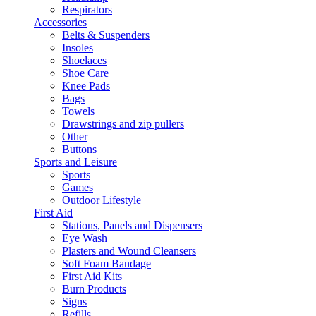
Respirators
Accessories
Belts & Suspenders
Insoles
Shoelaces
Shoe Care
Knee Pads
Bags
Towels
Drawstrings and zip pullers
Other
Buttons
Sports and Leisure
Sports
Games
Outdoor Lifestyle
First Aid
Stations, Panels and Dispensers
Eye Wash
Plasters and Wound Cleansers
Soft Foam Bandage
First Aid Kits
Burn Products
Signs
Refills