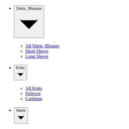
Shirts, Blouses
All Shirts, Blouses
Short Sleeve
Long Sleeve
Knits
All Knits
Pullover
Cardigan
Vests