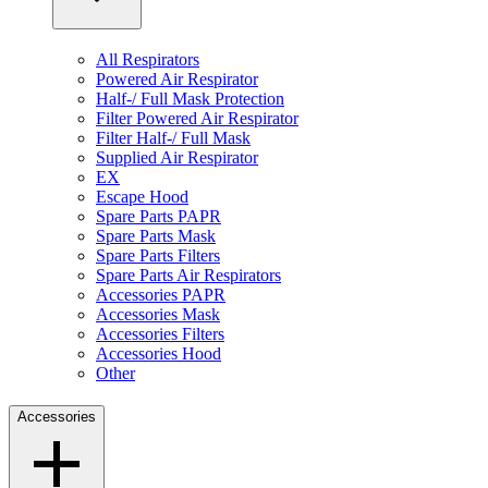
All Respirators
Powered Air Respirator
Half-/ Full Mask Protection
Filter Powered Air Respirator
Filter Half-/ Full Mask
Supplied Air Respirator
EX
Escape Hood
Spare Parts PAPR
Spare Parts Mask
Spare Parts Filters
Spare Parts Air Respirators
Accessories PAPR
Accessories Mask
Accessories Filters
Accessories Hood
Other
Accessories