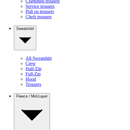
Craftsmen trousers
Service trousers
Pull on trousers
Chefs trousers
Sweatshirt
All Sweatshirt
Crew
Half-Zip
Full-Zip
Hood
Trousers
Fleece / Mid-Layer