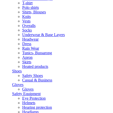
T-shirt
Polo shirts
Shirts, Blouses
Knits
Vests
Overalls
Socks
Underwear & Base Layers
Headwear
Dress
Rain Wear
Tunics- Bussarong
Apron
Skirts
Heated products
Shoes
Safety Shoes
Casual & Business
Gloves
Gloves
Safety Equipment
Eye Protection
Helmets
Hearing protection
Headlamp