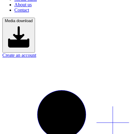
About us
Contact
Media download
Create an account