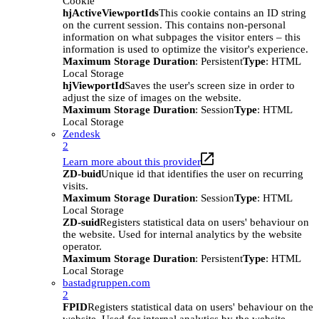
Cookie
hjActiveViewportIds
This cookie contains an ID string
on the current session. This contains non-personal
information on what subpages the visitor enters – this
information is used to optimize the visitor's experience.
Maximum Storage Duration
: Persistent
Type
: HTML
Local Storage
hjViewportId
Saves the user's screen size in order to
adjust the size of images on the website.
Maximum Storage Duration
: Session
Type
: HTML
Local Storage
Zendesk
2
Learn more about this provider
ZD-buid
Unique id that identifies the user on recurring
visits.
Maximum Storage Duration
: Session
Type
: HTML
Local Storage
ZD-suid
Registers statistical data on users' behaviour on
the website. Used for internal analytics by the website
operator.
Maximum Storage Duration
: Persistent
Type
: HTML
Local Storage
bastadgruppen.com
2
FPID
Registers statistical data on users' behaviour on the