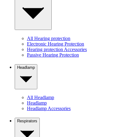
All Hearing protection
Electronic Hearing Protection
Hearing protection Accessories
Passive Hearing Protection
Headlamp
All Headlamp
Headlamp
Headlamp Accessories
Respirators