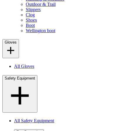
Outdoor & Trail
Slippers
Clog
Shoes
Boot
Wellington boot
Gloves
All Gloves
Safety Equipment
All Safety Equipment