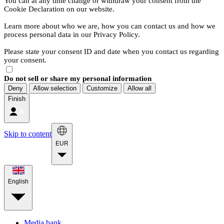
You can at any time change or withdraw your consent from the
Cookie Declaration on our website.
Learn more about who we are, how you can contact us and how we
process personal data in our Privacy Policy.
Please state your consent ID and date when you contact us regarding
your consent.
Do not sell or share my personal information
Deny
Allow selection
Customize
Allow all
Finish
Skip to content
EUR
English
Media bank