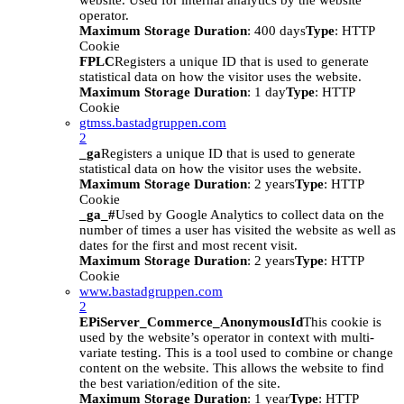
website. Used for internal analytics by the website
operator.
Maximum Storage Duration
: 400 days
Type
: HTTP
Cookie
FPLC
Registers a unique ID that is used to generate
statistical data on how the visitor uses the website.
Maximum Storage Duration
: 1 day
Type
: HTTP
Cookie
gtmss.bastadgruppen.com
2
_ga
Registers a unique ID that is used to generate
statistical data on how the visitor uses the website.
Maximum Storage Duration
: 2 years
Type
: HTTP
Cookie
_ga_#
Used by Google Analytics to collect data on the
number of times a user has visited the website as well as
dates for the first and most recent visit.
Maximum Storage Duration
: 2 years
Type
: HTTP
Cookie
www.bastadgruppen.com
2
EPiServer_Commerce_AnonymousId
This cookie is
used by the website’s operator in context with multi-
variate testing. This is a tool used to combine or change
content on the website. This allows the website to find
the best variation/edition of the site.
Maximum Storage Duration
: 1 year
Type
: HTTP