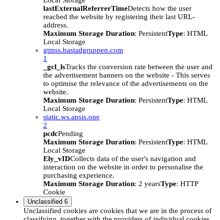
Local Storage
lastExternalReferrerTime
Detects how the user
reached the website by registering their last URL-
address.
Maximum Storage Duration
: Persistent
Type
: HTML
Local Storage
gtmss.bastadgruppen.com
1
_gcl_ls
Tracks the conversion rate between the user and
the advertisement banners on the website - This serves
to optimise the relevance of the advertisements on the
website.
Maximum Storage Duration
: Persistent
Type
: HTML
Local Storage
static.ws.apsis.one
2
pcdc
Pending
Maximum Storage Duration
: Persistent
Type
: HTML
Local Storage
Ely_vID
Collects data of the user's navigation and
interaction on the website in order to personalise the
purchasing experience.
Maximum Storage Duration
: 2 years
Type
: HTTP
Cookie
Unclassified
6
Unclassified cookies are cookies that we are in the process of
classifying, together with the providers of individual cookies.