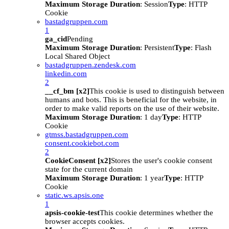
Maximum Storage Duration
: Session
Type
: HTTP
Cookie
bastadgruppen.com
1
ga_cid
Pending
Maximum Storage Duration
: Persistent
Type
: Flash
Local Shared Object
bastadgruppen.zendesk.com
linkedin.com
2
__cf_bm [x2]
This cookie is used to distinguish between
humans and bots. This is beneficial for the website, in
order to make valid reports on the use of their website.
Maximum Storage Duration
: 1 day
Type
: HTTP
Cookie
gtmss.bastadgruppen.com
consent.cookiebot.com
2
CookieConsent [x2]
Stores the user's cookie consent
state for the current domain
Maximum Storage Duration
: 1 year
Type
: HTTP
Cookie
static.ws.apsis.one
1
apsis-cookie-test
This cookie determines whether the
browser accepts cookies.