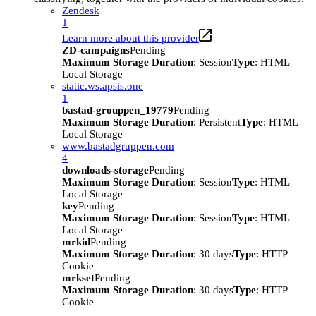
Zendesk
1
Learn more about this provider
ZD-campaigns
Pending
Maximum Storage Duration
: Session
Type
: HTML
Local Storage
static.ws.apsis.one
1
bastad-grouppen_19779
Pending
Maximum Storage Duration
: Persistent
Type
: HTML
Local Storage
www.bastadgruppen.com
4
downloads-storage
Pending
Maximum Storage Duration
: Session
Type
: HTML
Local Storage
key
Pending
Maximum Storage Duration
: Session
Type
: HTML
Local Storage
mrkid
Pending
Maximum Storage Duration
: 30 days
Type
: HTTP
Cookie
mrkset
Pending
Maximum Storage Duration
: 30 days
Type
: HTTP
Cookie