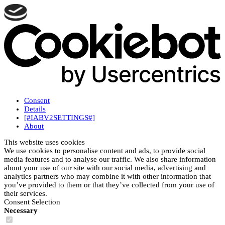
Consent
Details
[#IABV2SETTINGS#]
About
This website uses cookies
We use cookies to personalise content and ads, to provide social
media features and to analyse our traffic. We also share information
about your use of our site with our social media, advertising and
analytics partners who may combine it with other information that
you’ve provided to them or that they’ve collected from your use of
their services.
Consent Selection
Necessary