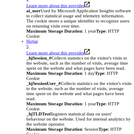
Learn more about this provider
ai_user
Used by Microsoft Application Insights software
to collect statistical usage and telemetry information.
The cookie stores a unique identifier to recognize users
on returning visits over time.
Maximum Storage Duration
: 1 year
Type
: HTTP
Cookie
Hotjar
5
Learn more about this provider
_hjSession_#
Collects statistics on the visitor's visits to
the website, such as the number of visits, average time
spent on the website and what pages have been read.
Maximum Storage Duration
: 1 day
Type
: HTTP
Cookie
_hjSessionUser_#
Collects statistics on the visitor's visits
to the website, such as the number of visits, average
time spent on the website and what pages have been
read.
Maximum Storage Duration
: 1 year
Type
: HTTP
Cookie
_hjTLDTest
Registers statistical data on users'
behaviour on the website. Used for internal analytics by
the website operator.
Maximum Storage Duration
: Session
Type
: HTTP