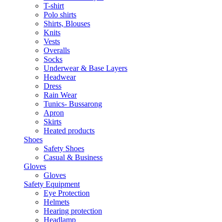
T-shirt
Polo shirts
Shirts, Blouses
Knits
Vests
Overalls
Socks
Underwear & Base Layers
Headwear
Dress
Rain Wear
Tunics- Bussarong
Apron
Skirts
Heated products
Shoes
Safety Shoes
Casual & Business
Gloves
Gloves
Safety Equipment
Eye Protection
Helmets
Hearing protection
Headlamp