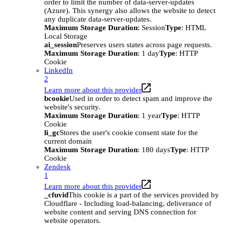
order to limit the number of data-server-updates
(Azure). This synergy also allows the website to detect
any duplicate data-server-updates.
Maximum Storage Duration
: Session
Type
: HTML
Local Storage
ai_session
Preserves users states across page requests.
Maximum Storage Duration
: 1 day
Type
: HTTP
Cookie
LinkedIn
2
Learn more about this provider
bcookie
Used in order to detect spam and improve the
website's security.
Maximum Storage Duration
: 1 year
Type
: HTTP
Cookie
li_gc
Stores the user's cookie consent state for the
current domain
Maximum Storage Duration
: 180 days
Type
: HTTP
Cookie
Zendesk
1
Learn more about this provider
_cfuvid
This cookie is a part of the services provided by
Cloudflare - Including load-balancing, deliverance of
website content and serving DNS connection for
website operators.