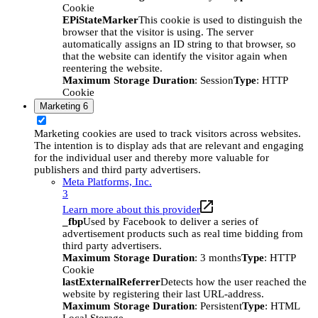
Cookie
EPiStateMarker
This cookie is used to distinguish the
browser that the visitor is using. The server
automatically assigns an ID string to that browser, so
that the website can identify the visitor again when
reentering the website.
Maximum Storage Duration
: Session
Type
: HTTP
Cookie
Marketing
6
Marketing cookies are used to track visitors across websites.
The intention is to display ads that are relevant and engaging
for the individual user and thereby more valuable for
publishers and third party advertisers.
Meta Platforms, Inc.
3
Learn more about this provider
_fbp
Used by Facebook to deliver a series of
advertisement products such as real time bidding from
third party advertisers.
Maximum Storage Duration
: 3 months
Type
: HTTP
Cookie
lastExternalReferrer
Detects how the user reached the
website by registering their last URL-address.
Maximum Storage Duration
: Persistent
Type
: HTML