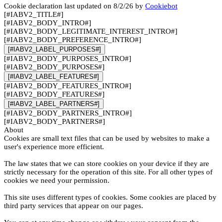
Cookie declaration last updated on 8/2/26 by
Cookiebot
[#IABV2_TITLE#]
[#IABV2_BODY_INTRO#]
[#IABV2_BODY_LEGITIMATE_INTEREST_INTRO#]
[#IABV2_BODY_PREFERENCE_INTRO#]
[#IABV2_LABEL_PURPOSES#]
[#IABV2_BODY_PURPOSES_INTRO#]
[#IABV2_BODY_PURPOSES#]
[#IABV2_LABEL_FEATURES#]
[#IABV2_BODY_FEATURES_INTRO#]
[#IABV2_BODY_FEATURES#]
[#IABV2_LABEL_PARTNERS#]
[#IABV2_BODY_PARTNERS_INTRO#]
[#IABV2_BODY_PARTNERS#]
About
Cookies are small text files that can be used by websites to make a
user's experience more efficient.
The law states that we can store cookies on your device if they are
strictly necessary for the operation of this site. For all other types of
cookies we need your permission.
This site uses different types of cookies. Some cookies are placed by
third party services that appear on our pages.