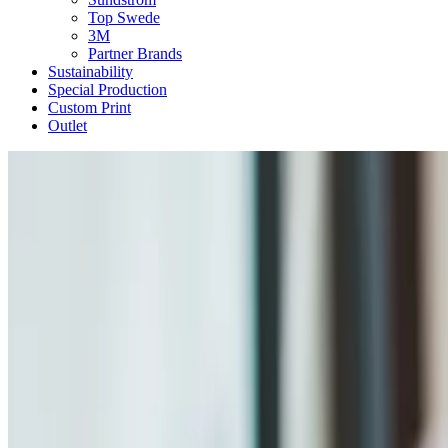
Top Swede
3M
Partner Brands
Sustainability
Special Production
Custom Print
Outlet