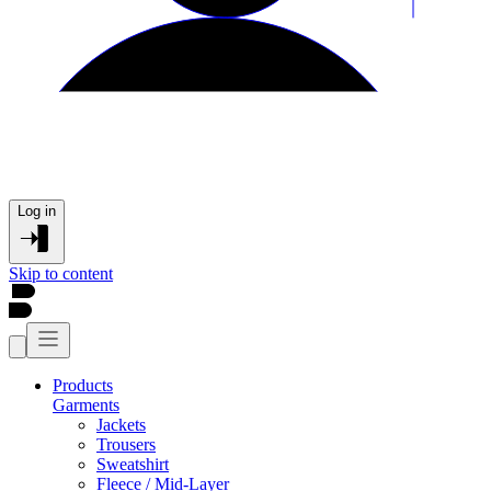
Log in
Skip to content
Products
Garments
Jackets
Trousers
Sweatshirt
Fleece / Mid-Layer