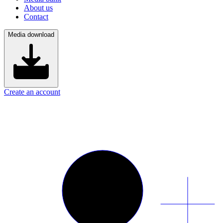
About us
Contact
Media download
Create an account