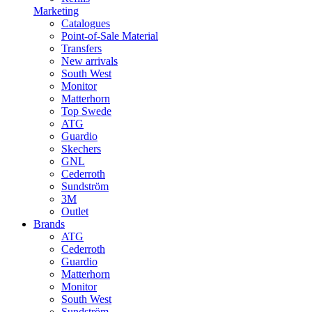
Marketing
Catalogues
Point-of-Sale Material
Transfers
New arrivals
South West
Monitor
Matterhorn
Top Swede
ATG
Guardio
Skechers
GNL
Cederroth
Sundström
3M
Outlet
Brands
ATG
Cederroth
Guardio
Matterhorn
Monitor
South West
Sundström