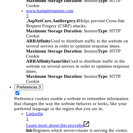
Maximum Storage Duration
: Session
Type
: HTTP
Cookie
www.bastadgruppen.com
3
.AspNetCore.Antiforgery.#
Helps prevent Cross-Site
Request Forgery (CSRF) attacks.
Maximum Storage Duration
: Session
Type
: HTTP
Cookie
ARRAffinity
Used to distribute traffic to the website on
several servers in order to optimise response times.
Maximum Storage Duration
: Session
Type
: HTTP
Cookie
ARRAffinitySameSite
Used to distribute traffic to the
website on several servers in order to optimise response
times.
Maximum Storage Duration
: Session
Type
: HTTP
Cookie
Preferences
3
Preference cookies enable a website to remember information
that changes the way the website behaves or looks, like your
preferred language or the region that you are in.
LinkedIn
1
Learn more about this provider
lidc
Registers which server-cluster is serving the visitor.