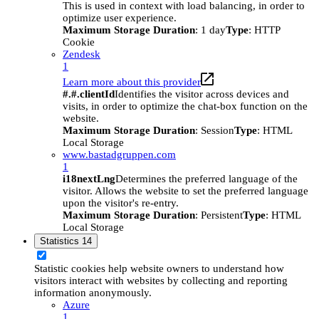
This is used in context with load balancing, in order to
optimize user experience.
Maximum Storage Duration
: 1 day
Type
: HTTP
Cookie
Zendesk
1
Learn more about this provider
#.#.clientId
Identifies the visitor across devices and
visits, in order to optimize the chat-box function on the
website.
Maximum Storage Duration
: Session
Type
: HTML
Local Storage
www.bastadgruppen.com
1
i18nextLng
Determines the preferred language of the
visitor. Allows the website to set the preferred language
upon the visitor's re-entry.
Maximum Storage Duration
: Persistent
Type
: HTML
Local Storage
Statistics
14
Statistic cookies help website owners to understand how
visitors interact with websites by collecting and reporting
information anonymously.
Azure
1