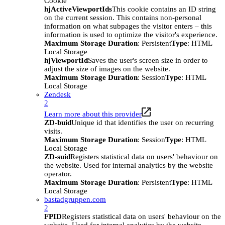
Cookie
hjActiveViewportIds
This cookie contains an ID string
on the current session. This contains non-personal
information on what subpages the visitor enters – this
information is used to optimize the visitor's experience.
Maximum Storage Duration
: Persistent
Type
: HTML
Local Storage
hjViewportId
Saves the user's screen size in order to
adjust the size of images on the website.
Maximum Storage Duration
: Session
Type
: HTML
Local Storage
Zendesk
2
Learn more about this provider
ZD-buid
Unique id that identifies the user on recurring
visits.
Maximum Storage Duration
: Session
Type
: HTML
Local Storage
ZD-suid
Registers statistical data on users' behaviour on
the website. Used for internal analytics by the website
operator.
Maximum Storage Duration
: Persistent
Type
: HTML
Local Storage
bastadgruppen.com
2
FPID
Registers statistical data on users' behaviour on the