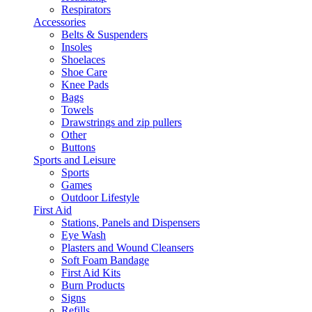
Respirators
Accessories
Belts & Suspenders
Insoles
Shoelaces
Shoe Care
Knee Pads
Bags
Towels
Drawstrings and zip pullers
Other
Buttons
Sports and Leisure
Sports
Games
Outdoor Lifestyle
First Aid
Stations, Panels and Dispensers
Eye Wash
Plasters and Wound Cleansers
Soft Foam Bandage
First Aid Kits
Burn Products
Signs
Refills