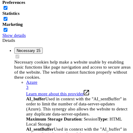
Preferences
Statistics
Marketing
Show details
Details
Necessary
15
Necessary cookies help make a website usable by enabling
basic functions like page navigation and access to secure areas
of the website. The website cannot function properly without
these cookies.
Azure
3
Learn more about this provider
AI_buffer
Used in context with the "AI_sentBuffer" in
order to limit the number of data-server-updates
(Azure). This synergy also allows the website to detect
any duplicate data-server-updates.
Maximum Storage Duration
: Session
Type
: HTML
Local Storage
AI_sentBuffer
Used in context with the "AI_buffer" in