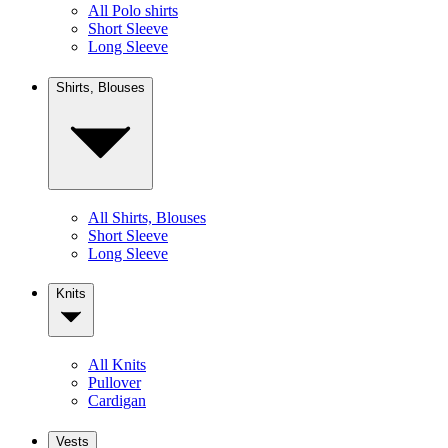
All Polo shirts
Short Sleeve
Long Sleeve
Shirts, Blouses
All Shirts, Blouses
Short Sleeve
Long Sleeve
Knits
All Knits
Pullover
Cardigan
Vests