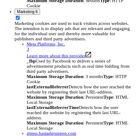
Maximum Storage Duration
: Session
Type
: HTTP
Cookie
Marketing
6
Marketing cookies are used to track visitors across websites.
The intention is to display ads that are relevant and engaging
for the individual user and thereby more valuable for
publishers and third party advertisers.
Meta Platforms, Inc.
3
Learn more about this provider
_fbp
Used by Facebook to deliver a series of
advertisement products such as real time bidding from
third party advertisers.
Maximum Storage Duration
: 3 months
Type
: HTTP
Cookie
lastExternalReferrer
Detects how the user reached the
website by registering their last URL-address.
Maximum Storage Duration
: Persistent
Type
: HTML
Local Storage
lastExternalReferrerTime
Detects how the user
reached the website by registering their last URL-
address.
Maximum Storage Duration
: Persistent
Type
: HTML
Local Storage
gtmss.bastadgruppen.com