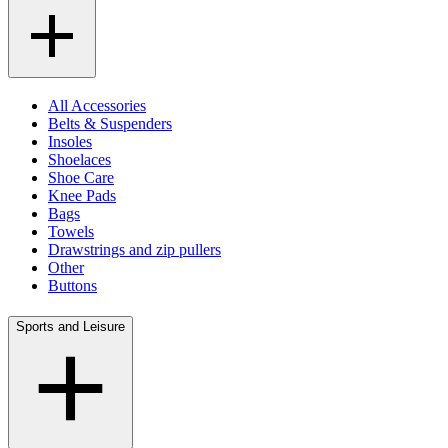
All Accessories
Belts & Suspenders
Insoles
Shoelaces
Shoe Care
Knee Pads
Bags
Towels
Drawstrings and zip pullers
Other
Buttons
Sports and Leisure