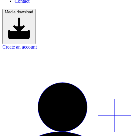
Contact
Media download
Create an account