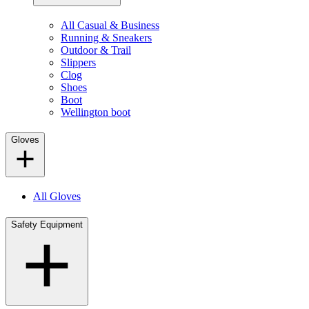
All Casual & Business
Running & Sneakers
Outdoor & Trail
Slippers
Clog
Shoes
Boot
Wellington boot
Gloves
All Gloves
Safety Equipment