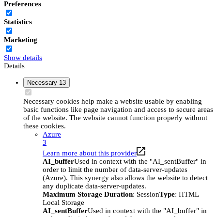
Preferences
Statistics
Marketing
Show details
Details
Necessary
13
Necessary cookies help make a website usable by enabling
basic functions like page navigation and access to secure areas
of the website. The website cannot function properly without
these cookies.
Azure
3
Learn more about this provider
AI_buffer
Used in context with the "AI_sentBuffer" in
order to limit the number of data-server-updates
(Azure). This synergy also allows the website to detect
any duplicate data-server-updates.
Maximum Storage Duration
: Session
Type
: HTML
Local Storage
AI_sentBuffer
Used in context with the "AI_buffer" in