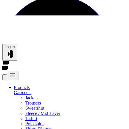
Log in
Products
Garments
Jackets
Trousers
Sweatshirt
Fleece / Mid-Layer
T-shirt
Polo shirts
Shirts, Blouses