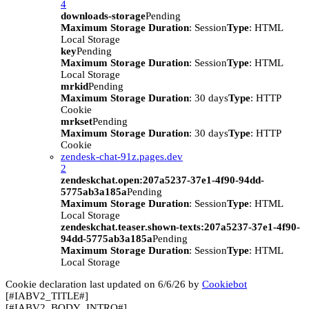
4
downloads-storage
Pending
Maximum Storage Duration
: Session
Type
: HTML
Local Storage
key
Pending
Maximum Storage Duration
: Session
Type
: HTML
Local Storage
mrkid
Pending
Maximum Storage Duration
: 30 days
Type
: HTTP
Cookie
mrkset
Pending
Maximum Storage Duration
: 30 days
Type
: HTTP
Cookie
zendesk-chat-91z.pages.dev
2
zendeskchat.open:207a5237-37e1-4f90-94dd-
5775ab3a185a
Pending
Maximum Storage Duration
: Session
Type
: HTML
Local Storage
zendeskchat.teaser.shown-texts:207a5237-37e1-4f90-
94dd-5775ab3a185a
Pending
Maximum Storage Duration
: Session
Type
: HTML
Local Storage
Cookie declaration last updated on 6/6/26 by
Cookiebot
[#IABV2_TITLE#]
[#IABV2_BODY_INTRO#]