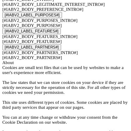
[#IABV2_BODY_LEGITIMATE_INTEREST_INTRO#]
[#IABV2_BODY_PREFERENCE_INTRO#]
[#IABV2_LABEL_PURPOSES#]
[#IABV2_BODY_PURPOSES_INTRO#]
[#IABV2_BODY_PURPOSES#]
[#IABV2_LABEL_FEATURES#]
[#IABV2_BODY_FEATURES_INTRO#]
[#IABV2_BODY_FEATURES#]
[#IABV2_LABEL_PARTNERS#]
[#IABV2_BODY_PARTNERS_INTRO#]
[#IABV2_BODY_PARTNERS#]
About
Cookies are small text files that can be used by websites to make a
user's experience more efficient.
The law states that we can store cookies on your device if they are
strictly necessary for the operation of this site. For all other types of
cookies we need your permission.
This site uses different types of cookies. Some cookies are placed by
third party services that appear on our pages.
You can at any time change or withdraw your consent from the
Cookie Declaration on our website.