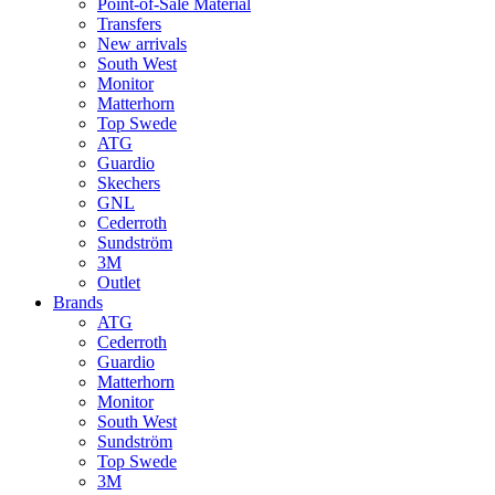
Point-of-Sale Material
Transfers
New arrivals
South West
Monitor
Matterhorn
Top Swede
ATG
Guardio
Skechers
GNL
Cederroth
Sundström
3M
Outlet
Brands
ATG
Cederroth
Guardio
Matterhorn
Monitor
South West
Sundström
Top Swede
3M