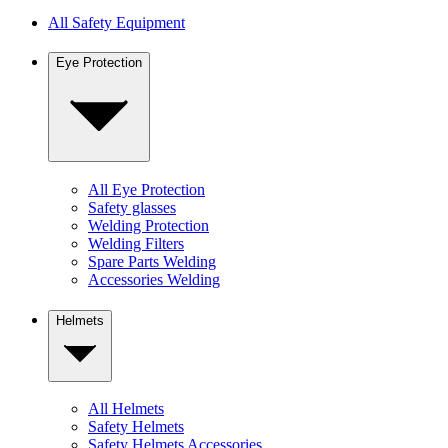
All Safety Equipment
Eye Protection
All Eye Protection
Safety glasses
Welding Protection
Welding Filters
Spare Parts Welding
Accessories Welding
Helmets
All Helmets
Safety Helmets
Safety Helmets Accessories