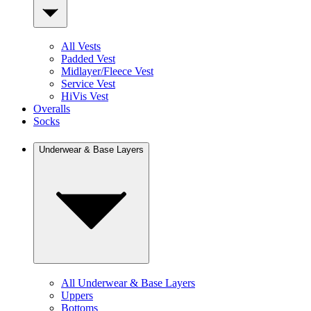
All Vests
Padded Vest
Midlayer/Fleece Vest
Service Vest
HiVis Vest
Overalls
Socks
Underwear & Base Layers
All Underwear & Base Layers
Uppers
Bottoms