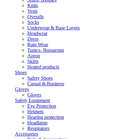
Knits
Vests
Overalls
Socks
Underwear & Base Layers
Headwear
Dress
Rain Wear
Tunics- Bussarong
Apron
Skirts
Heated products
Shoes
Safety Shoes
Casual & Business
Gloves
Gloves
Safety Equipment
Eye Protection
Helmets
Hearing protection
Headlamp
Respirators
Accessories