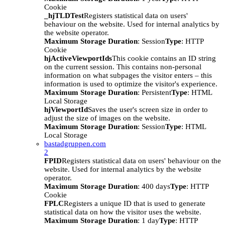
Cookie
_hjTLDTest
Registers statistical data on users'
behaviour on the website. Used for internal analytics by
the website operator.
Maximum Storage Duration
: Session
Type
: HTTP
Cookie
hjActiveViewportIds
This cookie contains an ID string
on the current session. This contains non-personal
information on what subpages the visitor enters – this
information is used to optimize the visitor's experience.
Maximum Storage Duration
: Persistent
Type
: HTML
Local Storage
hjViewportId
Saves the user's screen size in order to
adjust the size of images on the website.
Maximum Storage Duration
: Session
Type
: HTML
Local Storage
bastadgruppen.com
2
FPID
Registers statistical data on users' behaviour on the
website. Used for internal analytics by the website
operator.
Maximum Storage Duration
: 400 days
Type
: HTTP
Cookie
FPLC
Registers a unique ID that is used to generate
statistical data on how the visitor uses the website.
Maximum Storage Duration
: 1 day
Type
: HTTP