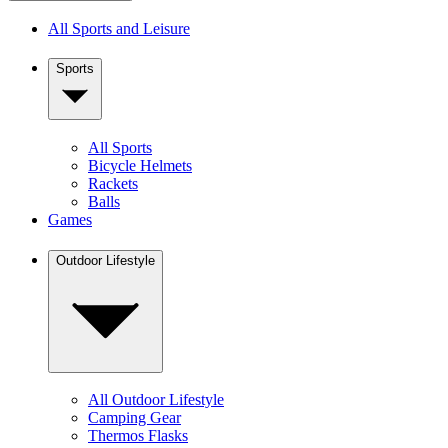
All Sports and Leisure
Sports
All Sports
Bicycle Helmets
Rackets
Balls
Games
Outdoor Lifestyle
All Outdoor Lifestyle
Camping Gear
Thermos Flasks