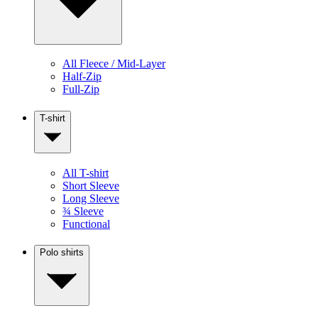
All Fleece / Mid-Layer
Half-Zip
Full-Zip
T-shirt
All T-shirt
Short Sleeve
Long Sleeve
¾ Sleeve
Functional
Polo shirts