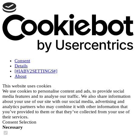
Consent
Details
[#IABV2SETTINGS#]
About
This website uses cookies
We use cookies to personalise content and ads, to provide social
media features and to analyse our traffic. We also share information
about your use of our site with our social media, advertising and
analytics partners who may combine it with other information that
you’ve provided to them or that they’ve collected from your use of
their services.
Consent Selection
Necessary