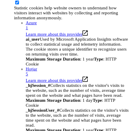
Statistic cookies help website owners to understand how
visitors interact with websites by collecting and reporting
information anonymously.
Azure
1
Learn more about this provider
ai_user
Used by Microsoft Application Insights software
to collect statistical usage and telemetry information.
The cookie stores a unique identifier to recognize users
on returning visits over time.
Maximum Storage Duration
: 1 year
Type
: HTTP
Cookie
Hotjar
5
Learn more about this provider
_hjSession_#
Collects statistics on the visitor's visits to
the website, such as the number of visits, average time
spent on the website and what pages have been read.
Maximum Storage Duration
: 1 day
Type
: HTTP
Cookie
_hjSessionUser_#
Collects statistics on the visitor's visits
to the website, such as the number of visits, average
time spent on the website and what pages have been
read.
Maximum Storage Duration
: 1 year
Type
: HTTP