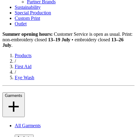
Partner Brands
Sustainability
Special Production
Custom Print
Outlet
Summer opening hours:
Customer Service is open as usual. Print:
non-embroidery closed
13–19 July
• embroidery closed
13–26
July
.
Products
/
First Aid
/
Eye Wash
Garments
All Garments