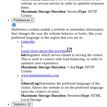
website on several servers in order to optimise response
times.
Maximum Storage Duration
: Session
Type
: HTTP
Cookie
Preferences
2
Preference cookies enable a website to remember information
that changes the way the website behaves or looks, like your
preferred language or the region that you are in.
LinkedIn
1
Learn more about this provider
lidc
Registers which server-cluster is serving the visitor.
This is used in context with load balancing, in order to
optimize user experience.
Maximum Storage Duration
: 1 day
Type
: HTTP
Cookie
www.bastadgruppen.com
1
i18nextLng
Determines the preferred language of the
visitor. Allows the website to set the preferred language
upon the visitor's re-entry.
Maximum Storage Duration
: Persistent
Type
: HTML
Local Storage
Statistics
12