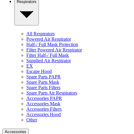
Respirators
All Respirators
Powered Air Respirator
Half-/ Full Mask Protection
Filter Powered Air Respirator
Filter Half-/ Full Mask
Supplied Air Respirator
EX
Escape Hood
Spare Parts PAPR
Spare Parts Mask
Spare Parts Filters
Spare Parts Air Respirators
Accessories PAPR
Accessories Mask
Accessories Filters
Accessories Hood
Other
Accessories