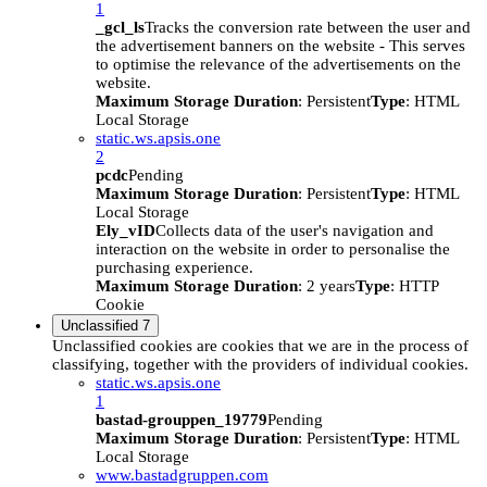
1
_gcl_ls
Tracks the conversion rate between the user and
the advertisement banners on the website - This serves
to optimise the relevance of the advertisements on the
website.
Maximum Storage Duration
: Persistent
Type
: HTML
Local Storage
static.ws.apsis.one
2
pcdc
Pending
Maximum Storage Duration
: Persistent
Type
: HTML
Local Storage
Ely_vID
Collects data of the user's navigation and
interaction on the website in order to personalise the
purchasing experience.
Maximum Storage Duration
: 2 years
Type
: HTTP
Cookie
Unclassified
7
Unclassified cookies are cookies that we are in the process of
classifying, together with the providers of individual cookies.
static.ws.apsis.one
1
bastad-grouppen_19779
Pending
Maximum Storage Duration
: Persistent
Type
: HTML
Local Storage
www.bastadgruppen.com