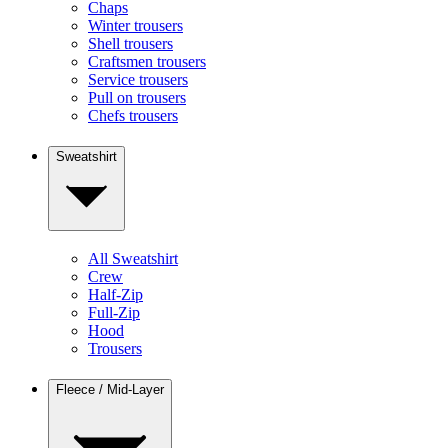
Chaps
Winter trousers
Shell trousers
Craftsmen trousers
Service trousers
Pull on trousers
Chefs trousers
Sweatshirt
All Sweatshirt
Crew
Half-Zip
Full-Zip
Hood
Trousers
Fleece / Mid-Layer