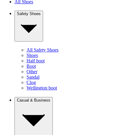
All Shoes
Safety Shoes
All Safety Shoes
Shoes
Half boot
Boot
Other
Sandal
Clog
Wellington boot
Casual & Business