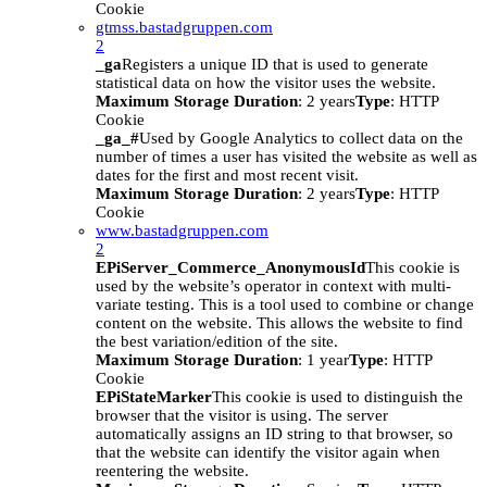
Cookie
gtmss.bastadgruppen.com
2
_ga
Registers a unique ID that is used to generate
statistical data on how the visitor uses the website.
Maximum Storage Duration
: 2 years
Type
: HTTP
Cookie
_ga_#
Used by Google Analytics to collect data on the
number of times a user has visited the website as well as
dates for the first and most recent visit.
Maximum Storage Duration
: 2 years
Type
: HTTP
Cookie
www.bastadgruppen.com
2
EPiServer_Commerce_AnonymousId
This cookie is
used by the website’s operator in context with multi-
variate testing. This is a tool used to combine or change
content on the website. This allows the website to find
the best variation/edition of the site.
Maximum Storage Duration
: 1 year
Type
: HTTP
Cookie
EPiStateMarker
This cookie is used to distinguish the
browser that the visitor is using. The server
automatically assigns an ID string to that browser, so
that the website can identify the visitor again when
reentering the website.