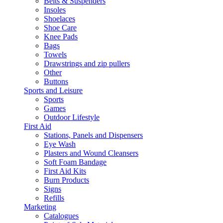
Belts & Suspenders
Insoles
Shoelaces
Shoe Care
Knee Pads
Bags
Towels
Drawstrings and zip pullers
Other
Buttons
Sports and Leisure
Sports
Games
Outdoor Lifestyle
First Aid
Stations, Panels and Dispensers
Eye Wash
Plasters and Wound Cleansers
Soft Foam Bandage
First Aid Kits
Burn Products
Signs
Refills
Marketing
Catalogues