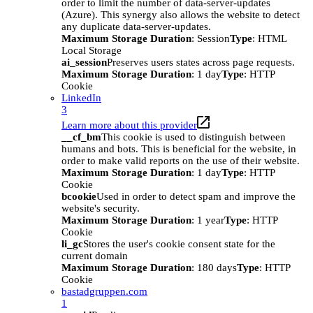
order to limit the number of data-server-updates
(Azure). This synergy also allows the website to detect
any duplicate data-server-updates.
Maximum Storage Duration
: Session
Type
: HTML
Local Storage
ai_session
Preserves users states across page requests.
Maximum Storage Duration
: 1 day
Type
: HTTP
Cookie
LinkedIn
3
Learn more about this provider
__cf_bm
This cookie is used to distinguish between
humans and bots. This is beneficial for the website, in
order to make valid reports on the use of their website.
Maximum Storage Duration
: 1 day
Type
: HTTP
Cookie
bcookie
Used in order to detect spam and improve the
website's security.
Maximum Storage Duration
: 1 year
Type
: HTTP
Cookie
li_gc
Stores the user's cookie consent state for the
current domain
Maximum Storage Duration
: 180 days
Type
: HTTP
Cookie
bastadgruppen.com
1