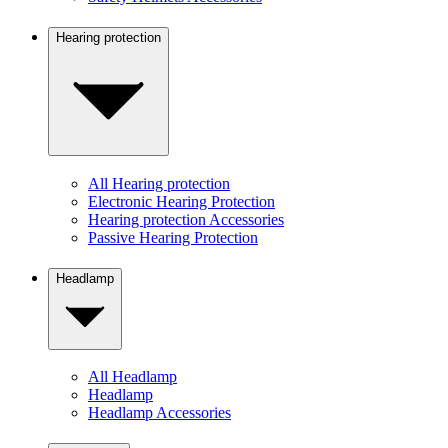
Hearing protection
All Hearing protection
Electronic Hearing Protection
Hearing protection Accessories
Passive Hearing Protection
Headlamp
All Headlamp
Headlamp
Headlamp Accessories