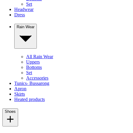
Set
Headwear
Dress
Rain Wear
All Rain Wear
Uppers
Bottoms
Set
Accessories
Tunics- Bussarong
Apron
Skirts
Heated products
Shoes