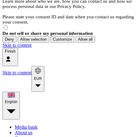
Learn more about who we are, how you can contact us and how we
process personal data in our Privacy Policy.
Please state your consent ID and date when you contact us regarding
your consent.
Do not sell or share my personal information
Deny
Allow selection
Customize
Allow all
Skip to content
Finish
Skip to content
EUR
English
Media bank
About us