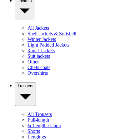
Jackets
All Jackets
Shell Jackets & Softshell
Winter Jackets
Light Padded Jackets
3-in-1 Jackets
Suit jackets
Other
Chefs coats
Overshirts
Trousers
All Trousers
Full-length
¾ Length / Capri
Shorts
Leggings