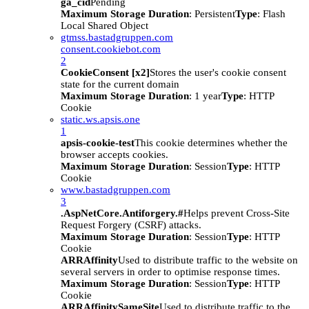
ga_cid
Pending
Maximum Storage Duration
: Persistent
Type
: Flash
Local Shared Object
gtmss.bastadgruppen.com
consent.cookiebot.com
2
CookieConsent [x2]
Stores the user's cookie consent
state for the current domain
Maximum Storage Duration
: 1 year
Type
: HTTP
Cookie
static.ws.apsis.one
1
apsis-cookie-test
This cookie determines whether the
browser accepts cookies.
Maximum Storage Duration
: Session
Type
: HTTP
Cookie
www.bastadgruppen.com
3
.AspNetCore.Antiforgery.#
Helps prevent Cross-Site
Request Forgery (CSRF) attacks.
Maximum Storage Duration
: Session
Type
: HTTP
Cookie
ARRAffinity
Used to distribute traffic to the website on
several servers in order to optimise response times.
Maximum Storage Duration
: Session
Type
: HTTP
Cookie
ARRAffinitySameSite
Used to distribute traffic to the