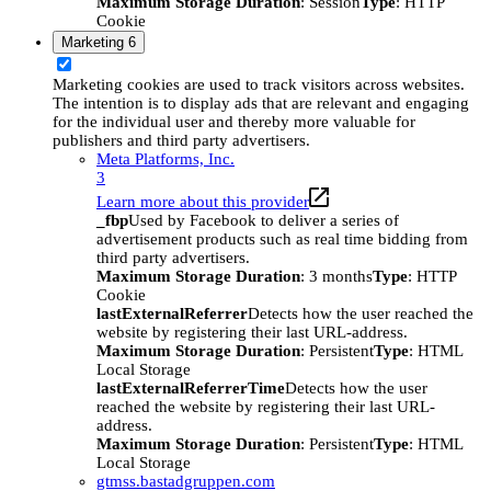
Maximum Storage Duration
: Session
Type
: HTTP
Cookie
Marketing
6
Marketing cookies are used to track visitors across websites.
The intention is to display ads that are relevant and engaging
for the individual user and thereby more valuable for
publishers and third party advertisers.
Meta Platforms, Inc.
3
Learn more about this provider
_fbp
Used by Facebook to deliver a series of
advertisement products such as real time bidding from
third party advertisers.
Maximum Storage Duration
: 3 months
Type
: HTTP
Cookie
lastExternalReferrer
Detects how the user reached the
website by registering their last URL-address.
Maximum Storage Duration
: Persistent
Type
: HTML
Local Storage
lastExternalReferrerTime
Detects how the user
reached the website by registering their last URL-
address.
Maximum Storage Duration
: Persistent
Type
: HTML
Local Storage
gtmss.bastadgruppen.com