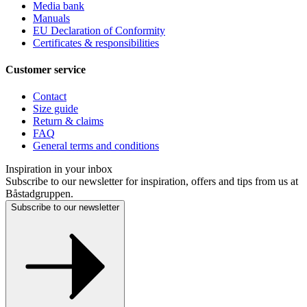
Media bank
Manuals
EU Declaration of Conformity
Certificates & responsibilities
Customer service
Contact
Size guide
Return & claims
FAQ
General terms and conditions
Inspiration in your inbox
Subscribe to our newsletter for inspiration, offers and tips from us at
Båstadgruppen.
Subscribe to our newsletter