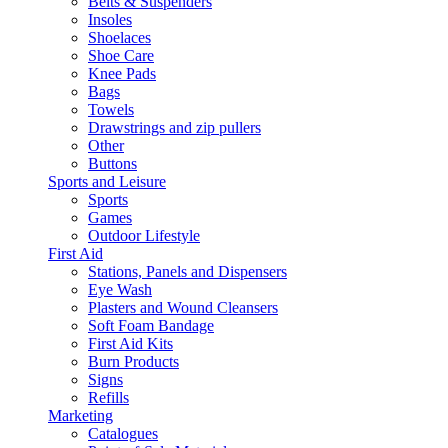
Belts & Suspenders
Insoles
Shoelaces
Shoe Care
Knee Pads
Bags
Towels
Drawstrings and zip pullers
Other
Buttons
Sports and Leisure
Sports
Games
Outdoor Lifestyle
First Aid
Stations, Panels and Dispensers
Eye Wash
Plasters and Wound Cleansers
Soft Foam Bandage
First Aid Kits
Burn Products
Signs
Refills
Marketing
Catalogues