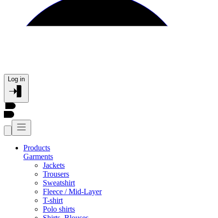
Log in
Products
Garments
Jackets
Trousers
Sweatshirt
Fleece / Mid-Layer
T-shirt
Polo shirts
Shirts, Blouses