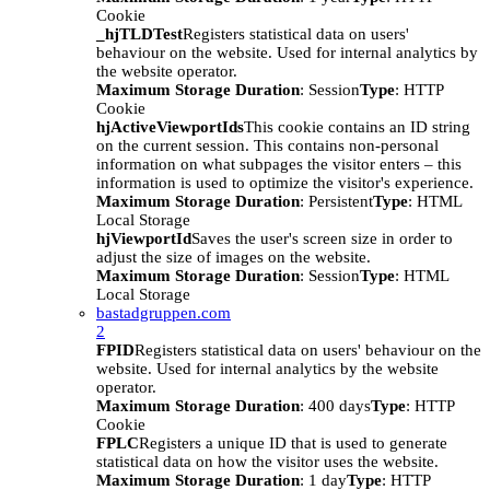
Cookie
_hjTLDTest
Registers statistical data on users'
behaviour on the website. Used for internal analytics by
the website operator.
Maximum Storage Duration
: Session
Type
: HTTP
Cookie
hjActiveViewportIds
This cookie contains an ID string
on the current session. This contains non-personal
information on what subpages the visitor enters – this
information is used to optimize the visitor's experience.
Maximum Storage Duration
: Persistent
Type
: HTML
Local Storage
hjViewportId
Saves the user's screen size in order to
adjust the size of images on the website.
Maximum Storage Duration
: Session
Type
: HTML
Local Storage
bastadgruppen.com
2
FPID
Registers statistical data on users' behaviour on the
website. Used for internal analytics by the website
operator.
Maximum Storage Duration
: 400 days
Type
: HTTP
Cookie
FPLC
Registers a unique ID that is used to generate
statistical data on how the visitor uses the website.
Maximum Storage Duration
: 1 day
Type
: HTTP