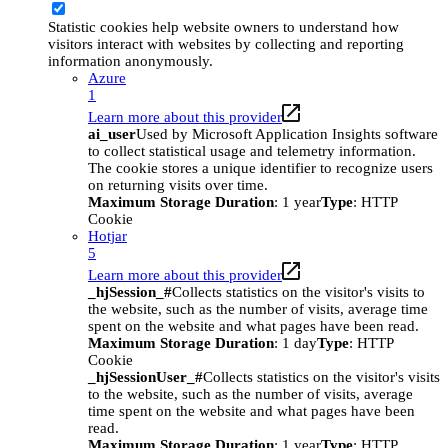
Statistic cookies help website owners to understand how
visitors interact with websites by collecting and reporting
information anonymously.
Azure
1
Learn more about this provider
ai_user
Used by Microsoft Application Insights software
to collect statistical usage and telemetry information.
The cookie stores a unique identifier to recognize users
on returning visits over time.
Maximum Storage Duration
: 1 year
Type
: HTTP
Cookie
Hotjar
5
Learn more about this provider
_hjSession_#
Collects statistics on the visitor's visits to
the website, such as the number of visits, average time
spent on the website and what pages have been read.
Maximum Storage Duration
: 1 day
Type
: HTTP
Cookie
_hjSessionUser_#
Collects statistics on the visitor's visits
to the website, such as the number of visits, average
time spent on the website and what pages have been
read.
Maximum Storage Duration
: 1 year
Type
: HTTP