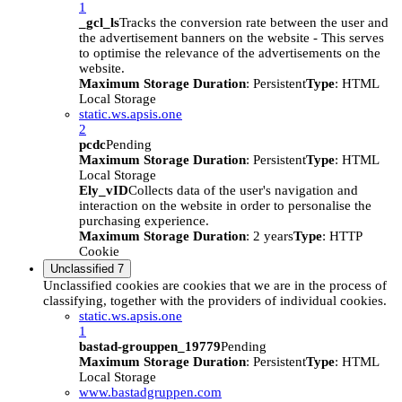
1
_gcl_ls
Tracks the conversion rate between the user and
the advertisement banners on the website - This serves
to optimise the relevance of the advertisements on the
website.
Maximum Storage Duration
: Persistent
Type
: HTML
Local Storage
static.ws.apsis.one
2
pcdc
Pending
Maximum Storage Duration
: Persistent
Type
: HTML
Local Storage
Ely_vID
Collects data of the user's navigation and
interaction on the website in order to personalise the
purchasing experience.
Maximum Storage Duration
: 2 years
Type
: HTTP
Cookie
Unclassified
7
Unclassified cookies are cookies that we are in the process of
classifying, together with the providers of individual cookies.
static.ws.apsis.one
1
bastad-grouppen_19779
Pending
Maximum Storage Duration
: Persistent
Type
: HTML
Local Storage
www.bastadgruppen.com