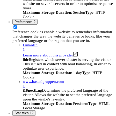
website on several servers in order to optimise response
times.
Maximum Storage Duration
: Session
Type
: HTTP
Cookie
Preferences
2
Preference cookies enable a website to remember information
that changes the way the website behaves or looks, like your
preferred language or the region that you are in.
LinkedIn
1
Learn more about this provider
lidc
Registers which server-cluster is serving the visitor.
This is used in context with load balancing, in order to
optimize user experience.
Maximum Storage Duration
: 1 day
Type
: HTTP
Cookie
www.bastadgruppen.com
1
i18nextLng
Determines the preferred language of the
visitor. Allows the website to set the preferred language
upon the visitor's re-entry.
Maximum Storage Duration
: Persistent
Type
: HTML
Local Storage
Statistics
12