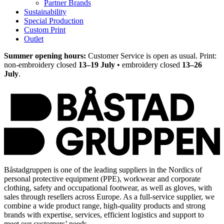
Partner Brands
Sustainability
Special Production
Custom Print
Outlet
Summer opening hours:
Customer Service is open as usual. Print:
non-embroidery closed
13–19 July
• embroidery closed
13–26
July
.
Båstadgruppen is one of the leading suppliers in the Nordics of
personal protective equipment (PPE), workwear and corporate
clothing, safety and occupational footwear, as well as gloves, with
sales through resellers across Europe. As a full-service supplier, we
combine a wide product range, high-quality products and strong
brands with expertise, services, efficient logistics and support to
meet our customers’ needs.