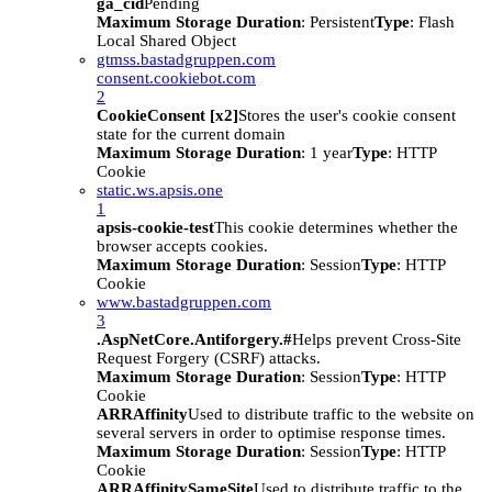
ga_cid
Pending
Maximum Storage Duration
: Persistent
Type
: Flash
Local Shared Object
gtmss.bastadgruppen.com
consent.cookiebot.com
2
CookieConsent [x2]
Stores the user's cookie consent
state for the current domain
Maximum Storage Duration
: 1 year
Type
: HTTP
Cookie
static.ws.apsis.one
1
apsis-cookie-test
This cookie determines whether the
browser accepts cookies.
Maximum Storage Duration
: Session
Type
: HTTP
Cookie
www.bastadgruppen.com
3
.AspNetCore.Antiforgery.#
Helps prevent Cross-Site
Request Forgery (CSRF) attacks.
Maximum Storage Duration
: Session
Type
: HTTP
Cookie
ARRAffinity
Used to distribute traffic to the website on
several servers in order to optimise response times.
Maximum Storage Duration
: Session
Type
: HTTP
Cookie
ARRAffinitySameSite
Used to distribute traffic to the