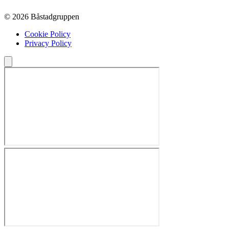
© 2026 Båstadgruppen
Cookie Policy
Privacy Policy