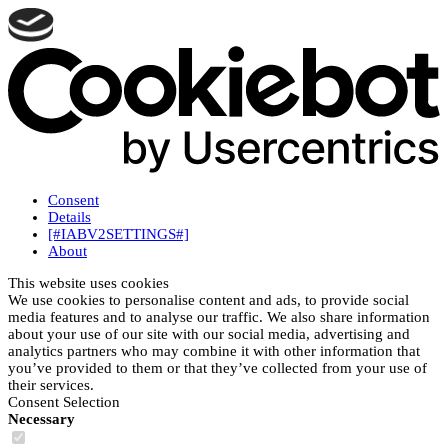
Consent
Details
[#IABV2SETTINGS#]
About
This website uses cookies
We use cookies to personalise content and ads, to provide social
media features and to analyse our traffic. We also share information
about your use of our site with our social media, advertising and
analytics partners who may combine it with other information that
you’ve provided to them or that they’ve collected from your use of
their services.
Consent Selection
Necessary