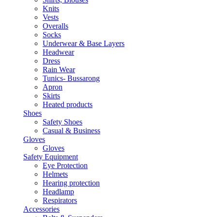
Knits
Vests
Overalls
Socks
Underwear & Base Layers
Headwear
Dress
Rain Wear
Tunics- Bussarong
Apron
Skirts
Heated products
Shoes
Safety Shoes
Casual & Business
Gloves
Gloves
Safety Equipment
Eye Protection
Helmets
Hearing protection
Headlamp
Respirators
Accessories