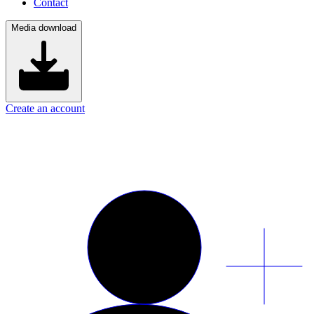
Contact
Media download
Create an account