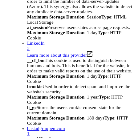
order to limit the number of data-server-updates
(Azure). This synergy also allows the website to detect
any duplicate data-server-updates.
Maximum Storage Duration
: Session
Type
: HTML
Local Storage
ai_session
Preserves users states across page requests.
Maximum Storage Duration
: 1 day
Type
: HTTP
Cookie
LinkedIn
3
Learn more about this provider
__cf_bm
This cookie is used to distinguish between
humans and bots. This is beneficial for the website, in
order to make valid reports on the use of their website.
Maximum Storage Duration
: 1 day
Type
: HTTP
Cookie
bcookie
Used in order to detect spam and improve the
website's security.
Maximum Storage Duration
: 1 year
Type
: HTTP
Cookie
li_gc
Stores the user's cookie consent state for the
current domain
Maximum Storage Duration
: 180 days
Type
: HTTP
Cookie
bastadgruppen.com
1