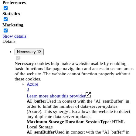
Preferences
Statistics
Marketing
Show details
Details
Necessary
13
Necessary cookies help make a website usable by enabling
basic functions like page navigation and access to secure areas
of the website. The website cannot function properly without
these cookies.
Azure
3
Learn more about this provider
AI_buffer
Used in context with the "AI_sentBuffer" in
order to limit the number of data-server-updates
(Azure). This synergy also allows the website to detect
any duplicate data-server-updates.
Maximum Storage Duration
: Session
Type
: HTML
Local Storage
AI_sentBuffer
Used in context with the "AI_buffer" in