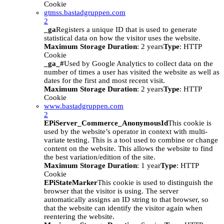
Cookie
gtmss.bastadgruppen.com
2
_ga
Registers a unique ID that is used to generate
statistical data on how the visitor uses the website.
Maximum Storage Duration
: 2 years
Type
: HTTP
Cookie
_ga_#
Used by Google Analytics to collect data on the
number of times a user has visited the website as well as
dates for the first and most recent visit.
Maximum Storage Duration
: 2 years
Type
: HTTP
Cookie
www.bastadgruppen.com
2
EPiServer_Commerce_AnonymousId
This cookie is
used by the website’s operator in context with multi-
variate testing. This is a tool used to combine or change
content on the website. This allows the website to find
the best variation/edition of the site.
Maximum Storage Duration
: 1 year
Type
: HTTP
Cookie
EPiStateMarker
This cookie is used to distinguish the
browser that the visitor is using. The server
automatically assigns an ID string to that browser, so
that the website can identify the visitor again when
reentering the website.