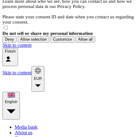
Learn more about who we are, how you can contact us and how we
process personal data in our Privacy Policy.
Please state your consent ID and date when you contact us regarding
your consent.
Do not sell or share my personal information
Deny
Allow selection
Customize
Allow all
Skip to content
Finish
Skip to content
EUR
English
Media bank
About us