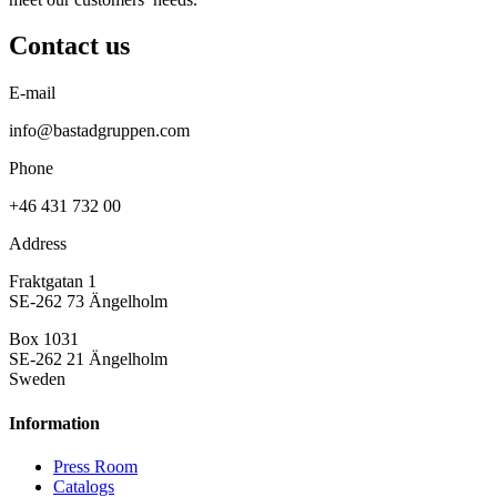
Contact us
E-mail
info@bastadgruppen.com
Phone
+46 431 732 00
Address
Fraktgatan 1
SE-262 73 Ängelholm
Box 1031
SE-262 21 Ängelholm
Sweden
Information
Press Room
Catalogs