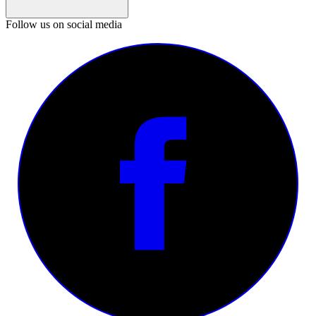
Follow us on social media