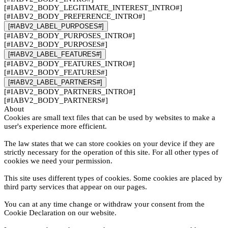
[#IABV2_BODY_LEGITIMATE_INTEREST_INTRO#]
[#IABV2_BODY_PREFERENCE_INTRO#]
[#IABV2_LABEL_PURPOSES#]
[#IABV2_BODY_PURPOSES_INTRO#]
[#IABV2_BODY_PURPOSES#]
[#IABV2_LABEL_FEATURES#]
[#IABV2_BODY_FEATURES_INTRO#]
[#IABV2_BODY_FEATURES#]
[#IABV2_LABEL_PARTNERS#]
[#IABV2_BODY_PARTNERS_INTRO#]
[#IABV2_BODY_PARTNERS#]
About
Cookies are small text files that can be used by websites to make a
user's experience more efficient.
The law states that we can store cookies on your device if they are
strictly necessary for the operation of this site. For all other types of
cookies we need your permission.
This site uses different types of cookies. Some cookies are placed by
third party services that appear on our pages.
You can at any time change or withdraw your consent from the
Cookie Declaration on our website.