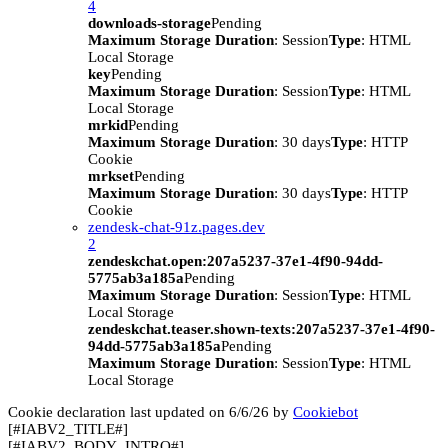
4
downloads-storage
Pending
Maximum Storage Duration
: Session
Type
: HTML
Local Storage
key
Pending
Maximum Storage Duration
: Session
Type
: HTML
Local Storage
mrkid
Pending
Maximum Storage Duration
: 30 days
Type
: HTTP
Cookie
mrkset
Pending
Maximum Storage Duration
: 30 days
Type
: HTTP
Cookie
zendesk-chat-91z.pages.dev
2
zendeskchat.open:207a5237-37e1-4f90-94dd-
5775ab3a185a
Pending
Maximum Storage Duration
: Session
Type
: HTML
Local Storage
zendeskchat.teaser.shown-texts:207a5237-37e1-4f90-
94dd-5775ab3a185a
Pending
Maximum Storage Duration
: Session
Type
: HTML
Local Storage
Cookie declaration last updated on 6/6/26 by
Cookiebot
[#IABV2_TITLE#]
[#IABV2_BODY_INTRO#]