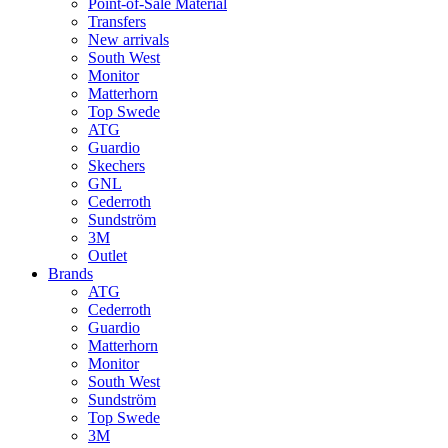
Point-of-Sale Material
Transfers
New arrivals
South West
Monitor
Matterhorn
Top Swede
ATG
Guardio
Skechers
GNL
Cederroth
Sundström
3M
Outlet
Brands
ATG
Cederroth
Guardio
Matterhorn
Monitor
South West
Sundström
Top Swede
3M