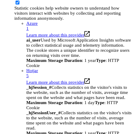
Statistic cookies help website owners to understand how
visitors interact with websites by collecting and reporting
information anonymously.
Azure
1
Learn more about this provider
ai_user
Used by Microsoft Application Insights software
to collect statistical usage and telemetry information.
The cookie stores a unique identifier to recognize users
on returning visits over time.
Maximum Storage Duration
: 1 year
Type
: HTTP
Cookie
Hotjar
5
Learn more about this provider
_hjSession_#
Collects statistics on the visitor's visits to
the website, such as the number of visits, average time
spent on the website and what pages have been read.
Maximum Storage Duration
: 1 day
Type
: HTTP
Cookie
_hjSessionUser_#
Collects statistics on the visitor's visits
to the website, such as the number of visits, average
time spent on the website and what pages have been
read.
Maximum Storage Duration
: 1 year
Type
: HTTP