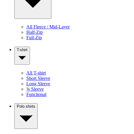
All Fleece / Mid-Layer
Half-Zip
Full-Zip
T-shirt
All T-shirt
Short Sleeve
Long Sleeve
¾ Sleeve
Functional
Polo shirts