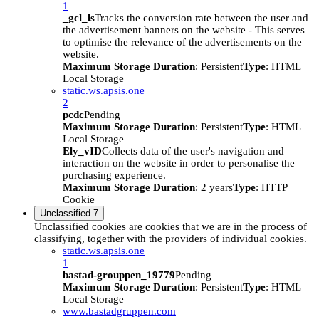
1
_gcl_ls
Tracks the conversion rate between the user and
the advertisement banners on the website - This serves
to optimise the relevance of the advertisements on the
website.
Maximum Storage Duration
: Persistent
Type
: HTML
Local Storage
static.ws.apsis.one
2
pcdc
Pending
Maximum Storage Duration
: Persistent
Type
: HTML
Local Storage
Ely_vID
Collects data of the user's navigation and
interaction on the website in order to personalise the
purchasing experience.
Maximum Storage Duration
: 2 years
Type
: HTTP
Cookie
Unclassified
7
Unclassified cookies are cookies that we are in the process of
classifying, together with the providers of individual cookies.
static.ws.apsis.one
1
bastad-grouppen_19779
Pending
Maximum Storage Duration
: Persistent
Type
: HTML
Local Storage
www.bastadgruppen.com