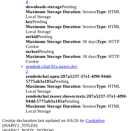
4
downloads-storage
Pending
Maximum Storage Duration
: Session
Type
: HTML
Local Storage
key
Pending
Maximum Storage Duration
: Session
Type
: HTML
Local Storage
mrkid
Pending
Maximum Storage Duration
: 30 days
Type
: HTTP
Cookie
mrkset
Pending
Maximum Storage Duration
: 30 days
Type
: HTTP
Cookie
zendesk-chat-91z.pages.dev
2
zendeskchat.open:207a5237-37e1-4f90-94dd-
5775ab3a185a
Pending
Maximum Storage Duration
: Session
Type
: HTML
Local Storage
zendeskchat.teaser.shown-texts:207a5237-37e1-4f90-
94dd-5775ab3a185a
Pending
Maximum Storage Duration
: Session
Type
: HTML
Local Storage
Cookie declaration last updated on 6/6/26 by
Cookiebot
[#IABV2_TITLE#]
[#IABV2_BODY_INTRO#]