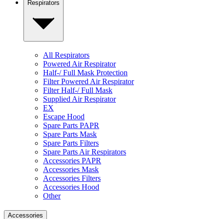
Respirators
All Respirators
Powered Air Respirator
Half-/ Full Mask Protection
Filter Powered Air Respirator
Filter Half-/ Full Mask
Supplied Air Respirator
EX
Escape Hood
Spare Parts PAPR
Spare Parts Mask
Spare Parts Filters
Spare Parts Air Respirators
Accessories PAPR
Accessories Mask
Accessories Filters
Accessories Hood
Other
Accessories