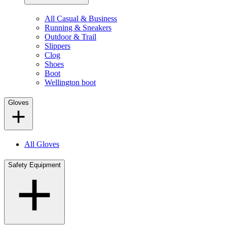
All Casual & Business
Running & Sneakers
Outdoor & Trail
Slippers
Clog
Shoes
Boot
Wellington boot
Gloves
All Gloves
Safety Equipment