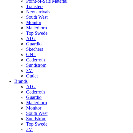
Point-of-Sale Material
Transfers
New arrivals
South West
Monitor
Matterhorn
Top Swede
ATG
Guardio
Skechers
GNL
Cederroth
Sundström
3M
Outlet
Brands
ATG
Cederroth
Guardio
Matterhorn
Monitor
South West
Sundström
Top Swede
3M