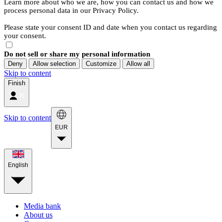
Learn more about who we are, how you can contact us and how we
process personal data in our Privacy Policy.
Please state your consent ID and date when you contact us regarding
your consent.
Do not sell or share my personal information
Deny
Allow selection
Customize
Allow all
Skip to content
Finish
Skip to content
EUR
English
Media bank
About us