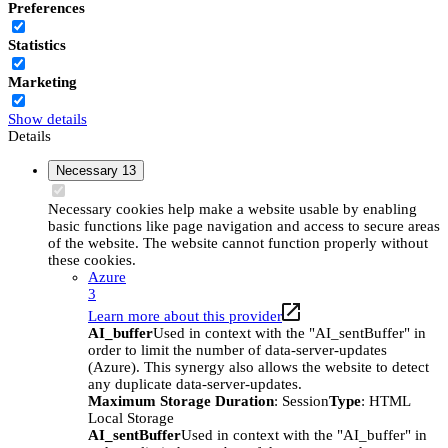
Preferences
Statistics
Marketing
Show details
Details
Necessary
13
Necessary cookies help make a website usable by enabling
basic functions like page navigation and access to secure areas
of the website. The website cannot function properly without
these cookies.
Azure
3
Learn more about this provider
AI_buffer
Used in context with the "AI_sentBuffer" in
order to limit the number of data-server-updates
(Azure). This synergy also allows the website to detect
any duplicate data-server-updates.
Maximum Storage Duration
: Session
Type
: HTML
Local Storage
AI_sentBuffer
Used in context with the "AI_buffer" in