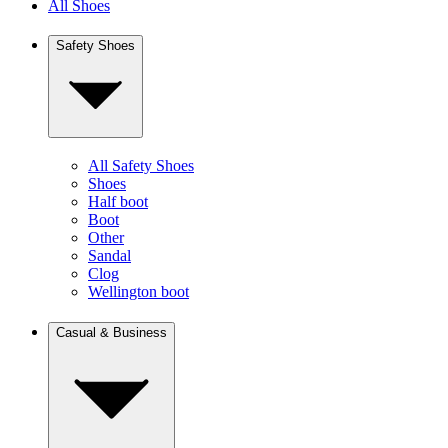
All Shoes
Safety Shoes
All Safety Shoes
Shoes
Half boot
Boot
Other
Sandal
Clog
Wellington boot
Casual & Business