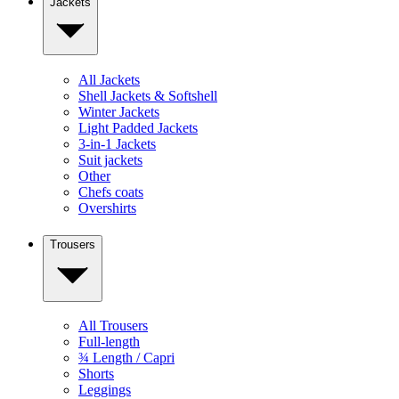
Jackets
All Jackets
Shell Jackets & Softshell
Winter Jackets
Light Padded Jackets
3-in-1 Jackets
Suit jackets
Other
Chefs coats
Overshirts
Trousers
All Trousers
Full-length
¾ Length / Capri
Shorts
Leggings