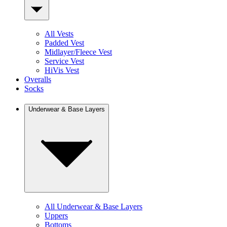
All Vests
Padded Vest
Midlayer/Fleece Vest
Service Vest
HiVis Vest
Overalls
Socks
Underwear & Base Layers
All Underwear & Base Layers
Uppers
Bottoms