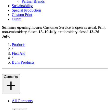
Partner Brands
Sustainability
Special Production
Custom Print
Outlet
Summer opening hours:
Customer Service is open as usual. Print:
non-embroidery closed
13–19 July
• embroidery closed
13–26
July
.
Products
/
First Aid
/
Burn Products
Garments
All Garments