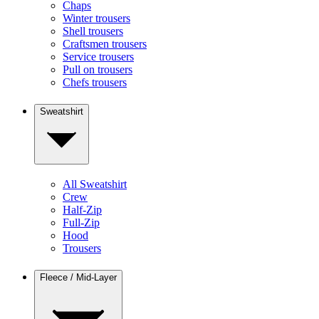
Chaps
Winter trousers
Shell trousers
Craftsmen trousers
Service trousers
Pull on trousers
Chefs trousers
Sweatshirt
All Sweatshirt
Crew
Half-Zip
Full-Zip
Hood
Trousers
Fleece / Mid-Layer