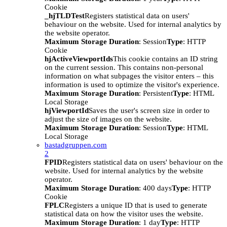
Cookie
_hjTLDTest
Registers statistical data on users'
behaviour on the website. Used for internal analytics by
the website operator.
Maximum Storage Duration
: Session
Type
: HTTP
Cookie
hjActiveViewportIds
This cookie contains an ID string
on the current session. This contains non-personal
information on what subpages the visitor enters – this
information is used to optimize the visitor's experience.
Maximum Storage Duration
: Persistent
Type
: HTML
Local Storage
hjViewportId
Saves the user's screen size in order to
adjust the size of images on the website.
Maximum Storage Duration
: Session
Type
: HTML
Local Storage
bastadgruppen.com
2
FPID
Registers statistical data on users' behaviour on the
website. Used for internal analytics by the website
operator.
Maximum Storage Duration
: 400 days
Type
: HTTP
Cookie
FPLC
Registers a unique ID that is used to generate
statistical data on how the visitor uses the website.
Maximum Storage Duration
: 1 day
Type
: HTTP