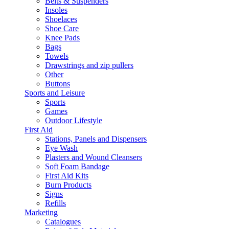
Belts & Suspenders
Insoles
Shoelaces
Shoe Care
Knee Pads
Bags
Towels
Drawstrings and zip pullers
Other
Buttons
Sports and Leisure
Sports
Games
Outdoor Lifestyle
First Aid
Stations, Panels and Dispensers
Eye Wash
Plasters and Wound Cleansers
Soft Foam Bandage
First Aid Kits
Burn Products
Signs
Refills
Marketing
Catalogues