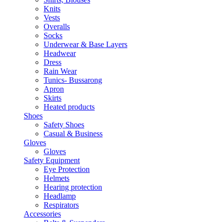
Knits
Vests
Overalls
Socks
Underwear & Base Layers
Headwear
Dress
Rain Wear
Tunics- Bussarong
Apron
Skirts
Heated products
Shoes
Safety Shoes
Casual & Business
Gloves
Gloves
Safety Equipment
Eye Protection
Helmets
Hearing protection
Headlamp
Respirators
Accessories