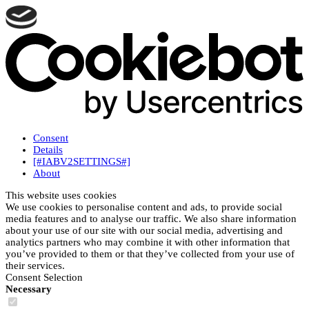
Consent
Details
[#IABV2SETTINGS#]
About
This website uses cookies
We use cookies to personalise content and ads, to provide social
media features and to analyse our traffic. We also share information
about your use of our site with our social media, advertising and
analytics partners who may combine it with other information that
you’ve provided to them or that they’ve collected from your use of
their services.
Consent Selection
Necessary