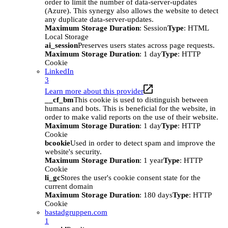
order to limit the number of data-server-updates
(Azure). This synergy also allows the website to detect
any duplicate data-server-updates.
Maximum Storage Duration
: Session
Type
: HTML
Local Storage
ai_session
Preserves users states across page requests.
Maximum Storage Duration
: 1 day
Type
: HTTP
Cookie
LinkedIn
3
Learn more about this provider
__cf_bm
This cookie is used to distinguish between
humans and bots. This is beneficial for the website, in
order to make valid reports on the use of their website.
Maximum Storage Duration
: 1 day
Type
: HTTP
Cookie
bcookie
Used in order to detect spam and improve the
website's security.
Maximum Storage Duration
: 1 year
Type
: HTTP
Cookie
li_gc
Stores the user's cookie consent state for the
current domain
Maximum Storage Duration
: 180 days
Type
: HTTP
Cookie
bastadgruppen.com
1