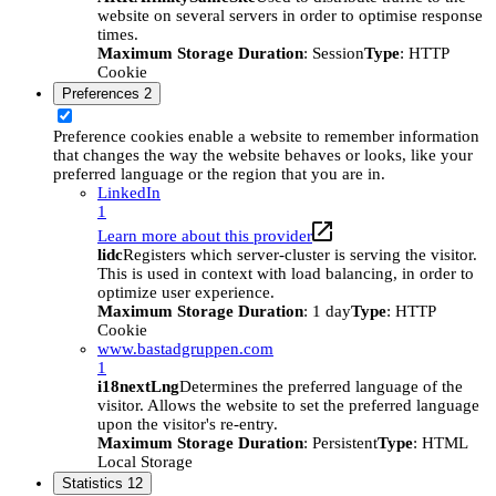
website on several servers in order to optimise response
times.
Maximum Storage Duration
: Session
Type
: HTTP
Cookie
Preferences
2
Preference cookies enable a website to remember information
that changes the way the website behaves or looks, like your
preferred language or the region that you are in.
LinkedIn
1
Learn more about this provider
lidc
Registers which server-cluster is serving the visitor.
This is used in context with load balancing, in order to
optimize user experience.
Maximum Storage Duration
: 1 day
Type
: HTTP
Cookie
www.bastadgruppen.com
1
i18nextLng
Determines the preferred language of the
visitor. Allows the website to set the preferred language
upon the visitor's re-entry.
Maximum Storage Duration
: Persistent
Type
: HTML
Local Storage
Statistics
12