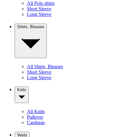
All Polo shirts
Short Sleeve
Long Sleeve
Shirts, Blouses
All Shirts, Blouses
Short Sleeve
Long Sleeve
Knits
All Knits
Pullover
Cardigan
Vests