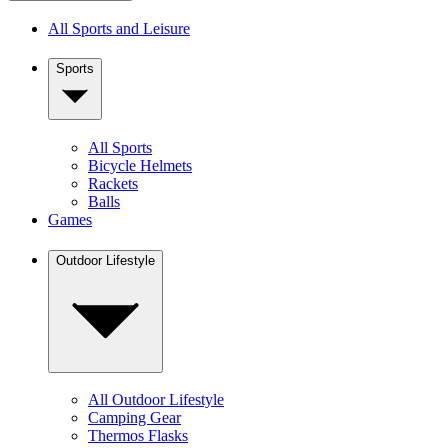
All Sports and Leisure
Sports
All Sports
Bicycle Helmets
Rackets
Balls
Games
Outdoor Lifestyle
All Outdoor Lifestyle
Camping Gear
Thermos Flasks