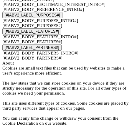
[#IABV2_BODY_LEGITIMATE_INTEREST_INTRO#]
[#IABV2_BODY_PREFERENCE_INTRO#]
[#IABV2_LABEL_PURPOSES#]
[#IABV2_BODY_PURPOSES_INTRO#]
[#IABV2_BODY_PURPOSES#]
[#IABV2_LABEL_FEATURES#]
[#IABV2_BODY_FEATURES_INTRO#]
[#IABV2_BODY_FEATURES#]
[#IABV2_LABEL_PARTNERS#]
[#IABV2_BODY_PARTNERS_INTRO#]
[#IABV2_BODY_PARTNERS#]
About
Cookies are small text files that can be used by websites to make a
user's experience more efficient.
The law states that we can store cookies on your device if they are
strictly necessary for the operation of this site. For all other types of
cookies we need your permission.
This site uses different types of cookies. Some cookies are placed by
third party services that appear on our pages.
You can at any time change or withdraw your consent from the
Cookie Declaration on our website.