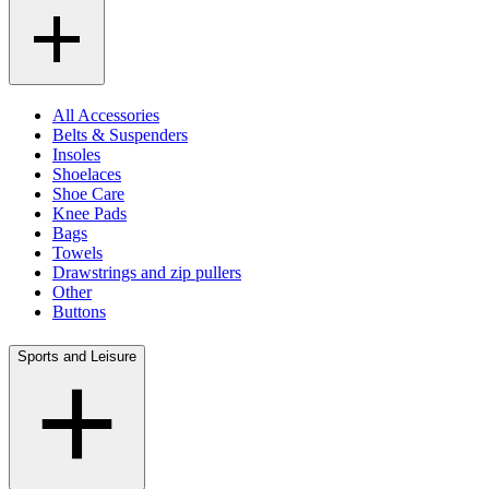
All Accessories
Belts & Suspenders
Insoles
Shoelaces
Shoe Care
Knee Pads
Bags
Towels
Drawstrings and zip pullers
Other
Buttons
Sports and Leisure