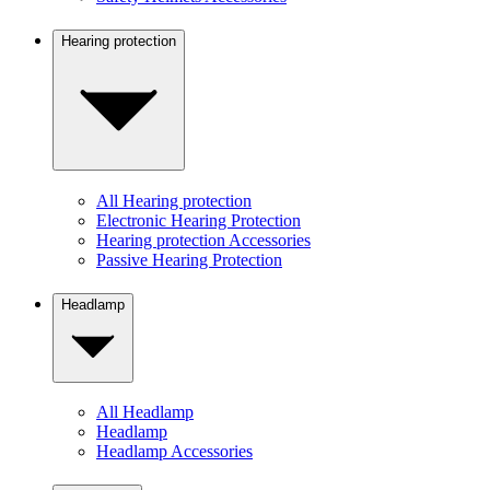
Hearing protection
All Hearing protection
Electronic Hearing Protection
Hearing protection Accessories
Passive Hearing Protection
Headlamp
All Headlamp
Headlamp
Headlamp Accessories