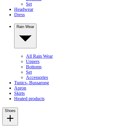
Set
Headwear
Dress
Rain Wear
All Rain Wear
Uppers
Bottoms
Set
Accessories
Tunics- Bussarong
Apron
Skirts
Heated products
Shoes