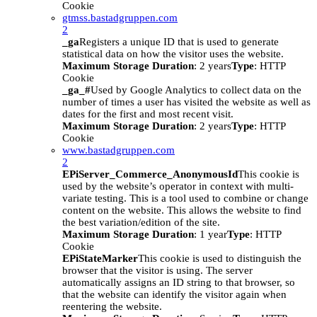
Cookie
gtmss.bastadgruppen.com
2
_ga
Registers a unique ID that is used to generate
statistical data on how the visitor uses the website.
Maximum Storage Duration
: 2 years
Type
: HTTP
Cookie
_ga_#
Used by Google Analytics to collect data on the
number of times a user has visited the website as well as
dates for the first and most recent visit.
Maximum Storage Duration
: 2 years
Type
: HTTP
Cookie
www.bastadgruppen.com
2
EPiServer_Commerce_AnonymousId
This cookie is
used by the website’s operator in context with multi-
variate testing. This is a tool used to combine or change
content on the website. This allows the website to find
the best variation/edition of the site.
Maximum Storage Duration
: 1 year
Type
: HTTP
Cookie
EPiStateMarker
This cookie is used to distinguish the
browser that the visitor is using. The server
automatically assigns an ID string to that browser, so
that the website can identify the visitor again when
reentering the website.