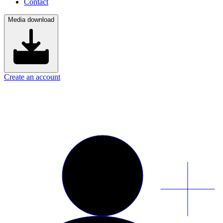
Contact
Media download
Create an account