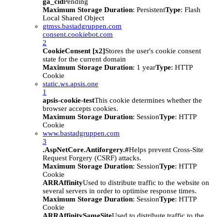
ga_cid
Pending
Maximum Storage Duration
: Persistent
Type
: Flash
Local Shared Object
gtmss.bastadgruppen.com
consent.cookiebot.com
2
CookieConsent [x2]
Stores the user's cookie consent
state for the current domain
Maximum Storage Duration
: 1 year
Type
: HTTP
Cookie
static.ws.apsis.one
1
apsis-cookie-test
This cookie determines whether the
browser accepts cookies.
Maximum Storage Duration
: Session
Type
: HTTP
Cookie
www.bastadgruppen.com
3
.AspNetCore.Antiforgery.#
Helps prevent Cross-Site
Request Forgery (CSRF) attacks.
Maximum Storage Duration
: Session
Type
: HTTP
Cookie
ARRAffinity
Used to distribute traffic to the website on
several servers in order to optimise response times.
Maximum Storage Duration
: Session
Type
: HTTP
Cookie
ARRAffinitySameSite
Used to distribute traffic to the