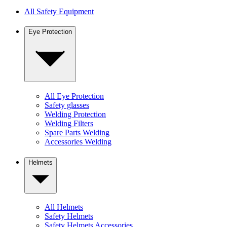
All Safety Equipment
Eye Protection
All Eye Protection
Safety glasses
Welding Protection
Welding Filters
Spare Parts Welding
Accessories Welding
Helmets
All Helmets
Safety Helmets
Safety Helmets Accessories