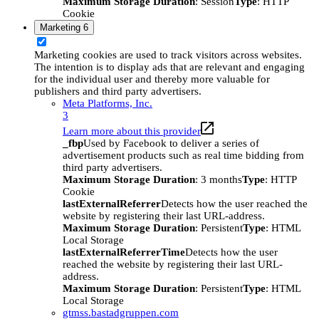
Maximum Storage Duration
: Session
Type
: HTTP
Cookie
Marketing
6
Marketing cookies are used to track visitors across websites.
The intention is to display ads that are relevant and engaging
for the individual user and thereby more valuable for
publishers and third party advertisers.
Meta Platforms, Inc.
3
Learn more about this provider
_fbp
Used by Facebook to deliver a series of
advertisement products such as real time bidding from
third party advertisers.
Maximum Storage Duration
: 3 months
Type
: HTTP
Cookie
lastExternalReferrer
Detects how the user reached the
website by registering their last URL-address.
Maximum Storage Duration
: Persistent
Type
: HTML
Local Storage
lastExternalReferrerTime
Detects how the user
reached the website by registering their last URL-
address.
Maximum Storage Duration
: Persistent
Type
: HTML
Local Storage
gtmss.bastadgruppen.com