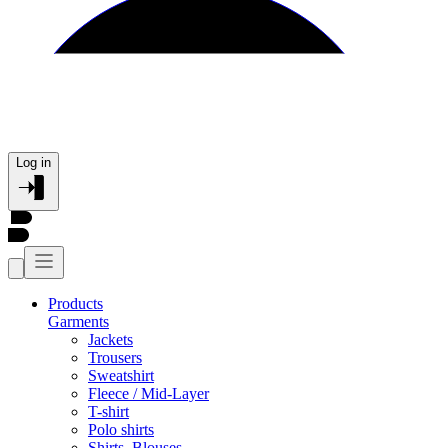
Log in
Products
Garments
Jackets
Trousers
Sweatshirt
Fleece / Mid-Layer
T-shirt
Polo shirts
Shirts, Blouses