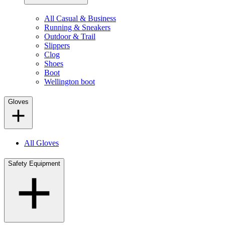
All Casual & Business
Running & Sneakers
Outdoor & Trail
Slippers
Clog
Shoes
Boot
Wellington boot
Gloves
All Gloves
Safety Equipment