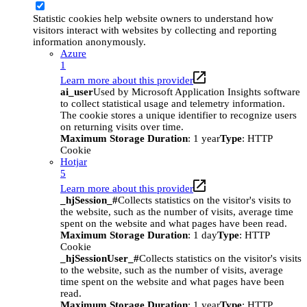
Statistic cookies help website owners to understand how
visitors interact with websites by collecting and reporting
information anonymously.
Azure
1
Learn more about this provider
ai_user
Used by Microsoft Application Insights software
to collect statistical usage and telemetry information.
The cookie stores a unique identifier to recognize users
on returning visits over time.
Maximum Storage Duration
: 1 year
Type
: HTTP
Cookie
Hotjar
5
Learn more about this provider
_hjSession_#
Collects statistics on the visitor's visits to
the website, such as the number of visits, average time
spent on the website and what pages have been read.
Maximum Storage Duration
: 1 day
Type
: HTTP
Cookie
_hjSessionUser_#
Collects statistics on the visitor's visits
to the website, such as the number of visits, average
time spent on the website and what pages have been
read.
Maximum Storage Duration
: 1 year
Type
: HTTP