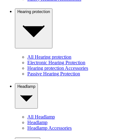
Hearing protection
All Hearing protection
Electronic Hearing Protection
Hearing protection Accessories
Passive Hearing Protection
Headlamp
All Headlamp
Headlamp
Headlamp Accessories