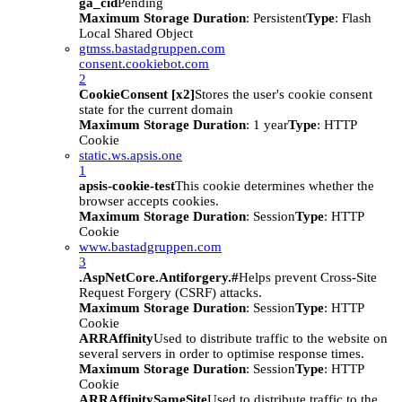
ga_cid
Pending
Maximum Storage Duration
: Persistent
Type
: Flash
Local Shared Object
gtmss.bastadgruppen.com
consent.cookiebot.com
2
CookieConsent [x2]
Stores the user's cookie consent
state for the current domain
Maximum Storage Duration
: 1 year
Type
: HTTP
Cookie
static.ws.apsis.one
1
apsis-cookie-test
This cookie determines whether the
browser accepts cookies.
Maximum Storage Duration
: Session
Type
: HTTP
Cookie
www.bastadgruppen.com
3
.AspNetCore.Antiforgery.#
Helps prevent Cross-Site
Request Forgery (CSRF) attacks.
Maximum Storage Duration
: Session
Type
: HTTP
Cookie
ARRAffinity
Used to distribute traffic to the website on
several servers in order to optimise response times.
Maximum Storage Duration
: Session
Type
: HTTP
Cookie
ARRAffinitySameSite
Used to distribute traffic to the