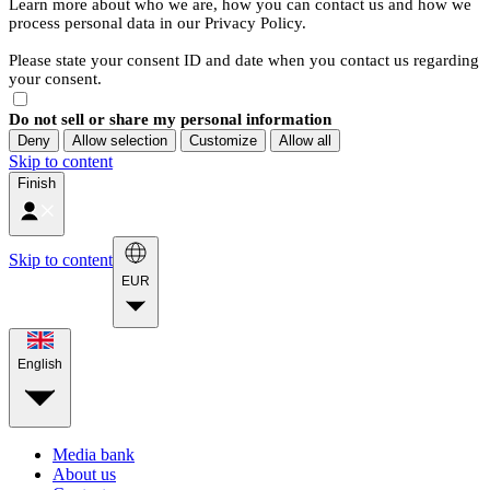
Learn more about who we are, how you can contact us and how we
process personal data in our Privacy Policy.
Please state your consent ID and date when you contact us regarding
your consent.
Do not sell or share my personal information
Deny
Allow selection
Customize
Allow all
Skip to content
Finish
Skip to content
EUR
English
Media bank
About us