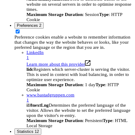
website on several servers in order to optimise response
times.
Maximum Storage Duration
: Session
Type
: HTTP
Cookie
Preferences
2
Preference cookies enable a website to remember information
that changes the way the website behaves or looks, like your
preferred language or the region that you are in.
LinkedIn
1
Learn more about this provider
lidc
Registers which server-cluster is serving the visitor.
This is used in context with load balancing, in order to
optimize user experience.
Maximum Storage Duration
: 1 day
Type
: HTTP
Cookie
www.bastadgruppen.com
1
i18nextLng
Determines the preferred language of the
visitor. Allows the website to set the preferred language
upon the visitor's re-entry.
Maximum Storage Duration
: Persistent
Type
: HTML
Local Storage
Statistics
12