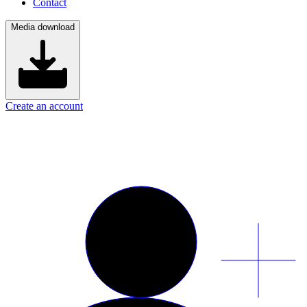
Contact
Media download
Create an account