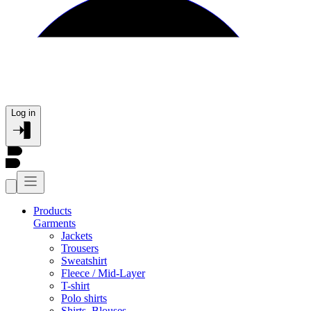
Log in
Products
Garments
Jackets
Trousers
Sweatshirt
Fleece / Mid-Layer
T-shirt
Polo shirts
Shirts, Blouses