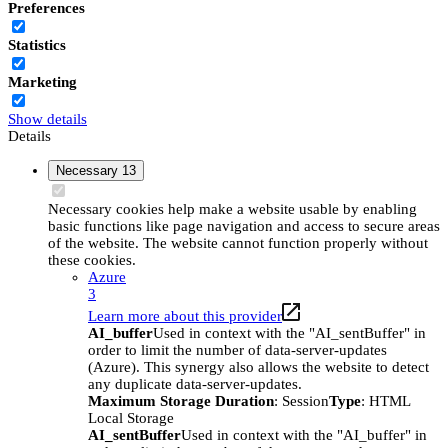
Preferences
Statistics
Marketing
Show details
Details
Necessary
13
Necessary cookies help make a website usable by enabling
basic functions like page navigation and access to secure areas
of the website. The website cannot function properly without
these cookies.
Azure
3
Learn more about this provider
AI_buffer
Used in context with the "AI_sentBuffer" in
order to limit the number of data-server-updates
(Azure). This synergy also allows the website to detect
any duplicate data-server-updates.
Maximum Storage Duration
: Session
Type
: HTML
Local Storage
AI_sentBuffer
Used in context with the "AI_buffer" in