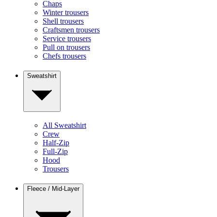
Chaps
Winter trousers
Shell trousers
Craftsmen trousers
Service trousers
Pull on trousers
Chefs trousers
Sweatshirt
All Sweatshirt
Crew
Half-Zip
Full-Zip
Hood
Trousers
Fleece / Mid-Layer