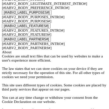
[#IABV2_BODY_LEGITIMATE_INTEREST_INTRO#]
[#IABV2_BODY_PREFERENCE_INTRO#]
[#IABV2_LABEL_PURPOSES#]
[#IABV2_BODY_PURPOSES_INTRO#]
[#IABV2_BODY_PURPOSES#]
[#IABV2_LABEL_FEATURES#]
[#IABV2_BODY_FEATURES_INTRO#]
[#IABV2_BODY_FEATURES#]
[#IABV2_LABEL_PARTNERS#]
[#IABV2_BODY_PARTNERS_INTRO#]
[#IABV2_BODY_PARTNERS#]
About
Cookies are small text files that can be used by websites to make a
user's experience more efficient.
The law states that we can store cookies on your device if they are
strictly necessary for the operation of this site. For all other types of
cookies we need your permission.
This site uses different types of cookies. Some cookies are placed by
third party services that appear on our pages.
You can at any time change or withdraw your consent from the
Cookie Declaration on our website.