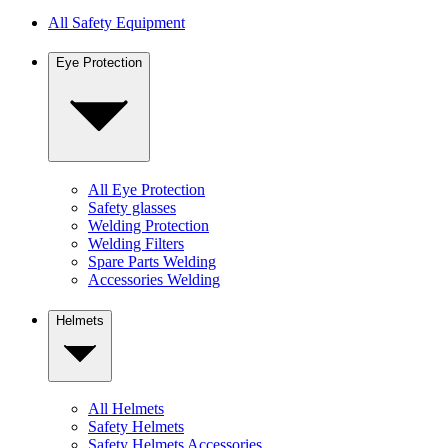
All Safety Equipment
Eye Protection
All Eye Protection
Safety glasses
Welding Protection
Welding Filters
Spare Parts Welding
Accessories Welding
Helmets
All Helmets
Safety Helmets
Safety Helmets Accessories