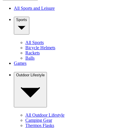
All Sports and Leisure
Sports
All Sports
Bicycle Helmets
Rackets
Balls
Games
Outdoor Lifestyle
All Outdoor Lifestyle
Camping Gear
Thermos Flasks