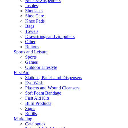
Belts & Suspenders
Insoles
Shoelaces
Shoe Care
Knee Pads
Bags
Towels
Drawstrings and zip pullers
Other
Buttons
Sports and Leisure
Sports
Games
Outdoor Lifestyle
First Aid
Stations, Panels and Dispensers
Eye Wash
Plasters and Wound Cleansers
Soft Foam Bandage
First Aid Kits
Burn Products
Signs
Refills
Marketing
Catalogues