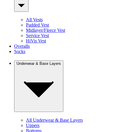
All Vests
Padded Vest
Midlayer/Fleece Vest
Service Vest
HiVis Vest
Overalls
Socks
Underwear & Base Layers
All Underwear & Base Layers
Uppers
Bottoms