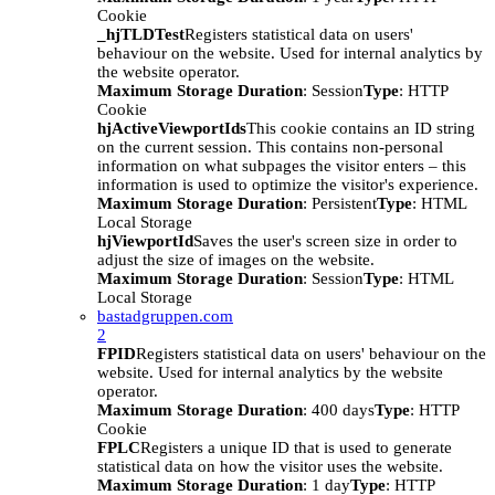
Cookie
_hjTLDTest
Registers statistical data on users'
behaviour on the website. Used for internal analytics by
the website operator.
Maximum Storage Duration
: Session
Type
: HTTP
Cookie
hjActiveViewportIds
This cookie contains an ID string
on the current session. This contains non-personal
information on what subpages the visitor enters – this
information is used to optimize the visitor's experience.
Maximum Storage Duration
: Persistent
Type
: HTML
Local Storage
hjViewportId
Saves the user's screen size in order to
adjust the size of images on the website.
Maximum Storage Duration
: Session
Type
: HTML
Local Storage
bastadgruppen.com
2
FPID
Registers statistical data on users' behaviour on the
website. Used for internal analytics by the website
operator.
Maximum Storage Duration
: 400 days
Type
: HTTP
Cookie
FPLC
Registers a unique ID that is used to generate
statistical data on how the visitor uses the website.
Maximum Storage Duration
: 1 day
Type
: HTTP