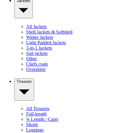
Jackets
All Jackets
Shell Jackets & Softshell
Winter Jackets
Light Padded Jackets
3-in-1 Jackets
Suit jackets
Other
Chefs coats
Overshirts
Trousers
All Trousers
Full-length
¾ Length / Capri
Shorts
Leggings