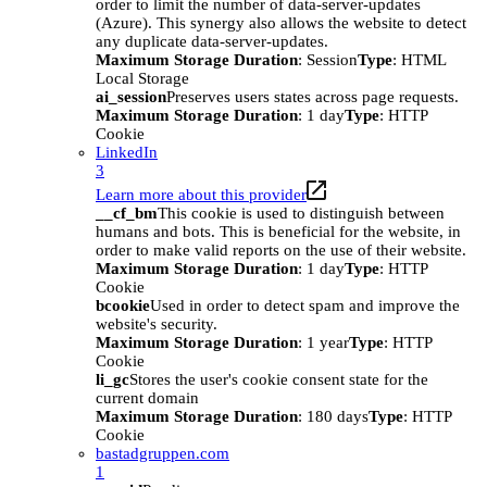
order to limit the number of data-server-updates
(Azure). This synergy also allows the website to detect
any duplicate data-server-updates.
Maximum Storage Duration
: Session
Type
: HTML
Local Storage
ai_session
Preserves users states across page requests.
Maximum Storage Duration
: 1 day
Type
: HTTP
Cookie
LinkedIn
3
Learn more about this provider
__cf_bm
This cookie is used to distinguish between
humans and bots. This is beneficial for the website, in
order to make valid reports on the use of their website.
Maximum Storage Duration
: 1 day
Type
: HTTP
Cookie
bcookie
Used in order to detect spam and improve the
website's security.
Maximum Storage Duration
: 1 year
Type
: HTTP
Cookie
li_gc
Stores the user's cookie consent state for the
current domain
Maximum Storage Duration
: 180 days
Type
: HTTP
Cookie
bastadgruppen.com
1