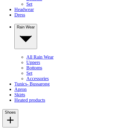
Set
Headwear
Dress
Rain Wear
All Rain Wear
Uppers
Bottoms
Set
Accessories
Tunics- Bussarong
Apron
Skirts
Heated products
Shoes