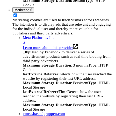
Maximum Storage Duration
: Session
Type
: HTTP
Cookie
Marketing
6
Marketing cookies are used to track visitors across websites.
The intention is to display ads that are relevant and engaging
for the individual user and thereby more valuable for
publishers and third party advertisers.
Meta Platforms, Inc.
3
Learn more about this provider
_fbp
Used by Facebook to deliver a series of
advertisement products such as real time bidding from
third party advertisers.
Maximum Storage Duration
: 3 months
Type
: HTTP
Cookie
lastExternalReferrer
Detects how the user reached the
website by registering their last URL-address.
Maximum Storage Duration
: Persistent
Type
: HTML
Local Storage
lastExternalReferrerTime
Detects how the user
reached the website by registering their last URL-
address.
Maximum Storage Duration
: Persistent
Type
: HTML
Local Storage
gtmss.bastadgruppen.com