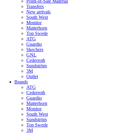
Point-of-Sale Material
Transfers
New arrivals
South West
Monitor
Matterhorn
Top Swede
ATG
Guardio
Skechers
GNL
Cederroth
Sundström
3M
Outlet
Brands
ATG
Cederroth
Guardio
Matterhorn
Monitor
South West
Sundström
Top Swede
3M