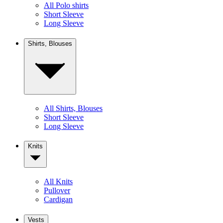
All Polo shirts
Short Sleeve
Long Sleeve
Shirts, Blouses
All Shirts, Blouses
Short Sleeve
Long Sleeve
Knits
All Knits
Pullover
Cardigan
Vests