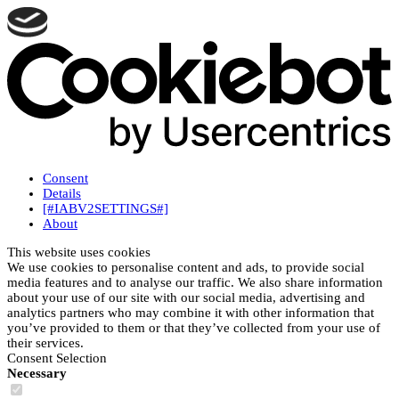
Consent
Details
[#IABV2SETTINGS#]
About
This website uses cookies
We use cookies to personalise content and ads, to provide social
media features and to analyse our traffic. We also share information
about your use of our site with our social media, advertising and
analytics partners who may combine it with other information that
you’ve provided to them or that they’ve collected from your use of
their services.
Consent Selection
Necessary