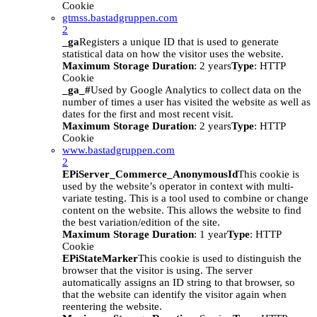
Cookie
gtmss.bastadgruppen.com
2
_ga
Registers a unique ID that is used to generate
statistical data on how the visitor uses the website.
Maximum Storage Duration
: 2 years
Type
: HTTP
Cookie
_ga_#
Used by Google Analytics to collect data on the
number of times a user has visited the website as well as
dates for the first and most recent visit.
Maximum Storage Duration
: 2 years
Type
: HTTP
Cookie
www.bastadgruppen.com
2
EPiServer_Commerce_AnonymousId
This cookie is
used by the website’s operator in context with multi-
variate testing. This is a tool used to combine or change
content on the website. This allows the website to find
the best variation/edition of the site.
Maximum Storage Duration
: 1 year
Type
: HTTP
Cookie
EPiStateMarker
This cookie is used to distinguish the
browser that the visitor is using. The server
automatically assigns an ID string to that browser, so
that the website can identify the visitor again when
reentering the website.