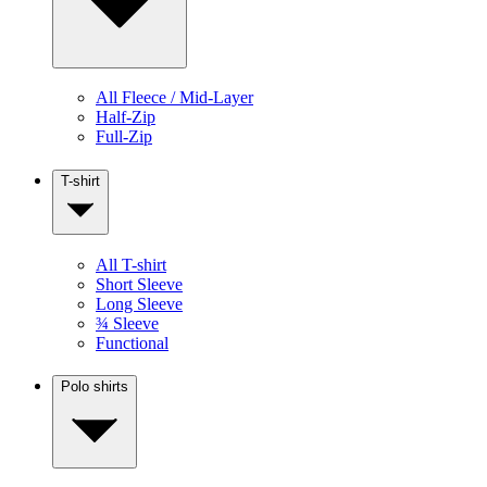
All Fleece / Mid-Layer
Half-Zip
Full-Zip
T-shirt
All T-shirt
Short Sleeve
Long Sleeve
¾ Sleeve
Functional
Polo shirts