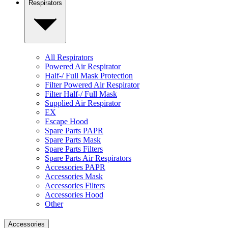
Respirators
All Respirators
Powered Air Respirator
Half-/ Full Mask Protection
Filter Powered Air Respirator
Filter Half-/ Full Mask
Supplied Air Respirator
EX
Escape Hood
Spare Parts PAPR
Spare Parts Mask
Spare Parts Filters
Spare Parts Air Respirators
Accessories PAPR
Accessories Mask
Accessories Filters
Accessories Hood
Other
Accessories