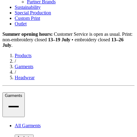
Partner Brands
Sustainability
Special Production
Custom Print
Outlet
Summer opening hours:
Customer Service is open as usual. Print:
non-embroidery closed
13–19 July
• embroidery closed
13–26
July
.
Products
/
Garments
/
Headwear
Garments
All Garments