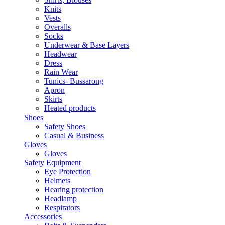
Knits
Vests
Overalls
Socks
Underwear & Base Layers
Headwear
Dress
Rain Wear
Tunics- Bussarong
Apron
Skirts
Heated products
Shoes
Safety Shoes
Casual & Business
Gloves
Gloves
Safety Equipment
Eye Protection
Helmets
Hearing protection
Headlamp
Respirators
Accessories