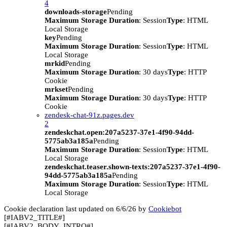
4
downloads-storage
Pending
Maximum Storage Duration
: Session
Type
: HTML
Local Storage
key
Pending
Maximum Storage Duration
: Session
Type
: HTML
Local Storage
mrkid
Pending
Maximum Storage Duration
: 30 days
Type
: HTTP
Cookie
mrkset
Pending
Maximum Storage Duration
: 30 days
Type
: HTTP
Cookie
zendesk-chat-91z.pages.dev
2
zendeskchat.open:207a5237-37e1-4f90-94dd-
5775ab3a185a
Pending
Maximum Storage Duration
: Session
Type
: HTML
Local Storage
zendeskchat.teaser.shown-texts:207a5237-37e1-4f90-
94dd-5775ab3a185a
Pending
Maximum Storage Duration
: Session
Type
: HTML
Local Storage
Cookie declaration last updated on 6/6/26 by
Cookiebot
[#IABV2_TITLE#]
[#IABV2_BODY_INTRO#]