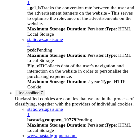
1
_gcl_ls
Tracks the conversion rate between the user and
the advertisement banners on the website - This serves
to optimise the relevance of the advertisements on the
website.
Maximum Storage Duration
: Persistent
Type
: HTML
Local Storage
static.ws.apsis.one
2
pcdc
Pending
Maximum Storage Duration
: Persistent
Type
: HTML
Local Storage
Ely_vID
Collects data of the user's navigation and
interaction on the website in order to personalise the
purchasing experience.
Maximum Storage Duration
: 2 years
Type
: HTTP
Cookie
Unclassified
7
Unclassified cookies are cookies that we are in the process of
classifying, together with the providers of individual cookies.
static.ws.apsis.one
1
bastad-grouppen_19779
Pending
Maximum Storage Duration
: Persistent
Type
: HTML
Local Storage
www.bastadgruppen.com