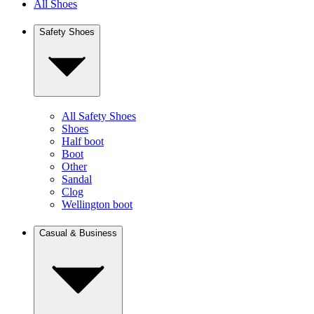
All Shoes
Safety Shoes
All Safety Shoes
Shoes
Half boot
Boot
Other
Sandal
Clog
Wellington boot
Casual & Business