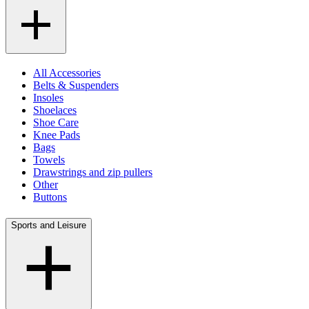
All Accessories
Belts & Suspenders
Insoles
Shoelaces
Shoe Care
Knee Pads
Bags
Towels
Drawstrings and zip pullers
Other
Buttons
Sports and Leisure