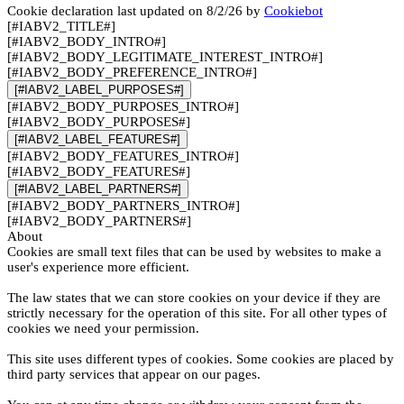
Cookie declaration last updated on 8/2/26 by
Cookiebot
[#IABV2_TITLE#]
[#IABV2_BODY_INTRO#]
[#IABV2_BODY_LEGITIMATE_INTEREST_INTRO#]
[#IABV2_BODY_PREFERENCE_INTRO#]
[#IABV2_LABEL_PURPOSES#]
[#IABV2_BODY_PURPOSES_INTRO#]
[#IABV2_BODY_PURPOSES#]
[#IABV2_LABEL_FEATURES#]
[#IABV2_BODY_FEATURES_INTRO#]
[#IABV2_BODY_FEATURES#]
[#IABV2_LABEL_PARTNERS#]
[#IABV2_BODY_PARTNERS_INTRO#]
[#IABV2_BODY_PARTNERS#]
About
Cookies are small text files that can be used by websites to make a
user's experience more efficient.
The law states that we can store cookies on your device if they are
strictly necessary for the operation of this site. For all other types of
cookies we need your permission.
This site uses different types of cookies. Some cookies are placed by
third party services that appear on our pages.