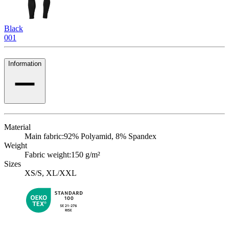
Black
001
Information
Material
Main fabric:
92% Polyamid, 8% Spandex
Weight
Fabric weight:
150 g/m²
Sizes
XS/S, XL/XXL