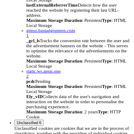
Local Storage
lastExternalReferrerTime
Detects how the user
reached the website by registering their last URL-
address.
Maximum Storage Duration
: Persistent
Type
: HTML
Local Storage
gtmss.bastadgruppen.com
1
_gcl_ls
Tracks the conversion rate between the user and
the advertisement banners on the website - This serves
to optimise the relevance of the advertisements on the
website.
Maximum Storage Duration
: Persistent
Type
: HTML
Local Storage
static.ws.apsis.one
2
pcdc
Pending
Maximum Storage Duration
: Persistent
Type
: HTML
Local Storage
Ely_vID
Collects data of the user's navigation and
interaction on the website in order to personalise the
purchasing experience.
Maximum Storage Duration
: 2 years
Type
: HTTP
Cookie
Unclassified
6
Unclassified cookies are cookies that we are in the process of
classifying, together with the providers of individual cookies.