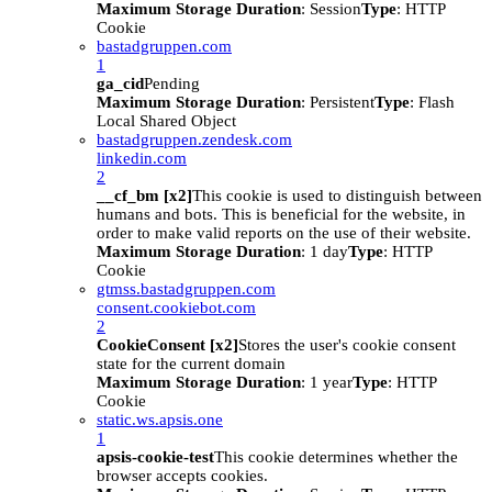
Maximum Storage Duration
: Session
Type
: HTTP
Cookie
bastadgruppen.com
1
ga_cid
Pending
Maximum Storage Duration
: Persistent
Type
: Flash
Local Shared Object
bastadgruppen.zendesk.com
linkedin.com
2
__cf_bm [x2]
This cookie is used to distinguish between
humans and bots. This is beneficial for the website, in
order to make valid reports on the use of their website.
Maximum Storage Duration
: 1 day
Type
: HTTP
Cookie
gtmss.bastadgruppen.com
consent.cookiebot.com
2
CookieConsent [x2]
Stores the user's cookie consent
state for the current domain
Maximum Storage Duration
: 1 year
Type
: HTTP
Cookie
static.ws.apsis.one
1
apsis-cookie-test
This cookie determines whether the
browser accepts cookies.