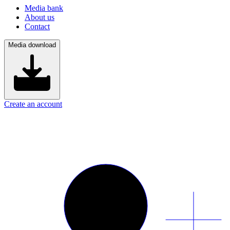
Media bank
About us
Contact
Media download
Create an account