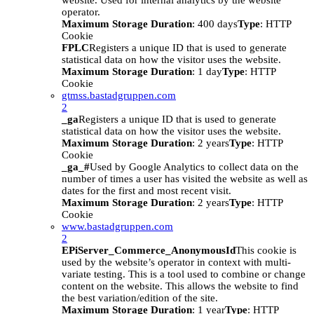
website. Used for internal analytics by the website
operator.
Maximum Storage Duration
: 400 days
Type
: HTTP
Cookie
FPLC
Registers a unique ID that is used to generate
statistical data on how the visitor uses the website.
Maximum Storage Duration
: 1 day
Type
: HTTP
Cookie
gtmss.bastadgruppen.com
2
_ga
Registers a unique ID that is used to generate
statistical data on how the visitor uses the website.
Maximum Storage Duration
: 2 years
Type
: HTTP
Cookie
_ga_#
Used by Google Analytics to collect data on the
number of times a user has visited the website as well as
dates for the first and most recent visit.
Maximum Storage Duration
: 2 years
Type
: HTTP
Cookie
www.bastadgruppen.com
2
EPiServer_Commerce_AnonymousId
This cookie is
used by the website’s operator in context with multi-
variate testing. This is a tool used to combine or change
content on the website. This allows the website to find
the best variation/edition of the site.
Maximum Storage Duration
: 1 year
Type
: HTTP