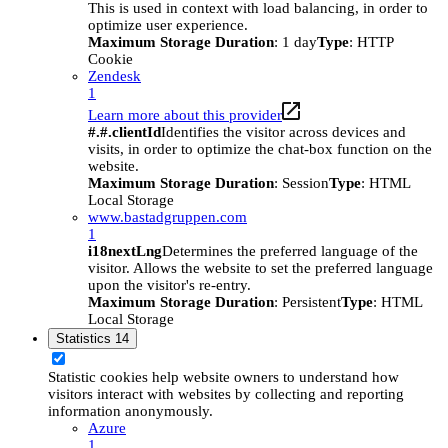
This is used in context with load balancing, in order to
optimize user experience.
Maximum Storage Duration
: 1 day
Type
: HTTP
Cookie
Zendesk
1
Learn more about this provider
#.#.clientId
Identifies the visitor across devices and
visits, in order to optimize the chat-box function on the
website.
Maximum Storage Duration
: Session
Type
: HTML
Local Storage
www.bastadgruppen.com
1
i18nextLng
Determines the preferred language of the
visitor. Allows the website to set the preferred language
upon the visitor's re-entry.
Maximum Storage Duration
: Persistent
Type
: HTML
Local Storage
Statistics
14
Statistic cookies help website owners to understand how
visitors interact with websites by collecting and reporting
information anonymously.
Azure
1