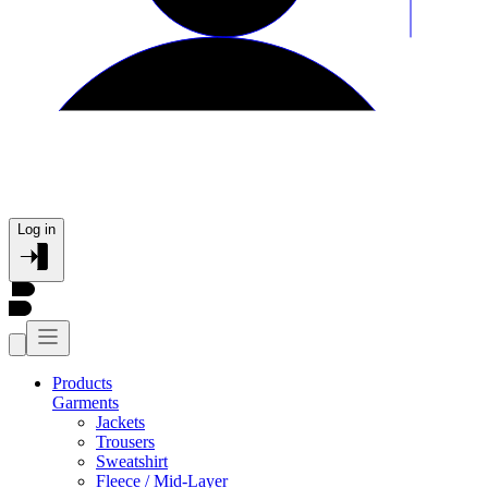
Log in
Products
Garments
Jackets
Trousers
Sweatshirt
Fleece / Mid-Layer