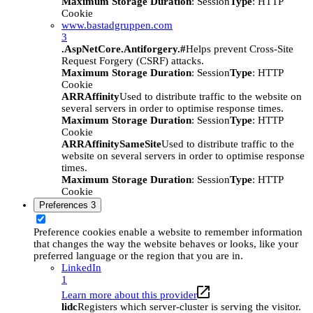
Maximum Storage Duration
: Session
Type
: HTTP
Cookie
www.bastadgruppen.com
3
.AspNetCore.Antiforgery.#
Helps prevent Cross-Site
Request Forgery (CSRF) attacks.
Maximum Storage Duration
: Session
Type
: HTTP
Cookie
ARRAffinity
Used to distribute traffic to the website on
several servers in order to optimise response times.
Maximum Storage Duration
: Session
Type
: HTTP
Cookie
ARRAffinitySameSite
Used to distribute traffic to the
website on several servers in order to optimise response
times.
Maximum Storage Duration
: Session
Type
: HTTP
Cookie
Preferences
3
Preference cookies enable a website to remember information
that changes the way the website behaves or looks, like your
preferred language or the region that you are in.
LinkedIn
1
Learn more about this provider
lidc
Registers which server-cluster is serving the visitor.