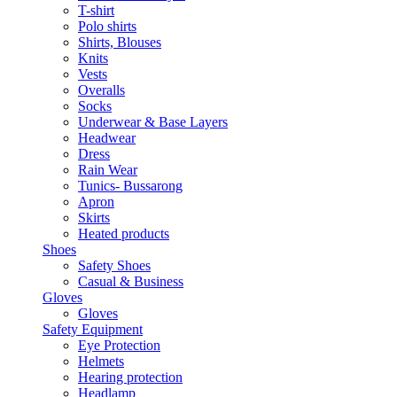
T-shirt
Polo shirts
Shirts, Blouses
Knits
Vests
Overalls
Socks
Underwear & Base Layers
Headwear
Dress
Rain Wear
Tunics- Bussarong
Apron
Skirts
Heated products
Shoes
Safety Shoes
Casual & Business
Gloves
Gloves
Safety Equipment
Eye Protection
Helmets
Hearing protection
Headlamp