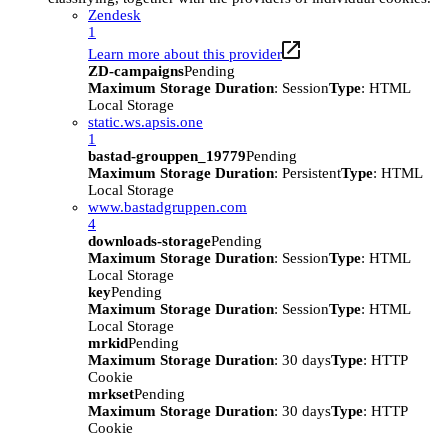
Zendesk
1
Learn more about this provider
ZD-campaigns
Pending
Maximum Storage Duration
: Session
Type
: HTML
Local Storage
static.ws.apsis.one
1
bastad-grouppen_19779
Pending
Maximum Storage Duration
: Persistent
Type
: HTML
Local Storage
www.bastadgruppen.com
4
downloads-storage
Pending
Maximum Storage Duration
: Session
Type
: HTML
Local Storage
key
Pending
Maximum Storage Duration
: Session
Type
: HTML
Local Storage
mrkid
Pending
Maximum Storage Duration
: 30 days
Type
: HTTP
Cookie
mrkset
Pending
Maximum Storage Duration
: 30 days
Type
: HTTP
Cookie