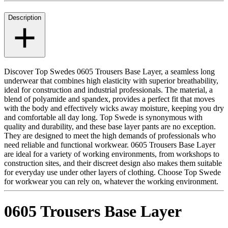
Description
Discover Top Swedes 0605 Trousers Base Layer, a seamless long
underwear that combines high elasticity with superior breathability,
ideal for construction and industrial professionals. The material, a
blend of polyamide and spandex, provides a perfect fit that moves
with the body and effectively wicks away moisture, keeping you dry
and comfortable all day long. Top Swede is synonymous with
quality and durability, and these base layer pants are no exception.
They are designed to meet the high demands of professionals who
need reliable and functional workwear. 0605 Trousers Base Layer
are ideal for a variety of working environments, from workshops to
construction sites, and their discreet design also makes them suitable
for everyday use under other layers of clothing. Choose Top Swede
for workwear you can rely on, whatever the working environment.
0605 Trousers Base Layer