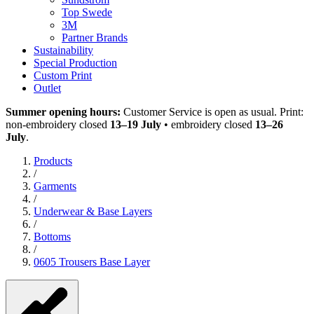
Top Swede
3M
Partner Brands
Sustainability
Special Production
Custom Print
Outlet
Summer opening hours:
Customer Service is open as usual. Print:
non-embroidery closed
13–19 July
• embroidery closed
13–26
July
.
Products
/
Garments
/
Underwear & Base Layers
/
Bottoms
/
0605 Trousers Base Layer