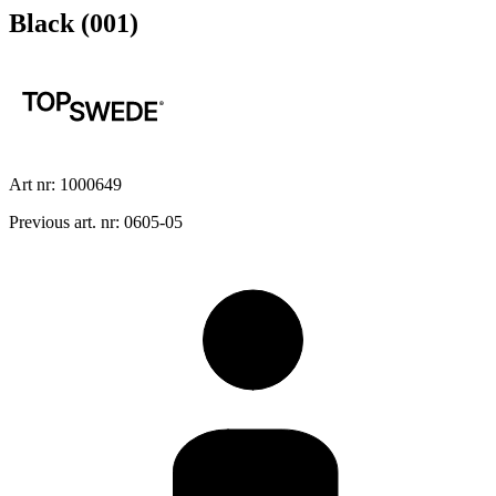
Black (001)
Art nr: 1000649
Previous art. nr: 0605-05