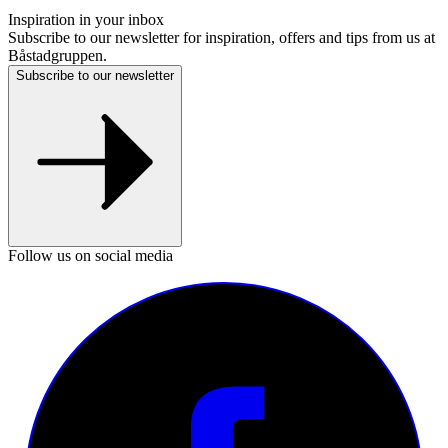
Inspiration in your inbox
Subscribe to our newsletter for inspiration, offers and tips from us at
Båstadgruppen.
Subscribe to our newsletter
Follow us on social media