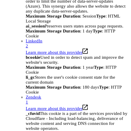
order to limit the number of data-server-updates
(Azure). This synergy also allows the website to detect
any duplicate data-server-updates.
Maximum Storage Duration
: Session
Type
: HTML
Local Storage
ai_session
Preserves users states across page requests.
Maximum Storage Duration
: 1 day
Type
: HTTP
Cookie
LinkedIn
2
Learn more about this provider
bcookie
Used in order to detect spam and improve the
website's security.
Maximum Storage Duration
: 1 year
Type
: HTTP
Cookie
li_gc
Stores the user's cookie consent state for the
current domain
Maximum Storage Duration
: 180 days
Type
: HTTP
Cookie
Zendesk
1
Learn more about this provider
_cfuvid
This cookie is a part of the services provided by
Cloudflare - Including load-balancing, deliverance of
website content and serving DNS connection for
website operators.