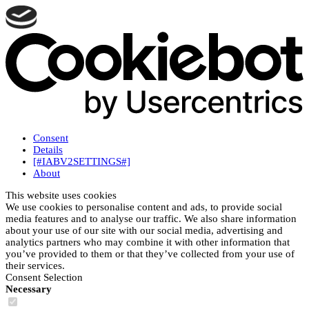
Consent
Details
[#IABV2SETTINGS#]
About
This website uses cookies
We use cookies to personalise content and ads, to provide social
media features and to analyse our traffic. We also share information
about your use of our site with our social media, advertising and
analytics partners who may combine it with other information that
you’ve provided to them or that they’ve collected from your use of
their services.
Consent Selection
Necessary