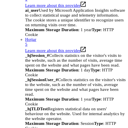
Learn more about this provider
ai_user
Used by Microsoft Application Insights software
to collect statistical usage and telemetry information.
The cookie stores a unique identifier to recognize users
on returning visits over time.
Maximum Storage Duration
: 1 year
Type
: HTTP
Cookie
Hotjar
5
Learn more about this provider
_hjSession_#
Collects statistics on the visitor's visits to
the website, such as the number of visits, average time
spent on the website and what pages have been read.
Maximum Storage Duration
: 1 day
Type
: HTTP
Cookie
_hjSessionUser_#
Collects statistics on the visitor's visits
to the website, such as the number of visits, average
time spent on the website and what pages have been
read.
Maximum Storage Duration
: 1 year
Type
: HTTP
Cookie
_hjTLDTest
Registers statistical data on users'
behaviour on the website. Used for internal analytics by
the website operator.
Maximum Storage Duration
: Session
Type
: HTTP