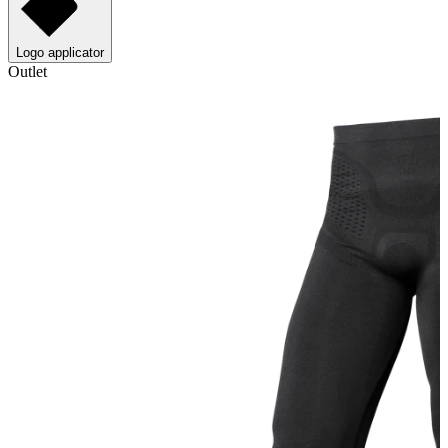
Logo applicator
Outlet