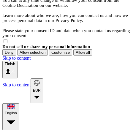
You can at any time change or withdraw your consent from the
Cookie Declaration on our website.
Learn more about who we are, how you can contact us and how we
process personal data in our Privacy Policy.
Please state your consent ID and date when you contact us regarding
your consent.
Do not sell or share my personal information
Deny
Allow selection
Customize
Allow all
Skip to content
Finish
Skip to content
EUR
English