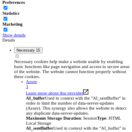
Preferences
Statistics
Marketing
Show details
Details
Necessary
15
Necessary cookies help make a website usable by enabling
basic functions like page navigation and access to secure areas
of the website. The website cannot function properly without
these cookies.
Azure
3
Learn more about this provider
AI_buffer
Used in context with the "AI_sentBuffer" in
order to limit the number of data-server-updates
(Azure). This synergy also allows the website to detect
any duplicate data-server-updates.
Maximum Storage Duration
: Session
Type
: HTML
Local Storage
AI_sentBuffer
Used in context with the "AI_buffer" in