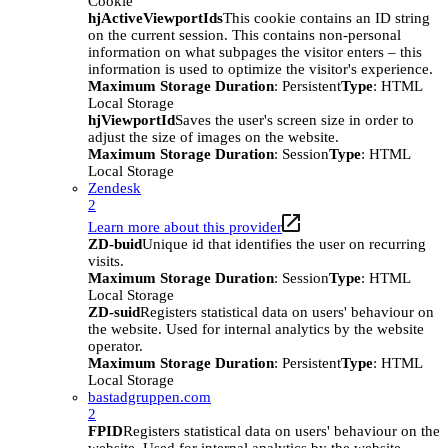
Cookie
hjActiveViewportIds
This cookie contains an ID string
on the current session. This contains non-personal
information on what subpages the visitor enters – this
information is used to optimize the visitor's experience.
Maximum Storage Duration
: Persistent
Type
: HTML
Local Storage
hjViewportId
Saves the user's screen size in order to
adjust the size of images on the website.
Maximum Storage Duration
: Session
Type
: HTML
Local Storage
Zendesk
2
Learn more about this provider
ZD-buid
Unique id that identifies the user on recurring
visits.
Maximum Storage Duration
: Session
Type
: HTML
Local Storage
ZD-suid
Registers statistical data on users' behaviour on
the website. Used for internal analytics by the website
operator.
Maximum Storage Duration
: Persistent
Type
: HTML
Local Storage
bastadgruppen.com
2
FPID
Registers statistical data on users' behaviour on the