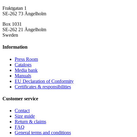
Fraktgatan 1
SE-262 73 Ängelholm
Box 1031
SE-262 21 Ängelholm
Sweden
Information
Press Room
Catalogs
Media bank
Manuals
EU Declaration of Conformity
Certificates & responsibilities
Customer service
Contact
Size guide
Return & claims
FAQ
General terms and conditions