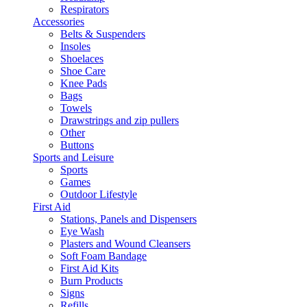
Respirators
Accessories
Belts & Suspenders
Insoles
Shoelaces
Shoe Care
Knee Pads
Bags
Towels
Drawstrings and zip pullers
Other
Buttons
Sports and Leisure
Sports
Games
Outdoor Lifestyle
First Aid
Stations, Panels and Dispensers
Eye Wash
Plasters and Wound Cleansers
Soft Foam Bandage
First Aid Kits
Burn Products
Signs
Refills