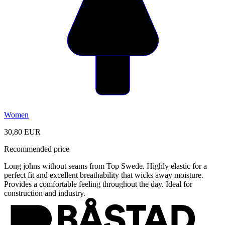
Women
30,80 EUR
Recommended price
Long johns without seams from Top Swede. Highly elastic for a
perfect fit and excellent breathability that wicks away moisture.
Provides a comfortable feeling throughout the day. Ideal for
construction and industry.