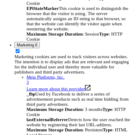
Cookie
EPiStateMarker
This cookie is used to distinguish the
browser that the visitor is using. The server
automatically assigns an ID string to that browser, so
that the website can identify the visitor again when
reentering the website.
Maximum Storage Duration
: Session
Type
: HTTP
Cookie
Marketing
6
Marketing cookies are used to track visitors across websites.
The intention is to display ads that are relevant and engaging
for the individual user and thereby more valuable for
publishers and third party advertisers.
Meta Platforms, Inc.
3
Learn more about this provider
_fbp
Used by Facebook to deliver a series of
advertisement products such as real time bidding from
third party advertisers.
Maximum Storage Duration
: 3 months
Type
: HTTP
Cookie
lastExternalReferrer
Detects how the user reached the
website by registering their last URL-address.
Maximum Storage Duration
: Persistent
Type
: HTML