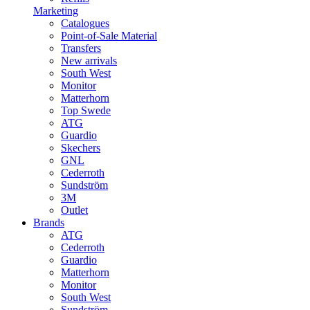
Marketing
Catalogues
Point-of-Sale Material
Transfers
New arrivals
South West
Monitor
Matterhorn
Top Swede
ATG
Guardio
Skechers
GNL
Cederroth
Sundström
3M
Outlet
Brands
ATG
Cederroth
Guardio
Matterhorn
Monitor
South West
Sundström