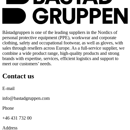
Båstadgruppen is one of the leading suppliers in the Nordics of
personal protective equipment (PPE), workwear and corporate
clothing, safety and occupational footwear, as well as gloves, with
sales through resellers across Europe. As a full-service supplier, we
combine a wide product range, high-quality products and strong
brands with expertise, services, efficient logistics and support to
meet our customers’ needs.
Contact us
E-mail
info@bastadgruppen.com
Phone
+46 431 732 00
Address