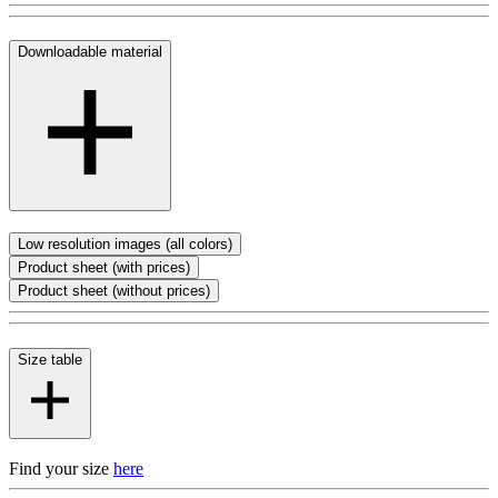
Downloadable material
Low resolution images (all colors)
Product sheet (with prices)
Product sheet (without prices)
Size table
Find your size
here