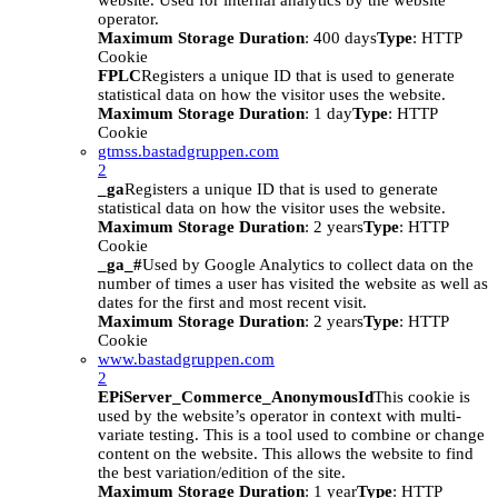
website. Used for internal analytics by the website
operator.
Maximum Storage Duration
: 400 days
Type
: HTTP
Cookie
FPLC
Registers a unique ID that is used to generate
statistical data on how the visitor uses the website.
Maximum Storage Duration
: 1 day
Type
: HTTP
Cookie
gtmss.bastadgruppen.com
2
_ga
Registers a unique ID that is used to generate
statistical data on how the visitor uses the website.
Maximum Storage Duration
: 2 years
Type
: HTTP
Cookie
_ga_#
Used by Google Analytics to collect data on the
number of times a user has visited the website as well as
dates for the first and most recent visit.
Maximum Storage Duration
: 2 years
Type
: HTTP
Cookie
www.bastadgruppen.com
2
EPiServer_Commerce_AnonymousId
This cookie is
used by the website’s operator in context with multi-
variate testing. This is a tool used to combine or change
content on the website. This allows the website to find
the best variation/edition of the site.
Maximum Storage Duration
: 1 year
Type
: HTTP