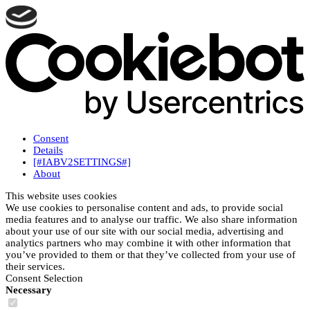
Consent
Details
[#IABV2SETTINGS#]
About
This website uses cookies
We use cookies to personalise content and ads, to provide social
media features and to analyse our traffic. We also share information
about your use of our site with our social media, advertising and
analytics partners who may combine it with other information that
you’ve provided to them or that they’ve collected from your use of
their services.
Consent Selection
Necessary