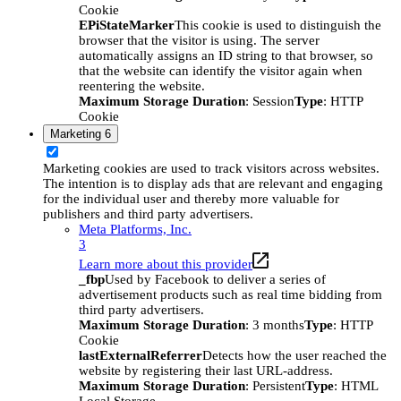
Cookie
EPiStateMarker
This cookie is used to distinguish the
browser that the visitor is using. The server
automatically assigns an ID string to that browser, so
that the website can identify the visitor again when
reentering the website.
Maximum Storage Duration
: Session
Type
: HTTP
Cookie
Marketing
6
Marketing cookies are used to track visitors across websites.
The intention is to display ads that are relevant and engaging
for the individual user and thereby more valuable for
publishers and third party advertisers.
Meta Platforms, Inc.
3
Learn more about this provider
_fbp
Used by Facebook to deliver a series of
advertisement products such as real time bidding from
third party advertisers.
Maximum Storage Duration
: 3 months
Type
: HTTP
Cookie
lastExternalReferrer
Detects how the user reached the
website by registering their last URL-address.
Maximum Storage Duration
: Persistent
Type
: HTML