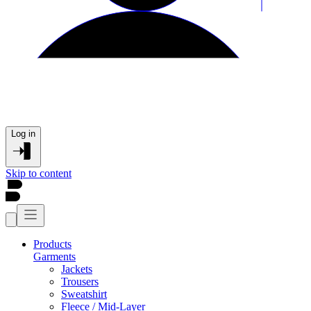
Log in
Skip to content
Products
Garments
Jackets
Trousers
Sweatshirt
Fleece / Mid-Layer