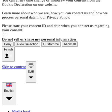
You can at any time change or withdraw your consent from the
Cookie Declaration on our website.
Learn more about who we are, how you can contact us and how we
process personal data in our Privacy Policy.
Please state your consent ID and date when you contact us regarding
your consent.
Do not sell or share my personal information
Deny
Allow selection
Customize
Allow all
Finish
Skip to content
EUR
English
Media bank