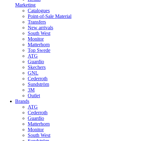
Marketing
Catalogues
Point-of-Sale Material
Transfers
New arrivals
South West
Monitor
Matterhorn
Top Swede
ATG
Guardio
Skechers
GNL
Cederroth
Sundström
3M
Outlet
Brands
ATG
Cederroth
Guardio
Matterhorn
Monitor
South West
Sundström