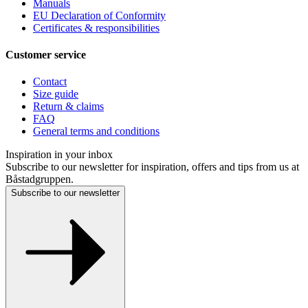
Manuals
EU Declaration of Conformity
Certificates & responsibilities
Customer service
Contact
Size guide
Return & claims
FAQ
General terms and conditions
Inspiration in your inbox
Subscribe to our newsletter for inspiration, offers and tips from us at
Båstadgruppen.
Subscribe to our newsletter