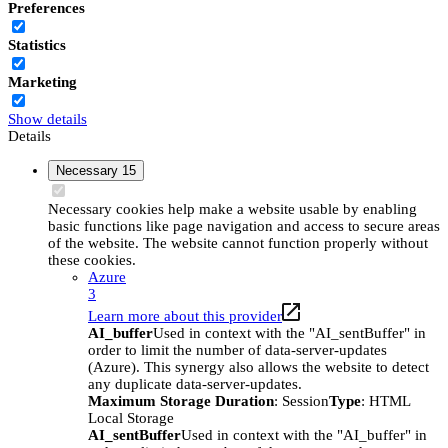
Preferences
Statistics
Marketing
Show details
Details
Necessary
15
Necessary cookies help make a website usable by enabling
basic functions like page navigation and access to secure areas
of the website. The website cannot function properly without
these cookies.
Azure
3
Learn more about this provider
AI_buffer
Used in context with the "AI_sentBuffer" in
order to limit the number of data-server-updates
(Azure). This synergy also allows the website to detect
any duplicate data-server-updates.
Maximum Storage Duration
: Session
Type
: HTML
Local Storage
AI_sentBuffer
Used in context with the "AI_buffer" in