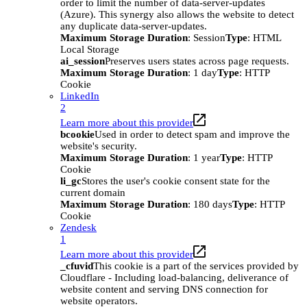
order to limit the number of data-server-updates
(Azure). This synergy also allows the website to detect
any duplicate data-server-updates.
Maximum Storage Duration
: Session
Type
: HTML
Local Storage
ai_session
Preserves users states across page requests.
Maximum Storage Duration
: 1 day
Type
: HTTP
Cookie
LinkedIn
2
Learn more about this provider
bcookie
Used in order to detect spam and improve the
website's security.
Maximum Storage Duration
: 1 year
Type
: HTTP
Cookie
li_gc
Stores the user's cookie consent state for the
current domain
Maximum Storage Duration
: 180 days
Type
: HTTP
Cookie
Zendesk
1
Learn more about this provider
_cfuvid
This cookie is a part of the services provided by
Cloudflare - Including load-balancing, deliverance of
website content and serving DNS connection for
website operators.