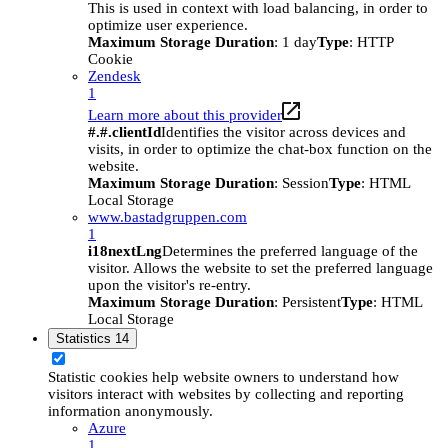
This is used in context with load balancing, in order to
optimize user experience.
Maximum Storage Duration
: 1 day
Type
: HTTP
Cookie
Zendesk
1
Learn more about this provider
#.#.clientId
Identifies the visitor across devices and
visits, in order to optimize the chat-box function on the
website.
Maximum Storage Duration
: Session
Type
: HTML
Local Storage
www.bastadgruppen.com
1
i18nextLng
Determines the preferred language of the
visitor. Allows the website to set the preferred language
upon the visitor's re-entry.
Maximum Storage Duration
: Persistent
Type
: HTML
Local Storage
Statistics
14
Statistic cookies help website owners to understand how
visitors interact with websites by collecting and reporting
information anonymously.
Azure
1