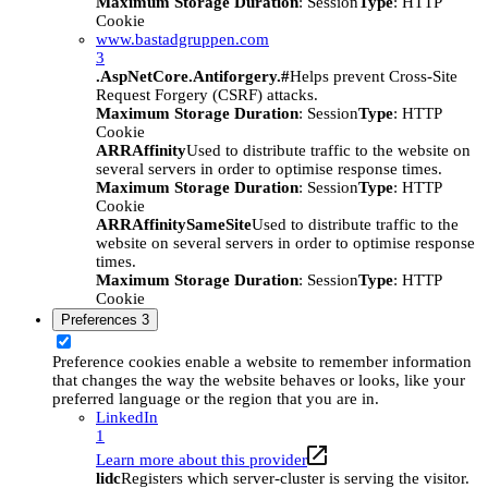
Maximum Storage Duration
: Session
Type
: HTTP
Cookie
www.bastadgruppen.com
3
.AspNetCore.Antiforgery.#
Helps prevent Cross-Site
Request Forgery (CSRF) attacks.
Maximum Storage Duration
: Session
Type
: HTTP
Cookie
ARRAffinity
Used to distribute traffic to the website on
several servers in order to optimise response times.
Maximum Storage Duration
: Session
Type
: HTTP
Cookie
ARRAffinitySameSite
Used to distribute traffic to the
website on several servers in order to optimise response
times.
Maximum Storage Duration
: Session
Type
: HTTP
Cookie
Preferences
3
Preference cookies enable a website to remember information
that changes the way the website behaves or looks, like your
preferred language or the region that you are in.
LinkedIn
1
Learn more about this provider
lidc
Registers which server-cluster is serving the visitor.