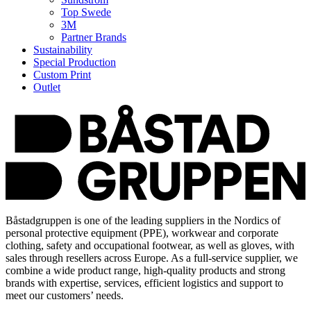
Top Swede
3M
Partner Brands
Sustainability
Special Production
Custom Print
Outlet
Båstadgruppen is one of the leading suppliers in the Nordics of
personal protective equipment (PPE), workwear and corporate
clothing, safety and occupational footwear, as well as gloves, with
sales through resellers across Europe. As a full-service supplier, we
combine a wide product range, high-quality products and strong
brands with expertise, services, efficient logistics and support to
meet our customers’ needs.