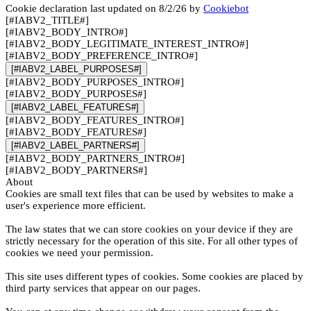
Cookie declaration last updated on 8/2/26 by
Cookiebot
[#IABV2_TITLE#]
[#IABV2_BODY_INTRO#]
[#IABV2_BODY_LEGITIMATE_INTEREST_INTRO#]
[#IABV2_BODY_PREFERENCE_INTRO#]
[#IABV2_LABEL_PURPOSES#]
[#IABV2_BODY_PURPOSES_INTRO#]
[#IABV2_BODY_PURPOSES#]
[#IABV2_LABEL_FEATURES#]
[#IABV2_BODY_FEATURES_INTRO#]
[#IABV2_BODY_FEATURES#]
[#IABV2_LABEL_PARTNERS#]
[#IABV2_BODY_PARTNERS_INTRO#]
[#IABV2_BODY_PARTNERS#]
About
Cookies are small text files that can be used by websites to make a
user's experience more efficient.
The law states that we can store cookies on your device if they are
strictly necessary for the operation of this site. For all other types of
cookies we need your permission.
This site uses different types of cookies. Some cookies are placed by
third party services that appear on our pages.