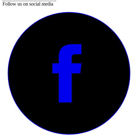
Follow us on social media