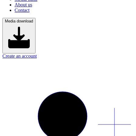
About us
Contact
Media download
Create an account