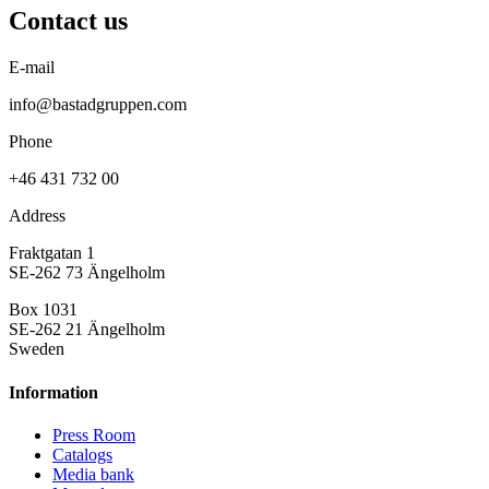
Contact us
E-mail
info@bastadgruppen.com
Phone
+46 431 732 00
Address
Fraktgatan 1
SE-262 73 Ängelholm
Box 1031
SE-262 21 Ängelholm
Sweden
Information
Press Room
Catalogs
Media bank