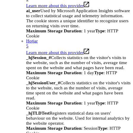
Learn more about this provider
ai_user
Used by Microsoft Application Insights software
to collect statistical usage and telemetry information.
The cookie stores a unique identifier to recognize users
on returning visits over time.
Maximum Storage Duration
: 1 year
Type
: HTTP
Cookie
Hotjar
5
Learn more about this provider
_hjSession_#
Collects statistics on the visitor's visits to
the website, such as the number of visits, average time
spent on the website and what pages have been read.
Maximum Storage Duration
: 1 day
Type
: HTTP
Cookie
_hjSessionUser_#
Collects statistics on the visitor's visits
to the website, such as the number of visits, average
time spent on the website and what pages have been
read.
Maximum Storage Duration
: 1 year
Type
: HTTP
Cookie
_hjTLDTest
Registers statistical data on users'
behaviour on the website. Used for internal analytics by
the website operator.
Maximum Storage Duration
: Session
Type
: HTTP