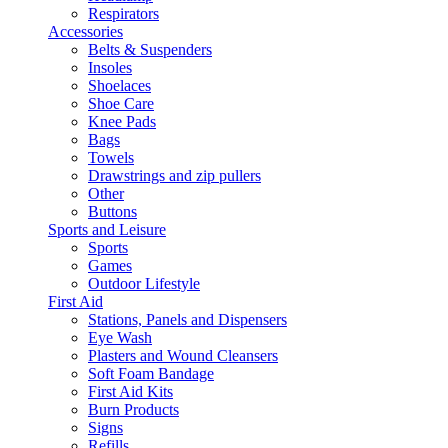
Respirators
Accessories
Belts & Suspenders
Insoles
Shoelaces
Shoe Care
Knee Pads
Bags
Towels
Drawstrings and zip pullers
Other
Buttons
Sports and Leisure
Sports
Games
Outdoor Lifestyle
First Aid
Stations, Panels and Dispensers
Eye Wash
Plasters and Wound Cleansers
Soft Foam Bandage
First Aid Kits
Burn Products
Signs
Refills