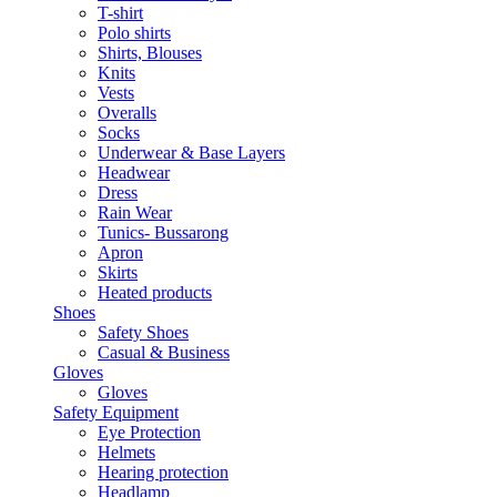
T-shirt
Polo shirts
Shirts, Blouses
Knits
Vests
Overalls
Socks
Underwear & Base Layers
Headwear
Dress
Rain Wear
Tunics- Bussarong
Apron
Skirts
Heated products
Shoes
Safety Shoes
Casual & Business
Gloves
Gloves
Safety Equipment
Eye Protection
Helmets
Hearing protection
Headlamp