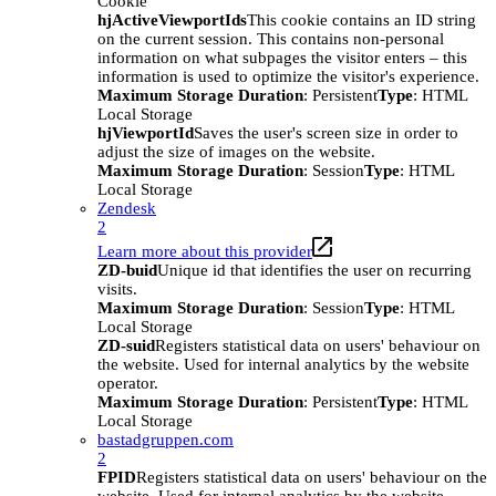
Cookie
hjActiveViewportIds
This cookie contains an ID string
on the current session. This contains non-personal
information on what subpages the visitor enters – this
information is used to optimize the visitor's experience.
Maximum Storage Duration
: Persistent
Type
: HTML
Local Storage
hjViewportId
Saves the user's screen size in order to
adjust the size of images on the website.
Maximum Storage Duration
: Session
Type
: HTML
Local Storage
Zendesk
2
Learn more about this provider
ZD-buid
Unique id that identifies the user on recurring
visits.
Maximum Storage Duration
: Session
Type
: HTML
Local Storage
ZD-suid
Registers statistical data on users' behaviour on
the website. Used for internal analytics by the website
operator.
Maximum Storage Duration
: Persistent
Type
: HTML
Local Storage
bastadgruppen.com
2
FPID
Registers statistical data on users' behaviour on the