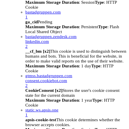
Maximum Storage Duration
: Session
Type
: HTTP
Cookie
bastadgruppen.com
1
ga_cid
Pending
Maximum Storage Duration
: Persistent
Type
: Flash
Local Shared Object
bastadgruppen.zendesk.com
linkedin.com
2
__cf_bm [x2]
This cookie is used to distinguish between
humans and bots. This is beneficial for the website, in
order to make valid reports on the use of their website.
Maximum Storage Duration
: 1 day
Type
: HTTP
Cookie
gtmss.bastadgruppen.com
consent.cookiebot.com
2
CookieConsent [x2]
Stores the user's cookie consent
state for the current domain
Maximum Storage Duration
: 1 year
Type
: HTTP
Cookie
static.ws.apsis.one
1
apsis-cookie-test
This cookie determines whether the
browser accepts cookies.