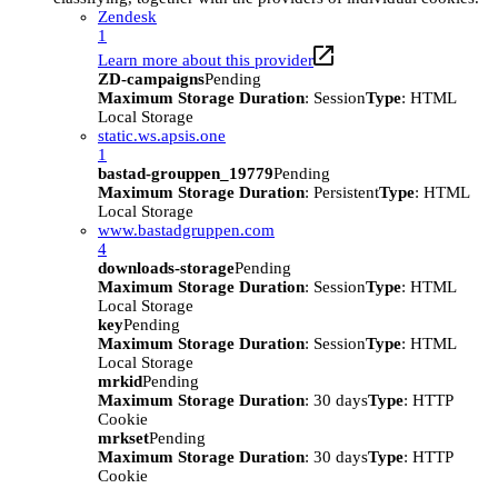
Zendesk
1
Learn more about this provider
ZD-campaigns
Pending
Maximum Storage Duration
: Session
Type
: HTML
Local Storage
static.ws.apsis.one
1
bastad-grouppen_19779
Pending
Maximum Storage Duration
: Persistent
Type
: HTML
Local Storage
www.bastadgruppen.com
4
downloads-storage
Pending
Maximum Storage Duration
: Session
Type
: HTML
Local Storage
key
Pending
Maximum Storage Duration
: Session
Type
: HTML
Local Storage
mrkid
Pending
Maximum Storage Duration
: 30 days
Type
: HTTP
Cookie
mrkset
Pending
Maximum Storage Duration
: 30 days
Type
: HTTP
Cookie