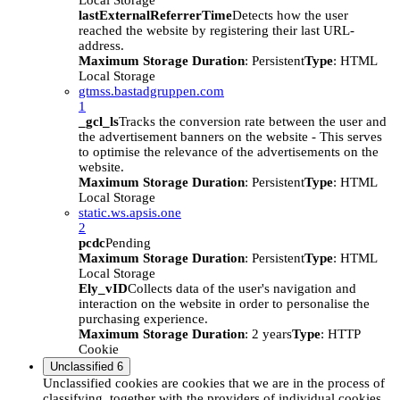
Local Storage
lastExternalReferrerTime
Detects how the user
reached the website by registering their last URL-
address.
Maximum Storage Duration
: Persistent
Type
: HTML
Local Storage
gtmss.bastadgruppen.com
1
_gcl_ls
Tracks the conversion rate between the user and
the advertisement banners on the website - This serves
to optimise the relevance of the advertisements on the
website.
Maximum Storage Duration
: Persistent
Type
: HTML
Local Storage
static.ws.apsis.one
2
pcdc
Pending
Maximum Storage Duration
: Persistent
Type
: HTML
Local Storage
Ely_vID
Collects data of the user's navigation and
interaction on the website in order to personalise the
purchasing experience.
Maximum Storage Duration
: 2 years
Type
: HTTP
Cookie
Unclassified
6
Unclassified cookies are cookies that we are in the process of
classifying, together with the providers of individual cookies.