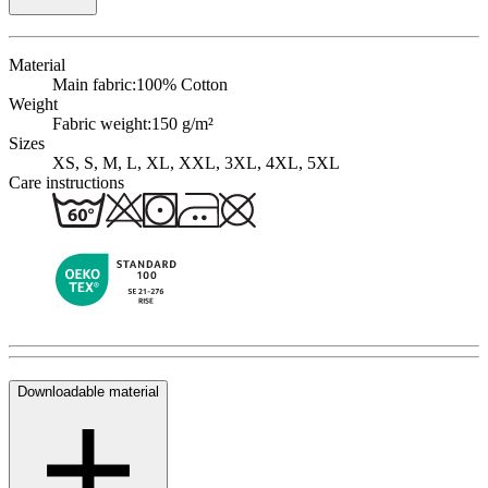
Material
Main fabric:
100% Cotton
Weight
Fabric weight:
150 g/m²
Sizes
XS, S, M, L, XL, XXL, 3XL, 4XL, 5XL
Care instructions
Downloadable material