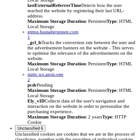
Local Storage
lastExternalReferrerTime
Detects how the user
reached the website by registering their last URL-
address.
Maximum Storage Duration
: Persistent
Type
: HTML
Local Storage
gtmss.bastadgruppen.com
1
_gcl_ls
Tracks the conversion rate between the user and
the advertisement banners on the website - This serves
to optimise the relevance of the advertisements on the
website.
Maximum Storage Duration
: Persistent
Type
: HTML
Local Storage
static.ws.apsis.one
2
pcdc
Pending
Maximum Storage Duration
: Persistent
Type
: HTML
Local Storage
Ely_vID
Collects data of the user's navigation and
interaction on the website in order to personalise the
purchasing experience.
Maximum Storage Duration
: 2 years
Type
: HTTP
Cookie
Unclassified
6
Unclassified cookies are cookies that we are in the process of
classifying, together with the providers of individual cookies.