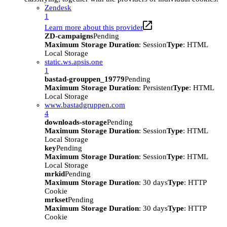
Zendesk
1
Learn more about this provider
ZD-campaigns
Pending
Maximum Storage Duration
: Session
Type
: HTML
Local Storage
static.ws.apsis.one
1
bastad-grouppen_19779
Pending
Maximum Storage Duration
: Persistent
Type
: HTML
Local Storage
www.bastadgruppen.com
4
downloads-storage
Pending
Maximum Storage Duration
: Session
Type
: HTML
Local Storage
key
Pending
Maximum Storage Duration
: Session
Type
: HTML
Local Storage
mrkid
Pending
Maximum Storage Duration
: 30 days
Type
: HTTP
Cookie
mrkset
Pending
Maximum Storage Duration
: 30 days
Type
: HTTP
Cookie