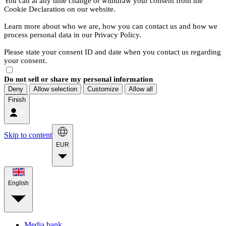
You can at any time change or withdraw your consent from the
Cookie Declaration on our website.
Learn more about who we are, how you can contact us and how we
process personal data in our Privacy Policy.
Please state your consent ID and date when you contact us regarding
your consent.
Do not sell or share my personal information
Deny
Allow selection
Customize
Allow all
Finish
Skip to content
EUR
English
Media bank