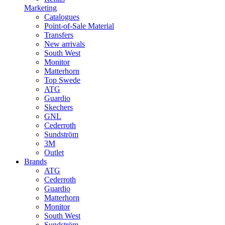
Marketing
Catalogues
Point-of-Sale Material
Transfers
New arrivals
South West
Monitor
Matterhorn
Top Swede
ATG
Guardio
Skechers
GNL
Cederroth
Sundström
3M
Outlet
Brands
ATG
Cederroth
Guardio
Matterhorn
Monitor
South West
Sundström