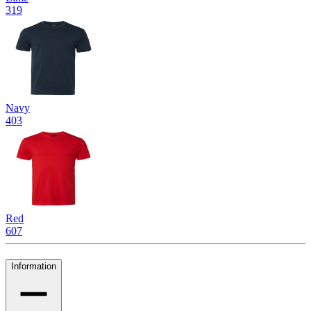
319
Navy
403
Red
607
Information