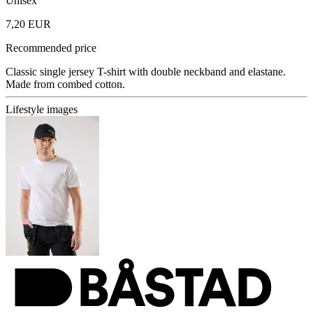
Unisex
7,20 EUR
Recommended price
Classic single jersey T-shirt with double neckband and elastane.
Made from combed cotton.
Lifestyle images