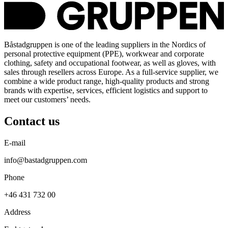
Båstadgruppen is one of the leading suppliers in the Nordics of
personal protective equipment (PPE), workwear and corporate
clothing, safety and occupational footwear, as well as gloves, with
sales through resellers across Europe. As a full-service supplier, we
combine a wide product range, high-quality products and strong
brands with expertise, services, efficient logistics and support to
meet our customers’ needs.
Contact us
E-mail
info@bastadgruppen.com
Phone
+46 431 732 00
Address