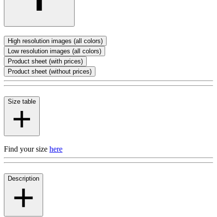
High resolution images (all colors)
Low resolution images (all colors)
Product sheet (with prices)
Product sheet (without prices)
Size table
Find your size
here
Description