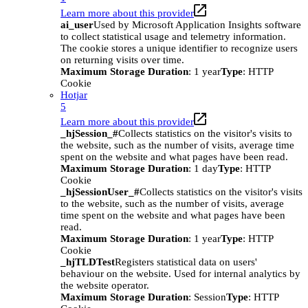
Learn more about this provider
ai_user
Used by Microsoft Application Insights software
to collect statistical usage and telemetry information.
The cookie stores a unique identifier to recognize users
on returning visits over time.
Maximum Storage Duration
: 1 year
Type
: HTTP
Cookie
Hotjar
5
Learn more about this provider
_hjSession_#
Collects statistics on the visitor's visits to
the website, such as the number of visits, average time
spent on the website and what pages have been read.
Maximum Storage Duration
: 1 day
Type
: HTTP
Cookie
_hjSessionUser_#
Collects statistics on the visitor's visits
to the website, such as the number of visits, average
time spent on the website and what pages have been
read.
Maximum Storage Duration
: 1 year
Type
: HTTP
Cookie
_hjTLDTest
Registers statistical data on users'
behaviour on the website. Used for internal analytics by
the website operator.
Maximum Storage Duration
: Session
Type
: HTTP