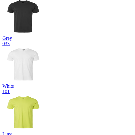
Grey
033
White
101
Lime