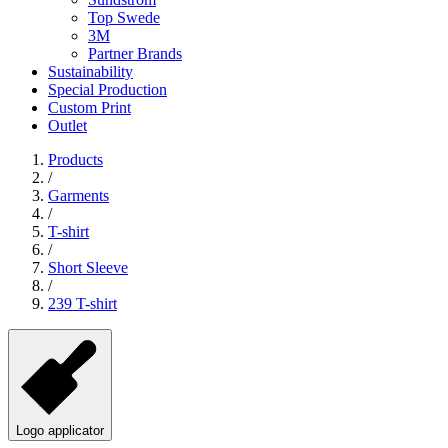
Top Swede
3M
Partner Brands
Sustainability
Special Production
Custom Print
Outlet
Products
/
Garments
/
T-shirt
/
Short Sleeve
/
239 T-shirt
Logo applicator