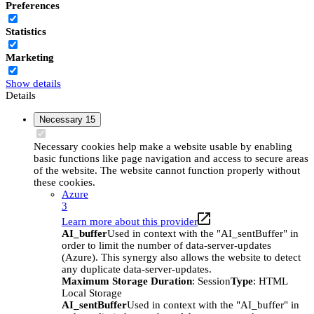
Preferences
Statistics
Marketing
Show details
Details
Necessary
15
Necessary cookies help make a website usable by enabling
basic functions like page navigation and access to secure areas
of the website. The website cannot function properly without
these cookies.
Azure
3
Learn more about this provider
AI_buffer
Used in context with the "AI_sentBuffer" in
order to limit the number of data-server-updates
(Azure). This synergy also allows the website to detect
any duplicate data-server-updates.
Maximum Storage Duration
: Session
Type
: HTML
Local Storage
AI_sentBuffer
Used in context with the "AI_buffer" in