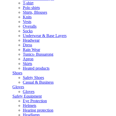
T-shirt
Polo shirts
Shirts, Blouses
Knits
Vests
Overalls
Socks
Underwear & Base Layers
Headwear
Dress
Rain Wear
Tunics- Bussarong
Apron
Skirts
Heated products
Shoes
Safety Shoes
Casual & Business
Gloves
Gloves
Safety Equipment
Eye Protection
Helmets
Hearing protection
Headlamp