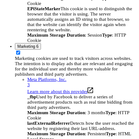
Cookie
EPiStateMarker
This cookie is used to distinguish the
browser that the visitor is using. The server
automatically assigns an ID string to that browser, so
that the website can identify the visitor again when
reentering the website.
Maximum Storage Duration
: Session
Type
: HTTP
Cookie
Marketing
6
Marketing cookies are used to track visitors across websites.
The intention is to display ads that are relevant and engaging
for the individual user and thereby more valuable for
publishers and third party advertisers.
Meta Platforms, Inc.
3
Learn more about this provider
_fbp
Used by Facebook to deliver a series of
advertisement products such as real time bidding from
third party advertisers.
Maximum Storage Duration
: 3 months
Type
: HTTP
Cookie
lastExternalReferrer
Detects how the user reached the
website by registering their last URL-address.
Maximum Storage Duration
: Persistent
Type
: HTML