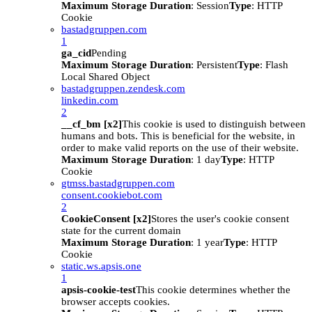
Maximum Storage Duration
: Session
Type
: HTTP
Cookie
bastadgruppen.com
1
ga_cid
Pending
Maximum Storage Duration
: Persistent
Type
: Flash
Local Shared Object
bastadgruppen.zendesk.com
linkedin.com
2
__cf_bm [x2]
This cookie is used to distinguish between
humans and bots. This is beneficial for the website, in
order to make valid reports on the use of their website.
Maximum Storage Duration
: 1 day
Type
: HTTP
Cookie
gtmss.bastadgruppen.com
consent.cookiebot.com
2
CookieConsent [x2]
Stores the user's cookie consent
state for the current domain
Maximum Storage Duration
: 1 year
Type
: HTTP
Cookie
static.ws.apsis.one
1
apsis-cookie-test
This cookie determines whether the
browser accepts cookies.