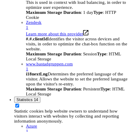
This is used in context with load balancing, in order to
optimize user experience.
Maximum Storage Duration
: 1 day
Type
: HTTP
Cookie
Zendesk
1
Learn more about this provider
#.#.clientId
Identifies the visitor across devices and
visits, in order to optimize the chat-box function on the
website.
Maximum Storage Duration
: Session
Type
: HTML
Local Storage
www.bastadgruppen.com
1
i18nextLng
Determines the preferred language of the
visitor. Allows the website to set the preferred language
upon the visitor's re-entry.
Maximum Storage Duration
: Persistent
Type
: HTML
Local Storage
Statistics
14
Statistic cookies help website owners to understand how
visitors interact with websites by collecting and reporting
information anonymously.
Azure
1