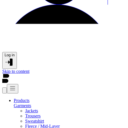
Log in
Skip to content
Products
Garments
Jackets
Trousers
Sweatshirt
Fleece / Mid-Layer