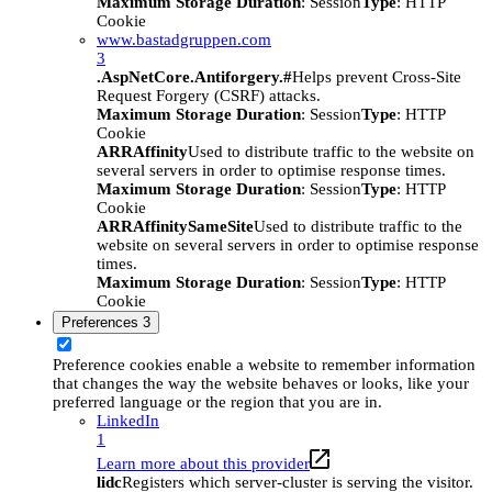
Maximum Storage Duration
: Session
Type
: HTTP
Cookie
www.bastadgruppen.com
3
.AspNetCore.Antiforgery.#
Helps prevent Cross-Site
Request Forgery (CSRF) attacks.
Maximum Storage Duration
: Session
Type
: HTTP
Cookie
ARRAffinity
Used to distribute traffic to the website on
several servers in order to optimise response times.
Maximum Storage Duration
: Session
Type
: HTTP
Cookie
ARRAffinitySameSite
Used to distribute traffic to the
website on several servers in order to optimise response
times.
Maximum Storage Duration
: Session
Type
: HTTP
Cookie
Preferences
3
Preference cookies enable a website to remember information
that changes the way the website behaves or looks, like your
preferred language or the region that you are in.
LinkedIn
1
Learn more about this provider
lidc
Registers which server-cluster is serving the visitor.