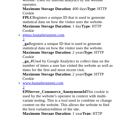
website. Used for internal analytics by the website
operator.
Maximum Storage Duration
: 400 days
Type
: HTTP
Cookie
FPLC
Registers a unique ID that is used to generate
statistical data on how the visitor uses the website.
Maximum Storage Duration
: 1 day
Type
: HTTP
Cookie
gtmss.bastadgruppen.com
2
_ga
Registers a unique ID that is used to generate
statistical data on how the visitor uses the website.
Maximum Storage Duration
: 2 years
Type
: HTTP
Cookie
_ga_#
Used by Google Analytics to collect data on the
number of times a user has visited the website as well as
dates for the first and most recent visit.
Maximum Storage Duration
: 2 years
Type
: HTTP
Cookie
www.bastadgruppen.com
2
EPiServer_Commerce_AnonymousId
This cookie is
used by the website’s operator in context with multi-
variate testing. This is a tool used to combine or change
content on the website. This allows the website to find
the best variation/edition of the site.
Maximum Storage Duration
: 1 year
Type
: HTTP