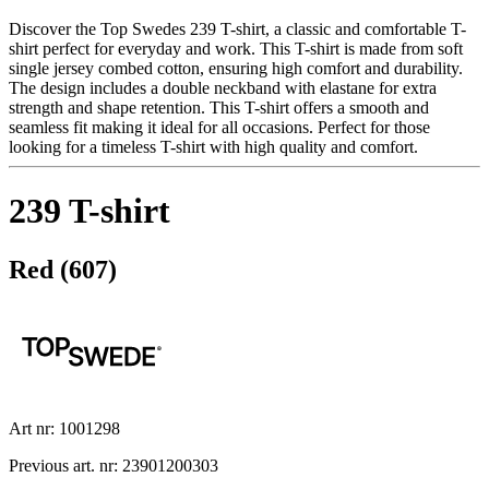
Discover the Top Swedes 239 T-shirt, a classic and comfortable T-
shirt perfect for everyday and work. This T-shirt is made from soft
single jersey combed cotton, ensuring high comfort and durability.
The design includes a double neckband with elastane for extra
strength and shape retention. This T-shirt offers a smooth and
seamless fit making it ideal for all occasions. Perfect for those
looking for a timeless T-shirt with high quality and comfort.
239 T-shirt
Red (607)
Art nr: 1001298
Previous art. nr: 23901200303