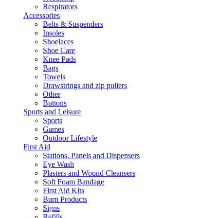
Respirators
Accessories
Belts & Suspenders
Insoles
Shoelaces
Shoe Care
Knee Pads
Bags
Towels
Drawstrings and zip pullers
Other
Buttons
Sports and Leisure
Sports
Games
Outdoor Lifestyle
First Aid
Stations, Panels and Dispensers
Eye Wash
Plasters and Wound Cleansers
Soft Foam Bandage
First Aid Kits
Burn Products
Signs
Refills