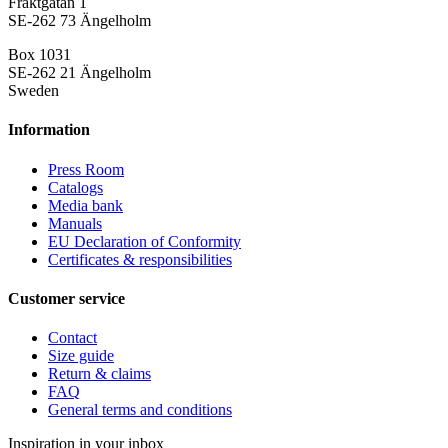
Fraktgatan 1
SE-262 73 Ängelholm
Box 1031
SE-262 21 Ängelholm
Sweden
Information
Press Room
Catalogs
Media bank
Manuals
EU Declaration of Conformity
Certificates & responsibilities
Customer service
Contact
Size guide
Return & claims
FAQ
General terms and conditions
Inspiration in your inbox