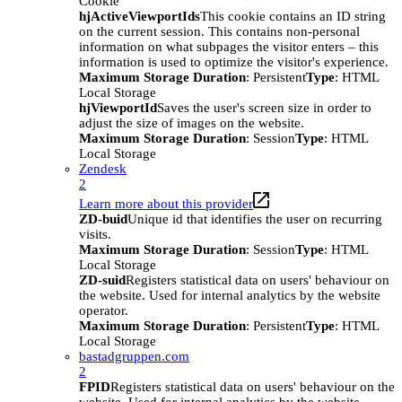
Cookie
hjActiveViewportIds
This cookie contains an ID string
on the current session. This contains non-personal
information on what subpages the visitor enters – this
information is used to optimize the visitor's experience.
Maximum Storage Duration
: Persistent
Type
: HTML
Local Storage
hjViewportId
Saves the user's screen size in order to
adjust the size of images on the website.
Maximum Storage Duration
: Session
Type
: HTML
Local Storage
Zendesk
2
Learn more about this provider
ZD-buid
Unique id that identifies the user on recurring
visits.
Maximum Storage Duration
: Session
Type
: HTML
Local Storage
ZD-suid
Registers statistical data on users' behaviour on
the website. Used for internal analytics by the website
operator.
Maximum Storage Duration
: Persistent
Type
: HTML
Local Storage
bastadgruppen.com
2
FPID
Registers statistical data on users' behaviour on the