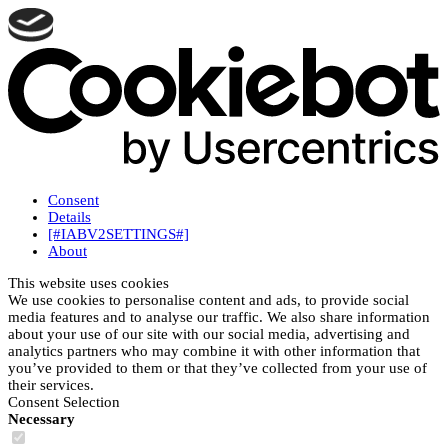
Consent
Details
[#IABV2SETTINGS#]
About
This website uses cookies
We use cookies to personalise content and ads, to provide social
media features and to analyse our traffic. We also share information
about your use of our site with our social media, advertising and
analytics partners who may combine it with other information that
you’ve provided to them or that they’ve collected from your use of
their services.
Consent Selection
Necessary