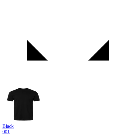
Black
001