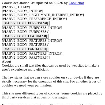
Cookie declaration last updated on 8/2/26 by
Cookiebot
[#IABV2_TITLE#]
[#IABV2_BODY_INTRO#]
[#IABV2_BODY_LEGITIMATE_INTEREST_INTRO#]
[#IABV2_BODY_PREFERENCE_INTRO#]
[#IABV2_LABEL_PURPOSES#]
[#IABV2_BODY_PURPOSES_INTRO#]
[#IABV2_BODY_PURPOSES#]
[#IABV2_LABEL_FEATURES#]
[#IABV2_BODY_FEATURES_INTRO#]
[#IABV2_BODY_FEATURES#]
[#IABV2_LABEL_PARTNERS#]
[#IABV2_BODY_PARTNERS_INTRO#]
[#IABV2_BODY_PARTNERS#]
About
Cookies are small text files that can be used by websites to make a
user's experience more efficient.
The law states that we can store cookies on your device if they are
strictly necessary for the operation of this site. For all other types of
cookies we need your permission.
This site uses different types of cookies. Some cookies are placed by
third party services that appear on our pages.