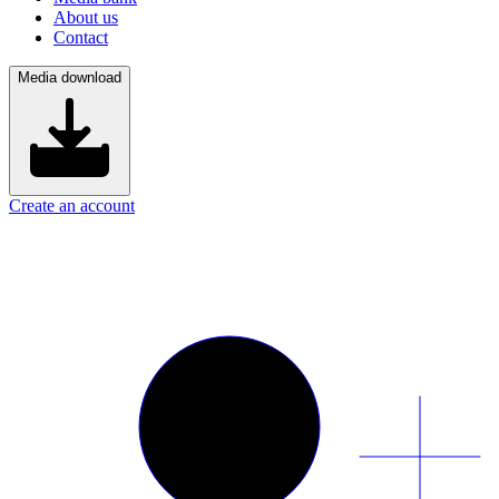
About us
Contact
Media download
Create an account