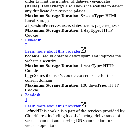
order to limit the number of data-server-updates
(Azure). This synergy also allows the website to detect
any duplicate data-server-updates.
Maximum Storage Duration
: Session
Type
: HTML
Local Storage
ai_session
Preserves users states across page requests.
Maximum Storage Duration
: 1 day
Type
: HTTP
Cookie
LinkedIn
2
Learn more about this provider
bcookie
Used in order to detect spam and improve the
website's security.
Maximum Storage Duration
: 1 year
Type
: HTTP
Cookie
li_gc
Stores the user's cookie consent state for the
current domain
Maximum Storage Duration
: 180 days
Type
: HTTP
Cookie
Zendesk
1
Learn more about this provider
_cfuvid
This cookie is a part of the services provided by
Cloudflare - Including load-balancing, deliverance of
website content and serving DNS connection for
website operators.