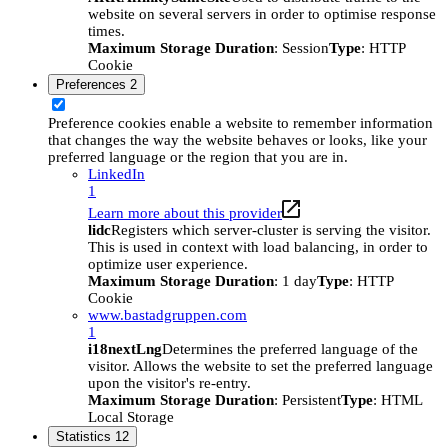
website on several servers in order to optimise response
times.
Maximum Storage Duration
: Session
Type
: HTTP
Cookie
Preferences
2
Preference cookies enable a website to remember information
that changes the way the website behaves or looks, like your
preferred language or the region that you are in.
LinkedIn
1
Learn more about this provider
lidc
Registers which server-cluster is serving the visitor.
This is used in context with load balancing, in order to
optimize user experience.
Maximum Storage Duration
: 1 day
Type
: HTTP
Cookie
www.bastadgruppen.com
1
i18nextLng
Determines the preferred language of the
visitor. Allows the website to set the preferred language
upon the visitor's re-entry.
Maximum Storage Duration
: Persistent
Type
: HTML
Local Storage
Statistics
12