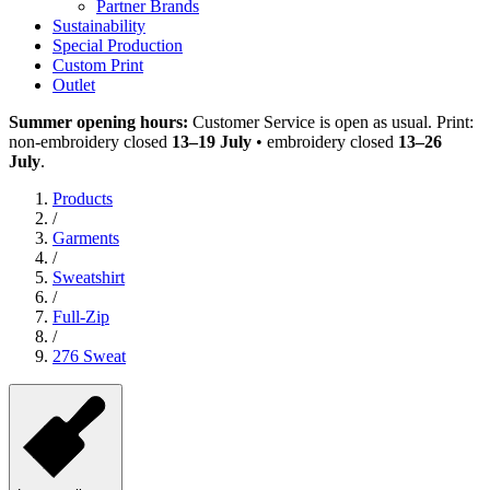
Partner Brands
Sustainability
Special Production
Custom Print
Outlet
Summer opening hours:
Customer Service is open as usual. Print:
non-embroidery closed
13–19 July
• embroidery closed
13–26
July
.
Products
/
Garments
/
Sweatshirt
/
Full-Zip
/
276 Sweat