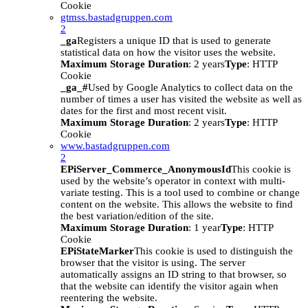
Cookie
gtmss.bastadgruppen.com
2
_ga
Registers a unique ID that is used to generate
statistical data on how the visitor uses the website.
Maximum Storage Duration
: 2 years
Type
: HTTP
Cookie
_ga_#
Used by Google Analytics to collect data on the
number of times a user has visited the website as well as
dates for the first and most recent visit.
Maximum Storage Duration
: 2 years
Type
: HTTP
Cookie
www.bastadgruppen.com
2
EPiServer_Commerce_AnonymousId
This cookie is
used by the website’s operator in context with multi-
variate testing. This is a tool used to combine or change
content on the website. This allows the website to find
the best variation/edition of the site.
Maximum Storage Duration
: 1 year
Type
: HTTP
Cookie
EPiStateMarker
This cookie is used to distinguish the
browser that the visitor is using. The server
automatically assigns an ID string to that browser, so
that the website can identify the visitor again when
reentering the website.