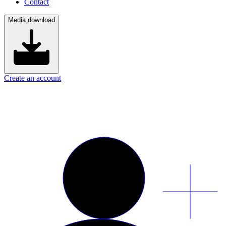
Contact
Media download
Create an account