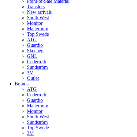
Point-of-Sale Material
Transfers
New arrivals
South West
Monitor
Matterhorn
Top Swede
ATG
Guardio
Skechers
GNL
Cederroth
Sundström
3M
Outlet
Brands
ATG
Cederroth
Guardio
Matterhorn
Monitor
South West
Sundström
Top Swede
3M