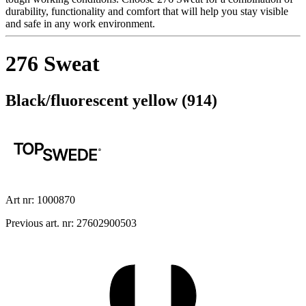
durability, functionality and comfort that will help you stay visible
and safe in any work environment.
276 Sweat
Black/fluorescent yellow (914)
Art nr: 1000870
Previous art. nr: 27602900503