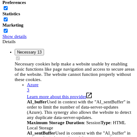
Preferences
Statistics
Marketing
Show details
Details
Necessary
13
Necessary cookies help make a website usable by enabling
basic functions like page navigation and access to secure areas
of the website. The website cannot function properly without
these cookies.
Azure
3
Learn more about this provider
AI_buffer
Used in context with the "AI_sentBuffer" in
order to limit the number of data-server-updates
(Azure). This synergy also allows the website to detect
any duplicate data-server-updates.
Maximum Storage Duration
: Session
Type
: HTML
Local Storage
AI_sentBuffer
Used in context with the "AI_buffer" in