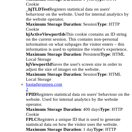
Cookie
_hjTLDTest
Registers statistical data on users'
behaviour on the website. Used for internal analytics by
the website operator.
Maximum Storage Duration
: Session
Type
: HTTP
Cookie
hjActiveViewportIds
This cookie contains an ID string
on the current session. This contains non-personal
information on what subpages the visitor enters – this
information is used to optimize the visitor's experience.
Maximum Storage Duration
: Persistent
Type
: HTML
Local Storage
hjViewportId
Saves the user's screen size in order to
adjust the size of images on the website.
Maximum Storage Duration
: Session
Type
: HTML
Local Storage
bastadgruppen.com
2
FPID
Registers statistical data on users' behaviour on the
website. Used for internal analytics by the website
operator.
Maximum Storage Duration
: 400 days
Type
: HTTP
Cookie
FPLC
Registers a unique ID that is used to generate
statistical data on how the visitor uses the website.
Maximum Storage Duration
: 1 day
Type
: HTTP