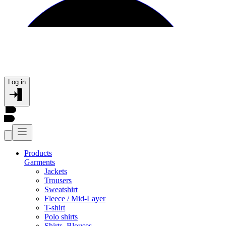
Log in
Products
Garments
Jackets
Trousers
Sweatshirt
Fleece / Mid-Layer
T-shirt
Polo shirts
Shirts, Blouses