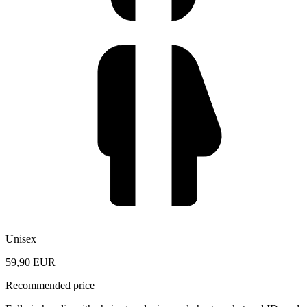
Unisex
59,90 EUR
Recommended price