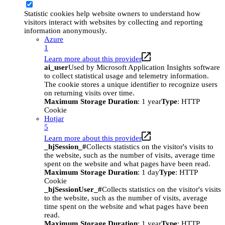
Statistic cookies help website owners to understand how
visitors interact with websites by collecting and reporting
information anonymously.
Azure
1
Learn more about this provider
ai_user
Used by Microsoft Application Insights software
to collect statistical usage and telemetry information.
The cookie stores a unique identifier to recognize users
on returning visits over time.
Maximum Storage Duration
: 1 year
Type
: HTTP
Cookie
Hotjar
5
Learn more about this provider
_hjSession_#
Collects statistics on the visitor's visits to
the website, such as the number of visits, average time
spent on the website and what pages have been read.
Maximum Storage Duration
: 1 day
Type
: HTTP
Cookie
_hjSessionUser_#
Collects statistics on the visitor's visits
to the website, such as the number of visits, average
time spent on the website and what pages have been
read.
Maximum Storage Duration
: 1 year
Type
: HTTP