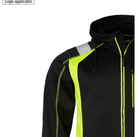
Logo applicator