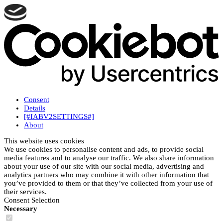
Consent
Details
[#IABV2SETTINGS#]
About
This website uses cookies
We use cookies to personalise content and ads, to provide social
media features and to analyse our traffic. We also share information
about your use of our site with our social media, advertising and
analytics partners who may combine it with other information that
you’ve provided to them or that they’ve collected from your use of
their services.
Consent Selection
Necessary