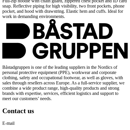
Full-zip hoodie with chain guard, zippered chest pocket and ID card
snap. Reflective piping for high visibility, two front pockets, phone
pocket, and hood with drawstring. Elastic hem and cuffs. Ideal for
work in demanding environments.
Båstadgruppen is one of the leading suppliers in the Nordics of
personal protective equipment (PPE), workwear and corporate
clothing, safety and occupational footwear, as well as gloves, with
sales through resellers across Europe. As a full-service supplier, we
combine a wide product range, high-quality products and strong
brands with expertise, services, efficient logistics and support to
meet our customers’ needs.
Contact us
E-mail