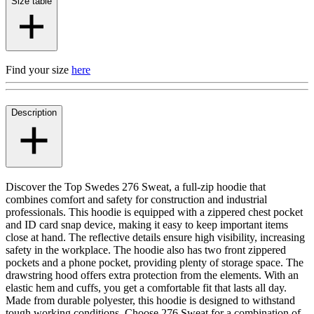
Size table
Find your size
here
Description
Discover the Top Swedes 276 Sweat, a full-zip hoodie that
combines comfort and safety for construction and industrial
professionals. This hoodie is equipped with a zippered chest pocket
and ID card snap device, making it easy to keep important items
close at hand. The reflective details ensure high visibility, increasing
safety in the workplace. The hoodie also has two front zippered
pockets and a phone pocket, providing plenty of storage space. The
drawstring hood offers extra protection from the elements. With an
elastic hem and cuffs, you get a comfortable fit that lasts all day.
Made from durable polyester, this hoodie is designed to withstand
tough working conditions. Choose 276 Sweat for a combination of