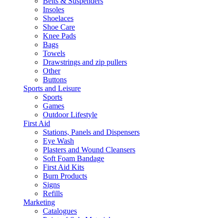
Belts & Suspenders
Insoles
Shoelaces
Shoe Care
Knee Pads
Bags
Towels
Drawstrings and zip pullers
Other
Buttons
Sports and Leisure
Sports
Games
Outdoor Lifestyle
First Aid
Stations, Panels and Dispensers
Eye Wash
Plasters and Wound Cleansers
Soft Foam Bandage
First Aid Kits
Burn Products
Signs
Refills
Marketing
Catalogues