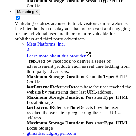
Maximum Storage Duration
: Session
Type
: HTTP
Cookie
Marketing
6
Marketing cookies are used to track visitors across websites.
The intention is to display ads that are relevant and engaging
for the individual user and thereby more valuable for
publishers and third party advertisers.
Meta Platforms, Inc.
3
Learn more about this provider
_fbp
Used by Facebook to deliver a series of
advertisement products such as real time bidding from
third party advertisers.
Maximum Storage Duration
: 3 months
Type
: HTTP
Cookie
lastExternalReferrer
Detects how the user reached the
website by registering their last URL-address.
Maximum Storage Duration
: Persistent
Type
: HTML
Local Storage
lastExternalReferrerTime
Detects how the user
reached the website by registering their last URL-
address.
Maximum Storage Duration
: Persistent
Type
: HTML
Local Storage
gtmss.bastadgruppen.com