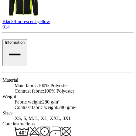
Black/fluorescent yellow
914
Information
Material
Main fabric:
100% Polyester
Contrast fabric:
100% Polyester
Weight
Fabric weight:
280 g/m²
Contrast fabric weight:
280 g/m²
Sizes
XS, S, M, L, XL, XXL, 3XL
Care instructions