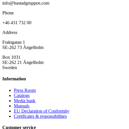
info@bastadgruppen.com
Phone
+46 431 732 00
Address
Fraktgatan 1
SE-262 73 Ängelholm
Box 1031
SE-262 21 Ängelholm
Sweden
Information
Press Room
Catalogs
Media bank
Manuals
EU Declaration of Conformity
Certificates & responsibilities
Customer service