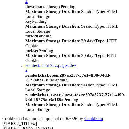
4
downloads-storage
Pending
Maximum Storage Duration
: Session
Type
: HTML
Local Storage
key
Pending
Maximum Storage Duration
: Session
Type
: HTML
Local Storage
mrkid
Pending
Maximum Storage Duration
: 30 days
Type
: HTTP
Cookie
mrkset
Pending
Maximum Storage Duration
: 30 days
Type
: HTTP
Cookie
zendesk-chat-91z.pages.dev
2
zendeskchat.open:207a5237-37e1-4f90-94dd-
5775ab3a185a
Pending
Maximum Storage Duration
: Session
Type
: HTML
Local Storage
zendeskchat.teaser.shown-texts:207a5237-37e1-4f90-
94dd-5775ab3a185a
Pending
Maximum Storage Duration
: Session
Type
: HTML
Local Storage
Cookie declaration last updated on 6/6/26 by
Cookiebot
[#IABV2_TITLE#]
[#IABV2_BODY_INTRO#]