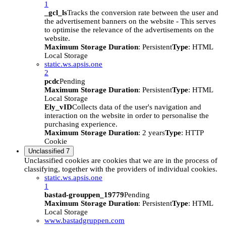
1
_gcl_ls
Tracks the conversion rate between the user and
the advertisement banners on the website - This serves
to optimise the relevance of the advertisements on the
website.
Maximum Storage Duration
: Persistent
Type
: HTML
Local Storage
static.ws.apsis.one
2
pcdc
Pending
Maximum Storage Duration
: Persistent
Type
: HTML
Local Storage
Ely_vID
Collects data of the user's navigation and
interaction on the website in order to personalise the
purchasing experience.
Maximum Storage Duration
: 2 years
Type
: HTTP
Cookie
Unclassified
7
Unclassified cookies are cookies that we are in the process of
classifying, together with the providers of individual cookies.
static.ws.apsis.one
1
bastad-grouppen_19779
Pending
Maximum Storage Duration
: Persistent
Type
: HTML
Local Storage
www.bastadgruppen.com