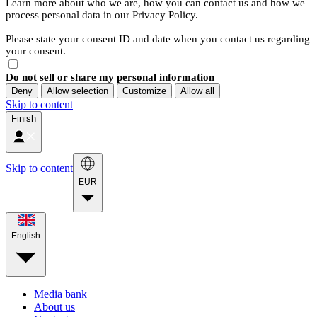
Learn more about who we are, how you can contact us and how we
process personal data in our Privacy Policy.
Please state your consent ID and date when you contact us regarding
your consent.
Do not sell or share my personal information
Deny
Allow selection
Customize
Allow all
Skip to content
Finish
Skip to content
EUR
English
Media bank
About us