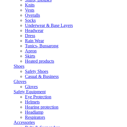
Knits
Vests
Overalls
Socks
Underwear & Base Layers
Headwear
Dress
Rain Wear
Tunics- Bussarong
Apron
Skirts
Heated products
Shoes
Safety Shoes
Casual & Business
Gloves
Gloves
Safety Equipment
Eye Protection
Helmets
Hearing protection
Headlamp
Respirators
Accessories