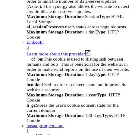
order to limit the number of data-server-updates
(Azure). This synergy also allows the website to detect
any duplicate data-server-updates.
Maximum Storage Duration
: Session
Type
: HTML
Local Storage
ai_session
Preserves users states across page requests.
Maximum Storage Duration
: 1 day
Type
: HTTP
Cookie
LinkedIn
3
Learn more about this provider
__cf_bm
This cookie is used to distinguish between
humans and bots. This is beneficial for the website, in
order to make valid reports on the use of their website.
Maximum Storage Duration
: 1 day
Type
: HTTP
Cookie
bcookie
Used in order to detect spam and improve the
website's security.
Maximum Storage Duration
: 1 year
Type
: HTTP
Cookie
li_gc
Stores the user's cookie consent state for the
current domain
Maximum Storage Duration
: 180 days
Type
: HTTP
Cookie
bastadgruppen.com
1