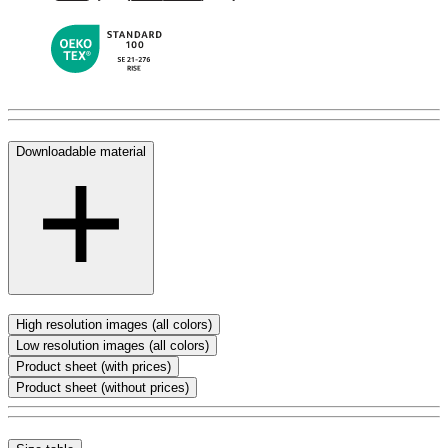
Downloadable material
High resolution images (all colors)
Low resolution images (all colors)
Product sheet (with prices)
Product sheet (without prices)