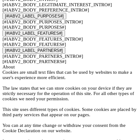
[#IABV2_BODY_LEGITIMATE_INTEREST_INTRO#]
[#IABV2_BODY_PREFERENCE_INTRO#]
[#IABV2_LABEL_PURPOSES#]
[#IABV2_BODY_PURPOSES_INTRO#]
[#IABV2_BODY_PURPOSES#]
[#IABV2_LABEL_FEATURES#]
[#IABV2_BODY_FEATURES_INTRO#]
[#IABV2_BODY_FEATURES#]
[#IABV2_LABEL_PARTNERS#]
[#IABV2_BODY_PARTNERS_INTRO#]
[#IABV2_BODY_PARTNERS#]
About
Cookies are small text files that can be used by websites to make a
user's experience more efficient.
The law states that we can store cookies on your device if they are
strictly necessary for the operation of this site. For all other types of
cookies we need your permission.
This site uses different types of cookies. Some cookies are placed by
third party services that appear on our pages.
You can at any time change or withdraw your consent from the
Cookie Declaration on our website.