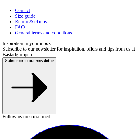
Contact
Size guide
Return & claims
FAQ
General terms and conditions
Inspiration in your inbox
Subscribe to our newsletter for inspiration, offers and tips from us at
Båstadgruppen.
Subscribe to our newsletter
Follow us on social media