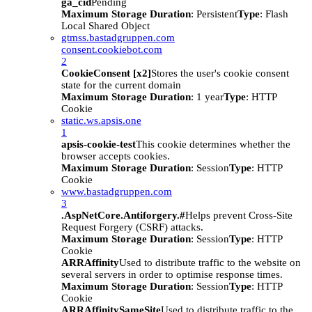
ga_cid
Pending
Maximum Storage Duration
: Persistent
Type
: Flash
Local Shared Object
gtmss.bastadgruppen.com
consent.cookiebot.com
2
CookieConsent [x2]
Stores the user's cookie consent
state for the current domain
Maximum Storage Duration
: 1 year
Type
: HTTP
Cookie
static.ws.apsis.one
1
apsis-cookie-test
This cookie determines whether the
browser accepts cookies.
Maximum Storage Duration
: Session
Type
: HTTP
Cookie
www.bastadgruppen.com
3
.AspNetCore.Antiforgery.#
Helps prevent Cross-Site
Request Forgery (CSRF) attacks.
Maximum Storage Duration
: Session
Type
: HTTP
Cookie
ARRAffinity
Used to distribute traffic to the website on
several servers in order to optimise response times.
Maximum Storage Duration
: Session
Type
: HTTP
Cookie
ARRAffinitySameSite
Used to distribute traffic to the