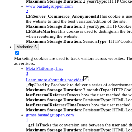
Maximum Storage Duration
: 2 years
Type
: HTTP Cooki
www.bastadgruppen.com
2
EPiServer_Commerce_AnonymousId
This cookie is use
the website to find the best variation/edition of the site.
Maximum Storage Duration
: 1 year
Type
: HTTP Cookie
EPiStateMarker
This cookie is used to distinguish the bro
when reentering the website.
Maximum Storage Duration
: Session
Type
: HTTP Cooki
Marketing
6
Marketing cookies are used to track visitors across websites. The
advertisers.
Meta Platforms, Inc.
3
Learn more about this provider
_fbp
Used by Facebook to deliver a series of advertisement
Maximum Storage Duration
: 3 months
Type
: HTTP Coo
lastExternalReferrer
Detects how the user reached the we
Maximum Storage Duration
: Persistent
Type
: HTML Loc
lastExternalReferrerTime
Detects how the user reached t
Maximum Storage Duration
: Persistent
Type
: HTML Loc
gtmss.bastadgruppen.com
1
_gcl_ls
Tracks the conversion rate between the user and th
Maximum Storage Duration
: Persistent
Type
: HTML Loc