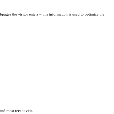
pages the visitor enters – this information is used to optimize the
and most recent visit.