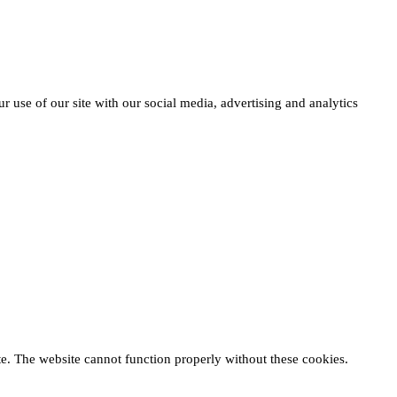
r use of our site with our social media, advertising and analytics
te. The website cannot function properly without these cookies.