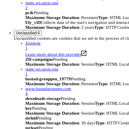
static.ws.apsis.one
2
pcdc
Pending
Maximum Storage Duration
: Persistent
Type
: HTML Loc
Ely_vID
Collects data of the user's navigation and intera
Maximum Storage Duration
: 2 years
Type
: HTTP Cooki
Unclassified
6
Unclassified cookies are cookies that we are in the process of cl
Zendesk
1
Learn more about this provider
ZD-campaigns
Pending
Maximum Storage Duration
: Session
Type
: HTML Local
static.ws.apsis.one
1
bastad-grouppen_19779
Pending
Maximum Storage Duration
: Persistent
Type
: HTML Loc
www.bastadgruppen.com
4
downloads-storage
Pending
Maximum Storage Duration
: Session
Type
: HTML Local
key
Pending
Maximum Storage Duration
: Session
Type
: HTML Local
mrkid
Pending
Maximum Storage Duration
: 30 days
Type
: HTTP Cook
mrkset
Pending