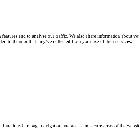
features and to analyse our traffic. We also share information about you
d to them or that they’ve collected from your use of their services.
functions like page navigation and access to secure areas of the websi