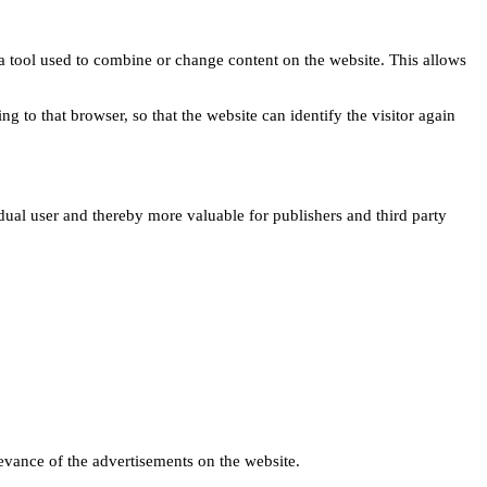
s a tool used to combine or change content on the website. This allows
ng to that browser, so that the website can identify the visitor again
idual user and thereby more valuable for publishers and third party
levance of the advertisements on the website.