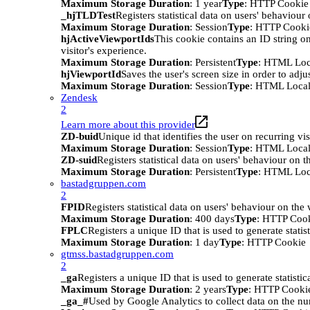
Maximum Storage Duration
: 1 year
Type
: HTTP Cookie
_hjTLDTest
Registers statistical data on users' behaviour
Maximum Storage Duration
: Session
Type
: HTTP Cooki
hjActiveViewportIds
This cookie contains an ID string on
visitor's experience.
Maximum Storage Duration
: Persistent
Type
: HTML Loc
hjViewportId
Saves the user's screen size in order to adju
Maximum Storage Duration
: Session
Type
: HTML Local
Zendesk
2
Learn more about this provider
ZD-buid
Unique id that identifies the user on recurring vis
Maximum Storage Duration
: Session
Type
: HTML Local
ZD-suid
Registers statistical data on users' behaviour on t
Maximum Storage Duration
: Persistent
Type
: HTML Loc
bastadgruppen.com
2
FPID
Registers statistical data on users' behaviour on the
Maximum Storage Duration
: 400 days
Type
: HTTP Coo
FPLC
Registers a unique ID that is used to generate statis
Maximum Storage Duration
: 1 day
Type
: HTTP Cookie
gtmss.bastadgruppen.com
2
_ga
Registers a unique ID that is used to generate statistic
Maximum Storage Duration
: 2 years
Type
: HTTP Cooki
_ga_#
Used by Google Analytics to collect data on the numb