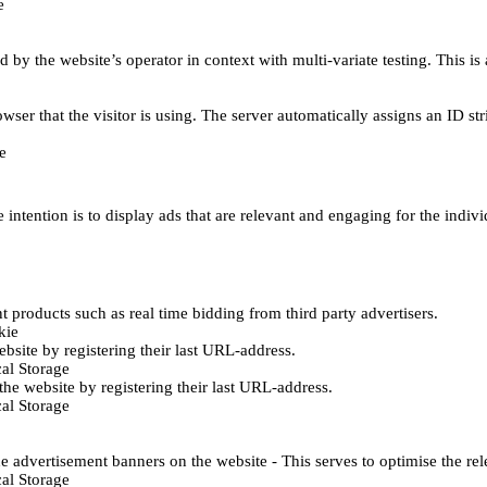
e
d by the website’s operator in context with multi-variate testing. This i
wser that the visitor is using. The server automatically assigns an ID stri
e
 intention is to display ads that are relevant and engaging for the indiv
 products such as real time bidding from third party advertisers.
kie
bsite by registering their last URL-address.
al Storage
he website by registering their last URL-address.
al Storage
e advertisement banners on the website - This serves to optimise the re
al Storage