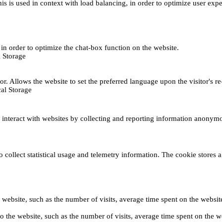
This is used in context with load balancing, in order to optimize user exp
s, in order to optimize the chat-box function on the website.
 Storage
r. Allows the website to set the preferred language upon the visitor's re
al Storage
s interact with websites by collecting and reporting information anonym
collect statistical usage and telemetry information. The cookie stores a 
o the website, such as the number of visits, average time spent on the web
its to the website, such as the number of visits, average time spent on th