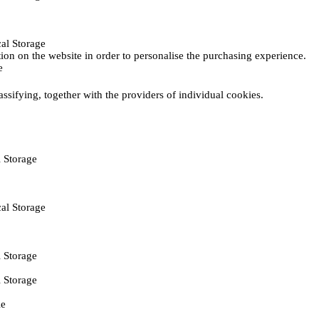
al Storage
ction on the website in order to personalise the purchasing experience.
e
assifying, together with the providers of individual cookies.
 Storage
al Storage
 Storage
 Storage
ie