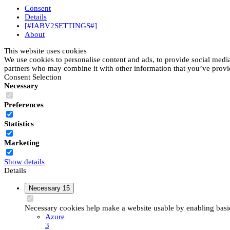
Consent
Details
[#IABV2SETTINGS#]
About
This website uses cookies
We use cookies to personalise content and ads, to provide social media 
partners who may combine it with other information that you’ve provide
Consent Selection
Necessary
Preferences
Statistics
Marketing
Show details
Details
Necessary
15
Necessary cookies help make a website usable by enabling basic 
Azure
3