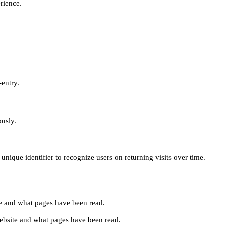
erience.
-entry.
ously.
unique identifier to recognize users on returning visits over time.
site and what pages have been read.
e website and what pages have been read.