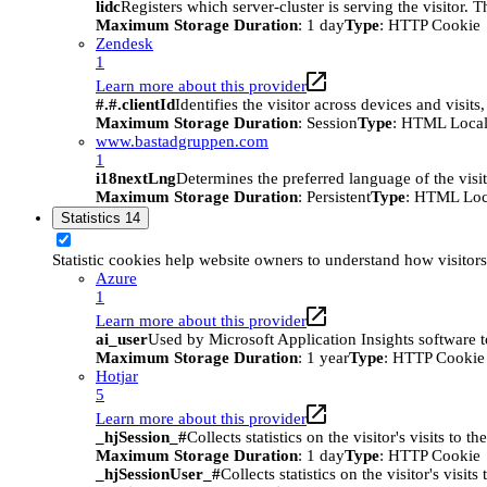
lidc
Registers which server-cluster is serving the visitor. 
Maximum Storage Duration
: 1 day
Type
: HTTP Cookie
Zendesk
1
Learn more about this provider
#.#.clientId
Identifies the visitor across devices and visit
Maximum Storage Duration
: Session
Type
: HTML Local
www.bastadgruppen.com
1
i18nextLng
Determines the preferred language of the visito
Maximum Storage Duration
: Persistent
Type
: HTML Loc
Statistics
14
Statistic cookies help website owners to understand how visitor
Azure
1
Learn more about this provider
ai_user
Used by Microsoft Application Insights software to 
Maximum Storage Duration
: 1 year
Type
: HTTP Cookie
Hotjar
5
Learn more about this provider
_hjSession_#
Collects statistics on the visitor's visits t
Maximum Storage Duration
: 1 day
Type
: HTTP Cookie
_hjSessionUser_#
Collects statistics on the visitor's vis