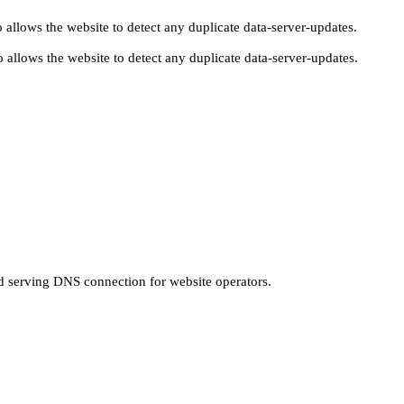
 allows the website to detect any duplicate data-server-updates.
 allows the website to detect any duplicate data-server-updates.
nd serving DNS connection for website operators.