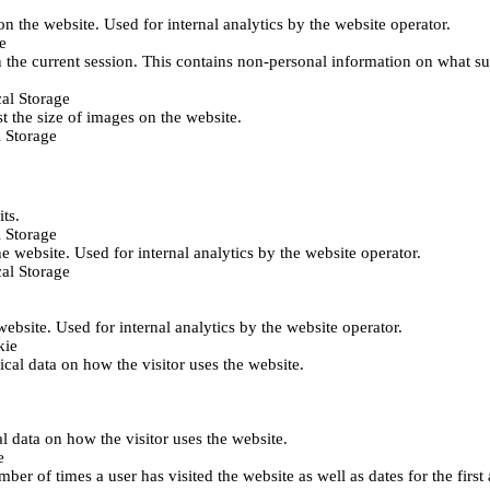
 on the website. Used for internal analytics by the website operator.
e
 the current session. This contains non-personal information on what sub
al Storage
st the size of images on the website.
 Storage
its.
 Storage
he website. Used for internal analytics by the website operator.
al Storage
 website. Used for internal analytics by the website operator.
kie
tical data on how the visitor uses the website.
al data on how the visitor uses the website.
e
er of times a user has visited the website as well as dates for the first 