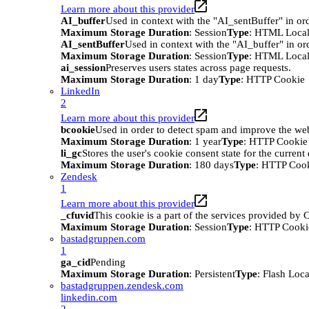
Learn more about this provider
AI_buffer
Used in context with the "AI_sentBuffer" in ord
Maximum Storage Duration
: Session
Type
: HTML Local
AI_sentBuffer
Used in context with the "AI_buffer" in or
Maximum Storage Duration
: Session
Type
: HTML Local
ai_session
Preserves users states across page requests.
Maximum Storage Duration
: 1 day
Type
: HTTP Cookie
LinkedIn
2
Learn more about this provider
bcookie
Used in order to detect spam and improve the webs
Maximum Storage Duration
: 1 year
Type
: HTTP Cookie
li_gc
Stores the user's cookie consent state for the curren
Maximum Storage Duration
: 180 days
Type
: HTTP Coo
Zendesk
1
Learn more about this provider
_cfuvid
This cookie is a part of the services provided by
Maximum Storage Duration
: Session
Type
: HTTP Cooki
bastadgruppen.com
1
ga_cid
Pending
Maximum Storage Duration
: Persistent
Type
: Flash Loc
bastadgruppen.zendesk.com
linkedin.com
2