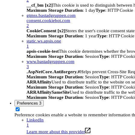
__cf_bm [x2]
This cookie is used to distinguish between h
Maximum Storage Duration
: 1 day
Type
: HTTP Cookie
gtmss.bastadgruppen.com
consent.cookiebot.com
2
CookieConsent [x2]
Stores the user's cookie consent stat
Maximum Storage Duration
: 1 year
Type
: HTTP Cookie
static.ws.apsis.one
1
apsis-cookie-test
This cookie determines whether the brow
Maximum Storage Duration
: Session
Type
: HTTP Cooki
www.bastadgruppen.com
3
.AspNetCore.Antiforgery.#
Helps prevent Cross-Site Req
Maximum Storage Duration
: Session
Type
: HTTP Cooki
ARRAffinity
Used to distribute traffic to the website on s
Maximum Storage Duration
: Session
Type
: HTTP Cooki
ARRAffinitySameSite
Used to distribute traffic to the we
Maximum Storage Duration
: Session
Type
: HTTP Cooki
Preferences
3
Preference cookies enable a website to remember information tha
LinkedIn
1
Learn more about this provider