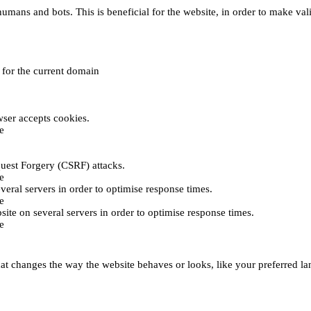
umans and bots. This is beneficial for the website, in order to make vali
e for the current domain
ser accepts cookies.
e
uest Forgery (CSRF) attacks.
e
everal servers in order to optimise response times.
e
bsite on several servers in order to optimise response times.
e
t changes the way the website behaves or looks, like your preferred lan