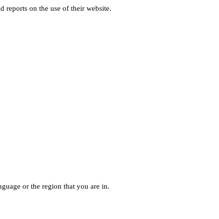
d reports on the use of their website.
guage or the region that you are in.