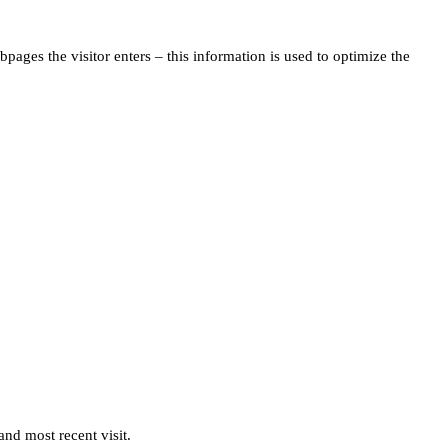
pages the visitor enters – this information is used to optimize the
and most recent visit.