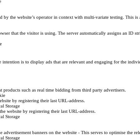
e
d by the website’s operator in context with multi-variate testing. This i
wser that the visitor is using. The server automatically assigns an ID stri
e
 intention is to display ads that are relevant and engaging for the indiv
 products such as real time bidding from third party advertisers.
kie
bsite by registering their last URL-address.
al Storage
he website by registering their last URL-address.
al Storage
e advertisement banners on the website - This serves to optimise the re
al Storage