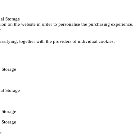
al Storage
ction on the website in order to personalise the purchasing experience.
e
assifying, together with the providers of individual cookies.
 Storage
al Storage
 Storage
 Storage
ie