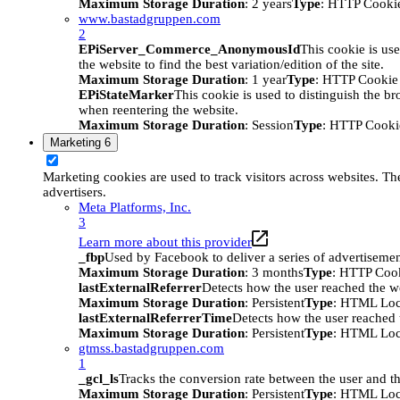
Maximum Storage Duration
: 2 years
Type
: HTTP Cooki
www.bastadgruppen.com
2
EPiServer_Commerce_AnonymousId
This cookie is use
the website to find the best variation/edition of the site.
Maximum Storage Duration
: 1 year
Type
: HTTP Cookie
EPiStateMarker
This cookie is used to distinguish the bro
when reentering the website.
Maximum Storage Duration
: Session
Type
: HTTP Cooki
Marketing
6
Marketing cookies are used to track visitors across websites. The
advertisers.
Meta Platforms, Inc.
3
Learn more about this provider
_fbp
Used by Facebook to deliver a series of advertisement
Maximum Storage Duration
: 3 months
Type
: HTTP Coo
lastExternalReferrer
Detects how the user reached the we
Maximum Storage Duration
: Persistent
Type
: HTML Loc
lastExternalReferrerTime
Detects how the user reached t
Maximum Storage Duration
: Persistent
Type
: HTML Loc
gtmss.bastadgruppen.com
1
_gcl_ls
Tracks the conversion rate between the user and th
Maximum Storage Duration
: Persistent
Type
: HTML Loc