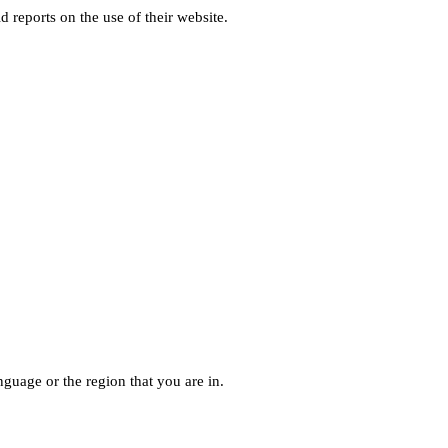
d reports on the use of their website.
guage or the region that you are in.