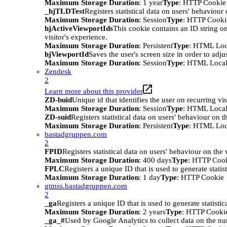
Maximum Storage Duration
: 1 year
Type
: HTTP Cookie
_hjTLDTest
Registers statistical data on users' behaviour
Maximum Storage Duration
: Session
Type
: HTTP Cooki
hjActiveViewportIds
This cookie contains an ID string on
visitor's experience.
Maximum Storage Duration
: Persistent
Type
: HTML Loc
hjViewportId
Saves the user's screen size in order to adju
Maximum Storage Duration
: Session
Type
: HTML Local
Zendesk
2
Learn more about this provider
ZD-buid
Unique id that identifies the user on recurring vis
Maximum Storage Duration
: Session
Type
: HTML Local
ZD-suid
Registers statistical data on users' behaviour on t
Maximum Storage Duration
: Persistent
Type
: HTML Loc
bastadgruppen.com
2
FPID
Registers statistical data on users' behaviour on the
Maximum Storage Duration
: 400 days
Type
: HTTP Coo
FPLC
Registers a unique ID that is used to generate statis
Maximum Storage Duration
: 1 day
Type
: HTTP Cookie
gtmss.bastadgruppen.com
2
_ga
Registers a unique ID that is used to generate statistic
Maximum Storage Duration
: 2 years
Type
: HTTP Cooki
_ga_#
Used by Google Analytics to collect data on the numb