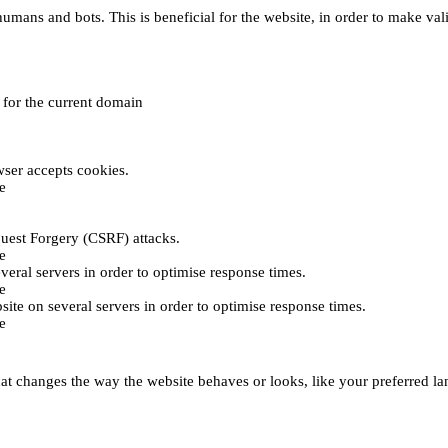
umans and bots. This is beneficial for the website, in order to make vali
e for the current domain
ser accepts cookies.
e
uest Forgery (CSRF) attacks.
e
everal servers in order to optimise response times.
e
bsite on several servers in order to optimise response times.
e
t changes the way the website behaves or looks, like your preferred lan