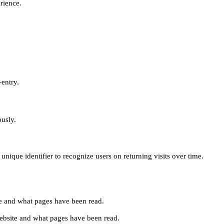
erience.
-entry.
ously.
unique identifier to recognize users on returning visits over time.
site and what pages have been read.
e website and what pages have been read.