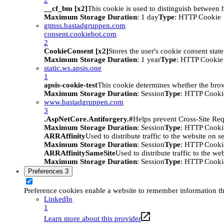
__cf_bm [x2]
This cookie is used to distinguish between h
Maximum Storage Duration
: 1 day
Type
: HTTP Cookie
gtmss.bastadgruppen.com
consent.cookiebot.com
2
CookieConsent [x2]
Stores the user's cookie consent stat
Maximum Storage Duration
: 1 year
Type
: HTTP Cookie
static.ws.apsis.one
1
apsis-cookie-test
This cookie determines whether the brow
Maximum Storage Duration
: Session
Type
: HTTP Cooki
www.bastadgruppen.com
3
.AspNetCore.Antiforgery.#
Helps prevent Cross-Site Req
Maximum Storage Duration
: Session
Type
: HTTP Cooki
ARRAffinity
Used to distribute traffic to the website on s
Maximum Storage Duration
: Session
Type
: HTTP Cooki
ARRAffinitySameSite
Used to distribute traffic to the we
Maximum Storage Duration
: Session
Type
: HTTP Cooki
Preferences
3
Preference cookies enable a website to remember information tha
LinkedIn
1
Learn more about this provider