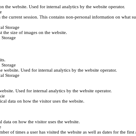
 on the website. Used for internal analytics by the website operator.
e
 the current session. This contains non-personal information on what sub
al Storage
st the size of images on the website.
 Storage
its.
 Storage
he website. Used for internal analytics by the website operator.
al Storage
 website. Used for internal analytics by the website operator.
kie
tical data on how the visitor uses the website.
al data on how the visitor uses the website.
e
er of times a user has visited the website as well as dates for the first 