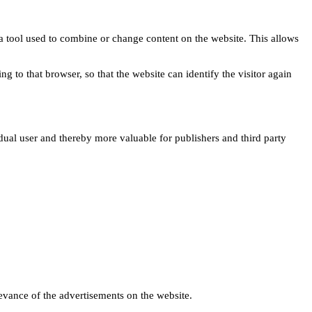
s a tool used to combine or change content on the website. This allows
ng to that browser, so that the website can identify the visitor again
idual user and thereby more valuable for publishers and third party
levance of the advertisements on the website.