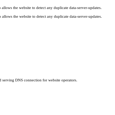
 allows the website to detect any duplicate data-server-updates.
 allows the website to detect any duplicate data-server-updates.
nd serving DNS connection for website operators.