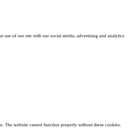
r use of our site with our social media, advertising and analytics
te. The website cannot function properly without these cookies.