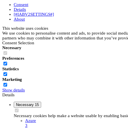
Consent
Details
[#IABV2SETTINGS#]
About
This website uses cookies
We use cookies to personalise content and ads, to provide social media 
partners who may combine it with other information that you’ve provide
Consent Selection
Necessary
Preferences
Statistics
Marketing
Show details
Details
Necessary
15
Necessary cookies help make a website usable by enabling basic 
Azure
3