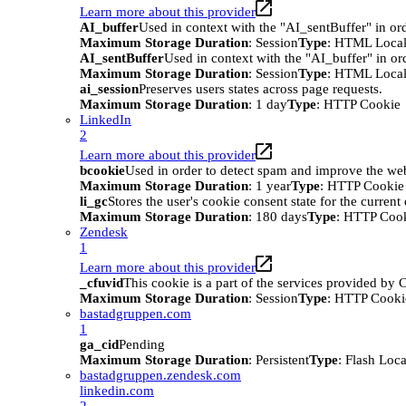
Learn more about this provider
AI_buffer
Used in context with the "AI_sentBuffer" in ord
Maximum Storage Duration
: Session
Type
: HTML Local
AI_sentBuffer
Used in context with the "AI_buffer" in or
Maximum Storage Duration
: Session
Type
: HTML Local
ai_session
Preserves users states across page requests.
Maximum Storage Duration
: 1 day
Type
: HTTP Cookie
LinkedIn
2
Learn more about this provider
bcookie
Used in order to detect spam and improve the webs
Maximum Storage Duration
: 1 year
Type
: HTTP Cookie
li_gc
Stores the user's cookie consent state for the curren
Maximum Storage Duration
: 180 days
Type
: HTTP Coo
Zendesk
1
Learn more about this provider
_cfuvid
This cookie is a part of the services provided by
Maximum Storage Duration
: Session
Type
: HTTP Cooki
bastadgruppen.com
1
ga_cid
Pending
Maximum Storage Duration
: Persistent
Type
: Flash Loc
bastadgruppen.zendesk.com
linkedin.com
2