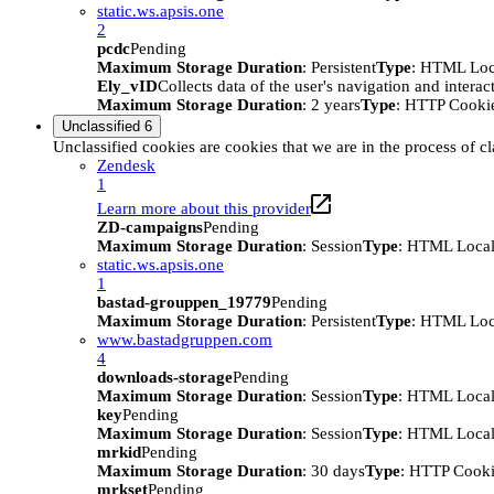
static.ws.apsis.one
2
pcdc
Pending
Maximum Storage Duration
: Persistent
Type
: HTML Loc
Ely_vID
Collects data of the user's navigation and intera
Maximum Storage Duration
: 2 years
Type
: HTTP Cooki
Unclassified
6
Unclassified cookies are cookies that we are in the process of cl
Zendesk
1
Learn more about this provider
ZD-campaigns
Pending
Maximum Storage Duration
: Session
Type
: HTML Local
static.ws.apsis.one
1
bastad-grouppen_19779
Pending
Maximum Storage Duration
: Persistent
Type
: HTML Loc
www.bastadgruppen.com
4
downloads-storage
Pending
Maximum Storage Duration
: Session
Type
: HTML Local
key
Pending
Maximum Storage Duration
: Session
Type
: HTML Local
mrkid
Pending
Maximum Storage Duration
: 30 days
Type
: HTTP Cook
mrkset
Pending