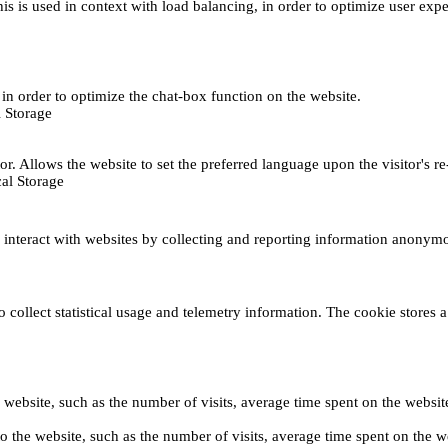
This is used in context with load balancing, in order to optimize user exp
s, in order to optimize the chat-box function on the website.
 Storage
r. Allows the website to set the preferred language upon the visitor's re
al Storage
s interact with websites by collecting and reporting information anonym
collect statistical usage and telemetry information. The cookie stores a 
o the website, such as the number of visits, average time spent on the web
its to the website, such as the number of visits, average time spent on th