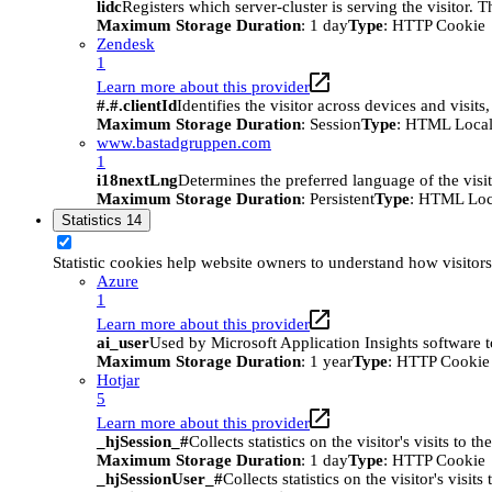
lidc
Registers which server-cluster is serving the visitor. 
Maximum Storage Duration
: 1 day
Type
: HTTP Cookie
Zendesk
1
Learn more about this provider
#.#.clientId
Identifies the visitor across devices and visit
Maximum Storage Duration
: Session
Type
: HTML Local
www.bastadgruppen.com
1
i18nextLng
Determines the preferred language of the visito
Maximum Storage Duration
: Persistent
Type
: HTML Loc
Statistics
14
Statistic cookies help website owners to understand how visitor
Azure
1
Learn more about this provider
ai_user
Used by Microsoft Application Insights software to 
Maximum Storage Duration
: 1 year
Type
: HTTP Cookie
Hotjar
5
Learn more about this provider
_hjSession_#
Collects statistics on the visitor's visits t
Maximum Storage Duration
: 1 day
Type
: HTTP Cookie
_hjSessionUser_#
Collects statistics on the visitor's vis