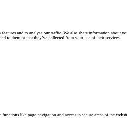
features and to analyse our traffic. We also share information about you
d to them or that they’ve collected from your use of their services.
functions like page navigation and access to secure areas of the websi