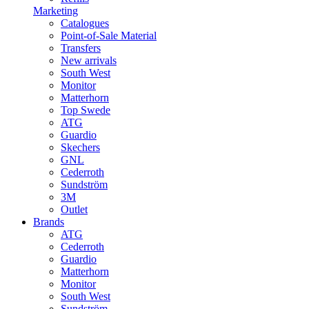
Marketing
Catalogues
Point-of-Sale Material
Transfers
New arrivals
South West
Monitor
Matterhorn
Top Swede
ATG
Guardio
Skechers
GNL
Cederroth
Sundström
3M
Outlet
Brands
ATG
Cederroth
Guardio
Matterhorn
Monitor
South West
Sundström