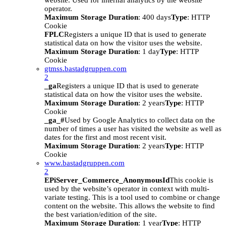
website. Used for internal analytics by the website
operator.
Maximum Storage Duration
: 400 days
Type
: HTTP
Cookie
FPLC
Registers a unique ID that is used to generate
statistical data on how the visitor uses the website.
Maximum Storage Duration
: 1 day
Type
: HTTP
Cookie
gtmss.bastadgruppen.com
2
_ga
Registers a unique ID that is used to generate
statistical data on how the visitor uses the website.
Maximum Storage Duration
: 2 years
Type
: HTTP
Cookie
_ga_#
Used by Google Analytics to collect data on the
number of times a user has visited the website as well as
dates for the first and most recent visit.
Maximum Storage Duration
: 2 years
Type
: HTTP
Cookie
www.bastadgruppen.com
2
EPiServer_Commerce_AnonymousId
This cookie is
used by the website’s operator in context with multi-
variate testing. This is a tool used to combine or change
content on the website. This allows the website to find
the best variation/edition of the site.
Maximum Storage Duration
: 1 year
Type
: HTTP