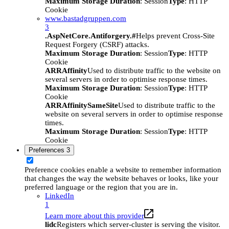
Maximum Storage Duration
: Session
Type
: HTTP
Cookie
www.bastadgruppen.com
3
.AspNetCore.Antiforgery.#
Helps prevent Cross-Site
Request Forgery (CSRF) attacks.
Maximum Storage Duration
: Session
Type
: HTTP
Cookie
ARRAffinity
Used to distribute traffic to the website on
several servers in order to optimise response times.
Maximum Storage Duration
: Session
Type
: HTTP
Cookie
ARRAffinitySameSite
Used to distribute traffic to the
website on several servers in order to optimise response
times.
Maximum Storage Duration
: Session
Type
: HTTP
Cookie
Preferences
3
Preference cookies enable a website to remember information
that changes the way the website behaves or looks, like your
preferred language or the region that you are in.
LinkedIn
1
Learn more about this provider
lidc
Registers which server-cluster is serving the visitor.