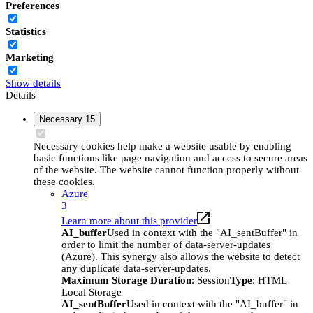
Preferences
Statistics
Marketing
Show details
Details
Necessary
15
Necessary cookies help make a website usable by enabling
basic functions like page navigation and access to secure areas
of the website. The website cannot function properly without
these cookies.
Azure
3
Learn more about this provider
AI_buffer
Used in context with the "AI_sentBuffer" in
order to limit the number of data-server-updates
(Azure). This synergy also allows the website to detect
any duplicate data-server-updates.
Maximum Storage Duration
: Session
Type
: HTML
Local Storage
AI_sentBuffer
Used in context with the "AI_buffer" in