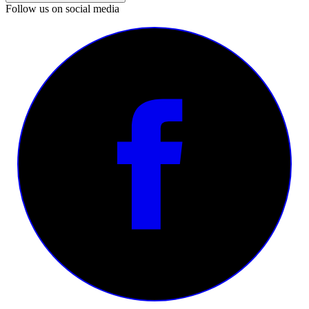
Follow us on social media