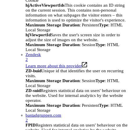
Cookie
hjActiveViewportIds
This cookie contains an ID string
on the current session. This contains non-personal
information on what subpages the visitor enters – this
information is used to optimize the visitor's experience.
Maximum Storage Duration
: Persistent
Type
: HTML
Local Storage
hjViewportId
Saves the user's screen size in order to
adjust the size of images on the website.
Maximum Storage Duration
: Session
Type
: HTML
Local Storage
Zendesk
2
Learn more about this provider
ZD-buid
Unique id that identifies the user on recurring
visits.
Maximum Storage Duration
: Session
Type
: HTML
Local Storage
ZD-suid
Registers statistical data on users' behaviour on
the website. Used for internal analytics by the website
operator.
Maximum Storage Duration
: Persistent
Type
: HTML
Local Storage
bastadgruppen.com
2
FPID
Registers statistical data on users' behaviour on the