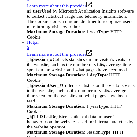
Learn more about this provider
ai_user
Used by Microsoft Application Insights software
to collect statistical usage and telemetry information.
The cookie stores a unique identifier to recognize users
on returning visits over time.
Maximum Storage Duration
: 1 year
Type
: HTTP
Cookie
Hotjar
5
Learn more about this provider
_hjSession_#
Collects statistics on the visitor's visits to
the website, such as the number of visits, average time
spent on the website and what pages have been read.
Maximum Storage Duration
: 1 day
Type
: HTTP
Cookie
_hjSessionUser_#
Collects statistics on the visitor's visits
to the website, such as the number of visits, average
time spent on the website and what pages have been
read.
Maximum Storage Duration
: 1 year
Type
: HTTP
Cookie
_hjTLDTest
Registers statistical data on users'
behaviour on the website. Used for internal analytics by
the website operator.
Maximum Storage Duration
: Session
Type
: HTTP