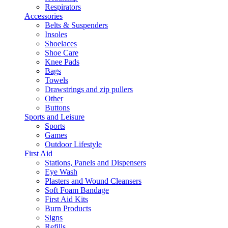
Respirators
Accessories
Belts & Suspenders
Insoles
Shoelaces
Shoe Care
Knee Pads
Bags
Towels
Drawstrings and zip pullers
Other
Buttons
Sports and Leisure
Sports
Games
Outdoor Lifestyle
First Aid
Stations, Panels and Dispensers
Eye Wash
Plasters and Wound Cleansers
Soft Foam Bandage
First Aid Kits
Burn Products
Signs
Refills