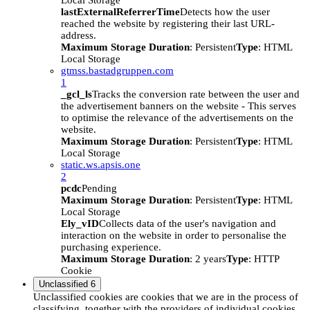
Local Storage
lastExternalReferrerTime
Detects how the user
reached the website by registering their last URL-
address.
Maximum Storage Duration
: Persistent
Type
: HTML
Local Storage
gtmss.bastadgruppen.com
1
_gcl_ls
Tracks the conversion rate between the user and
the advertisement banners on the website - This serves
to optimise the relevance of the advertisements on the
website.
Maximum Storage Duration
: Persistent
Type
: HTML
Local Storage
static.ws.apsis.one
2
pcdc
Pending
Maximum Storage Duration
: Persistent
Type
: HTML
Local Storage
Ely_vID
Collects data of the user's navigation and
interaction on the website in order to personalise the
purchasing experience.
Maximum Storage Duration
: 2 years
Type
: HTTP
Cookie
Unclassified
6
Unclassified cookies are cookies that we are in the process of
classifying, together with the providers of individual cookies.