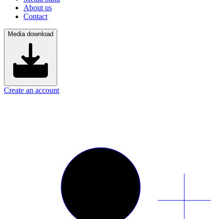
About us
Contact
Media download
Create an account