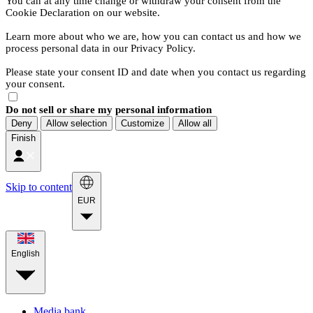
You can at any time change or withdraw your consent from the
Cookie Declaration on our website.
Learn more about who we are, how you can contact us and how we
process personal data in our Privacy Policy.
Please state your consent ID and date when you contact us regarding
your consent.
Do not sell or share my personal information
Deny
Allow selection
Customize
Allow all
Finish
Skip to content
EUR
English
Media bank