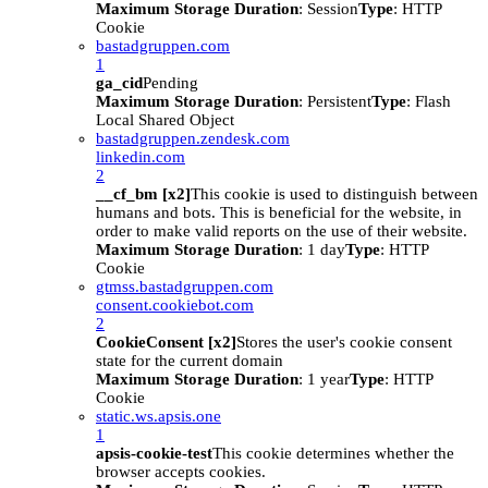
Maximum Storage Duration
: Session
Type
: HTTP
Cookie
bastadgruppen.com
1
ga_cid
Pending
Maximum Storage Duration
: Persistent
Type
: Flash
Local Shared Object
bastadgruppen.zendesk.com
linkedin.com
2
__cf_bm [x2]
This cookie is used to distinguish between
humans and bots. This is beneficial for the website, in
order to make valid reports on the use of their website.
Maximum Storage Duration
: 1 day
Type
: HTTP
Cookie
gtmss.bastadgruppen.com
consent.cookiebot.com
2
CookieConsent [x2]
Stores the user's cookie consent
state for the current domain
Maximum Storage Duration
: 1 year
Type
: HTTP
Cookie
static.ws.apsis.one
1
apsis-cookie-test
This cookie determines whether the
browser accepts cookies.