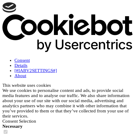
Consent
Details
[#IABV2SETTINGS#]
About
This website uses cookies
We use cookies to personalise content and ads, to provide social
media features and to analyse our traffic. We also share information
about your use of our site with our social media, advertising and
analytics partners who may combine it with other information that
you’ve provided to them or that they’ve collected from your use of
their services.
Consent Selection
Necessary