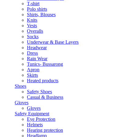
T-shirt
Polo shirts
Shirts, Blouses
Knits
Vests
Overalls
Socks
Underwear & Base Layers
Headwear
Dress
Rain Wear
Tunics- Bussarong
Apron
Skirts
Heated products
Shoes
Safety Shoes
Casual & Business
Gloves
Gloves
Safety Equipment
Eye Protection
Helmets
Hearing protection
Headlamp