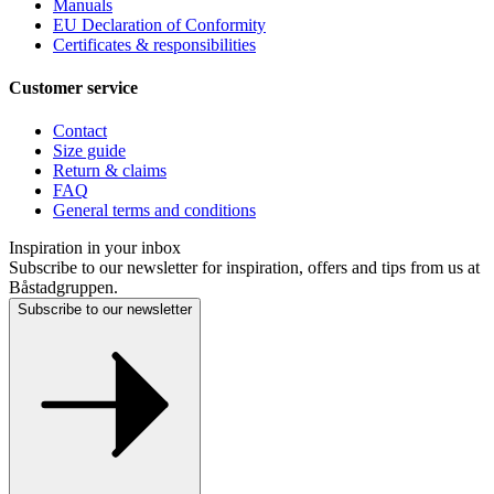
Manuals
EU Declaration of Conformity
Certificates & responsibilities
Customer service
Contact
Size guide
Return & claims
FAQ
General terms and conditions
Inspiration in your inbox
Subscribe to our newsletter for inspiration, offers and tips from us at
Båstadgruppen.
Subscribe to our newsletter