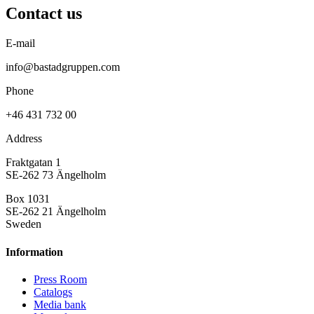
Contact us
E-mail
info@bastadgruppen.com
Phone
+46 431 732 00
Address
Fraktgatan 1
SE-262 73 Ängelholm
Box 1031
SE-262 21 Ängelholm
Sweden
Information
Press Room
Catalogs
Media bank