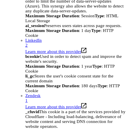
order to limit the number of data-server-updates
(Azure). This synergy also allows the website to detect
any duplicate data-server-updates.
Maximum Storage Duration
: Session
Type
: HTML
Local Storage
ai_session
Preserves users states across page requests.
Maximum Storage Duration
: 1 day
Type
: HTTP
Cookie
LinkedIn
2
Learn more about this provider
bcookie
Used in order to detect spam and improve the
website's security.
Maximum Storage Duration
: 1 year
Type
: HTTP
Cookie
li_gc
Stores the user's cookie consent state for the
current domain
Maximum Storage Duration
: 180 days
Type
: HTTP
Cookie
Zendesk
1
Learn more about this provider
_cfuvid
This cookie is a part of the services provided by
Cloudflare - Including load-balancing, deliverance of
website content and serving DNS connection for
website operators.