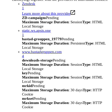
Zendesk
1
Learn more about this provider
ZD-campaigns
Pending
Maximum Storage Duration
: Session
Type
: HTML
Local Storage
static.ws.apsis.one
1
bastad-grouppen_19779
Pending
Maximum Storage Duration
: Persistent
Type
: HTML
Local Storage
www.bastadgruppen.com
4
downloads-storage
Pending
Maximum Storage Duration
: Session
Type
: HTML
Local Storage
key
Pending
Maximum Storage Duration
: Session
Type
: HTML
Local Storage
mrkid
Pending
Maximum Storage Duration
: 30 days
Type
: HTTP
Cookie
mrkset
Pending
Maximum Storage Duration
: 30 days
Type
: HTTP
Cookie