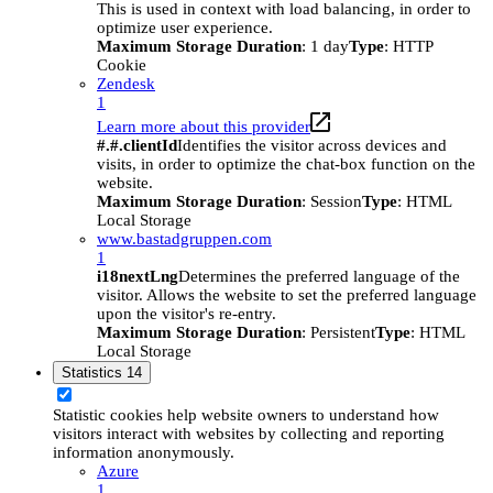
This is used in context with load balancing, in order to
optimize user experience.
Maximum Storage Duration
: 1 day
Type
: HTTP
Cookie
Zendesk
1
Learn more about this provider
#.#.clientId
Identifies the visitor across devices and
visits, in order to optimize the chat-box function on the
website.
Maximum Storage Duration
: Session
Type
: HTML
Local Storage
www.bastadgruppen.com
1
i18nextLng
Determines the preferred language of the
visitor. Allows the website to set the preferred language
upon the visitor's re-entry.
Maximum Storage Duration
: Persistent
Type
: HTML
Local Storage
Statistics
14
Statistic cookies help website owners to understand how
visitors interact with websites by collecting and reporting
information anonymously.
Azure
1