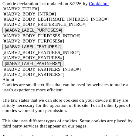
Cookie declaration last updated on 8/2/26 by
Cookiebot
[#IABV2_TITLE#]
[#IABV2_BODY_INTRO#]
[#IABV2_BODY_LEGITIMATE_INTEREST_INTRO#]
[#IABV2_BODY_PREFERENCE_INTRO#]
[#IABV2_LABEL_PURPOSES#]
[#IABV2_BODY_PURPOSES_INTRO#]
[#IABV2_BODY_PURPOSES#]
[#IABV2_LABEL_FEATURES#]
[#IABV2_BODY_FEATURES_INTRO#]
[#IABV2_BODY_FEATURES#]
[#IABV2_LABEL_PARTNERS#]
[#IABV2_BODY_PARTNERS_INTRO#]
[#IABV2_BODY_PARTNERS#]
About
Cookies are small text files that can be used by websites to make a
user's experience more efficient.
The law states that we can store cookies on your device if they are
strictly necessary for the operation of this site. For all other types of
cookies we need your permission.
This site uses different types of cookies. Some cookies are placed by
third party services that appear on our pages.