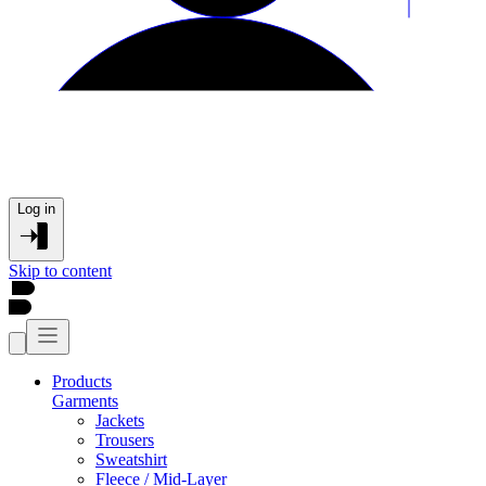
Log in
Skip to content
Products
Garments
Jackets
Trousers
Sweatshirt
Fleece / Mid-Layer