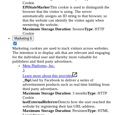
Cookie
EPiStateMarker
This cookie is used to distinguish the
browser that the visitor is using. The server
automatically assigns an ID string to that browser, so
that the website can identify the visitor again when
reentering the website.
Maximum Storage Duration
: Session
Type
: HTTP
Cookie
Marketing
6
Marketing cookies are used to track visitors across websites.
The intention is to display ads that are relevant and engaging
for the individual user and thereby more valuable for
publishers and third party advertisers.
Meta Platforms, Inc.
3
Learn more about this provider
_fbp
Used by Facebook to deliver a series of
advertisement products such as real time bidding from
third party advertisers.
Maximum Storage Duration
: 3 months
Type
: HTTP
Cookie
lastExternalReferrer
Detects how the user reached the
website by registering their last URL-address.
Maximum Storage Duration
: Persistent
Type
: HTML