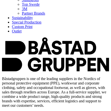
Top Swede
3M
Partner Brands
Sustainability
Special Production
Custom Print
Outlet
Båstadgruppen is one of the leading suppliers in the Nordics of
personal protective equipment (PPE), workwear and corporate
clothing, safety and occupational footwear, as well as gloves, with
sales through resellers across Europe. As a full-service supplier, we
combine a wide product range, high-quality products and strong
brands with expertise, services, efficient logistics and support to
meet our customers’ needs.