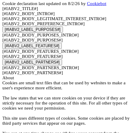
Cookie declaration last updated on 8/2/26 by
Cookiebot
[#IABV2_TITLE#]
[#IABV2_BODY_INTRO#]
[#IABV2_BODY_LEGITIMATE_INTEREST_INTRO#]
[#IABV2_BODY_PREFERENCE_INTRO#]
[#IABV2_LABEL_PURPOSES#]
[#IABV2_BODY_PURPOSES_INTRO#]
[#IABV2_BODY_PURPOSES#]
[#IABV2_LABEL_FEATURES#]
[#IABV2_BODY_FEATURES_INTRO#]
[#IABV2_BODY_FEATURES#]
[#IABV2_LABEL_PARTNERS#]
[#IABV2_BODY_PARTNERS_INTRO#]
[#IABV2_BODY_PARTNERS#]
About
Cookies are small text files that can be used by websites to make a
user's experience more efficient.
The law states that we can store cookies on your device if they are
strictly necessary for the operation of this site. For all other types of
cookies we need your permission.
This site uses different types of cookies. Some cookies are placed by
third party services that appear on our pages.