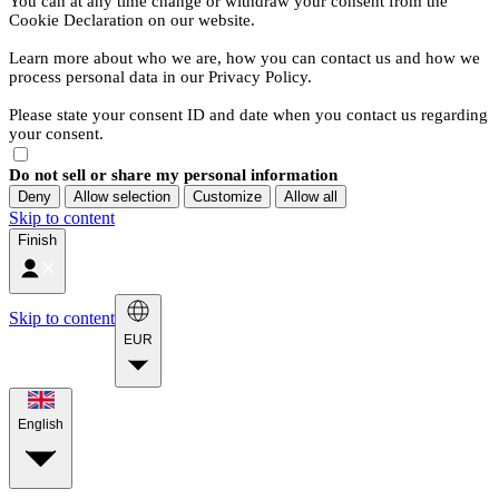
You can at any time change or withdraw your consent from the
Cookie Declaration on our website.
Learn more about who we are, how you can contact us and how we
process personal data in our Privacy Policy.
Please state your consent ID and date when you contact us regarding
your consent.
Do not sell or share my personal information
Deny
Allow selection
Customize
Allow all
Skip to content
Finish
Skip to content
EUR
English