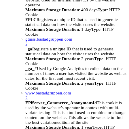
website. Used for internal analytics by the website
operator.
Maximum Storage Duration
: 400 days
Type
: HTTP
Cookie
FPLC
Registers a unique ID that is used to generate
statistical data on how the visitor uses the website.
Maximum Storage Duration
: 1 day
Type
: HTTP
Cookie
gtmss.bastadgruppen.com
2
_ga
Registers a unique ID that is used to generate
statistical data on how the visitor uses the website.
Maximum Storage Duration
: 2 years
Type
: HTTP
Cookie
_ga_#
Used by Google Analytics to collect data on the
number of times a user has visited the website as well as
dates for the first and most recent visit.
Maximum Storage Duration
: 2 years
Type
: HTTP
Cookie
www.bastadgruppen.com
2
EPiServer_Commerce_AnonymousId
This cookie is
used by the website’s operator in context with multi-
variate testing. This is a tool used to combine or change
content on the website. This allows the website to find
the best variation/edition of the site.
Maximum Storage Duration
: 1 year
Type
: HTTP