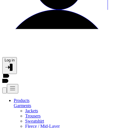
Log in
Products
Garments
Jackets
Trousers
Sweatshirt
Fleece / Mid-Layer