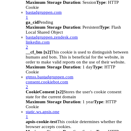
Maximum Storage Duration
: Session
Type
: HTTP
Cookie
bastadgruppen.com
1
ga_cid
Pending
Maximum Storage Duration
: Persistent
Type
: Flash
Local Shared Object
bastadgruppen.zendesk.com
linkedin.com
2
__cf_bm [x2]
This cookie is used to distinguish between
humans and bots. This is beneficial for the website, in
order to make valid reports on the use of their website.
Maximum Storage Duration
: 1 day
Type
: HTTP
Cookie
gtmss.bastadgruppen.com
consent.cookiebot.com
2
CookieConsent [x2]
Stores the user's cookie consent
state for the current domain
Maximum Storage Duration
: 1 year
Type
: HTTP
Cookie
static.ws.apsis.one
1
apsis-cookie-test
This cookie determines whether the
browser accepts cookies.