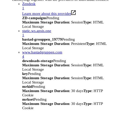
Zendesk
1
Learn more about this provider
ZD-campaigns
Pending
Maximum Storage Duration
: Session
Type
: HTML
Local Storage
static.ws.apsis.one
1
bastad-grouppen_19779
Pending
Maximum Storage Duration
: Persistent
Type
: HTML
Local Storage
www.bastadgruppen.com
4
downloads-storage
Pending
Maximum Storage Duration
: Session
Type
: HTML
Local Storage
key
Pending
Maximum Storage Duration
: Session
Type
: HTML
Local Storage
mrkid
Pending
Maximum Storage Duration
: 30 days
Type
: HTTP
Cookie
mrkset
Pending
Maximum Storage Duration
: 30 days
Type
: HTTP
Cookie