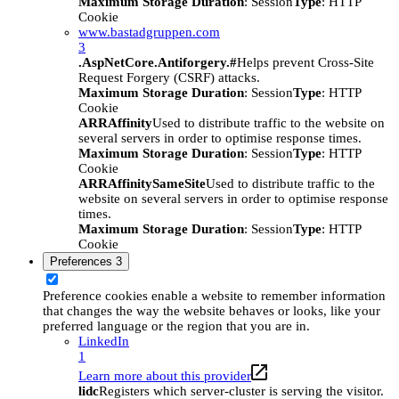
Maximum Storage Duration
: Session
Type
: HTTP
Cookie
www.bastadgruppen.com
3
.AspNetCore.Antiforgery.#
Helps prevent Cross-Site
Request Forgery (CSRF) attacks.
Maximum Storage Duration
: Session
Type
: HTTP
Cookie
ARRAffinity
Used to distribute traffic to the website on
several servers in order to optimise response times.
Maximum Storage Duration
: Session
Type
: HTTP
Cookie
ARRAffinitySameSite
Used to distribute traffic to the
website on several servers in order to optimise response
times.
Maximum Storage Duration
: Session
Type
: HTTP
Cookie
Preferences
3
Preference cookies enable a website to remember information
that changes the way the website behaves or looks, like your
preferred language or the region that you are in.
LinkedIn
1
Learn more about this provider
lidc
Registers which server-cluster is serving the visitor.