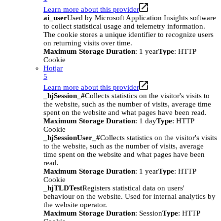
Learn more about this provider
ai_user
Used by Microsoft Application Insights software
to collect statistical usage and telemetry information.
The cookie stores a unique identifier to recognize users
on returning visits over time.
Maximum Storage Duration
: 1 year
Type
: HTTP
Cookie
Hotjar
5
Learn more about this provider
_hjSession_#
Collects statistics on the visitor's visits to
the website, such as the number of visits, average time
spent on the website and what pages have been read.
Maximum Storage Duration
: 1 day
Type
: HTTP
Cookie
_hjSessionUser_#
Collects statistics on the visitor's visits
to the website, such as the number of visits, average
time spent on the website and what pages have been
read.
Maximum Storage Duration
: 1 year
Type
: HTTP
Cookie
_hjTLDTest
Registers statistical data on users'
behaviour on the website. Used for internal analytics by
the website operator.
Maximum Storage Duration
: Session
Type
: HTTP