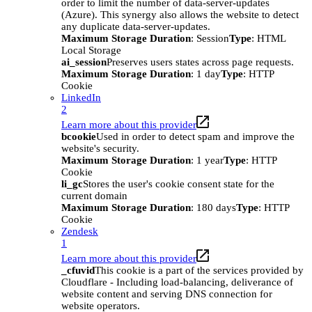
order to limit the number of data-server-updates
(Azure). This synergy also allows the website to detect
any duplicate data-server-updates.
Maximum Storage Duration
: Session
Type
: HTML
Local Storage
ai_session
Preserves users states across page requests.
Maximum Storage Duration
: 1 day
Type
: HTTP
Cookie
LinkedIn
2
Learn more about this provider
bcookie
Used in order to detect spam and improve the
website's security.
Maximum Storage Duration
: 1 year
Type
: HTTP
Cookie
li_gc
Stores the user's cookie consent state for the
current domain
Maximum Storage Duration
: 180 days
Type
: HTTP
Cookie
Zendesk
1
Learn more about this provider
_cfuvid
This cookie is a part of the services provided by
Cloudflare - Including load-balancing, deliverance of
website content and serving DNS connection for
website operators.