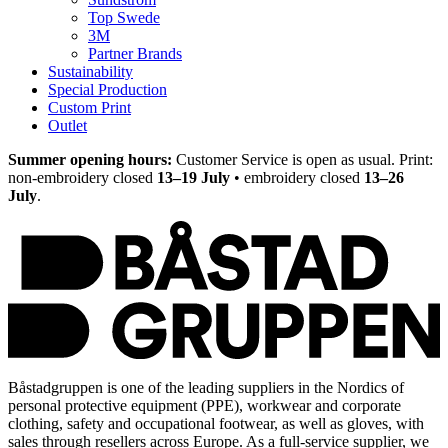
Top Swede
3M
Partner Brands
Sustainability
Special Production
Custom Print
Outlet
Summer opening hours:
Customer Service is open as usual. Print:
non-embroidery closed
13–19 July
• embroidery closed
13–26
July
.
Båstadgruppen is one of the leading suppliers in the Nordics of
personal protective equipment (PPE), workwear and corporate
clothing, safety and occupational footwear, as well as gloves, with
sales through resellers across Europe. As a full-service supplier, we