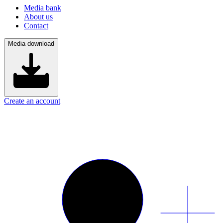
Media bank
About us
Contact
Media download
Create an account