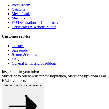
Press Room
Catalogs
Media bank
Manuals
EU Declaration of Conformity
Certificates & responsibilities
Customer service
Contact
Size guide
Return & claims
FAQ
General terms and conditions
Inspiration in your inbox
Subscribe to our newsletter for inspiration, offers and tips from us at
Båstadgruppen.
Subscribe to our newsletter