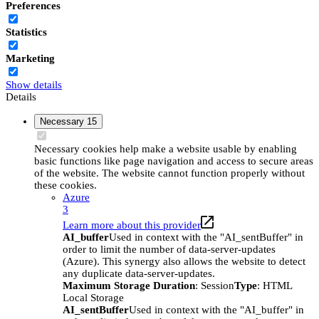
Preferences
Statistics
Marketing
Show details
Details
Necessary
15
Necessary cookies help make a website usable by enabling
basic functions like page navigation and access to secure areas
of the website. The website cannot function properly without
these cookies.
Azure
3
Learn more about this provider
AI_buffer
Used in context with the "AI_sentBuffer" in
order to limit the number of data-server-updates
(Azure). This synergy also allows the website to detect
any duplicate data-server-updates.
Maximum Storage Duration
: Session
Type
: HTML
Local Storage
AI_sentBuffer
Used in context with the "AI_buffer" in