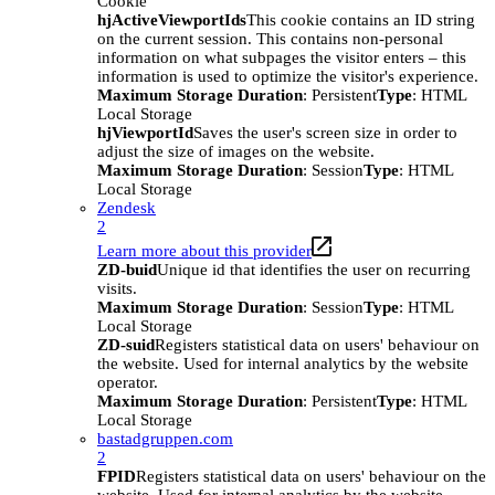
Cookie
hjActiveViewportIds
This cookie contains an ID string
on the current session. This contains non-personal
information on what subpages the visitor enters – this
information is used to optimize the visitor's experience.
Maximum Storage Duration
: Persistent
Type
: HTML
Local Storage
hjViewportId
Saves the user's screen size in order to
adjust the size of images on the website.
Maximum Storage Duration
: Session
Type
: HTML
Local Storage
Zendesk
2
Learn more about this provider
ZD-buid
Unique id that identifies the user on recurring
visits.
Maximum Storage Duration
: Session
Type
: HTML
Local Storage
ZD-suid
Registers statistical data on users' behaviour on
the website. Used for internal analytics by the website
operator.
Maximum Storage Duration
: Persistent
Type
: HTML
Local Storage
bastadgruppen.com
2
FPID
Registers statistical data on users' behaviour on the