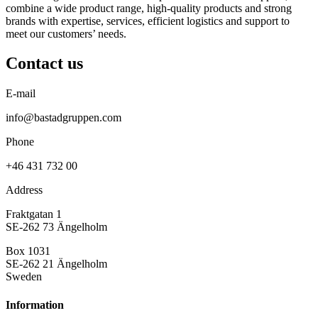
combine a wide product range, high-quality products and strong
brands with expertise, services, efficient logistics and support to
meet our customers’ needs.
Contact us
E-mail
info@bastadgruppen.com
Phone
+46 431 732 00
Address
Fraktgatan 1
SE-262 73 Ängelholm
Box 1031
SE-262 21 Ängelholm
Sweden
Information