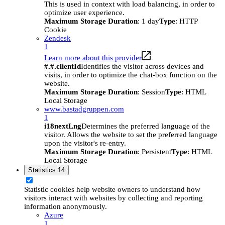
This is used in context with load balancing, in order to
optimize user experience.
Maximum Storage Duration
: 1 day
Type
: HTTP
Cookie
Zendesk
1
Learn more about this provider
#.#.clientId
Identifies the visitor across devices and
visits, in order to optimize the chat-box function on the
website.
Maximum Storage Duration
: Session
Type
: HTML
Local Storage
www.bastadgruppen.com
1
i18nextLng
Determines the preferred language of the
visitor. Allows the website to set the preferred language
upon the visitor's re-entry.
Maximum Storage Duration
: Persistent
Type
: HTML
Local Storage
Statistics
14
Statistic cookies help website owners to understand how
visitors interact with websites by collecting and reporting
information anonymously.
Azure
1