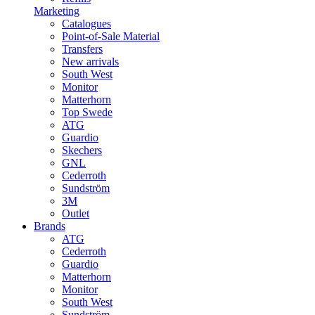
Marketing
Catalogues
Point-of-Sale Material
Transfers
New arrivals
South West
Monitor
Matterhorn
Top Swede
ATG
Guardio
Skechers
GNL
Cederroth
Sundström
3M
Outlet
Brands
ATG
Cederroth
Guardio
Matterhorn
Monitor
South West
Sundström