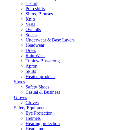
T-shirt
Polo shirts
Shirts, Blouses
Knits
Vests
Overalls
Socks
Underwear & Base Layers
Headwear
Dress
Rain Wear
Tunics- Bussarong
Apron
Skirts
Heated products
Shoes
Safety Shoes
Casual & Business
Gloves
Gloves
Safety Equipment
Eye Protection
Helmets
Hearing protection
Headlamp