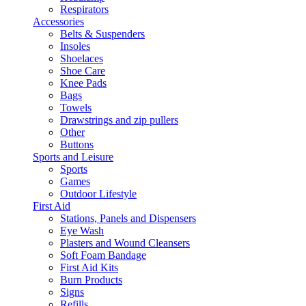
Respirators
Accessories
Belts & Suspenders
Insoles
Shoelaces
Shoe Care
Knee Pads
Bags
Towels
Drawstrings and zip pullers
Other
Buttons
Sports and Leisure
Sports
Games
Outdoor Lifestyle
First Aid
Stations, Panels and Dispensers
Eye Wash
Plasters and Wound Cleansers
Soft Foam Bandage
First Aid Kits
Burn Products
Signs
Refills