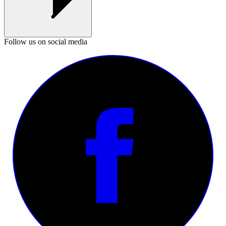
Follow us on social media