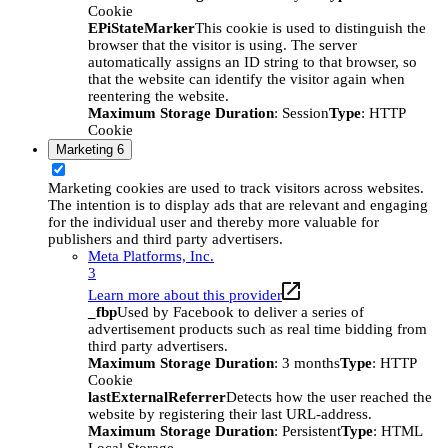
Cookie
EPiStateMarker
This cookie is used to distinguish the
browser that the visitor is using. The server
automatically assigns an ID string to that browser, so
that the website can identify the visitor again when
reentering the website.
Maximum Storage Duration
: Session
Type
: HTTP
Cookie
Marketing
6
Marketing cookies are used to track visitors across websites.
The intention is to display ads that are relevant and engaging
for the individual user and thereby more valuable for
publishers and third party advertisers.
Meta Platforms, Inc.
3
Learn more about this provider
_fbp
Used by Facebook to deliver a series of
advertisement products such as real time bidding from
third party advertisers.
Maximum Storage Duration
: 3 months
Type
: HTTP
Cookie
lastExternalReferrer
Detects how the user reached the
website by registering their last URL-address.
Maximum Storage Duration
: Persistent
Type
: HTML