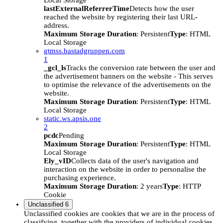
Local Storage
lastExternalReferrerTime
Detects how the user
reached the website by registering their last URL-
address.
Maximum Storage Duration
: Persistent
Type
: HTML
Local Storage
gtmss.bastadgruppen.com
1
_gcl_ls
Tracks the conversion rate between the user and
the advertisement banners on the website - This serves
to optimise the relevance of the advertisements on the
website.
Maximum Storage Duration
: Persistent
Type
: HTML
Local Storage
static.ws.apsis.one
2
pcdc
Pending
Maximum Storage Duration
: Persistent
Type
: HTML
Local Storage
Ely_vID
Collects data of the user's navigation and
interaction on the website in order to personalise the
purchasing experience.
Maximum Storage Duration
: 2 years
Type
: HTTP
Cookie
Unclassified
6
Unclassified cookies are cookies that we are in the process of
classifying, together with the providers of individual cookies.