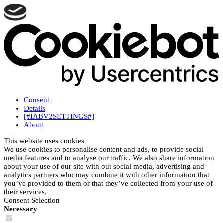
Consent
Details
[#IABV2SETTINGS#]
About
This website uses cookies
We use cookies to personalise content and ads, to provide social
media features and to analyse our traffic. We also share information
about your use of our site with our social media, advertising and
analytics partners who may combine it with other information that
you’ve provided to them or that they’ve collected from your use of
their services.
Consent Selection
Necessary