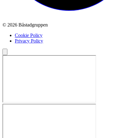
© 2026 Båstadgruppen
Cookie Policy
Privacy Policy