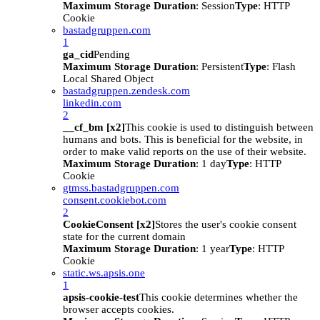
Maximum Storage Duration
: Session
Type
: HTTP
Cookie
bastadgruppen.com
1
ga_cid
Pending
Maximum Storage Duration
: Persistent
Type
: Flash
Local Shared Object
bastadgruppen.zendesk.com
linkedin.com
2
__cf_bm [x2]
This cookie is used to distinguish between
humans and bots. This is beneficial for the website, in
order to make valid reports on the use of their website.
Maximum Storage Duration
: 1 day
Type
: HTTP
Cookie
gtmss.bastadgruppen.com
consent.cookiebot.com
2
CookieConsent [x2]
Stores the user's cookie consent
state for the current domain
Maximum Storage Duration
: 1 year
Type
: HTTP
Cookie
static.ws.apsis.one
1
apsis-cookie-test
This cookie determines whether the
browser accepts cookies.