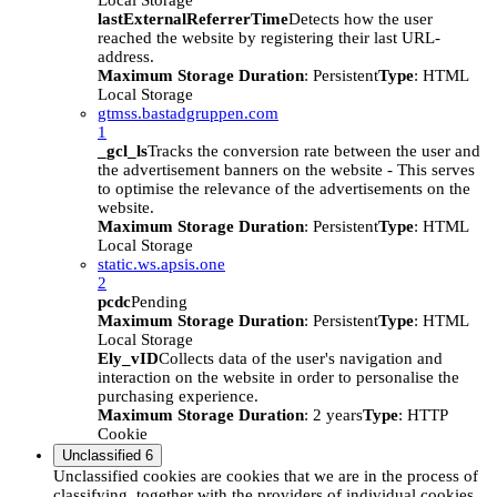
Local Storage
lastExternalReferrerTime
Detects how the user
reached the website by registering their last URL-
address.
Maximum Storage Duration
: Persistent
Type
: HTML
Local Storage
gtmss.bastadgruppen.com
1
_gcl_ls
Tracks the conversion rate between the user and
the advertisement banners on the website - This serves
to optimise the relevance of the advertisements on the
website.
Maximum Storage Duration
: Persistent
Type
: HTML
Local Storage
static.ws.apsis.one
2
pcdc
Pending
Maximum Storage Duration
: Persistent
Type
: HTML
Local Storage
Ely_vID
Collects data of the user's navigation and
interaction on the website in order to personalise the
purchasing experience.
Maximum Storage Duration
: 2 years
Type
: HTTP
Cookie
Unclassified
6
Unclassified cookies are cookies that we are in the process of
classifying, together with the providers of individual cookies.