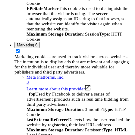
Cookie
EPiStateMarker
This cookie is used to distinguish the
browser that the visitor is using. The server
automatically assigns an ID string to that browser, so
that the website can identify the visitor again when
reentering the website.
Maximum Storage Duration
: Session
Type
: HTTP
Cookie
Marketing
6
Marketing cookies are used to track visitors across websites.
The intention is to display ads that are relevant and engaging
for the individual user and thereby more valuable for
publishers and third party advertisers.
Meta Platforms, Inc.
3
Learn more about this provider
_fbp
Used by Facebook to deliver a series of
advertisement products such as real time bidding from
third party advertisers.
Maximum Storage Duration
: 3 months
Type
: HTTP
Cookie
lastExternalReferrer
Detects how the user reached the
website by registering their last URL-address.
Maximum Storage Duration
: Persistent
Type
: HTML