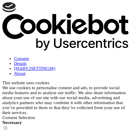
Consent
Details
[#IABV2SETTINGS#]
About
This website uses cookies
We use cookies to personalise content and ads, to provide social
media features and to analyse our traffic. We also share information
about your use of our site with our social media, advertising and
analytics partners who may combine it with other information that
you’ve provided to them or that they’ve collected from your use of
their services.
Consent Selection
Necessary