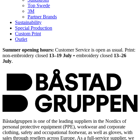
Top Swede
3M
Partner Brands
Sustainability
Special Production
Custom Print
Outlet
Summer opening hours:
Customer Service is open as usual. Print:
non-embroidery closed
13–19 July
• embroidery closed
13–26
July
.
Båstadgruppen is one of the leading suppliers in the Nordics of
personal protective equipment (PPE), workwear and corporate
clothing, safety and occupational footwear, as well as gloves, with
sales through resellers across Europe. As a full-service supplier, we