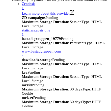
Zendesk
1
Learn more about this provider
ZD-campaigns
Pending
Maximum Storage Duration
: Session
Type
: HTML
Local Storage
static.ws.apsis.one
1
bastad-grouppen_19779
Pending
Maximum Storage Duration
: Persistent
Type
: HTML
Local Storage
www.bastadgruppen.com
4
downloads-storage
Pending
Maximum Storage Duration
: Session
Type
: HTML
Local Storage
key
Pending
Maximum Storage Duration
: Session
Type
: HTML
Local Storage
mrkid
Pending
Maximum Storage Duration
: 30 days
Type
: HTTP
Cookie
mrkset
Pending
Maximum Storage Duration
: 30 days
Type
: HTTP
Cookie