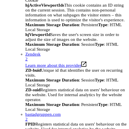
Cookie
hjActiveViewportIds
This cookie contains an ID string
on the current session. This contains non-personal
information on what subpages the visitor enters – this
information is used to optimize the visitor's experience.
Maximum Storage Duration
: Persistent
Type
: HTML
Local Storage
hjViewportId
Saves the user's screen size in order to
adjust the size of images on the website.
Maximum Storage Duration
: Session
Type
: HTML
Local Storage
Zendesk
2
Learn more about this provider
ZD-buid
Unique id that identifies the user on recurring
visits.
Maximum Storage Duration
: Session
Type
: HTML
Local Storage
ZD-suid
Registers statistical data on users' behaviour on
the website. Used for internal analytics by the website
operator.
Maximum Storage Duration
: Persistent
Type
: HTML
Local Storage
bastadgruppen.com
2
FPID
Registers statistical data on users' behaviour on the