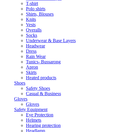
T-shirt
Polo shirts
Shirts, Blouses
Knits
Vests
Overalls
Socks
Underwear & Base Layers
Headwear
Dress
Rain Wear
Tunics- Bussarong
Apron
Skirts
Heated products
Shoes
Safety Shoes
Casual & Business
Gloves
Gloves
Safety Equipment
Eye Protection
Helmets
Hearing protection
Headlamp