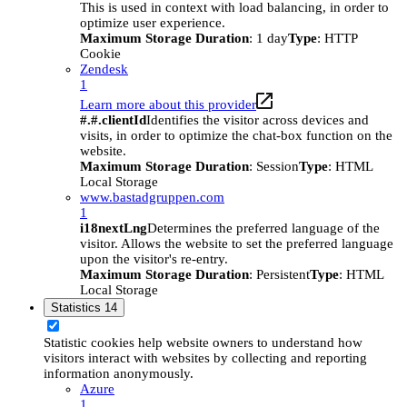
This is used in context with load balancing, in order to
optimize user experience.
Maximum Storage Duration
: 1 day
Type
: HTTP
Cookie
Zendesk
1
Learn more about this provider
#.#.clientId
Identifies the visitor across devices and
visits, in order to optimize the chat-box function on the
website.
Maximum Storage Duration
: Session
Type
: HTML
Local Storage
www.bastadgruppen.com
1
i18nextLng
Determines the preferred language of the
visitor. Allows the website to set the preferred language
upon the visitor's re-entry.
Maximum Storage Duration
: Persistent
Type
: HTML
Local Storage
Statistics
14
Statistic cookies help website owners to understand how
visitors interact with websites by collecting and reporting
information anonymously.
Azure
1