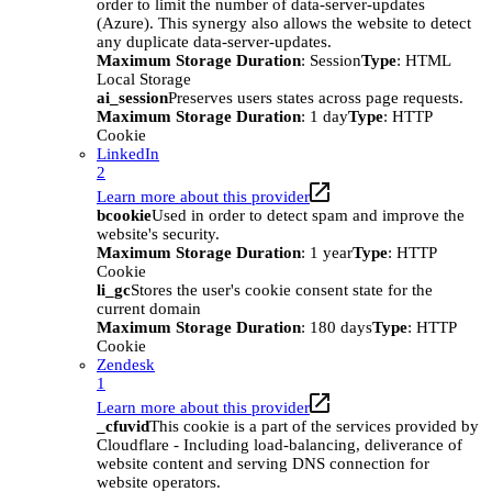
order to limit the number of data-server-updates
(Azure). This synergy also allows the website to detect
any duplicate data-server-updates.
Maximum Storage Duration
: Session
Type
: HTML
Local Storage
ai_session
Preserves users states across page requests.
Maximum Storage Duration
: 1 day
Type
: HTTP
Cookie
LinkedIn
2
Learn more about this provider
bcookie
Used in order to detect spam and improve the
website's security.
Maximum Storage Duration
: 1 year
Type
: HTTP
Cookie
li_gc
Stores the user's cookie consent state for the
current domain
Maximum Storage Duration
: 180 days
Type
: HTTP
Cookie
Zendesk
1
Learn more about this provider
_cfuvid
This cookie is a part of the services provided by
Cloudflare - Including load-balancing, deliverance of
website content and serving DNS connection for
website operators.