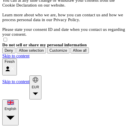
You can at any time change or withdraw your consent from the
Cookie Declaration on our website.
Learn more about who we are, how you can contact us and how we
process personal data in our Privacy Policy.
Please state your consent ID and date when you contact us regarding
your consent.
Do not sell or share my personal information
Deny
Allow selection
Customize
Allow all
Skip to content
Finish
Skip to content
EUR
English