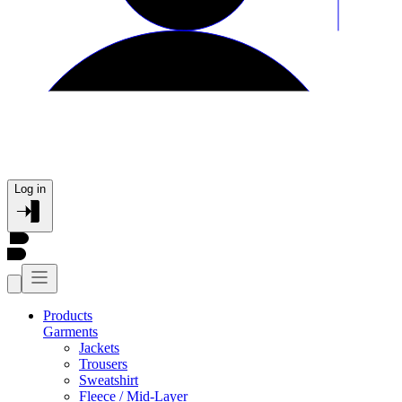
Log in
Products
Garments
Jackets
Trousers
Sweatshirt
Fleece / Mid-Layer