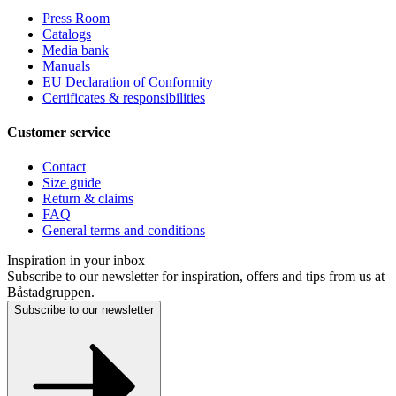
Press Room
Catalogs
Media bank
Manuals
EU Declaration of Conformity
Certificates & responsibilities
Customer service
Contact
Size guide
Return & claims
FAQ
General terms and conditions
Inspiration in your inbox
Subscribe to our newsletter for inspiration, offers and tips from us at
Båstadgruppen.
Subscribe to our newsletter