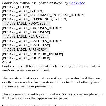
Cookie declaration last updated on 8/2/26 by
Cookiebot
[#IABV2_TITLE#]
[#IABV2_BODY_INTRO#]
[#IABV2_BODY_LEGITIMATE_INTEREST_INTRO#]
[#IABV2_BODY_PREFERENCE_INTRO#]
[#IABV2_LABEL_PURPOSES#]
[#IABV2_BODY_PURPOSES_INTRO#]
[#IABV2_BODY_PURPOSES#]
[#IABV2_LABEL_FEATURES#]
[#IABV2_BODY_FEATURES_INTRO#]
[#IABV2_BODY_FEATURES#]
[#IABV2_LABEL_PARTNERS#]
[#IABV2_BODY_PARTNERS_INTRO#]
[#IABV2_BODY_PARTNERS#]
About
Cookies are small text files that can be used by websites to make a
user's experience more efficient.
The law states that we can store cookies on your device if they are
strictly necessary for the operation of this site. For all other types of
cookies we need your permission.
This site uses different types of cookies. Some cookies are placed by
third party services that appear on our pages.