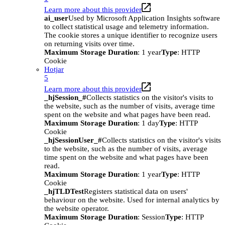
Learn more about this provider
ai_user
Used by Microsoft Application Insights software
to collect statistical usage and telemetry information.
The cookie stores a unique identifier to recognize users
on returning visits over time.
Maximum Storage Duration
: 1 year
Type
: HTTP
Cookie
Hotjar
5
Learn more about this provider
_hjSession_#
Collects statistics on the visitor's visits to
the website, such as the number of visits, average time
spent on the website and what pages have been read.
Maximum Storage Duration
: 1 day
Type
: HTTP
Cookie
_hjSessionUser_#
Collects statistics on the visitor's visits
to the website, such as the number of visits, average
time spent on the website and what pages have been
read.
Maximum Storage Duration
: 1 year
Type
: HTTP
Cookie
_hjTLDTest
Registers statistical data on users'
behaviour on the website. Used for internal analytics by
the website operator.
Maximum Storage Duration
: Session
Type
: HTTP