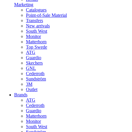
Marketing
Catalogues
Point-of-Sale Material
Transfers
New arrivals
South West
Monitor
Matterhorn
Top Swede
ATG
Guardio
Skechers
GNL
Cederroth
Sundström
3M
Outlet
Brands
ATG
Cederroth
Guardio
Matterhorn
Monitor
South West
Sundström