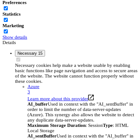
Preferences
Statistics
Marketing
Show details
Details
Necessary
15
Necessary cookies help make a website usable by enabling
basic functions like page navigation and access to secure areas
of the website. The website cannot function properly without
these cookies.
Azure
3
Learn more about this provider
AI_buffer
Used in context with the "AI_sentBuffer" in
order to limit the number of data-server-updates
(Azure). This synergy also allows the website to detect
any duplicate data-server-updates.
Maximum Storage Duration
: Session
Type
: HTML
Local Storage
AI_sentBuffer
Used in context with the "AI_buffer" in