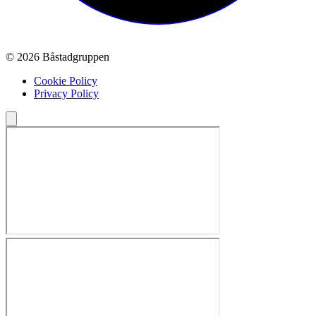
© 2026 Båstadgruppen
Cookie Policy
Privacy Policy