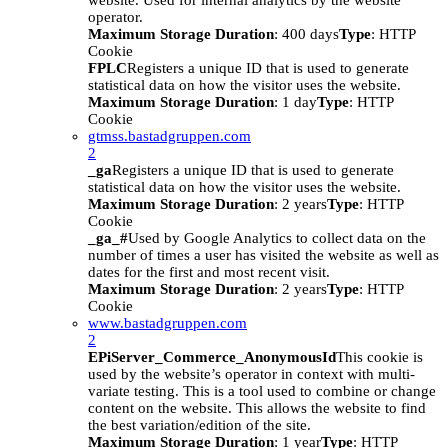
website. Used for internal analytics by the website
operator.
Maximum Storage Duration
: 400 days
Type
: HTTP
Cookie
FPLC
Registers a unique ID that is used to generate
statistical data on how the visitor uses the website.
Maximum Storage Duration
: 1 day
Type
: HTTP
Cookie
gtmss.bastadgruppen.com
2
_ga
Registers a unique ID that is used to generate
statistical data on how the visitor uses the website.
Maximum Storage Duration
: 2 years
Type
: HTTP
Cookie
_ga_#
Used by Google Analytics to collect data on the
number of times a user has visited the website as well as
dates for the first and most recent visit.
Maximum Storage Duration
: 2 years
Type
: HTTP
Cookie
www.bastadgruppen.com
2
EPiServer_Commerce_AnonymousId
This cookie is
used by the website’s operator in context with multi-
variate testing. This is a tool used to combine or change
content on the website. This allows the website to find
the best variation/edition of the site.
Maximum Storage Duration
: 1 year
Type
: HTTP