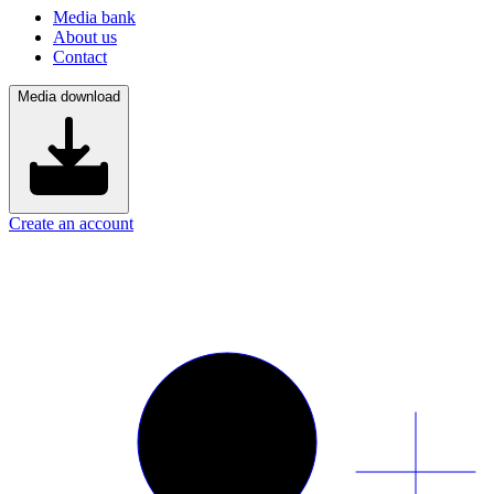
Media bank
About us
Contact
Media download
Create an account