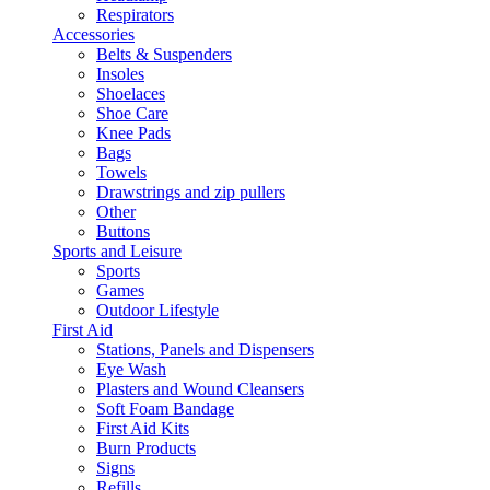
Respirators
Accessories
Belts & Suspenders
Insoles
Shoelaces
Shoe Care
Knee Pads
Bags
Towels
Drawstrings and zip pullers
Other
Buttons
Sports and Leisure
Sports
Games
Outdoor Lifestyle
First Aid
Stations, Panels and Dispensers
Eye Wash
Plasters and Wound Cleansers
Soft Foam Bandage
First Aid Kits
Burn Products
Signs
Refills