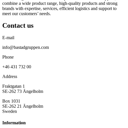
combine a wide product range, high-quality products and strong
brands with expertise, services, efficient logistics and support to
meet our customers’ needs.
Contact us
E-mail
info@bastadgruppen.com
Phone
+46 431 732 00
Address
Fraktgatan 1
SE-262 73 Ängelholm
Box 1031
SE-262 21 Ängelholm
Sweden
Information