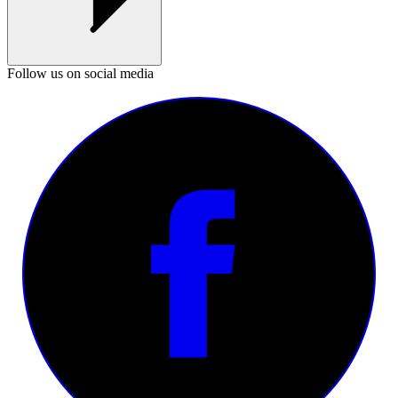
Follow us on social media