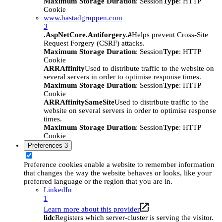
Maximum Storage Duration
: Session
Type
: HTTP
Cookie
www.bastadgruppen.com
3
.AspNetCore.Antiforgery.#
Helps prevent Cross-Site
Request Forgery (CSRF) attacks.
Maximum Storage Duration
: Session
Type
: HTTP
Cookie
ARRAffinity
Used to distribute traffic to the website on
several servers in order to optimise response times.
Maximum Storage Duration
: Session
Type
: HTTP
Cookie
ARRAffinitySameSite
Used to distribute traffic to the
website on several servers in order to optimise response
times.
Maximum Storage Duration
: Session
Type
: HTTP
Cookie
Preferences
3
Preference cookies enable a website to remember information
that changes the way the website behaves or looks, like your
preferred language or the region that you are in.
LinkedIn
1
Learn more about this provider
lidc
Registers which server-cluster is serving the visitor.