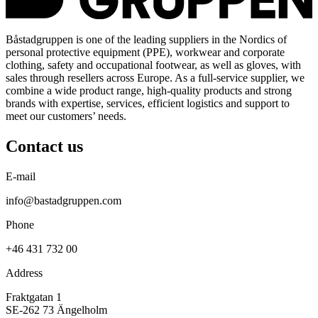
Båstadgruppen is one of the leading suppliers in the Nordics of
personal protective equipment (PPE), workwear and corporate
clothing, safety and occupational footwear, as well as gloves, with
sales through resellers across Europe. As a full-service supplier, we
combine a wide product range, high-quality products and strong
brands with expertise, services, efficient logistics and support to
meet our customers’ needs.
Contact us
E-mail
info@bastadgruppen.com
Phone
+46 431 732 00
Address
Fraktgatan 1
SE-262 73 Ängelholm