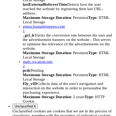
Local Storage
lastExternalReferrerTime
Detects how the user
reached the website by registering their last URL-
address.
Maximum Storage Duration
: Persistent
Type
: HTML
Local Storage
gtmss.bastadgruppen.com
1
_gcl_ls
Tracks the conversion rate between the user and
the advertisement banners on the website - This serves
to optimise the relevance of the advertisements on the
website.
Maximum Storage Duration
: Persistent
Type
: HTML
Local Storage
static.ws.apsis.one
2
pcdc
Pending
Maximum Storage Duration
: Persistent
Type
: HTML
Local Storage
Ely_vID
Collects data of the user's navigation and
interaction on the website in order to personalise the
purchasing experience.
Maximum Storage Duration
: 2 years
Type
: HTTP
Cookie
Unclassified
6
Unclassified cookies are cookies that we are in the process of
classifying, together with the providers of individual cookies.