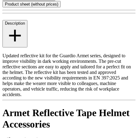
Product sheet (without prices)
Description
Updated reflective kit for the Guardio Armet series, designed to
improve visibility in dark working environments. The pre-cut
reflective sections are easy to apply and tailored for a perfect fit on
the helmet. The reflective kit has been tested and approved
according to the new visibility requirements in EN 397:2025 and
helps make the wearer more visible to colleagues, machine
operators, and vehicle traffic, reducing the risk of workplace
accidents.
Armet Reflective Tape Helmet
Accessories