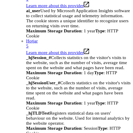
Learn more about this provider
ai_user
Used by Microsoft Application Insights software
to collect statistical usage and telemetry information.
The cookie stores a unique identifier to recognize users
on returning visits over time.
Maximum Storage Duration
: 1 year
Type
: HTTP
Cookie
Hotjar
5
Learn more about this provider
_hjSession_#
Collects statistics on the visitor's visits to
the website, such as the number of visits, average time
spent on the website and what pages have been read.
Maximum Storage Duration
: 1 day
Type
: HTTP
Cookie
_hjSessionUser_#
Collects statistics on the visitor's visits
to the website, such as the number of visits, average
time spent on the website and what pages have been
read.
Maximum Storage Duration
: 1 year
Type
: HTTP
Cookie
_hjTLDTest
Registers statistical data on users'
behaviour on the website. Used for internal analytics by
the website operator.
Maximum Storage Duration
: Session
Type
: HTTP