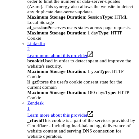
order to limit the number of data-server-updates
(Azure). This synergy also allows the website to detect
any duplicate data-server-updates.
Maximum Storage Duration
: Session
Type
: HTML
Local Storage
ai_session
Preserves users states across page requests.
Maximum Storage Duration
: 1 day
Type
: HTTP
Cookie
LinkedIn
2
Learn more about this provider
bcookie
Used in order to detect spam and improve the
website's security.
Maximum Storage Duration
: 1 year
Type
: HTTP
Cookie
li_gc
Stores the user's cookie consent state for the
current domain
Maximum Storage Duration
: 180 days
Type
: HTTP
Cookie
Zendesk
1
Learn more about this provider
_cfuvid
This cookie is a part of the services provided by
Cloudflare - Including load-balancing, deliverance of
website content and serving DNS connection for
website operators.