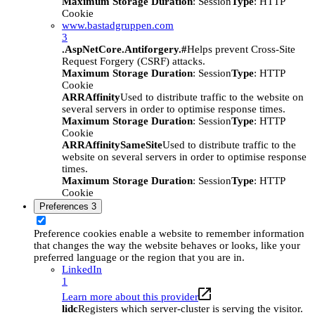
Maximum Storage Duration
: Session
Type
: HTTP
Cookie
www.bastadgruppen.com
3
.AspNetCore.Antiforgery.#
Helps prevent Cross-Site
Request Forgery (CSRF) attacks.
Maximum Storage Duration
: Session
Type
: HTTP
Cookie
ARRAffinity
Used to distribute traffic to the website on
several servers in order to optimise response times.
Maximum Storage Duration
: Session
Type
: HTTP
Cookie
ARRAffinitySameSite
Used to distribute traffic to the
website on several servers in order to optimise response
times.
Maximum Storage Duration
: Session
Type
: HTTP
Cookie
Preferences
3
Preference cookies enable a website to remember information
that changes the way the website behaves or looks, like your
preferred language or the region that you are in.
LinkedIn
1
Learn more about this provider
lidc
Registers which server-cluster is serving the visitor.