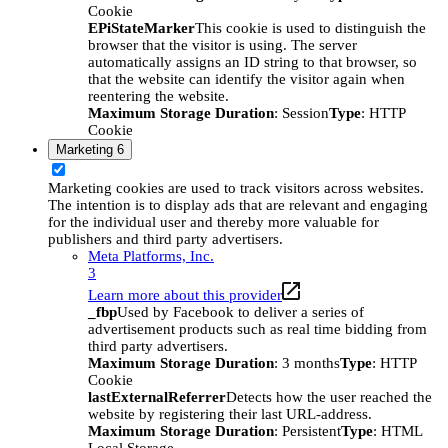
Cookie
EPiStateMarker
This cookie is used to distinguish the
browser that the visitor is using. The server
automatically assigns an ID string to that browser, so
that the website can identify the visitor again when
reentering the website.
Maximum Storage Duration
: Session
Type
: HTTP
Cookie
Marketing
6
Marketing cookies are used to track visitors across websites.
The intention is to display ads that are relevant and engaging
for the individual user and thereby more valuable for
publishers and third party advertisers.
Meta Platforms, Inc.
3
Learn more about this provider
_fbp
Used by Facebook to deliver a series of
advertisement products such as real time bidding from
third party advertisers.
Maximum Storage Duration
: 3 months
Type
: HTTP
Cookie
lastExternalReferrer
Detects how the user reached the
website by registering their last URL-address.
Maximum Storage Duration
: Persistent
Type
: HTML