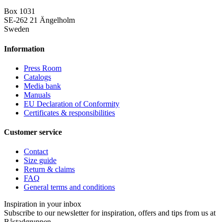
Box 1031
SE-262 21 Ängelholm
Sweden
Information
Press Room
Catalogs
Media bank
Manuals
EU Declaration of Conformity
Certificates & responsibilities
Customer service
Contact
Size guide
Return & claims
FAQ
General terms and conditions
Inspiration in your inbox
Subscribe to our newsletter for inspiration, offers and tips from us at
Båstadgruppen.