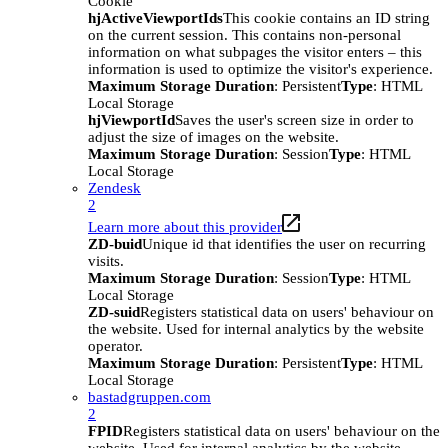
Cookie
hjActiveViewportIds
This cookie contains an ID string
on the current session. This contains non-personal
information on what subpages the visitor enters – this
information is used to optimize the visitor's experience.
Maximum Storage Duration
: Persistent
Type
: HTML
Local Storage
hjViewportId
Saves the user's screen size in order to
adjust the size of images on the website.
Maximum Storage Duration
: Session
Type
: HTML
Local Storage
Zendesk
2
Learn more about this provider
ZD-buid
Unique id that identifies the user on recurring
visits.
Maximum Storage Duration
: Session
Type
: HTML
Local Storage
ZD-suid
Registers statistical data on users' behaviour on
the website. Used for internal analytics by the website
operator.
Maximum Storage Duration
: Persistent
Type
: HTML
Local Storage
bastadgruppen.com
2
FPID
Registers statistical data on users' behaviour on the