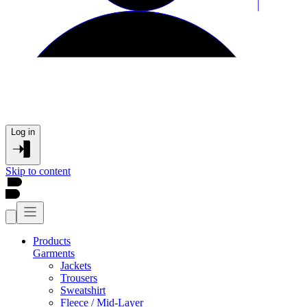
Log in
Skip to content
Products
Garments
Jackets
Trousers
Sweatshirt
Fleece / Mid-Layer