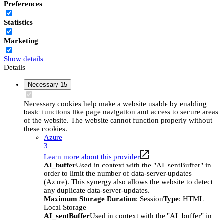
Preferences
Statistics
Marketing
Show details
Details
Necessary
15
Necessary cookies help make a website usable by enabling
basic functions like page navigation and access to secure areas
of the website. The website cannot function properly without
these cookies.
Azure
3
Learn more about this provider
AI_buffer
Used in context with the "AI_sentBuffer" in
order to limit the number of data-server-updates
(Azure). This synergy also allows the website to detect
any duplicate data-server-updates.
Maximum Storage Duration
: Session
Type
: HTML
Local Storage
AI_sentBuffer
Used in context with the "AI_buffer" in