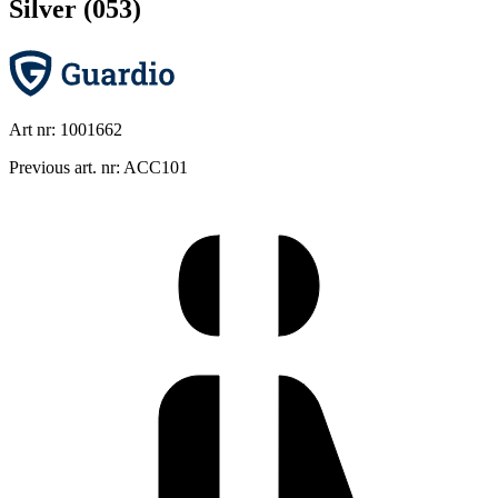
Silver (053)
Art nr: 1001662
Previous art. nr: ACC101