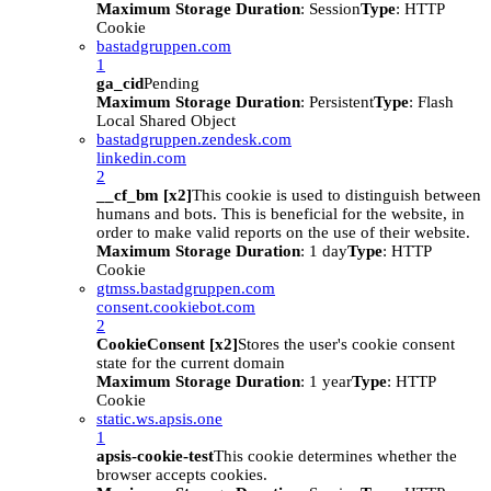
Maximum Storage Duration
: Session
Type
: HTTP
Cookie
bastadgruppen.com
1
ga_cid
Pending
Maximum Storage Duration
: Persistent
Type
: Flash
Local Shared Object
bastadgruppen.zendesk.com
linkedin.com
2
__cf_bm [x2]
This cookie is used to distinguish between
humans and bots. This is beneficial for the website, in
order to make valid reports on the use of their website.
Maximum Storage Duration
: 1 day
Type
: HTTP
Cookie
gtmss.bastadgruppen.com
consent.cookiebot.com
2
CookieConsent [x2]
Stores the user's cookie consent
state for the current domain
Maximum Storage Duration
: 1 year
Type
: HTTP
Cookie
static.ws.apsis.one
1
apsis-cookie-test
This cookie determines whether the
browser accepts cookies.