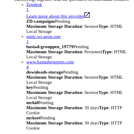
Zendesk
1
Learn more about this provider
ZD-campaigns
Pending
Maximum Storage Duration
: Session
Type
: HTML
Local Storage
static.ws.apsis.one
1
bastad-grouppen_19779
Pending
Maximum Storage Duration
: Persistent
Type
: HTML
Local Storage
www.bastadgruppen.com
4
downloads-storage
Pending
Maximum Storage Duration
: Session
Type
: HTML
Local Storage
key
Pending
Maximum Storage Duration
: Session
Type
: HTML
Local Storage
mrkid
Pending
Maximum Storage Duration
: 30 days
Type
: HTTP
Cookie
mrkset
Pending
Maximum Storage Duration
: 30 days
Type
: HTTP
Cookie