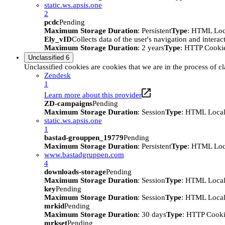
static.ws.apsis.one
2
pcdc
Pending
Maximum Storage Duration
: Persistent
Type
: HTML Loc
Ely_vID
Collects data of the user's navigation and intera
Maximum Storage Duration
: 2 years
Type
: HTTP Cooki
Unclassified
6
Unclassified cookies are cookies that we are in the process of cl
Zendesk
1
Learn more about this provider
ZD-campaigns
Pending
Maximum Storage Duration
: Session
Type
: HTML Local
static.ws.apsis.one
1
bastad-grouppen_19779
Pending
Maximum Storage Duration
: Persistent
Type
: HTML Loc
www.bastadgruppen.com
4
downloads-storage
Pending
Maximum Storage Duration
: Session
Type
: HTML Local
key
Pending
Maximum Storage Duration
: Session
Type
: HTML Local
mrkid
Pending
Maximum Storage Duration
: 30 days
Type
: HTTP Cook
mrkset
Pending