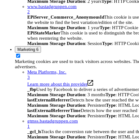
Maximum Storage Duration
: 2 years
Type
: HTTP Cooki
www.bastadgruppen.com
2
EPiServer_Commerce_AnonymousId
This cookie is use
the website to find the best variation/edition of the site.
Maximum Storage Duration
: 1 year
Type
: HTTP Cookie
EPiStateMarker
This cookie is used to distinguish the bro
when reentering the website.
Maximum Storage Duration
: Session
Type
: HTTP Cooki
Marketing
6
Marketing cookies are used to track visitors across websites. The
advertisers.
Meta Platforms, Inc.
3
Learn more about this provider
_fbp
Used by Facebook to deliver a series of advertisement
Maximum Storage Duration
: 3 months
Type
: HTTP Coo
lastExternalReferrer
Detects how the user reached the we
Maximum Storage Duration
: Persistent
Type
: HTML Loc
lastExternalReferrerTime
Detects how the user reached t
Maximum Storage Duration
: Persistent
Type
: HTML Loc
gtmss.bastadgruppen.com
1
_gcl_ls
Tracks the conversion rate between the user and th
Maximum Storage Duration
: Persistent
Type
: HTML Loc