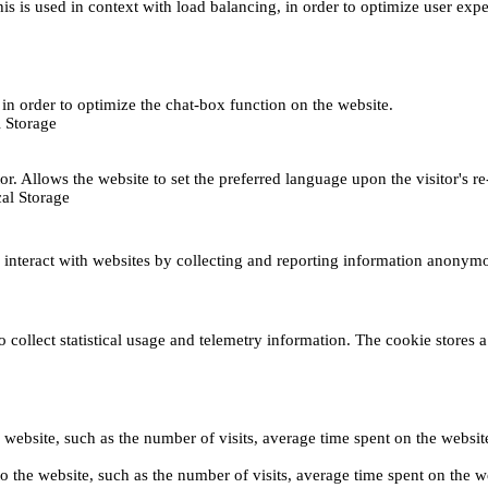
This is used in context with load balancing, in order to optimize user exp
s, in order to optimize the chat-box function on the website.
 Storage
r. Allows the website to set the preferred language upon the visitor's re
al Storage
s interact with websites by collecting and reporting information anonym
collect statistical usage and telemetry information. The cookie stores a 
o the website, such as the number of visits, average time spent on the web
its to the website, such as the number of visits, average time spent on th