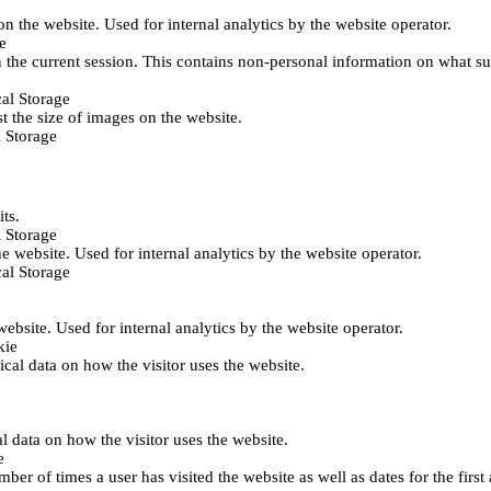
 on the website. Used for internal analytics by the website operator.
e
 the current session. This contains non-personal information on what sub
al Storage
st the size of images on the website.
 Storage
its.
 Storage
he website. Used for internal analytics by the website operator.
al Storage
 website. Used for internal analytics by the website operator.
kie
tical data on how the visitor uses the website.
al data on how the visitor uses the website.
e
er of times a user has visited the website as well as dates for the first 