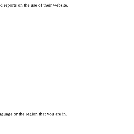
d reports on the use of their website.
guage or the region that you are in.