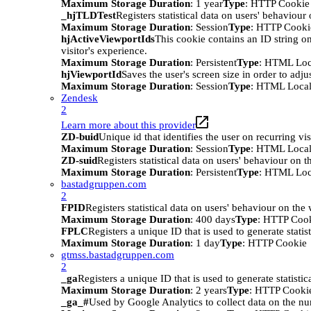
Maximum Storage Duration
: 1 year
Type
: HTTP Cookie
_hjTLDTest
Registers statistical data on users' behaviour
Maximum Storage Duration
: Session
Type
: HTTP Cooki
hjActiveViewportIds
This cookie contains an ID string on
visitor's experience.
Maximum Storage Duration
: Persistent
Type
: HTML Loc
hjViewportId
Saves the user's screen size in order to adju
Maximum Storage Duration
: Session
Type
: HTML Local
Zendesk
2
Learn more about this provider
ZD-buid
Unique id that identifies the user on recurring vis
Maximum Storage Duration
: Session
Type
: HTML Local
ZD-suid
Registers statistical data on users' behaviour on t
Maximum Storage Duration
: Persistent
Type
: HTML Loc
bastadgruppen.com
2
FPID
Registers statistical data on users' behaviour on the
Maximum Storage Duration
: 400 days
Type
: HTTP Coo
FPLC
Registers a unique ID that is used to generate statis
Maximum Storage Duration
: 1 day
Type
: HTTP Cookie
gtmss.bastadgruppen.com
2
_ga
Registers a unique ID that is used to generate statistic
Maximum Storage Duration
: 2 years
Type
: HTTP Cooki
_ga_#
Used by Google Analytics to collect data on the numb