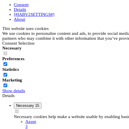
Consent
Details
[#IABV2SETTINGS#]
About
This website uses cookies
We use cookies to personalise content and ads, to provide social media 
partners who may combine it with other information that you’ve provide
Consent Selection
Necessary
Preferences
Statistics
Marketing
Show details
Details
Necessary
15
Necessary cookies help make a website usable by enabling basic 
Azure
3