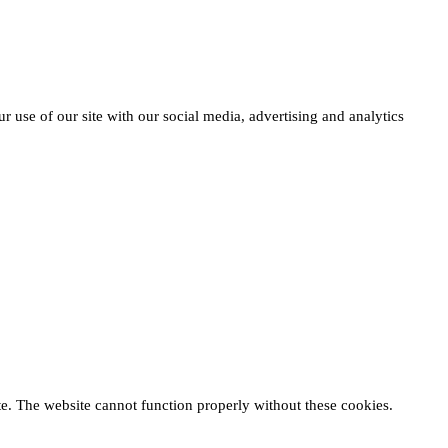
r use of our site with our social media, advertising and analytics
te. The website cannot function properly without these cookies.