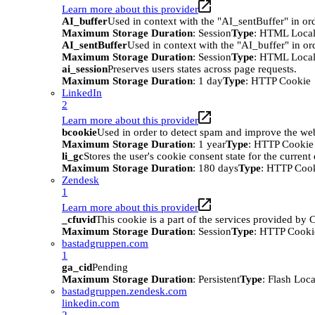
Learn more about this provider
AI_buffer
Used in context with the "AI_sentBuffer" in ord
Maximum Storage Duration
: Session
Type
: HTML Local
AI_sentBuffer
Used in context with the "AI_buffer" in or
Maximum Storage Duration
: Session
Type
: HTML Local
ai_session
Preserves users states across page requests.
Maximum Storage Duration
: 1 day
Type
: HTTP Cookie
LinkedIn
2
Learn more about this provider
bcookie
Used in order to detect spam and improve the webs
Maximum Storage Duration
: 1 year
Type
: HTTP Cookie
li_gc
Stores the user's cookie consent state for the curren
Maximum Storage Duration
: 180 days
Type
: HTTP Coo
Zendesk
1
Learn more about this provider
_cfuvid
This cookie is a part of the services provided by
Maximum Storage Duration
: Session
Type
: HTTP Cooki
bastadgruppen.com
1
ga_cid
Pending
Maximum Storage Duration
: Persistent
Type
: Flash Loc
bastadgruppen.zendesk.com
linkedin.com
2