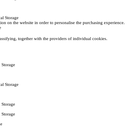
al Storage
ction on the website in order to personalise the purchasing experience.
e
assifying, together with the providers of individual cookies.
 Storage
al Storage
 Storage
 Storage
ie