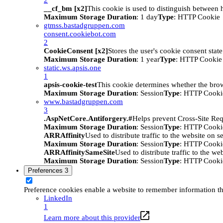
__cf_bm [x2]
This cookie is used to distinguish between h
Maximum Storage Duration
: 1 day
Type
: HTTP Cookie
gtmss.bastadgruppen.com
consent.cookiebot.com
2
CookieConsent [x2]
Stores the user's cookie consent stat
Maximum Storage Duration
: 1 year
Type
: HTTP Cookie
static.ws.apsis.one
1
apsis-cookie-test
This cookie determines whether the brow
Maximum Storage Duration
: Session
Type
: HTTP Cooki
www.bastadgruppen.com
3
.AspNetCore.Antiforgery.#
Helps prevent Cross-Site Req
Maximum Storage Duration
: Session
Type
: HTTP Cooki
ARRAffinity
Used to distribute traffic to the website on s
Maximum Storage Duration
: Session
Type
: HTTP Cooki
ARRAffinitySameSite
Used to distribute traffic to the we
Maximum Storage Duration
: Session
Type
: HTTP Cooki
Preferences
3
Preference cookies enable a website to remember information tha
LinkedIn
1
Learn more about this provider