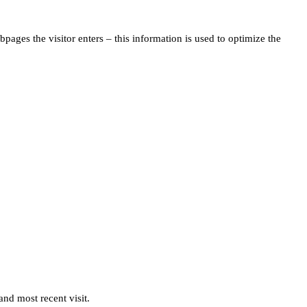
pages the visitor enters – this information is used to optimize the
and most recent visit.