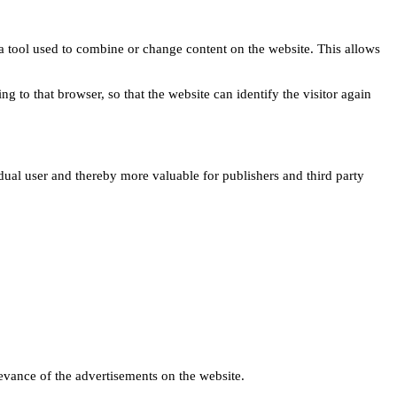
s a tool used to combine or change content on the website. This allows
ng to that browser, so that the website can identify the visitor again
idual user and thereby more valuable for publishers and third party
levance of the advertisements on the website.