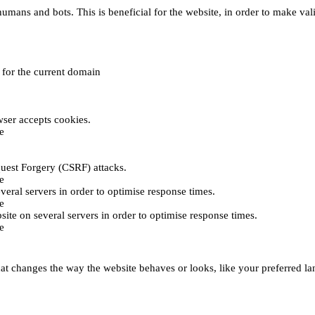
umans and bots. This is beneficial for the website, in order to make vali
e for the current domain
ser accepts cookies.
e
uest Forgery (CSRF) attacks.
e
everal servers in order to optimise response times.
e
bsite on several servers in order to optimise response times.
e
t changes the way the website behaves or looks, like your preferred lan