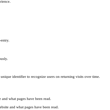
erience.
-entry.
ously.
unique identifier to recognize users on returning visits over time.
site and what pages have been read.
e website and what pages have been read.