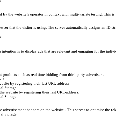
e
d by the website’s operator in context with multi-variate testing. This i
wser that the visitor is using. The server automatically assigns an ID stri
e
 intention is to display ads that are relevant and engaging for the indiv
 products such as real time bidding from third party advertisers.
kie
bsite by registering their last URL-address.
al Storage
he website by registering their last URL-address.
al Storage
e advertisement banners on the website - This serves to optimise the re
al Storage