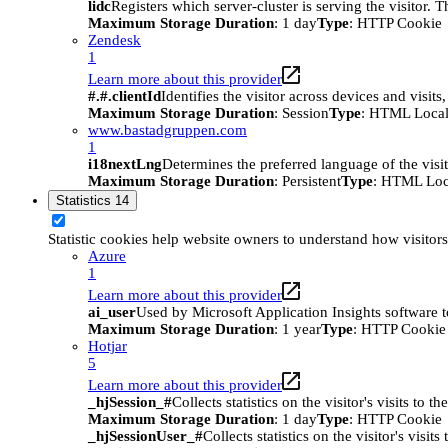
lidc
Registers which server-cluster is serving the visitor. 
Maximum Storage Duration
: 1 day
Type
: HTTP Cookie
Zendesk
1
Learn more about this provider
#.#.clientId
Identifies the visitor across devices and visit
Maximum Storage Duration
: Session
Type
: HTML Local
www.bastadgruppen.com
1
i18nextLng
Determines the preferred language of the visito
Maximum Storage Duration
: Persistent
Type
: HTML Loc
Statistics
14
Statistic cookies help website owners to understand how visitor
Azure
1
Learn more about this provider
ai_user
Used by Microsoft Application Insights software to 
Maximum Storage Duration
: 1 year
Type
: HTTP Cookie
Hotjar
5
Learn more about this provider
_hjSession_#
Collects statistics on the visitor's visits t
Maximum Storage Duration
: 1 day
Type
: HTTP Cookie
_hjSessionUser_#
Collects statistics on the visitor's vis