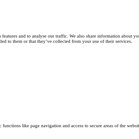
features and to analyse our traffic. We also share information about you
d to them or that they’ve collected from your use of their services.
functions like page navigation and access to secure areas of the websi