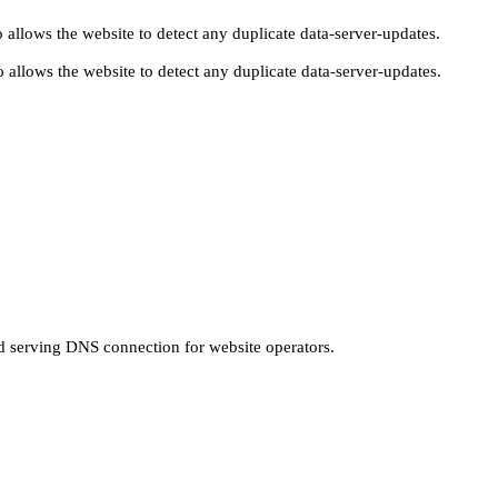
 allows the website to detect any duplicate data-server-updates.
 allows the website to detect any duplicate data-server-updates.
nd serving DNS connection for website operators.