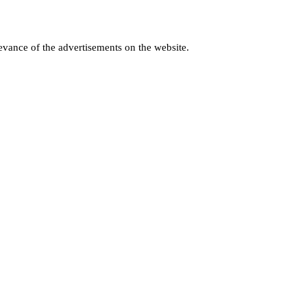
levance of the advertisements on the website.