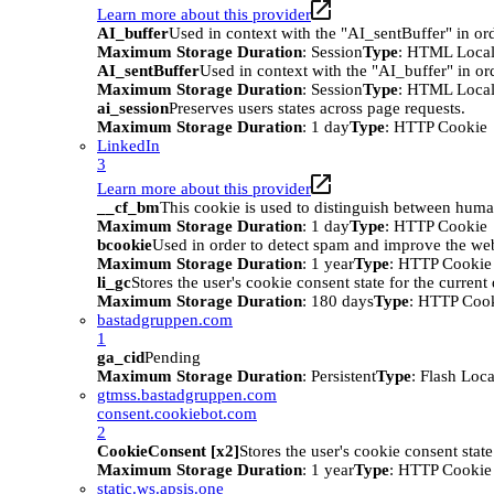
Learn more about this provider
AI_buffer
Used in context with the "AI_sentBuffer" in ord
Maximum Storage Duration
: Session
Type
: HTML Local
AI_sentBuffer
Used in context with the "AI_buffer" in or
Maximum Storage Duration
: Session
Type
: HTML Local
ai_session
Preserves users states across page requests.
Maximum Storage Duration
: 1 day
Type
: HTTP Cookie
LinkedIn
3
Learn more about this provider
__cf_bm
This cookie is used to distinguish between humans
Maximum Storage Duration
: 1 day
Type
: HTTP Cookie
bcookie
Used in order to detect spam and improve the webs
Maximum Storage Duration
: 1 year
Type
: HTTP Cookie
li_gc
Stores the user's cookie consent state for the curren
Maximum Storage Duration
: 180 days
Type
: HTTP Coo
bastadgruppen.com
1
ga_cid
Pending
Maximum Storage Duration
: Persistent
Type
: Flash Loc
gtmss.bastadgruppen.com
consent.cookiebot.com
2
CookieConsent [x2]
Stores the user's cookie consent stat
Maximum Storage Duration
: 1 year
Type
: HTTP Cookie
static.ws.apsis.one