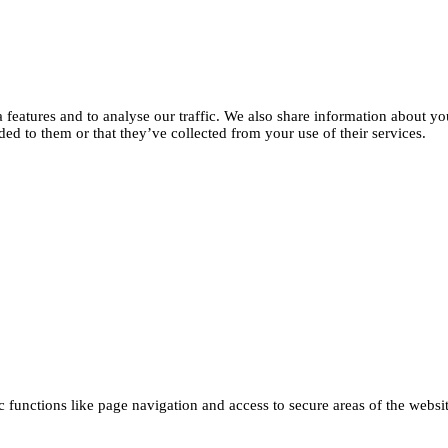
features and to analyse our traffic. We also share information about you
d to them or that they’ve collected from your use of their services.
functions like page navigation and access to secure areas of the websi