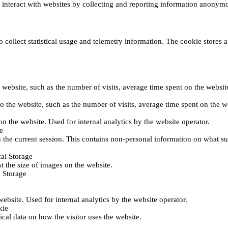
s interact with websites by collecting and reporting information anonym
collect statistical usage and telemetry information. The cookie stores a 
o the website, such as the number of visits, average time spent on the web
its to the website, such as the number of visits, average time spent on th
 on the website. Used for internal analytics by the website operator.
e
 the current session. This contains non-personal information on what sub
al Storage
st the size of images on the website.
 Storage
 website. Used for internal analytics by the website operator.
kie
tical data on how the visitor uses the website.