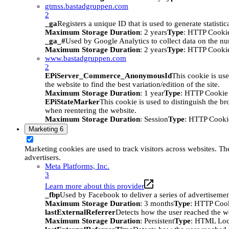
gtmss.bastadgruppen.com
2
_ga
Registers a unique ID that is used to generate statistic
Maximum Storage Duration
: 2 years
Type
: HTTP Cooki
_ga_#
Used by Google Analytics to collect data on the numb
Maximum Storage Duration
: 2 years
Type
: HTTP Cooki
www.bastadgruppen.com
2
EPiServer_Commerce_AnonymousId
This cookie is use
the website to find the best variation/edition of the site.
Maximum Storage Duration
: 1 year
Type
: HTTP Cookie
EPiStateMarker
This cookie is used to distinguish the bro
when reentering the website.
Maximum Storage Duration
: Session
Type
: HTTP Cooki
Marketing
6
Marketing cookies are used to track visitors across websites. The
advertisers.
Meta Platforms, Inc.
3
Learn more about this provider
_fbp
Used by Facebook to deliver a series of advertisement
Maximum Storage Duration
: 3 months
Type
: HTTP Coo
lastExternalReferrer
Detects how the user reached the we
Maximum Storage Duration
: Persistent
Type
: HTML Loc