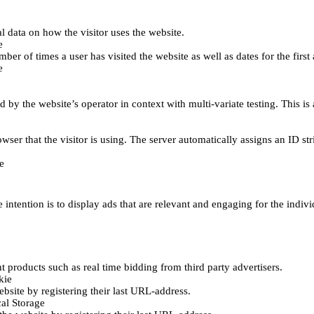
al data on how the visitor uses the website.
e
er of times a user has visited the website as well as dates for the first 
e
d by the website’s operator in context with multi-variate testing. This i
wser that the visitor is using. The server automatically assigns an ID stri
e
 intention is to display ads that are relevant and engaging for the indiv
 products such as real time bidding from third party advertisers.
kie
bsite by registering their last URL-address.
al Storage