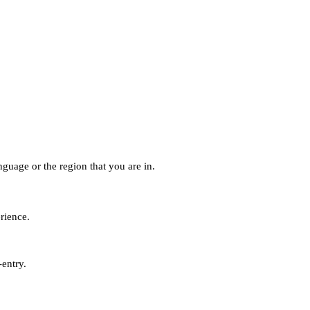
guage or the region that you are in.
erience.
-entry.