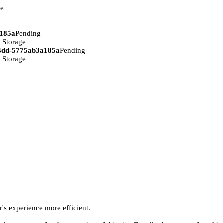
ie
a185a
Pending
 Storage
94dd-5775ab3a185a
Pending
 Storage
r's experience more efficient.