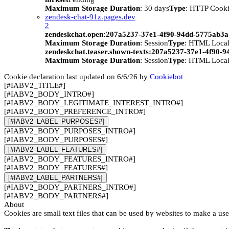
Maximum Storage Duration
: 30 days
Type
: HTTP Cook
zendesk-chat-91z.pages.dev
2
zendeskchat.open:207a5237-37e1-4f90-94dd-5775ab3
Maximum Storage Duration
: Session
Type
: HTML Local
zendeskchat.teaser.shown-texts:207a5237-37e1-4f90-
Maximum Storage Duration
: Session
Type
: HTML Local
Cookie declaration last updated on 6/6/26 by
Cookiebot
[#IABV2_TITLE#]
[#IABV2_BODY_INTRO#]
[#IABV2_BODY_LEGITIMATE_INTEREST_INTRO#]
[#IABV2_BODY_PREFERENCE_INTRO#]
[#IABV2_LABEL_PURPOSES#]
[#IABV2_BODY_PURPOSES_INTRO#]
[#IABV2_BODY_PURPOSES#]
[#IABV2_LABEL_FEATURES#]
[#IABV2_BODY_FEATURES_INTRO#]
[#IABV2_BODY_FEATURES#]
[#IABV2_LABEL_PARTNERS#]
[#IABV2_BODY_PARTNERS_INTRO#]
[#IABV2_BODY_PARTNERS#]
About
Cookies are small text files that can be used by websites to make a use