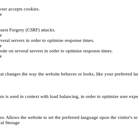
ser accepts cookies.
e
uest Forgery (CSRF) attacks.
e
everal servers in order to optimise response times.
e
bsite on several servers in order to optimise response times.
e
t changes the way the website behaves or looks, like your preferred lan
This is used in context with load balancing, in order to optimize user exp
r. Allows the website to set the preferred language upon the visitor's re
al Storage