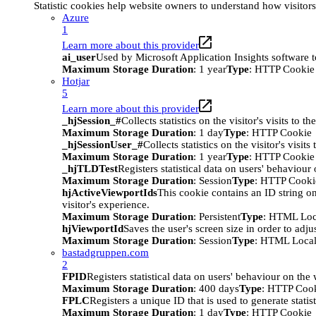
Statistic cookies help website owners to understand how visitor
Azure
1
Learn more about this provider
ai_user
Used by Microsoft Application Insights software to 
Maximum Storage Duration
: 1 year
Type
: HTTP Cookie
Hotjar
5
Learn more about this provider
_hjSession_#
Collects statistics on the visitor's visits t
Maximum Storage Duration
: 1 day
Type
: HTTP Cookie
_hjSessionUser_#
Collects statistics on the visitor's vis
Maximum Storage Duration
: 1 year
Type
: HTTP Cookie
_hjTLDTest
Registers statistical data on users' behaviour
Maximum Storage Duration
: Session
Type
: HTTP Cooki
hjActiveViewportIds
This cookie contains an ID string on
visitor's experience.
Maximum Storage Duration
: Persistent
Type
: HTML Loc
hjViewportId
Saves the user's screen size in order to adju
Maximum Storage Duration
: Session
Type
: HTML Local
bastadgruppen.com
2
FPID
Registers statistical data on users' behaviour on the
Maximum Storage Duration
: 400 days
Type
: HTTP Coo
FPLC
Registers a unique ID that is used to generate statis
Maximum Storage Duration
: 1 day
Type
: HTTP Cookie