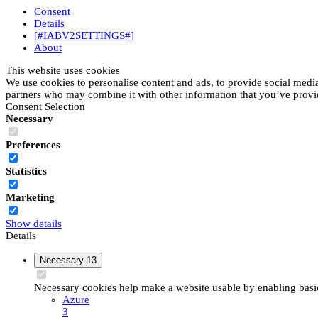
Consent
Details
[#IABV2SETTINGS#]
About
This website uses cookies
We use cookies to personalise content and ads, to provide social media 
partners who may combine it with other information that you’ve provide
Consent Selection
Necessary
Preferences
Statistics
Marketing
Show details
Details
Necessary
13
Necessary cookies help make a website usable by enabling basic 
Azure
3