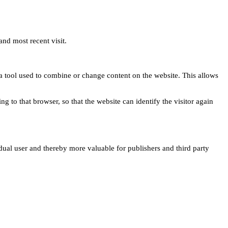
and most recent visit.
s a tool used to combine or change content on the website. This allows
ng to that browser, so that the website can identify the visitor again
idual user and thereby more valuable for publishers and third party