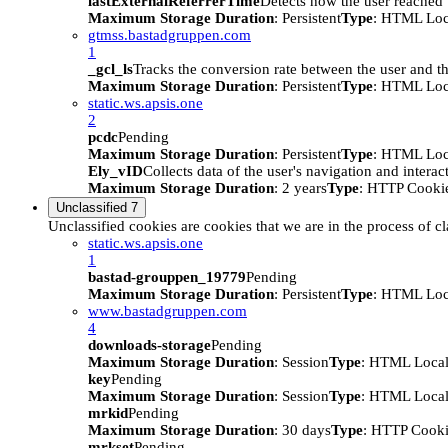
lastExternalReferrerTime
Detects how the user reached t
Maximum Storage Duration
: Persistent
Type
: HTML Loc
gtmss.bastadgruppen.com
1
_gcl_ls
Tracks the conversion rate between the user and th
Maximum Storage Duration
: Persistent
Type
: HTML Loc
static.ws.apsis.one
2
pcdc
Pending
Maximum Storage Duration
: Persistent
Type
: HTML Loc
Ely_vID
Collects data of the user's navigation and intera
Maximum Storage Duration
: 2 years
Type
: HTTP Cooki
Unclassified
7
Unclassified cookies are cookies that we are in the process of cl
static.ws.apsis.one
1
bastad-grouppen_19779
Pending
Maximum Storage Duration
: Persistent
Type
: HTML Loc
www.bastadgruppen.com
4
downloads-storage
Pending
Maximum Storage Duration
: Session
Type
: HTML Local
key
Pending
Maximum Storage Duration
: Session
Type
: HTML Local
mrkid
Pending
Maximum Storage Duration
: 30 days
Type
: HTTP Cook
mrkset
Pending