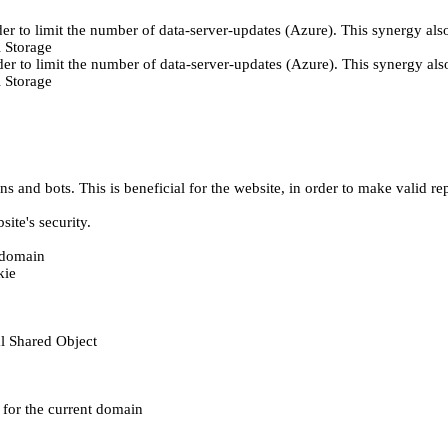
er to limit the number of data-server-updates (Azure). This synergy also
 Storage
der to limit the number of data-server-updates (Azure). This synergy also
 Storage
 and bots. This is beneficial for the website, in order to make valid rep
ite's security.
t domain
kie
al Shared Object
e for the current domain