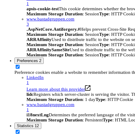
1
apsis-cookie-test
This cookie determines whether the brow
Maximum Storage Duration
: Session
Type
: HTTP Cooki
www.bastadgruppen.com
3
.AspNetCore.Antiforgery.#
Helps prevent Cross-Site Req
Maximum Storage Duration
: Session
Type
: HTTP Cooki
ARRAffinity
Used to distribute traffic to the website on s
Maximum Storage Duration
: Session
Type
: HTTP Cooki
ARRAffinitySameSite
Used to distribute traffic to the we
Maximum Storage Duration
: Session
Type
: HTTP Cooki
Preferences
2
Preference cookies enable a website to remember information tha
LinkedIn
1
Learn more about this provider
lidc
Registers which server-cluster is serving the visitor. 
Maximum Storage Duration
: 1 day
Type
: HTTP Cookie
www.bastadgruppen.com
1
i18nextLng
Determines the preferred language of the visito
Maximum Storage Duration
: Persistent
Type
: HTML Loc
Statistics
12