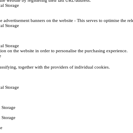
he website by registering their last URL-address.
al Storage
e advertisement banners on the website - This serves to optimise the re
al Storage
al Storage
ction on the website in order to personalise the purchasing experience.
e
assifying, together with the providers of individual cookies.
al Storage
 Storage
 Storage
ie