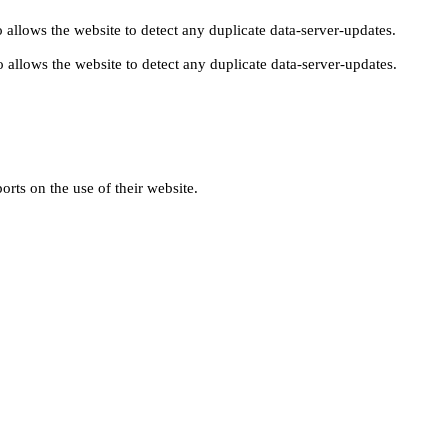
 allows the website to detect any duplicate data-server-updates.
 allows the website to detect any duplicate data-server-updates.
orts on the use of their website.