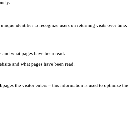
ously.
unique identifier to recognize users on returning visits over time.
site and what pages have been read.
e website and what pages have been read.
pages the visitor enters – this information is used to optimize the