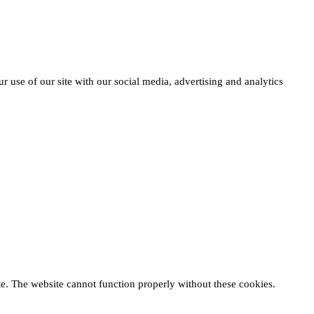
r use of our site with our social media, advertising and analytics
te. The website cannot function properly without these cookies.