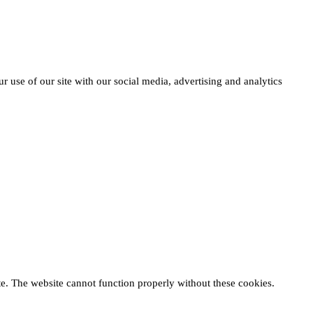
r use of our site with our social media, advertising and analytics
te. The website cannot function properly without these cookies.