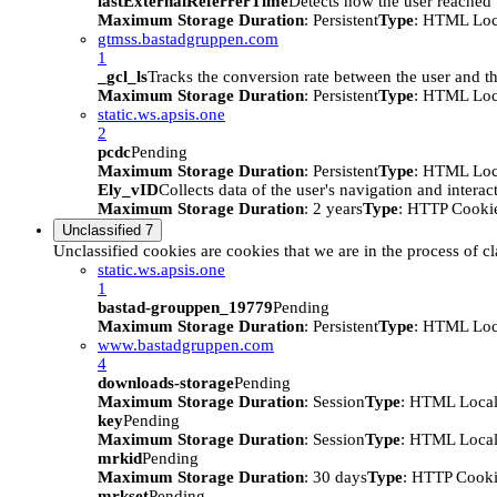
lastExternalReferrerTime
Detects how the user reached t
Maximum Storage Duration
: Persistent
Type
: HTML Loc
gtmss.bastadgruppen.com
1
_gcl_ls
Tracks the conversion rate between the user and th
Maximum Storage Duration
: Persistent
Type
: HTML Loc
static.ws.apsis.one
2
pcdc
Pending
Maximum Storage Duration
: Persistent
Type
: HTML Loc
Ely_vID
Collects data of the user's navigation and intera
Maximum Storage Duration
: 2 years
Type
: HTTP Cooki
Unclassified
7
Unclassified cookies are cookies that we are in the process of cl
static.ws.apsis.one
1
bastad-grouppen_19779
Pending
Maximum Storage Duration
: Persistent
Type
: HTML Loc
www.bastadgruppen.com
4
downloads-storage
Pending
Maximum Storage Duration
: Session
Type
: HTML Local
key
Pending
Maximum Storage Duration
: Session
Type
: HTML Local
mrkid
Pending
Maximum Storage Duration
: 30 days
Type
: HTTP Cook
mrkset
Pending