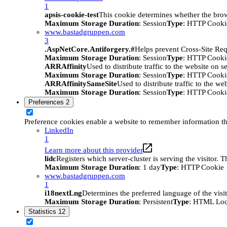
1
apsis-cookie-test
This cookie determines whether the brow
Maximum Storage Duration
: Session
Type
: HTTP Cooki
www.bastadgruppen.com
3
.AspNetCore.Antiforgery.#
Helps prevent Cross-Site Req
Maximum Storage Duration
: Session
Type
: HTTP Cooki
ARRAffinity
Used to distribute traffic to the website on s
Maximum Storage Duration
: Session
Type
: HTTP Cooki
ARRAffinitySameSite
Used to distribute traffic to the we
Maximum Storage Duration
: Session
Type
: HTTP Cooki
Preferences
2
Preference cookies enable a website to remember information tha
LinkedIn
1
Learn more about this provider
lidc
Registers which server-cluster is serving the visitor. 
Maximum Storage Duration
: 1 day
Type
: HTTP Cookie
www.bastadgruppen.com
1
i18nextLng
Determines the preferred language of the visito
Maximum Storage Duration
: Persistent
Type
: HTML Loc
Statistics
12