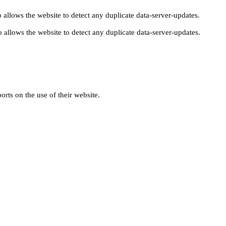
 allows the website to detect any duplicate data-server-updates.
 allows the website to detect any duplicate data-server-updates.
orts on the use of their website.