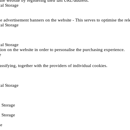
he website by registering their last URL-address.
al Storage
e advertisement banners on the website - This serves to optimise the re
al Storage
al Storage
ction on the website in order to personalise the purchasing experience.
e
assifying, together with the providers of individual cookies.
al Storage
 Storage
 Storage
ie