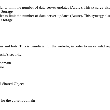
er to limit the number of data-server-updates (Azure). This synergy also
 Storage
der to limit the number of data-server-updates (Azure). This synergy also
 Storage
 and bots. This is beneficial for the website, in order to make valid rep
ite's security.
t domain
kie
al Shared Object
e for the current domain