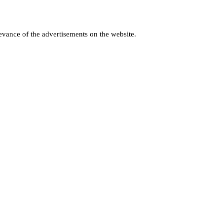
levance of the advertisements on the website.