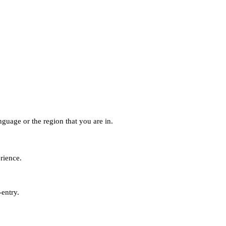
guage or the region that you are in.
erience.
-entry.