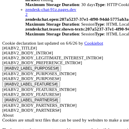
Maximum Storage Duration
: 30 days
Type
: HTTP Cook
zendesk-chat-91z.pages.dev
2
zendeskchat.open:207a5237-37e1-4f90-94dd-5775ab3
Maximum Storage Duration
: Session
Type
: HTML Local
zendeskchat.teaser.shown-texts:207a5237-37e1-4f90-
Maximum Storage Duration
: Session
Type
: HTML Local
Cookie declaration last updated on 6/6/26 by
Cookiebot
[#IABV2_TITLE#]
[#IABV2_BODY_INTRO#]
[#IABV2_BODY_LEGITIMATE_INTEREST_INTRO#]
[#IABV2_BODY_PREFERENCE_INTRO#]
[#IABV2_LABEL_PURPOSES#]
[#IABV2_BODY_PURPOSES_INTRO#]
[#IABV2_BODY_PURPOSES#]
[#IABV2_LABEL_FEATURES#]
[#IABV2_BODY_FEATURES_INTRO#]
[#IABV2_BODY_FEATURES#]
[#IABV2_LABEL_PARTNERS#]
[#IABV2_BODY_PARTNERS_INTRO#]
[#IABV2_BODY_PARTNERS#]
About
Cookies are small text files that can be used by websites to make a use