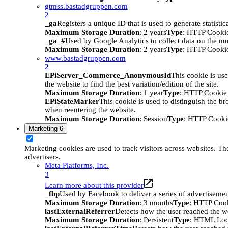
gtmss.bastadgruppen.com
2
_ga
Registers a unique ID that is used to generate statistic
Maximum Storage Duration
: 2 years
Type
: HTTP Cooki
_ga_#
Used by Google Analytics to collect data on the numb
Maximum Storage Duration
: 2 years
Type
: HTTP Cooki
www.bastadgruppen.com
2
EPiServer_Commerce_AnonymousId
This cookie is use
the website to find the best variation/edition of the site.
Maximum Storage Duration
: 1 year
Type
: HTTP Cookie
EPiStateMarker
This cookie is used to distinguish the bro
when reentering the website.
Maximum Storage Duration
: Session
Type
: HTTP Cooki
Marketing
6
Marketing cookies are used to track visitors across websites. The
advertisers.
Meta Platforms, Inc.
3
Learn more about this provider
_fbp
Used by Facebook to deliver a series of advertisement
Maximum Storage Duration
: 3 months
Type
: HTTP Coo
lastExternalReferrer
Detects how the user reached the we
Maximum Storage Duration
: Persistent
Type
: HTML Loc