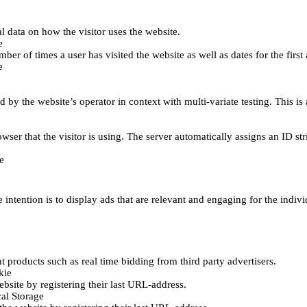
al data on how the visitor uses the website.
e
er of times a user has visited the website as well as dates for the first 
e
d by the website’s operator in context with multi-variate testing. This i
wser that the visitor is using. The server automatically assigns an ID stri
e
 intention is to display ads that are relevant and engaging for the indiv
 products such as real time bidding from third party advertisers.
kie
bsite by registering their last URL-address.
al Storage