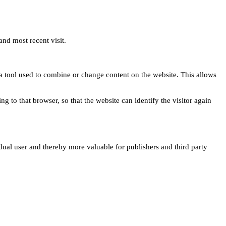
and most recent visit.
s a tool used to combine or change content on the website. This allows
ng to that browser, so that the website can identify the visitor again
idual user and thereby more valuable for publishers and third party