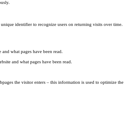
ously.
unique identifier to recognize users on returning visits over time.
site and what pages have been read.
e website and what pages have been read.
pages the visitor enters – this information is used to optimize the