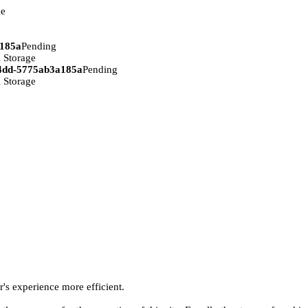
ie
a185a
Pending
 Storage
94dd-5775ab3a185a
Pending
 Storage
r's experience more efficient.