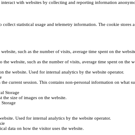
s interact with websites by collecting and reporting information anonym
collect statistical usage and telemetry information. The cookie stores a 
o the website, such as the number of visits, average time spent on the web
its to the website, such as the number of visits, average time spent on th
 on the website. Used for internal analytics by the website operator.
e
 the current session. This contains non-personal information on what sub
al Storage
st the size of images on the website.
 Storage
 website. Used for internal analytics by the website operator.
kie
tical data on how the visitor uses the website.