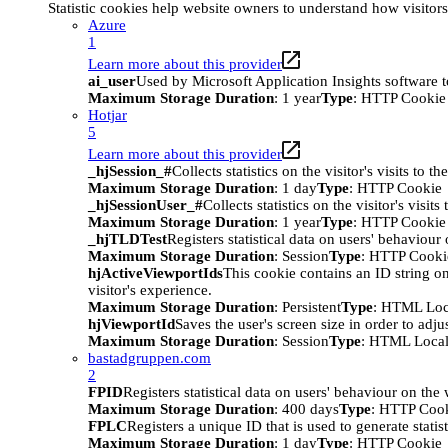
Statistic cookies help website owners to understand how visitor
Azure
1
Learn more about this provider
ai_user
Used by Microsoft Application Insights software to 
Maximum Storage Duration
: 1 year
Type
: HTTP Cookie
Hotjar
5
Learn more about this provider
_hjSession_#
Collects statistics on the visitor's visits t
Maximum Storage Duration
: 1 day
Type
: HTTP Cookie
_hjSessionUser_#
Collects statistics on the visitor's vis
Maximum Storage Duration
: 1 year
Type
: HTTP Cookie
_hjTLDTest
Registers statistical data on users' behaviour
Maximum Storage Duration
: Session
Type
: HTTP Cooki
hjActiveViewportIds
This cookie contains an ID string on
visitor's experience.
Maximum Storage Duration
: Persistent
Type
: HTML Loc
hjViewportId
Saves the user's screen size in order to adju
Maximum Storage Duration
: Session
Type
: HTML Local
bastadgruppen.com
2
FPID
Registers statistical data on users' behaviour on the
Maximum Storage Duration
: 400 days
Type
: HTTP Coo
FPLC
Registers a unique ID that is used to generate statis
Maximum Storage Duration
: 1 day
Type
: HTTP Cookie