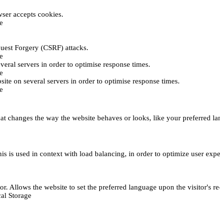
ser accepts cookies.
e
uest Forgery (CSRF) attacks.
e
everal servers in order to optimise response times.
e
bsite on several servers in order to optimise response times.
e
t changes the way the website behaves or looks, like your preferred lan
This is used in context with load balancing, in order to optimize user exp
r. Allows the website to set the preferred language upon the visitor's re
al Storage