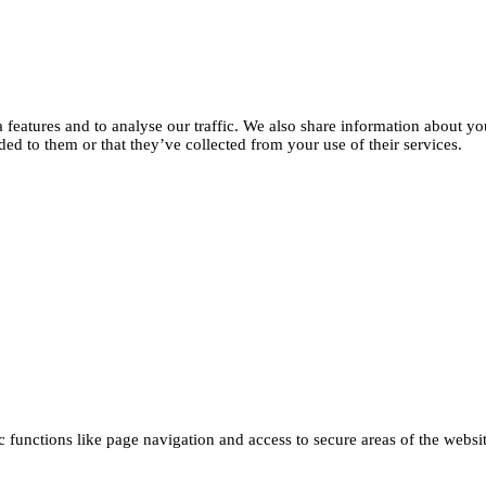
features and to analyse our traffic. We also share information about you
d to them or that they’ve collected from your use of their services.
functions like page navigation and access to secure areas of the websi