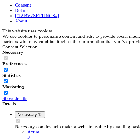
Consent
Details
[#IABV2SETTINGS#]
About
This website uses cookies
We use cookies to personalise content and ads, to provide social media 
partners who may combine it with other information that you’ve provide
Consent Selection
Necessary
Preferences
Statistics
Marketing
Show details
Details
Necessary
13
Necessary cookies help make a website usable by enabling basic 
Azure
3