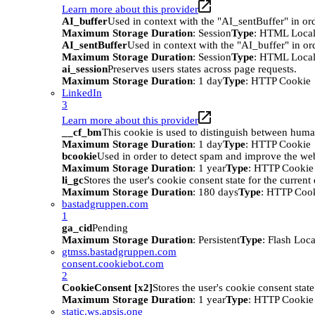
Learn more about this provider
AI_buffer
Used in context with the "AI_sentBuffer" in ord
Maximum Storage Duration
: Session
Type
: HTML Local
AI_sentBuffer
Used in context with the "AI_buffer" in or
Maximum Storage Duration
: Session
Type
: HTML Local
ai_session
Preserves users states across page requests.
Maximum Storage Duration
: 1 day
Type
: HTTP Cookie
LinkedIn
3
Learn more about this provider
__cf_bm
This cookie is used to distinguish between humans
Maximum Storage Duration
: 1 day
Type
: HTTP Cookie
bcookie
Used in order to detect spam and improve the webs
Maximum Storage Duration
: 1 year
Type
: HTTP Cookie
li_gc
Stores the user's cookie consent state for the curren
Maximum Storage Duration
: 180 days
Type
: HTTP Coo
bastadgruppen.com
1
ga_cid
Pending
Maximum Storage Duration
: Persistent
Type
: Flash Loc
gtmss.bastadgruppen.com
consent.cookiebot.com
2
CookieConsent [x2]
Stores the user's cookie consent stat
Maximum Storage Duration
: 1 year
Type
: HTTP Cookie
static.ws.apsis.one