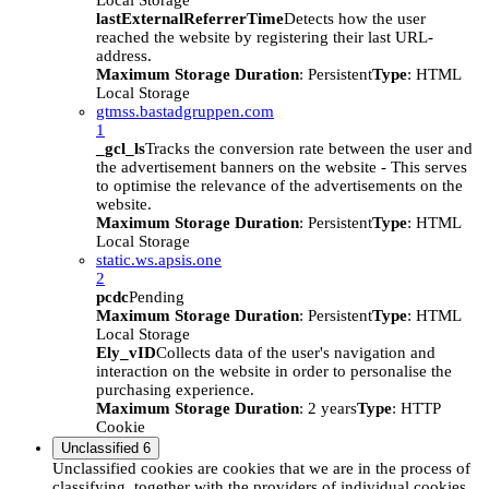
Local Storage
lastExternalReferrerTime
Detects how the user
reached the website by registering their last URL-
address.
Maximum Storage Duration
: Persistent
Type
: HTML
Local Storage
gtmss.bastadgruppen.com
1
_gcl_ls
Tracks the conversion rate between the user and
the advertisement banners on the website - This serves
to optimise the relevance of the advertisements on the
website.
Maximum Storage Duration
: Persistent
Type
: HTML
Local Storage
static.ws.apsis.one
2
pcdc
Pending
Maximum Storage Duration
: Persistent
Type
: HTML
Local Storage
Ely_vID
Collects data of the user's navigation and
interaction on the website in order to personalise the
purchasing experience.
Maximum Storage Duration
: 2 years
Type
: HTTP
Cookie
Unclassified
6
Unclassified cookies are cookies that we are in the process of
classifying, together with the providers of individual cookies.