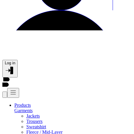
Log in
Products
Garments
Jackets
Trousers
Sweatshirt
Fleece / Mid-Layer