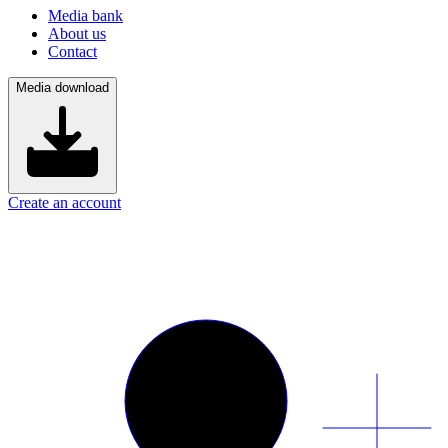
Media bank
About us
Contact
Media download
Create an account