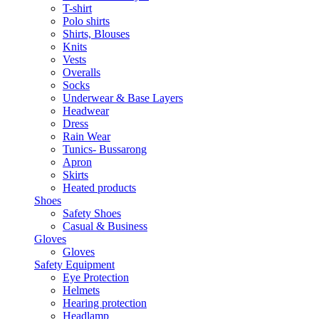
T-shirt
Polo shirts
Shirts, Blouses
Knits
Vests
Overalls
Socks
Underwear & Base Layers
Headwear
Dress
Rain Wear
Tunics- Bussarong
Apron
Skirts
Heated products
Shoes
Safety Shoes
Casual & Business
Gloves
Gloves
Safety Equipment
Eye Protection
Helmets
Hearing protection
Headlamp