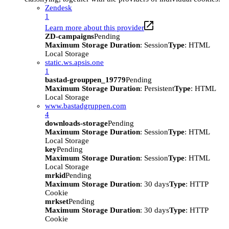
Zendesk
1
Learn more about this provider
ZD-campaigns
Pending
Maximum Storage Duration
: Session
Type
: HTML
Local Storage
static.ws.apsis.one
1
bastad-grouppen_19779
Pending
Maximum Storage Duration
: Persistent
Type
: HTML
Local Storage
www.bastadgruppen.com
4
downloads-storage
Pending
Maximum Storage Duration
: Session
Type
: HTML
Local Storage
key
Pending
Maximum Storage Duration
: Session
Type
: HTML
Local Storage
mrkid
Pending
Maximum Storage Duration
: 30 days
Type
: HTTP
Cookie
mrkset
Pending
Maximum Storage Duration
: 30 days
Type
: HTTP
Cookie