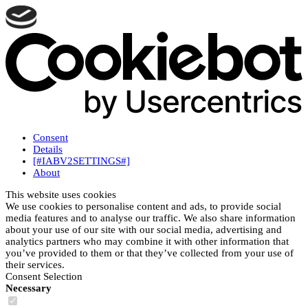
Consent
Details
[#IABV2SETTINGS#]
About
This website uses cookies
We use cookies to personalise content and ads, to provide social
media features and to analyse our traffic. We also share information
about your use of our site with our social media, advertising and
analytics partners who may combine it with other information that
you’ve provided to them or that they’ve collected from your use of
their services.
Consent Selection
Necessary