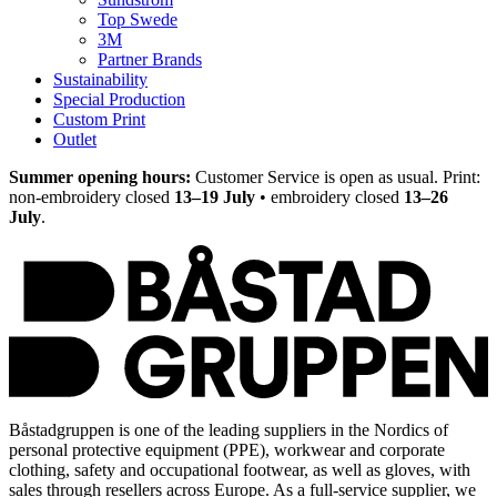
Top Swede
3M
Partner Brands
Sustainability
Special Production
Custom Print
Outlet
Summer opening hours:
Customer Service is open as usual. Print:
non-embroidery closed
13–19 July
• embroidery closed
13–26
July
.
Båstadgruppen is one of the leading suppliers in the Nordics of
personal protective equipment (PPE), workwear and corporate
clothing, safety and occupational footwear, as well as gloves, with
sales through resellers across Europe. As a full-service supplier, we