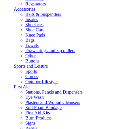
Respirators
Accessories
Belts & Suspenders
Insoles
Shoelaces
Shoe Care
Knee Pads
Bags
Towels
Drawstrings and zip pullers
Other
Buttons
Sports and Leisure
Sports
Games
Outdoor Lifestyle
First Aid
Stations, Panels and Dispensers
Eye Wash
Plasters and Wound Cleansers
Soft Foam Bandage
First Aid Kits
Burn Products
Signs
Refills