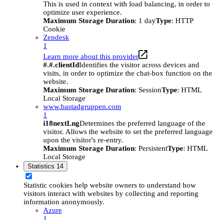
This is used in context with load balancing, in order to
optimize user experience.
Maximum Storage Duration
: 1 day
Type
: HTTP
Cookie
Zendesk
1
Learn more about this provider
#.#.clientId
Identifies the visitor across devices and
visits, in order to optimize the chat-box function on the
website.
Maximum Storage Duration
: Session
Type
: HTML
Local Storage
www.bastadgruppen.com
1
i18nextLng
Determines the preferred language of the
visitor. Allows the website to set the preferred language
upon the visitor's re-entry.
Maximum Storage Duration
: Persistent
Type
: HTML
Local Storage
Statistics
14
Statistic cookies help website owners to understand how
visitors interact with websites by collecting and reporting
information anonymously.
Azure
1