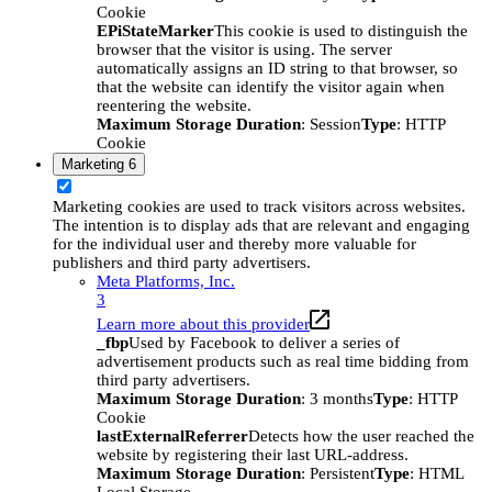
Cookie
EPiStateMarker
This cookie is used to distinguish the
browser that the visitor is using. The server
automatically assigns an ID string to that browser, so
that the website can identify the visitor again when
reentering the website.
Maximum Storage Duration
: Session
Type
: HTTP
Cookie
Marketing
6
Marketing cookies are used to track visitors across websites.
The intention is to display ads that are relevant and engaging
for the individual user and thereby more valuable for
publishers and third party advertisers.
Meta Platforms, Inc.
3
Learn more about this provider
_fbp
Used by Facebook to deliver a series of
advertisement products such as real time bidding from
third party advertisers.
Maximum Storage Duration
: 3 months
Type
: HTTP
Cookie
lastExternalReferrer
Detects how the user reached the
website by registering their last URL-address.
Maximum Storage Duration
: Persistent
Type
: HTML