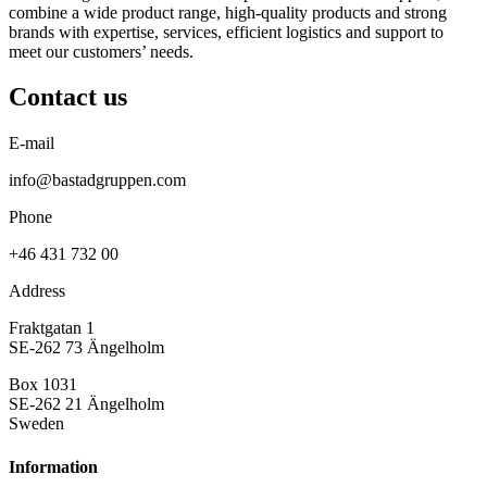
combine a wide product range, high-quality products and strong
brands with expertise, services, efficient logistics and support to
meet our customers’ needs.
Contact us
E-mail
info@bastadgruppen.com
Phone
+46 431 732 00
Address
Fraktgatan 1
SE-262 73 Ängelholm
Box 1031
SE-262 21 Ängelholm
Sweden
Information