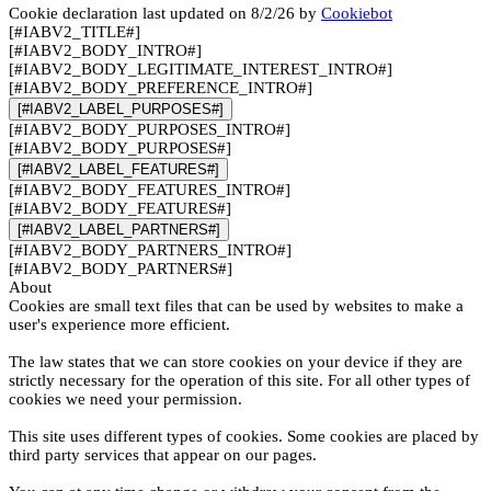
Cookie declaration last updated on 8/2/26 by
Cookiebot
[#IABV2_TITLE#]
[#IABV2_BODY_INTRO#]
[#IABV2_BODY_LEGITIMATE_INTEREST_INTRO#]
[#IABV2_BODY_PREFERENCE_INTRO#]
[#IABV2_LABEL_PURPOSES#]
[#IABV2_BODY_PURPOSES_INTRO#]
[#IABV2_BODY_PURPOSES#]
[#IABV2_LABEL_FEATURES#]
[#IABV2_BODY_FEATURES_INTRO#]
[#IABV2_BODY_FEATURES#]
[#IABV2_LABEL_PARTNERS#]
[#IABV2_BODY_PARTNERS_INTRO#]
[#IABV2_BODY_PARTNERS#]
About
Cookies are small text files that can be used by websites to make a
user's experience more efficient.
The law states that we can store cookies on your device if they are
strictly necessary for the operation of this site. For all other types of
cookies we need your permission.
This site uses different types of cookies. Some cookies are placed by
third party services that appear on our pages.