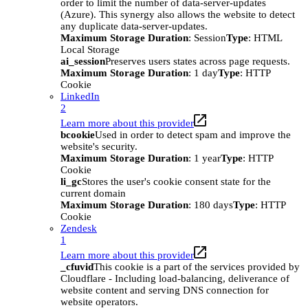
order to limit the number of data-server-updates
(Azure). This synergy also allows the website to detect
any duplicate data-server-updates.
Maximum Storage Duration
: Session
Type
: HTML
Local Storage
ai_session
Preserves users states across page requests.
Maximum Storage Duration
: 1 day
Type
: HTTP
Cookie
LinkedIn
2
Learn more about this provider
bcookie
Used in order to detect spam and improve the
website's security.
Maximum Storage Duration
: 1 year
Type
: HTTP
Cookie
li_gc
Stores the user's cookie consent state for the
current domain
Maximum Storage Duration
: 180 days
Type
: HTTP
Cookie
Zendesk
1
Learn more about this provider
_cfuvid
This cookie is a part of the services provided by
Cloudflare - Including load-balancing, deliverance of
website content and serving DNS connection for
website operators.