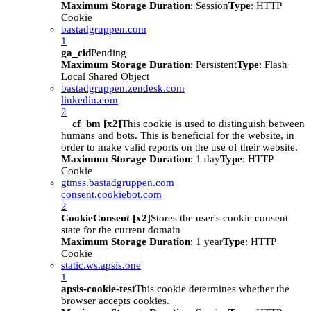
Maximum Storage Duration
: Session
Type
: HTTP
Cookie
bastadgruppen.com
1
ga_cid
Pending
Maximum Storage Duration
: Persistent
Type
: Flash
Local Shared Object
bastadgruppen.zendesk.com
linkedin.com
2
__cf_bm [x2]
This cookie is used to distinguish between
humans and bots. This is beneficial for the website, in
order to make valid reports on the use of their website.
Maximum Storage Duration
: 1 day
Type
: HTTP
Cookie
gtmss.bastadgruppen.com
consent.cookiebot.com
2
CookieConsent [x2]
Stores the user's cookie consent
state for the current domain
Maximum Storage Duration
: 1 year
Type
: HTTP
Cookie
static.ws.apsis.one
1
apsis-cookie-test
This cookie determines whether the
browser accepts cookies.