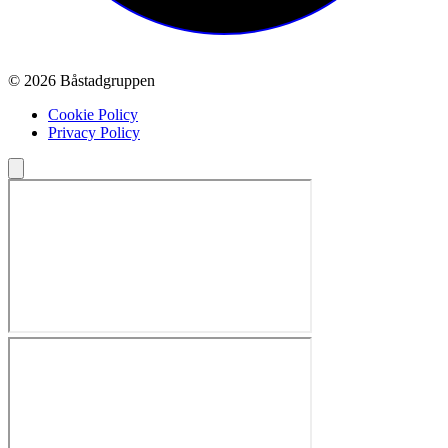
© 2026 Båstadgruppen
Cookie Policy
Privacy Policy