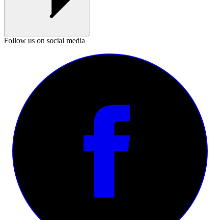
Follow us on social media