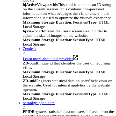
Cookie
hjActiveViewportIds
This cookie contains an ID string
on the current session. This contains non-personal
information on what subpages the visitor enters – this
information is used to optimize the visitor's experience.
Maximum Storage Duration
: Persistent
Type
: HTML
Local Storage
hjViewportId
Saves the user's screen size in order to
adjust the size of images on the website.
Maximum Storage Duration
: Session
Type
: HTML
Local Storage
Zendesk
2
Learn more about this provider
ZD-buid
Unique id that identifies the user on recurring
visits.
Maximum Storage Duration
: Session
Type
: HTML
Local Storage
ZD-suid
Registers statistical data on users' behaviour on
the website. Used for internal analytics by the website
operator.
Maximum Storage Duration
: Persistent
Type
: HTML
Local Storage
bastadgruppen.com
2
FPID
Registers statistical data on users' behaviour on the