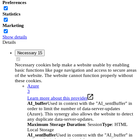
Preferences
Statistics
Marketing
Show details
Details
Necessary
15
Necessary cookies help make a website usable by enabling
basic functions like page navigation and access to secure areas
of the website. The website cannot function properly without
these cookies.
Azure
3
Learn more about this provider
AI_buffer
Used in context with the "AI_sentBuffer" in
order to limit the number of data-server-updates
(Azure). This synergy also allows the website to detect
any duplicate data-server-updates.
Maximum Storage Duration
: Session
Type
: HTML
Local Storage
AI_sentBuffer
Used in context with the "AI_buffer" in