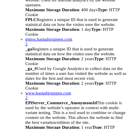
website. Used for internal analytics by the website
operator.
Maximum Storage Duration
: 400 days
Type
: HTTP
Cookie
FPLC
Registers a unique ID that is used to generate
statistical data on how the visitor uses the website.
Maximum Storage Duration
: 1 day
Type
: HTTP
Cookie
gtmss.bastadgruppen.com
2
_ga
Registers a unique ID that is used to generate
statistical data on how the visitor uses the website.
Maximum Storage Duration
: 2 years
Type
: HTTP
Cookie
_ga_#
Used by Google Analytics to collect data on the
number of times a user has visited the website as well as
dates for the first and most recent visit.
Maximum Storage Duration
: 2 years
Type
: HTTP
Cookie
www.bastadgruppen.com
2
EPiServer_Commerce_AnonymousId
This cookie is
used by the website’s operator in context with multi-
variate testing. This is a tool used to combine or change
content on the website. This allows the website to find
the best variation/edition of the site.
Maximum Storage Duration
: 1 year
Type
: HTTP