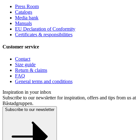
Press Room
Catalogs
Media bank
Manuals
EU Declaration of Conformity
Certificates & responsibilities
Customer service
Contact
Size guide
Return & claims
FAQ
General terms and conditions
Inspiration in your inbox
Subscribe to our newsletter for inspiration, offers and tips from us at
Båstadgruppen.
Subscribe to our newsletter