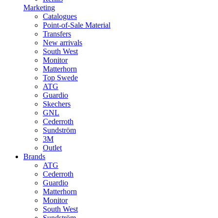
Marketing
Catalogues
Point-of-Sale Material
Transfers
New arrivals
South West
Monitor
Matterhorn
Top Swede
ATG
Guardio
Skechers
GNL
Cederroth
Sundström
3M
Outlet
Brands
ATG
Cederroth
Guardio
Matterhorn
Monitor
South West
Sundström