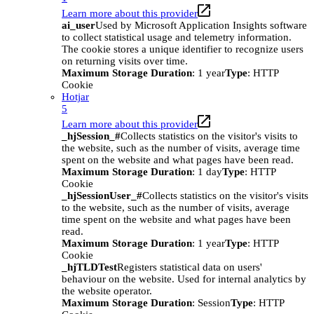
Learn more about this provider
ai_user
Used by Microsoft Application Insights software
to collect statistical usage and telemetry information.
The cookie stores a unique identifier to recognize users
on returning visits over time.
Maximum Storage Duration
: 1 year
Type
: HTTP
Cookie
Hotjar
5
Learn more about this provider
_hjSession_#
Collects statistics on the visitor's visits to
the website, such as the number of visits, average time
spent on the website and what pages have been read.
Maximum Storage Duration
: 1 day
Type
: HTTP
Cookie
_hjSessionUser_#
Collects statistics on the visitor's visits
to the website, such as the number of visits, average
time spent on the website and what pages have been
read.
Maximum Storage Duration
: 1 year
Type
: HTTP
Cookie
_hjTLDTest
Registers statistical data on users'
behaviour on the website. Used for internal analytics by
the website operator.
Maximum Storage Duration
: Session
Type
: HTTP