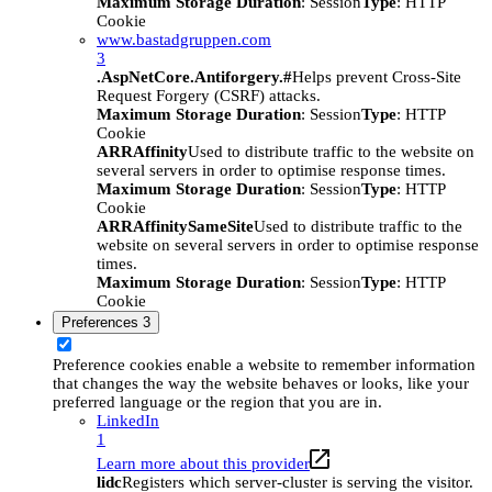
Maximum Storage Duration
: Session
Type
: HTTP
Cookie
www.bastadgruppen.com
3
.AspNetCore.Antiforgery.#
Helps prevent Cross-Site
Request Forgery (CSRF) attacks.
Maximum Storage Duration
: Session
Type
: HTTP
Cookie
ARRAffinity
Used to distribute traffic to the website on
several servers in order to optimise response times.
Maximum Storage Duration
: Session
Type
: HTTP
Cookie
ARRAffinitySameSite
Used to distribute traffic to the
website on several servers in order to optimise response
times.
Maximum Storage Duration
: Session
Type
: HTTP
Cookie
Preferences
3
Preference cookies enable a website to remember information
that changes the way the website behaves or looks, like your
preferred language or the region that you are in.
LinkedIn
1
Learn more about this provider
lidc
Registers which server-cluster is serving the visitor.