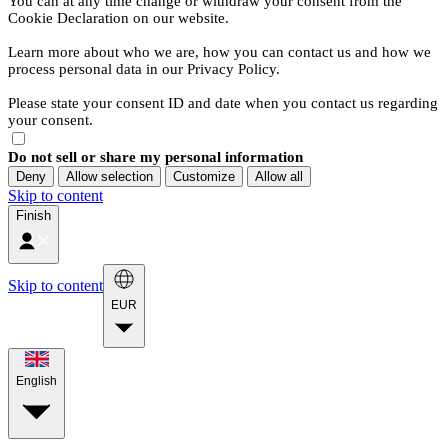
You can at any time change or withdraw your consent from the
Cookie Declaration on our website.
Learn more about who we are, how you can contact us and how we
process personal data in our Privacy Policy.
Please state your consent ID and date when you contact us regarding
your consent.
Do not sell or share my personal information
Deny
Allow selection
Customize
Allow all
Skip to content
Finish
Skip to content
EUR
English