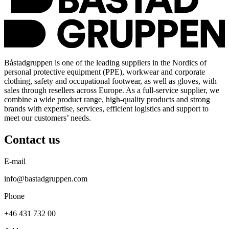
Båstadgruppen is one of the leading suppliers in the Nordics of
personal protective equipment (PPE), workwear and corporate
clothing, safety and occupational footwear, as well as gloves, with
sales through resellers across Europe. As a full-service supplier, we
combine a wide product range, high-quality products and strong
brands with expertise, services, efficient logistics and support to
meet our customers’ needs.
Contact us
E-mail
info@bastadgruppen.com
Phone
+46 431 732 00