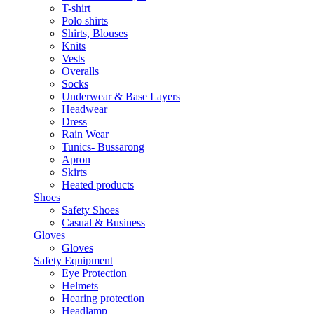
T-shirt
Polo shirts
Shirts, Blouses
Knits
Vests
Overalls
Socks
Underwear & Base Layers
Headwear
Dress
Rain Wear
Tunics- Bussarong
Apron
Skirts
Heated products
Shoes
Safety Shoes
Casual & Business
Gloves
Gloves
Safety Equipment
Eye Protection
Helmets
Hearing protection
Headlamp