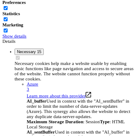
Preferences
Statistics
Marketing
Show details
Details
Necessary
15
Necessary cookies help make a website usable by enabling
basic functions like page navigation and access to secure areas
of the website. The website cannot function properly without
these cookies.
Azure
3
Learn more about this provider
AI_buffer
Used in context with the "AI_sentBuffer" in
order to limit the number of data-server-updates
(Azure). This synergy also allows the website to detect
any duplicate data-server-updates.
Maximum Storage Duration
: Session
Type
: HTML
Local Storage
AI_sentBuffer
Used in context with the "AI_buffer" in