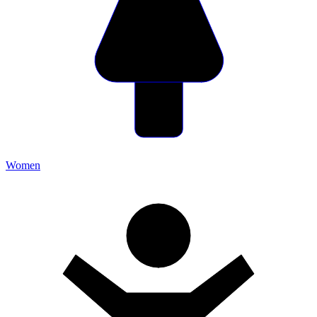
Women