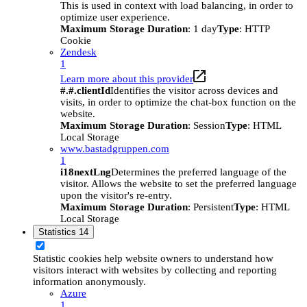
This is used in context with load balancing, in order to
optimize user experience.
Maximum Storage Duration
: 1 day
Type
: HTTP
Cookie
Zendesk
1
Learn more about this provider
#.#.clientId
Identifies the visitor across devices and
visits, in order to optimize the chat-box function on the
website.
Maximum Storage Duration
: Session
Type
: HTML
Local Storage
www.bastadgruppen.com
1
i18nextLng
Determines the preferred language of the
visitor. Allows the website to set the preferred language
upon the visitor's re-entry.
Maximum Storage Duration
: Persistent
Type
: HTML
Local Storage
Statistics
14
Statistic cookies help website owners to understand how
visitors interact with websites by collecting and reporting
information anonymously.
Azure
1