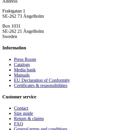
Address
Fraktgatan 1
SE-262 73 Ängelholm
Box 1031
SE-262 21 Ängelholm
Sweden
Information
Press Room
Catalogs
Media bank
Manuals
EU Declaration of Conformity
Certificates & responsibilities
Customer service
Contact
Size guide
Return & claims
FAQ
General terms and conditions