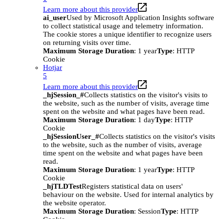
Learn more about this provider
ai_user
Used by Microsoft Application Insights software
to collect statistical usage and telemetry information.
The cookie stores a unique identifier to recognize users
on returning visits over time.
Maximum Storage Duration
: 1 year
Type
: HTTP
Cookie
Hotjar
5
Learn more about this provider
_hjSession_#
Collects statistics on the visitor's visits to
the website, such as the number of visits, average time
spent on the website and what pages have been read.
Maximum Storage Duration
: 1 day
Type
: HTTP
Cookie
_hjSessionUser_#
Collects statistics on the visitor's visits
to the website, such as the number of visits, average
time spent on the website and what pages have been
read.
Maximum Storage Duration
: 1 year
Type
: HTTP
Cookie
_hjTLDTest
Registers statistical data on users'
behaviour on the website. Used for internal analytics by
the website operator.
Maximum Storage Duration
: Session
Type
: HTTP