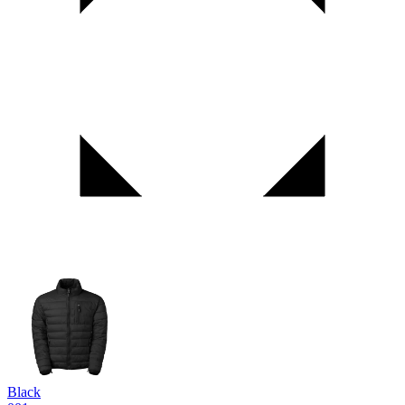
Black