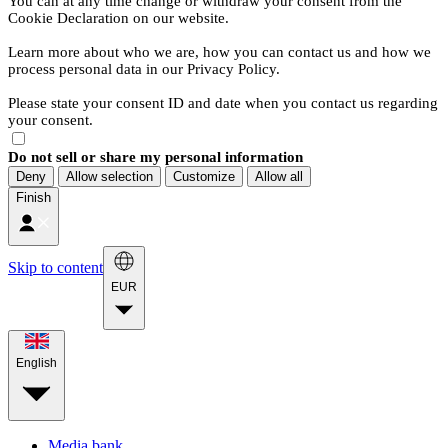
You can at any time change or withdraw your consent from the
Cookie Declaration on our website.
Learn more about who we are, how you can contact us and how we
process personal data in our Privacy Policy.
Please state your consent ID and date when you contact us regarding
your consent.
Do not sell or share my personal information
Deny
Allow selection
Customize
Allow all
Finish
Skip to content
EUR
English
Media bank