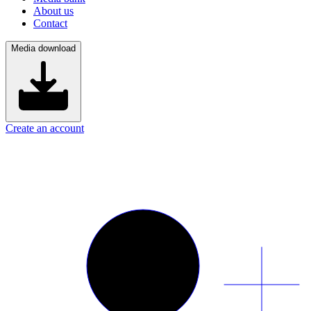
About us
Contact
Media download
Create an account