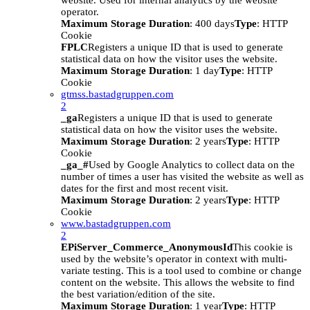
website. Used for internal analytics by the website
operator.
Maximum Storage Duration
: 400 days
Type
: HTTP
Cookie
FPLC
Registers a unique ID that is used to generate
statistical data on how the visitor uses the website.
Maximum Storage Duration
: 1 day
Type
: HTTP
Cookie
gtmss.bastadgruppen.com
2
_ga
Registers a unique ID that is used to generate
statistical data on how the visitor uses the website.
Maximum Storage Duration
: 2 years
Type
: HTTP
Cookie
_ga_#
Used by Google Analytics to collect data on the
number of times a user has visited the website as well as
dates for the first and most recent visit.
Maximum Storage Duration
: 2 years
Type
: HTTP
Cookie
www.bastadgruppen.com
2
EPiServer_Commerce_AnonymousId
This cookie is
used by the website’s operator in context with multi-
variate testing. This is a tool used to combine or change
content on the website. This allows the website to find
the best variation/edition of the site.
Maximum Storage Duration
: 1 year
Type
: HTTP