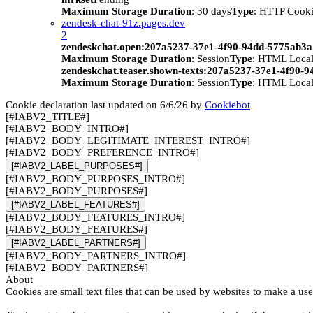
Maximum Storage Duration
: 30 days
Type
: HTTP Cook
zendesk-chat-91z.pages.dev
2
zendeskchat.open:207a5237-37e1-4f90-94dd-5775ab3
Maximum Storage Duration
: Session
Type
: HTML Local
zendeskchat.teaser.shown-texts:207a5237-37e1-4f90-
Maximum Storage Duration
: Session
Type
: HTML Local
Cookie declaration last updated on 6/6/26 by
Cookiebot
[#IABV2_TITLE#]
[#IABV2_BODY_INTRO#]
[#IABV2_BODY_LEGITIMATE_INTEREST_INTRO#]
[#IABV2_BODY_PREFERENCE_INTRO#]
[#IABV2_LABEL_PURPOSES#]
[#IABV2_BODY_PURPOSES_INTRO#]
[#IABV2_BODY_PURPOSES#]
[#IABV2_LABEL_FEATURES#]
[#IABV2_BODY_FEATURES_INTRO#]
[#IABV2_BODY_FEATURES#]
[#IABV2_LABEL_PARTNERS#]
[#IABV2_BODY_PARTNERS_INTRO#]
[#IABV2_BODY_PARTNERS#]
About
Cookies are small text files that can be used by websites to make a use