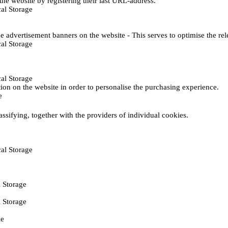
he website by registering their last URL-address.
al Storage
e advertisement banners on the website - This serves to optimise the re
al Storage
al Storage
ction on the website in order to personalise the purchasing experience.
e
assifying, together with the providers of individual cookies.
al Storage
 Storage
 Storage
ie