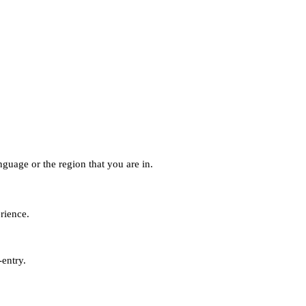
guage or the region that you are in.
erience.
-entry.