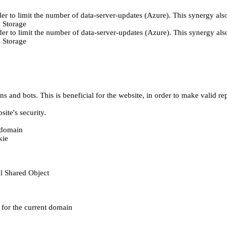
er to limit the number of data-server-updates (Azure). This synergy also
 Storage
der to limit the number of data-server-updates (Azure). This synergy also
 Storage
 and bots. This is beneficial for the website, in order to make valid rep
ite's security.
t domain
kie
al Shared Object
e for the current domain