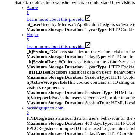
Statistic cookies help website owners to understand how visitor
Azure
1
Learn more about this provider
ai_user
Used by Microsoft Application Insights software to 
Maximum Storage Duration
: 1 year
Type
: HTTP Cookie
Hotjar
5
Learn more about this provider
_hjSession_#
Collects statistics on the visitor's visits t
Maximum Storage Duration
: 1 day
Type
: HTTP Cookie
_hjSessionUser_#
Collects statistics on the visitor's vis
Maximum Storage Duration
: 1 year
Type
: HTTP Cookie
_hjTLDTest
Registers statistical data on users' behaviour
Maximum Storage Duration
: Session
Type
: HTTP Cooki
hjActiveViewportIds
This cookie contains an ID string on
visitor's experience.
Maximum Storage Duration
: Persistent
Type
: HTML Loc
hjViewportId
Saves the user's screen size in order to adju
Maximum Storage Duration
: Session
Type
: HTML Local
bastadgruppen.com
2
FPID
Registers statistical data on users' behaviour on the
Maximum Storage Duration
: 400 days
Type
: HTTP Coo
FPLC
Registers a unique ID that is used to generate statis
Maximum Storage Duration
: 1 day
Type
: HTTP Cookie