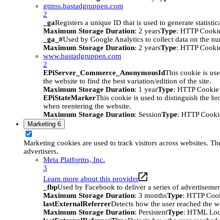
gtmss.bastadgruppen.com
2
_ga
Registers a unique ID that is used to generate statistic
Maximum Storage Duration
: 2 years
Type
: HTTP Cooki
_ga_#
Used by Google Analytics to collect data on the numb
Maximum Storage Duration
: 2 years
Type
: HTTP Cooki
www.bastadgruppen.com
2
EPiServer_Commerce_AnonymousId
This cookie is use
the website to find the best variation/edition of the site.
Maximum Storage Duration
: 1 year
Type
: HTTP Cookie
EPiStateMarker
This cookie is used to distinguish the bro
when reentering the website.
Maximum Storage Duration
: Session
Type
: HTTP Cooki
Marketing
6
Marketing cookies are used to track visitors across websites. The
advertisers.
Meta Platforms, Inc.
3
Learn more about this provider
_fbp
Used by Facebook to deliver a series of advertisement
Maximum Storage Duration
: 3 months
Type
: HTTP Coo
lastExternalReferrer
Detects how the user reached the we
Maximum Storage Duration
: Persistent
Type
: HTML Loc