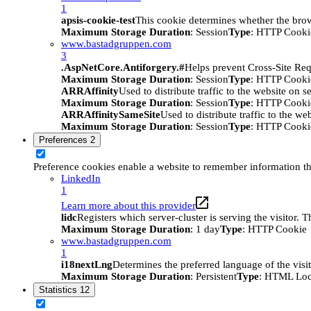
1
apsis-cookie-test
This cookie determines whether the brow
Maximum Storage Duration
: Session
Type
: HTTP Cooki
www.bastadgruppen.com
3
.AspNetCore.Antiforgery.#
Helps prevent Cross-Site Req
Maximum Storage Duration
: Session
Type
: HTTP Cooki
ARRAffinity
Used to distribute traffic to the website on s
Maximum Storage Duration
: Session
Type
: HTTP Cooki
ARRAffinitySameSite
Used to distribute traffic to the we
Maximum Storage Duration
: Session
Type
: HTTP Cooki
Preferences
2
Preference cookies enable a website to remember information tha
LinkedIn
1
Learn more about this provider
lidc
Registers which server-cluster is serving the visitor. 
Maximum Storage Duration
: 1 day
Type
: HTTP Cookie
www.bastadgruppen.com
1
i18nextLng
Determines the preferred language of the visito
Maximum Storage Duration
: Persistent
Type
: HTML Loc
Statistics
12