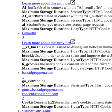
Learn more about this provider
AI_buffer
Used in context with the "AI_sentBuffer" in ord
Maximum Storage Duration
: Session
Type
: HTML Local
AI_sentBuffer
Used in context with the "AI_buffer" in or
Maximum Storage Duration
: Session
Type
: HTML Local
ai_session
Preserves users states across page requests.
Maximum Storage Duration
: 1 day
Type
: HTTP Cookie
LinkedIn
3
Learn more about this provider
__cf_bm
This cookie is used to distinguish between humans
Maximum Storage Duration
: 1 day
Type
: HTTP Cookie
bcookie
Used in order to detect spam and improve the webs
Maximum Storage Duration
: 1 year
Type
: HTTP Cookie
li_gc
Stores the user's cookie consent state for the curren
Maximum Storage Duration
: 180 days
Type
: HTTP Coo
bastadgruppen.com
1
ga_cid
Pending
Maximum Storage Duration
: Persistent
Type
: Flash Loc
gtmss.bastadgruppen.com
consent.cookiebot.com
2
CookieConsent [x2]
Stores the user's cookie consent stat
Maximum Storage Duration
: 1 year
Type
: HTTP Cookie
static.ws.apsis.one