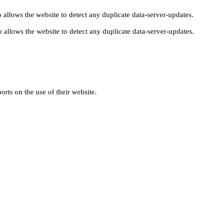
 allows the website to detect any duplicate data-server-updates.
 allows the website to detect any duplicate data-server-updates.
orts on the use of their website.