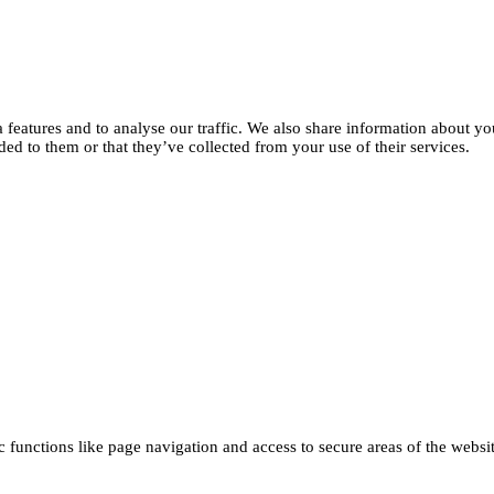
features and to analyse our traffic. We also share information about you
d to them or that they’ve collected from your use of their services.
functions like page navigation and access to secure areas of the websi