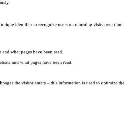
ously.
unique identifier to recognize users on returning visits over time.
site and what pages have been read.
e website and what pages have been read.
pages the visitor enters – this information is used to optimize the