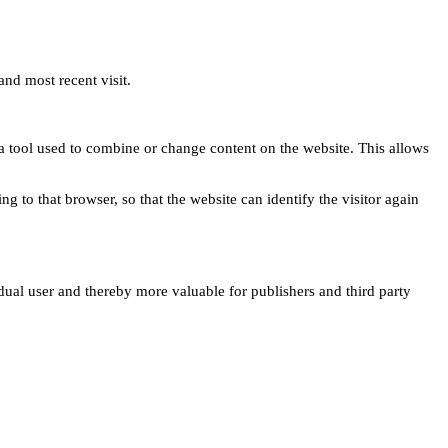
and most recent visit.
s a tool used to combine or change content on the website. This allows
ng to that browser, so that the website can identify the visitor again
idual user and thereby more valuable for publishers and third party