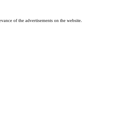
levance of the advertisements on the website.