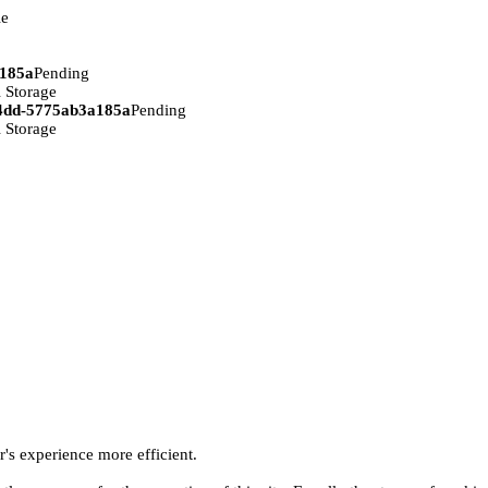
ie
a185a
Pending
 Storage
94dd-5775ab3a185a
Pending
 Storage
r's experience more efficient.