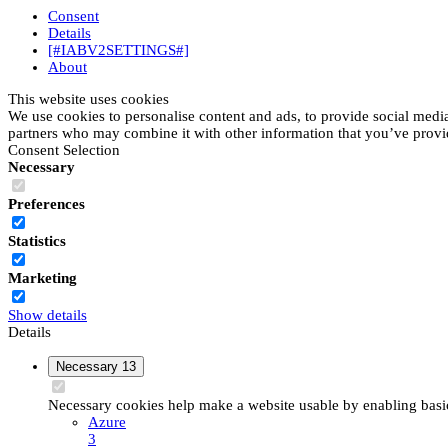
Consent
Details
[#IABV2SETTINGS#]
About
This website uses cookies
We use cookies to personalise content and ads, to provide social media 
partners who may combine it with other information that you’ve provide
Consent Selection
Necessary
Preferences
Statistics
Marketing
Show details
Details
Necessary
13
Necessary cookies help make a website usable by enabling basic 
Azure
3