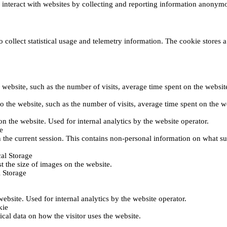
s interact with websites by collecting and reporting information anonym
collect statistical usage and telemetry information. The cookie stores a 
o the website, such as the number of visits, average time spent on the web
its to the website, such as the number of visits, average time spent on th
 on the website. Used for internal analytics by the website operator.
e
 the current session. This contains non-personal information on what sub
al Storage
st the size of images on the website.
 Storage
 website. Used for internal analytics by the website operator.
kie
tical data on how the visitor uses the website.