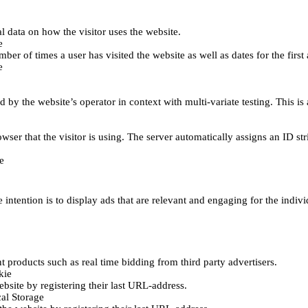
al data on how the visitor uses the website.
e
er of times a user has visited the website as well as dates for the first 
e
d by the website’s operator in context with multi-variate testing. This i
wser that the visitor is using. The server automatically assigns an ID stri
e
 intention is to display ads that are relevant and engaging for the indiv
 products such as real time bidding from third party advertisers.
kie
bsite by registering their last URL-address.
al Storage