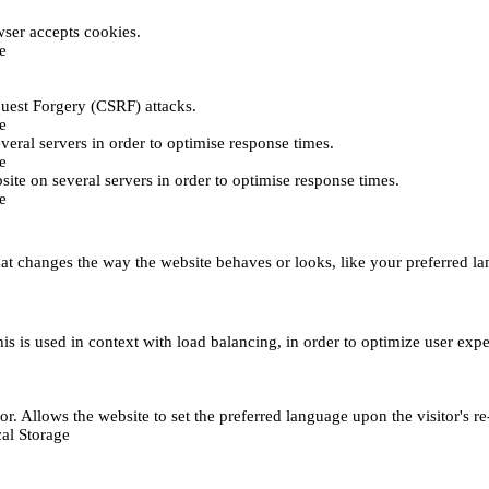
ser accepts cookies.
e
uest Forgery (CSRF) attacks.
e
everal servers in order to optimise response times.
e
bsite on several servers in order to optimise response times.
e
t changes the way the website behaves or looks, like your preferred lan
This is used in context with load balancing, in order to optimize user exp
r. Allows the website to set the preferred language upon the visitor's re
al Storage