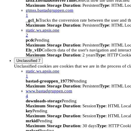
lastExternalReferrerTime
Detects how the user reached t
Maximum Storage Duration
: Persistent
Type
: HTML Loc
gtmss.bastadgruppen.com
1
_gcl_ls
Tracks the conversion rate between the user and th
Maximum Storage Duration
: Persistent
Type
: HTML Loc
static.ws.apsis.one
2
pcdc
Pending
Maximum Storage Duration
: Persistent
Type
: HTML Loc
Ely_vID
Collects data of the user's navigation and intera
Maximum Storage Duration
: 2 years
Type
: HTTP Cooki
Unclassified
7
Unclassified cookies are cookies that we are in the process of cl
static.ws.apsis.one
1
bastad-grouppen_19779
Pending
Maximum Storage Duration
: Persistent
Type
: HTML Loc
www.bastadgruppen.com
4
downloads-storage
Pending
Maximum Storage Duration
: Session
Type
: HTML Local
key
Pending
Maximum Storage Duration
: Session
Type
: HTML Local
mrkid
Pending
Maximum Storage Duration
: 30 days
Type
: HTTP Cook
mrkset
Pending