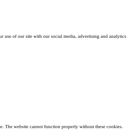
r use of our site with our social media, advertising and analytics
te. The website cannot function properly without these cookies.