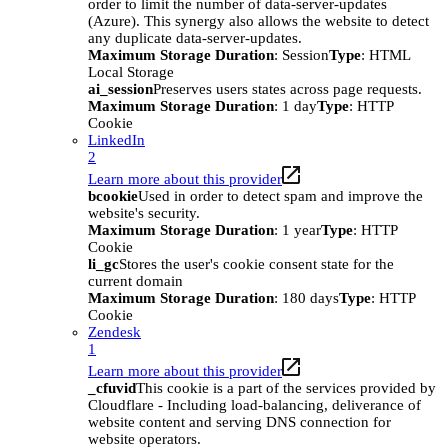
order to limit the number of data-server-updates
(Azure). This synergy also allows the website to detect
any duplicate data-server-updates.
Maximum Storage Duration
: Session
Type
: HTML
Local Storage
ai_session
Preserves users states across page requests.
Maximum Storage Duration
: 1 day
Type
: HTTP
Cookie
LinkedIn
2
Learn more about this provider
bcookie
Used in order to detect spam and improve the
website's security.
Maximum Storage Duration
: 1 year
Type
: HTTP
Cookie
li_gc
Stores the user's cookie consent state for the
current domain
Maximum Storage Duration
: 180 days
Type
: HTTP
Cookie
Zendesk
1
Learn more about this provider
_cfuvid
This cookie is a part of the services provided by
Cloudflare - Including load-balancing, deliverance of
website content and serving DNS connection for
website operators.