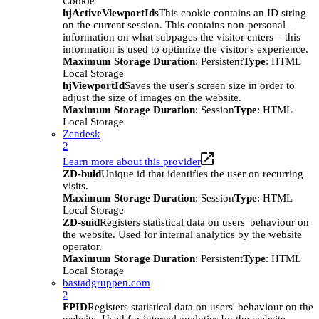
Cookie
hjActiveViewportIds
This cookie contains an ID string
on the current session. This contains non-personal
information on what subpages the visitor enters – this
information is used to optimize the visitor's experience.
Maximum Storage Duration
: Persistent
Type
: HTML
Local Storage
hjViewportId
Saves the user's screen size in order to
adjust the size of images on the website.
Maximum Storage Duration
: Session
Type
: HTML
Local Storage
Zendesk
2
Learn more about this provider
ZD-buid
Unique id that identifies the user on recurring
visits.
Maximum Storage Duration
: Session
Type
: HTML
Local Storage
ZD-suid
Registers statistical data on users' behaviour on
the website. Used for internal analytics by the website
operator.
Maximum Storage Duration
: Persistent
Type
: HTML
Local Storage
bastadgruppen.com
2
FPID
Registers statistical data on users' behaviour on the