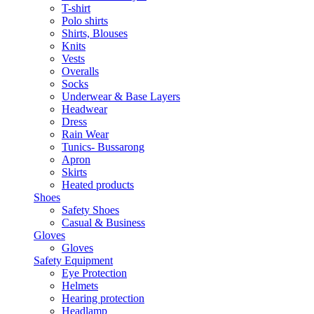
T-shirt
Polo shirts
Shirts, Blouses
Knits
Vests
Overalls
Socks
Underwear & Base Layers
Headwear
Dress
Rain Wear
Tunics- Bussarong
Apron
Skirts
Heated products
Shoes
Safety Shoes
Casual & Business
Gloves
Gloves
Safety Equipment
Eye Protection
Helmets
Hearing protection
Headlamp