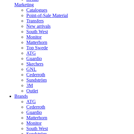
Marketing
Catalogues
Point-of-Sale Material
Transfers
New arrivals
South West
Monitor
Matterhorn
Top Swede
ATG
Guardio
Skechers
GNL
Cederroth
Sundström
3M
Outlet
Brands
ATG
Cederroth
Guardio
Matterhorn
Monitor
South West
Sundström