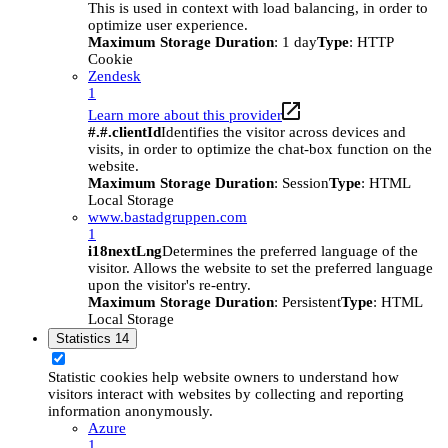
This is used in context with load balancing, in order to
optimize user experience.
Maximum Storage Duration
: 1 day
Type
: HTTP
Cookie
Zendesk
1
Learn more about this provider
#.#.clientId
Identifies the visitor across devices and
visits, in order to optimize the chat-box function on the
website.
Maximum Storage Duration
: Session
Type
: HTML
Local Storage
www.bastadgruppen.com
1
i18nextLng
Determines the preferred language of the
visitor. Allows the website to set the preferred language
upon the visitor's re-entry.
Maximum Storage Duration
: Persistent
Type
: HTML
Local Storage
Statistics
14
Statistic cookies help website owners to understand how
visitors interact with websites by collecting and reporting
information anonymously.
Azure
1