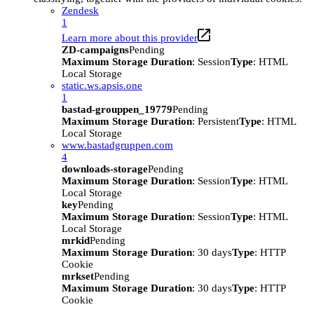
Zendesk
1
Learn more about this provider
ZD-campaigns
Pending
Maximum Storage Duration
: Session
Type
: HTML
Local Storage
static.ws.apsis.one
1
bastad-grouppen_19779
Pending
Maximum Storage Duration
: Persistent
Type
: HTML
Local Storage
www.bastadgruppen.com
4
downloads-storage
Pending
Maximum Storage Duration
: Session
Type
: HTML
Local Storage
key
Pending
Maximum Storage Duration
: Session
Type
: HTML
Local Storage
mrkid
Pending
Maximum Storage Duration
: 30 days
Type
: HTTP
Cookie
mrkset
Pending
Maximum Storage Duration
: 30 days
Type
: HTTP
Cookie