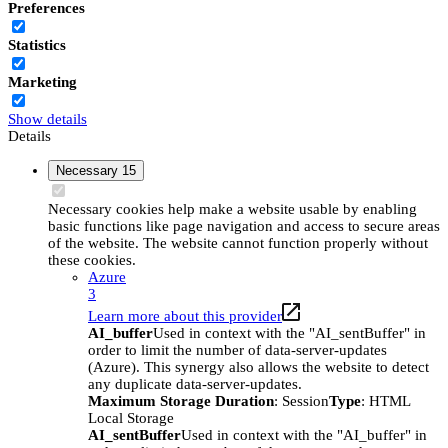
Preferences
Statistics
Marketing
Show details
Details
Necessary
15
Necessary cookies help make a website usable by enabling
basic functions like page navigation and access to secure areas
of the website. The website cannot function properly without
these cookies.
Azure
3
Learn more about this provider
AI_buffer
Used in context with the "AI_sentBuffer" in
order to limit the number of data-server-updates
(Azure). This synergy also allows the website to detect
any duplicate data-server-updates.
Maximum Storage Duration
: Session
Type
: HTML
Local Storage
AI_sentBuffer
Used in context with the "AI_buffer" in