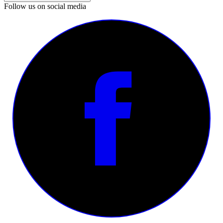
Follow us on social media