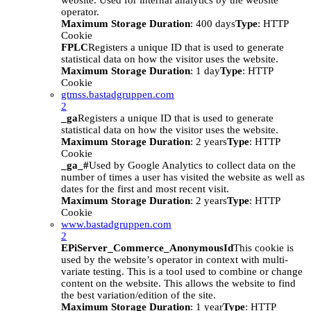
website. Used for internal analytics by the website
operator.
Maximum Storage Duration
: 400 days
Type
: HTTP
Cookie
FPLC
Registers a unique ID that is used to generate
statistical data on how the visitor uses the website.
Maximum Storage Duration
: 1 day
Type
: HTTP
Cookie
gtmss.bastadgruppen.com
2
_ga
Registers a unique ID that is used to generate
statistical data on how the visitor uses the website.
Maximum Storage Duration
: 2 years
Type
: HTTP
Cookie
_ga_#
Used by Google Analytics to collect data on the
number of times a user has visited the website as well as
dates for the first and most recent visit.
Maximum Storage Duration
: 2 years
Type
: HTTP
Cookie
www.bastadgruppen.com
2
EPiServer_Commerce_AnonymousId
This cookie is
used by the website’s operator in context with multi-
variate testing. This is a tool used to combine or change
content on the website. This allows the website to find
the best variation/edition of the site.
Maximum Storage Duration
: 1 year
Type
: HTTP