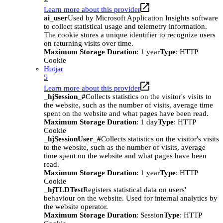
Learn more about this provider
ai_user
Used by Microsoft Application Insights software
to collect statistical usage and telemetry information.
The cookie stores a unique identifier to recognize users
on returning visits over time.
Maximum Storage Duration
: 1 year
Type
: HTTP
Cookie
Hotjar
5
Learn more about this provider
_hjSession_#
Collects statistics on the visitor's visits to
the website, such as the number of visits, average time
spent on the website and what pages have been read.
Maximum Storage Duration
: 1 day
Type
: HTTP
Cookie
_hjSessionUser_#
Collects statistics on the visitor's visits
to the website, such as the number of visits, average
time spent on the website and what pages have been
read.
Maximum Storage Duration
: 1 year
Type
: HTTP
Cookie
_hjTLDTest
Registers statistical data on users'
behaviour on the website. Used for internal analytics by
the website operator.
Maximum Storage Duration
: Session
Type
: HTTP