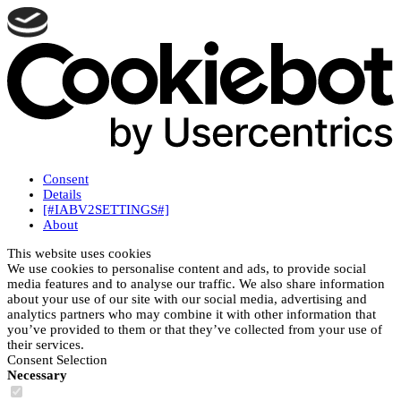
Consent
Details
[#IABV2SETTINGS#]
About
This website uses cookies
We use cookies to personalise content and ads, to provide social
media features and to analyse our traffic. We also share information
about your use of our site with our social media, advertising and
analytics partners who may combine it with other information that
you’ve provided to them or that they’ve collected from your use of
their services.
Consent Selection
Necessary