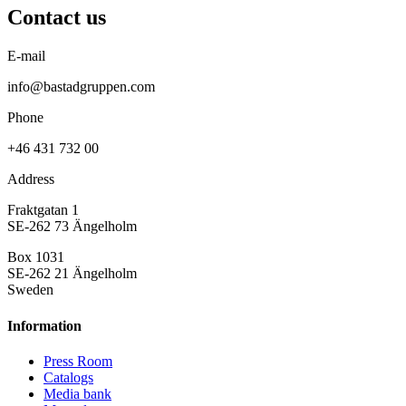
Contact us
E-mail
info@bastadgruppen.com
Phone
+46 431 732 00
Address
Fraktgatan 1
SE-262 73 Ängelholm
Box 1031
SE-262 21 Ängelholm
Sweden
Information
Press Room
Catalogs
Media bank