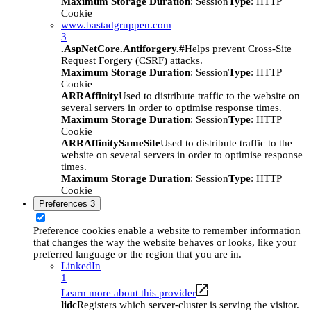
Maximum Storage Duration
: Session
Type
: HTTP
Cookie
www.bastadgruppen.com
3
.AspNetCore.Antiforgery.#
Helps prevent Cross-Site
Request Forgery (CSRF) attacks.
Maximum Storage Duration
: Session
Type
: HTTP
Cookie
ARRAffinity
Used to distribute traffic to the website on
several servers in order to optimise response times.
Maximum Storage Duration
: Session
Type
: HTTP
Cookie
ARRAffinitySameSite
Used to distribute traffic to the
website on several servers in order to optimise response
times.
Maximum Storage Duration
: Session
Type
: HTTP
Cookie
Preferences
3
Preference cookies enable a website to remember information
that changes the way the website behaves or looks, like your
preferred language or the region that you are in.
LinkedIn
1
Learn more about this provider
lidc
Registers which server-cluster is serving the visitor.