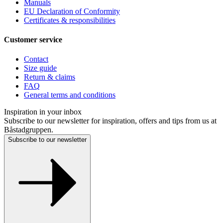
Manuals
EU Declaration of Conformity
Certificates & responsibilities
Customer service
Contact
Size guide
Return & claims
FAQ
General terms and conditions
Inspiration in your inbox
Subscribe to our newsletter for inspiration, offers and tips from us at
Båstadgruppen.
Subscribe to our newsletter