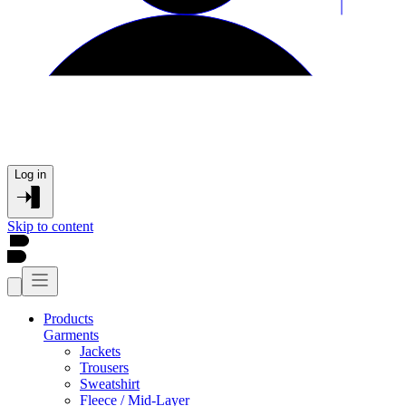
Log in
Skip to content
Products
Garments
Jackets
Trousers
Sweatshirt
Fleece / Mid-Layer