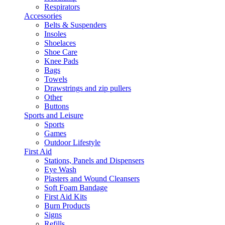
Respirators
Accessories
Belts & Suspenders
Insoles
Shoelaces
Shoe Care
Knee Pads
Bags
Towels
Drawstrings and zip pullers
Other
Buttons
Sports and Leisure
Sports
Games
Outdoor Lifestyle
First Aid
Stations, Panels and Dispensers
Eye Wash
Plasters and Wound Cleansers
Soft Foam Bandage
First Aid Kits
Burn Products
Signs
Refills