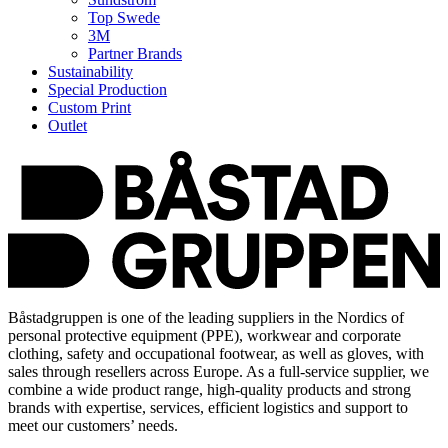
Top Swede
3M
Partner Brands
Sustainability
Special Production
Custom Print
Outlet
Båstadgruppen is one of the leading suppliers in the Nordics of
personal protective equipment (PPE), workwear and corporate
clothing, safety and occupational footwear, as well as gloves, with
sales through resellers across Europe. As a full-service supplier, we
combine a wide product range, high-quality products and strong
brands with expertise, services, efficient logistics and support to
meet our customers’ needs.