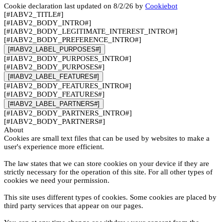
Cookie declaration last updated on 8/2/26 by
Cookiebot
[#IABV2_TITLE#]
[#IABV2_BODY_INTRO#]
[#IABV2_BODY_LEGITIMATE_INTEREST_INTRO#]
[#IABV2_BODY_PREFERENCE_INTRO#]
[#IABV2_LABEL_PURPOSES#]
[#IABV2_BODY_PURPOSES_INTRO#]
[#IABV2_BODY_PURPOSES#]
[#IABV2_LABEL_FEATURES#]
[#IABV2_BODY_FEATURES_INTRO#]
[#IABV2_BODY_FEATURES#]
[#IABV2_LABEL_PARTNERS#]
[#IABV2_BODY_PARTNERS_INTRO#]
[#IABV2_BODY_PARTNERS#]
About
Cookies are small text files that can be used by websites to make a
user's experience more efficient.
The law states that we can store cookies on your device if they are
strictly necessary for the operation of this site. For all other types of
cookies we need your permission.
This site uses different types of cookies. Some cookies are placed by
third party services that appear on our pages.