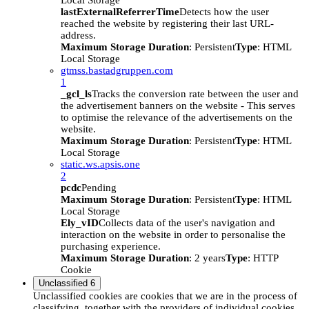
Local Storage
lastExternalReferrerTime
Detects how the user
reached the website by registering their last URL-
address.
Maximum Storage Duration
: Persistent
Type
: HTML
Local Storage
gtmss.bastadgruppen.com
1
_gcl_ls
Tracks the conversion rate between the user and
the advertisement banners on the website - This serves
to optimise the relevance of the advertisements on the
website.
Maximum Storage Duration
: Persistent
Type
: HTML
Local Storage
static.ws.apsis.one
2
pcdc
Pending
Maximum Storage Duration
: Persistent
Type
: HTML
Local Storage
Ely_vID
Collects data of the user's navigation and
interaction on the website in order to personalise the
purchasing experience.
Maximum Storage Duration
: 2 years
Type
: HTTP
Cookie
Unclassified
6
Unclassified cookies are cookies that we are in the process of
classifying, together with the providers of individual cookies.