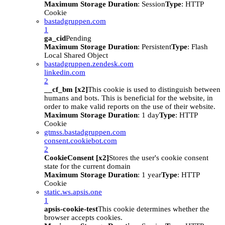
Maximum Storage Duration
: Session
Type
: HTTP
Cookie
bastadgruppen.com
1
ga_cid
Pending
Maximum Storage Duration
: Persistent
Type
: Flash
Local Shared Object
bastadgruppen.zendesk.com
linkedin.com
2
__cf_bm [x2]
This cookie is used to distinguish between
humans and bots. This is beneficial for the website, in
order to make valid reports on the use of their website.
Maximum Storage Duration
: 1 day
Type
: HTTP
Cookie
gtmss.bastadgruppen.com
consent.cookiebot.com
2
CookieConsent [x2]
Stores the user's cookie consent
state for the current domain
Maximum Storage Duration
: 1 year
Type
: HTTP
Cookie
static.ws.apsis.one
1
apsis-cookie-test
This cookie determines whether the
browser accepts cookies.