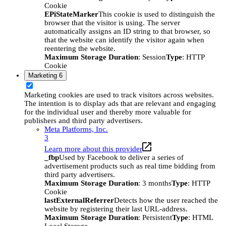
Cookie
EPiStateMarker
This cookie is used to distinguish the
browser that the visitor is using. The server
automatically assigns an ID string to that browser, so
that the website can identify the visitor again when
reentering the website.
Maximum Storage Duration
: Session
Type
: HTTP
Cookie
Marketing
6
Marketing cookies are used to track visitors across websites.
The intention is to display ads that are relevant and engaging
for the individual user and thereby more valuable for
publishers and third party advertisers.
Meta Platforms, Inc.
3
Learn more about this provider
_fbp
Used by Facebook to deliver a series of
advertisement products such as real time bidding from
third party advertisers.
Maximum Storage Duration
: 3 months
Type
: HTTP
Cookie
lastExternalReferrer
Detects how the user reached the
website by registering their last URL-address.
Maximum Storage Duration
: Persistent
Type
: HTML