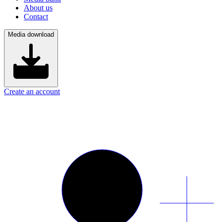
About us
Contact
Media download
Create an account