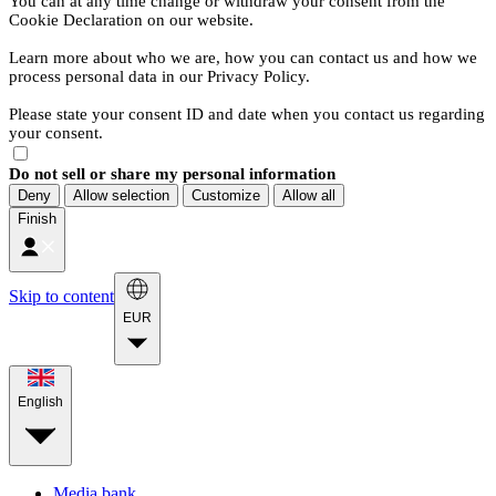
You can at any time change or withdraw your consent from the
Cookie Declaration on our website.
Learn more about who we are, how you can contact us and how we
process personal data in our Privacy Policy.
Please state your consent ID and date when you contact us regarding
your consent.
Do not sell or share my personal information
Deny
Allow selection
Customize
Allow all
Finish
Skip to content
EUR
English
Media bank