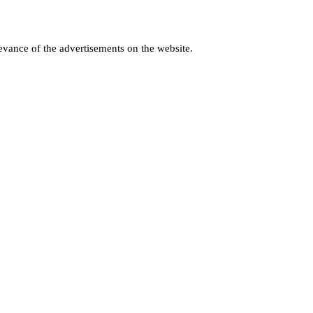
levance of the advertisements on the website.