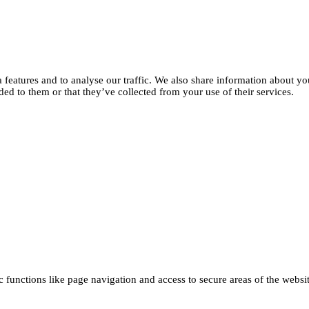
features and to analyse our traffic. We also share information about you
d to them or that they’ve collected from your use of their services.
functions like page navigation and access to secure areas of the websi