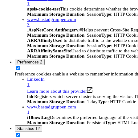
1
apsis-cookie-test
This cookie determines whether the brow
Maximum Storage Duration
: Session
Type
: HTTP Cooki
www.bastadgruppen.com
3
.AspNetCore.Antiforgery.#
Helps prevent Cross-Site Req
Maximum Storage Duration
: Session
Type
: HTTP Cooki
ARRAffinity
Used to distribute traffic to the website on s
Maximum Storage Duration
: Session
Type
: HTTP Cooki
ARRAffinitySameSite
Used to distribute traffic to the we
Maximum Storage Duration
: Session
Type
: HTTP Cooki
Preferences
2
Preference cookies enable a website to remember information tha
LinkedIn
1
Learn more about this provider
lidc
Registers which server-cluster is serving the visitor. 
Maximum Storage Duration
: 1 day
Type
: HTTP Cookie
www.bastadgruppen.com
1
i18nextLng
Determines the preferred language of the visito
Maximum Storage Duration
: Persistent
Type
: HTML Loc
Statistics
12