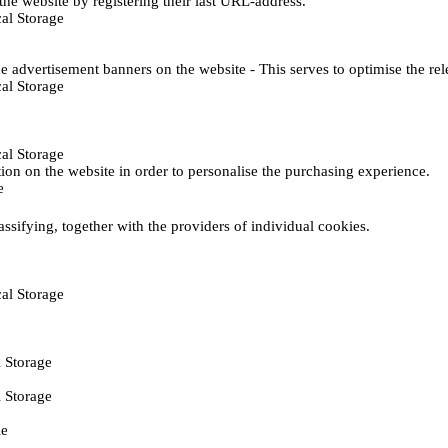
he website by registering their last URL-address.
al Storage
e advertisement banners on the website - This serves to optimise the re
al Storage
al Storage
ction on the website in order to personalise the purchasing experience.
e
assifying, together with the providers of individual cookies.
al Storage
 Storage
 Storage
ie