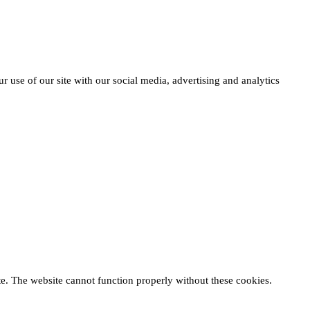
r use of our site with our social media, advertising and analytics
te. The website cannot function properly without these cookies.