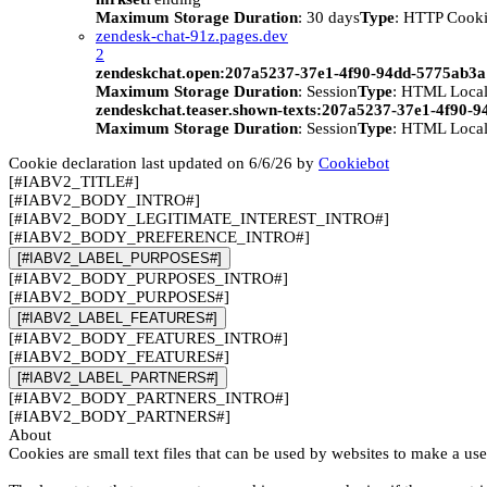
Maximum Storage Duration
: 30 days
Type
: HTTP Cook
zendesk-chat-91z.pages.dev
2
zendeskchat.open:207a5237-37e1-4f90-94dd-5775ab3
Maximum Storage Duration
: Session
Type
: HTML Local
zendeskchat.teaser.shown-texts:207a5237-37e1-4f90-
Maximum Storage Duration
: Session
Type
: HTML Local
Cookie declaration last updated on 6/6/26 by
Cookiebot
[#IABV2_TITLE#]
[#IABV2_BODY_INTRO#]
[#IABV2_BODY_LEGITIMATE_INTEREST_INTRO#]
[#IABV2_BODY_PREFERENCE_INTRO#]
[#IABV2_LABEL_PURPOSES#]
[#IABV2_BODY_PURPOSES_INTRO#]
[#IABV2_BODY_PURPOSES#]
[#IABV2_LABEL_FEATURES#]
[#IABV2_BODY_FEATURES_INTRO#]
[#IABV2_BODY_FEATURES#]
[#IABV2_LABEL_PARTNERS#]
[#IABV2_BODY_PARTNERS_INTRO#]
[#IABV2_BODY_PARTNERS#]
About
Cookies are small text files that can be used by websites to make a use