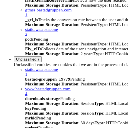
lastExternalReferrerTime
Detects how the user reached t
Maximum Storage Duration
: Persistent
Type
: HTML Loc
gtmss.bastadgruppen.com
1
_gcl_ls
Tracks the conversion rate between the user and th
Maximum Storage Duration
: Persistent
Type
: HTML Loc
static.ws.apsis.one
2
pcdc
Pending
Maximum Storage Duration
: Persistent
Type
: HTML Loc
Ely_vID
Collects data of the user's navigation and intera
Maximum Storage Duration
: 2 years
Type
: HTTP Cooki
Unclassified
7
Unclassified cookies are cookies that we are in the process of cl
static.ws.apsis.one
1
bastad-grouppen_19779
Pending
Maximum Storage Duration
: Persistent
Type
: HTML Loc
www.bastadgruppen.com
4
downloads-storage
Pending
Maximum Storage Duration
: Session
Type
: HTML Local
key
Pending
Maximum Storage Duration
: Session
Type
: HTML Local
mrkid
Pending
Maximum Storage Duration
: 30 days
Type
: HTTP Cook
mrkset
Pending