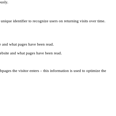
ously.
unique identifier to recognize users on returning visits over time.
site and what pages have been read.
e website and what pages have been read.
pages the visitor enters – this information is used to optimize the