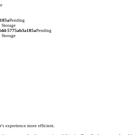
ie
a185a
Pending
 Storage
94dd-5775ab3a185a
Pending
 Storage
r's experience more efficient.