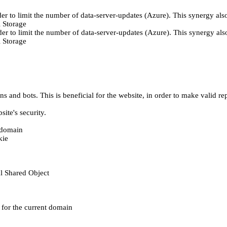
er to limit the number of data-server-updates (Azure). This synergy also
 Storage
der to limit the number of data-server-updates (Azure). This synergy also
 Storage
 and bots. This is beneficial for the website, in order to make valid rep
ite's security.
t domain
kie
al Shared Object
e for the current domain