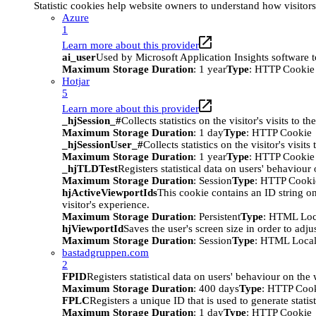
Statistic cookies help website owners to understand how visitor
Azure
1
Learn more about this provider
ai_user
Used by Microsoft Application Insights software to 
Maximum Storage Duration
: 1 year
Type
: HTTP Cookie
Hotjar
5
Learn more about this provider
_hjSession_#
Collects statistics on the visitor's visits t
Maximum Storage Duration
: 1 day
Type
: HTTP Cookie
_hjSessionUser_#
Collects statistics on the visitor's vis
Maximum Storage Duration
: 1 year
Type
: HTTP Cookie
_hjTLDTest
Registers statistical data on users' behaviour
Maximum Storage Duration
: Session
Type
: HTTP Cooki
hjActiveViewportIds
This cookie contains an ID string on
visitor's experience.
Maximum Storage Duration
: Persistent
Type
: HTML Loc
hjViewportId
Saves the user's screen size in order to adju
Maximum Storage Duration
: Session
Type
: HTML Local
bastadgruppen.com
2
FPID
Registers statistical data on users' behaviour on the
Maximum Storage Duration
: 400 days
Type
: HTTP Coo
FPLC
Registers a unique ID that is used to generate statis
Maximum Storage Duration
: 1 day
Type
: HTTP Cookie