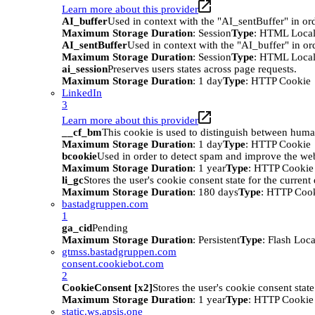
Learn more about this provider
AI_buffer
Used in context with the "AI_sentBuffer" in ord
Maximum Storage Duration
: Session
Type
: HTML Local
AI_sentBuffer
Used in context with the "AI_buffer" in or
Maximum Storage Duration
: Session
Type
: HTML Local
ai_session
Preserves users states across page requests.
Maximum Storage Duration
: 1 day
Type
: HTTP Cookie
LinkedIn
3
Learn more about this provider
__cf_bm
This cookie is used to distinguish between humans
Maximum Storage Duration
: 1 day
Type
: HTTP Cookie
bcookie
Used in order to detect spam and improve the webs
Maximum Storage Duration
: 1 year
Type
: HTTP Cookie
li_gc
Stores the user's cookie consent state for the curren
Maximum Storage Duration
: 180 days
Type
: HTTP Coo
bastadgruppen.com
1
ga_cid
Pending
Maximum Storage Duration
: Persistent
Type
: Flash Loc
gtmss.bastadgruppen.com
consent.cookiebot.com
2
CookieConsent [x2]
Stores the user's cookie consent stat
Maximum Storage Duration
: 1 year
Type
: HTTP Cookie
static.ws.apsis.one