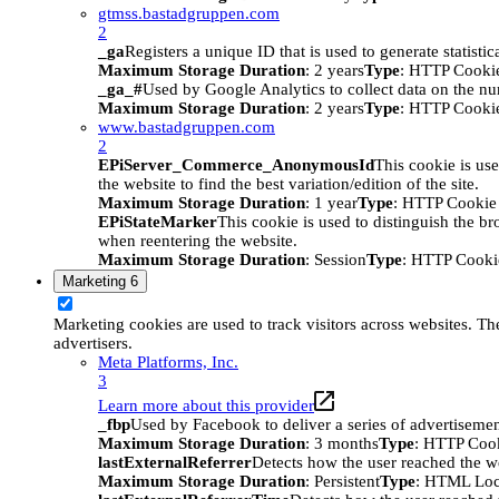
gtmss.bastadgruppen.com
2
_ga
Registers a unique ID that is used to generate statistic
Maximum Storage Duration
: 2 years
Type
: HTTP Cooki
_ga_#
Used by Google Analytics to collect data on the numb
Maximum Storage Duration
: 2 years
Type
: HTTP Cooki
www.bastadgruppen.com
2
EPiServer_Commerce_AnonymousId
This cookie is use
the website to find the best variation/edition of the site.
Maximum Storage Duration
: 1 year
Type
: HTTP Cookie
EPiStateMarker
This cookie is used to distinguish the bro
when reentering the website.
Maximum Storage Duration
: Session
Type
: HTTP Cooki
Marketing
6
Marketing cookies are used to track visitors across websites. The
advertisers.
Meta Platforms, Inc.
3
Learn more about this provider
_fbp
Used by Facebook to deliver a series of advertisement
Maximum Storage Duration
: 3 months
Type
: HTTP Coo
lastExternalReferrer
Detects how the user reached the we
Maximum Storage Duration
: Persistent
Type
: HTML Loc