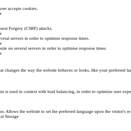
ser accepts cookies.
e
uest Forgery (CSRF) attacks.
e
everal servers in order to optimise response times.
e
bsite on several servers in order to optimise response times.
e
t changes the way the website behaves or looks, like your preferred lan
This is used in context with load balancing, in order to optimize user exp
r. Allows the website to set the preferred language upon the visitor's re
al Storage