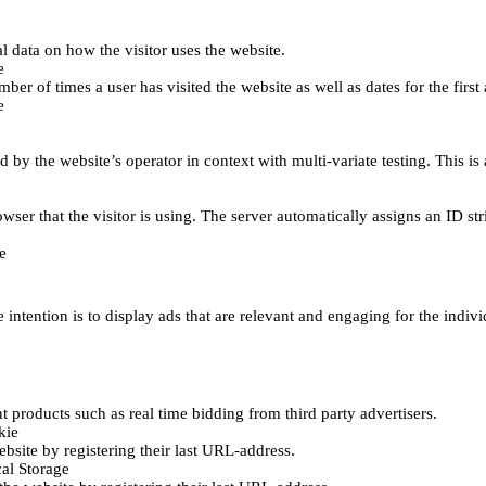
al data on how the visitor uses the website.
e
er of times a user has visited the website as well as dates for the first 
e
d by the website’s operator in context with multi-variate testing. This i
wser that the visitor is using. The server automatically assigns an ID stri
e
 intention is to display ads that are relevant and engaging for the indiv
 products such as real time bidding from third party advertisers.
kie
bsite by registering their last URL-address.
al Storage