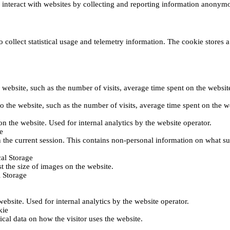
s interact with websites by collecting and reporting information anonym
collect statistical usage and telemetry information. The cookie stores a 
o the website, such as the number of visits, average time spent on the web
its to the website, such as the number of visits, average time spent on th
 on the website. Used for internal analytics by the website operator.
e
 the current session. This contains non-personal information on what sub
al Storage
st the size of images on the website.
 Storage
 website. Used for internal analytics by the website operator.
kie
tical data on how the visitor uses the website.