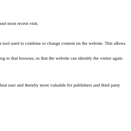
and most recent visit.
s a tool used to combine or change content on the website. This allows
ng to that browser, so that the website can identify the visitor again
idual user and thereby more valuable for publishers and third party