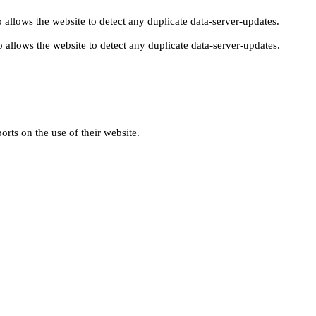
 allows the website to detect any duplicate data-server-updates.
 allows the website to detect any duplicate data-server-updates.
orts on the use of their website.