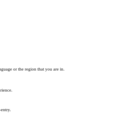
guage or the region that you are in.
erience.
-entry.