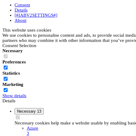
Consent
Details
[#IABV2SETTINGS#]
About
This website uses cookies
We use cookies to personalise content and ads, to provide social media 
partners who may combine it with other information that you’ve provide
Consent Selection
Necessary
Preferences
Statistics
Marketing
Show details
Details
Necessary
13
Necessary cookies help make a website usable by enabling basic 
Azure
3