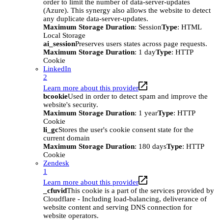
order to limit the number of data-server-updates
(Azure). This synergy also allows the website to detect
any duplicate data-server-updates.
Maximum Storage Duration
: Session
Type
: HTML
Local Storage
ai_session
Preserves users states across page requests.
Maximum Storage Duration
: 1 day
Type
: HTTP
Cookie
LinkedIn
2
Learn more about this provider
bcookie
Used in order to detect spam and improve the
website's security.
Maximum Storage Duration
: 1 year
Type
: HTTP
Cookie
li_gc
Stores the user's cookie consent state for the
current domain
Maximum Storage Duration
: 180 days
Type
: HTTP
Cookie
Zendesk
1
Learn more about this provider
_cfuvid
This cookie is a part of the services provided by
Cloudflare - Including load-balancing, deliverance of
website content and serving DNS connection for
website operators.