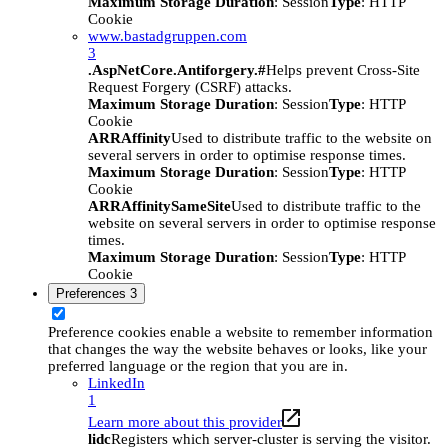
Maximum Storage Duration
: Session
Type
: HTTP
Cookie
www.bastadgruppen.com
3
.AspNetCore.Antiforgery.#
Helps prevent Cross-Site
Request Forgery (CSRF) attacks.
Maximum Storage Duration
: Session
Type
: HTTP
Cookie
ARRAffinity
Used to distribute traffic to the website on
several servers in order to optimise response times.
Maximum Storage Duration
: Session
Type
: HTTP
Cookie
ARRAffinitySameSite
Used to distribute traffic to the
website on several servers in order to optimise response
times.
Maximum Storage Duration
: Session
Type
: HTTP
Cookie
Preferences
3
Preference cookies enable a website to remember information
that changes the way the website behaves or looks, like your
preferred language or the region that you are in.
LinkedIn
1
Learn more about this provider
lidc
Registers which server-cluster is serving the visitor.