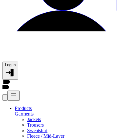
Log in
Products
Garments
Jackets
Trousers
Sweatshirt
Fleece / Mid-Layer