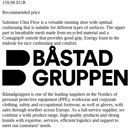
159,90 EUR
Recommended price
Salomon Ultra Flow is a versatile running shoe with optimal
cushioning that is suitable for different types of surfaces. The upper
part in breathable mesh made from recycled material and a
Contagrip® outsole that provides good grip. Energy foam in the
midsole for nice cushioning and comfort.
Båstadgruppen is one of the leading suppliers in the Nordics of
personal protective equipment (PPE), workwear and corporate
clothing, safety and occupational footwear, as well as gloves, with
sales through resellers across Europe. As a full-service supplier, we
combine a wide product range, high-quality products and strong
brands with expertise, services, efficient logistics and support to
meet our customers’ needs.