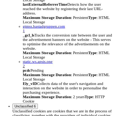
Local Storage
lastExternalReferrerTime
Detects how the user
reached the website by registering their last URL-
address.
Maximum Storage Duration
: Persistent
Type
: HTML
Local Storage
gtmss.bastadgruppen.com
1
_gcl_ls
Tracks the conversion rate between the user and
the advertisement banners on the website - This serves
to optimise the relevance of the advertisements on the
website.
Maximum Storage Duration
: Persistent
Type
: HTML
Local Storage
static.ws.apsis.one
2
pcdc
Pending
Maximum Storage Duration
: Persistent
Type
: HTML
Local Storage
Ely_vID
Collects data of the user's navigation and
interaction on the website in order to personalise the
purchasing experience.
Maximum Storage Duration
: 2 years
Type
: HTTP
Cookie
Unclassified
6
Unclassified cookies are cookies that we are in the process of
classifying, together with the providers of individual cookies.