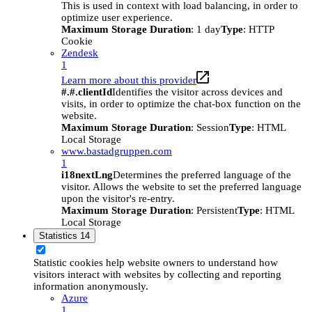
This is used in context with load balancing, in order to
optimize user experience.
Maximum Storage Duration
: 1 day
Type
: HTTP
Cookie
Zendesk
1
Learn more about this provider
#.#.clientId
Identifies the visitor across devices and
visits, in order to optimize the chat-box function on the
website.
Maximum Storage Duration
: Session
Type
: HTML
Local Storage
www.bastadgruppen.com
1
i18nextLng
Determines the preferred language of the
visitor. Allows the website to set the preferred language
upon the visitor's re-entry.
Maximum Storage Duration
: Persistent
Type
: HTML
Local Storage
Statistics
14
Statistic cookies help website owners to understand how
visitors interact with websites by collecting and reporting
information anonymously.
Azure
1