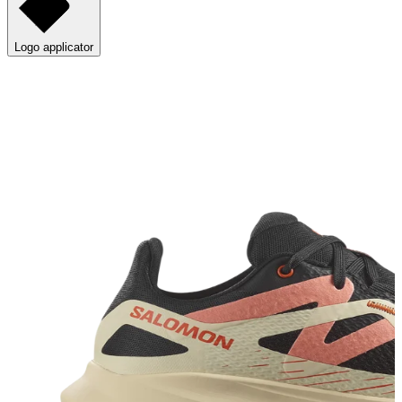
Logo applicator