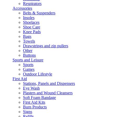
Respirators
Accessories
Belts & Suspenders
Insoles
Shoelaces
Shoe Care
Knee Pads
Bags
Towels
Drawstrings and zip pullers
Other
Buttons
Sports and Leisure
Sports
Games
Outdoor Lifestyle
First Aid
Stations, Panels and Dispensers
Eye Wash
Plasters and Wound Cleansers
Soft Foam Bandage
First Aid Kits
Burn Products
Signs
Refills