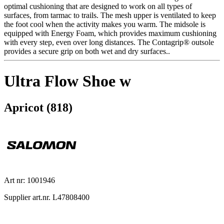
optimal cushioning that are designed to work on all types of
surfaces, from tarmac to trails. The mesh upper is ventilated to keep
the foot cool when the activity makes you warm. The midsole is
equipped with Energy Foam, which provides maximum cushioning
with every step, even over long distances. The Contagrip® outsole
provides a secure grip on both wet and dry surfaces..
Ultra Flow Shoe w
Apricot (818)
Art nr: 1001946
Supplier art.nr. L47808400