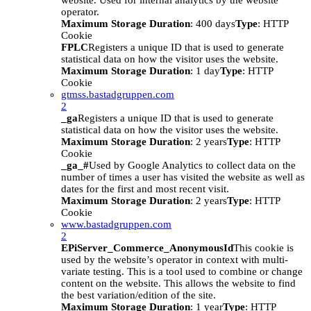
website. Used for internal analytics by the website
operator.
Maximum Storage Duration
: 400 days
Type
: HTTP
Cookie
FPLC
Registers a unique ID that is used to generate
statistical data on how the visitor uses the website.
Maximum Storage Duration
: 1 day
Type
: HTTP
Cookie
gtmss.bastadgruppen.com
2
_ga
Registers a unique ID that is used to generate
statistical data on how the visitor uses the website.
Maximum Storage Duration
: 2 years
Type
: HTTP
Cookie
_ga_#
Used by Google Analytics to collect data on the
number of times a user has visited the website as well as
dates for the first and most recent visit.
Maximum Storage Duration
: 2 years
Type
: HTTP
Cookie
www.bastadgruppen.com
2
EPiServer_Commerce_AnonymousId
This cookie is
used by the website’s operator in context with multi-
variate testing. This is a tool used to combine or change
content on the website. This allows the website to find
the best variation/edition of the site.
Maximum Storage Duration
: 1 year
Type
: HTTP