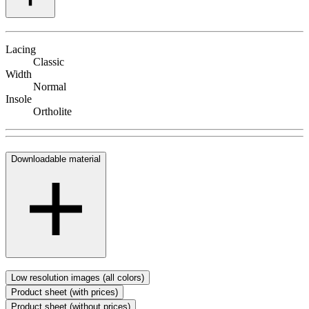
Lacing
Classic
Width
Normal
Insole
Ortholite
Downloadable material
Low resolution images (all colors)
Product sheet (with prices)
Product sheet (without prices)