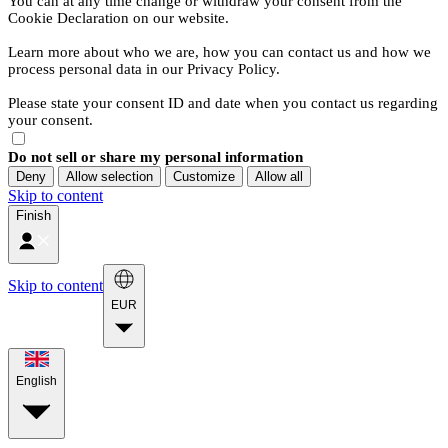
You can at any time change or withdraw your consent from the
Cookie Declaration on our website.
Learn more about who we are, how you can contact us and how we
process personal data in our Privacy Policy.
Please state your consent ID and date when you contact us regarding
your consent.
Do not sell or share my personal information
Deny
Allow selection
Customize
Allow all
Skip to content
Finish
Skip to content
EUR
English