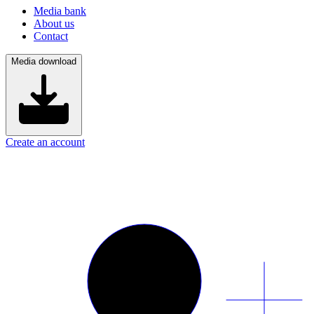
Media bank
About us
Contact
Media download
Create an account