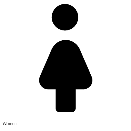
Women