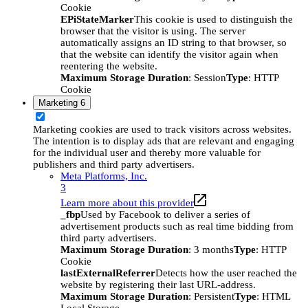
Cookie
EPiStateMarker
This cookie is used to distinguish the
browser that the visitor is using. The server
automatically assigns an ID string to that browser, so
that the website can identify the visitor again when
reentering the website.
Maximum Storage Duration
: Session
Type
: HTTP
Cookie
Marketing
6
Marketing cookies are used to track visitors across websites.
The intention is to display ads that are relevant and engaging
for the individual user and thereby more valuable for
publishers and third party advertisers.
Meta Platforms, Inc.
3
Learn more about this provider
_fbp
Used by Facebook to deliver a series of
advertisement products such as real time bidding from
third party advertisers.
Maximum Storage Duration
: 3 months
Type
: HTTP
Cookie
lastExternalReferrer
Detects how the user reached the
website by registering their last URL-address.
Maximum Storage Duration
: Persistent
Type
: HTML