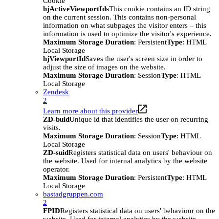
Cookie
hjActiveViewportIds
This cookie contains an ID string
on the current session. This contains non-personal
information on what subpages the visitor enters – this
information is used to optimize the visitor's experience.
Maximum Storage Duration
: Persistent
Type
: HTML
Local Storage
hjViewportId
Saves the user's screen size in order to
adjust the size of images on the website.
Maximum Storage Duration
: Session
Type
: HTML
Local Storage
Zendesk
2
Learn more about this provider
ZD-buid
Unique id that identifies the user on recurring
visits.
Maximum Storage Duration
: Session
Type
: HTML
Local Storage
ZD-suid
Registers statistical data on users' behaviour on
the website. Used for internal analytics by the website
operator.
Maximum Storage Duration
: Persistent
Type
: HTML
Local Storage
bastadgruppen.com
2
FPID
Registers statistical data on users' behaviour on the