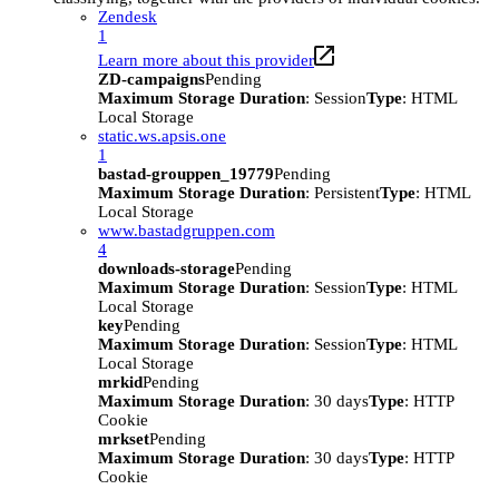
Zendesk
1
Learn more about this provider
ZD-campaigns
Pending
Maximum Storage Duration
: Session
Type
: HTML
Local Storage
static.ws.apsis.one
1
bastad-grouppen_19779
Pending
Maximum Storage Duration
: Persistent
Type
: HTML
Local Storage
www.bastadgruppen.com
4
downloads-storage
Pending
Maximum Storage Duration
: Session
Type
: HTML
Local Storage
key
Pending
Maximum Storage Duration
: Session
Type
: HTML
Local Storage
mrkid
Pending
Maximum Storage Duration
: 30 days
Type
: HTTP
Cookie
mrkset
Pending
Maximum Storage Duration
: 30 days
Type
: HTTP
Cookie