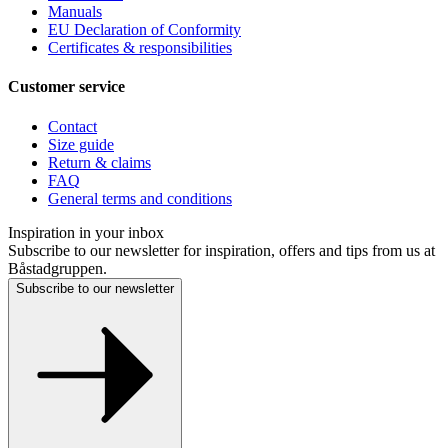
Manuals
EU Declaration of Conformity
Certificates & responsibilities
Customer service
Contact
Size guide
Return & claims
FAQ
General terms and conditions
Inspiration in your inbox
Subscribe to our newsletter for inspiration, offers and tips from us at
Båstadgruppen.
Subscribe to our newsletter