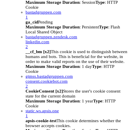
Maximum Storage Duration
: Session
Type
: HTTP
Cookie
bastadgruppen.com
1
ga_cid
Pending
Maximum Storage Duration
: Persistent
Type
: Flash
Local Shared Object
bastadgruppen.zendesk.com
linkedin.com
2
__cf_bm [x2]
This cookie is used to distinguish between
humans and bots. This is beneficial for the website, in
order to make valid reports on the use of their website.
Maximum Storage Duration
: 1 day
Type
: HTTP
Cookie
gtmss.bastadgruppen.com
consent.cookiebot.com
2
CookieConsent [x2]
Stores the user's cookie consent
state for the current domain
Maximum Storage Duration
: 1 year
Type
: HTTP
Cookie
static.ws.apsis.one
1
apsis-cookie-test
This cookie determines whether the
browser accepts cookies.