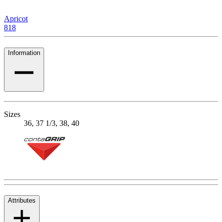
Apricot
818
Information
Sizes
36, 37 1/3, 38, 40
Attributes