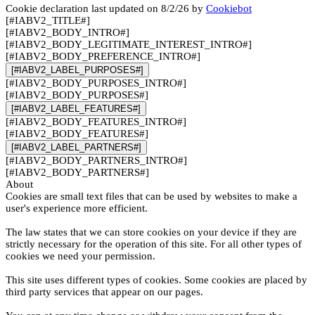
Cookie declaration last updated on 8/2/26 by
Cookiebot
[#IABV2_TITLE#]
[#IABV2_BODY_INTRO#]
[#IABV2_BODY_LEGITIMATE_INTEREST_INTRO#]
[#IABV2_BODY_PREFERENCE_INTRO#]
[#IABV2_LABEL_PURPOSES#]
[#IABV2_BODY_PURPOSES_INTRO#]
[#IABV2_BODY_PURPOSES#]
[#IABV2_LABEL_FEATURES#]
[#IABV2_BODY_FEATURES_INTRO#]
[#IABV2_BODY_FEATURES#]
[#IABV2_LABEL_PARTNERS#]
[#IABV2_BODY_PARTNERS_INTRO#]
[#IABV2_BODY_PARTNERS#]
About
Cookies are small text files that can be used by websites to make a
user's experience more efficient.
The law states that we can store cookies on your device if they are
strictly necessary for the operation of this site. For all other types of
cookies we need your permission.
This site uses different types of cookies. Some cookies are placed by
third party services that appear on our pages.