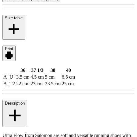
Size table
Print
36
37 1/3
38
40
A_U
3.5 cm
4.5 cm
5 cm
6.5 cm
A_T2
22 cm
23 cm
23.5 cm
25 cm
Description
Ultra Flow from Salomon are soft and versatile running shoes with