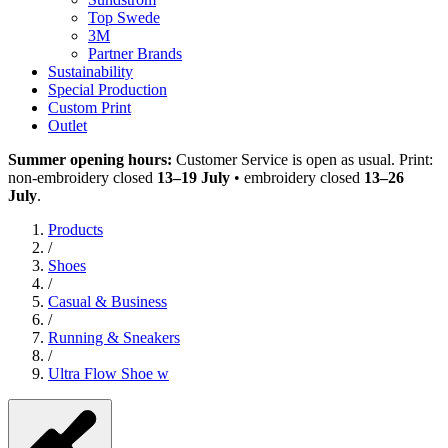
Top Swede
3M
Partner Brands
Sustainability
Special Production
Custom Print
Outlet
Summer opening hours:
Customer Service is open as usual. Print:
non-embroidery closed
13–19 July
• embroidery closed
13–26
July
.
Products
/
Shoes
/
Casual & Business
/
Running & Sneakers
/
Ultra Flow Shoe w