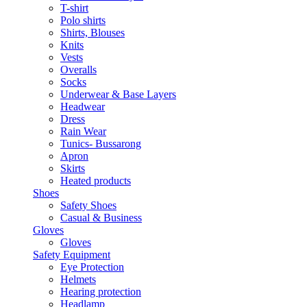
T-shirt
Polo shirts
Shirts, Blouses
Knits
Vests
Overalls
Socks
Underwear & Base Layers
Headwear
Dress
Rain Wear
Tunics- Bussarong
Apron
Skirts
Heated products
Shoes
Safety Shoes
Casual & Business
Gloves
Gloves
Safety Equipment
Eye Protection
Helmets
Hearing protection
Headlamp