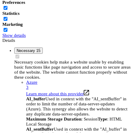
Preferences
Statistics
Marketing
Show details
Details
Necessary
15
Necessary cookies help make a website usable by enabling
basic functions like page navigation and access to secure areas
of the website. The website cannot function properly without
these cookies.
Azure
3
Learn more about this provider
AI_buffer
Used in context with the "AI_sentBuffer" in
order to limit the number of data-server-updates
(Azure). This synergy also allows the website to detect
any duplicate data-server-updates.
Maximum Storage Duration
: Session
Type
: HTML
Local Storage
AI_sentBuffer
Used in context with the "AI_buffer" in