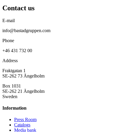
Contact us
E-mail
info@bastadgruppen.com
Phone
+46 431 732 00
Address
Fraktgatan 1
SE-262 73 Ängelholm
Box 1031
SE-262 21 Ängelholm
Sweden
Information
Press Room
Catalogs
Media bank