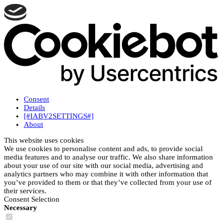
Consent
Details
[#IABV2SETTINGS#]
About
This website uses cookies
We use cookies to personalise content and ads, to provide social
media features and to analyse our traffic. We also share information
about your use of our site with our social media, advertising and
analytics partners who may combine it with other information that
you’ve provided to them or that they’ve collected from your use of
their services.
Consent Selection
Necessary