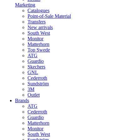
Marketing
Catalogues
Point-of-Sale Material
Transfers
New arrivals
South West
Monitor
Matterhorn
Top Swede
ATG
Guardio
Skechers
GNL
Cederroth
Sundström
3M
Outlet
Brands
ATG
Cederroth
Guardio
Matterhorn
Monitor
South West
Sundström