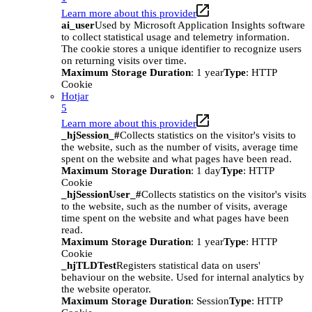
Learn more about this provider
ai_user
Used by Microsoft Application Insights software
to collect statistical usage and telemetry information.
The cookie stores a unique identifier to recognize users
on returning visits over time.
Maximum Storage Duration
: 1 year
Type
: HTTP
Cookie
Hotjar
5
Learn more about this provider
_hjSession_#
Collects statistics on the visitor's visits to
the website, such as the number of visits, average time
spent on the website and what pages have been read.
Maximum Storage Duration
: 1 day
Type
: HTTP
Cookie
_hjSessionUser_#
Collects statistics on the visitor's visits
to the website, such as the number of visits, average
time spent on the website and what pages have been
read.
Maximum Storage Duration
: 1 year
Type
: HTTP
Cookie
_hjTLDTest
Registers statistical data on users'
behaviour on the website. Used for internal analytics by
the website operator.
Maximum Storage Duration
: Session
Type
: HTTP