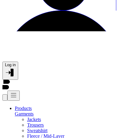
Log in
Products
Garments
Jackets
Trousers
Sweatshirt
Fleece / Mid-Layer