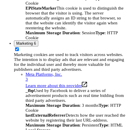
Cookie
EPiStateMarker
This cookie is used to distinguish the
browser that the visitor is using. The server
automatically assigns an ID string to that browser, so
that the website can identify the visitor again when
reentering the website.
Maximum Storage Duration
: Session
Type
: HTTP
Cookie
Marketing
6
Marketing cookies are used to track visitors across websites.
The intention is to display ads that are relevant and engaging
for the individual user and thereby more valuable for
publishers and third party advertisers.
Meta Platforms, Inc.
3
Learn more about this provider
_fbp
Used by Facebook to deliver a series of
advertisement products such as real time bidding from
third party advertisers.
Maximum Storage Duration
: 3 months
Type
: HTTP
Cookie
lastExternalReferrer
Detects how the user reached the
website by registering their last URL-address.
Maximum Storage Duration
: Persistent
Type
: HTML