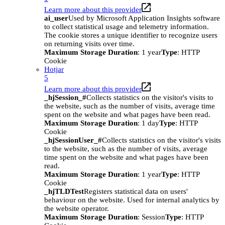
Learn more about this provider
ai_user
Used by Microsoft Application Insights software
to collect statistical usage and telemetry information.
The cookie stores a unique identifier to recognize users
on returning visits over time.
Maximum Storage Duration
: 1 year
Type
: HTTP
Cookie
Hotjar
5
Learn more about this provider
_hjSession_#
Collects statistics on the visitor's visits to
the website, such as the number of visits, average time
spent on the website and what pages have been read.
Maximum Storage Duration
: 1 day
Type
: HTTP
Cookie
_hjSessionUser_#
Collects statistics on the visitor's visits
to the website, such as the number of visits, average
time spent on the website and what pages have been
read.
Maximum Storage Duration
: 1 year
Type
: HTTP
Cookie
_hjTLDTest
Registers statistical data on users'
behaviour on the website. Used for internal analytics by
the website operator.
Maximum Storage Duration
: Session
Type
: HTTP