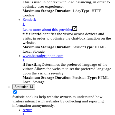
This is used in context with load balancing, in order to
optimize user experience.
Maximum Storage Duration
: 1 day
Type
: HTTP
Cookie
Zendesk
1
Learn more about this provider
#.#.clientId
Identifies the visitor across devices and
visits, in order to optimize the chat-box function on the
website.
Maximum Storage Duration
: Session
Type
: HTML
Local Storage
www.bastadgruppen.com
1
i18nextLng
Determines the preferred language of the
visitor. Allows the website to set the preferred language
upon the visitor's re-entry.
Maximum Storage Duration
: Persistent
Type
: HTML
Local Storage
Statistics
14
Statistic cookies help website owners to understand how
visitors interact with websites by collecting and reporting
information anonymously.
Azure
1