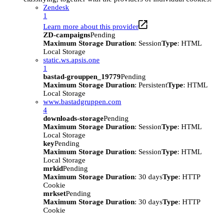
Zendesk
1
Learn more about this provider
ZD-campaigns
Pending
Maximum Storage Duration
: Session
Type
: HTML
Local Storage
static.ws.apsis.one
1
bastad-grouppen_19779
Pending
Maximum Storage Duration
: Persistent
Type
: HTML
Local Storage
www.bastadgruppen.com
4
downloads-storage
Pending
Maximum Storage Duration
: Session
Type
: HTML
Local Storage
key
Pending
Maximum Storage Duration
: Session
Type
: HTML
Local Storage
mrkid
Pending
Maximum Storage Duration
: 30 days
Type
: HTTP
Cookie
mrkset
Pending
Maximum Storage Duration
: 30 days
Type
: HTTP
Cookie