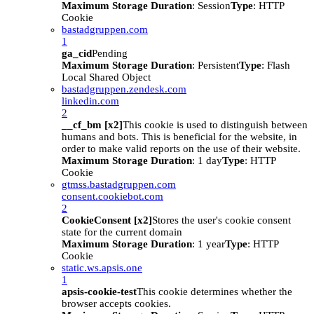
Maximum Storage Duration
: Session
Type
: HTTP
Cookie
bastadgruppen.com
1
ga_cid
Pending
Maximum Storage Duration
: Persistent
Type
: Flash
Local Shared Object
bastadgruppen.zendesk.com
linkedin.com
2
__cf_bm [x2]
This cookie is used to distinguish between
humans and bots. This is beneficial for the website, in
order to make valid reports on the use of their website.
Maximum Storage Duration
: 1 day
Type
: HTTP
Cookie
gtmss.bastadgruppen.com
consent.cookiebot.com
2
CookieConsent [x2]
Stores the user's cookie consent
state for the current domain
Maximum Storage Duration
: 1 year
Type
: HTTP
Cookie
static.ws.apsis.one
1
apsis-cookie-test
This cookie determines whether the
browser accepts cookies.