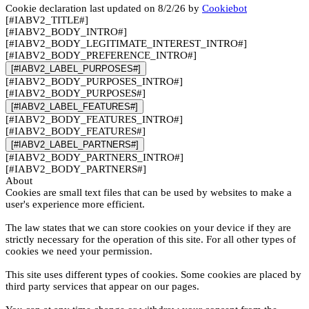
Cookie declaration last updated on 8/2/26 by
Cookiebot
[#IABV2_TITLE#]
[#IABV2_BODY_INTRO#]
[#IABV2_BODY_LEGITIMATE_INTEREST_INTRO#]
[#IABV2_BODY_PREFERENCE_INTRO#]
[#IABV2_LABEL_PURPOSES#]
[#IABV2_BODY_PURPOSES_INTRO#]
[#IABV2_BODY_PURPOSES#]
[#IABV2_LABEL_FEATURES#]
[#IABV2_BODY_FEATURES_INTRO#]
[#IABV2_BODY_FEATURES#]
[#IABV2_LABEL_PARTNERS#]
[#IABV2_BODY_PARTNERS_INTRO#]
[#IABV2_BODY_PARTNERS#]
About
Cookies are small text files that can be used by websites to make a
user's experience more efficient.
The law states that we can store cookies on your device if they are
strictly necessary for the operation of this site. For all other types of
cookies we need your permission.
This site uses different types of cookies. Some cookies are placed by
third party services that appear on our pages.