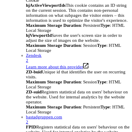
Cookie
hjActiveViewportIds
This cookie contains an ID string
on the current session. This contains non-personal
information on what subpages the visitor enters – this
information is used to optimize the visitor's experience.
Maximum Storage Duration
: Persistent
Type
: HTML
Local Storage
hjViewportId
Saves the user's screen size in order to
adjust the size of images on the website.
Maximum Storage Duration
: Session
Type
: HTML
Local Storage
Zendesk
2
Learn more about this provider
ZD-buid
Unique id that identifies the user on recurring
visits.
Maximum Storage Duration
: Session
Type
: HTML
Local Storage
ZD-suid
Registers statistical data on users' behaviour on
the website. Used for internal analytics by the website
operator.
Maximum Storage Duration
: Persistent
Type
: HTML
Local Storage
bastadgruppen.com
2
FPID
Registers statistical data on users' behaviour on the