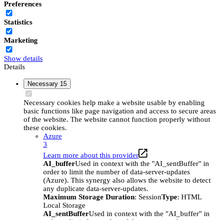
Preferences
Statistics
Marketing
Show details
Details
Necessary
15
Necessary cookies help make a website usable by enabling
basic functions like page navigation and access to secure areas
of the website. The website cannot function properly without
these cookies.
Azure
3
Learn more about this provider
AI_buffer
Used in context with the "AI_sentBuffer" in
order to limit the number of data-server-updates
(Azure). This synergy also allows the website to detect
any duplicate data-server-updates.
Maximum Storage Duration
: Session
Type
: HTML
Local Storage
AI_sentBuffer
Used in context with the "AI_buffer" in