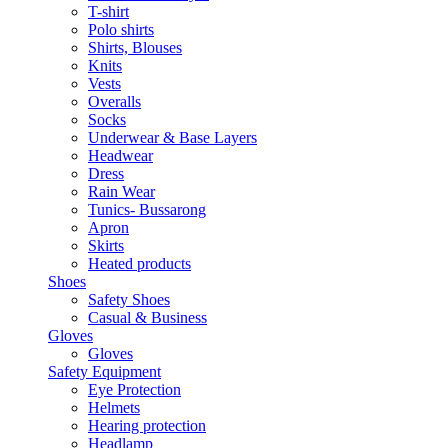
T-shirt
Polo shirts
Shirts, Blouses
Knits
Vests
Overalls
Socks
Underwear & Base Layers
Headwear
Dress
Rain Wear
Tunics- Bussarong
Apron
Skirts
Heated products
Shoes
Safety Shoes
Casual & Business
Gloves
Gloves
Safety Equipment
Eye Protection
Helmets
Hearing protection
Headlamp