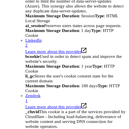
order to limit the number of data-server-updates
(Azure). This synergy also allows the website to detect
any duplicate data-server-updates.
Maximum Storage Duration
: Session
Type
: HTML
Local Storage
ai_session
Preserves users states across page requests.
Maximum Storage Duration
: 1 day
Type
: HTTP
Cookie
LinkedIn
2
Learn more about this provider
bcookie
Used in order to detect spam and improve the
website's security.
Maximum Storage Duration
: 1 year
Type
: HTTP
Cookie
li_gc
Stores the user's cookie consent state for the
current domain
Maximum Storage Duration
: 180 days
Type
: HTTP
Cookie
Zendesk
1
Learn more about this provider
_cfuvid
This cookie is a part of the services provided by
Cloudflare - Including load-balancing, deliverance of
website content and serving DNS connection for
website operators.