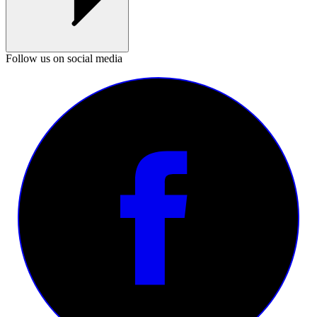
Follow us on social media