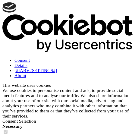
Consent
Details
[#IABV2SETTINGS#]
About
This website uses cookies
We use cookies to personalise content and ads, to provide social
media features and to analyse our traffic. We also share information
about your use of our site with our social media, advertising and
analytics partners who may combine it with other information that
you’ve provided to them or that they’ve collected from your use of
their services.
Consent Selection
Necessary