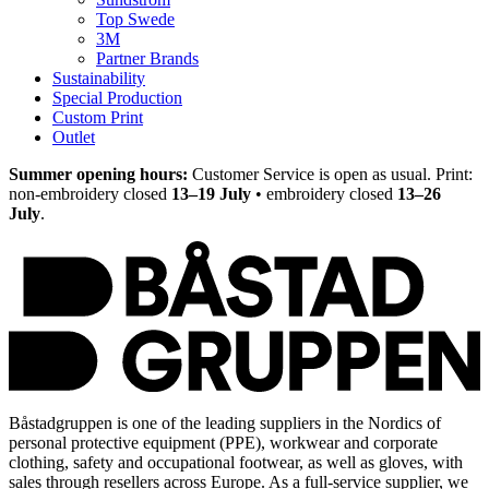
Top Swede
3M
Partner Brands
Sustainability
Special Production
Custom Print
Outlet
Summer opening hours:
Customer Service is open as usual. Print:
non-embroidery closed
13–19 July
• embroidery closed
13–26
July
.
Båstadgruppen is one of the leading suppliers in the Nordics of
personal protective equipment (PPE), workwear and corporate
clothing, safety and occupational footwear, as well as gloves, with
sales through resellers across Europe. As a full-service supplier, we