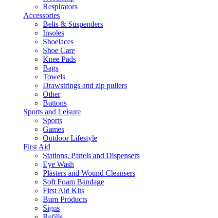
Respirators
Accessories
Belts & Suspenders
Insoles
Shoelaces
Shoe Care
Knee Pads
Bags
Towels
Drawstrings and zip pullers
Other
Buttons
Sports and Leisure
Sports
Games
Outdoor Lifestyle
First Aid
Stations, Panels and Dispensers
Eye Wash
Plasters and Wound Cleansers
Soft Foam Bandage
First Aid Kits
Burn Products
Signs
Refills