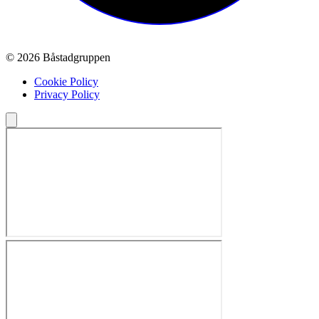
© 2026 Båstadgruppen
Cookie Policy
Privacy Policy