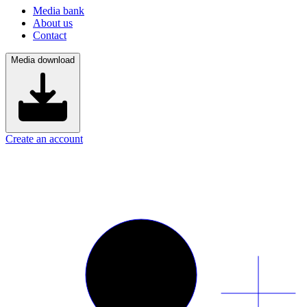
Media bank
About us
Contact
Media download
Create an account