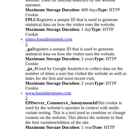
website. Used for internal analytics by the website
operator.
Maximum Storage Duration
: 400 days
Type
: HTTP
Cookie
FPLC
Registers a unique ID that is used to generate
statistical data on how the visitor uses the website.
Maximum Storage Duration
: 1 day
Type
: HTTP
Cookie
gtmss.bastadgruppen.com
2
_ga
Registers a unique ID that is used to generate
statistical data on how the visitor uses the website.
Maximum Storage Duration
: 2 years
Type
: HTTP
Cookie
_ga_#
Used by Google Analytics to collect data on the
number of times a user has visited the website as well as
dates for the first and most recent visit.
Maximum Storage Duration
: 2 years
Type
: HTTP
Cookie
www.bastadgruppen.com
2
EPiServer_Commerce_AnonymousId
This cookie is
used by the website’s operator in context with multi-
variate testing. This is a tool used to combine or change
content on the website. This allows the website to find
the best variation/edition of the site.
Maximum Storage Duration
: 1 year
Type
: HTTP