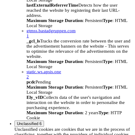
Local Storage
lastExternalReferrerTime
Detects how the user
reached the website by registering their last URL-
address.
Maximum Storage Duration
: Persistent
Type
: HTML
Local Storage
gtmss.bastadgruppen.com
1
_gcl_ls
Tracks the conversion rate between the user and
the advertisement banners on the website - This serves
to optimise the relevance of the advertisements on the
website.
Maximum Storage Duration
: Persistent
Type
: HTML
Local Storage
static.ws.apsis.one
2
pcdc
Pending
Maximum Storage Duration
: Persistent
Type
: HTML
Local Storage
Ely_vID
Collects data of the user's navigation and
interaction on the website in order to personalise the
purchasing experience.
Maximum Storage Duration
: 2 years
Type
: HTTP
Cookie
Unclassified
6
Unclassified cookies are cookies that we are in the process of
classifying, together with the providers of individual cookies.