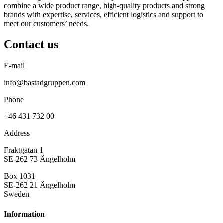
combine a wide product range, high-quality products and strong
brands with expertise, services, efficient logistics and support to
meet our customers’ needs.
Contact us
E-mail
info@bastadgruppen.com
Phone
+46 431 732 00
Address
Fraktgatan 1
SE-262 73 Ängelholm
Box 1031
SE-262 21 Ängelholm
Sweden
Information