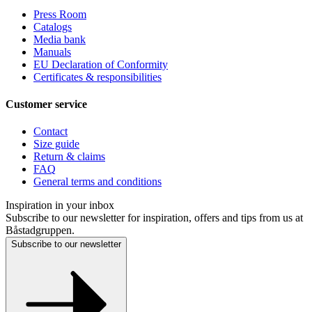
Press Room
Catalogs
Media bank
Manuals
EU Declaration of Conformity
Certificates & responsibilities
Customer service
Contact
Size guide
Return & claims
FAQ
General terms and conditions
Inspiration in your inbox
Subscribe to our newsletter for inspiration, offers and tips from us at
Båstadgruppen.
Subscribe to our newsletter