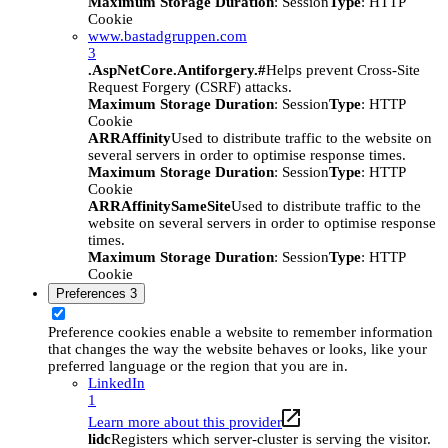
Maximum Storage Duration
: Session
Type
: HTTP
Cookie
www.bastadgruppen.com
3
.AspNetCore.Antiforgery.#
Helps prevent Cross-Site
Request Forgery (CSRF) attacks.
Maximum Storage Duration
: Session
Type
: HTTP
Cookie
ARRAffinity
Used to distribute traffic to the website on
several servers in order to optimise response times.
Maximum Storage Duration
: Session
Type
: HTTP
Cookie
ARRAffinitySameSite
Used to distribute traffic to the
website on several servers in order to optimise response
times.
Maximum Storage Duration
: Session
Type
: HTTP
Cookie
Preferences
3
Preference cookies enable a website to remember information
that changes the way the website behaves or looks, like your
preferred language or the region that you are in.
LinkedIn
1
Learn more about this provider
lidc
Registers which server-cluster is serving the visitor.