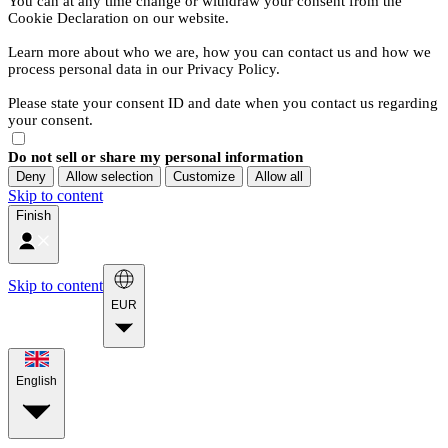
You can at any time change or withdraw your consent from the
Cookie Declaration on our website.
Learn more about who we are, how you can contact us and how we
process personal data in our Privacy Policy.
Please state your consent ID and date when you contact us regarding
your consent.
Do not sell or share my personal information
Deny
Allow selection
Customize
Allow all
Skip to content
Finish
Skip to content
EUR
English