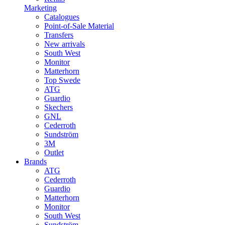
Marketing
Catalogues
Point-of-Sale Material
Transfers
New arrivals
South West
Monitor
Matterhorn
Top Swede
ATG
Guardio
Skechers
GNL
Cederroth
Sundström
3M
Outlet
Brands
ATG
Cederroth
Guardio
Matterhorn
Monitor
South West
Sundström