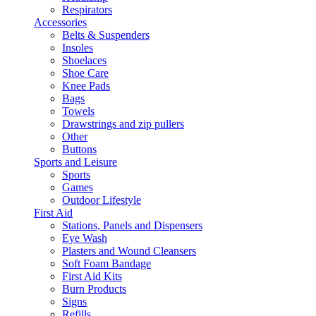
Respirators
Accessories
Belts & Suspenders
Insoles
Shoelaces
Shoe Care
Knee Pads
Bags
Towels
Drawstrings and zip pullers
Other
Buttons
Sports and Leisure
Sports
Games
Outdoor Lifestyle
First Aid
Stations, Panels and Dispensers
Eye Wash
Plasters and Wound Cleansers
Soft Foam Bandage
First Aid Kits
Burn Products
Signs
Refills