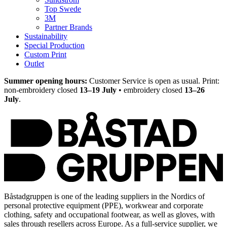
Top Swede
3M
Partner Brands
Sustainability
Special Production
Custom Print
Outlet
Summer opening hours:
Customer Service is open as usual. Print:
non-embroidery closed
13–19 July
• embroidery closed
13–26
July
.
Båstadgruppen is one of the leading suppliers in the Nordics of
personal protective equipment (PPE), workwear and corporate
clothing, safety and occupational footwear, as well as gloves, with
sales through resellers across Europe. As a full-service supplier, we