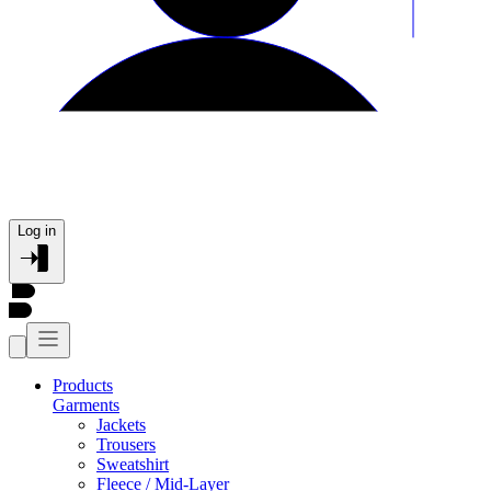
Log in
Products
Garments
Jackets
Trousers
Sweatshirt
Fleece / Mid-Layer