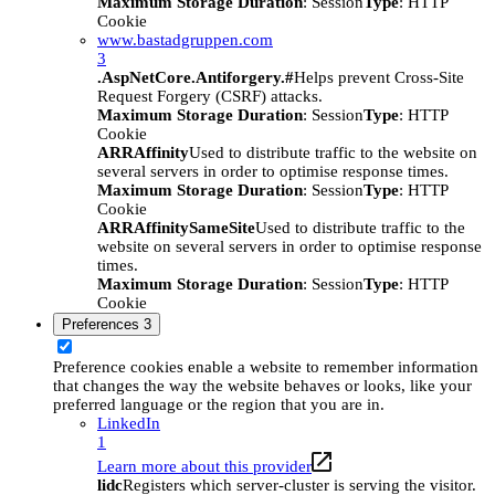
Maximum Storage Duration
: Session
Type
: HTTP
Cookie
www.bastadgruppen.com
3
.AspNetCore.Antiforgery.#
Helps prevent Cross-Site
Request Forgery (CSRF) attacks.
Maximum Storage Duration
: Session
Type
: HTTP
Cookie
ARRAffinity
Used to distribute traffic to the website on
several servers in order to optimise response times.
Maximum Storage Duration
: Session
Type
: HTTP
Cookie
ARRAffinitySameSite
Used to distribute traffic to the
website on several servers in order to optimise response
times.
Maximum Storage Duration
: Session
Type
: HTTP
Cookie
Preferences
3
Preference cookies enable a website to remember information
that changes the way the website behaves or looks, like your
preferred language or the region that you are in.
LinkedIn
1
Learn more about this provider
lidc
Registers which server-cluster is serving the visitor.