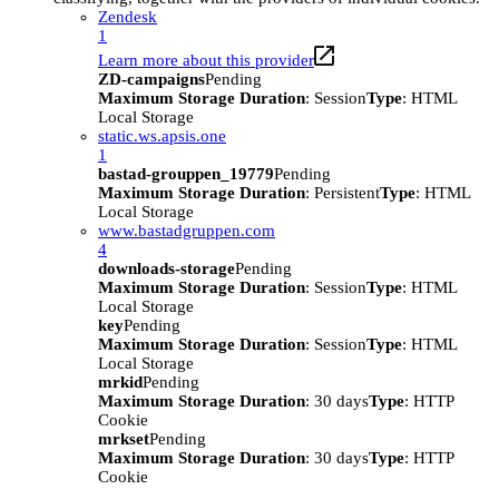
Zendesk
1
Learn more about this provider
ZD-campaigns
Pending
Maximum Storage Duration
: Session
Type
: HTML
Local Storage
static.ws.apsis.one
1
bastad-grouppen_19779
Pending
Maximum Storage Duration
: Persistent
Type
: HTML
Local Storage
www.bastadgruppen.com
4
downloads-storage
Pending
Maximum Storage Duration
: Session
Type
: HTML
Local Storage
key
Pending
Maximum Storage Duration
: Session
Type
: HTML
Local Storage
mrkid
Pending
Maximum Storage Duration
: 30 days
Type
: HTTP
Cookie
mrkset
Pending
Maximum Storage Duration
: 30 days
Type
: HTTP
Cookie