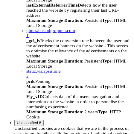
Local Storage
lastExternalReferrerTime
Detects how the user
reached the website by registering their last URL-
address.
Maximum Storage Duration
: Persistent
Type
: HTML
Local Storage
gtmss.bastadgruppen.com
1
_gcl_ls
Tracks the conversion rate between the user and
the advertisement banners on the website - This serves
to optimise the relevance of the advertisements on the
website.
Maximum Storage Duration
: Persistent
Type
: HTML
Local Storage
static.ws.apsis.one
2
pcdc
Pending
Maximum Storage Duration
: Persistent
Type
: HTML
Local Storage
Ely_vID
Collects data of the user's navigation and
interaction on the website in order to personalise the
purchasing experience.
Maximum Storage Duration
: 2 years
Type
: HTTP
Cookie
Unclassified
6
Unclassified cookies are cookies that we are in the process of
classifying, together with the providers of individual cookies.