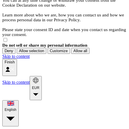
You can at any time change or withdraw your consent from the
Cookie Declaration on our website.
Learn more about who we are, how you can contact us and how we
process personal data in our Privacy Policy.
Please state your consent ID and date when you contact us regarding
your consent.
Do not sell or share my personal information
Deny
Allow selection
Customize
Allow all
Skip to content
Finish
Skip to content
EUR
English