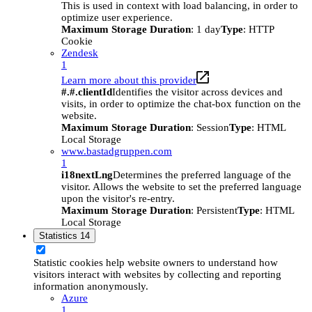
This is used in context with load balancing, in order to
optimize user experience.
Maximum Storage Duration
: 1 day
Type
: HTTP
Cookie
Zendesk
1
Learn more about this provider
#.#.clientId
Identifies the visitor across devices and
visits, in order to optimize the chat-box function on the
website.
Maximum Storage Duration
: Session
Type
: HTML
Local Storage
www.bastadgruppen.com
1
i18nextLng
Determines the preferred language of the
visitor. Allows the website to set the preferred language
upon the visitor's re-entry.
Maximum Storage Duration
: Persistent
Type
: HTML
Local Storage
Statistics
14
Statistic cookies help website owners to understand how
visitors interact with websites by collecting and reporting
information anonymously.
Azure
1