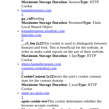
Maximum Storage Duration
: Session
Type
: HTTP
Cookie
bastadgruppen.com
1
ga_cid
Pending
Maximum Storage Duration
: Persistent
Type
: Flash
Local Shared Object
bastadgruppen.zendesk.com
linkedin.com
2
__cf_bm [x2]
This cookie is used to distinguish between
humans and bots. This is beneficial for the website, in
order to make valid reports on the use of their website.
Maximum Storage Duration
: 1 day
Type
: HTTP
Cookie
gtmss.bastadgruppen.com
consent.cookiebot.com
2
CookieConsent [x2]
Stores the user's cookie consent
state for the current domain
Maximum Storage Duration
: 1 year
Type
: HTTP
Cookie
static.ws.apsis.one
1
apsis-cookie-test
This cookie determines whether the
browser accepts cookies.