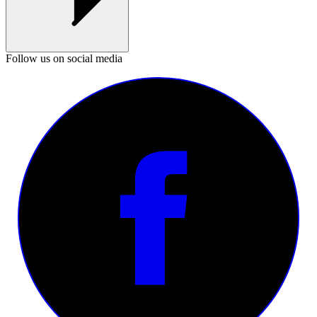
Follow us on social media