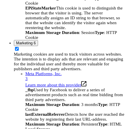
Cookie
EPiStateMarker
This cookie is used to distinguish the
browser that the visitor is using. The server
automatically assigns an ID string to that browser, so
that the website can identify the visitor again when
reentering the website.
Maximum Storage Duration
: Session
Type
: HTTP
Cookie
Marketing
6
Marketing cookies are used to track visitors across websites.
The intention is to display ads that are relevant and engaging
for the individual user and thereby more valuable for
publishers and third party advertisers.
Meta Platforms, Inc.
3
Learn more about this provider
_fbp
Used by Facebook to deliver a series of
advertisement products such as real time bidding from
third party advertisers.
Maximum Storage Duration
: 3 months
Type
: HTTP
Cookie
lastExternalReferrer
Detects how the user reached the
website by registering their last URL-address.
Maximum Storage Duration
: Persistent
Type
: HTML