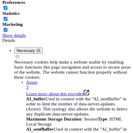
Preferences
Statistics
Marketing
Show details
Details
Necessary
15
Necessary cookies help make a website usable by enabling
basic functions like page navigation and access to secure areas
of the website. The website cannot function properly without
these cookies.
Azure
3
Learn more about this provider
AI_buffer
Used in context with the "AI_sentBuffer" in
order to limit the number of data-server-updates
(Azure). This synergy also allows the website to detect
any duplicate data-server-updates.
Maximum Storage Duration
: Session
Type
: HTML
Local Storage
AI_sentBuffer
Used in context with the "AI_buffer" in