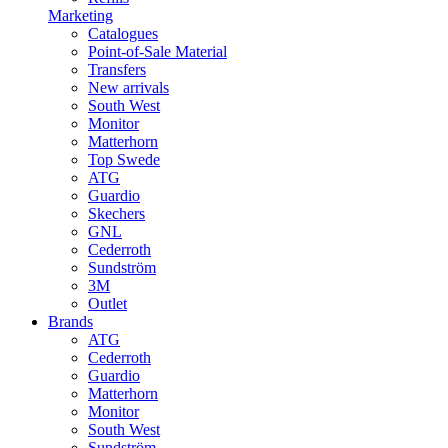
Marketing
Catalogues
Point-of-Sale Material
Transfers
New arrivals
South West
Monitor
Matterhorn
Top Swede
ATG
Guardio
Skechers
GNL
Cederroth
Sundström
3M
Outlet
Brands
ATG
Cederroth
Guardio
Matterhorn
Monitor
South West
Sundström