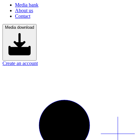
Media bank
About us
Contact
Media download
Create an account