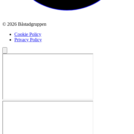
© 2026 Båstadgruppen
Cookie Policy
Privacy Policy