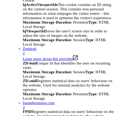
Cookie
hjActiveViewportIds
This cookie contains an ID string
on the current session. This contains non-personal
information on what subpages the visitor enters – this
information is used to optimize the visitor's experience.
Maximum Storage Duration
: Persistent
Type
: HTML
Local Storage
hjViewportId
Saves the user's screen size in order to
adjust the size of images on the website.
Maximum Storage Duration
: Session
Type
: HTML
Local Storage
Zendesk
2
Learn more about this provider
ZD-buid
Unique id that identifies the user on recurring
visits.
Maximum Storage Duration
: Session
Type
: HTML
Local Storage
ZD-suid
Registers statistical data on users' behaviour on
the website. Used for internal analytics by the website
operator.
Maximum Storage Duration
: Persistent
Type
: HTML
Local Storage
bastadgruppen.com
2
FPID
Registers statistical data on users' behaviour on the