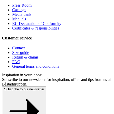
Press Room
Catalogs
Media bank
Manuals
EU Declaration of Conformity
Certificates & responsibilities
Customer service
Contact
Size guide
Return & claims
FAQ
General terms and conditions
Inspiration in your inbox
Subscribe to our newsletter for inspiration, offers and tips from us at
Båstadgruppen.
Subscribe to our newsletter