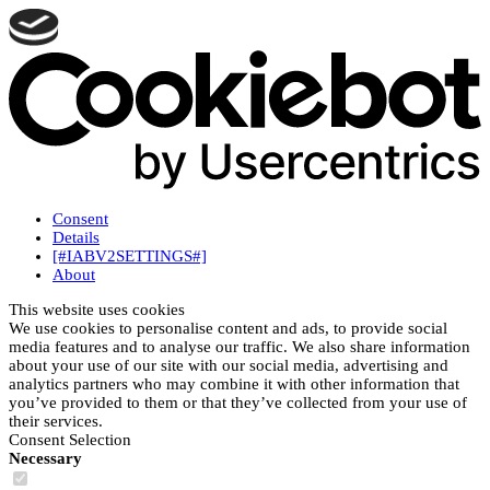
Consent
Details
[#IABV2SETTINGS#]
About
This website uses cookies
We use cookies to personalise content and ads, to provide social
media features and to analyse our traffic. We also share information
about your use of our site with our social media, advertising and
analytics partners who may combine it with other information that
you’ve provided to them or that they’ve collected from your use of
their services.
Consent Selection
Necessary