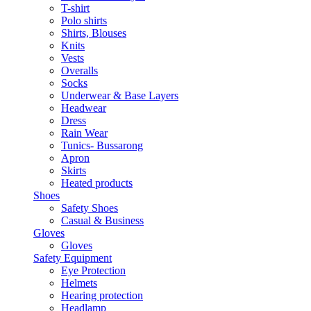
T-shirt
Polo shirts
Shirts, Blouses
Knits
Vests
Overalls
Socks
Underwear & Base Layers
Headwear
Dress
Rain Wear
Tunics- Bussarong
Apron
Skirts
Heated products
Shoes
Safety Shoes
Casual & Business
Gloves
Gloves
Safety Equipment
Eye Protection
Helmets
Hearing protection
Headlamp