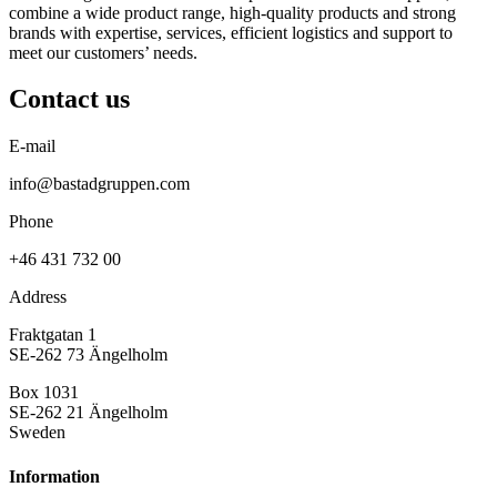
combine a wide product range, high-quality products and strong
brands with expertise, services, efficient logistics and support to
meet our customers’ needs.
Contact us
E-mail
info@bastadgruppen.com
Phone
+46 431 732 00
Address
Fraktgatan 1
SE-262 73 Ängelholm
Box 1031
SE-262 21 Ängelholm
Sweden
Information