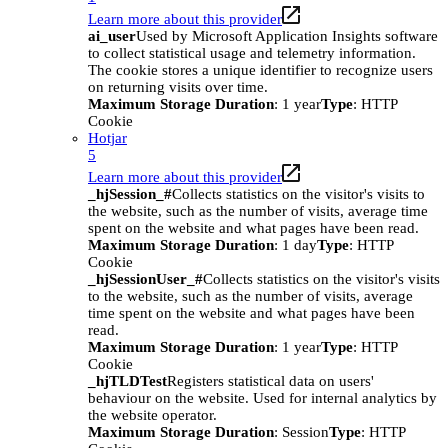
Learn more about this provider
ai_user
Used by Microsoft Application Insights software
to collect statistical usage and telemetry information.
The cookie stores a unique identifier to recognize users
on returning visits over time.
Maximum Storage Duration
: 1 year
Type
: HTTP
Cookie
Hotjar
5
Learn more about this provider
_hjSession_#
Collects statistics on the visitor's visits to
the website, such as the number of visits, average time
spent on the website and what pages have been read.
Maximum Storage Duration
: 1 day
Type
: HTTP
Cookie
_hjSessionUser_#
Collects statistics on the visitor's visits
to the website, such as the number of visits, average
time spent on the website and what pages have been
read.
Maximum Storage Duration
: 1 year
Type
: HTTP
Cookie
_hjTLDTest
Registers statistical data on users'
behaviour on the website. Used for internal analytics by
the website operator.
Maximum Storage Duration
: Session
Type
: HTTP