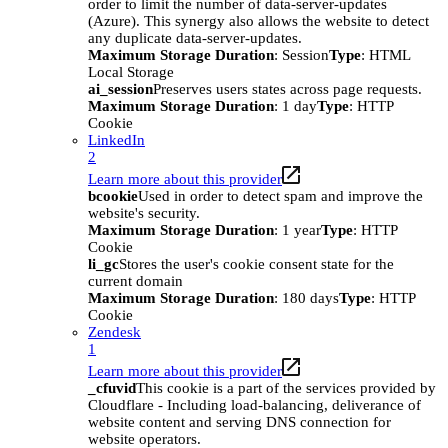
order to limit the number of data-server-updates
(Azure). This synergy also allows the website to detect
any duplicate data-server-updates.
Maximum Storage Duration
: Session
Type
: HTML
Local Storage
ai_session
Preserves users states across page requests.
Maximum Storage Duration
: 1 day
Type
: HTTP
Cookie
LinkedIn
2
Learn more about this provider
bcookie
Used in order to detect spam and improve the
website's security.
Maximum Storage Duration
: 1 year
Type
: HTTP
Cookie
li_gc
Stores the user's cookie consent state for the
current domain
Maximum Storage Duration
: 180 days
Type
: HTTP
Cookie
Zendesk
1
Learn more about this provider
_cfuvid
This cookie is a part of the services provided by
Cloudflare - Including load-balancing, deliverance of
website content and serving DNS connection for
website operators.