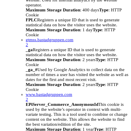
website. Used for internal analytics by the website
operator.
Maximum Storage Duration
: 400 days
Type
: HTTP
Cookie
FPLC
Registers a unique ID that is used to generate
statistical data on how the visitor uses the website.
Maximum Storage Duration
: 1 day
Type
: HTTP
Cookie
gtmss.bastadgruppen.com
2
_ga
Registers a unique ID that is used to generate
statistical data on how the visitor uses the website.
Maximum Storage Duration
: 2 years
Type
: HTTP
Cookie
_ga_#
Used by Google Analytics to collect data on the
number of times a user has visited the website as well as
dates for the first and most recent visit.
Maximum Storage Duration
: 2 years
Type
: HTTP
Cookie
www.bastadgruppen.com
2
EPiServer_Commerce_AnonymousId
This cookie is
used by the website’s operator in context with multi-
variate testing. This is a tool used to combine or change
content on the website. This allows the website to find
the best variation/edition of the site.
Maximum Storage Duration
: 1 year
Type
: HTTP