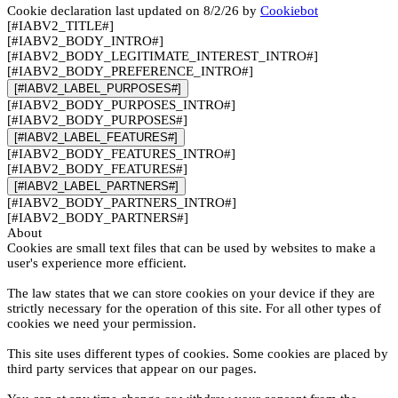
Cookie declaration last updated on 8/2/26 by
Cookiebot
[#IABV2_TITLE#]
[#IABV2_BODY_INTRO#]
[#IABV2_BODY_LEGITIMATE_INTEREST_INTRO#]
[#IABV2_BODY_PREFERENCE_INTRO#]
[#IABV2_LABEL_PURPOSES#]
[#IABV2_BODY_PURPOSES_INTRO#]
[#IABV2_BODY_PURPOSES#]
[#IABV2_LABEL_FEATURES#]
[#IABV2_BODY_FEATURES_INTRO#]
[#IABV2_BODY_FEATURES#]
[#IABV2_LABEL_PARTNERS#]
[#IABV2_BODY_PARTNERS_INTRO#]
[#IABV2_BODY_PARTNERS#]
About
Cookies are small text files that can be used by websites to make a
user's experience more efficient.
The law states that we can store cookies on your device if they are
strictly necessary for the operation of this site. For all other types of
cookies we need your permission.
This site uses different types of cookies. Some cookies are placed by
third party services that appear on our pages.