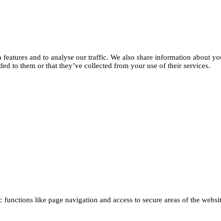
features and to analyse our traffic. We also share information about you
d to them or that they’ve collected from your use of their services.
functions like page navigation and access to secure areas of the websi