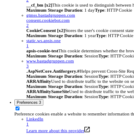
__cf_bm [x2]
This cookie is used to distinguish between h
Maximum Storage Duration
: 1 day
Type
: HTTP Cookie
gtmss.bastadgruppen.com
consent.cookiebot.com
2
CookieConsent [x2]
Stores the user's cookie consent stat
Maximum Storage Duration
: 1 year
Type
: HTTP Cookie
static.ws.apsis.one
1
apsis-cookie-test
This cookie determines whether the brow
Maximum Storage Duration
: Session
Type
: HTTP Cooki
www.bastadgruppen.com
3
.AspNetCore.Antiforgery.#
Helps prevent Cross-Site Req
Maximum Storage Duration
: Session
Type
: HTTP Cooki
ARRAffinity
Used to distribute traffic to the website on s
Maximum Storage Duration
: Session
Type
: HTTP Cooki
ARRAffinitySameSite
Used to distribute traffic to the we
Maximum Storage Duration
: Session
Type
: HTTP Cooki
Preferences
3
Preference cookies enable a website to remember information tha
LinkedIn
1
Learn more about this provider