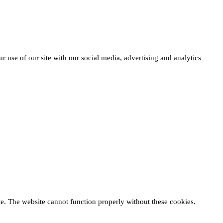
r use of our site with our social media, advertising and analytics
te. The website cannot function properly without these cookies.