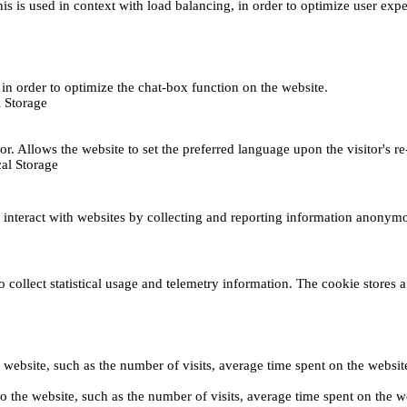
This is used in context with load balancing, in order to optimize user exp
s, in order to optimize the chat-box function on the website.
 Storage
r. Allows the website to set the preferred language upon the visitor's re
al Storage
s interact with websites by collecting and reporting information anonym
collect statistical usage and telemetry information. The cookie stores a 
o the website, such as the number of visits, average time spent on the web
its to the website, such as the number of visits, average time spent on th