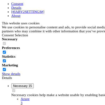
Consent
Details
[#IABV2SETTINGS#]
About
This website uses cookies
We use cookies to personalise content and ads, to provide social media 
partners who may combine it with other information that you’ve provide
Consent Selection
Necessary
Preferences
Statistics
Marketing
Show details
Details
Necessary
15
Necessary cookies help make a website usable by enabling basic 
Azure
3