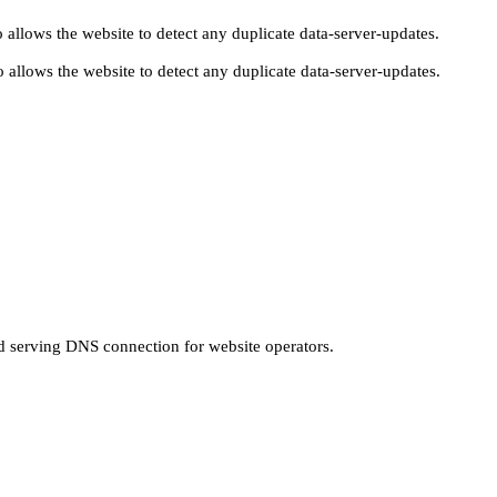
 allows the website to detect any duplicate data-server-updates.
 allows the website to detect any duplicate data-server-updates.
nd serving DNS connection for website operators.