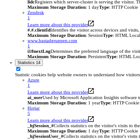
lidc
Registers which server-cluster is serving the visitor. 
Maximum Storage Duration
: 1 day
Type
: HTTP Cookie
Zendesk
1
Learn more about this provider
#.#.clientId
Identifies the visitor across devices and visit
Maximum Storage Duration
: Session
Type
: HTML Local
www.bastadgruppen.com
1
i18nextLng
Determines the preferred language of the visito
Maximum Storage Duration
: Persistent
Type
: HTML Loc
Statistics
14
Statistic cookies help website owners to understand how visitor
Azure
1
Learn more about this provider
ai_user
Used by Microsoft Application Insights software to 
Maximum Storage Duration
: 1 year
Type
: HTTP Cookie
Hotjar
5
Learn more about this provider
_hjSession_#
Collects statistics on the visitor's visits t
Maximum Storage Duration
: 1 day
Type
: HTTP Cookie
_hjSessionUser_#
Collects statistics on the visitor's vis