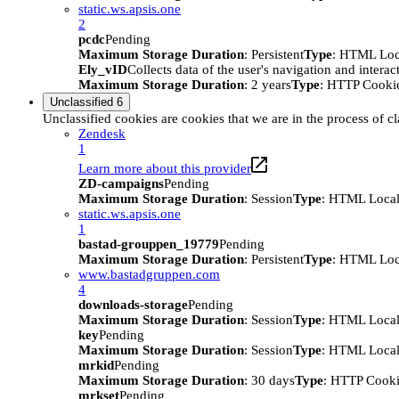
static.ws.apsis.one
2
pcdc
Pending
Maximum Storage Duration
: Persistent
Type
: HTML Loc
Ely_vID
Collects data of the user's navigation and intera
Maximum Storage Duration
: 2 years
Type
: HTTP Cooki
Unclassified
6
Unclassified cookies are cookies that we are in the process of cl
Zendesk
1
Learn more about this provider
ZD-campaigns
Pending
Maximum Storage Duration
: Session
Type
: HTML Local
static.ws.apsis.one
1
bastad-grouppen_19779
Pending
Maximum Storage Duration
: Persistent
Type
: HTML Loc
www.bastadgruppen.com
4
downloads-storage
Pending
Maximum Storage Duration
: Session
Type
: HTML Local
key
Pending
Maximum Storage Duration
: Session
Type
: HTML Local
mrkid
Pending
Maximum Storage Duration
: 30 days
Type
: HTTP Cook
mrkset
Pending