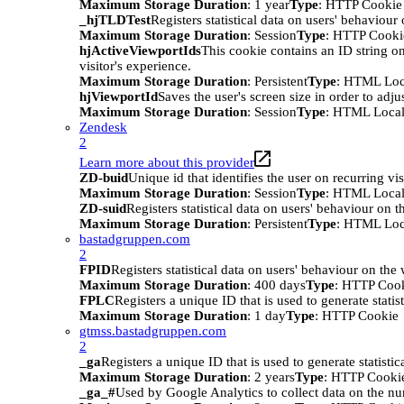
Maximum Storage Duration
: 1 year
Type
: HTTP Cookie
_hjTLDTest
Registers statistical data on users' behaviour
Maximum Storage Duration
: Session
Type
: HTTP Cooki
hjActiveViewportIds
This cookie contains an ID string on
visitor's experience.
Maximum Storage Duration
: Persistent
Type
: HTML Loc
hjViewportId
Saves the user's screen size in order to adju
Maximum Storage Duration
: Session
Type
: HTML Local
Zendesk
2
Learn more about this provider
ZD-buid
Unique id that identifies the user on recurring vis
Maximum Storage Duration
: Session
Type
: HTML Local
ZD-suid
Registers statistical data on users' behaviour on t
Maximum Storage Duration
: Persistent
Type
: HTML Loc
bastadgruppen.com
2
FPID
Registers statistical data on users' behaviour on the
Maximum Storage Duration
: 400 days
Type
: HTTP Coo
FPLC
Registers a unique ID that is used to generate statis
Maximum Storage Duration
: 1 day
Type
: HTTP Cookie
gtmss.bastadgruppen.com
2
_ga
Registers a unique ID that is used to generate statistic
Maximum Storage Duration
: 2 years
Type
: HTTP Cooki
_ga_#
Used by Google Analytics to collect data on the numb