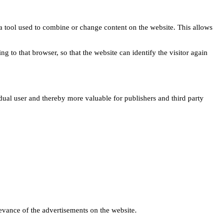
s a tool used to combine or change content on the website. This allows
ng to that browser, so that the website can identify the visitor again
idual user and thereby more valuable for publishers and third party
levance of the advertisements on the website.