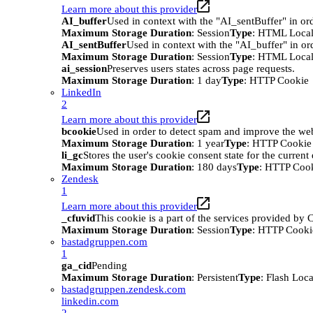
Learn more about this provider
AI_buffer
Used in context with the "AI_sentBuffer" in ord
Maximum Storage Duration
: Session
Type
: HTML Local
AI_sentBuffer
Used in context with the "AI_buffer" in or
Maximum Storage Duration
: Session
Type
: HTML Local
ai_session
Preserves users states across page requests.
Maximum Storage Duration
: 1 day
Type
: HTTP Cookie
LinkedIn
2
Learn more about this provider
bcookie
Used in order to detect spam and improve the webs
Maximum Storage Duration
: 1 year
Type
: HTTP Cookie
li_gc
Stores the user's cookie consent state for the curren
Maximum Storage Duration
: 180 days
Type
: HTTP Coo
Zendesk
1
Learn more about this provider
_cfuvid
This cookie is a part of the services provided by
Maximum Storage Duration
: Session
Type
: HTTP Cooki
bastadgruppen.com
1
ga_cid
Pending
Maximum Storage Duration
: Persistent
Type
: Flash Loc
bastadgruppen.zendesk.com
linkedin.com
2