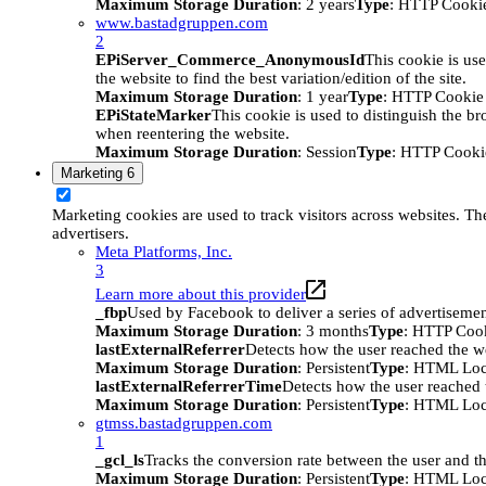
Maximum Storage Duration
: 2 years
Type
: HTTP Cooki
www.bastadgruppen.com
2
EPiServer_Commerce_AnonymousId
This cookie is use
the website to find the best variation/edition of the site.
Maximum Storage Duration
: 1 year
Type
: HTTP Cookie
EPiStateMarker
This cookie is used to distinguish the bro
when reentering the website.
Maximum Storage Duration
: Session
Type
: HTTP Cooki
Marketing
6
Marketing cookies are used to track visitors across websites. The
advertisers.
Meta Platforms, Inc.
3
Learn more about this provider
_fbp
Used by Facebook to deliver a series of advertisement
Maximum Storage Duration
: 3 months
Type
: HTTP Coo
lastExternalReferrer
Detects how the user reached the we
Maximum Storage Duration
: Persistent
Type
: HTML Loc
lastExternalReferrerTime
Detects how the user reached t
Maximum Storage Duration
: Persistent
Type
: HTML Loc
gtmss.bastadgruppen.com
1
_gcl_ls
Tracks the conversion rate between the user and th
Maximum Storage Duration
: Persistent
Type
: HTML Loc