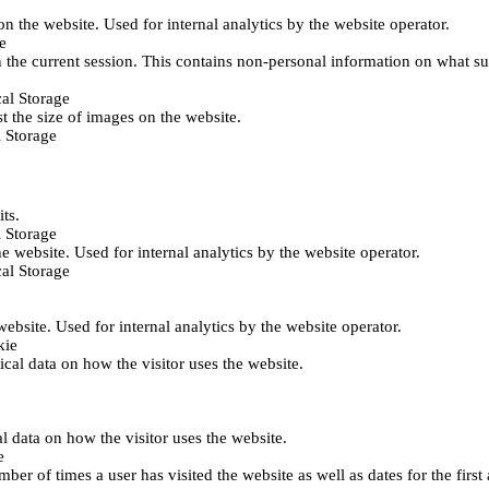
 on the website. Used for internal analytics by the website operator.
e
 the current session. This contains non-personal information on what sub
al Storage
st the size of images on the website.
 Storage
its.
 Storage
he website. Used for internal analytics by the website operator.
al Storage
 website. Used for internal analytics by the website operator.
kie
tical data on how the visitor uses the website.
al data on how the visitor uses the website.
e
er of times a user has visited the website as well as dates for the first 