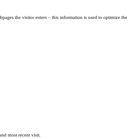
pages the visitor enters – this information is used to optimize the
and most recent visit.