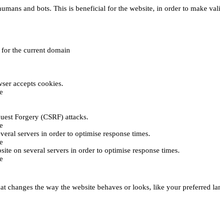
umans and bots. This is beneficial for the website, in order to make vali
e for the current domain
ser accepts cookies.
e
uest Forgery (CSRF) attacks.
e
everal servers in order to optimise response times.
e
bsite on several servers in order to optimise response times.
e
t changes the way the website behaves or looks, like your preferred lan