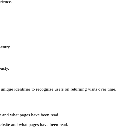
erience.
-entry.
ously.
unique identifier to recognize users on returning visits over time.
site and what pages have been read.
e website and what pages have been read.