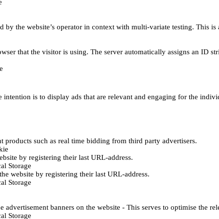
e
d by the website’s operator in context with multi-variate testing. This i
wser that the visitor is using. The server automatically assigns an ID stri
e
 intention is to display ads that are relevant and engaging for the indiv
 products such as real time bidding from third party advertisers.
kie
bsite by registering their last URL-address.
al Storage
he website by registering their last URL-address.
al Storage
e advertisement banners on the website - This serves to optimise the re
al Storage