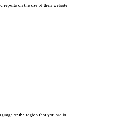
d reports on the use of their website.
guage or the region that you are in.