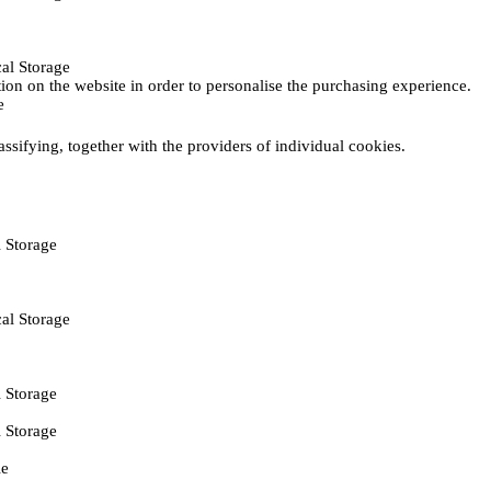
al Storage
ction on the website in order to personalise the purchasing experience.
e
assifying, together with the providers of individual cookies.
 Storage
al Storage
 Storage
 Storage
ie