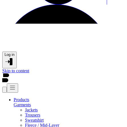
Log in
Skip to content
Products
Garments
Jackets
Trousers
Sweatshirt
Fleece / Mid-Layer