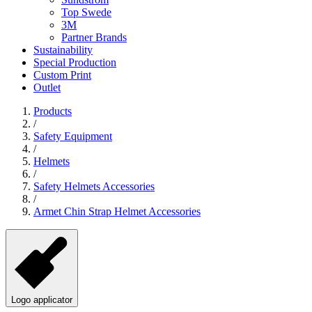
Top Swede
3M
Partner Brands
Sustainability
Special Production
Custom Print
Outlet
Products
/
Safety Equipment
/
Helmets
/
Safety Helmets Accessories
/
Armet Chin Strap Helmet Accessories
Logo applicator