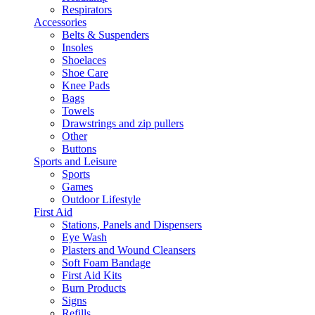
Respirators
Accessories
Belts & Suspenders
Insoles
Shoelaces
Shoe Care
Knee Pads
Bags
Towels
Drawstrings and zip pullers
Other
Buttons
Sports and Leisure
Sports
Games
Outdoor Lifestyle
First Aid
Stations, Panels and Dispensers
Eye Wash
Plasters and Wound Cleansers
Soft Foam Bandage
First Aid Kits
Burn Products
Signs
Refills