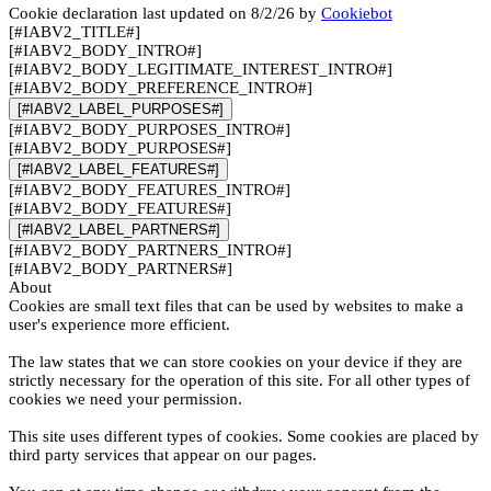
Cookie declaration last updated on 8/2/26 by
Cookiebot
[#IABV2_TITLE#]
[#IABV2_BODY_INTRO#]
[#IABV2_BODY_LEGITIMATE_INTEREST_INTRO#]
[#IABV2_BODY_PREFERENCE_INTRO#]
[#IABV2_LABEL_PURPOSES#]
[#IABV2_BODY_PURPOSES_INTRO#]
[#IABV2_BODY_PURPOSES#]
[#IABV2_LABEL_FEATURES#]
[#IABV2_BODY_FEATURES_INTRO#]
[#IABV2_BODY_FEATURES#]
[#IABV2_LABEL_PARTNERS#]
[#IABV2_BODY_PARTNERS_INTRO#]
[#IABV2_BODY_PARTNERS#]
About
Cookies are small text files that can be used by websites to make a
user's experience more efficient.
The law states that we can store cookies on your device if they are
strictly necessary for the operation of this site. For all other types of
cookies we need your permission.
This site uses different types of cookies. Some cookies are placed by
third party services that appear on our pages.