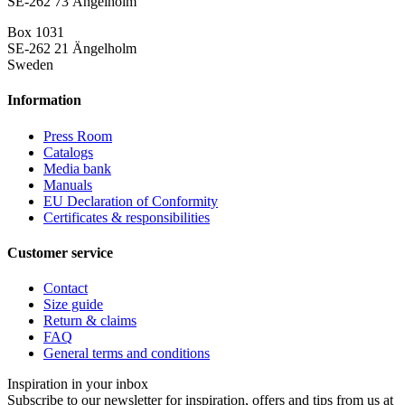
SE-262 73 Ängelholm
Box 1031
SE-262 21 Ängelholm
Sweden
Information
Press Room
Catalogs
Media bank
Manuals
EU Declaration of Conformity
Certificates & responsibilities
Customer service
Contact
Size guide
Return & claims
FAQ
General terms and conditions
Inspiration in your inbox
Subscribe to our newsletter for inspiration, offers and tips from us at