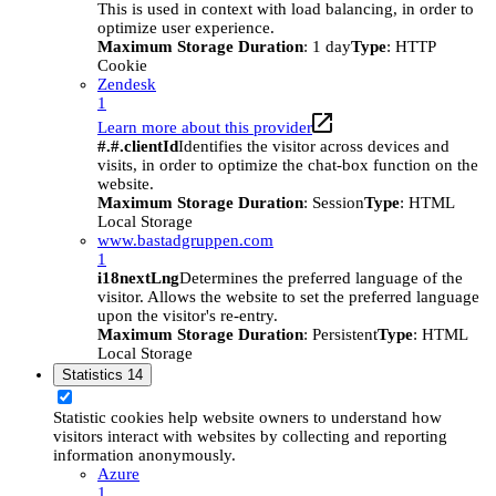
This is used in context with load balancing, in order to
optimize user experience.
Maximum Storage Duration
: 1 day
Type
: HTTP
Cookie
Zendesk
1
Learn more about this provider
#.#.clientId
Identifies the visitor across devices and
visits, in order to optimize the chat-box function on the
website.
Maximum Storage Duration
: Session
Type
: HTML
Local Storage
www.bastadgruppen.com
1
i18nextLng
Determines the preferred language of the
visitor. Allows the website to set the preferred language
upon the visitor's re-entry.
Maximum Storage Duration
: Persistent
Type
: HTML
Local Storage
Statistics
14
Statistic cookies help website owners to understand how
visitors interact with websites by collecting and reporting
information anonymously.
Azure
1