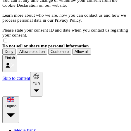
You can at any time change or withdraw your consent from the
Cookie Declaration on our website.
Learn more about who we are, how you can contact us and how we
process personal data in our Privacy Policy.
Please state your consent ID and date when you contact us regarding
your consent.
Do not sell or share my personal information
Deny
Allow selection
Customize
Allow all
Finish
Skip to content
EUR
English
Media bank