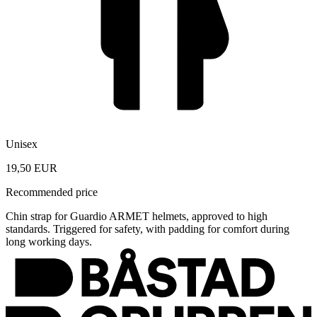
Unisex
19,50 EUR
Recommended price
Chin strap for Guardio ARMET helmets, approved to high
standards. Triggered for safety, with padding for comfort during
long working days.