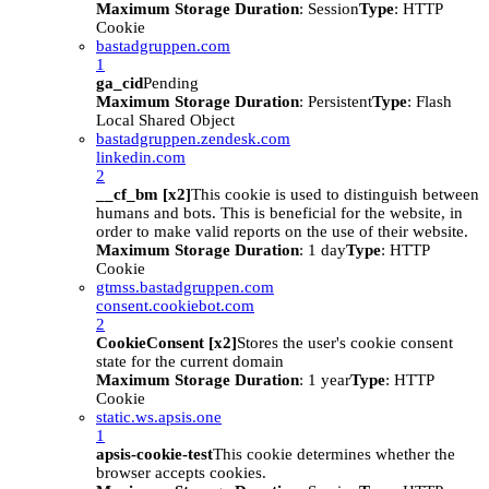
Maximum Storage Duration
: Session
Type
: HTTP
Cookie
bastadgruppen.com
1
ga_cid
Pending
Maximum Storage Duration
: Persistent
Type
: Flash
Local Shared Object
bastadgruppen.zendesk.com
linkedin.com
2
__cf_bm [x2]
This cookie is used to distinguish between
humans and bots. This is beneficial for the website, in
order to make valid reports on the use of their website.
Maximum Storage Duration
: 1 day
Type
: HTTP
Cookie
gtmss.bastadgruppen.com
consent.cookiebot.com
2
CookieConsent [x2]
Stores the user's cookie consent
state for the current domain
Maximum Storage Duration
: 1 year
Type
: HTTP
Cookie
static.ws.apsis.one
1
apsis-cookie-test
This cookie determines whether the
browser accepts cookies.