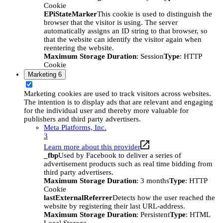
Cookie
EPiStateMarker
This cookie is used to distinguish the
browser that the visitor is using. The server
automatically assigns an ID string to that browser, so
that the website can identify the visitor again when
reentering the website.
Maximum Storage Duration
: Session
Type
: HTTP
Cookie
Marketing
6
Marketing cookies are used to track visitors across websites.
The intention is to display ads that are relevant and engaging
for the individual user and thereby more valuable for
publishers and third party advertisers.
Meta Platforms, Inc.
3
Learn more about this provider
_fbp
Used by Facebook to deliver a series of
advertisement products such as real time bidding from
third party advertisers.
Maximum Storage Duration
: 3 months
Type
: HTTP
Cookie
lastExternalReferrer
Detects how the user reached the
website by registering their last URL-address.
Maximum Storage Duration
: Persistent
Type
: HTML