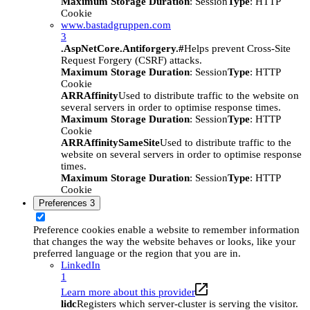
Maximum Storage Duration
: Session
Type
: HTTP
Cookie
www.bastadgruppen.com
3
.AspNetCore.Antiforgery.#
Helps prevent Cross-Site
Request Forgery (CSRF) attacks.
Maximum Storage Duration
: Session
Type
: HTTP
Cookie
ARRAffinity
Used to distribute traffic to the website on
several servers in order to optimise response times.
Maximum Storage Duration
: Session
Type
: HTTP
Cookie
ARRAffinitySameSite
Used to distribute traffic to the
website on several servers in order to optimise response
times.
Maximum Storage Duration
: Session
Type
: HTTP
Cookie
Preferences
3
Preference cookies enable a website to remember information
that changes the way the website behaves or looks, like your
preferred language or the region that you are in.
LinkedIn
1
Learn more about this provider
lidc
Registers which server-cluster is serving the visitor.