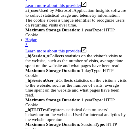
Learn more about this provider
ai_user
Used by Microsoft Application Insights software
to collect statistical usage and telemetry information.
The cookie stores a unique identifier to recognize users
on returning visits over time.
Maximum Storage Duration
: 1 year
Type
: HTTP
Cookie
Hotjar
5
Learn more about this provider
_hjSession_#
Collects statistics on the visitor's visits to
the website, such as the number of visits, average time
spent on the website and what pages have been read.
Maximum Storage Duration
: 1 day
Type
: HTTP
Cookie
_hjSessionUser_#
Collects statistics on the visitor's visits
to the website, such as the number of visits, average
time spent on the website and what pages have been
read.
Maximum Storage Duration
: 1 year
Type
: HTTP
Cookie
_hjTLDTest
Registers statistical data on users'
behaviour on the website. Used for internal analytics by
the website operator.
Maximum Storage Duration
: Session
Type
: HTTP