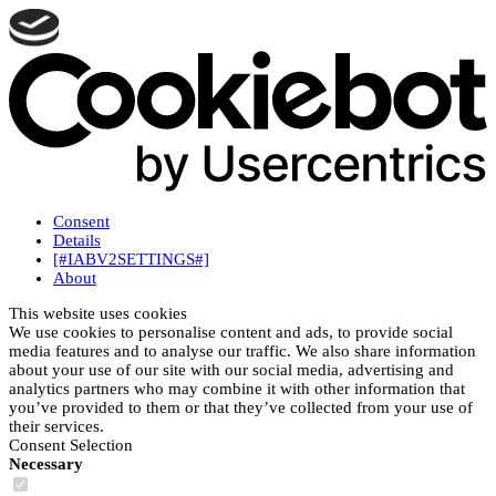
Consent
Details
[#IABV2SETTINGS#]
About
This website uses cookies
We use cookies to personalise content and ads, to provide social
media features and to analyse our traffic. We also share information
about your use of our site with our social media, advertising and
analytics partners who may combine it with other information that
you’ve provided to them or that they’ve collected from your use of
their services.
Consent Selection
Necessary