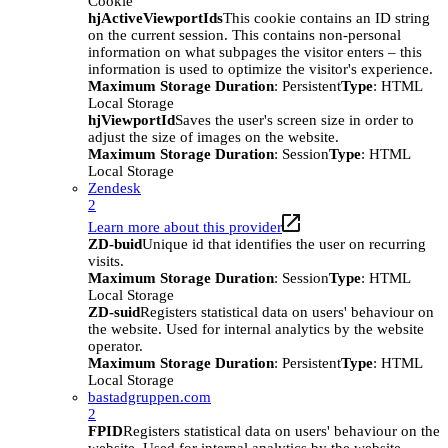
Cookie
hjActiveViewportIds
This cookie contains an ID string
on the current session. This contains non-personal
information on what subpages the visitor enters – this
information is used to optimize the visitor's experience.
Maximum Storage Duration
: Persistent
Type
: HTML
Local Storage
hjViewportId
Saves the user's screen size in order to
adjust the size of images on the website.
Maximum Storage Duration
: Session
Type
: HTML
Local Storage
Zendesk
2
Learn more about this provider
ZD-buid
Unique id that identifies the user on recurring
visits.
Maximum Storage Duration
: Session
Type
: HTML
Local Storage
ZD-suid
Registers statistical data on users' behaviour on
the website. Used for internal analytics by the website
operator.
Maximum Storage Duration
: Persistent
Type
: HTML
Local Storage
bastadgruppen.com
2
FPID
Registers statistical data on users' behaviour on the