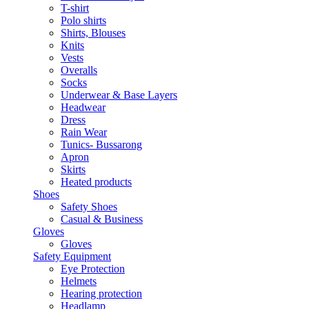
T-shirt
Polo shirts
Shirts, Blouses
Knits
Vests
Overalls
Socks
Underwear & Base Layers
Headwear
Dress
Rain Wear
Tunics- Bussarong
Apron
Skirts
Heated products
Shoes
Safety Shoes
Casual & Business
Gloves
Gloves
Safety Equipment
Eye Protection
Helmets
Hearing protection
Headlamp