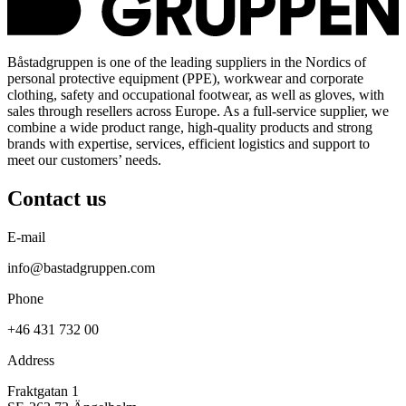
Båstadgruppen is one of the leading suppliers in the Nordics of
personal protective equipment (PPE), workwear and corporate
clothing, safety and occupational footwear, as well as gloves, with
sales through resellers across Europe. As a full-service supplier, we
combine a wide product range, high-quality products and strong
brands with expertise, services, efficient logistics and support to
meet our customers’ needs.
Contact us
E-mail
info@bastadgruppen.com
Phone
+46 431 732 00
Address
Fraktgatan 1