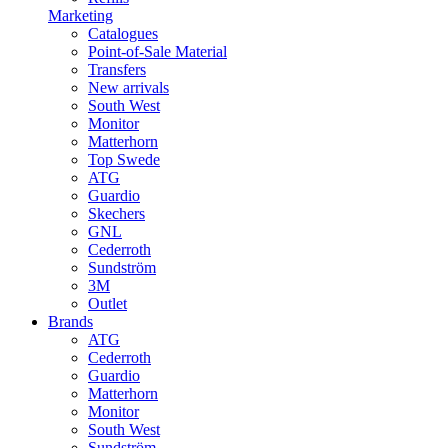
Marketing
Catalogues
Point-of-Sale Material
Transfers
New arrivals
South West
Monitor
Matterhorn
Top Swede
ATG
Guardio
Skechers
GNL
Cederroth
Sundström
3M
Outlet
Brands
ATG
Cederroth
Guardio
Matterhorn
Monitor
South West
Sundström