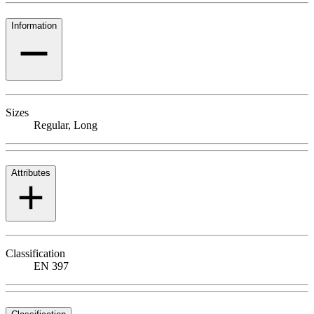
Information
Sizes
Regular, Long
Attributes
Classification
EN 397