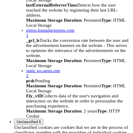
Local Storage
lastExternalReferrerTime
Detects how the user
reached the website by registering their last URL-
address.
Maximum Storage Duration
: Persistent
Type
: HTML
Local Storage
gtmss.bastadgruppen.com
1
_gcl_ls
Tracks the conversion rate between the user and
the advertisement banners on the website - This serves
to optimise the relevance of the advertisements on the
website.
Maximum Storage Duration
: Persistent
Type
: HTML
Local Storage
static.ws.apsis.one
2
pcdc
Pending
Maximum Storage Duration
: Persistent
Type
: HTML
Local Storage
Ely_vID
Collects data of the user's navigation and
interaction on the website in order to personalise the
purchasing experience.
Maximum Storage Duration
: 2 years
Type
: HTTP
Cookie
Unclassified
6
Unclassified cookies are cookies that we are in the process of
classifying, together with the providers of individual cookies.