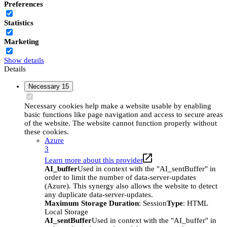
Preferences
Statistics
Marketing
Show details
Details
Necessary
15
Necessary cookies help make a website usable by enabling
basic functions like page navigation and access to secure areas
of the website. The website cannot function properly without
these cookies.
Azure
3
Learn more about this provider
AI_buffer
Used in context with the "AI_sentBuffer" in
order to limit the number of data-server-updates
(Azure). This synergy also allows the website to detect
any duplicate data-server-updates.
Maximum Storage Duration
: Session
Type
: HTML
Local Storage
AI_sentBuffer
Used in context with the "AI_buffer" in