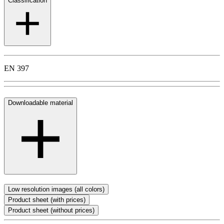
Classification
EN 397
Downloadable material
Low resolution images (all colors)
Product sheet (with prices)
Product sheet (without prices)