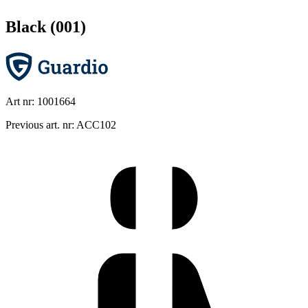
Black (001)
Art nr: 1001664
Previous art. nr: ACC102