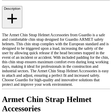
Description
The Armet Chin Strap Helmet Accessories from Guardio is a safe
and comfortable chin strap designed for Guardio ARMET safety
helmets. This chin strap complies with the European standard and is
designed to be triggered upon a load, increasing the safety of the
user by allowing quick release if the head becomes trapped in the
event of an incident or accident. With included padding for the chin,
this chin strap ensures maximum comfort even during long working
days, making it ideal for professionals in the construction and
industrial sectors. The Armet Chin Strap Helmet Accessories is easy
to attach and adjust, ensuring a perfect fit and increased safety.
Choose Guardio for high-quality and innovative solutions that
protect and improve your work environment.
Armet Chin Strap Helmet
Accessories