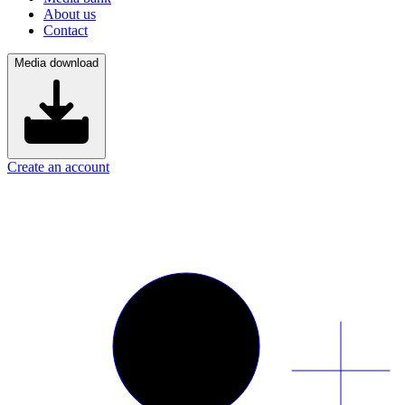
About us
Contact
Media download
Create an account