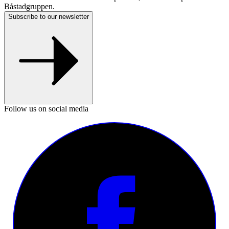
Båstadgruppen.
Subscribe to our newsletter
Follow us on social media