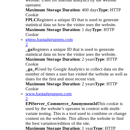
website. Used for internal analytics by the website
operator.
Maximum Storage Duration
: 400 days
Type
: HTTP
Cookie
FPLC
Registers a unique ID that is used to generate
statistical data on how the visitor uses the website.
Maximum Storage Duration
: 1 day
Type
: HTTP
Cookie
gtmss.bastadgruppen.com
2
_ga
Registers a unique ID that is used to generate
statistical data on how the visitor uses the website.
Maximum Storage Duration
: 2 years
Type
: HTTP
Cookie
_ga_#
Used by Google Analytics to collect data on the
number of times a user has visited the website as well as
dates for the first and most recent visit.
Maximum Storage Duration
: 2 years
Type
: HTTP
Cookie
www.bastadgruppen.com
2
EPiServer_Commerce_AnonymousId
This cookie is
used by the website’s operator in context with multi-
variate testing. This is a tool used to combine or change
content on the website. This allows the website to find
the best variation/edition of the site.
Maximum Storage Duration
: 1 year
Type
: HTTP