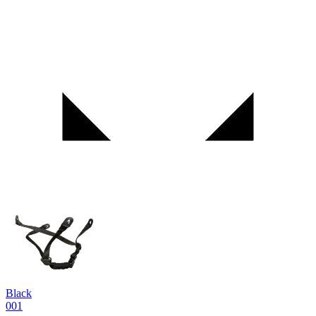
Black
001