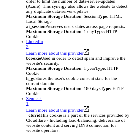
order to limit the number of data-server-updates
(Azure). This synergy also allows the website to detect
any duplicate data-server-updates.
Maximum Storage Duration
: Session
Type
: HTML
Local Storage
ai_session
Preserves users states across page requests.
Maximum Storage Duration
: 1 day
Type
: HTTP
Cookie
LinkedIn
2
Learn more about this provider
bcookie
Used in order to detect spam and improve the
website's security.
Maximum Storage Duration
: 1 year
Type
: HTTP
Cookie
li_gc
Stores the user's cookie consent state for the
current domain
Maximum Storage Duration
: 180 days
Type
: HTTP
Cookie
Zendesk
1
Learn more about this provider
_cfuvid
This cookie is a part of the services provided by
Cloudflare - Including load-balancing, deliverance of
website content and serving DNS connection for
website operators.