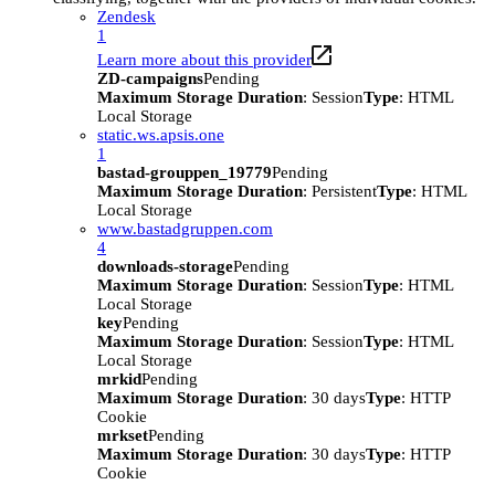
Zendesk
1
Learn more about this provider
ZD-campaigns
Pending
Maximum Storage Duration
: Session
Type
: HTML
Local Storage
static.ws.apsis.one
1
bastad-grouppen_19779
Pending
Maximum Storage Duration
: Persistent
Type
: HTML
Local Storage
www.bastadgruppen.com
4
downloads-storage
Pending
Maximum Storage Duration
: Session
Type
: HTML
Local Storage
key
Pending
Maximum Storage Duration
: Session
Type
: HTML
Local Storage
mrkid
Pending
Maximum Storage Duration
: 30 days
Type
: HTTP
Cookie
mrkset
Pending
Maximum Storage Duration
: 30 days
Type
: HTTP
Cookie