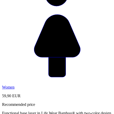
Women
59,90 EUR
Recommended price
Functional base layer in Life Wear Bamboo® with two-color design