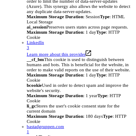
order to limit the number of data-server-updates
(Azure). This synergy also allows the website to detect
any duplicate data-server-updates.
Maximum Storage Duration
: Session
Type
: HTML
Local Storage
ai_session
Preserves users states across page requests.
Maximum Storage Duration
: 1 day
Type
: HTTP
Cookie
LinkedIn
3
Learn more about this provider
__cf_bm
This cookie is used to distinguish between
humans and bots. This is beneficial for the website, in
order to make valid reports on the use of their website.
Maximum Storage Duration
: 1 day
Type
: HTTP
Cookie
bcookie
Used in order to detect spam and improve the
website's security.
Maximum Storage Duration
: 1 year
Type
: HTTP
Cookie
li_gc
Stores the user's cookie consent state for the
current domain
Maximum Storage Duration
: 180 days
Type
: HTTP
Cookie
bastadgruppen.com
1