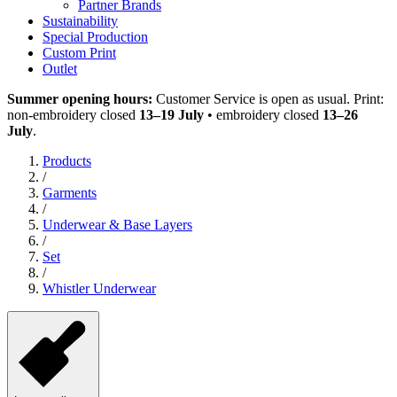
Partner Brands
Sustainability
Special Production
Custom Print
Outlet
Summer opening hours:
Customer Service is open as usual. Print:
non-embroidery closed
13–19 July
• embroidery closed
13–26
July
.
Products
/
Garments
/
Underwear & Base Layers
/
Set
/
Whistler Underwear