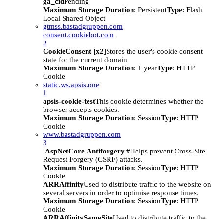
ga_cid
Pending
Maximum Storage Duration
: Persistent
Type
: Flash
Local Shared Object
gtmss.bastadgruppen.com
consent.cookiebot.com
2
CookieConsent [x2]
Stores the user's cookie consent
state for the current domain
Maximum Storage Duration
: 1 year
Type
: HTTP
Cookie
static.ws.apsis.one
1
apsis-cookie-test
This cookie determines whether the
browser accepts cookies.
Maximum Storage Duration
: Session
Type
: HTTP
Cookie
www.bastadgruppen.com
3
.AspNetCore.Antiforgery.#
Helps prevent Cross-Site
Request Forgery (CSRF) attacks.
Maximum Storage Duration
: Session
Type
: HTTP
Cookie
ARRAffinity
Used to distribute traffic to the website on
several servers in order to optimise response times.
Maximum Storage Duration
: Session
Type
: HTTP
Cookie
ARRAffinitySameSite
Used to distribute traffic to the