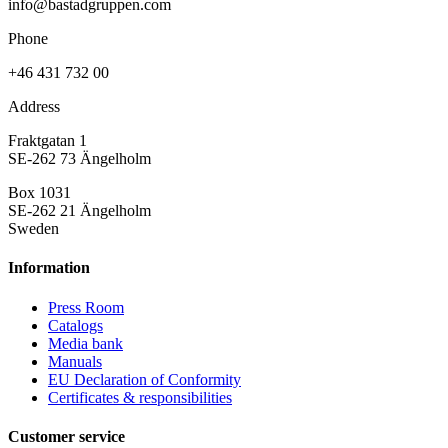
info@bastadgruppen.com
Phone
+46 431 732 00
Address
Fraktgatan 1
SE-262 73 Ängelholm
Box 1031
SE-262 21 Ängelholm
Sweden
Information
Press Room
Catalogs
Media bank
Manuals
EU Declaration of Conformity
Certificates & responsibilities
Customer service