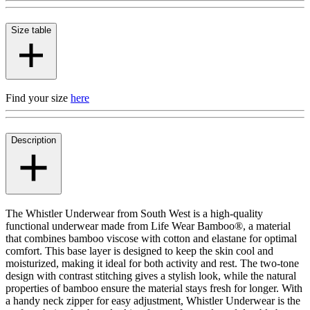
Size table
Find your size
here
Description
The Whistler Underwear from South West is a high-quality
functional underwear made from Life Wear Bamboo®, a material
that combines bamboo viscose with cotton and elastane for optimal
comfort. This base layer is designed to keep the skin cool and
moisturized, making it ideal for both activity and rest. The two-tone
design with contrast stitching gives a stylish look, while the natural
properties of bamboo ensure the material stays fresh for longer. With
a handy neck zipper for easy adjustment, Whistler Underwear is the