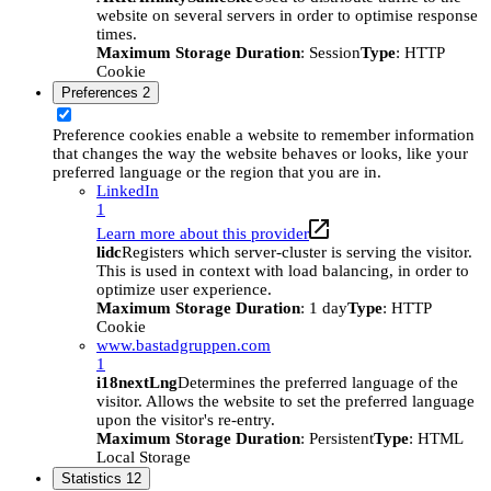
website on several servers in order to optimise response
times.
Maximum Storage Duration
: Session
Type
: HTTP
Cookie
Preferences
2
Preference cookies enable a website to remember information
that changes the way the website behaves or looks, like your
preferred language or the region that you are in.
LinkedIn
1
Learn more about this provider
lidc
Registers which server-cluster is serving the visitor.
This is used in context with load balancing, in order to
optimize user experience.
Maximum Storage Duration
: 1 day
Type
: HTTP
Cookie
www.bastadgruppen.com
1
i18nextLng
Determines the preferred language of the
visitor. Allows the website to set the preferred language
upon the visitor's re-entry.
Maximum Storage Duration
: Persistent
Type
: HTML
Local Storage
Statistics
12