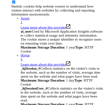
Statistic cookies help website owners to understand how
visitors interact with websites by collecting and reporting
information anonymously.
Azure
1
Learn more about this provider
ai_user
Used by Microsoft Application Insights software
to collect statistical usage and telemetry information.
The cookie stores a unique identifier to recognize users
on returning visits over time.
Maximum Storage Duration
: 1 year
Type
: HTTP
Cookie
Hotjar
5
Learn more about this provider
_hjSession_#
Collects statistics on the visitor's visits to
the website, such as the number of visits, average time
spent on the website and what pages have been read.
Maximum Storage Duration
: 1 day
Type
: HTTP
Cookie
_hjSessionUser_#
Collects statistics on the visitor's visits
to the website, such as the number of visits, average
time spent on the website and what pages have been
read.
Maximum Storage Duration
: 1 year
Type
: HTTP