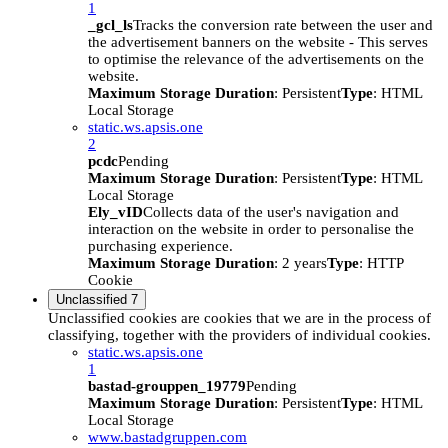
1
_gcl_ls
Tracks the conversion rate between the user and
the advertisement banners on the website - This serves
to optimise the relevance of the advertisements on the
website.
Maximum Storage Duration
: Persistent
Type
: HTML
Local Storage
static.ws.apsis.one
2
pcdc
Pending
Maximum Storage Duration
: Persistent
Type
: HTML
Local Storage
Ely_vID
Collects data of the user's navigation and
interaction on the website in order to personalise the
purchasing experience.
Maximum Storage Duration
: 2 years
Type
: HTTP
Cookie
Unclassified
7
Unclassified cookies are cookies that we are in the process of
classifying, together with the providers of individual cookies.
static.ws.apsis.one
1
bastad-grouppen_19779
Pending
Maximum Storage Duration
: Persistent
Type
: HTML
Local Storage
www.bastadgruppen.com