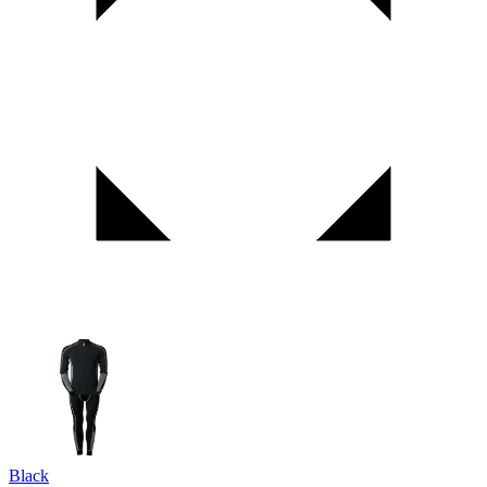
Black