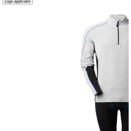
Logo applicator