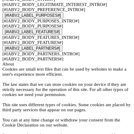
[#IABV2_BODY_LEGITIMATE_INTEREST_INTRO#]
[#IABV2_BODY_PREFERENCE_INTRO#]
[#IABV2_LABEL_PURPOSES#]
[#IABV2_BODY_PURPOSES_INTRO#]
[#IABV2_BODY_PURPOSES#]
[#IABV2_LABEL_FEATURES#]
[#IABV2_BODY_FEATURES_INTRO#]
[#IABV2_BODY_FEATURES#]
[#IABV2_LABEL_PARTNERS#]
[#IABV2_BODY_PARTNERS_INTRO#]
[#IABV2_BODY_PARTNERS#]
About
Cookies are small text files that can be used by websites to make a
user's experience more efficient.
The law states that we can store cookies on your device if they are
strictly necessary for the operation of this site. For all other types of
cookies we need your permission.
This site uses different types of cookies. Some cookies are placed by
third party services that appear on our pages.
You can at any time change or withdraw your consent from the
Cookie Declaration on our website.