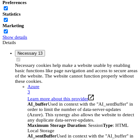
Preferences
Statistics
Marketing
Show details
Details
Necessary
13
Necessary cookies help make a website usable by enabling
basic functions like page navigation and access to secure areas
of the website. The website cannot function properly without
these cookies.
Azure
3
Learn more about this provider
AI_buffer
Used in context with the "AI_sentBuffer" in
order to limit the number of data-server-updates
(Azure). This synergy also allows the website to detect
any duplicate data-server-updates.
Maximum Storage Duration
: Session
Type
: HTML
Local Storage
AI_sentBuffer
Used in context with the "AI_buffer" in