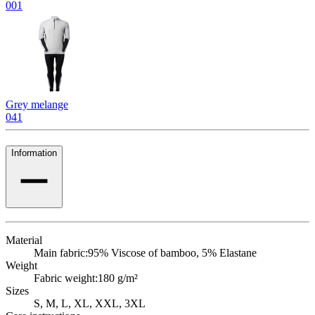
001
Grey melange
041
Information
Material
Main fabric:
95% Viscose of bamboo, 5% Elastane
Weight
Fabric weight:
180 g/m²
Sizes
S, M, L, XL, XXL, 3XL