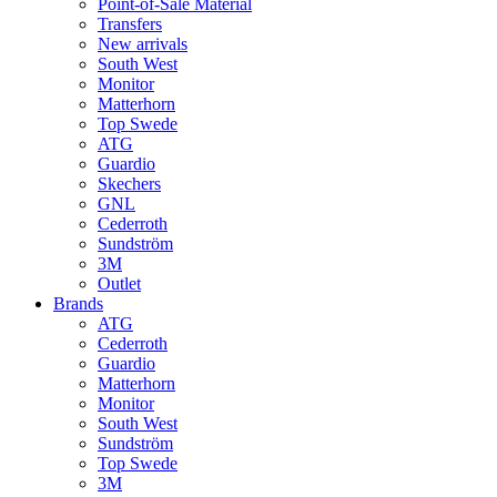
Point-of-Sale Material
Transfers
New arrivals
South West
Monitor
Matterhorn
Top Swede
ATG
Guardio
Skechers
GNL
Cederroth
Sundström
3M
Outlet
Brands
ATG
Cederroth
Guardio
Matterhorn
Monitor
South West
Sundström
Top Swede
3M