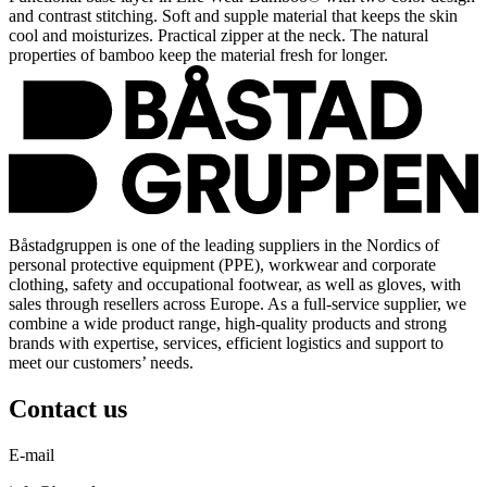
and contrast stitching. Soft and supple material that keeps the skin
cool and moisturizes. Practical zipper at the neck. The natural
properties of bamboo keep the material fresh for longer.
Båstadgruppen is one of the leading suppliers in the Nordics of
personal protective equipment (PPE), workwear and corporate
clothing, safety and occupational footwear, as well as gloves, with
sales through resellers across Europe. As a full-service supplier, we
combine a wide product range, high-quality products and strong
brands with expertise, services, efficient logistics and support to
meet our customers’ needs.
Contact us
E-mail