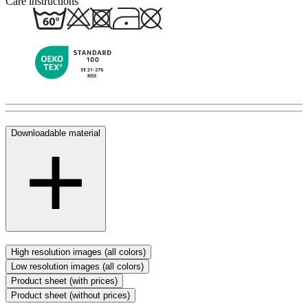
Care instructions
Downloadable material
High resolution images (all colors)
Low resolution images (all colors)
Product sheet (with prices)
Product sheet (without prices)