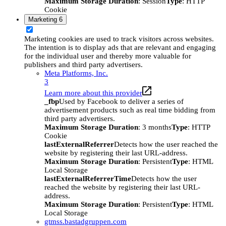
Maximum Storage Duration
: Session
Type
: HTTP
Cookie
Marketing
6
Marketing cookies are used to track visitors across websites.
The intention is to display ads that are relevant and engaging
for the individual user and thereby more valuable for
publishers and third party advertisers.
Meta Platforms, Inc.
3
Learn more about this provider
_fbp
Used by Facebook to deliver a series of
advertisement products such as real time bidding from
third party advertisers.
Maximum Storage Duration
: 3 months
Type
: HTTP
Cookie
lastExternalReferrer
Detects how the user reached the
website by registering their last URL-address.
Maximum Storage Duration
: Persistent
Type
: HTML
Local Storage
lastExternalReferrerTime
Detects how the user
reached the website by registering their last URL-
address.
Maximum Storage Duration
: Persistent
Type
: HTML
Local Storage
gtmss.bastadgruppen.com