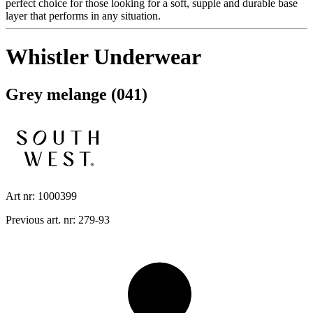
perfect choice for those looking for a soft, supple and durable base
layer that performs in any situation.
Whistler Underwear
Grey melange (041)
Art nr: 1000399
Previous art. nr: 279-93