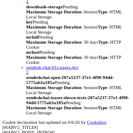
4
downloads-storage
Pending
Maximum Storage Duration
: Session
Type
: HTML
Local Storage
key
Pending
Maximum Storage Duration
: Session
Type
: HTML
Local Storage
mrkid
Pending
Maximum Storage Duration
: 30 days
Type
: HTTP
Cookie
mrkset
Pending
Maximum Storage Duration
: 30 days
Type
: HTTP
Cookie
zendesk-chat-91z.pages.dev
2
zendeskchat.open:207a5237-37e1-4f90-94dd-
5775ab3a185a
Pending
Maximum Storage Duration
: Session
Type
: HTML
Local Storage
zendeskchat.teaser.shown-texts:207a5237-37e1-4f90-
94dd-5775ab3a185a
Pending
Maximum Storage Duration
: Session
Type
: HTML
Local Storage
Cookie declaration last updated on 6/6/26 by
Cookiebot
[#IABV2_TITLE#]
[#IABV2_BODY_INTRO#]