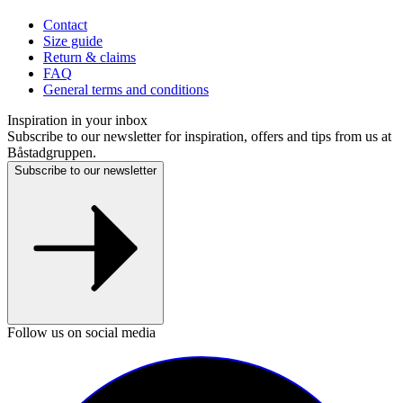
Contact
Size guide
Return & claims
FAQ
General terms and conditions
Inspiration in your inbox
Subscribe to our newsletter for inspiration, offers and tips from us at
Båstadgruppen.
Subscribe to our newsletter
Follow us on social media