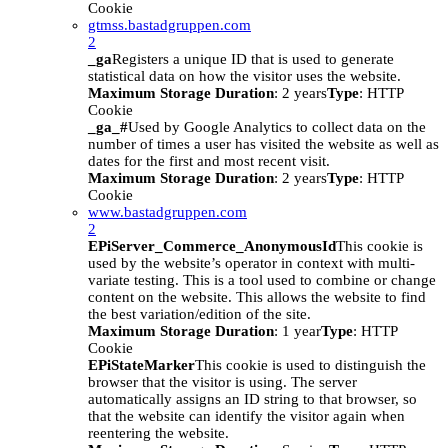
Cookie
gtmss.bastadgruppen.com
2
_ga
Registers a unique ID that is used to generate
statistical data on how the visitor uses the website.
Maximum Storage Duration
: 2 years
Type
: HTTP
Cookie
_ga_#
Used by Google Analytics to collect data on the
number of times a user has visited the website as well as
dates for the first and most recent visit.
Maximum Storage Duration
: 2 years
Type
: HTTP
Cookie
www.bastadgruppen.com
2
EPiServer_Commerce_AnonymousId
This cookie is
used by the website’s operator in context with multi-
variate testing. This is a tool used to combine or change
content on the website. This allows the website to find
the best variation/edition of the site.
Maximum Storage Duration
: 1 year
Type
: HTTP
Cookie
EPiStateMarker
This cookie is used to distinguish the
browser that the visitor is using. The server
automatically assigns an ID string to that browser, so
that the website can identify the visitor again when
reentering the website.