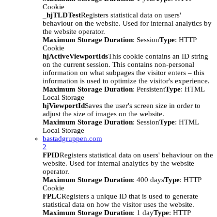
Cookie
_hjTLDTest
Registers statistical data on users'
behaviour on the website. Used for internal analytics by
the website operator.
Maximum Storage Duration
: Session
Type
: HTTP
Cookie
hjActiveViewportIds
This cookie contains an ID string
on the current session. This contains non-personal
information on what subpages the visitor enters – this
information is used to optimize the visitor's experience.
Maximum Storage Duration
: Persistent
Type
: HTML
Local Storage
hjViewportId
Saves the user's screen size in order to
adjust the size of images on the website.
Maximum Storage Duration
: Session
Type
: HTML
Local Storage
bastadgruppen.com
2
FPID
Registers statistical data on users' behaviour on the
website. Used for internal analytics by the website
operator.
Maximum Storage Duration
: 400 days
Type
: HTTP
Cookie
FPLC
Registers a unique ID that is used to generate
statistical data on how the visitor uses the website.
Maximum Storage Duration
: 1 day
Type
: HTTP