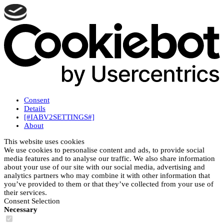
Consent
Details
[#IABV2SETTINGS#]
About
This website uses cookies
We use cookies to personalise content and ads, to provide social
media features and to analyse our traffic. We also share information
about your use of our site with our social media, advertising and
analytics partners who may combine it with other information that
you’ve provided to them or that they’ve collected from your use of
their services.
Consent Selection
Necessary