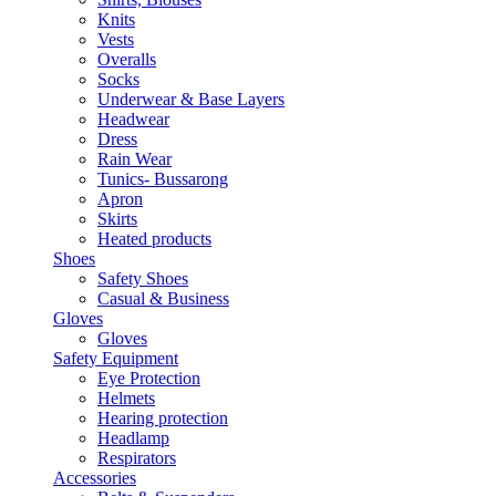
Knits
Vests
Overalls
Socks
Underwear & Base Layers
Headwear
Dress
Rain Wear
Tunics- Bussarong
Apron
Skirts
Heated products
Shoes
Safety Shoes
Casual & Business
Gloves
Gloves
Safety Equipment
Eye Protection
Helmets
Hearing protection
Headlamp
Respirators
Accessories