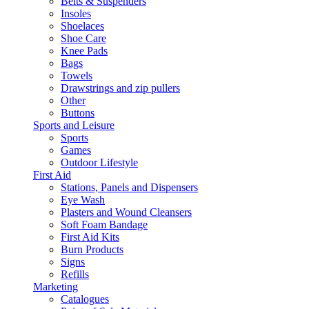
Belts & Suspenders
Insoles
Shoelaces
Shoe Care
Knee Pads
Bags
Towels
Drawstrings and zip pullers
Other
Buttons
Sports and Leisure
Sports
Games
Outdoor Lifestyle
First Aid
Stations, Panels and Dispensers
Eye Wash
Plasters and Wound Cleansers
Soft Foam Bandage
First Aid Kits
Burn Products
Signs
Refills
Marketing
Catalogues