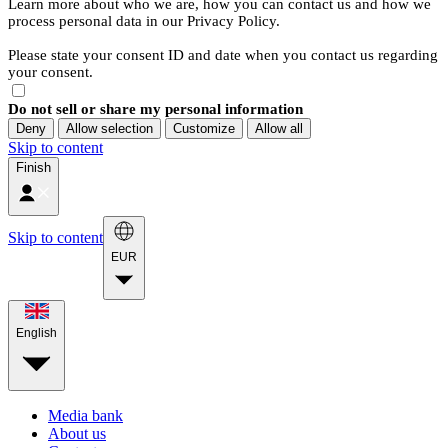
Learn more about who we are, how you can contact us and how we
process personal data in our Privacy Policy.
Please state your consent ID and date when you contact us regarding
your consent.
Do not sell or share my personal information
Deny
Allow selection
Customize
Allow all
Skip to content
Finish
Skip to content
EUR
English
Media bank
About us