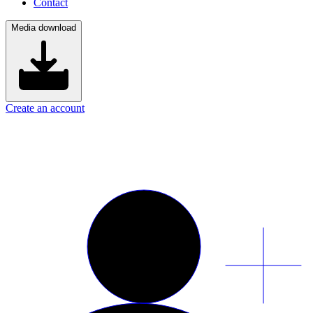
Contact
Media download
Create an account