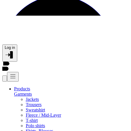
Log in
Products
Garments
Jackets
Trousers
Sweatshirt
Fleece / Mid-Layer
T-shirt
Polo shirts
Shirts, Blouses