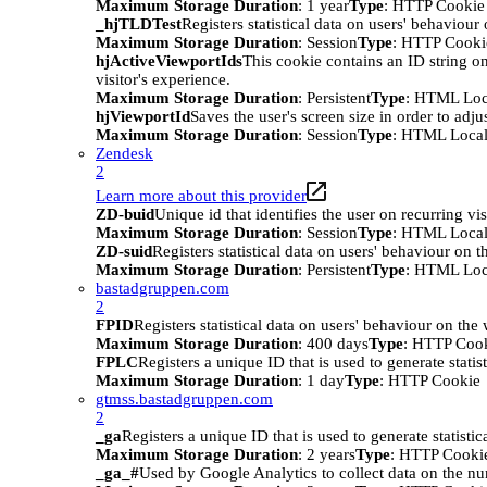
Maximum Storage Duration
: 1 year
Type
: HTTP Cookie
_hjTLDTest
Registers statistical data on users' behaviour
Maximum Storage Duration
: Session
Type
: HTTP Cooki
hjActiveViewportIds
This cookie contains an ID string on
visitor's experience.
Maximum Storage Duration
: Persistent
Type
: HTML Loc
hjViewportId
Saves the user's screen size in order to adju
Maximum Storage Duration
: Session
Type
: HTML Local
Zendesk
2
Learn more about this provider
ZD-buid
Unique id that identifies the user on recurring vis
Maximum Storage Duration
: Session
Type
: HTML Local
ZD-suid
Registers statistical data on users' behaviour on t
Maximum Storage Duration
: Persistent
Type
: HTML Loc
bastadgruppen.com
2
FPID
Registers statistical data on users' behaviour on the
Maximum Storage Duration
: 400 days
Type
: HTTP Coo
FPLC
Registers a unique ID that is used to generate statis
Maximum Storage Duration
: 1 day
Type
: HTTP Cookie
gtmss.bastadgruppen.com
2
_ga
Registers a unique ID that is used to generate statistic
Maximum Storage Duration
: 2 years
Type
: HTTP Cooki
_ga_#
Used by Google Analytics to collect data on the numb