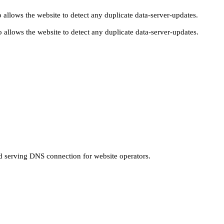
 allows the website to detect any duplicate data-server-updates.
 allows the website to detect any duplicate data-server-updates.
nd serving DNS connection for website operators.