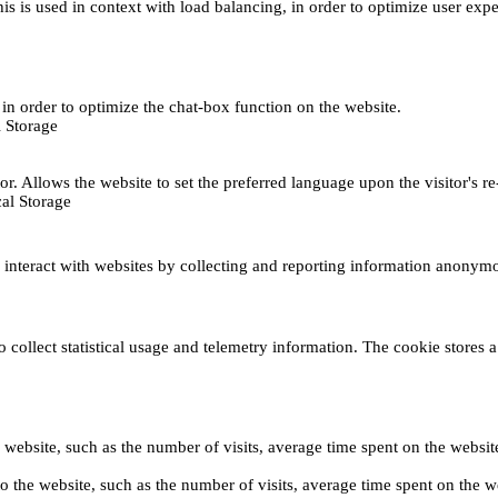
This is used in context with load balancing, in order to optimize user exp
s, in order to optimize the chat-box function on the website.
 Storage
r. Allows the website to set the preferred language upon the visitor's re
al Storage
s interact with websites by collecting and reporting information anonym
collect statistical usage and telemetry information. The cookie stores a 
o the website, such as the number of visits, average time spent on the web
its to the website, such as the number of visits, average time spent on th