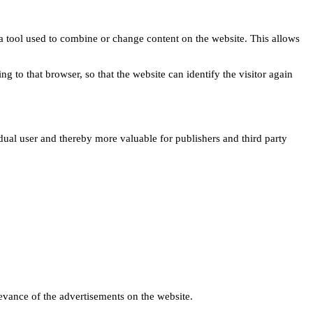
s a tool used to combine or change content on the website. This allows
ng to that browser, so that the website can identify the visitor again
idual user and thereby more valuable for publishers and third party
levance of the advertisements on the website.