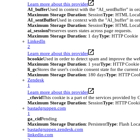
Learn more about this provider
AI_buffer
Used in context with the "AI_sentBuffer" in ord
Maximum Storage Duration
: Session
Type
: HTML Local
AI_sentBuffer
Used in context with the "AI_buffer" in or
Maximum Storage Duration
: Session
Type
: HTML Local
ai_session
Preserves users states across page requests.
Maximum Storage Duration
: 1 day
Type
: HTTP Cookie
LinkedIn
2
Learn more about this provider
bcookie
Used in order to detect spam and improve the webs
Maximum Storage Duration
: 1 year
Type
: HTTP Cookie
li_gc
Stores the user's cookie consent state for the curren
Maximum Storage Duration
: 180 days
Type
: HTTP Coo
Zendesk
1
Learn more about this provider
_cfuvid
This cookie is a part of the services provided by
Maximum Storage Duration
: Session
Type
: HTTP Cooki
bastadgruppen.com
1
ga_cid
Pending
Maximum Storage Duration
: Persistent
Type
: Flash Loc
bastadgruppen.zendesk.com
linkedin.com
2