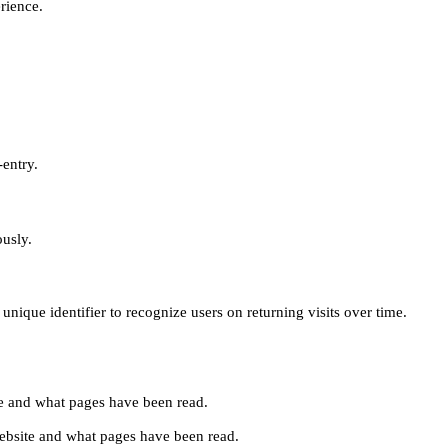
erience.
-entry.
ously.
unique identifier to recognize users on returning visits over time.
site and what pages have been read.
e website and what pages have been read.