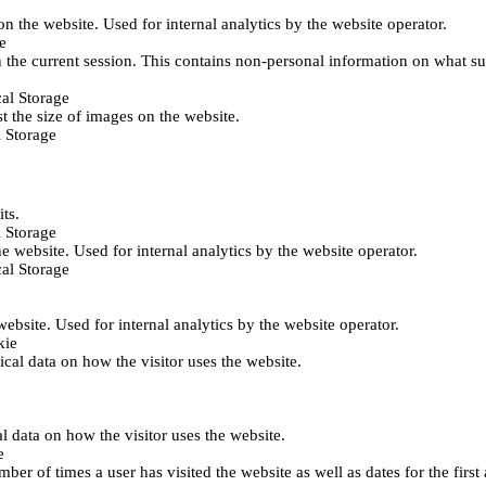
 on the website. Used for internal analytics by the website operator.
e
 the current session. This contains non-personal information on what sub
al Storage
st the size of images on the website.
 Storage
its.
 Storage
he website. Used for internal analytics by the website operator.
al Storage
 website. Used for internal analytics by the website operator.
kie
tical data on how the visitor uses the website.
al data on how the visitor uses the website.
e
er of times a user has visited the website as well as dates for the first 