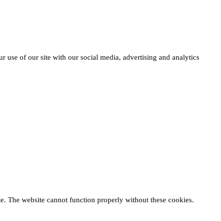
r use of our site with our social media, advertising and analytics
te. The website cannot function properly without these cookies.