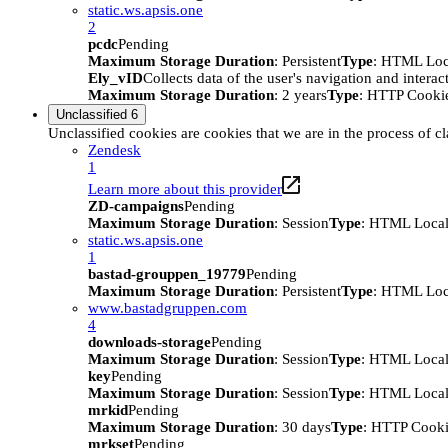
static.ws.apsis.one
2
pcdc
Pending
Maximum Storage Duration
: Persistent
Type
: HTML Loc
Ely_vID
Collects data of the user's navigation and intera
Maximum Storage Duration
: 2 years
Type
: HTTP Cooki
Unclassified
6
Unclassified cookies are cookies that we are in the process of cl
Zendesk
1
Learn more about this provider
ZD-campaigns
Pending
Maximum Storage Duration
: Session
Type
: HTML Local
static.ws.apsis.one
1
bastad-grouppen_19779
Pending
Maximum Storage Duration
: Persistent
Type
: HTML Loc
www.bastadgruppen.com
4
downloads-storage
Pending
Maximum Storage Duration
: Session
Type
: HTML Local
key
Pending
Maximum Storage Duration
: Session
Type
: HTML Local
mrkid
Pending
Maximum Storage Duration
: 30 days
Type
: HTTP Cook
mrkset
Pending