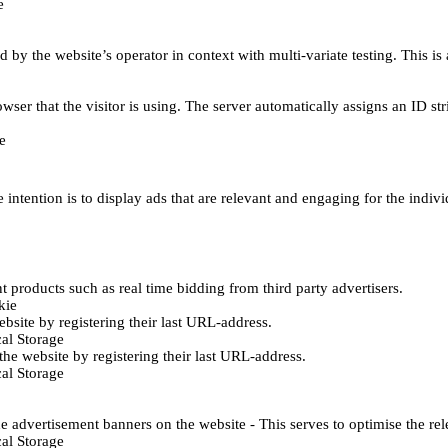
e
d by the website’s operator in context with multi-variate testing. This i
wser that the visitor is using. The server automatically assigns an ID stri
e
 intention is to display ads that are relevant and engaging for the indiv
 products such as real time bidding from third party advertisers.
kie
bsite by registering their last URL-address.
al Storage
he website by registering their last URL-address.
al Storage
e advertisement banners on the website - This serves to optimise the re
al Storage