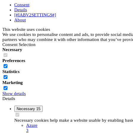
Consent
Details
[#IABV2SETTINGS#]
About
This website uses cookies
We use cookies to personalise content and ads, to provide social media 
partners who may combine it with other information that you’ve provide
Consent Selection
Necessary
Preferences
Statistics
Marketing
Show details
Details
Necessary
15
Necessary cookies help make a website usable by enabling basic 
Azure
3