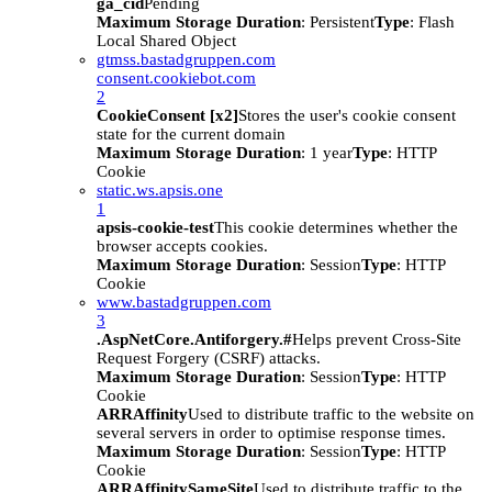
ga_cid
Pending
Maximum Storage Duration
: Persistent
Type
: Flash
Local Shared Object
gtmss.bastadgruppen.com
consent.cookiebot.com
2
CookieConsent [x2]
Stores the user's cookie consent
state for the current domain
Maximum Storage Duration
: 1 year
Type
: HTTP
Cookie
static.ws.apsis.one
1
apsis-cookie-test
This cookie determines whether the
browser accepts cookies.
Maximum Storage Duration
: Session
Type
: HTTP
Cookie
www.bastadgruppen.com
3
.AspNetCore.Antiforgery.#
Helps prevent Cross-Site
Request Forgery (CSRF) attacks.
Maximum Storage Duration
: Session
Type
: HTTP
Cookie
ARRAffinity
Used to distribute traffic to the website on
several servers in order to optimise response times.
Maximum Storage Duration
: Session
Type
: HTTP
Cookie
ARRAffinitySameSite
Used to distribute traffic to the