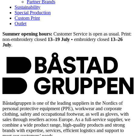
Partner Brands
Sustainability
Special Production
Custom Print
Outlet
Summer opening hours:
Customer Service is open as usual. Print:
non-embroidery closed
13–19 July
• embroidery closed
13–26
July
.
Båstadgruppen is one of the leading suppliers in the Nordics of
personal protective equipment (PPE), workwear and corporate
clothing, safety and occupational footwear, as well as gloves, with
sales through resellers across Europe. As a full-service supplier, we
combine a wide product range, high-quality products and strong
brands with expertise, services, efficient logistics and support to
meet our customers’ needs.