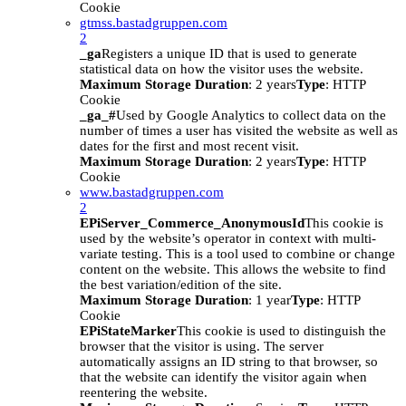
Cookie
gtmss.bastadgruppen.com
2
_ga
Registers a unique ID that is used to generate
statistical data on how the visitor uses the website.
Maximum Storage Duration
: 2 years
Type
: HTTP
Cookie
_ga_#
Used by Google Analytics to collect data on the
number of times a user has visited the website as well as
dates for the first and most recent visit.
Maximum Storage Duration
: 2 years
Type
: HTTP
Cookie
www.bastadgruppen.com
2
EPiServer_Commerce_AnonymousId
This cookie is
used by the website’s operator in context with multi-
variate testing. This is a tool used to combine or change
content on the website. This allows the website to find
the best variation/edition of the site.
Maximum Storage Duration
: 1 year
Type
: HTTP
Cookie
EPiStateMarker
This cookie is used to distinguish the
browser that the visitor is using. The server
automatically assigns an ID string to that browser, so
that the website can identify the visitor again when
reentering the website.