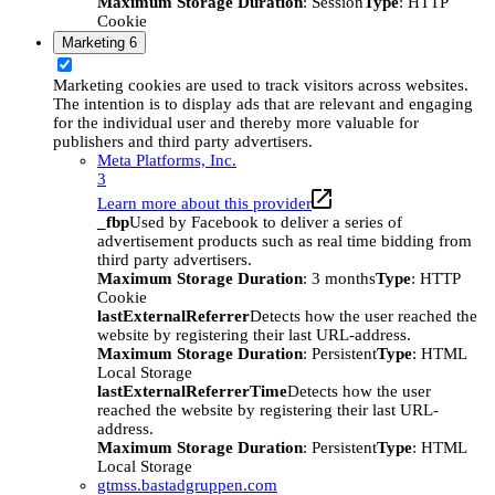
Maximum Storage Duration
: Session
Type
: HTTP
Cookie
Marketing
6
Marketing cookies are used to track visitors across websites.
The intention is to display ads that are relevant and engaging
for the individual user and thereby more valuable for
publishers and third party advertisers.
Meta Platforms, Inc.
3
Learn more about this provider
_fbp
Used by Facebook to deliver a series of
advertisement products such as real time bidding from
third party advertisers.
Maximum Storage Duration
: 3 months
Type
: HTTP
Cookie
lastExternalReferrer
Detects how the user reached the
website by registering their last URL-address.
Maximum Storage Duration
: Persistent
Type
: HTML
Local Storage
lastExternalReferrerTime
Detects how the user
reached the website by registering their last URL-
address.
Maximum Storage Duration
: Persistent
Type
: HTML
Local Storage
gtmss.bastadgruppen.com