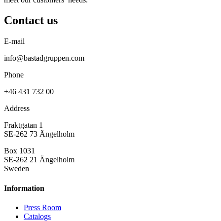
Contact us
E-mail
info@bastadgruppen.com
Phone
+46 431 732 00
Address
Fraktgatan 1
SE-262 73 Ängelholm
Box 1031
SE-262 21 Ängelholm
Sweden
Information
Press Room
Catalogs