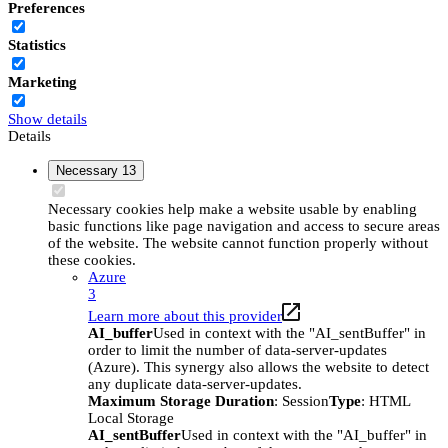
Preferences
Statistics
Marketing
Show details
Details
Necessary
13
Necessary cookies help make a website usable by enabling
basic functions like page navigation and access to secure areas
of the website. The website cannot function properly without
these cookies.
Azure
3
Learn more about this provider
AI_buffer
Used in context with the "AI_sentBuffer" in
order to limit the number of data-server-updates
(Azure). This synergy also allows the website to detect
any duplicate data-server-updates.
Maximum Storage Duration
: Session
Type
: HTML
Local Storage
AI_sentBuffer
Used in context with the "AI_buffer" in