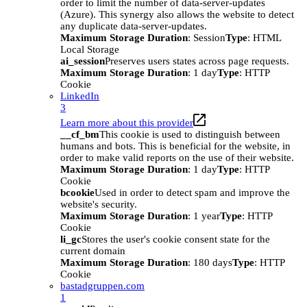
order to limit the number of data-server-updates
(Azure). This synergy also allows the website to detect
any duplicate data-server-updates.
Maximum Storage Duration
: Session
Type
: HTML
Local Storage
ai_session
Preserves users states across page requests.
Maximum Storage Duration
: 1 day
Type
: HTTP
Cookie
LinkedIn
3
Learn more about this provider
__cf_bm
This cookie is used to distinguish between
humans and bots. This is beneficial for the website, in
order to make valid reports on the use of their website.
Maximum Storage Duration
: 1 day
Type
: HTTP
Cookie
bcookie
Used in order to detect spam and improve the
website's security.
Maximum Storage Duration
: 1 year
Type
: HTTP
Cookie
li_gc
Stores the user's cookie consent state for the
current domain
Maximum Storage Duration
: 180 days
Type
: HTTP
Cookie
bastadgruppen.com
1