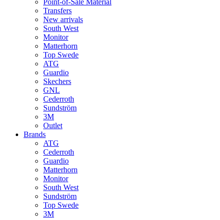
Point-of-Sale Material
Transfers
New arrivals
South West
Monitor
Matterhorn
Top Swede
ATG
Guardio
Skechers
GNL
Cederroth
Sundström
3M
Outlet
Brands
ATG
Cederroth
Guardio
Matterhorn
Monitor
South West
Sundström
Top Swede
3M