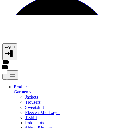
Log in
Products
Garments
Jackets
Trousers
Sweatshirt
Fleece / Mid-Layer
T-shirt
Polo shirts
Shirts, Blouses