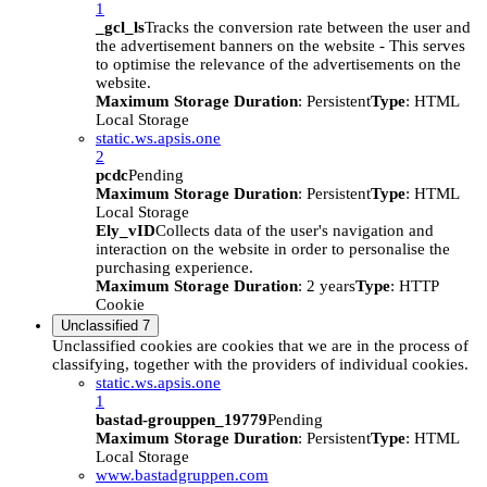
1
_gcl_ls
Tracks the conversion rate between the user and
the advertisement banners on the website - This serves
to optimise the relevance of the advertisements on the
website.
Maximum Storage Duration
: Persistent
Type
: HTML
Local Storage
static.ws.apsis.one
2
pcdc
Pending
Maximum Storage Duration
: Persistent
Type
: HTML
Local Storage
Ely_vID
Collects data of the user's navigation and
interaction on the website in order to personalise the
purchasing experience.
Maximum Storage Duration
: 2 years
Type
: HTTP
Cookie
Unclassified
7
Unclassified cookies are cookies that we are in the process of
classifying, together with the providers of individual cookies.
static.ws.apsis.one
1
bastad-grouppen_19779
Pending
Maximum Storage Duration
: Persistent
Type
: HTML
Local Storage
www.bastadgruppen.com