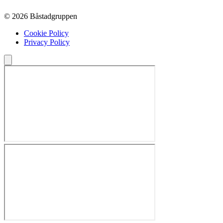
© 2026 Båstadgruppen
Cookie Policy
Privacy Policy