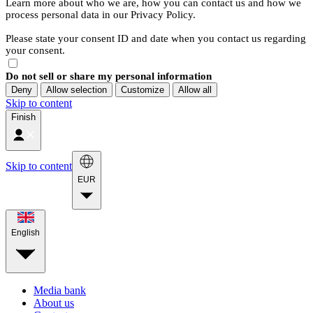
Learn more about who we are, how you can contact us and how we
process personal data in our Privacy Policy.
Please state your consent ID and date when you contact us regarding
your consent.
Do not sell or share my personal information
Deny
Allow selection
Customize
Allow all
Skip to content
Finish
Skip to content
EUR
English
Media bank
About us