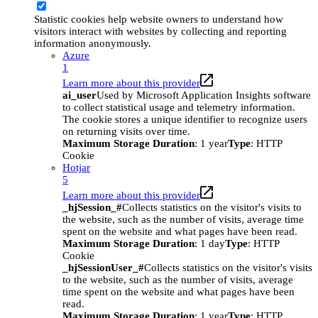
Statistic cookies help website owners to understand how
visitors interact with websites by collecting and reporting
information anonymously.
Azure
1
Learn more about this provider
ai_user
Used by Microsoft Application Insights software
to collect statistical usage and telemetry information.
The cookie stores a unique identifier to recognize users
on returning visits over time.
Maximum Storage Duration
: 1 year
Type
: HTTP
Cookie
Hotjar
5
Learn more about this provider
_hjSession_#
Collects statistics on the visitor's visits to
the website, such as the number of visits, average time
spent on the website and what pages have been read.
Maximum Storage Duration
: 1 day
Type
: HTTP
Cookie
_hjSessionUser_#
Collects statistics on the visitor's visits
to the website, such as the number of visits, average
time spent on the website and what pages have been
read.
Maximum Storage Duration
: 1 year
Type
: HTTP