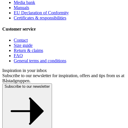
Media bank
Manuals
EU Declaration of Conformity
Certificates & responsibilities
Customer service
Contact
Size guide
Return & claims
FAQ
General terms and conditions
Inspiration in your inbox
Subscribe to our newsletter for inspiration, offers and tips from us at
Båstadgruppen.
Subscribe to our newsletter