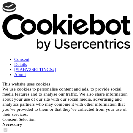
Consent
Details
[#IABV2SETTINGS#]
About
This website uses cookies
We use cookies to personalise content and ads, to provide social
media features and to analyse our traffic. We also share information
about your use of our site with our social media, advertising and
analytics partners who may combine it with other information that
you’ve provided to them or that they’ve collected from your use of
their services.
Consent Selection
Necessary