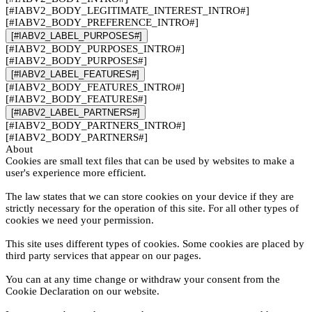
[#IABV2_BODY_LEGITIMATE_INTEREST_INTRO#]
[#IABV2_BODY_PREFERENCE_INTRO#]
[#IABV2_LABEL_PURPOSES#]
[#IABV2_BODY_PURPOSES_INTRO#]
[#IABV2_BODY_PURPOSES#]
[#IABV2_LABEL_FEATURES#]
[#IABV2_BODY_FEATURES_INTRO#]
[#IABV2_BODY_FEATURES#]
[#IABV2_LABEL_PARTNERS#]
[#IABV2_BODY_PARTNERS_INTRO#]
[#IABV2_BODY_PARTNERS#]
About
Cookies are small text files that can be used by websites to make a
user's experience more efficient.
The law states that we can store cookies on your device if they are
strictly necessary for the operation of this site. For all other types of
cookies we need your permission.
This site uses different types of cookies. Some cookies are placed by
third party services that appear on our pages.
You can at any time change or withdraw your consent from the
Cookie Declaration on our website.