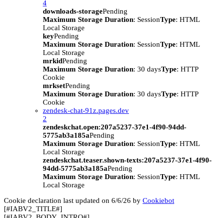
4
downloads-storage
Pending
Maximum Storage Duration
: Session
Type
: HTML
Local Storage
key
Pending
Maximum Storage Duration
: Session
Type
: HTML
Local Storage
mrkid
Pending
Maximum Storage Duration
: 30 days
Type
: HTTP
Cookie
mrkset
Pending
Maximum Storage Duration
: 30 days
Type
: HTTP
Cookie
zendesk-chat-91z.pages.dev
2
zendeskchat.open:207a5237-37e1-4f90-94dd-
5775ab3a185a
Pending
Maximum Storage Duration
: Session
Type
: HTML
Local Storage
zendeskchat.teaser.shown-texts:207a5237-37e1-4f90-
94dd-5775ab3a185a
Pending
Maximum Storage Duration
: Session
Type
: HTML
Local Storage
Cookie declaration last updated on 6/6/26 by
Cookiebot
[#IABV2_TITLE#]
[#IABV2_BODY_INTRO#]