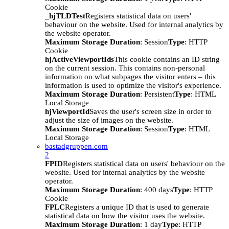
Cookie
_hjTLDTest
Registers statistical data on users'
behaviour on the website. Used for internal analytics by
the website operator.
Maximum Storage Duration
: Session
Type
: HTTP
Cookie
hjActiveViewportIds
This cookie contains an ID string
on the current session. This contains non-personal
information on what subpages the visitor enters – this
information is used to optimize the visitor's experience.
Maximum Storage Duration
: Persistent
Type
: HTML
Local Storage
hjViewportId
Saves the user's screen size in order to
adjust the size of images on the website.
Maximum Storage Duration
: Session
Type
: HTML
Local Storage
bastadgruppen.com
2
FPID
Registers statistical data on users' behaviour on the
website. Used for internal analytics by the website
operator.
Maximum Storage Duration
: 400 days
Type
: HTTP
Cookie
FPLC
Registers a unique ID that is used to generate
statistical data on how the visitor uses the website.
Maximum Storage Duration
: 1 day
Type
: HTTP