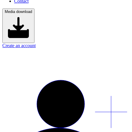
Contact
Media download
Create an account