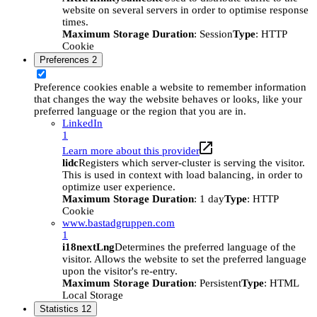
website on several servers in order to optimise response
times.
Maximum Storage Duration
: Session
Type
: HTTP
Cookie
Preferences
2
Preference cookies enable a website to remember information
that changes the way the website behaves or looks, like your
preferred language or the region that you are in.
LinkedIn
1
Learn more about this provider
lidc
Registers which server-cluster is serving the visitor.
This is used in context with load balancing, in order to
optimize user experience.
Maximum Storage Duration
: 1 day
Type
: HTTP
Cookie
www.bastadgruppen.com
1
i18nextLng
Determines the preferred language of the
visitor. Allows the website to set the preferred language
upon the visitor's re-entry.
Maximum Storage Duration
: Persistent
Type
: HTML
Local Storage
Statistics
12