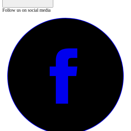
Follow us on social media