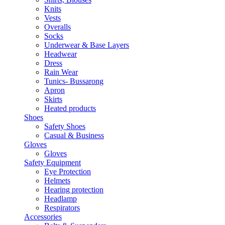
Knits
Vests
Overalls
Socks
Underwear & Base Layers
Headwear
Dress
Rain Wear
Tunics- Bussarong
Apron
Skirts
Heated products
Shoes
Safety Shoes
Casual & Business
Gloves
Gloves
Safety Equipment
Eye Protection
Helmets
Hearing protection
Headlamp
Respirators
Accessories