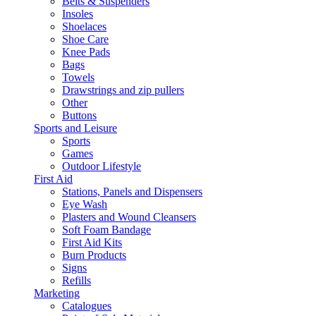
Belts & Suspenders
Insoles
Shoelaces
Shoe Care
Knee Pads
Bags
Towels
Drawstrings and zip pullers
Other
Buttons
Sports and Leisure
Sports
Games
Outdoor Lifestyle
First Aid
Stations, Panels and Dispensers
Eye Wash
Plasters and Wound Cleansers
Soft Foam Bandage
First Aid Kits
Burn Products
Signs
Refills
Marketing
Catalogues