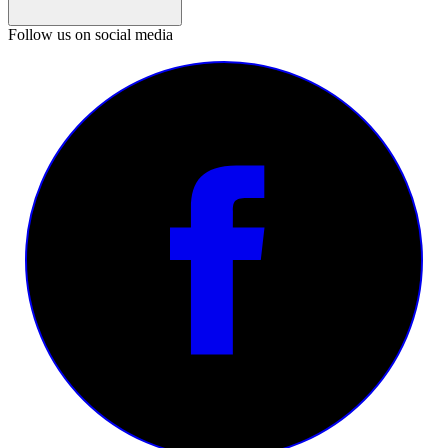
Follow us on social media