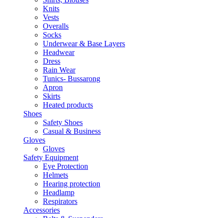
Knits
Vests
Overalls
Socks
Underwear & Base Layers
Headwear
Dress
Rain Wear
Tunics- Bussarong
Apron
Skirts
Heated products
Shoes
Safety Shoes
Casual & Business
Gloves
Gloves
Safety Equipment
Eye Protection
Helmets
Hearing protection
Headlamp
Respirators
Accessories