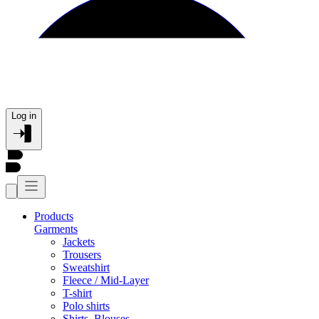
Log in
Products
Garments
Jackets
Trousers
Sweatshirt
Fleece / Mid-Layer
T-shirt
Polo shirts
Shirts, Blouses