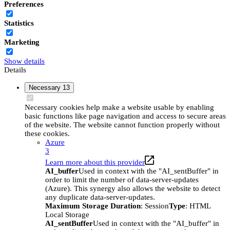
Preferences
Statistics
Marketing
Show details
Details
Necessary
13
Necessary cookies help make a website usable by enabling
basic functions like page navigation and access to secure areas
of the website. The website cannot function properly without
these cookies.
Azure
3
Learn more about this provider
AI_buffer
Used in context with the "AI_sentBuffer" in
order to limit the number of data-server-updates
(Azure). This synergy also allows the website to detect
any duplicate data-server-updates.
Maximum Storage Duration
: Session
Type
: HTML
Local Storage
AI_sentBuffer
Used in context with the "AI_buffer" in