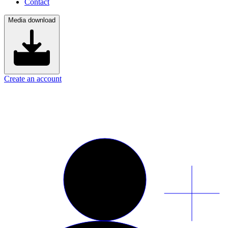
Contact
Media download
Create an account