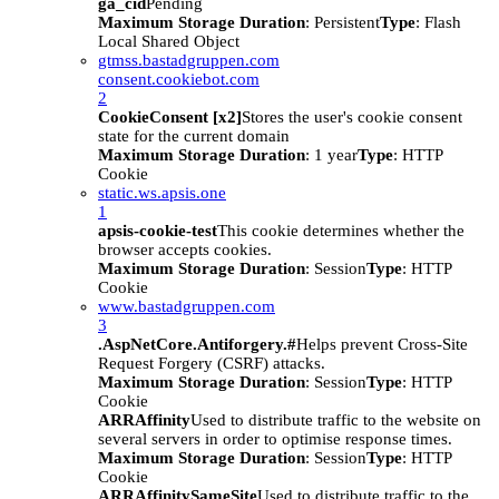
ga_cid
Pending
Maximum Storage Duration
: Persistent
Type
: Flash
Local Shared Object
gtmss.bastadgruppen.com
consent.cookiebot.com
2
CookieConsent [x2]
Stores the user's cookie consent
state for the current domain
Maximum Storage Duration
: 1 year
Type
: HTTP
Cookie
static.ws.apsis.one
1
apsis-cookie-test
This cookie determines whether the
browser accepts cookies.
Maximum Storage Duration
: Session
Type
: HTTP
Cookie
www.bastadgruppen.com
3
.AspNetCore.Antiforgery.#
Helps prevent Cross-Site
Request Forgery (CSRF) attacks.
Maximum Storage Duration
: Session
Type
: HTTP
Cookie
ARRAffinity
Used to distribute traffic to the website on
several servers in order to optimise response times.
Maximum Storage Duration
: Session
Type
: HTTP
Cookie
ARRAffinitySameSite
Used to distribute traffic to the