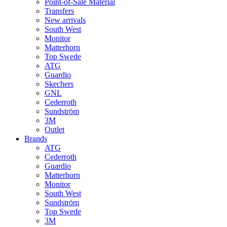
Point-of-Sale Material
Transfers
New arrivals
South West
Monitor
Matterhorn
Top Swede
ATG
Guardio
Skechers
GNL
Cederroth
Sundström
3M
Outlet
Brands
ATG
Cederroth
Guardio
Matterhorn
Monitor
South West
Sundström
Top Swede
3M