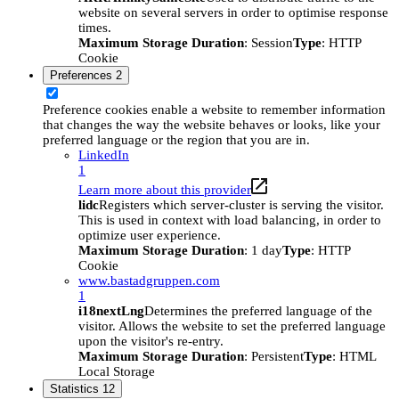
website on several servers in order to optimise response
times.
Maximum Storage Duration
: Session
Type
: HTTP
Cookie
Preferences
2
Preference cookies enable a website to remember information
that changes the way the website behaves or looks, like your
preferred language or the region that you are in.
LinkedIn
1
Learn more about this provider
lidc
Registers which server-cluster is serving the visitor.
This is used in context with load balancing, in order to
optimize user experience.
Maximum Storage Duration
: 1 day
Type
: HTTP
Cookie
www.bastadgruppen.com
1
i18nextLng
Determines the preferred language of the
visitor. Allows the website to set the preferred language
upon the visitor's re-entry.
Maximum Storage Duration
: Persistent
Type
: HTML
Local Storage
Statistics
12