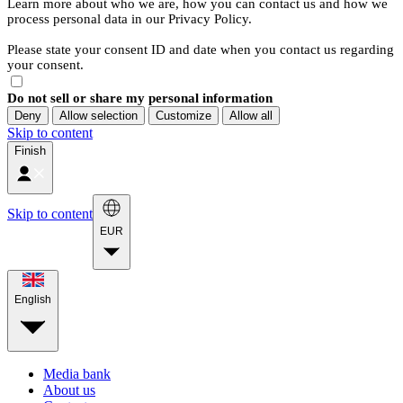
Learn more about who we are, how you can contact us and how we
process personal data in our Privacy Policy.
Please state your consent ID and date when you contact us regarding
your consent.
Do not sell or share my personal information
Deny
Allow selection
Customize
Allow all
Skip to content
Finish
Skip to content
EUR
English
Media bank
About us