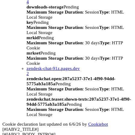
4
downloads-storage
Pending
Maximum Storage Duration
: Session
Type
: HTML
Local Storage
key
Pending
Maximum Storage Duration
: Session
Type
: HTML
Local Storage
mrkid
Pending
Maximum Storage Duration
: 30 days
Type
: HTTP
Cookie
mrkset
Pending
Maximum Storage Duration
: 30 days
Type
: HTTP
Cookie
zendesk-chat-91z.pages.dev
2
zendeskchat.open:207a5237-37e1-4f90-94dd-
5775ab3a185a
Pending
Maximum Storage Duration
: Session
Type
: HTML
Local Storage
zendeskchat.teaser.shown-texts:207a5237-37e1-4f90-
94dd-5775ab3a185a
Pending
Maximum Storage Duration
: Session
Type
: HTML
Local Storage
Cookie declaration last updated on 6/6/26 by
Cookiebot
[#IABV2_TITLE#]
[#IABV2_BODY_INTRO#]