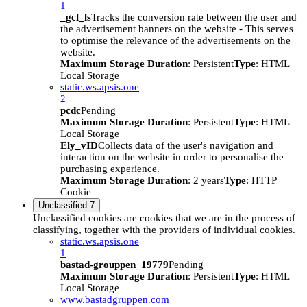
1
_gcl_ls
Tracks the conversion rate between the user and
the advertisement banners on the website - This serves
to optimise the relevance of the advertisements on the
website.
Maximum Storage Duration
: Persistent
Type
: HTML
Local Storage
static.ws.apsis.one
2
pcdc
Pending
Maximum Storage Duration
: Persistent
Type
: HTML
Local Storage
Ely_vID
Collects data of the user's navigation and
interaction on the website in order to personalise the
purchasing experience.
Maximum Storage Duration
: 2 years
Type
: HTTP
Cookie
Unclassified
7
Unclassified cookies are cookies that we are in the process of
classifying, together with the providers of individual cookies.
static.ws.apsis.one
1
bastad-grouppen_19779
Pending
Maximum Storage Duration
: Persistent
Type
: HTML
Local Storage
www.bastadgruppen.com