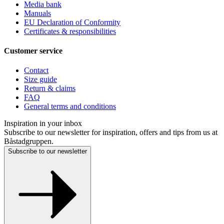
Media bank
Manuals
EU Declaration of Conformity
Certificates & responsibilities
Customer service
Contact
Size guide
Return & claims
FAQ
General terms and conditions
Inspiration in your inbox
Subscribe to our newsletter for inspiration, offers and tips from us at
Båstadgruppen.
Subscribe to our newsletter