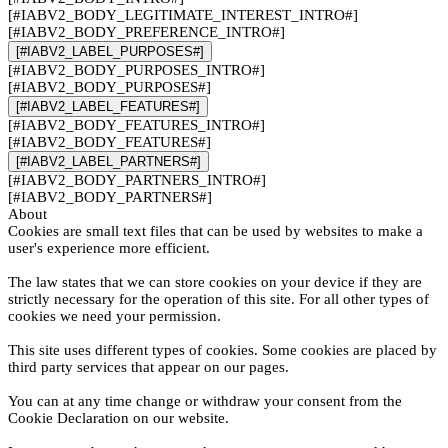
[#IABV2_BODY_LEGITIMATE_INTEREST_INTRO#]
[#IABV2_BODY_PREFERENCE_INTRO#]
[#IABV2_LABEL_PURPOSES#]
[#IABV2_BODY_PURPOSES_INTRO#]
[#IABV2_BODY_PURPOSES#]
[#IABV2_LABEL_FEATURES#]
[#IABV2_BODY_FEATURES_INTRO#]
[#IABV2_BODY_FEATURES#]
[#IABV2_LABEL_PARTNERS#]
[#IABV2_BODY_PARTNERS_INTRO#]
[#IABV2_BODY_PARTNERS#]
About
Cookies are small text files that can be used by websites to make a
user's experience more efficient.
The law states that we can store cookies on your device if they are
strictly necessary for the operation of this site. For all other types of
cookies we need your permission.
This site uses different types of cookies. Some cookies are placed by
third party services that appear on our pages.
You can at any time change or withdraw your consent from the
Cookie Declaration on our website.