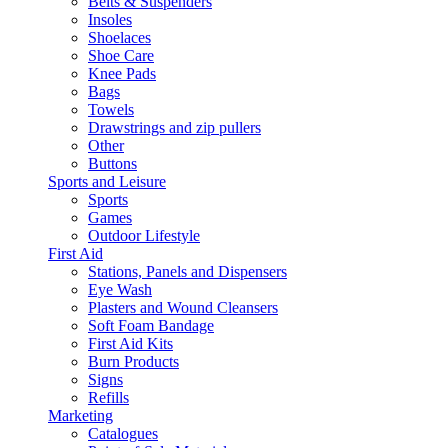
Belts & Suspenders
Insoles
Shoelaces
Shoe Care
Knee Pads
Bags
Towels
Drawstrings and zip pullers
Other
Buttons
Sports and Leisure
Sports
Games
Outdoor Lifestyle
First Aid
Stations, Panels and Dispensers
Eye Wash
Plasters and Wound Cleansers
Soft Foam Bandage
First Aid Kits
Burn Products
Signs
Refills
Marketing
Catalogues