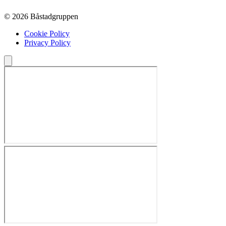
© 2026 Båstadgruppen
Cookie Policy
Privacy Policy