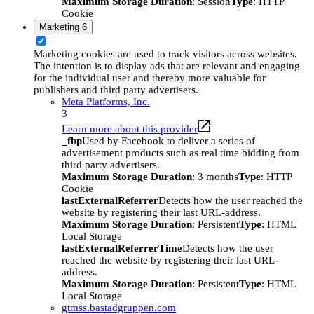
Maximum Storage Duration
: Session
Type
: HTTP
Cookie
Marketing
6
Marketing cookies are used to track visitors across websites.
The intention is to display ads that are relevant and engaging
for the individual user and thereby more valuable for
publishers and third party advertisers.
Meta Platforms, Inc.
3
Learn more about this provider
_fbp
Used by Facebook to deliver a series of
advertisement products such as real time bidding from
third party advertisers.
Maximum Storage Duration
: 3 months
Type
: HTTP
Cookie
lastExternalReferrer
Detects how the user reached the
website by registering their last URL-address.
Maximum Storage Duration
: Persistent
Type
: HTML
Local Storage
lastExternalReferrerTime
Detects how the user
reached the website by registering their last URL-
address.
Maximum Storage Duration
: Persistent
Type
: HTML
Local Storage
gtmss.bastadgruppen.com