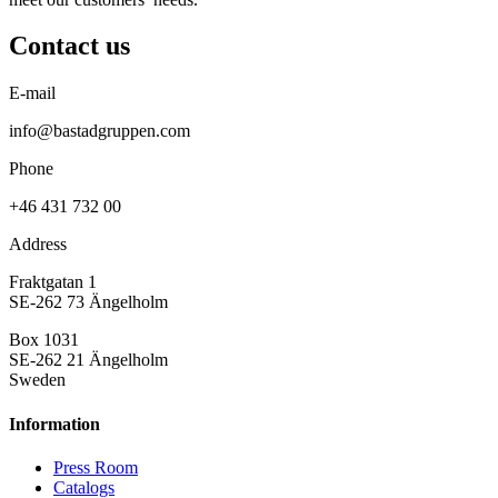
Contact us
E-mail
info@bastadgruppen.com
Phone
+46 431 732 00
Address
Fraktgatan 1
SE-262 73 Ängelholm
Box 1031
SE-262 21 Ängelholm
Sweden
Information
Press Room
Catalogs