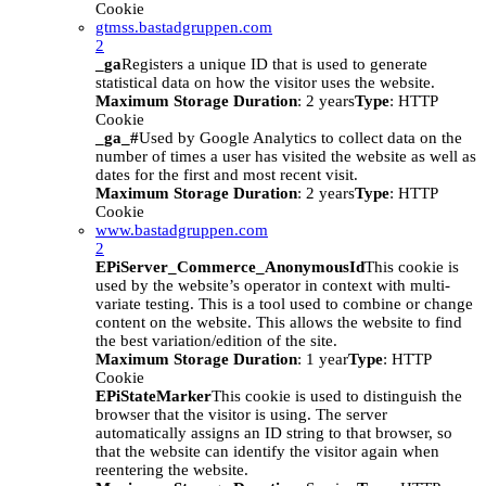
Cookie
gtmss.bastadgruppen.com
2
_ga
Registers a unique ID that is used to generate
statistical data on how the visitor uses the website.
Maximum Storage Duration
: 2 years
Type
: HTTP
Cookie
_ga_#
Used by Google Analytics to collect data on the
number of times a user has visited the website as well as
dates for the first and most recent visit.
Maximum Storage Duration
: 2 years
Type
: HTTP
Cookie
www.bastadgruppen.com
2
EPiServer_Commerce_AnonymousId
This cookie is
used by the website’s operator in context with multi-
variate testing. This is a tool used to combine or change
content on the website. This allows the website to find
the best variation/edition of the site.
Maximum Storage Duration
: 1 year
Type
: HTTP
Cookie
EPiStateMarker
This cookie is used to distinguish the
browser that the visitor is using. The server
automatically assigns an ID string to that browser, so
that the website can identify the visitor again when
reentering the website.