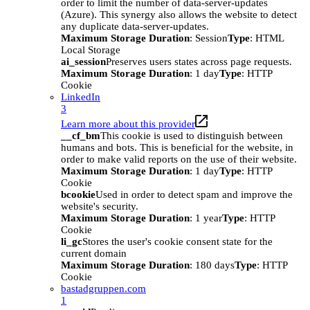
order to limit the number of data-server-updates
(Azure). This synergy also allows the website to detect
any duplicate data-server-updates.
Maximum Storage Duration
: Session
Type
: HTML
Local Storage
ai_session
Preserves users states across page requests.
Maximum Storage Duration
: 1 day
Type
: HTTP
Cookie
LinkedIn
3
Learn more about this provider
__cf_bm
This cookie is used to distinguish between
humans and bots. This is beneficial for the website, in
order to make valid reports on the use of their website.
Maximum Storage Duration
: 1 day
Type
: HTTP
Cookie
bcookie
Used in order to detect spam and improve the
website's security.
Maximum Storage Duration
: 1 year
Type
: HTTP
Cookie
li_gc
Stores the user's cookie consent state for the
current domain
Maximum Storage Duration
: 180 days
Type
: HTTP
Cookie
bastadgruppen.com
1