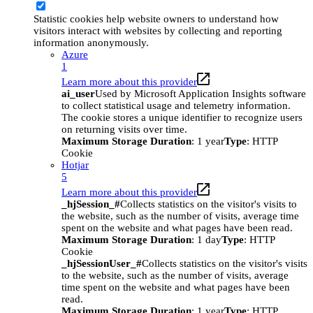
Statistic cookies help website owners to understand how
visitors interact with websites by collecting and reporting
information anonymously.
Azure
1
Learn more about this provider
ai_user
Used by Microsoft Application Insights software
to collect statistical usage and telemetry information.
The cookie stores a unique identifier to recognize users
on returning visits over time.
Maximum Storage Duration
: 1 year
Type
: HTTP
Cookie
Hotjar
5
Learn more about this provider
_hjSession_#
Collects statistics on the visitor's visits to
the website, such as the number of visits, average time
spent on the website and what pages have been read.
Maximum Storage Duration
: 1 day
Type
: HTTP
Cookie
_hjSessionUser_#
Collects statistics on the visitor's visits
to the website, such as the number of visits, average
time spent on the website and what pages have been
read.
Maximum Storage Duration
: 1 year
Type
: HTTP