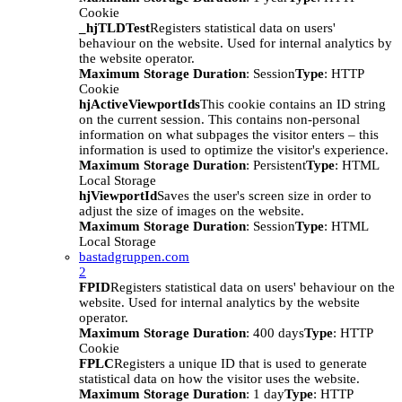
Cookie
_hjTLDTest
Registers statistical data on users'
behaviour on the website. Used for internal analytics by
the website operator.
Maximum Storage Duration
: Session
Type
: HTTP
Cookie
hjActiveViewportIds
This cookie contains an ID string
on the current session. This contains non-personal
information on what subpages the visitor enters – this
information is used to optimize the visitor's experience.
Maximum Storage Duration
: Persistent
Type
: HTML
Local Storage
hjViewportId
Saves the user's screen size in order to
adjust the size of images on the website.
Maximum Storage Duration
: Session
Type
: HTML
Local Storage
bastadgruppen.com
2
FPID
Registers statistical data on users' behaviour on the
website. Used for internal analytics by the website
operator.
Maximum Storage Duration
: 400 days
Type
: HTTP
Cookie
FPLC
Registers a unique ID that is used to generate
statistical data on how the visitor uses the website.
Maximum Storage Duration
: 1 day
Type
: HTTP