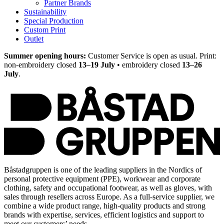
Partner Brands
Sustainability
Special Production
Custom Print
Outlet
Summer opening hours:
Customer Service is open as usual. Print:
non-embroidery closed
13–19 July
• embroidery closed
13–26
July
.
Båstadgruppen is one of the leading suppliers in the Nordics of
personal protective equipment (PPE), workwear and corporate
clothing, safety and occupational footwear, as well as gloves, with
sales through resellers across Europe. As a full-service supplier, we
combine a wide product range, high-quality products and strong
brands with expertise, services, efficient logistics and support to
meet our customers’ needs.