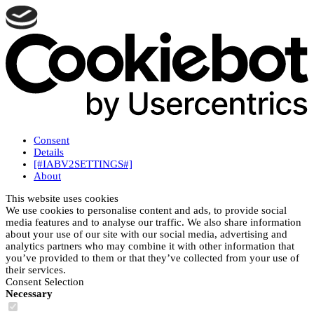
Consent
Details
[#IABV2SETTINGS#]
About
This website uses cookies
We use cookies to personalise content and ads, to provide social
media features and to analyse our traffic. We also share information
about your use of our site with our social media, advertising and
analytics partners who may combine it with other information that
you’ve provided to them or that they’ve collected from your use of
their services.
Consent Selection
Necessary