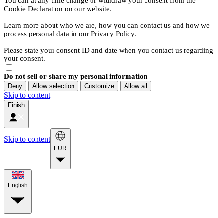
You can at any time change or withdraw your consent from the
Cookie Declaration on our website.
Learn more about who we are, how you can contact us and how we
process personal data in our Privacy Policy.
Please state your consent ID and date when you contact us regarding
your consent.
Do not sell or share my personal information
Deny
Allow selection
Customize
Allow all
Skip to content
Finish
Skip to content
EUR
English