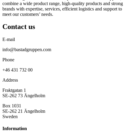
combine a wide product range, high-quality products and strong
brands with expertise, services, efficient logistics and support to
meet our customers’ needs.
Contact us
E-mail
info@bastadgruppen.com
Phone
+46 431 732 00
Address
Fraktgatan 1
SE-262 73 Ängelholm
Box 1031
SE-262 21 Ängelholm
Sweden
Information