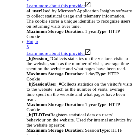
Learn more about this provider
ai_user
Used by Microsoft Application Insights software
to collect statistical usage and telemetry information.
The cookie stores a unique identifier to recognize users
on returning visits over time.
Maximum Storage Duration
: 1 year
Type
: HTTP
Cookie
Hotjar
5
Learn more about this provider
_hjSession_#
Collects statistics on the visitor's visits to
the website, such as the number of visits, average time
spent on the website and what pages have been read.
Maximum Storage Duration
: 1 day
Type
: HTTP
Cookie
_hjSessionUser_#
Collects statistics on the visitor's visits
to the website, such as the number of visits, average
time spent on the website and what pages have been
read.
Maximum Storage Duration
: 1 year
Type
: HTTP
Cookie
_hjTLDTest
Registers statistical data on users'
behaviour on the website. Used for internal analytics by
the website operator.
Maximum Storage Duration
: Session
Type
: HTTP