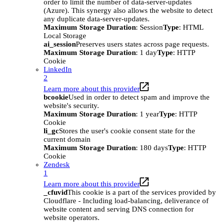
order to limit the number of data-server-updates
(Azure). This synergy also allows the website to detect
any duplicate data-server-updates.
Maximum Storage Duration
: Session
Type
: HTML
Local Storage
ai_session
Preserves users states across page requests.
Maximum Storage Duration
: 1 day
Type
: HTTP
Cookie
LinkedIn
2
Learn more about this provider
bcookie
Used in order to detect spam and improve the
website's security.
Maximum Storage Duration
: 1 year
Type
: HTTP
Cookie
li_gc
Stores the user's cookie consent state for the
current domain
Maximum Storage Duration
: 180 days
Type
: HTTP
Cookie
Zendesk
1
Learn more about this provider
_cfuvid
This cookie is a part of the services provided by
Cloudflare - Including load-balancing, deliverance of
website content and serving DNS connection for
website operators.