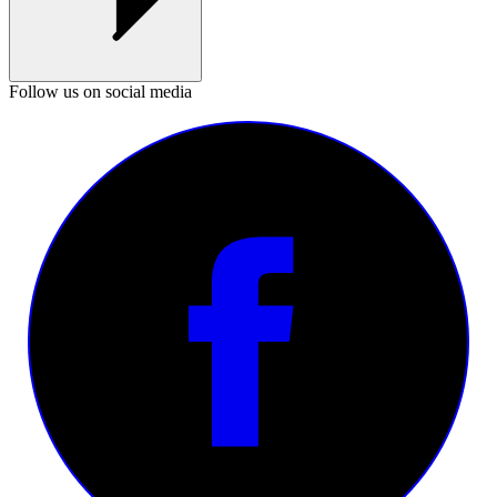
Follow us on social media