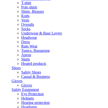
T-shirt
Polo shirts
Shirts, Blouses
Knits
Vests
Overalls
Socks
Underwear & Base Layers
Headwear
Dress
Rain Wear
Tunics- Bussarong
Apron
Skirts
Heated products
Shoes
Safety Shoes
Casual & Business
Gloves
Gloves
Safety Equipment
Eye Protection
Helmets
Hearing protection
Headlamp