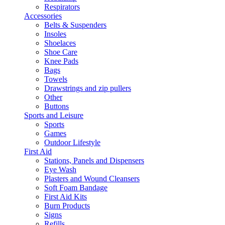
Respirators
Accessories
Belts & Suspenders
Insoles
Shoelaces
Shoe Care
Knee Pads
Bags
Towels
Drawstrings and zip pullers
Other
Buttons
Sports and Leisure
Sports
Games
Outdoor Lifestyle
First Aid
Stations, Panels and Dispensers
Eye Wash
Plasters and Wound Cleansers
Soft Foam Bandage
First Aid Kits
Burn Products
Signs
Refills