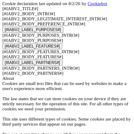
Cookie declaration last updated on 8/2/26 by
Cookiebot
[#IABV2_TITLE#]
[#IABV2_BODY_INTRO#]
[#IABV2_BODY_LEGITIMATE_INTEREST_INTRO#]
[#IABV2_BODY_PREFERENCE_INTRO#]
[#IABV2_LABEL_PURPOSES#]
[#IABV2_BODY_PURPOSES_INTRO#]
[#IABV2_BODY_PURPOSES#]
[#IABV2_LABEL_FEATURES#]
[#IABV2_BODY_FEATURES_INTRO#]
[#IABV2_BODY_FEATURES#]
[#IABV2_LABEL_PARTNERS#]
[#IABV2_BODY_PARTNERS_INTRO#]
[#IABV2_BODY_PARTNERS#]
About
Cookies are small text files that can be used by websites to make a
user's experience more efficient.
The law states that we can store cookies on your device if they are
strictly necessary for the operation of this site. For all other types of
cookies we need your permission.
This site uses different types of cookies. Some cookies are placed by
third party services that appear on our pages.