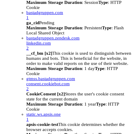
Maximum Storage Duration
: Session
Type
: HTTP
Cookie
bastadgruppen.com
1
ga_cid
Pending
Maximum Storage Duration
: Persistent
Type
: Flash
Local Shared Object
bastadgruppen.zendesk.com
linkedin.com
2
__cf_bm [x2]
This cookie is used to distinguish between
humans and bots. This is beneficial for the website, in
order to make valid reports on the use of their website.
Maximum Storage Duration
: 1 day
Type
: HTTP
Cookie
gtmss.bastadgruppen.com
consent.cookiebot.com
2
CookieConsent [x2]
Stores the user's cookie consent
state for the current domain
Maximum Storage Duration
: 1 year
Type
: HTTP
Cookie
static.ws.apsis.one
1
apsis-cookie-test
This cookie determines whether the
browser accepts cookies.