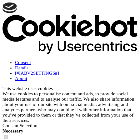
Consent
Details
[#IABV2SETTINGS#]
About
This website uses cookies
We use cookies to personalise content and ads, to provide social
media features and to analyse our traffic. We also share information
about your use of our site with our social media, advertising and
analytics partners who may combine it with other information that
you’ve provided to them or that they’ve collected from your use of
their services.
Consent Selection
Necessary