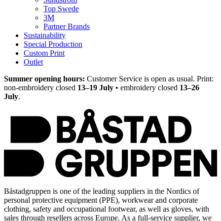
Top Swede
3M
Partner Brands
Sustainability
Special Production
Custom Print
Outlet
Summer opening hours:
Customer Service is open as usual. Print:
non-embroidery closed
13–19 July
• embroidery closed
13–26
July
.
Båstadgruppen is one of the leading suppliers in the Nordics of
personal protective equipment (PPE), workwear and corporate
clothing, safety and occupational footwear, as well as gloves, with
sales through resellers across Europe. As a full-service supplier, we