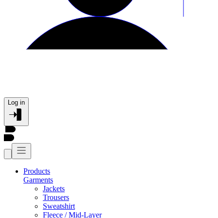
Log in
Products
Garments
Jackets
Trousers
Sweatshirt
Fleece / Mid-Layer