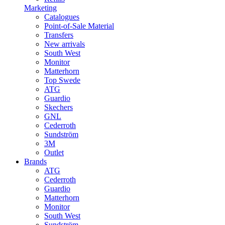
Marketing
Catalogues
Point-of-Sale Material
Transfers
New arrivals
South West
Monitor
Matterhorn
Top Swede
ATG
Guardio
Skechers
GNL
Cederroth
Sundström
3M
Outlet
Brands
ATG
Cederroth
Guardio
Matterhorn
Monitor
South West
Sundström