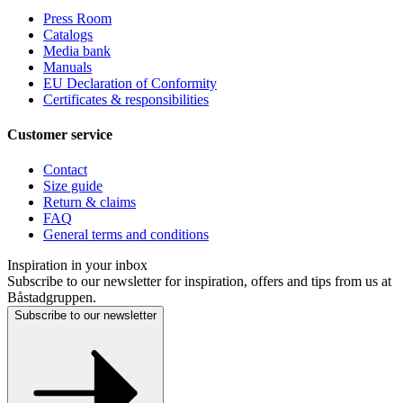
Press Room
Catalogs
Media bank
Manuals
EU Declaration of Conformity
Certificates & responsibilities
Customer service
Contact
Size guide
Return & claims
FAQ
General terms and conditions
Inspiration in your inbox
Subscribe to our newsletter for inspiration, offers and tips from us at
Båstadgruppen.
Subscribe to our newsletter