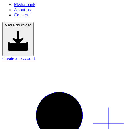
Media bank
About us
Contact
Media download
Create an account