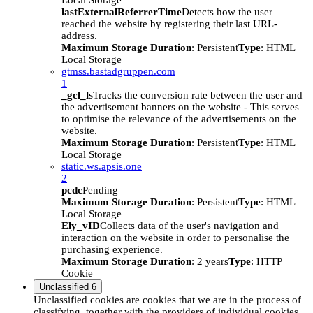
Local Storage
lastExternalReferrerTime
Detects how the user
reached the website by registering their last URL-
address.
Maximum Storage Duration
: Persistent
Type
: HTML
Local Storage
gtmss.bastadgruppen.com
1
_gcl_ls
Tracks the conversion rate between the user and
the advertisement banners on the website - This serves
to optimise the relevance of the advertisements on the
website.
Maximum Storage Duration
: Persistent
Type
: HTML
Local Storage
static.ws.apsis.one
2
pcdc
Pending
Maximum Storage Duration
: Persistent
Type
: HTML
Local Storage
Ely_vID
Collects data of the user's navigation and
interaction on the website in order to personalise the
purchasing experience.
Maximum Storage Duration
: 2 years
Type
: HTTP
Cookie
Unclassified
6
Unclassified cookies are cookies that we are in the process of
classifying, together with the providers of individual cookies.