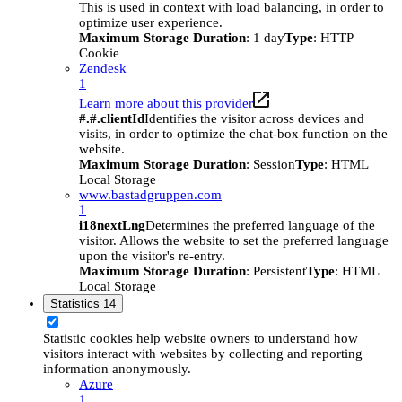
This is used in context with load balancing, in order to
optimize user experience.
Maximum Storage Duration
: 1 day
Type
: HTTP
Cookie
Zendesk
1
Learn more about this provider
#.#.clientId
Identifies the visitor across devices and
visits, in order to optimize the chat-box function on the
website.
Maximum Storage Duration
: Session
Type
: HTML
Local Storage
www.bastadgruppen.com
1
i18nextLng
Determines the preferred language of the
visitor. Allows the website to set the preferred language
upon the visitor's re-entry.
Maximum Storage Duration
: Persistent
Type
: HTML
Local Storage
Statistics
14
Statistic cookies help website owners to understand how
visitors interact with websites by collecting and reporting
information anonymously.
Azure
1