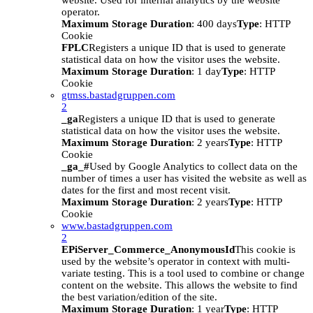
website. Used for internal analytics by the website
operator.
Maximum Storage Duration
: 400 days
Type
: HTTP
Cookie
FPLC
Registers a unique ID that is used to generate
statistical data on how the visitor uses the website.
Maximum Storage Duration
: 1 day
Type
: HTTP
Cookie
gtmss.bastadgruppen.com
2
_ga
Registers a unique ID that is used to generate
statistical data on how the visitor uses the website.
Maximum Storage Duration
: 2 years
Type
: HTTP
Cookie
_ga_#
Used by Google Analytics to collect data on the
number of times a user has visited the website as well as
dates for the first and most recent visit.
Maximum Storage Duration
: 2 years
Type
: HTTP
Cookie
www.bastadgruppen.com
2
EPiServer_Commerce_AnonymousId
This cookie is
used by the website’s operator in context with multi-
variate testing. This is a tool used to combine or change
content on the website. This allows the website to find
the best variation/edition of the site.
Maximum Storage Duration
: 1 year
Type
: HTTP