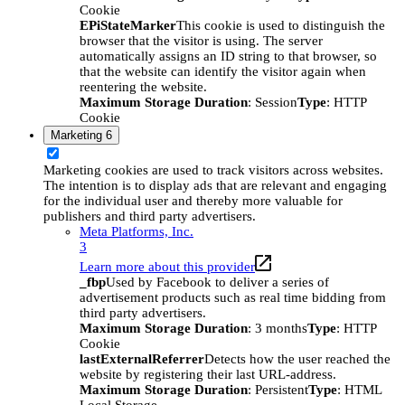
Cookie
EPiStateMarker
This cookie is used to distinguish the
browser that the visitor is using. The server
automatically assigns an ID string to that browser, so
that the website can identify the visitor again when
reentering the website.
Maximum Storage Duration
: Session
Type
: HTTP
Cookie
Marketing
6
Marketing cookies are used to track visitors across websites.
The intention is to display ads that are relevant and engaging
for the individual user and thereby more valuable for
publishers and third party advertisers.
Meta Platforms, Inc.
3
Learn more about this provider
_fbp
Used by Facebook to deliver a series of
advertisement products such as real time bidding from
third party advertisers.
Maximum Storage Duration
: 3 months
Type
: HTTP
Cookie
lastExternalReferrer
Detects how the user reached the
website by registering their last URL-address.
Maximum Storage Duration
: Persistent
Type
: HTML