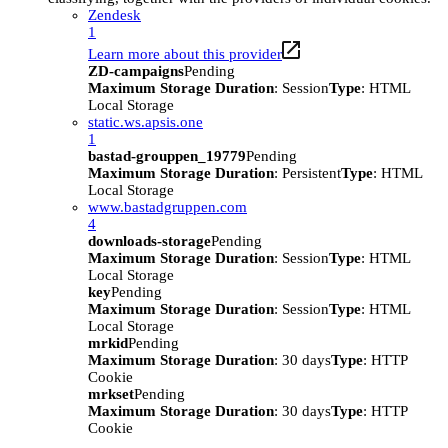
Zendesk
1
Learn more about this provider
ZD-campaigns
Pending
Maximum Storage Duration
: Session
Type
: HTML
Local Storage
static.ws.apsis.one
1
bastad-grouppen_19779
Pending
Maximum Storage Duration
: Persistent
Type
: HTML
Local Storage
www.bastadgruppen.com
4
downloads-storage
Pending
Maximum Storage Duration
: Session
Type
: HTML
Local Storage
key
Pending
Maximum Storage Duration
: Session
Type
: HTML
Local Storage
mrkid
Pending
Maximum Storage Duration
: 30 days
Type
: HTTP
Cookie
mrkset
Pending
Maximum Storage Duration
: 30 days
Type
: HTTP
Cookie