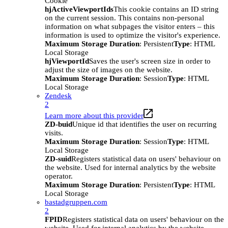
Cookie
hjActiveViewportIds
This cookie contains an ID string
on the current session. This contains non-personal
information on what subpages the visitor enters – this
information is used to optimize the visitor's experience.
Maximum Storage Duration
: Persistent
Type
: HTML
Local Storage
hjViewportId
Saves the user's screen size in order to
adjust the size of images on the website.
Maximum Storage Duration
: Session
Type
: HTML
Local Storage
Zendesk
2
Learn more about this provider
ZD-buid
Unique id that identifies the user on recurring
visits.
Maximum Storage Duration
: Session
Type
: HTML
Local Storage
ZD-suid
Registers statistical data on users' behaviour on
the website. Used for internal analytics by the website
operator.
Maximum Storage Duration
: Persistent
Type
: HTML
Local Storage
bastadgruppen.com
2
FPID
Registers statistical data on users' behaviour on the