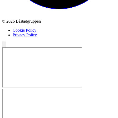
© 2026 Båstadgruppen
Cookie Policy
Privacy Policy