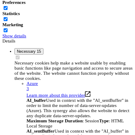
Preferences
Statistics
Marketing
Show details
Details
Necessary
15
Necessary cookies help make a website usable by enabling
basic functions like page navigation and access to secure areas
of the website. The website cannot function properly without
these cookies.
Azure
3
Learn more about this provider
AI_buffer
Used in context with the "AI_sentBuffer" in
order to limit the number of data-server-updates
(Azure). This synergy also allows the website to detect
any duplicate data-server-updates.
Maximum Storage Duration
: Session
Type
: HTML
Local Storage
AI_sentBuffer
Used in context with the "AI_buffer" in