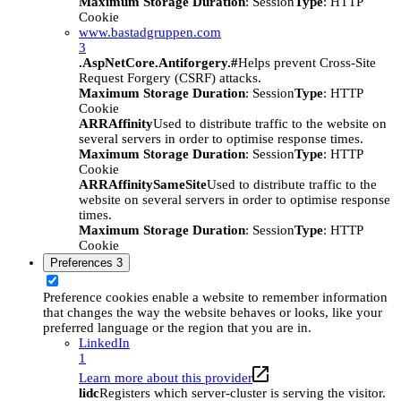
Maximum Storage Duration
: Session
Type
: HTTP
Cookie
www.bastadgruppen.com
3
.AspNetCore.Antiforgery.#
Helps prevent Cross-Site
Request Forgery (CSRF) attacks.
Maximum Storage Duration
: Session
Type
: HTTP
Cookie
ARRAffinity
Used to distribute traffic to the website on
several servers in order to optimise response times.
Maximum Storage Duration
: Session
Type
: HTTP
Cookie
ARRAffinitySameSite
Used to distribute traffic to the
website on several servers in order to optimise response
times.
Maximum Storage Duration
: Session
Type
: HTTP
Cookie
Preferences
3
Preference cookies enable a website to remember information
that changes the way the website behaves or looks, like your
preferred language or the region that you are in.
LinkedIn
1
Learn more about this provider
lidc
Registers which server-cluster is serving the visitor.