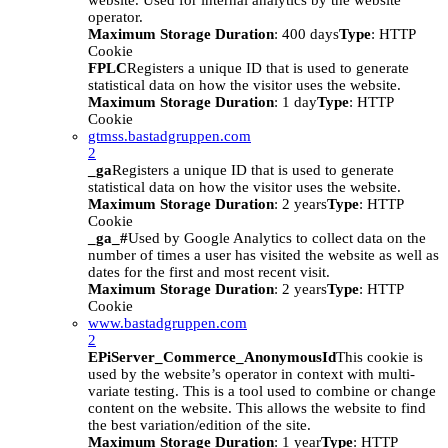
website. Used for internal analytics by the website
operator.
Maximum Storage Duration
: 400 days
Type
: HTTP
Cookie
FPLC
Registers a unique ID that is used to generate
statistical data on how the visitor uses the website.
Maximum Storage Duration
: 1 day
Type
: HTTP
Cookie
gtmss.bastadgruppen.com
2
_ga
Registers a unique ID that is used to generate
statistical data on how the visitor uses the website.
Maximum Storage Duration
: 2 years
Type
: HTTP
Cookie
_ga_#
Used by Google Analytics to collect data on the
number of times a user has visited the website as well as
dates for the first and most recent visit.
Maximum Storage Duration
: 2 years
Type
: HTTP
Cookie
www.bastadgruppen.com
2
EPiServer_Commerce_AnonymousId
This cookie is
used by the website’s operator in context with multi-
variate testing. This is a tool used to combine or change
content on the website. This allows the website to find
the best variation/edition of the site.
Maximum Storage Duration
: 1 year
Type
: HTTP