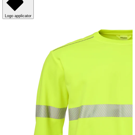
Logo applicator