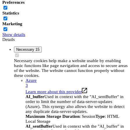
Preferences
Statistics
Marketing
Show details
Details
Necessary
15
Necessary cookies help make a website usable by enabling
basic functions like page navigation and access to secure areas
of the website. The website cannot function properly without
these cookies.
Azure
3
Learn more about this provider
AI_buffer
Used in context with the "AI_sentBuffer" in
order to limit the number of data-server-updates
(Azure). This synergy also allows the website to detect
any duplicate data-server-updates.
Maximum Storage Duration
: Session
Type
: HTML
Local Storage
AI_sentBuffer
Used in context with the "AI_buffer" in