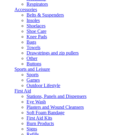
Respirators
Accessories
Belts & Suspenders
Insoles
Shoelaces
Shoe Care
Knee Pads
Bags
Towels
Drawstrings and zip pullers
Other
Buttons
Sports and Leisure
Sports
Games
Outdoor Lifestyle
First Aid
Stations, Panels and Dispensers
Eye Wash
Plasters and Wound Cleansers
Soft Foam Bandage
First Aid Kits
Burn Products
Signs
Refills