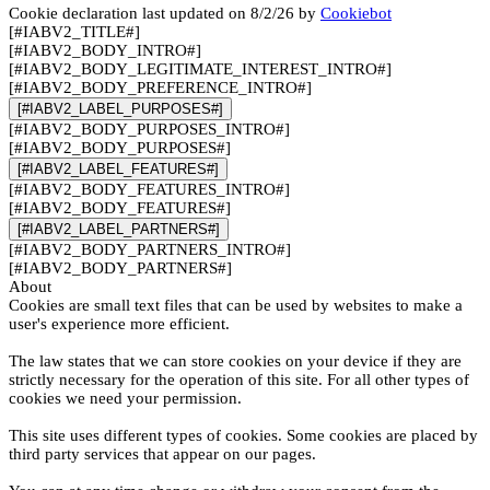
Cookie declaration last updated on 8/2/26 by
Cookiebot
[#IABV2_TITLE#]
[#IABV2_BODY_INTRO#]
[#IABV2_BODY_LEGITIMATE_INTEREST_INTRO#]
[#IABV2_BODY_PREFERENCE_INTRO#]
[#IABV2_LABEL_PURPOSES#]
[#IABV2_BODY_PURPOSES_INTRO#]
[#IABV2_BODY_PURPOSES#]
[#IABV2_LABEL_FEATURES#]
[#IABV2_BODY_FEATURES_INTRO#]
[#IABV2_BODY_FEATURES#]
[#IABV2_LABEL_PARTNERS#]
[#IABV2_BODY_PARTNERS_INTRO#]
[#IABV2_BODY_PARTNERS#]
About
Cookies are small text files that can be used by websites to make a
user's experience more efficient.
The law states that we can store cookies on your device if they are
strictly necessary for the operation of this site. For all other types of
cookies we need your permission.
This site uses different types of cookies. Some cookies are placed by
third party services that appear on our pages.