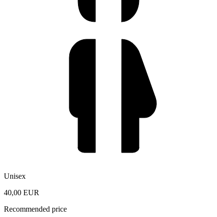
Unisex
40,00 EUR
Recommended price