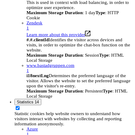
This is used in context with load balancing, in order to
optimize user experience.
Maximum Storage Duration
: 1 day
Type
: HTTP
Cookie
Zendesk
1
Learn more about this provider
#.#.clientId
Identifies the visitor across devices and
visits, in order to optimize the chat-box function on the
website.
Maximum Storage Duration
: Session
Type
: HTML
Local Storage
www.bastadgruppen.com
1
i18nextLng
Determines the preferred language of the
visitor. Allows the website to set the preferred language
upon the visitor's re-entry.
Maximum Storage Duration
: Persistent
Type
: HTML
Local Storage
Statistics
14
Statistic cookies help website owners to understand how
visitors interact with websites by collecting and reporting
information anonymously.
Azure
1