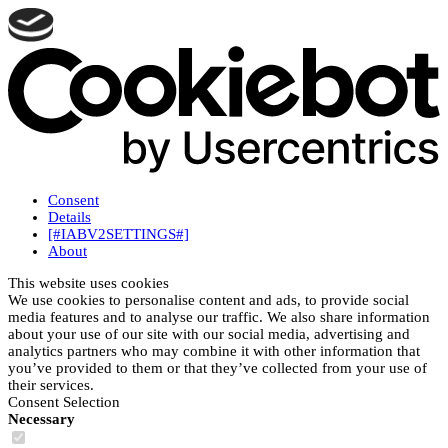
Consent
Details
[#IABV2SETTINGS#]
About
This website uses cookies
We use cookies to personalise content and ads, to provide social
media features and to analyse our traffic. We also share information
about your use of our site with our social media, advertising and
analytics partners who may combine it with other information that
you’ve provided to them or that they’ve collected from your use of
their services.
Consent Selection
Necessary