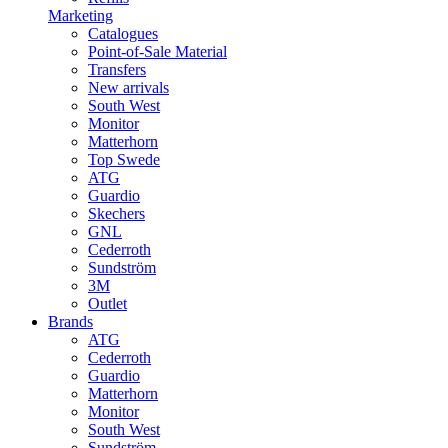
Marketing
Catalogues
Point-of-Sale Material
Transfers
New arrivals
South West
Monitor
Matterhorn
Top Swede
ATG
Guardio
Skechers
GNL
Cederroth
Sundström
3M
Outlet
Brands
ATG
Cederroth
Guardio
Matterhorn
Monitor
South West
Sundström