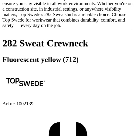
ensure you stay visible in all work environments. Whether you're on
a construction site, in industrial settings, or anywhere visibility
matters, Top Swede's 282 Sweatshirt is a reliable choice. Choose
Top Swede for workwear that combines durability, comfort, and
safety — every day on the job.
282 Sweat Crewneck
Fluorescent yellow (712)
Art nr: 1002139