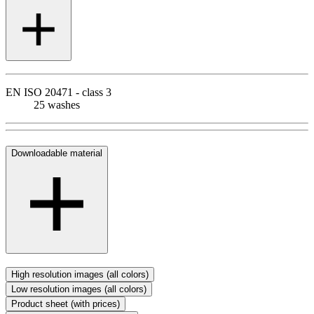
EN ISO 20471 - class 3
25 washes
Downloadable material
High resolution images (all colors)
Low resolution images (all colors)
Product sheet (with prices)