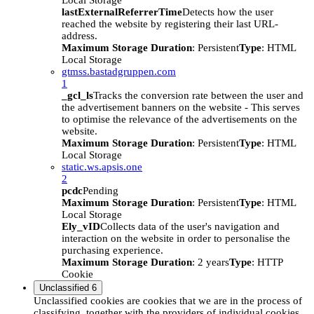
Local Storage
lastExternalReferrerTime
Detects how the user
reached the website by registering their last URL-
address.
Maximum Storage Duration
: Persistent
Type
: HTML
Local Storage
gtmss.bastadgruppen.com
1
_gcl_ls
Tracks the conversion rate between the user and
the advertisement banners on the website - This serves
to optimise the relevance of the advertisements on the
website.
Maximum Storage Duration
: Persistent
Type
: HTML
Local Storage
static.ws.apsis.one
2
pcdc
Pending
Maximum Storage Duration
: Persistent
Type
: HTML
Local Storage
Ely_vID
Collects data of the user's navigation and
interaction on the website in order to personalise the
purchasing experience.
Maximum Storage Duration
: 2 years
Type
: HTTP
Cookie
Unclassified
6
Unclassified cookies are cookies that we are in the process of
classifying, together with the providers of individual cookies.