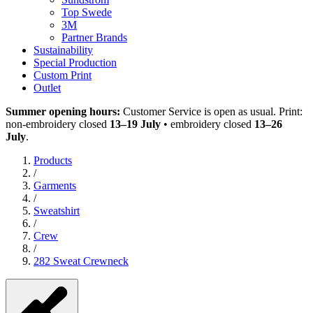
Top Swede
3M
Partner Brands
Sustainability
Special Production
Custom Print
Outlet
Summer opening hours:
Customer Service is open as usual. Print:
non-embroidery closed
13–19 July
• embroidery closed
13–26
July
.
Products
/
Garments
/
Sweatshirt
/
Crew
/
282 Sweat Crewneck