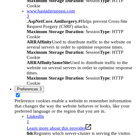
Maximum Storage Duration
: Session
Type
: HTTP
Cookie
www.bastadgruppen.com
3
.AspNetCore.Antiforgery.#
Helps prevent Cross-Site
Request Forgery (CSRF) attacks.
Maximum Storage Duration
: Session
Type
: HTTP
Cookie
ARRAffinity
Used to distribute traffic to the website on
several servers in order to optimise response times.
Maximum Storage Duration
: Session
Type
: HTTP
Cookie
ARRAffinitySameSite
Used to distribute traffic to the
website on several servers in order to optimise response
times.
Maximum Storage Duration
: Session
Type
: HTTP
Cookie
Preferences
3
Preference cookies enable a website to remember information
that changes the way the website behaves or looks, like your
preferred language or the region that you are in.
LinkedIn
1
Learn more about this provider
lidc
Registers which server-cluster is serving the visitor.