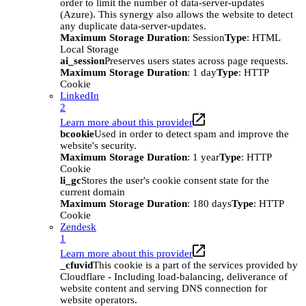
order to limit the number of data-server-updates
(Azure). This synergy also allows the website to detect
any duplicate data-server-updates.
Maximum Storage Duration
: Session
Type
: HTML
Local Storage
ai_session
Preserves users states across page requests.
Maximum Storage Duration
: 1 day
Type
: HTTP
Cookie
LinkedIn
2
Learn more about this provider
bcookie
Used in order to detect spam and improve the
website's security.
Maximum Storage Duration
: 1 year
Type
: HTTP
Cookie
li_gc
Stores the user's cookie consent state for the
current domain
Maximum Storage Duration
: 180 days
Type
: HTTP
Cookie
Zendesk
1
Learn more about this provider
_cfuvid
This cookie is a part of the services provided by
Cloudflare - Including load-balancing, deliverance of
website content and serving DNS connection for
website operators.