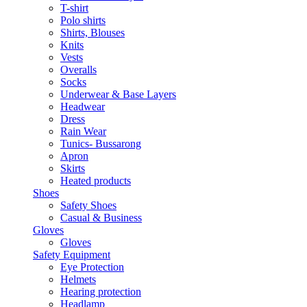
T-shirt
Polo shirts
Shirts, Blouses
Knits
Vests
Overalls
Socks
Underwear & Base Layers
Headwear
Dress
Rain Wear
Tunics- Bussarong
Apron
Skirts
Heated products
Shoes
Safety Shoes
Casual & Business
Gloves
Gloves
Safety Equipment
Eye Protection
Helmets
Hearing protection
Headlamp