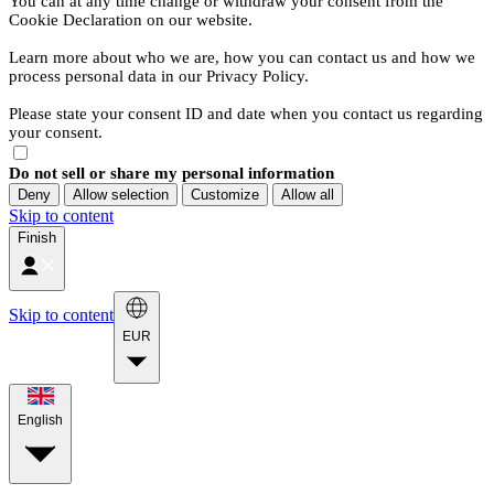
You can at any time change or withdraw your consent from the
Cookie Declaration on our website.
Learn more about who we are, how you can contact us and how we
process personal data in our Privacy Policy.
Please state your consent ID and date when you contact us regarding
your consent.
Do not sell or share my personal information
Deny
Allow selection
Customize
Allow all
Skip to content
Finish
Skip to content
EUR
English