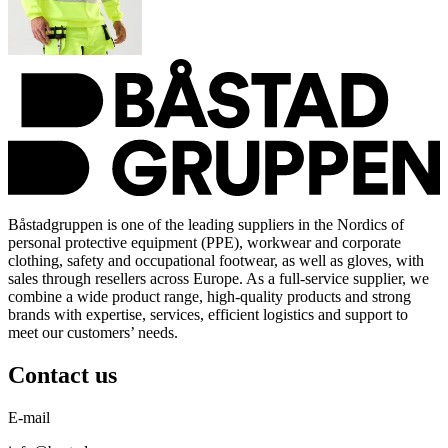
Båstadgruppen is one of the leading suppliers in the Nordics of
personal protective equipment (PPE), workwear and corporate
clothing, safety and occupational footwear, as well as gloves, with
sales through resellers across Europe. As a full-service supplier, we
combine a wide product range, high-quality products and strong
brands with expertise, services, efficient logistics and support to
meet our customers’ needs.
Contact us
E-mail