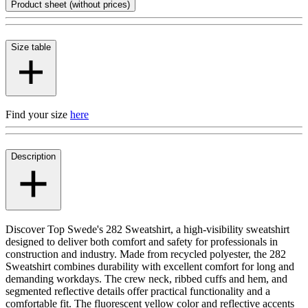
Product sheet (without prices)
Size table
Find your size
here
Description
Discover Top Swede's 282 Sweatshirt, a high-visibility sweatshirt
designed to deliver both comfort and safety for professionals in
construction and industry. Made from recycled polyester, the 282
Sweatshirt combines durability with excellent comfort for long and
demanding workdays. The crew neck, ribbed cuffs and hem, and
segmented reflective details offer practical functionality and a
comfortable fit. The fluorescent yellow color and reflective accents