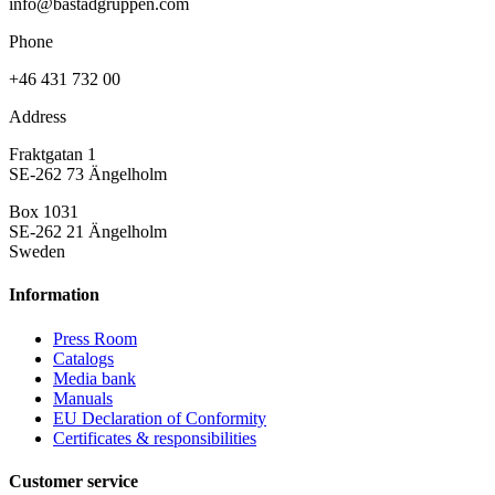
info@bastadgruppen.com
Phone
+46 431 732 00
Address
Fraktgatan 1
SE-262 73 Ängelholm
Box 1031
SE-262 21 Ängelholm
Sweden
Information
Press Room
Catalogs
Media bank
Manuals
EU Declaration of Conformity
Certificates & responsibilities
Customer service