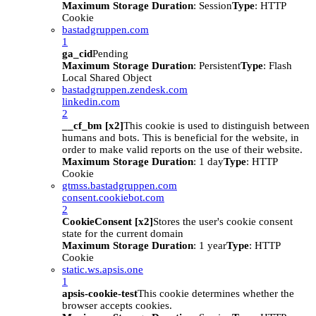
Maximum Storage Duration
: Session
Type
: HTTP
Cookie
bastadgruppen.com
1
ga_cid
Pending
Maximum Storage Duration
: Persistent
Type
: Flash
Local Shared Object
bastadgruppen.zendesk.com
linkedin.com
2
__cf_bm [x2]
This cookie is used to distinguish between
humans and bots. This is beneficial for the website, in
order to make valid reports on the use of their website.
Maximum Storage Duration
: 1 day
Type
: HTTP
Cookie
gtmss.bastadgruppen.com
consent.cookiebot.com
2
CookieConsent [x2]
Stores the user's cookie consent
state for the current domain
Maximum Storage Duration
: 1 year
Type
: HTTP
Cookie
static.ws.apsis.one
1
apsis-cookie-test
This cookie determines whether the
browser accepts cookies.