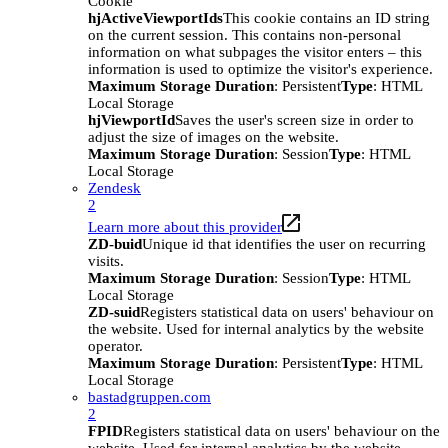
Cookie
hjActiveViewportIds
This cookie contains an ID string
on the current session. This contains non-personal
information on what subpages the visitor enters – this
information is used to optimize the visitor's experience.
Maximum Storage Duration
: Persistent
Type
: HTML
Local Storage
hjViewportId
Saves the user's screen size in order to
adjust the size of images on the website.
Maximum Storage Duration
: Session
Type
: HTML
Local Storage
Zendesk
2
Learn more about this provider
ZD-buid
Unique id that identifies the user on recurring
visits.
Maximum Storage Duration
: Session
Type
: HTML
Local Storage
ZD-suid
Registers statistical data on users' behaviour on
the website. Used for internal analytics by the website
operator.
Maximum Storage Duration
: Persistent
Type
: HTML
Local Storage
bastadgruppen.com
2
FPID
Registers statistical data on users' behaviour on the