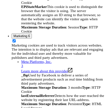
Cookie
EPiStateMarker
This cookie is used to distinguish the
browser that the visitor is using. The server
automatically assigns an ID string to that browser, so
that the website can identify the visitor again when
reentering the website.
Maximum Storage Duration
: Session
Type
: HTTP
Cookie
Marketing
6
Marketing cookies are used to track visitors across websites.
The intention is to display ads that are relevant and engaging
for the individual user and thereby more valuable for
publishers and third party advertisers.
Meta Platforms, Inc.
3
Learn more about this provider
_fbp
Used by Facebook to deliver a series of
advertisement products such as real time bidding from
third party advertisers.
Maximum Storage Duration
: 3 months
Type
: HTTP
Cookie
lastExternalReferrer
Detects how the user reached the
website by registering their last URL-address.
Maximum Storage Duration
: Persistent
Type
: HTML