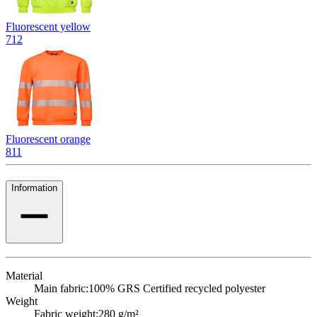
Fluorescent yellow
712
Fluorescent orange
811
Information
Material
Main fabric:
100% GRS Certified recycled polyester
Weight
Fabric weight:
280 g/m²