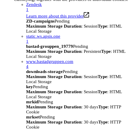
Zendesk
1
Learn more about this provider
ZD-campaigns
Pending
Maximum Storage Duration
: Session
Type
: HTML
Local Storage
static.ws.apsis.one
1
bastad-grouppen_19779
Pending
Maximum Storage Duration
: Persistent
Type
: HTML
Local Storage
www.bastadgruppen.com
4
downloads-storage
Pending
Maximum Storage Duration
: Session
Type
: HTML
Local Storage
key
Pending
Maximum Storage Duration
: Session
Type
: HTML
Local Storage
mrkid
Pending
Maximum Storage Duration
: 30 days
Type
: HTTP
Cookie
mrkset
Pending
Maximum Storage Duration
: 30 days
Type
: HTTP
Cookie