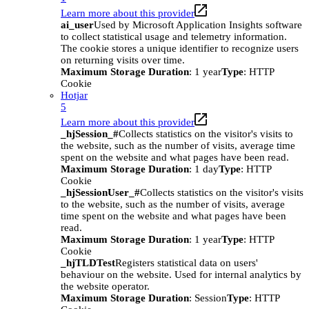
Learn more about this provider
ai_user
Used by Microsoft Application Insights software
to collect statistical usage and telemetry information.
The cookie stores a unique identifier to recognize users
on returning visits over time.
Maximum Storage Duration
: 1 year
Type
: HTTP
Cookie
Hotjar
5
Learn more about this provider
_hjSession_#
Collects statistics on the visitor's visits to
the website, such as the number of visits, average time
spent on the website and what pages have been read.
Maximum Storage Duration
: 1 day
Type
: HTTP
Cookie
_hjSessionUser_#
Collects statistics on the visitor's visits
to the website, such as the number of visits, average
time spent on the website and what pages have been
read.
Maximum Storage Duration
: 1 year
Type
: HTTP
Cookie
_hjTLDTest
Registers statistical data on users'
behaviour on the website. Used for internal analytics by
the website operator.
Maximum Storage Duration
: Session
Type
: HTTP