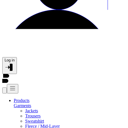
Log in
Products
Garments
Jackets
Trousers
Sweatshirt
Fleece / Mid-Layer