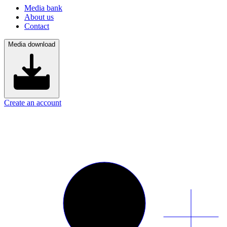
Media bank
About us
Contact
Media download
Create an account