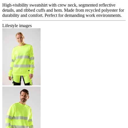
High-visibility sweatshirt with crew neck, segmented reflective
details, and ribbed cuffs and hem. Made from recycled polyester for
durability and comfort. Perfect for demanding work environments.
Lifestyle images