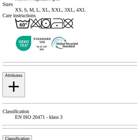
Sizes
XS, S, M, L, XL, XXL, 3XL, 4XL
Care instructions
Attributes
Classification
EN ISO 20471 - klass 3
Classification