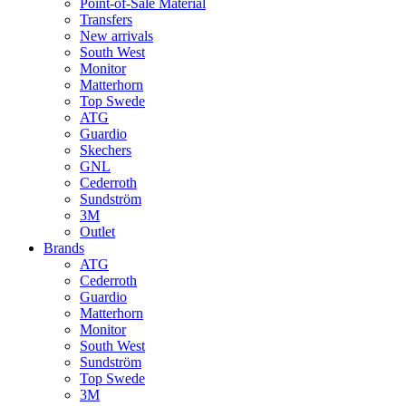
Point-of-Sale Material
Transfers
New arrivals
South West
Monitor
Matterhorn
Top Swede
ATG
Guardio
Skechers
GNL
Cederroth
Sundström
3M
Outlet
Brands
ATG
Cederroth
Guardio
Matterhorn
Monitor
South West
Sundström
Top Swede
3M