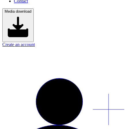
Contact
Media download
Create an account