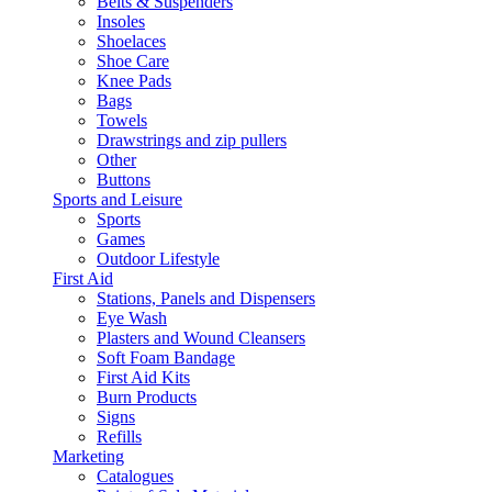
Belts & Suspenders
Insoles
Shoelaces
Shoe Care
Knee Pads
Bags
Towels
Drawstrings and zip pullers
Other
Buttons
Sports and Leisure
Sports
Games
Outdoor Lifestyle
First Aid
Stations, Panels and Dispensers
Eye Wash
Plasters and Wound Cleansers
Soft Foam Bandage
First Aid Kits
Burn Products
Signs
Refills
Marketing
Catalogues