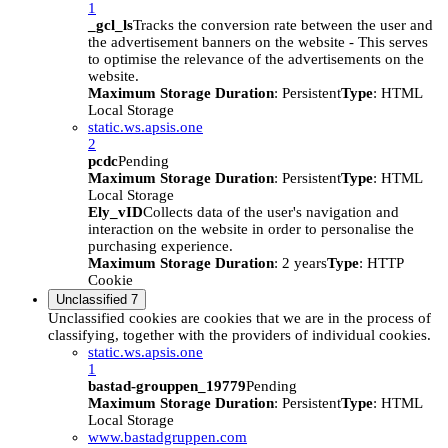
1
_gcl_ls
Tracks the conversion rate between the user and
the advertisement banners on the website - This serves
to optimise the relevance of the advertisements on the
website.
Maximum Storage Duration
: Persistent
Type
: HTML
Local Storage
static.ws.apsis.one
2
pcdc
Pending
Maximum Storage Duration
: Persistent
Type
: HTML
Local Storage
Ely_vID
Collects data of the user's navigation and
interaction on the website in order to personalise the
purchasing experience.
Maximum Storage Duration
: 2 years
Type
: HTTP
Cookie
Unclassified
7
Unclassified cookies are cookies that we are in the process of
classifying, together with the providers of individual cookies.
static.ws.apsis.one
1
bastad-grouppen_19779
Pending
Maximum Storage Duration
: Persistent
Type
: HTML
Local Storage
www.bastadgruppen.com