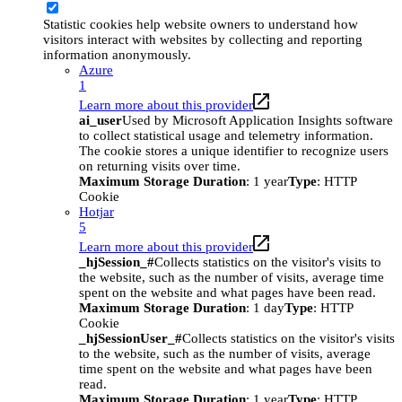
Statistic cookies help website owners to understand how
visitors interact with websites by collecting and reporting
information anonymously.
Azure
1
Learn more about this provider
ai_user
Used by Microsoft Application Insights software
to collect statistical usage and telemetry information.
The cookie stores a unique identifier to recognize users
on returning visits over time.
Maximum Storage Duration
: 1 year
Type
: HTTP
Cookie
Hotjar
5
Learn more about this provider
_hjSession_#
Collects statistics on the visitor's visits to
the website, such as the number of visits, average time
spent on the website and what pages have been read.
Maximum Storage Duration
: 1 day
Type
: HTTP
Cookie
_hjSessionUser_#
Collects statistics on the visitor's visits
to the website, such as the number of visits, average
time spent on the website and what pages have been
read.
Maximum Storage Duration
: 1 year
Type
: HTTP