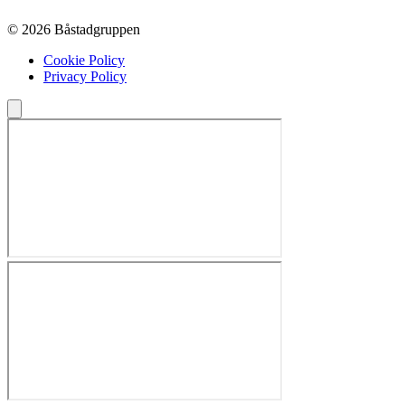
© 2026 Båstadgruppen
Cookie Policy
Privacy Policy