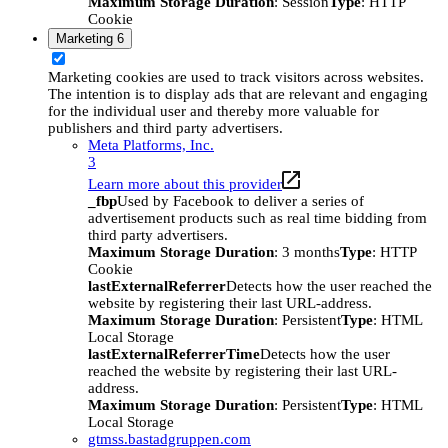
Maximum Storage Duration
: Session
Type
: HTTP
Cookie
Marketing
6
Marketing cookies are used to track visitors across websites.
The intention is to display ads that are relevant and engaging
for the individual user and thereby more valuable for
publishers and third party advertisers.
Meta Platforms, Inc.
3
Learn more about this provider
_fbp
Used by Facebook to deliver a series of
advertisement products such as real time bidding from
third party advertisers.
Maximum Storage Duration
: 3 months
Type
: HTTP
Cookie
lastExternalReferrer
Detects how the user reached the
website by registering their last URL-address.
Maximum Storage Duration
: Persistent
Type
: HTML
Local Storage
lastExternalReferrerTime
Detects how the user
reached the website by registering their last URL-
address.
Maximum Storage Duration
: Persistent
Type
: HTML
Local Storage
gtmss.bastadgruppen.com