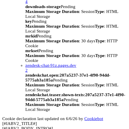
4
downloads-storage
Pending
Maximum Storage Duration
: Session
Type
: HTML
Local Storage
key
Pending
Maximum Storage Duration
: Session
Type
: HTML
Local Storage
mrkid
Pending
Maximum Storage Duration
: 30 days
Type
: HTTP
Cookie
mrkset
Pending
Maximum Storage Duration
: 30 days
Type
: HTTP
Cookie
zendesk-chat-91z.pages.dev
2
zendeskchat.open:207a5237-37e1-4f90-94dd-
5775ab3a185a
Pending
Maximum Storage Duration
: Session
Type
: HTML
Local Storage
zendeskchat.teaser.shown-texts:207a5237-37e1-4f90-
94dd-5775ab3a185a
Pending
Maximum Storage Duration
: Session
Type
: HTML
Local Storage
Cookie declaration last updated on 6/6/26 by
Cookiebot
[#IABV2_TITLE#]
[#IABV2_BODY_INTRO#]