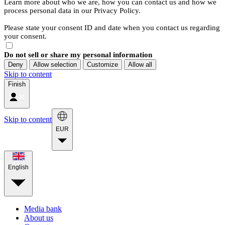
Learn more about who we are, how you can contact us and how we
process personal data in our Privacy Policy.
Please state your consent ID and date when you contact us regarding
your consent.
Do not sell or share my personal information
Deny
Allow selection
Customize
Allow all
Skip to content
Finish
Skip to content
EUR
English
Media bank
About us