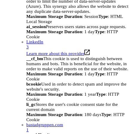
order to limit the number of data-server-updates
(Azure). This synergy also allows the website to detect
any duplicate data-server-updates.
Maximum Storage Duration
: Session
Type
: HTML
Local Storage
ai_session
Preserves users states across page requests.
Maximum Storage Duration
: 1 day
Type
: HTTP
Cookie
LinkedIn
3
Learn more about this provider
__cf_bm
This cookie is used to distinguish between
humans and bots. This is beneficial for the website, in
order to make valid reports on the use of their website.
Maximum Storage Duration
: 1 day
Type
: HTTP
Cookie
bcookie
Used in order to detect spam and improve the
website's security.
Maximum Storage Duration
: 1 year
Type
: HTTP
Cookie
li_gc
Stores the user's cookie consent state for the
current domain
Maximum Storage Duration
: 180 days
Type
: HTTP
Cookie
bastadgruppen.com
1