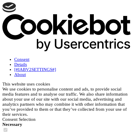
Consent
Details
[#IABV2SETTINGS#]
About
This website uses cookies
We use cookies to personalise content and ads, to provide social
media features and to analyse our traffic. We also share information
about your use of our site with our social media, advertising and
analytics partners who may combine it with other information that
you’ve provided to them or that they’ve collected from your use of
their services.
Consent Selection
Necessary