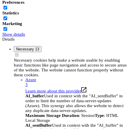
Preferences
Statistics
Marketing
Show details
Details
Necessary
13
Necessary cookies help make a website usable by enabling
basic functions like page navigation and access to secure areas
of the website. The website cannot function properly without
these cookies.
Azure
3
Learn more about this provider
AI_buffer
Used in context with the "AI_sentBuffer" in
order to limit the number of data-server-updates
(Azure). This synergy also allows the website to detect
any duplicate data-server-updates.
Maximum Storage Duration
: Session
Type
: HTML
Local Storage
AI_sentBuffer
Used in context with the "AI_buffer" in