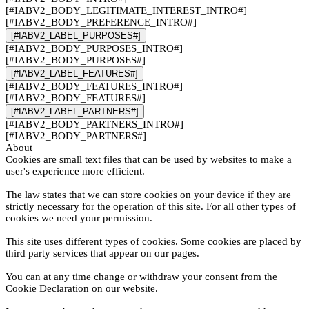
[#IABV2_BODY_LEGITIMATE_INTEREST_INTRO#]
[#IABV2_BODY_PREFERENCE_INTRO#]
[#IABV2_LABEL_PURPOSES#]
[#IABV2_BODY_PURPOSES_INTRO#]
[#IABV2_BODY_PURPOSES#]
[#IABV2_LABEL_FEATURES#]
[#IABV2_BODY_FEATURES_INTRO#]
[#IABV2_BODY_FEATURES#]
[#IABV2_LABEL_PARTNERS#]
[#IABV2_BODY_PARTNERS_INTRO#]
[#IABV2_BODY_PARTNERS#]
About
Cookies are small text files that can be used by websites to make a
user's experience more efficient.
The law states that we can store cookies on your device if they are
strictly necessary for the operation of this site. For all other types of
cookies we need your permission.
This site uses different types of cookies. Some cookies are placed by
third party services that appear on our pages.
You can at any time change or withdraw your consent from the
Cookie Declaration on our website.