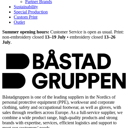
Partner Brands
Sustainability
Special Production
Custom Print
Outlet
Summer opening hours:
Customer Service is open as usual. Print:
non-embroidery closed
13–19 July
• embroidery closed
13–26
July
.
Båstadgruppen is one of the leading suppliers in the Nordics of
personal protective equipment (PPE), workwear and corporate
clothing, safety and occupational footwear, as well as gloves, with
sales through resellers across Europe. As a full-service supplier, we
combine a wide product range, high-quality products and strong
brands with expertise, services, efficient logistics and support to
meet our customers’ needs.