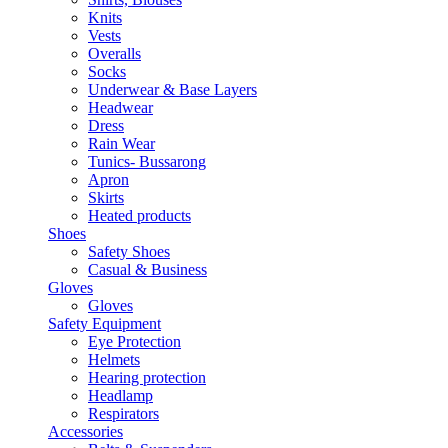
Knits
Vests
Overalls
Socks
Underwear & Base Layers
Headwear
Dress
Rain Wear
Tunics- Bussarong
Apron
Skirts
Heated products
Shoes
Safety Shoes
Casual & Business
Gloves
Gloves
Safety Equipment
Eye Protection
Helmets
Hearing protection
Headlamp
Respirators
Accessories