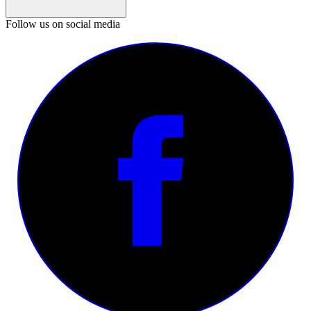
Follow us on social media