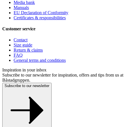
Media bank
Manuals
EU Declaration of Conformity
Certificates & responsibilities
Customer service
Contact
Size guide
Return & claims
FAQ
General terms and conditions
Inspiration in your inbox
Subscribe to our newsletter for inspiration, offers and tips from us at
Båstadgruppen.
Subscribe to our newsletter