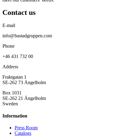
Contact us
E-mail
info@bastadgruppen.com
Phone
+46 431 732 00
Address
Fraktgatan 1
SE-262 73 Ängelholm
Box 1031
SE-262 21 Ängelholm
Sweden
Information
Press Room
Catalogs