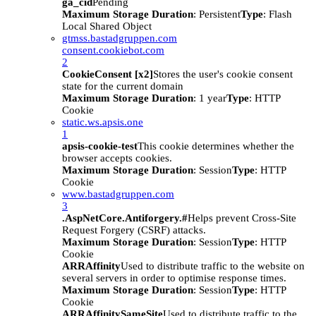
ga_cid
Pending
Maximum Storage Duration
: Persistent
Type
: Flash
Local Shared Object
gtmss.bastadgruppen.com
consent.cookiebot.com
2
CookieConsent [x2]
Stores the user's cookie consent
state for the current domain
Maximum Storage Duration
: 1 year
Type
: HTTP
Cookie
static.ws.apsis.one
1
apsis-cookie-test
This cookie determines whether the
browser accepts cookies.
Maximum Storage Duration
: Session
Type
: HTTP
Cookie
www.bastadgruppen.com
3
.AspNetCore.Antiforgery.#
Helps prevent Cross-Site
Request Forgery (CSRF) attacks.
Maximum Storage Duration
: Session
Type
: HTTP
Cookie
ARRAffinity
Used to distribute traffic to the website on
several servers in order to optimise response times.
Maximum Storage Duration
: Session
Type
: HTTP
Cookie
ARRAffinitySameSite
Used to distribute traffic to the