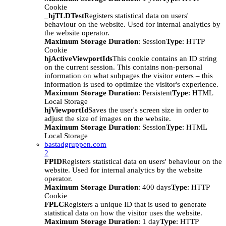
Cookie
_hjTLDTest
Registers statistical data on users'
behaviour on the website. Used for internal analytics by
the website operator.
Maximum Storage Duration
: Session
Type
: HTTP
Cookie
hjActiveViewportIds
This cookie contains an ID string
on the current session. This contains non-personal
information on what subpages the visitor enters – this
information is used to optimize the visitor's experience.
Maximum Storage Duration
: Persistent
Type
: HTML
Local Storage
hjViewportId
Saves the user's screen size in order to
adjust the size of images on the website.
Maximum Storage Duration
: Session
Type
: HTML
Local Storage
bastadgruppen.com
2
FPID
Registers statistical data on users' behaviour on the
website. Used for internal analytics by the website
operator.
Maximum Storage Duration
: 400 days
Type
: HTTP
Cookie
FPLC
Registers a unique ID that is used to generate
statistical data on how the visitor uses the website.
Maximum Storage Duration
: 1 day
Type
: HTTP