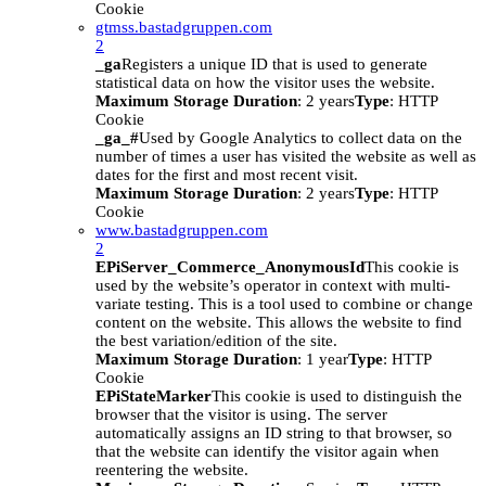
Cookie
gtmss.bastadgruppen.com
2
_ga
Registers a unique ID that is used to generate
statistical data on how the visitor uses the website.
Maximum Storage Duration
: 2 years
Type
: HTTP
Cookie
_ga_#
Used by Google Analytics to collect data on the
number of times a user has visited the website as well as
dates for the first and most recent visit.
Maximum Storage Duration
: 2 years
Type
: HTTP
Cookie
www.bastadgruppen.com
2
EPiServer_Commerce_AnonymousId
This cookie is
used by the website’s operator in context with multi-
variate testing. This is a tool used to combine or change
content on the website. This allows the website to find
the best variation/edition of the site.
Maximum Storage Duration
: 1 year
Type
: HTTP
Cookie
EPiStateMarker
This cookie is used to distinguish the
browser that the visitor is using. The server
automatically assigns an ID string to that browser, so
that the website can identify the visitor again when
reentering the website.