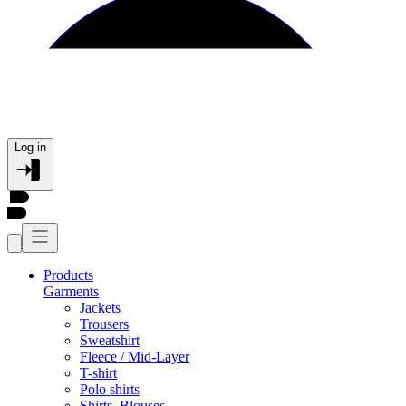
Log in
Products
Garments
Jackets
Trousers
Sweatshirt
Fleece / Mid-Layer
T-shirt
Polo shirts
Shirts, Blouses