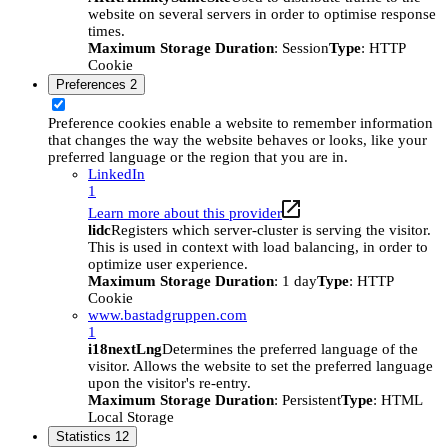
website on several servers in order to optimise response
times.
Maximum Storage Duration
: Session
Type
: HTTP
Cookie
Preferences
2
Preference cookies enable a website to remember information
that changes the way the website behaves or looks, like your
preferred language or the region that you are in.
LinkedIn
1
Learn more about this provider
lidc
Registers which server-cluster is serving the visitor.
This is used in context with load balancing, in order to
optimize user experience.
Maximum Storage Duration
: 1 day
Type
: HTTP
Cookie
www.bastadgruppen.com
1
i18nextLng
Determines the preferred language of the
visitor. Allows the website to set the preferred language
upon the visitor's re-entry.
Maximum Storage Duration
: Persistent
Type
: HTML
Local Storage
Statistics
12