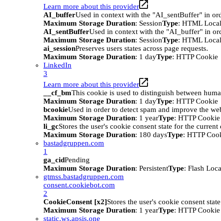
Learn more about this provider
AI_buffer
Used in context with the "AI_sentBuffer" in ord
Maximum Storage Duration
: Session
Type
: HTML Local
AI_sentBuffer
Used in context with the "AI_buffer" in or
Maximum Storage Duration
: Session
Type
: HTML Local
ai_session
Preserves users states across page requests.
Maximum Storage Duration
: 1 day
Type
: HTTP Cookie
LinkedIn
3
Learn more about this provider
__cf_bm
This cookie is used to distinguish between humans
Maximum Storage Duration
: 1 day
Type
: HTTP Cookie
bcookie
Used in order to detect spam and improve the webs
Maximum Storage Duration
: 1 year
Type
: HTTP Cookie
li_gc
Stores the user's cookie consent state for the curren
Maximum Storage Duration
: 180 days
Type
: HTTP Coo
bastadgruppen.com
1
ga_cid
Pending
Maximum Storage Duration
: Persistent
Type
: Flash Loc
gtmss.bastadgruppen.com
consent.cookiebot.com
2
CookieConsent [x2]
Stores the user's cookie consent stat
Maximum Storage Duration
: 1 year
Type
: HTTP Cookie
static.ws.apsis.one