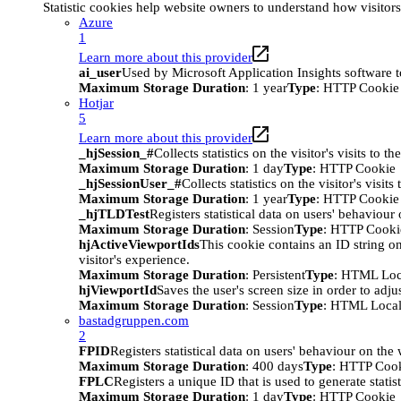
Statistic cookies help website owners to understand how visitor
Azure
1
Learn more about this provider
ai_user
Used by Microsoft Application Insights software to 
Maximum Storage Duration
: 1 year
Type
: HTTP Cookie
Hotjar
5
Learn more about this provider
_hjSession_#
Collects statistics on the visitor's visits t
Maximum Storage Duration
: 1 day
Type
: HTTP Cookie
_hjSessionUser_#
Collects statistics on the visitor's vis
Maximum Storage Duration
: 1 year
Type
: HTTP Cookie
_hjTLDTest
Registers statistical data on users' behaviour
Maximum Storage Duration
: Session
Type
: HTTP Cooki
hjActiveViewportIds
This cookie contains an ID string on
visitor's experience.
Maximum Storage Duration
: Persistent
Type
: HTML Loc
hjViewportId
Saves the user's screen size in order to adju
Maximum Storage Duration
: Session
Type
: HTML Local
bastadgruppen.com
2
FPID
Registers statistical data on users' behaviour on the
Maximum Storage Duration
: 400 days
Type
: HTTP Coo
FPLC
Registers a unique ID that is used to generate statis
Maximum Storage Duration
: 1 day
Type
: HTTP Cookie