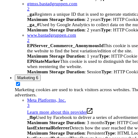
gtmss.bastadgruppen.com
2
_ga
Registers a unique ID that is used to generate statistic
Maximum Storage Duration
: 2 years
Type
: HTTP Cooki
_ga_#
Used by Google Analytics to collect data on the numb
Maximum Storage Duration
: 2 years
Type
: HTTP Cooki
www.bastadgruppen.com
2
EPiServer_Commerce_AnonymousId
This cookie is use
the website to find the best variation/edition of the site.
Maximum Storage Duration
: 1 year
Type
: HTTP Cookie
EPiStateMarker
This cookie is used to distinguish the bro
when reentering the website.
Maximum Storage Duration
: Session
Type
: HTTP Cooki
Marketing
6
Marketing cookies are used to track visitors across websites. The
advertisers.
Meta Platforms, Inc.
3
Learn more about this provider
_fbp
Used by Facebook to deliver a series of advertisement
Maximum Storage Duration
: 3 months
Type
: HTTP Coo
lastExternalReferrer
Detects how the user reached the we
Maximum Storage Duration
: Persistent
Type
: HTML Loc