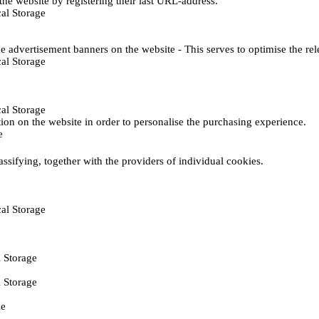
he website by registering their last URL-address.
al Storage
e advertisement banners on the website - This serves to optimise the re
al Storage
al Storage
ction on the website in order to personalise the purchasing experience.
e
assifying, together with the providers of individual cookies.
al Storage
 Storage
 Storage
ie