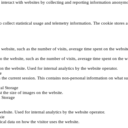
s interact with websites by collecting and reporting information anonym
collect statistical usage and telemetry information. The cookie stores a 
o the website, such as the number of visits, average time spent on the web
its to the website, such as the number of visits, average time spent on th
 on the website. Used for internal analytics by the website operator.
e
 the current session. This contains non-personal information on what sub
al Storage
st the size of images on the website.
 Storage
 website. Used for internal analytics by the website operator.
kie
tical data on how the visitor uses the website.