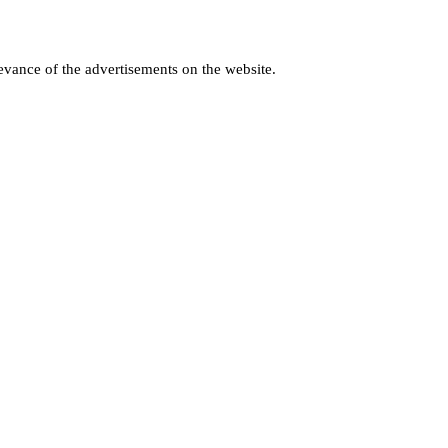
levance of the advertisements on the website.