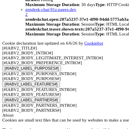
Maximum Storage Duration
: 30 days
Type
: HTTP Cook
zendesk-chat-91z.pages.dev
2
zendeskchat.open:207a5237-37e1-4f90-94dd-5775ab3
Maximum Storage Duration
: Session
Type
: HTML Local
zendeskchat.teaser.shown-texts:207a5237-37e1-4f90-
Maximum Storage Duration
: Session
Type
: HTML Local
Cookie declaration last updated on 6/6/26 by
Cookiebot
[#IABV2_TITLE#]
[#IABV2_BODY_INTRO#]
[#IABV2_BODY_LEGITIMATE_INTEREST_INTRO#]
[#IABV2_BODY_PREFERENCE_INTRO#]
[#IABV2_LABEL_PURPOSES#]
[#IABV2_BODY_PURPOSES_INTRO#]
[#IABV2_BODY_PURPOSES#]
[#IABV2_LABEL_FEATURES#]
[#IABV2_BODY_FEATURES_INTRO#]
[#IABV2_BODY_FEATURES#]
[#IABV2_LABEL_PARTNERS#]
[#IABV2_BODY_PARTNERS_INTRO#]
[#IABV2_BODY_PARTNERS#]
About
Cookies are small text files that can be used by websites to make a use