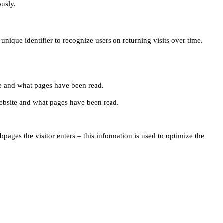
ously.
unique identifier to recognize users on returning visits over time.
site and what pages have been read.
e website and what pages have been read.
pages the visitor enters – this information is used to optimize the