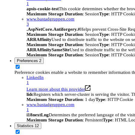
1
apsis-cookie-test
This cookie determines whether the brow
Maximum Storage Duration
: Session
Type
: HTTP Cooki
www.bastadgruppen.com
3
.AspNetCore.Antiforgery.#
Helps prevent Cross-Site Req
Maximum Storage Duration
: Session
Type
: HTTP Cooki
ARRAffinity
Used to distribute traffic to the website on s
Maximum Storage Duration
: Session
Type
: HTTP Cooki
ARRAffinitySameSite
Used to distribute traffic to the we
Maximum Storage Duration
: Session
Type
: HTTP Cooki
Preferences
2
Preference cookies enable a website to remember information tha
LinkedIn
1
Learn more about this provider
lidc
Registers which server-cluster is serving the visitor. 
Maximum Storage Duration
: 1 day
Type
: HTTP Cookie
www.bastadgruppen.com
1
i18nextLng
Determines the preferred language of the visito
Maximum Storage Duration
: Persistent
Type
: HTML Loc
Statistics
12