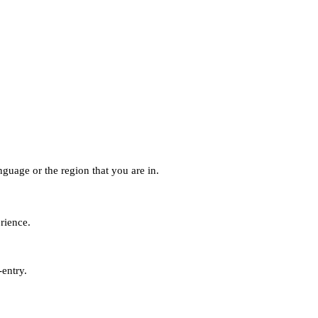
guage or the region that you are in.
erience.
-entry.