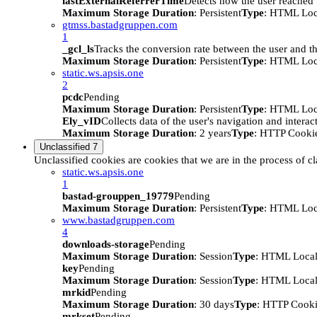
lastExternalReferrerTime
Detects how the user reached t
Maximum Storage Duration
: Persistent
Type
: HTML Loc
gtmss.bastadgruppen.com
1
_gcl_ls
Tracks the conversion rate between the user and th
Maximum Storage Duration
: Persistent
Type
: HTML Loc
static.ws.apsis.one
2
pcdc
Pending
Maximum Storage Duration
: Persistent
Type
: HTML Loc
Ely_vID
Collects data of the user's navigation and intera
Maximum Storage Duration
: 2 years
Type
: HTTP Cooki
Unclassified
7
Unclassified cookies are cookies that we are in the process of cl
static.ws.apsis.one
1
bastad-grouppen_19779
Pending
Maximum Storage Duration
: Persistent
Type
: HTML Loc
www.bastadgruppen.com
4
downloads-storage
Pending
Maximum Storage Duration
: Session
Type
: HTML Local
key
Pending
Maximum Storage Duration
: Session
Type
: HTML Local
mrkid
Pending
Maximum Storage Duration
: 30 days
Type
: HTTP Cook
mrkset
Pending