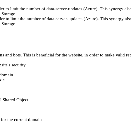
er to limit the number of data-server-updates (Azure). This synergy also
 Storage
der to limit the number of data-server-updates (Azure). This synergy also
 Storage
 and bots. This is beneficial for the website, in order to make valid rep
ite's security.
t domain
kie
al Shared Object
e for the current domain