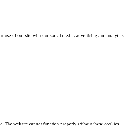
r use of our site with our social media, advertising and analytics
te. The website cannot function properly without these cookies.