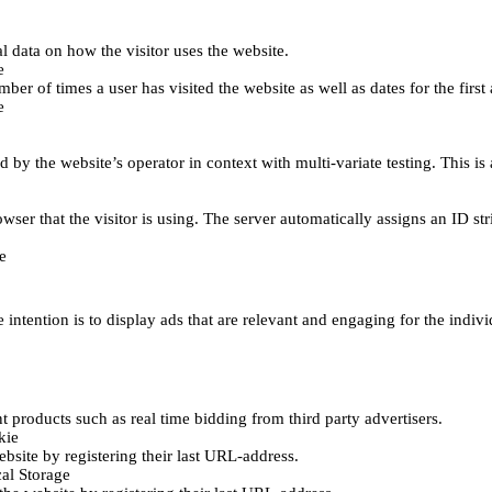
al data on how the visitor uses the website.
e
er of times a user has visited the website as well as dates for the first 
e
d by the website’s operator in context with multi-variate testing. This i
wser that the visitor is using. The server automatically assigns an ID stri
e
 intention is to display ads that are relevant and engaging for the indiv
 products such as real time bidding from third party advertisers.
kie
bsite by registering their last URL-address.
al Storage