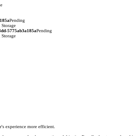
ie
a185a
Pending
 Storage
94dd-5775ab3a185a
Pending
 Storage
r's experience more efficient.