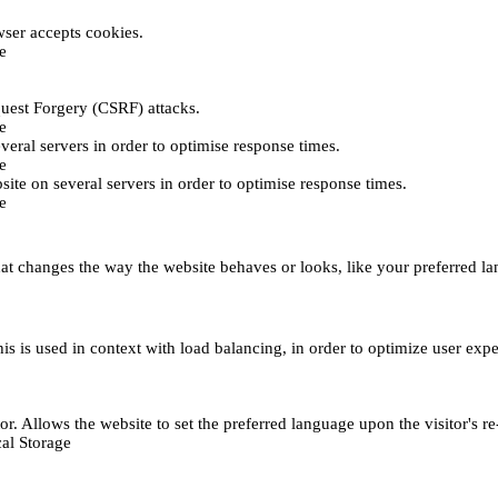
ser accepts cookies.
e
uest Forgery (CSRF) attacks.
e
everal servers in order to optimise response times.
e
bsite on several servers in order to optimise response times.
e
t changes the way the website behaves or looks, like your preferred lan
This is used in context with load balancing, in order to optimize user exp
r. Allows the website to set the preferred language upon the visitor's re
al Storage