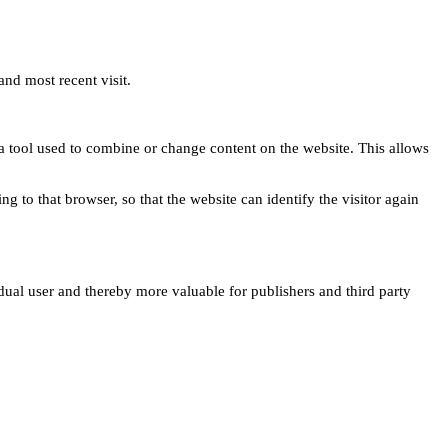
and most recent visit.
s a tool used to combine or change content on the website. This allows
ng to that browser, so that the website can identify the visitor again
idual user and thereby more valuable for publishers and third party