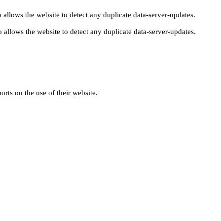
 allows the website to detect any duplicate data-server-updates.
 allows the website to detect any duplicate data-server-updates.
orts on the use of their website.