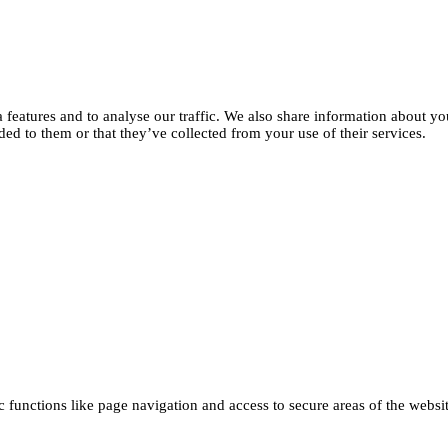
features and to analyse our traffic. We also share information about you
d to them or that they’ve collected from your use of their services.
functions like page navigation and access to secure areas of the websi