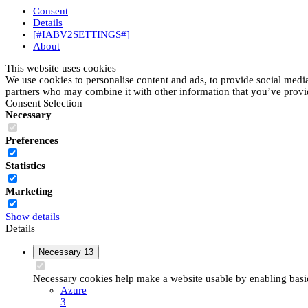
Consent
Details
[#IABV2SETTINGS#]
About
This website uses cookies
We use cookies to personalise content and ads, to provide social media 
partners who may combine it with other information that you’ve provide
Consent Selection
Necessary
Preferences
Statistics
Marketing
Show details
Details
Necessary
13
Necessary cookies help make a website usable by enabling basic 
Azure
3