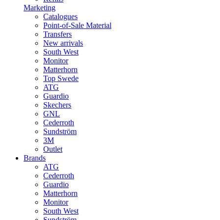
Marketing
Catalogues
Point-of-Sale Material
Transfers
New arrivals
South West
Monitor
Matterhorn
Top Swede
ATG
Guardio
Skechers
GNL
Cederroth
Sundström
3M
Outlet
Brands
ATG
Cederroth
Guardio
Matterhorn
Monitor
South West
Sundström