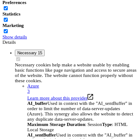
Preferences
Statistics
Marketing
Show details
Details
Necessary
15
Necessary cookies help make a website usable by enabling
basic functions like page navigation and access to secure areas
of the website. The website cannot function properly without
these cookies.
Azure
3
Learn more about this provider
AI_buffer
Used in context with the "AI_sentBuffer" in
order to limit the number of data-server-updates
(Azure). This synergy also allows the website to detect
any duplicate data-server-updates.
Maximum Storage Duration
: Session
Type
: HTML
Local Storage
AI_sentBuffer
Used in context with the "AI_buffer" in