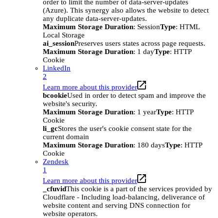
order to limit the number of data-server-updates
(Azure). This synergy also allows the website to detect
any duplicate data-server-updates.
Maximum Storage Duration
: Session
Type
: HTML
Local Storage
ai_session
Preserves users states across page requests.
Maximum Storage Duration
: 1 day
Type
: HTTP
Cookie
LinkedIn
2
Learn more about this provider
bcookie
Used in order to detect spam and improve the
website's security.
Maximum Storage Duration
: 1 year
Type
: HTTP
Cookie
li_gc
Stores the user's cookie consent state for the
current domain
Maximum Storage Duration
: 180 days
Type
: HTTP
Cookie
Zendesk
1
Learn more about this provider
_cfuvid
This cookie is a part of the services provided by
Cloudflare - Including load-balancing, deliverance of
website content and serving DNS connection for
website operators.