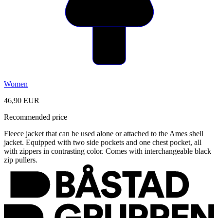
Women
46,90 EUR
Recommended price
Fleece jacket that can be used alone or attached to the Ames shell
jacket. Equipped with two side pockets and one chest pocket, all
with zippers in contrasting color. Comes with interchangeable black
zip pullers.