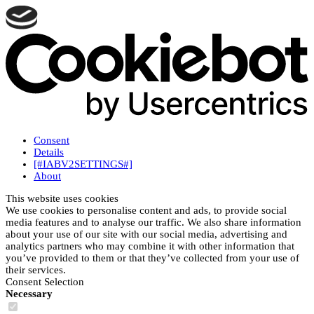
Consent
Details
[#IABV2SETTINGS#]
About
This website uses cookies
We use cookies to personalise content and ads, to provide social
media features and to analyse our traffic. We also share information
about your use of our site with our social media, advertising and
analytics partners who may combine it with other information that
you’ve provided to them or that they’ve collected from your use of
their services.
Consent Selection
Necessary