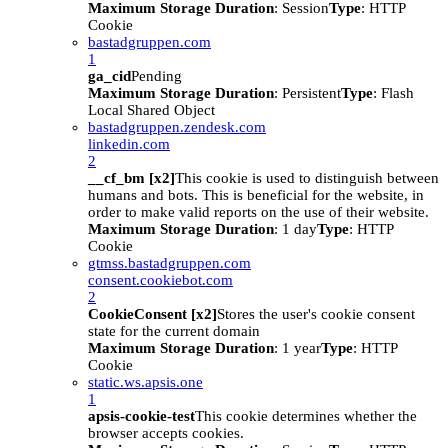
Maximum Storage Duration
: Session
Type
: HTTP
Cookie
bastadgruppen.com
1
ga_cid
Pending
Maximum Storage Duration
: Persistent
Type
: Flash
Local Shared Object
bastadgruppen.zendesk.com
linkedin.com
2
__cf_bm [x2]
This cookie is used to distinguish between
humans and bots. This is beneficial for the website, in
order to make valid reports on the use of their website.
Maximum Storage Duration
: 1 day
Type
: HTTP
Cookie
gtmss.bastadgruppen.com
consent.cookiebot.com
2
CookieConsent [x2]
Stores the user's cookie consent
state for the current domain
Maximum Storage Duration
: 1 year
Type
: HTTP
Cookie
static.ws.apsis.one
1
apsis-cookie-test
This cookie determines whether the
browser accepts cookies.