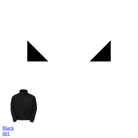
Black
001