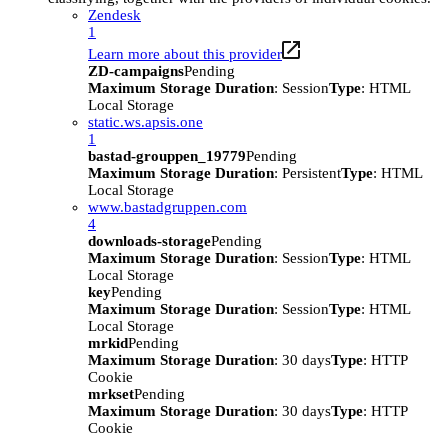
Zendesk
1
Learn more about this provider
ZD-campaigns
Pending
Maximum Storage Duration
: Session
Type
: HTML
Local Storage
static.ws.apsis.one
1
bastad-grouppen_19779
Pending
Maximum Storage Duration
: Persistent
Type
: HTML
Local Storage
www.bastadgruppen.com
4
downloads-storage
Pending
Maximum Storage Duration
: Session
Type
: HTML
Local Storage
key
Pending
Maximum Storage Duration
: Session
Type
: HTML
Local Storage
mrkid
Pending
Maximum Storage Duration
: 30 days
Type
: HTTP
Cookie
mrkset
Pending
Maximum Storage Duration
: 30 days
Type
: HTTP
Cookie