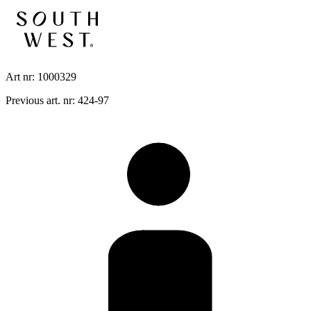
Art nr: 1000329
Previous art. nr: 424-97