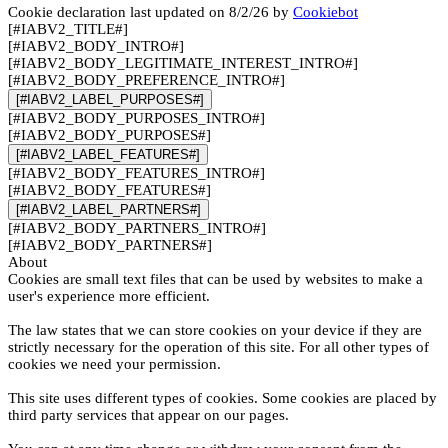
Cookie declaration last updated on 8/2/26 by
Cookiebot
[#IABV2_TITLE#]
[#IABV2_BODY_INTRO#]
[#IABV2_BODY_LEGITIMATE_INTEREST_INTRO#]
[#IABV2_BODY_PREFERENCE_INTRO#]
[#IABV2_LABEL_PURPOSES#]
[#IABV2_BODY_PURPOSES_INTRO#]
[#IABV2_BODY_PURPOSES#]
[#IABV2_LABEL_FEATURES#]
[#IABV2_BODY_FEATURES_INTRO#]
[#IABV2_BODY_FEATURES#]
[#IABV2_LABEL_PARTNERS#]
[#IABV2_BODY_PARTNERS_INTRO#]
[#IABV2_BODY_PARTNERS#]
About
Cookies are small text files that can be used by websites to make a
user's experience more efficient.
The law states that we can store cookies on your device if they are
strictly necessary for the operation of this site. For all other types of
cookies we need your permission.
This site uses different types of cookies. Some cookies are placed by
third party services that appear on our pages.