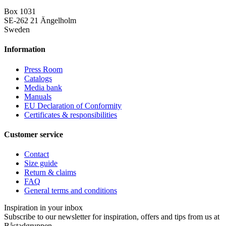
Box 1031
SE-262 21 Ängelholm
Sweden
Information
Press Room
Catalogs
Media bank
Manuals
EU Declaration of Conformity
Certificates & responsibilities
Customer service
Contact
Size guide
Return & claims
FAQ
General terms and conditions
Inspiration in your inbox
Subscribe to our newsletter for inspiration, offers and tips from us at
Båstadgruppen.