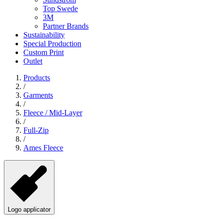
Top Swede
3M
Partner Brands
Sustainability
Special Production
Custom Print
Outlet
Products
/
Garments
/
Fleece / Mid-Layer
/
Full-Zip
/
Ames Fleece
Logo applicator