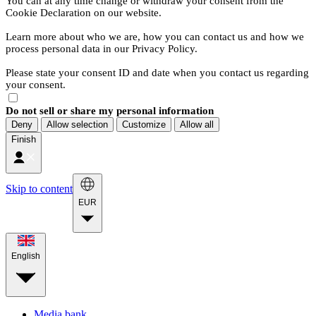
You can at any time change or withdraw your consent from the
Cookie Declaration on our website.
Learn more about who we are, how you can contact us and how we
process personal data in our Privacy Policy.
Please state your consent ID and date when you contact us regarding
your consent.
Do not sell or share my personal information
Deny
Allow selection
Customize
Allow all
Finish
Skip to content
EUR
English
Media bank