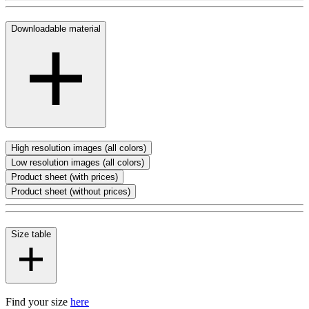
Downloadable material
High resolution images (all colors)
Low resolution images (all colors)
Product sheet (with prices)
Product sheet (without prices)
Size table
Find your size
here