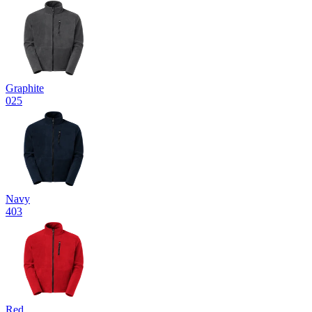
Graphite
025
Navy
403
Red