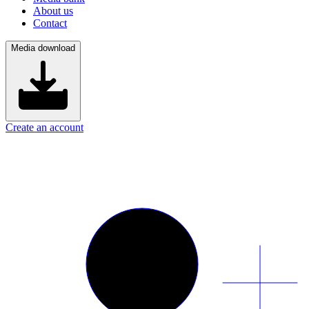
About us
Contact
Media download
Create an account