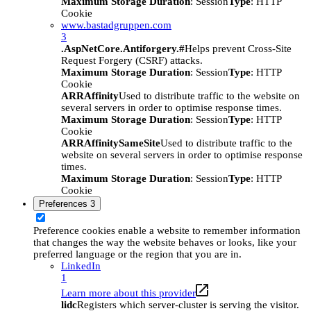
Maximum Storage Duration
: Session
Type
: HTTP
Cookie
www.bastadgruppen.com
3
.AspNetCore.Antiforgery.#
Helps prevent Cross-Site
Request Forgery (CSRF) attacks.
Maximum Storage Duration
: Session
Type
: HTTP
Cookie
ARRAffinity
Used to distribute traffic to the website on
several servers in order to optimise response times.
Maximum Storage Duration
: Session
Type
: HTTP
Cookie
ARRAffinitySameSite
Used to distribute traffic to the
website on several servers in order to optimise response
times.
Maximum Storage Duration
: Session
Type
: HTTP
Cookie
Preferences
3
Preference cookies enable a website to remember information
that changes the way the website behaves or looks, like your
preferred language or the region that you are in.
LinkedIn
1
Learn more about this provider
lidc
Registers which server-cluster is serving the visitor.