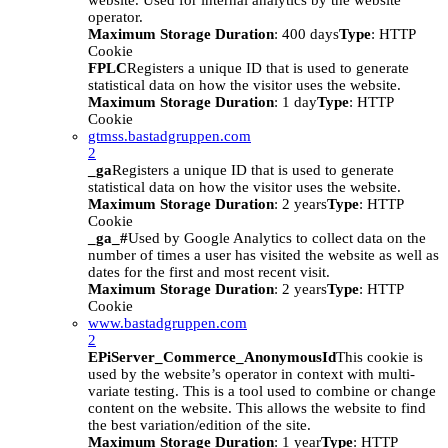
website. Used for internal analytics by the website
operator.
Maximum Storage Duration
: 400 days
Type
: HTTP
Cookie
FPLC
Registers a unique ID that is used to generate
statistical data on how the visitor uses the website.
Maximum Storage Duration
: 1 day
Type
: HTTP
Cookie
gtmss.bastadgruppen.com
2
_ga
Registers a unique ID that is used to generate
statistical data on how the visitor uses the website.
Maximum Storage Duration
: 2 years
Type
: HTTP
Cookie
_ga_#
Used by Google Analytics to collect data on the
number of times a user has visited the website as well as
dates for the first and most recent visit.
Maximum Storage Duration
: 2 years
Type
: HTTP
Cookie
www.bastadgruppen.com
2
EPiServer_Commerce_AnonymousId
This cookie is
used by the website’s operator in context with multi-
variate testing. This is a tool used to combine or change
content on the website. This allows the website to find
the best variation/edition of the site.
Maximum Storage Duration
: 1 year
Type
: HTTP