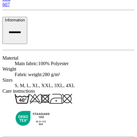
607
Information
Material
Main fabric:
100% Polyester
Weight
Fabric weight:
280 g/m²
Sizes
S, M, L, XL, XXL, 3XL, 4XL
Care instructions