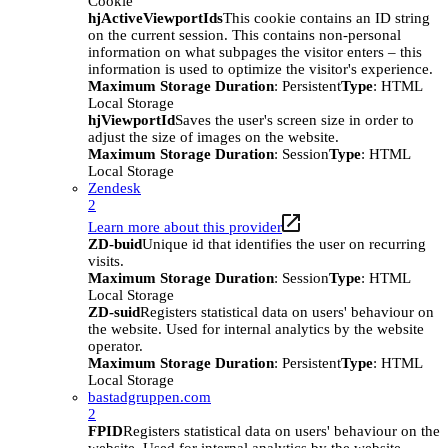
Cookie
hjActiveViewportIds
This cookie contains an ID string
on the current session. This contains non-personal
information on what subpages the visitor enters – this
information is used to optimize the visitor's experience.
Maximum Storage Duration
: Persistent
Type
: HTML
Local Storage
hjViewportId
Saves the user's screen size in order to
adjust the size of images on the website.
Maximum Storage Duration
: Session
Type
: HTML
Local Storage
Zendesk
2
Learn more about this provider
ZD-buid
Unique id that identifies the user on recurring
visits.
Maximum Storage Duration
: Session
Type
: HTML
Local Storage
ZD-suid
Registers statistical data on users' behaviour on
the website. Used for internal analytics by the website
operator.
Maximum Storage Duration
: Persistent
Type
: HTML
Local Storage
bastadgruppen.com
2
FPID
Registers statistical data on users' behaviour on the