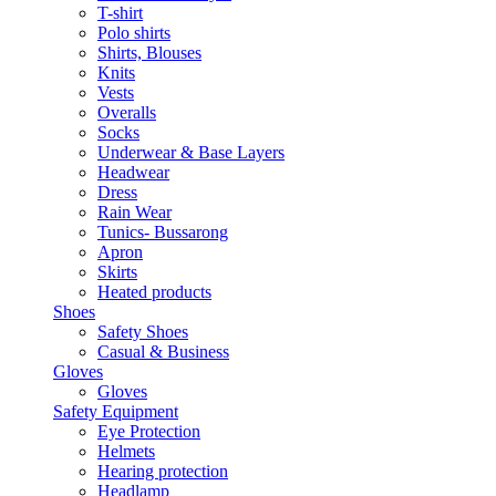
T-shirt
Polo shirts
Shirts, Blouses
Knits
Vests
Overalls
Socks
Underwear & Base Layers
Headwear
Dress
Rain Wear
Tunics- Bussarong
Apron
Skirts
Heated products
Shoes
Safety Shoes
Casual & Business
Gloves
Gloves
Safety Equipment
Eye Protection
Helmets
Hearing protection
Headlamp