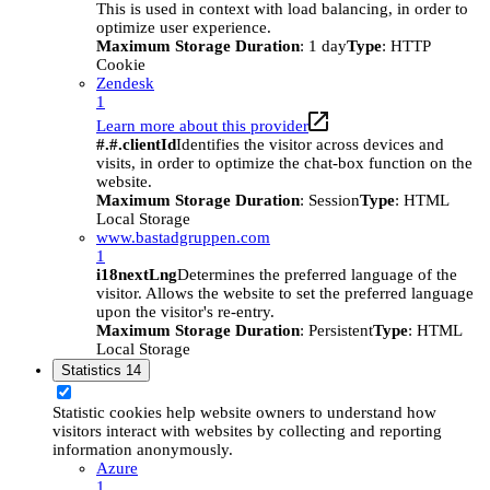
This is used in context with load balancing, in order to
optimize user experience.
Maximum Storage Duration
: 1 day
Type
: HTTP
Cookie
Zendesk
1
Learn more about this provider
#.#.clientId
Identifies the visitor across devices and
visits, in order to optimize the chat-box function on the
website.
Maximum Storage Duration
: Session
Type
: HTML
Local Storage
www.bastadgruppen.com
1
i18nextLng
Determines the preferred language of the
visitor. Allows the website to set the preferred language
upon the visitor's re-entry.
Maximum Storage Duration
: Persistent
Type
: HTML
Local Storage
Statistics
14
Statistic cookies help website owners to understand how
visitors interact with websites by collecting and reporting
information anonymously.
Azure
1