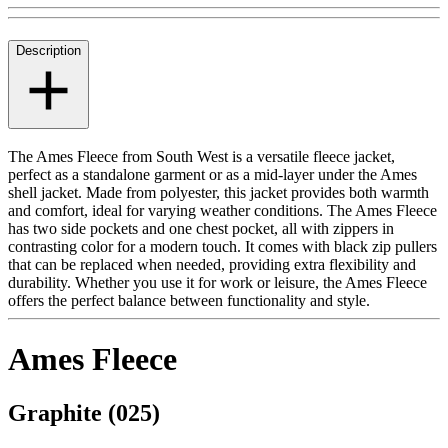
Description
The Ames Fleece from South West is a versatile fleece jacket,
perfect as a standalone garment or as a mid-layer under the Ames
shell jacket. Made from polyester, this jacket provides both warmth
and comfort, ideal for varying weather conditions. The Ames Fleece
has two side pockets and one chest pocket, all with zippers in
contrasting color for a modern touch. It comes with black zip pullers
that can be replaced when needed, providing extra flexibility and
durability. Whether you use it for work or leisure, the Ames Fleece
offers the perfect balance between functionality and style.
Ames Fleece
Graphite (025)