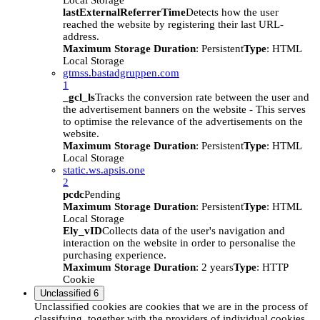
Local Storage
lastExternalReferrerTime
Detects how the user
reached the website by registering their last URL-
address.
Maximum Storage Duration
: Persistent
Type
: HTML
Local Storage
gtmss.bastadgruppen.com
1
_gcl_ls
Tracks the conversion rate between the user and
the advertisement banners on the website - This serves
to optimise the relevance of the advertisements on the
website.
Maximum Storage Duration
: Persistent
Type
: HTML
Local Storage
static.ws.apsis.one
2
pcdc
Pending
Maximum Storage Duration
: Persistent
Type
: HTML
Local Storage
Ely_vID
Collects data of the user's navigation and
interaction on the website in order to personalise the
purchasing experience.
Maximum Storage Duration
: 2 years
Type
: HTTP
Cookie
Unclassified
6
Unclassified cookies are cookies that we are in the process of
classifying, together with the providers of individual cookies.