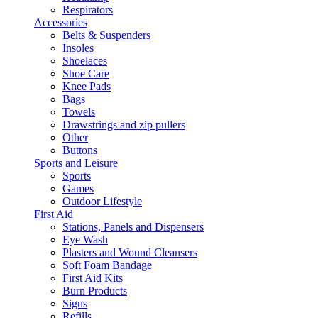
Respirators
Accessories
Belts & Suspenders
Insoles
Shoelaces
Shoe Care
Knee Pads
Bags
Towels
Drawstrings and zip pullers
Other
Buttons
Sports and Leisure
Sports
Games
Outdoor Lifestyle
First Aid
Stations, Panels and Dispensers
Eye Wash
Plasters and Wound Cleansers
Soft Foam Bandage
First Aid Kits
Burn Products
Signs
Refills