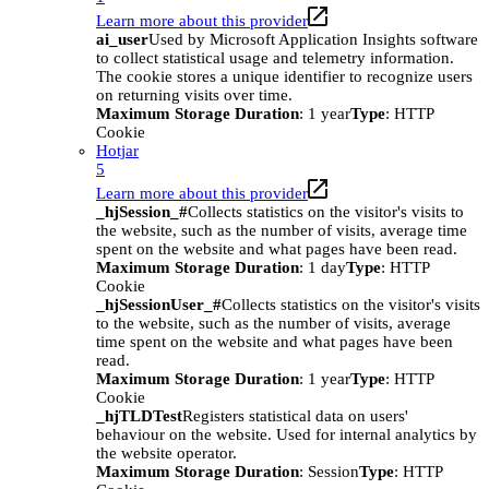
Learn more about this provider
ai_user
Used by Microsoft Application Insights software
to collect statistical usage and telemetry information.
The cookie stores a unique identifier to recognize users
on returning visits over time.
Maximum Storage Duration
: 1 year
Type
: HTTP
Cookie
Hotjar
5
Learn more about this provider
_hjSession_#
Collects statistics on the visitor's visits to
the website, such as the number of visits, average time
spent on the website and what pages have been read.
Maximum Storage Duration
: 1 day
Type
: HTTP
Cookie
_hjSessionUser_#
Collects statistics on the visitor's visits
to the website, such as the number of visits, average
time spent on the website and what pages have been
read.
Maximum Storage Duration
: 1 year
Type
: HTTP
Cookie
_hjTLDTest
Registers statistical data on users'
behaviour on the website. Used for internal analytics by
the website operator.
Maximum Storage Duration
: Session
Type
: HTTP