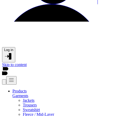
Log in
Skip to content
Products
Garments
Jackets
Trousers
Sweatshirt
Fleece / Mid-Layer