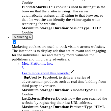
Cookie
EPiStateMarker
This cookie is used to distinguish the
browser that the visitor is using. The server
automatically assigns an ID string to that browser, so
that the website can identify the visitor again when
reentering the website.
Maximum Storage Duration
: Session
Type
: HTTP
Cookie
Marketing
6
Marketing cookies are used to track visitors across websites.
The intention is to display ads that are relevant and engaging
for the individual user and thereby more valuable for
publishers and third party advertisers.
Meta Platforms, Inc.
3
Learn more about this provider
_fbp
Used by Facebook to deliver a series of
advertisement products such as real time bidding from
third party advertisers.
Maximum Storage Duration
: 3 months
Type
: HTTP
Cookie
lastExternalReferrer
Detects how the user reached the
website by registering their last URL-address.
Maximum Storage Duration
: Persistent
Type
: HTML