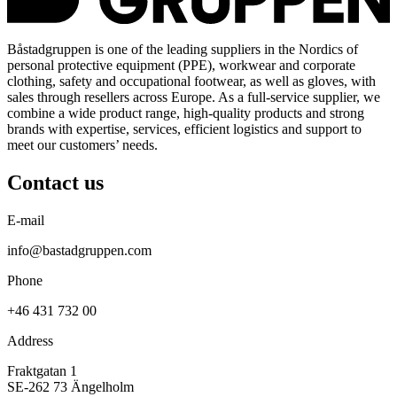
Båstadgruppen is one of the leading suppliers in the Nordics of
personal protective equipment (PPE), workwear and corporate
clothing, safety and occupational footwear, as well as gloves, with
sales through resellers across Europe. As a full-service supplier, we
combine a wide product range, high-quality products and strong
brands with expertise, services, efficient logistics and support to
meet our customers’ needs.
Contact us
E-mail
info@bastadgruppen.com
Phone
+46 431 732 00
Address
Fraktgatan 1
SE-262 73 Ängelholm