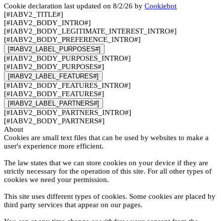
Cookie declaration last updated on 8/2/26 by
Cookiebot
[#IABV2_TITLE#]
[#IABV2_BODY_INTRO#]
[#IABV2_BODY_LEGITIMATE_INTEREST_INTRO#]
[#IABV2_BODY_PREFERENCE_INTRO#]
[#IABV2_LABEL_PURPOSES#]
[#IABV2_BODY_PURPOSES_INTRO#]
[#IABV2_BODY_PURPOSES#]
[#IABV2_LABEL_FEATURES#]
[#IABV2_BODY_FEATURES_INTRO#]
[#IABV2_BODY_FEATURES#]
[#IABV2_LABEL_PARTNERS#]
[#IABV2_BODY_PARTNERS_INTRO#]
[#IABV2_BODY_PARTNERS#]
About
Cookies are small text files that can be used by websites to make a
user's experience more efficient.
The law states that we can store cookies on your device if they are
strictly necessary for the operation of this site. For all other types of
cookies we need your permission.
This site uses different types of cookies. Some cookies are placed by
third party services that appear on our pages.