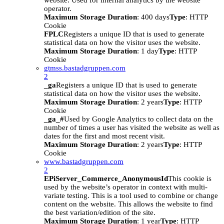
website. Used for internal analytics by the website
operator.
Maximum Storage Duration
: 400 days
Type
: HTTP
Cookie
FPLC
Registers a unique ID that is used to generate
statistical data on how the visitor uses the website.
Maximum Storage Duration
: 1 day
Type
: HTTP
Cookie
gtmss.bastadgruppen.com
2
_ga
Registers a unique ID that is used to generate
statistical data on how the visitor uses the website.
Maximum Storage Duration
: 2 years
Type
: HTTP
Cookie
_ga_#
Used by Google Analytics to collect data on the
number of times a user has visited the website as well as
dates for the first and most recent visit.
Maximum Storage Duration
: 2 years
Type
: HTTP
Cookie
www.bastadgruppen.com
2
EPiServer_Commerce_AnonymousId
This cookie is
used by the website’s operator in context with multi-
variate testing. This is a tool used to combine or change
content on the website. This allows the website to find
the best variation/edition of the site.
Maximum Storage Duration
: 1 year
Type
: HTTP