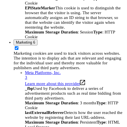
Cookie
EPiStateMarker
This cookie is used to distinguish the
browser that the visitor is using. The server
automatically assigns an ID string to that browser, so
that the website can identify the visitor again when
reentering the website.
Maximum Storage Duration
: Session
Type
: HTTP
Cookie
Marketing
6
Marketing cookies are used to track visitors across websites.
The intention is to display ads that are relevant and engaging
for the individual user and thereby more valuable for
publishers and third party advertisers.
Meta Platforms, Inc.
3
Learn more about this provider
_fbp
Used by Facebook to deliver a series of
advertisement products such as real time bidding from
third party advertisers.
Maximum Storage Duration
: 3 months
Type
: HTTP
Cookie
lastExternalReferrer
Detects how the user reached the
website by registering their last URL-address.
Maximum Storage Duration
: Persistent
Type
: HTML