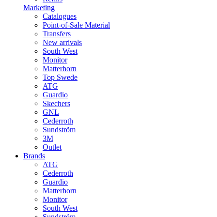
Marketing
Catalogues
Point-of-Sale Material
Transfers
New arrivals
South West
Monitor
Matterhorn
Top Swede
ATG
Guardio
Skechers
GNL
Cederroth
Sundström
3M
Outlet
Brands
ATG
Cederroth
Guardio
Matterhorn
Monitor
South West
Sundström