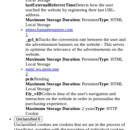
Local Storage
lastExternalReferrerTime
Detects how the user
reached the website by registering their last URL-
address.
Maximum Storage Duration
: Persistent
Type
: HTML
Local Storage
gtmss.bastadgruppen.com
1
_gcl_ls
Tracks the conversion rate between the user and
the advertisement banners on the website - This serves
to optimise the relevance of the advertisements on the
website.
Maximum Storage Duration
: Persistent
Type
: HTML
Local Storage
static.ws.apsis.one
2
pcdc
Pending
Maximum Storage Duration
: Persistent
Type
: HTML
Local Storage
Ely_vID
Collects data of the user's navigation and
interaction on the website in order to personalise the
purchasing experience.
Maximum Storage Duration
: 2 years
Type
: HTTP
Cookie
Unclassified
6
Unclassified cookies are cookies that we are in the process of
classifying, together with the providers of individual cookies.