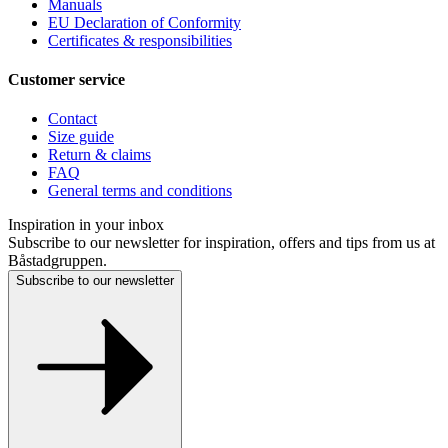
Manuals
EU Declaration of Conformity
Certificates & responsibilities
Customer service
Contact
Size guide
Return & claims
FAQ
General terms and conditions
Inspiration in your inbox
Subscribe to our newsletter for inspiration, offers and tips from us at
Båstadgruppen.
Subscribe to our newsletter