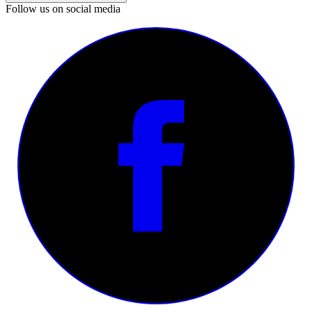
Follow us on social media