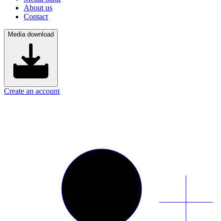
About us
Contact
Media download
Create an account