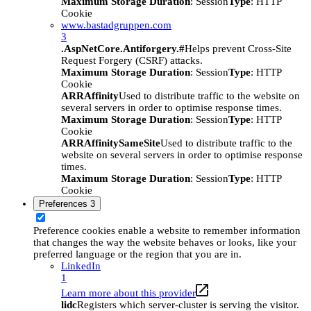
Maximum Storage Duration
: Session
Type
: HTTP
Cookie
www.bastadgruppen.com
3
.AspNetCore.Antiforgery.#
Helps prevent Cross-Site
Request Forgery (CSRF) attacks.
Maximum Storage Duration
: Session
Type
: HTTP
Cookie
ARRAffinity
Used to distribute traffic to the website on
several servers in order to optimise response times.
Maximum Storage Duration
: Session
Type
: HTTP
Cookie
ARRAffinitySameSite
Used to distribute traffic to the
website on several servers in order to optimise response
times.
Maximum Storage Duration
: Session
Type
: HTTP
Cookie
Preferences
3
Preference cookies enable a website to remember information
that changes the way the website behaves or looks, like your
preferred language or the region that you are in.
LinkedIn
1
Learn more about this provider
lidc
Registers which server-cluster is serving the visitor.