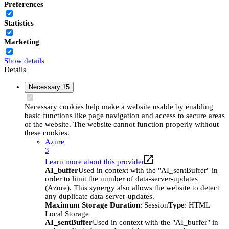
Preferences
Statistics
Marketing
Show details
Details
Necessary
15
Necessary cookies help make a website usable by enabling
basic functions like page navigation and access to secure areas
of the website. The website cannot function properly without
these cookies.
Azure
3
Learn more about this provider
AI_buffer
Used in context with the "AI_sentBuffer" in
order to limit the number of data-server-updates
(Azure). This synergy also allows the website to detect
any duplicate data-server-updates.
Maximum Storage Duration
: Session
Type
: HTML
Local Storage
AI_sentBuffer
Used in context with the "AI_buffer" in