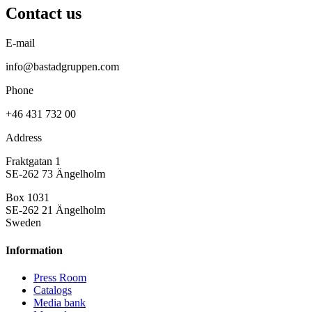
Contact us
E-mail
info@bastadgruppen.com
Phone
+46 431 732 00
Address
Fraktgatan 1
SE-262 73 Ängelholm
Box 1031
SE-262 21 Ängelholm
Sweden
Information
Press Room
Catalogs
Media bank