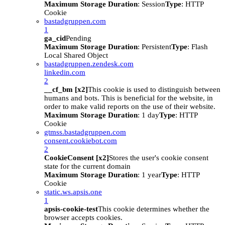
Maximum Storage Duration
: Session
Type
: HTTP
Cookie
bastadgruppen.com
1
ga_cid
Pending
Maximum Storage Duration
: Persistent
Type
: Flash
Local Shared Object
bastadgruppen.zendesk.com
linkedin.com
2
__cf_bm [x2]
This cookie is used to distinguish between
humans and bots. This is beneficial for the website, in
order to make valid reports on the use of their website.
Maximum Storage Duration
: 1 day
Type
: HTTP
Cookie
gtmss.bastadgruppen.com
consent.cookiebot.com
2
CookieConsent [x2]
Stores the user's cookie consent
state for the current domain
Maximum Storage Duration
: 1 year
Type
: HTTP
Cookie
static.ws.apsis.one
1
apsis-cookie-test
This cookie determines whether the
browser accepts cookies.