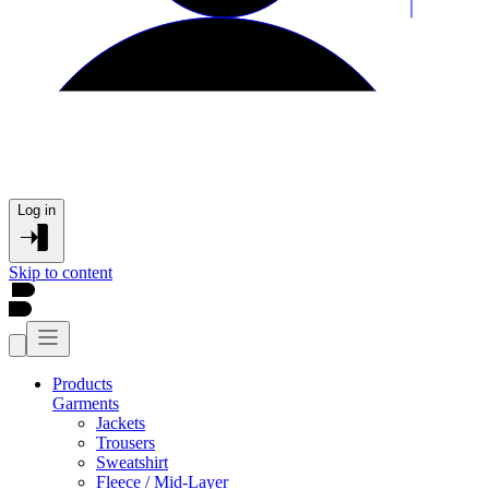
Log in
Skip to content
Products
Garments
Jackets
Trousers
Sweatshirt
Fleece / Mid-Layer