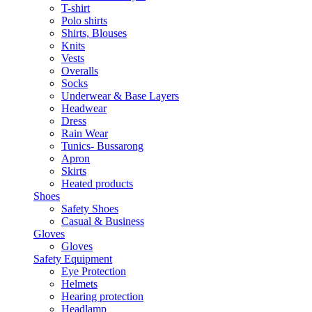
T-shirt
Polo shirts
Shirts, Blouses
Knits
Vests
Overalls
Socks
Underwear & Base Layers
Headwear
Dress
Rain Wear
Tunics- Bussarong
Apron
Skirts
Heated products
Shoes
Safety Shoes
Casual & Business
Gloves
Gloves
Safety Equipment
Eye Protection
Helmets
Hearing protection
Headlamp