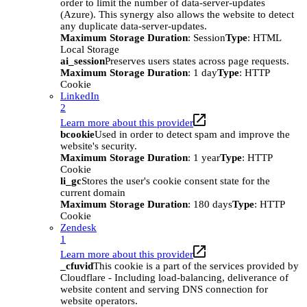
order to limit the number of data-server-updates
(Azure). This synergy also allows the website to detect
any duplicate data-server-updates.
Maximum Storage Duration
: Session
Type
: HTML
Local Storage
ai_session
Preserves users states across page requests.
Maximum Storage Duration
: 1 day
Type
: HTTP
Cookie
LinkedIn
2
Learn more about this provider
bcookie
Used in order to detect spam and improve the
website's security.
Maximum Storage Duration
: 1 year
Type
: HTTP
Cookie
li_gc
Stores the user's cookie consent state for the
current domain
Maximum Storage Duration
: 180 days
Type
: HTTP
Cookie
Zendesk
1
Learn more about this provider
_cfuvid
This cookie is a part of the services provided by
Cloudflare - Including load-balancing, deliverance of
website content and serving DNS connection for
website operators.