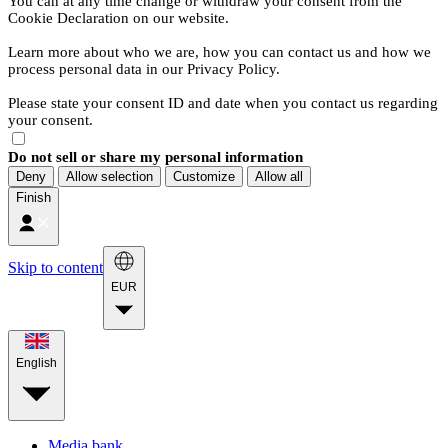
You can at any time change or withdraw your consent from the
Cookie Declaration on our website.
Learn more about who we are, how you can contact us and how we
process personal data in our Privacy Policy.
Please state your consent ID and date when you contact us regarding
your consent.
Do not sell or share my personal information
Deny
Allow selection
Customize
Allow all
Finish
Skip to content
EUR
English
Media bank