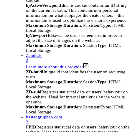
Cookie
hjActiveViewportIds
This cookie contains an ID string
on the current session. This contains non-personal
information on what subpages the visitor enters – this
information is used to optimize the visitor's experience.
Maximum Storage Duration
: Persistent
Type
: HTML
Local Storage
hjViewportId
Saves the user's screen size in order to
adjust the size of images on the website.
Maximum Storage Duration
: Session
Type
: HTML
Local Storage
Zendesk
2
Learn more about this provider
ZD-buid
Unique id that identifies the user on recurring
visits.
Maximum Storage Duration
: Session
Type
: HTML
Local Storage
ZD-suid
Registers statistical data on users' behaviour on
the website. Used for internal analytics by the website
operator.
Maximum Storage Duration
: Persistent
Type
: HTML
Local Storage
bastadgruppen.com
2
FPID
Registers statistical data on users' behaviour on the