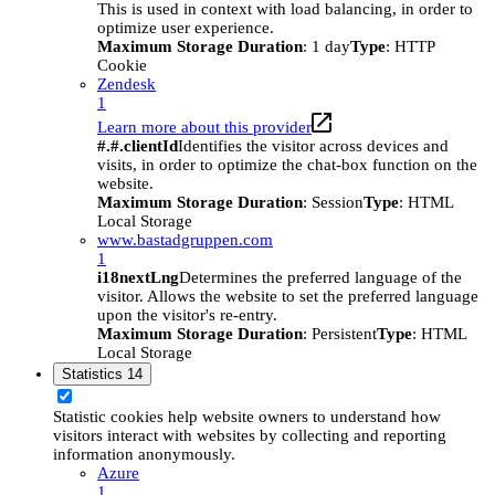
This is used in context with load balancing, in order to
optimize user experience.
Maximum Storage Duration
: 1 day
Type
: HTTP
Cookie
Zendesk
1
Learn more about this provider
#.#.clientId
Identifies the visitor across devices and
visits, in order to optimize the chat-box function on the
website.
Maximum Storage Duration
: Session
Type
: HTML
Local Storage
www.bastadgruppen.com
1
i18nextLng
Determines the preferred language of the
visitor. Allows the website to set the preferred language
upon the visitor's re-entry.
Maximum Storage Duration
: Persistent
Type
: HTML
Local Storage
Statistics
14
Statistic cookies help website owners to understand how
visitors interact with websites by collecting and reporting
information anonymously.
Azure
1