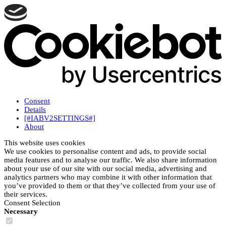
Consent
Details
[#IABV2SETTINGS#]
About
This website uses cookies
We use cookies to personalise content and ads, to provide social
media features and to analyse our traffic. We also share information
about your use of our site with our social media, advertising and
analytics partners who may combine it with other information that
you’ve provided to them or that they’ve collected from your use of
their services.
Consent Selection
Necessary