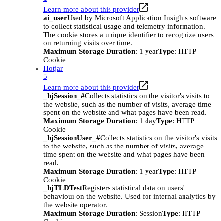
Learn more about this provider
ai_user
Used by Microsoft Application Insights software
to collect statistical usage and telemetry information.
The cookie stores a unique identifier to recognize users
on returning visits over time.
Maximum Storage Duration
: 1 year
Type
: HTTP
Cookie
Hotjar
5
Learn more about this provider
_hjSession_#
Collects statistics on the visitor's visits to
the website, such as the number of visits, average time
spent on the website and what pages have been read.
Maximum Storage Duration
: 1 day
Type
: HTTP
Cookie
_hjSessionUser_#
Collects statistics on the visitor's visits
to the website, such as the number of visits, average
time spent on the website and what pages have been
read.
Maximum Storage Duration
: 1 year
Type
: HTTP
Cookie
_hjTLDTest
Registers statistical data on users'
behaviour on the website. Used for internal analytics by
the website operator.
Maximum Storage Duration
: Session
Type
: HTTP