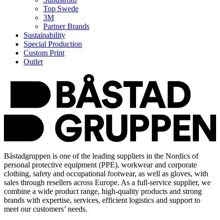
Top Swede
3M
Partner Brands
Sustainability
Special Production
Custom Print
Outlet
Båstadgruppen is one of the leading suppliers in the Nordics of
personal protective equipment (PPE), workwear and corporate
clothing, safety and occupational footwear, as well as gloves, with
sales through resellers across Europe. As a full-service supplier, we
combine a wide product range, high-quality products and strong
brands with expertise, services, efficient logistics and support to
meet our customers’ needs.