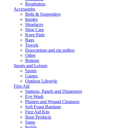
Respirators
Accessories
Belts & Suspenders
Insoles
Shoelaces
Shoe Care
Knee Pads
Bags
Towels
Drawstrings and zip pullers
Other
Buttons
Sports and Leisure
Sports
Games
Outdoor Lifestyle
First Aid
Stations, Panels and Dispensers
Eye Wash
Plasters and Wound Cleansers
Soft Foam Bandage
First Aid Kits
Burn Products
Signs
Refills