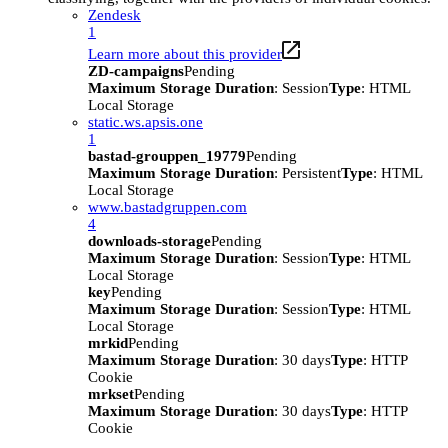
Zendesk
1
Learn more about this provider
ZD-campaigns
Pending
Maximum Storage Duration
: Session
Type
: HTML
Local Storage
static.ws.apsis.one
1
bastad-grouppen_19779
Pending
Maximum Storage Duration
: Persistent
Type
: HTML
Local Storage
www.bastadgruppen.com
4
downloads-storage
Pending
Maximum Storage Duration
: Session
Type
: HTML
Local Storage
key
Pending
Maximum Storage Duration
: Session
Type
: HTML
Local Storage
mrkid
Pending
Maximum Storage Duration
: 30 days
Type
: HTTP
Cookie
mrkset
Pending
Maximum Storage Duration
: 30 days
Type
: HTTP
Cookie