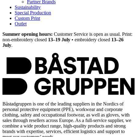
Partner Brands
Sustainability
Special Production
Custom Print
Outlet
Summer opening hours:
Customer Service is open as usual. Print:
non-embroidery closed
13–19 July
• embroidery closed
13–26
July
.
Båstadgruppen is one of the leading suppliers in the Nordics of
personal protective equipment (PPE), workwear and corporate
clothing, safety and occupational footwear, as well as gloves, with
sales through resellers across Europe. As a full-service supplier, we
combine a wide product range, high-quality products and strong
brands with expertise, services, efficient logistics and support to
meet our customers’ needs.