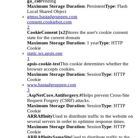
ga_cid
Pending
Maximum Storage Duration
: Persistent
Type
: Flash
Local Shared Object
gtmss.bastadgruppen.com
consent.cookiebot.com
2
CookieConsent [x2]
Stores the user's cookie consent
state for the current domain
Maximum Storage Duration
: 1 year
Type
: HTTP
Cookie
static.ws.apsis.one
1
apsis-cookie-test
This cookie determines whether the
browser accepts cookies.
Maximum Storage Duration
: Session
Type
: HTTP
Cookie
www.bastadgruppen.com
3
.AspNetCore.Antiforgery.#
Helps prevent Cross-Site
Request Forgery (CSRF) attacks.
Maximum Storage Duration
: Session
Type
: HTTP
Cookie
ARRAffinity
Used to distribute traffic to the website on
several servers in order to optimise response times.
Maximum Storage Duration
: Session
Type
: HTTP
Cookie
ARRAffinitySameSite
Used to distribute traffic to the