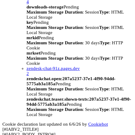
4
downloads-storage
Pending
Maximum Storage Duration
: Session
Type
: HTML
Local Storage
key
Pending
Maximum Storage Duration
: Session
Type
: HTML
Local Storage
mrkid
Pending
Maximum Storage Duration
: 30 days
Type
: HTTP
Cookie
mrkset
Pending
Maximum Storage Duration
: 30 days
Type
: HTTP
Cookie
zendesk-chat-91z.pages.dev
2
zendeskchat.open:207a5237-37e1-4f90-94dd-
5775ab3a185a
Pending
Maximum Storage Duration
: Session
Type
: HTML
Local Storage
zendeskchat.teaser.shown-texts:207a5237-37e1-4f90-
94dd-5775ab3a185a
Pending
Maximum Storage Duration
: Session
Type
: HTML
Local Storage
Cookie declaration last updated on 6/6/26 by
Cookiebot
[#IABV2_TITLE#]
[#IABV2_BODY_INTRO#]