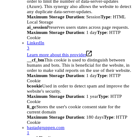
order to limit the number of data-server-updates
(Azure). This synergy also allows the website to detect
any duplicate data-server-updates.
Maximum Storage Duration
: Session
Type
: HTML
Local Storage
ai_session
Preserves users states across page requests.
Maximum Storage Duration
: 1 day
Type
: HTTP
Cookie
LinkedIn
3
Learn more about this provider
__cf_bm
This cookie is used to distinguish between
humans and bots. This is beneficial for the website, in
order to make valid reports on the use of their website.
Maximum Storage Duration
: 1 day
Type
: HTTP
Cookie
bcookie
Used in order to detect spam and improve the
website's security.
Maximum Storage Duration
: 1 year
Type
: HTTP
Cookie
li_gc
Stores the user's cookie consent state for the
current domain
Maximum Storage Duration
: 180 days
Type
: HTTP
Cookie
bastadgruppen.com
1