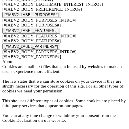
[#IABV2_BODY_LEGITIMATE_INTEREST_INTRO#]
[#IABV2_BODY_PREFERENCE_INTRO#]
[#IABV2_LABEL_PURPOSES#]
[#IABV2_BODY_PURPOSES_INTRO#]
[#IABV2_BODY_PURPOSES#]
[#IABV2_LABEL_FEATURES#]
[#IABV2_BODY_FEATURES_INTRO#]
[#IABV2_BODY_FEATURES#]
[#IABV2_LABEL_PARTNERS#]
[#IABV2_BODY_PARTNERS_INTRO#]
[#IABV2_BODY_PARTNERS#]
About
Cookies are small text files that can be used by websites to make a
user's experience more efficient.
The law states that we can store cookies on your device if they are
strictly necessary for the operation of this site. For all other types of
cookies we need your permission.
This site uses different types of cookies. Some cookies are placed by
third party services that appear on our pages.
You can at any time change or withdraw your consent from the
Cookie Declaration on our website.