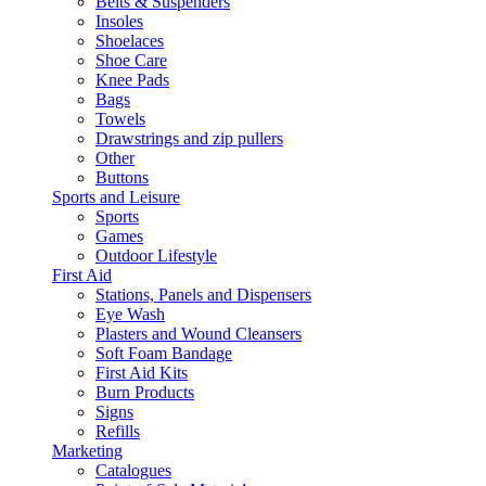
Belts & Suspenders
Insoles
Shoelaces
Shoe Care
Knee Pads
Bags
Towels
Drawstrings and zip pullers
Other
Buttons
Sports and Leisure
Sports
Games
Outdoor Lifestyle
First Aid
Stations, Panels and Dispensers
Eye Wash
Plasters and Wound Cleansers
Soft Foam Bandage
First Aid Kits
Burn Products
Signs
Refills
Marketing
Catalogues