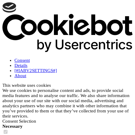
Consent
Details
[#IABV2SETTINGS#]
About
This website uses cookies
We use cookies to personalise content and ads, to provide social
media features and to analyse our traffic. We also share information
about your use of our site with our social media, advertising and
analytics partners who may combine it with other information that
you’ve provided to them or that they’ve collected from your use of
their services.
Consent Selection
Necessary