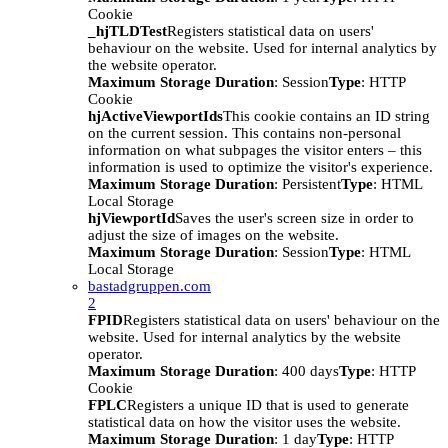
Cookie
_hjTLDTest
Registers statistical data on users'
behaviour on the website. Used for internal analytics by
the website operator.
Maximum Storage Duration
: Session
Type
: HTTP
Cookie
hjActiveViewportIds
This cookie contains an ID string
on the current session. This contains non-personal
information on what subpages the visitor enters – this
information is used to optimize the visitor's experience.
Maximum Storage Duration
: Persistent
Type
: HTML
Local Storage
hjViewportId
Saves the user's screen size in order to
adjust the size of images on the website.
Maximum Storage Duration
: Session
Type
: HTML
Local Storage
bastadgruppen.com
2
FPID
Registers statistical data on users' behaviour on the
website. Used for internal analytics by the website
operator.
Maximum Storage Duration
: 400 days
Type
: HTTP
Cookie
FPLC
Registers a unique ID that is used to generate
statistical data on how the visitor uses the website.
Maximum Storage Duration
: 1 day
Type
: HTTP