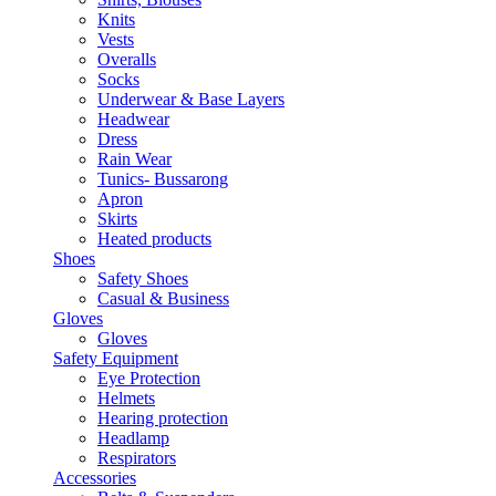
Knits
Vests
Overalls
Socks
Underwear & Base Layers
Headwear
Dress
Rain Wear
Tunics- Bussarong
Apron
Skirts
Heated products
Shoes
Safety Shoes
Casual & Business
Gloves
Gloves
Safety Equipment
Eye Protection
Helmets
Hearing protection
Headlamp
Respirators
Accessories