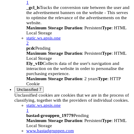
1
_gcl_ls
Tracks the conversion rate between the user and
the advertisement banners on the website - This serves
to optimise the relevance of the advertisements on the
website.
Maximum Storage Duration
: Persistent
Type
: HTML
Local Storage
static.ws.apsis.one
2
pcdc
Pending
Maximum Storage Duration
: Persistent
Type
: HTML
Local Storage
Ely_vID
Collects data of the user's navigation and
interaction on the website in order to personalise the
purchasing experience.
Maximum Storage Duration
: 2 years
Type
: HTTP
Cookie
Unclassified
7
Unclassified cookies are cookies that we are in the process of
classifying, together with the providers of individual cookies.
static.ws.apsis.one
1
bastad-grouppen_19779
Pending
Maximum Storage Duration
: Persistent
Type
: HTML
Local Storage
www.bastadgruppen.com