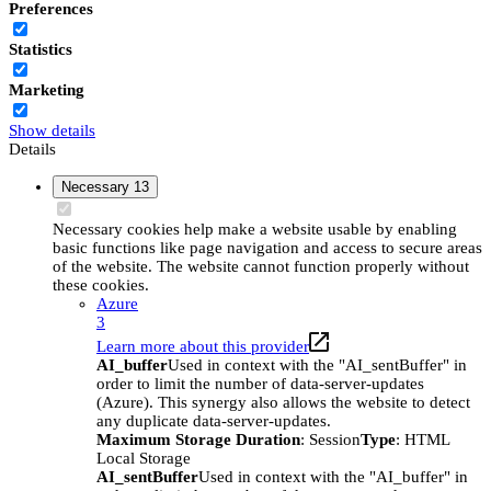
Preferences
Statistics
Marketing
Show details
Details
Necessary
13
Necessary cookies help make a website usable by enabling
basic functions like page navigation and access to secure areas
of the website. The website cannot function properly without
these cookies.
Azure
3
Learn more about this provider
AI_buffer
Used in context with the "AI_sentBuffer" in
order to limit the number of data-server-updates
(Azure). This synergy also allows the website to detect
any duplicate data-server-updates.
Maximum Storage Duration
: Session
Type
: HTML
Local Storage
AI_sentBuffer
Used in context with the "AI_buffer" in