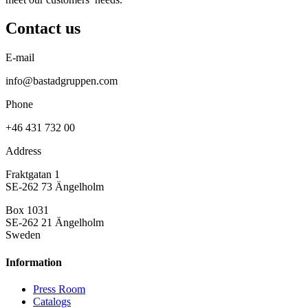
Contact us
E-mail
info@bastadgruppen.com
Phone
+46 431 732 00
Address
Fraktgatan 1
SE-262 73 Ängelholm
Box 1031
SE-262 21 Ängelholm
Sweden
Information
Press Room
Catalogs