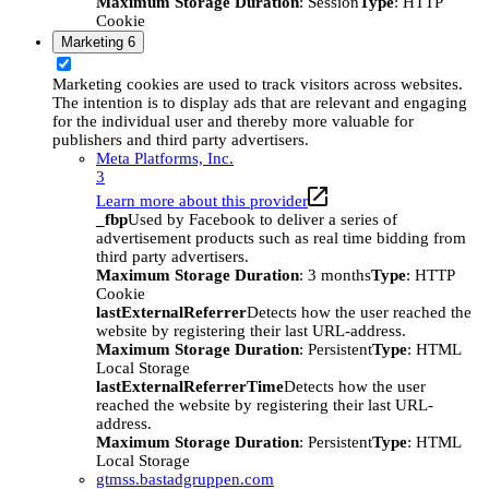
Maximum Storage Duration
: Session
Type
: HTTP
Cookie
Marketing
6
Marketing cookies are used to track visitors across websites.
The intention is to display ads that are relevant and engaging
for the individual user and thereby more valuable for
publishers and third party advertisers.
Meta Platforms, Inc.
3
Learn more about this provider
_fbp
Used by Facebook to deliver a series of
advertisement products such as real time bidding from
third party advertisers.
Maximum Storage Duration
: 3 months
Type
: HTTP
Cookie
lastExternalReferrer
Detects how the user reached the
website by registering their last URL-address.
Maximum Storage Duration
: Persistent
Type
: HTML
Local Storage
lastExternalReferrerTime
Detects how the user
reached the website by registering their last URL-
address.
Maximum Storage Duration
: Persistent
Type
: HTML
Local Storage
gtmss.bastadgruppen.com