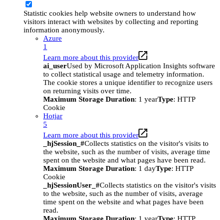
Statistic cookies help website owners to understand how
visitors interact with websites by collecting and reporting
information anonymously.
Azure
1
Learn more about this provider
ai_user
Used by Microsoft Application Insights software
to collect statistical usage and telemetry information.
The cookie stores a unique identifier to recognize users
on returning visits over time.
Maximum Storage Duration
: 1 year
Type
: HTTP
Cookie
Hotjar
5
Learn more about this provider
_hjSession_#
Collects statistics on the visitor's visits to
the website, such as the number of visits, average time
spent on the website and what pages have been read.
Maximum Storage Duration
: 1 day
Type
: HTTP
Cookie
_hjSessionUser_#
Collects statistics on the visitor's visits
to the website, such as the number of visits, average
time spent on the website and what pages have been
read.
Maximum Storage Duration
: 1 year
Type
: HTTP