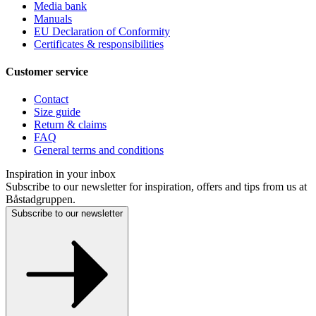
Media bank
Manuals
EU Declaration of Conformity
Certificates & responsibilities
Customer service
Contact
Size guide
Return & claims
FAQ
General terms and conditions
Inspiration in your inbox
Subscribe to our newsletter for inspiration, offers and tips from us at
Båstadgruppen.
Subscribe to our newsletter