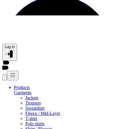
Log in
Products
Garments
Jackets
Trousers
Sweatshirt
Fleece / Mid-Layer
T-shirt
Polo shirts
Shirts, Blouses