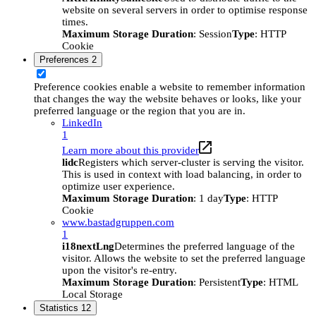
website on several servers in order to optimise response
times.
Maximum Storage Duration
: Session
Type
: HTTP
Cookie
Preferences
2
Preference cookies enable a website to remember information
that changes the way the website behaves or looks, like your
preferred language or the region that you are in.
LinkedIn
1
Learn more about this provider
lidc
Registers which server-cluster is serving the visitor.
This is used in context with load balancing, in order to
optimize user experience.
Maximum Storage Duration
: 1 day
Type
: HTTP
Cookie
www.bastadgruppen.com
1
i18nextLng
Determines the preferred language of the
visitor. Allows the website to set the preferred language
upon the visitor's re-entry.
Maximum Storage Duration
: Persistent
Type
: HTML
Local Storage
Statistics
12