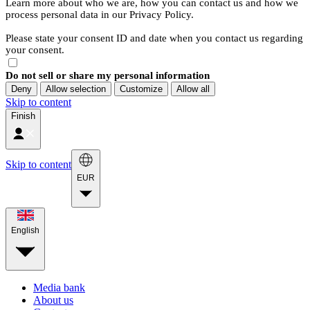
Learn more about who we are, how you can contact us and how we
process personal data in our Privacy Policy.
Please state your consent ID and date when you contact us regarding
your consent.
Do not sell or share my personal information
Deny
Allow selection
Customize
Allow all
Skip to content
Finish
Skip to content
EUR
English
Media bank
About us