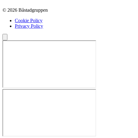
© 2026 Båstadgruppen
Cookie Policy
Privacy Policy