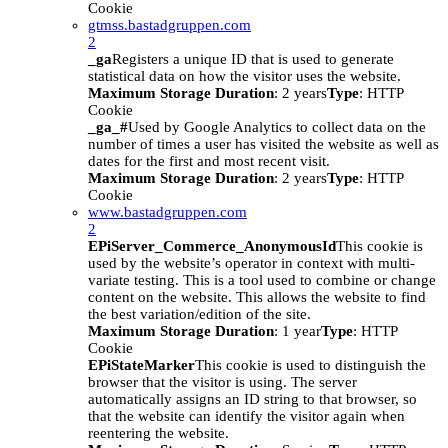
Cookie
gtmss.bastadgruppen.com
2
_ga
Registers a unique ID that is used to generate
statistical data on how the visitor uses the website.
Maximum Storage Duration
: 2 years
Type
: HTTP
Cookie
_ga_#
Used by Google Analytics to collect data on the
number of times a user has visited the website as well as
dates for the first and most recent visit.
Maximum Storage Duration
: 2 years
Type
: HTTP
Cookie
www.bastadgruppen.com
2
EPiServer_Commerce_AnonymousId
This cookie is
used by the website’s operator in context with multi-
variate testing. This is a tool used to combine or change
content on the website. This allows the website to find
the best variation/edition of the site.
Maximum Storage Duration
: 1 year
Type
: HTTP
Cookie
EPiStateMarker
This cookie is used to distinguish the
browser that the visitor is using. The server
automatically assigns an ID string to that browser, so
that the website can identify the visitor again when
reentering the website.