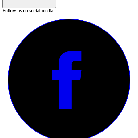
Follow us on social media