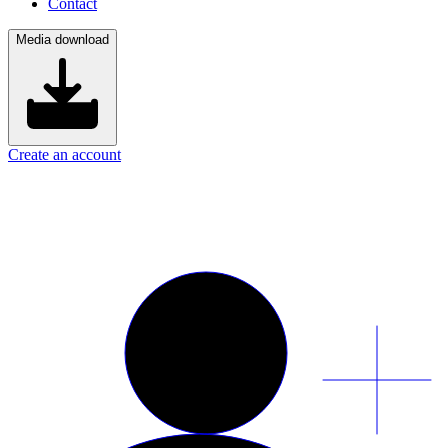
Contact
Media download
Create an account