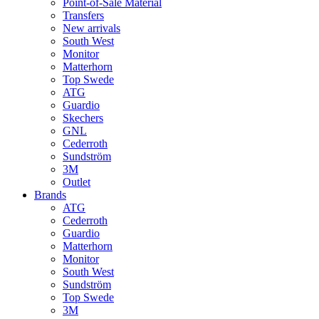
Point-of-Sale Material
Transfers
New arrivals
South West
Monitor
Matterhorn
Top Swede
ATG
Guardio
Skechers
GNL
Cederroth
Sundström
3M
Outlet
Brands
ATG
Cederroth
Guardio
Matterhorn
Monitor
South West
Sundström
Top Swede
3M