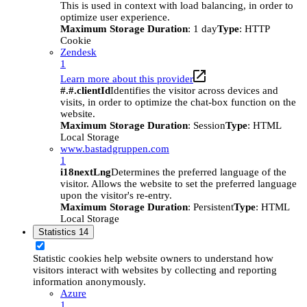
This is used in context with load balancing, in order to
optimize user experience.
Maximum Storage Duration
: 1 day
Type
: HTTP
Cookie
Zendesk
1
Learn more about this provider
#.#.clientId
Identifies the visitor across devices and
visits, in order to optimize the chat-box function on the
website.
Maximum Storage Duration
: Session
Type
: HTML
Local Storage
www.bastadgruppen.com
1
i18nextLng
Determines the preferred language of the
visitor. Allows the website to set the preferred language
upon the visitor's re-entry.
Maximum Storage Duration
: Persistent
Type
: HTML
Local Storage
Statistics
14
Statistic cookies help website owners to understand how
visitors interact with websites by collecting and reporting
information anonymously.
Azure
1