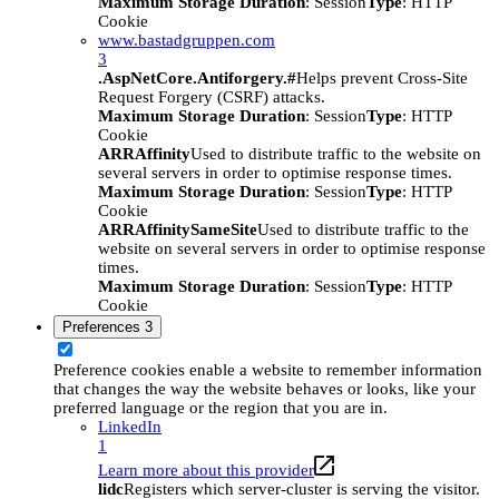
Maximum Storage Duration
: Session
Type
: HTTP
Cookie
www.bastadgruppen.com
3
.AspNetCore.Antiforgery.#
Helps prevent Cross-Site
Request Forgery (CSRF) attacks.
Maximum Storage Duration
: Session
Type
: HTTP
Cookie
ARRAffinity
Used to distribute traffic to the website on
several servers in order to optimise response times.
Maximum Storage Duration
: Session
Type
: HTTP
Cookie
ARRAffinitySameSite
Used to distribute traffic to the
website on several servers in order to optimise response
times.
Maximum Storage Duration
: Session
Type
: HTTP
Cookie
Preferences
3
Preference cookies enable a website to remember information
that changes the way the website behaves or looks, like your
preferred language or the region that you are in.
LinkedIn
1
Learn more about this provider
lidc
Registers which server-cluster is serving the visitor.