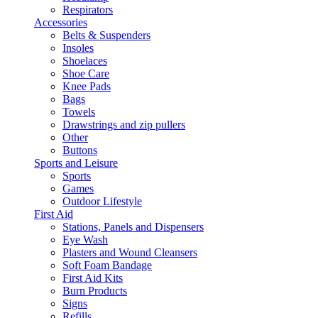
Respirators
Accessories
Belts & Suspenders
Insoles
Shoelaces
Shoe Care
Knee Pads
Bags
Towels
Drawstrings and zip pullers
Other
Buttons
Sports and Leisure
Sports
Games
Outdoor Lifestyle
First Aid
Stations, Panels and Dispensers
Eye Wash
Plasters and Wound Cleansers
Soft Foam Bandage
First Aid Kits
Burn Products
Signs
Refills