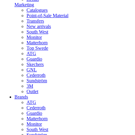
Marketing
Catalogues
Point-of-Sale Material
Transfers
New arrivals
South West
Monitor
Matterhorn
Top Swede
ATG
Guardio
Skechers
GNL
Cederroth
Sundström
3M
Outlet
Brands
ATG
Cederroth
Guardio
Matterhorn
Monitor
South West
Sundström