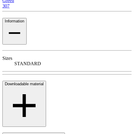
Green
307
Information
Sizes
STANDARD
Downloadable material