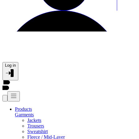
Log in
Products
Garments
Jackets
Trousers
Sweatshirt
Fleece / Mid-Layer