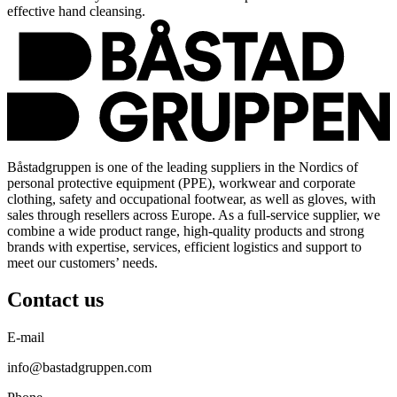
effective hand cleansing.
Båstadgruppen is one of the leading suppliers in the Nordics of
personal protective equipment (PPE), workwear and corporate
clothing, safety and occupational footwear, as well as gloves, with
sales through resellers across Europe. As a full-service supplier, we
combine a wide product range, high-quality products and strong
brands with expertise, services, efficient logistics and support to
meet our customers’ needs.
Contact us
E-mail
info@bastadgruppen.com