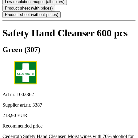
Low resolution images (all colors)
Product sheet (with prices)
Product sheet (without prices)
Safety Hand Cleanser 600 pcs
Green (307)
Art nr: 1002362
Supplier art.nr. 3387
218,90 EUR
Recommended price
Cederroth Safety Hand Cleanser. Moist wipes with 70% alcohol for