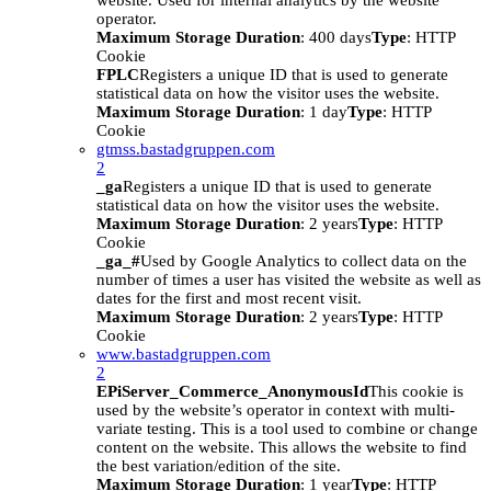
website. Used for internal analytics by the website
operator.
Maximum Storage Duration
: 400 days
Type
: HTTP
Cookie
FPLC
Registers a unique ID that is used to generate
statistical data on how the visitor uses the website.
Maximum Storage Duration
: 1 day
Type
: HTTP
Cookie
gtmss.bastadgruppen.com
2
_ga
Registers a unique ID that is used to generate
statistical data on how the visitor uses the website.
Maximum Storage Duration
: 2 years
Type
: HTTP
Cookie
_ga_#
Used by Google Analytics to collect data on the
number of times a user has visited the website as well as
dates for the first and most recent visit.
Maximum Storage Duration
: 2 years
Type
: HTTP
Cookie
www.bastadgruppen.com
2
EPiServer_Commerce_AnonymousId
This cookie is
used by the website’s operator in context with multi-
variate testing. This is a tool used to combine or change
content on the website. This allows the website to find
the best variation/edition of the site.
Maximum Storage Duration
: 1 year
Type
: HTTP