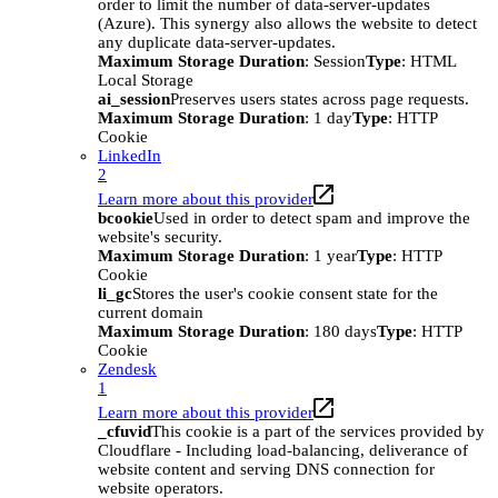
order to limit the number of data-server-updates
(Azure). This synergy also allows the website to detect
any duplicate data-server-updates.
Maximum Storage Duration
: Session
Type
: HTML
Local Storage
ai_session
Preserves users states across page requests.
Maximum Storage Duration
: 1 day
Type
: HTTP
Cookie
LinkedIn
2
Learn more about this provider
bcookie
Used in order to detect spam and improve the
website's security.
Maximum Storage Duration
: 1 year
Type
: HTTP
Cookie
li_gc
Stores the user's cookie consent state for the
current domain
Maximum Storage Duration
: 180 days
Type
: HTTP
Cookie
Zendesk
1
Learn more about this provider
_cfuvid
This cookie is a part of the services provided by
Cloudflare - Including load-balancing, deliverance of
website content and serving DNS connection for
website operators.