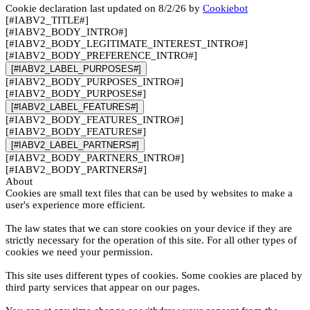
Cookie declaration last updated on 8/2/26 by
Cookiebot
[#IABV2_TITLE#]
[#IABV2_BODY_INTRO#]
[#IABV2_BODY_LEGITIMATE_INTEREST_INTRO#]
[#IABV2_BODY_PREFERENCE_INTRO#]
[#IABV2_LABEL_PURPOSES#]
[#IABV2_BODY_PURPOSES_INTRO#]
[#IABV2_BODY_PURPOSES#]
[#IABV2_LABEL_FEATURES#]
[#IABV2_BODY_FEATURES_INTRO#]
[#IABV2_BODY_FEATURES#]
[#IABV2_LABEL_PARTNERS#]
[#IABV2_BODY_PARTNERS_INTRO#]
[#IABV2_BODY_PARTNERS#]
About
Cookies are small text files that can be used by websites to make a
user's experience more efficient.
The law states that we can store cookies on your device if they are
strictly necessary for the operation of this site. For all other types of
cookies we need your permission.
This site uses different types of cookies. Some cookies are placed by
third party services that appear on our pages.