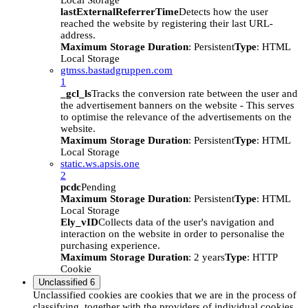
Local Storage
lastExternalReferrerTime
Detects how the user
reached the website by registering their last URL-
address.
Maximum Storage Duration
: Persistent
Type
: HTML
Local Storage
gtmss.bastadgruppen.com
1
_gcl_ls
Tracks the conversion rate between the user and
the advertisement banners on the website - This serves
to optimise the relevance of the advertisements on the
website.
Maximum Storage Duration
: Persistent
Type
: HTML
Local Storage
static.ws.apsis.one
2
pcdc
Pending
Maximum Storage Duration
: Persistent
Type
: HTML
Local Storage
Ely_vID
Collects data of the user's navigation and
interaction on the website in order to personalise the
purchasing experience.
Maximum Storage Duration
: 2 years
Type
: HTTP
Cookie
Unclassified
6
Unclassified cookies are cookies that we are in the process of
classifying, together with the providers of individual cookies.