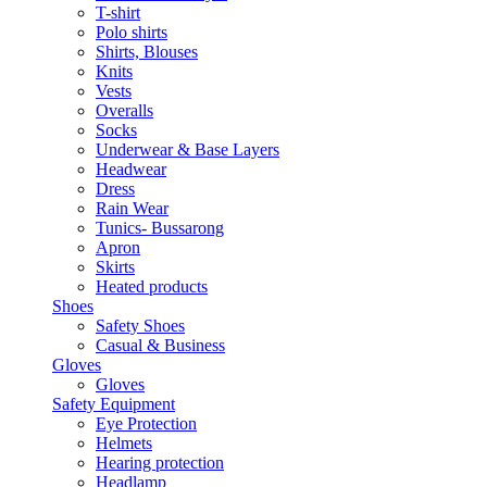
T-shirt
Polo shirts
Shirts, Blouses
Knits
Vests
Overalls
Socks
Underwear & Base Layers
Headwear
Dress
Rain Wear
Tunics- Bussarong
Apron
Skirts
Heated products
Shoes
Safety Shoes
Casual & Business
Gloves
Gloves
Safety Equipment
Eye Protection
Helmets
Hearing protection
Headlamp