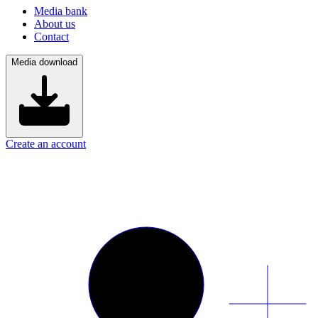
Media bank
About us
Contact
Media download
Create an account