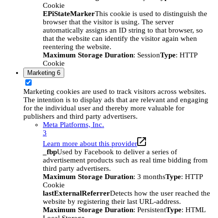
Cookie
EPiStateMarker
This cookie is used to distinguish the
browser that the visitor is using. The server
automatically assigns an ID string to that browser, so
that the website can identify the visitor again when
reentering the website.
Maximum Storage Duration
: Session
Type
: HTTP
Cookie
Marketing
6
Marketing cookies are used to track visitors across websites.
The intention is to display ads that are relevant and engaging
for the individual user and thereby more valuable for
publishers and third party advertisers.
Meta Platforms, Inc.
3
Learn more about this provider
_fbp
Used by Facebook to deliver a series of
advertisement products such as real time bidding from
third party advertisers.
Maximum Storage Duration
: 3 months
Type
: HTTP
Cookie
lastExternalReferrer
Detects how the user reached the
website by registering their last URL-address.
Maximum Storage Duration
: Persistent
Type
: HTML