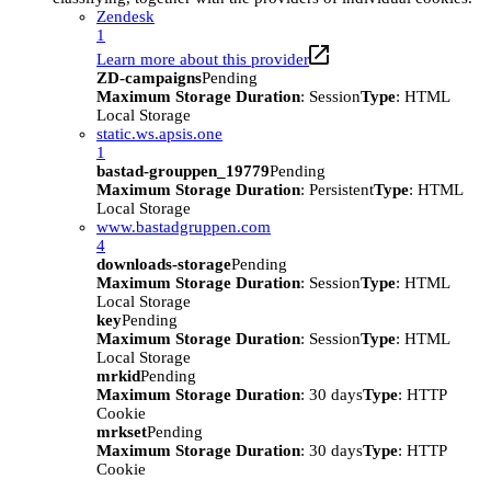
Zendesk
1
Learn more about this provider
ZD-campaigns
Pending
Maximum Storage Duration
: Session
Type
: HTML
Local Storage
static.ws.apsis.one
1
bastad-grouppen_19779
Pending
Maximum Storage Duration
: Persistent
Type
: HTML
Local Storage
www.bastadgruppen.com
4
downloads-storage
Pending
Maximum Storage Duration
: Session
Type
: HTML
Local Storage
key
Pending
Maximum Storage Duration
: Session
Type
: HTML
Local Storage
mrkid
Pending
Maximum Storage Duration
: 30 days
Type
: HTTP
Cookie
mrkset
Pending
Maximum Storage Duration
: 30 days
Type
: HTTP
Cookie