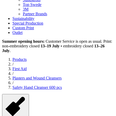
Top Swede
3M
Partner Brands
Sustainability
Special Production
Custom Print
Outlet
Summer opening hours:
Customer Service is open as usual. Print:
non-embroidery closed
13–19 July
• embroidery closed
13–26
July
.
Products
/
First Aid
/
Plasters and Wound Cleansers
/
Safety Hand Cleanser 600 pcs