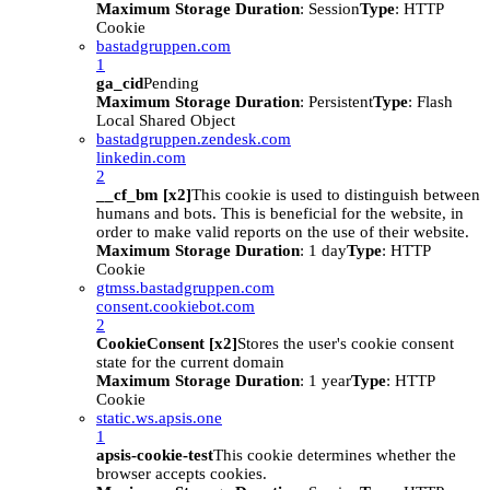
Maximum Storage Duration
: Session
Type
: HTTP
Cookie
bastadgruppen.com
1
ga_cid
Pending
Maximum Storage Duration
: Persistent
Type
: Flash
Local Shared Object
bastadgruppen.zendesk.com
linkedin.com
2
__cf_bm [x2]
This cookie is used to distinguish between
humans and bots. This is beneficial for the website, in
order to make valid reports on the use of their website.
Maximum Storage Duration
: 1 day
Type
: HTTP
Cookie
gtmss.bastadgruppen.com
consent.cookiebot.com
2
CookieConsent [x2]
Stores the user's cookie consent
state for the current domain
Maximum Storage Duration
: 1 year
Type
: HTTP
Cookie
static.ws.apsis.one
1
apsis-cookie-test
This cookie determines whether the
browser accepts cookies.