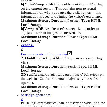
Cookie
hjActiveViewportIds
This cookie contains an ID string
on the current session. This contains non-personal
information on what subpages the visitor enters – this
information is used to optimize the visitor's experience.
Maximum Storage Duration
: Persistent
Type
: HTML
Local Storage
hjViewportId
Saves the user's screen size in order to
adjust the size of images on the website.
Maximum Storage Duration
: Session
Type
: HTML
Local Storage
Zendesk
2
Learn more about this provider
ZD-buid
Unique id that identifies the user on recurring
visits.
Maximum Storage Duration
: Session
Type
: HTML
Local Storage
ZD-suid
Registers statistical data on users' behaviour on
the website. Used for internal analytics by the website
operator.
Maximum Storage Duration
: Persistent
Type
: HTML
Local Storage
bastadgruppen.com
2
FPID
Registers statistical data on users' behaviour on the