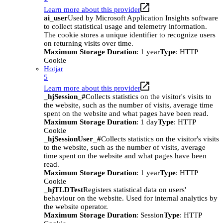
Learn more about this provider
ai_user
Used by Microsoft Application Insights software
to collect statistical usage and telemetry information.
The cookie stores a unique identifier to recognize users
on returning visits over time.
Maximum Storage Duration
: 1 year
Type
: HTTP
Cookie
Hotjar
5
Learn more about this provider
_hjSession_#
Collects statistics on the visitor's visits to
the website, such as the number of visits, average time
spent on the website and what pages have been read.
Maximum Storage Duration
: 1 day
Type
: HTTP
Cookie
_hjSessionUser_#
Collects statistics on the visitor's visits
to the website, such as the number of visits, average
time spent on the website and what pages have been
read.
Maximum Storage Duration
: 1 year
Type
: HTTP
Cookie
_hjTLDTest
Registers statistical data on users'
behaviour on the website. Used for internal analytics by
the website operator.
Maximum Storage Duration
: Session
Type
: HTTP