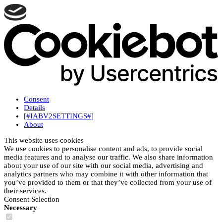
Consent
Details
[#IABV2SETTINGS#]
About
This website uses cookies
We use cookies to personalise content and ads, to provide social
media features and to analyse our traffic. We also share information
about your use of our site with our social media, advertising and
analytics partners who may combine it with other information that
you’ve provided to them or that they’ve collected from your use of
their services.
Consent Selection
Necessary