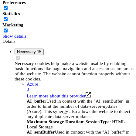
Preferences
Statistics
Marketing
Show details
Details
Necessary
15
Necessary cookies help make a website usable by enabling
basic functions like page navigation and access to secure areas
of the website. The website cannot function properly without
these cookies.
Azure
3
Learn more about this provider
AI_buffer
Used in context with the "AI_sentBuffer" in
order to limit the number of data-server-updates
(Azure). This synergy also allows the website to detect
any duplicate data-server-updates.
Maximum Storage Duration
: Session
Type
: HTML
Local Storage
AI_sentBuffer
Used in context with the "AI_buffer" in