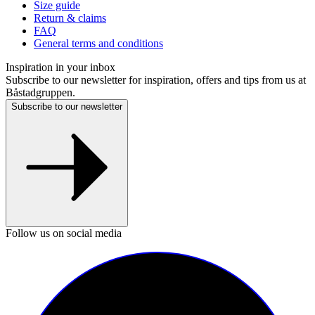
Size guide
Return & claims
FAQ
General terms and conditions
Inspiration in your inbox
Subscribe to our newsletter for inspiration, offers and tips from us at
Båstadgruppen.
Subscribe to our newsletter
Follow us on social media