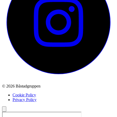
© 2026 Båstadgruppen
Cookie Policy
Privacy Policy