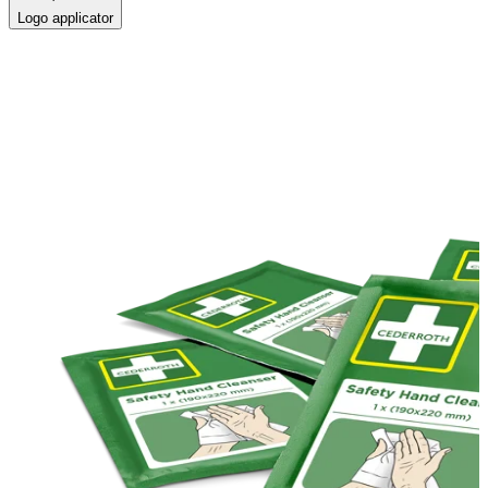
Logo applicator