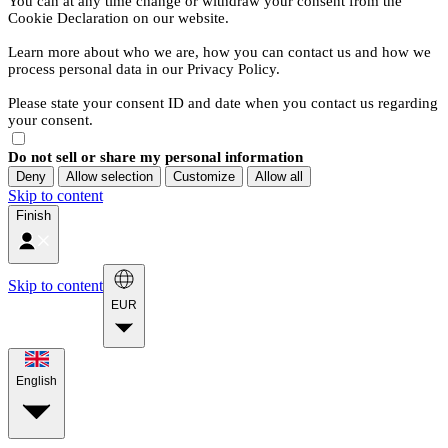
You can at any time change or withdraw your consent from the
Cookie Declaration on our website.
Learn more about who we are, how you can contact us and how we
process personal data in our Privacy Policy.
Please state your consent ID and date when you contact us regarding
your consent.
Do not sell or share my personal information
Deny
Allow selection
Customize
Allow all
Skip to content
Finish
Skip to content
EUR
English