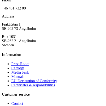
Phone
+46 431 732 00
Address
Fraktgatan 1
SE-262 73 Ängelholm
Box 1031
SE-262 21 Ängelholm
Sweden
Information
Press Room
Catalogs
Media bank
Manuals
EU Declaration of Conformity
Certificates & responsibilities
Customer service
Contact