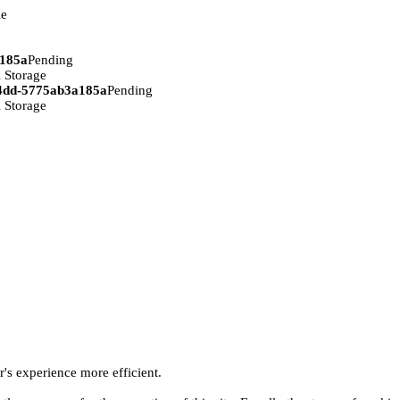
ie
a185a
Pending
 Storage
94dd-5775ab3a185a
Pending
 Storage
r's experience more efficient.