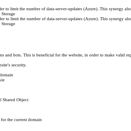
er to limit the number of data-server-updates (Azure). This synergy also
 Storage
der to limit the number of data-server-updates (Azure). This synergy also
 Storage
 and bots. This is beneficial for the website, in order to make valid rep
ite's security.
t domain
kie
al Shared Object
e for the current domain