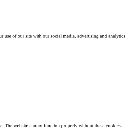
r use of our site with our social media, advertising and analytics
te. The website cannot function properly without these cookies.