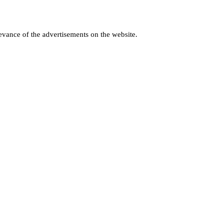
levance of the advertisements on the website.