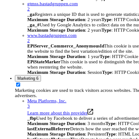
gtmss.bastadgruppen.com
2
_ga
Registers a unique ID that is used to generate statistic
Maximum Storage Duration
: 2 years
Type
: HTTP Cooki
_ga_#
Used by Google Analytics to collect data on the numb
Maximum Storage Duration
: 2 years
Type
: HTTP Cooki
www.bastadgruppen.com
2
EPiServer_Commerce_AnonymousId
This cookie is use
the website to find the best variation/edition of the site.
Maximum Storage Duration
: 1 year
Type
: HTTP Cookie
EPiStateMarker
This cookie is used to distinguish the bro
when reentering the website.
Maximum Storage Duration
: Session
Type
: HTTP Cooki
Marketing
6
Marketing cookies are used to track visitors across websites. The
advertisers.
Meta Platforms, Inc.
3
Learn more about this provider
_fbp
Used by Facebook to deliver a series of advertisement
Maximum Storage Duration
: 3 months
Type
: HTTP Coo
lastExternalReferrer
Detects how the user reached the we
Maximum Storage Duration
: Persistent
Type
: HTML Loc