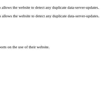
 allows the website to detect any duplicate data-server-updates.
 allows the website to detect any duplicate data-server-updates.
orts on the use of their website.