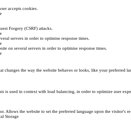
ser accepts cookies.
e
uest Forgery (CSRF) attacks.
e
everal servers in order to optimise response times.
e
bsite on several servers in order to optimise response times.
e
t changes the way the website behaves or looks, like your preferred lan
This is used in context with load balancing, in order to optimize user exp
r. Allows the website to set the preferred language upon the visitor's re
al Storage