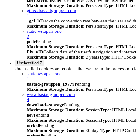
lastExternalReferrerTime
Detects how the user reached t
Maximum Storage Duration
: Persistent
Type
: HTML Loc
gtmss.bastadgruppen.com
1
_gcl_ls
Tracks the conversion rate between the user and th
Maximum Storage Duration
: Persistent
Type
: HTML Loc
static.ws.apsis.one
2
pcdc
Pending
Maximum Storage Duration
: Persistent
Type
: HTML Loc
Ely_vID
Collects data of the user's navigation and intera
Maximum Storage Duration
: 2 years
Type
: HTTP Cooki
Unclassified
7
Unclassified cookies are cookies that we are in the process of cl
static.ws.apsis.one
1
bastad-grouppen_19779
Pending
Maximum Storage Duration
: Persistent
Type
: HTML Loc
www.bastadgruppen.com
4
downloads-storage
Pending
Maximum Storage Duration
: Session
Type
: HTML Local
key
Pending
Maximum Storage Duration
: Session
Type
: HTML Local
mrkid
Pending
Maximum Storage Duration
: 30 days
Type
: HTTP Cook
mrkset
Pending