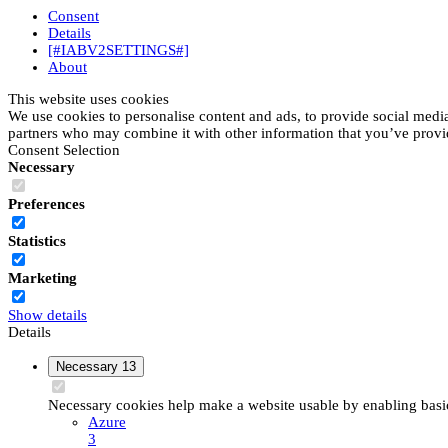
Consent
Details
[#IABV2SETTINGS#]
About
This website uses cookies
We use cookies to personalise content and ads, to provide social media 
partners who may combine it with other information that you’ve provide
Consent Selection
Necessary
Preferences
Statistics
Marketing
Show details
Details
Necessary
13
Necessary cookies help make a website usable by enabling basic 
Azure
3