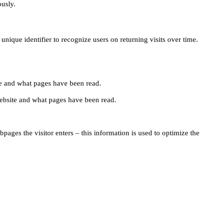
ously.
unique identifier to recognize users on returning visits over time.
site and what pages have been read.
e website and what pages have been read.
pages the visitor enters – this information is used to optimize the