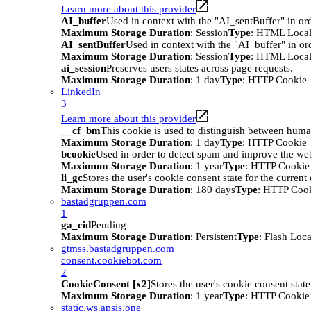
Learn more about this provider
AI_buffer
Used in context with the "AI_sentBuffer" in ord
Maximum Storage Duration
: Session
Type
: HTML Local
AI_sentBuffer
Used in context with the "AI_buffer" in or
Maximum Storage Duration
: Session
Type
: HTML Local
ai_session
Preserves users states across page requests.
Maximum Storage Duration
: 1 day
Type
: HTTP Cookie
LinkedIn
3
Learn more about this provider
__cf_bm
This cookie is used to distinguish between humans
Maximum Storage Duration
: 1 day
Type
: HTTP Cookie
bcookie
Used in order to detect spam and improve the webs
Maximum Storage Duration
: 1 year
Type
: HTTP Cookie
li_gc
Stores the user's cookie consent state for the curren
Maximum Storage Duration
: 180 days
Type
: HTTP Coo
bastadgruppen.com
1
ga_cid
Pending
Maximum Storage Duration
: Persistent
Type
: Flash Loc
gtmss.bastadgruppen.com
consent.cookiebot.com
2
CookieConsent [x2]
Stores the user's cookie consent stat
Maximum Storage Duration
: 1 year
Type
: HTTP Cookie
static.ws.apsis.one