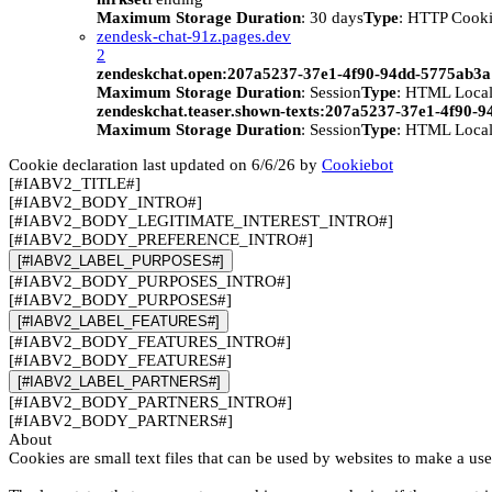
Maximum Storage Duration
: 30 days
Type
: HTTP Cook
zendesk-chat-91z.pages.dev
2
zendeskchat.open:207a5237-37e1-4f90-94dd-5775ab3
Maximum Storage Duration
: Session
Type
: HTML Local
zendeskchat.teaser.shown-texts:207a5237-37e1-4f90-
Maximum Storage Duration
: Session
Type
: HTML Local
Cookie declaration last updated on 6/6/26 by
Cookiebot
[#IABV2_TITLE#]
[#IABV2_BODY_INTRO#]
[#IABV2_BODY_LEGITIMATE_INTEREST_INTRO#]
[#IABV2_BODY_PREFERENCE_INTRO#]
[#IABV2_LABEL_PURPOSES#]
[#IABV2_BODY_PURPOSES_INTRO#]
[#IABV2_BODY_PURPOSES#]
[#IABV2_LABEL_FEATURES#]
[#IABV2_BODY_FEATURES_INTRO#]
[#IABV2_BODY_FEATURES#]
[#IABV2_LABEL_PARTNERS#]
[#IABV2_BODY_PARTNERS_INTRO#]
[#IABV2_BODY_PARTNERS#]
About
Cookies are small text files that can be used by websites to make a use