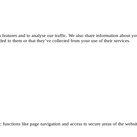
features and to analyse our traffic. We also share information about you
d to them or that they’ve collected from your use of their services.
functions like page navigation and access to secure areas of the websi