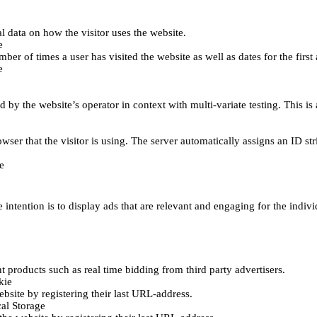
al data on how the visitor uses the website.
e
er of times a user has visited the website as well as dates for the first 
e
d by the website’s operator in context with multi-variate testing. This i
wser that the visitor is using. The server automatically assigns an ID stri
e
 intention is to display ads that are relevant and engaging for the indiv
 products such as real time bidding from third party advertisers.
kie
bsite by registering their last URL-address.
al Storage