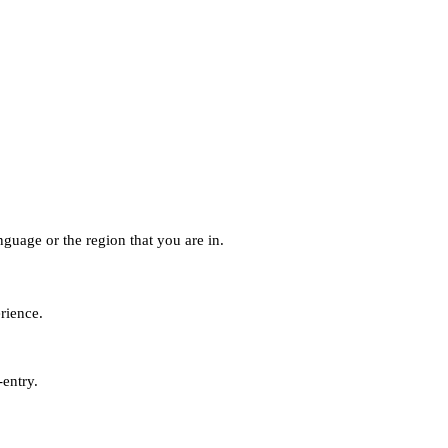
guage or the region that you are in.
erience.
-entry.