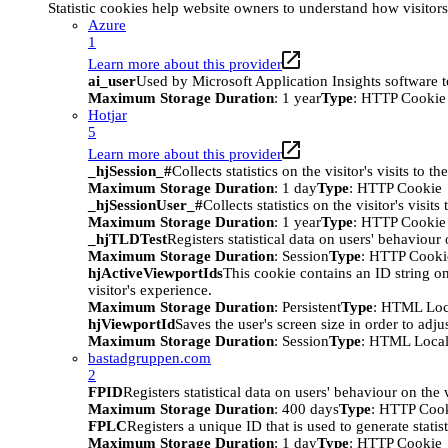
Statistic cookies help website owners to understand how visitor
Azure
1
Learn more about this provider
ai_user
Used by Microsoft Application Insights software to 
Maximum Storage Duration
: 1 year
Type
: HTTP Cookie
Hotjar
5
Learn more about this provider
_hjSession_#
Collects statistics on the visitor's visits t
Maximum Storage Duration
: 1 day
Type
: HTTP Cookie
_hjSessionUser_#
Collects statistics on the visitor's vis
Maximum Storage Duration
: 1 year
Type
: HTTP Cookie
_hjTLDTest
Registers statistical data on users' behaviour
Maximum Storage Duration
: Session
Type
: HTTP Cooki
hjActiveViewportIds
This cookie contains an ID string on
visitor's experience.
Maximum Storage Duration
: Persistent
Type
: HTML Loc
hjViewportId
Saves the user's screen size in order to adju
Maximum Storage Duration
: Session
Type
: HTML Local
bastadgruppen.com
2
FPID
Registers statistical data on users' behaviour on the
Maximum Storage Duration
: 400 days
Type
: HTTP Coo
FPLC
Registers a unique ID that is used to generate statis
Maximum Storage Duration
: 1 day
Type
: HTTP Cookie