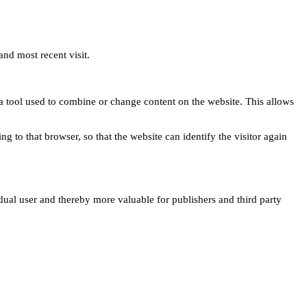
and most recent visit.
s a tool used to combine or change content on the website. This allows
ng to that browser, so that the website can identify the visitor again
idual user and thereby more valuable for publishers and third party