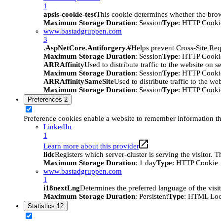
1
apsis-cookie-test
This cookie determines whether the brow
Maximum Storage Duration
: Session
Type
: HTTP Cooki
www.bastadgruppen.com
3
.AspNetCore.Antiforgery.#
Helps prevent Cross-Site Req
Maximum Storage Duration
: Session
Type
: HTTP Cooki
ARRAffinity
Used to distribute traffic to the website on s
Maximum Storage Duration
: Session
Type
: HTTP Cooki
ARRAffinitySameSite
Used to distribute traffic to the we
Maximum Storage Duration
: Session
Type
: HTTP Cooki
Preferences
2
Preference cookies enable a website to remember information tha
LinkedIn
1
Learn more about this provider
lidc
Registers which server-cluster is serving the visitor. 
Maximum Storage Duration
: 1 day
Type
: HTTP Cookie
www.bastadgruppen.com
1
i18nextLng
Determines the preferred language of the visito
Maximum Storage Duration
: Persistent
Type
: HTML Loc
Statistics
12