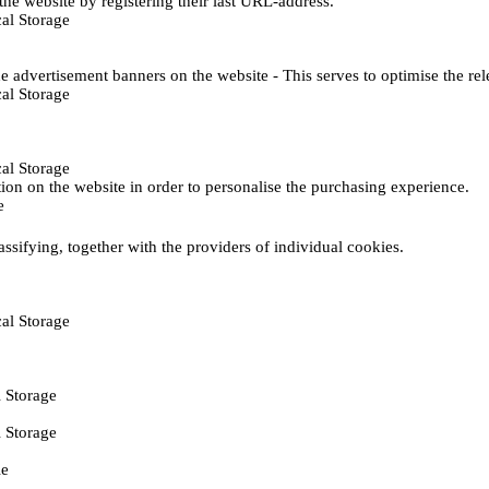
he website by registering their last URL-address.
al Storage
e advertisement banners on the website - This serves to optimise the re
al Storage
al Storage
ction on the website in order to personalise the purchasing experience.
e
assifying, together with the providers of individual cookies.
al Storage
 Storage
 Storage
ie