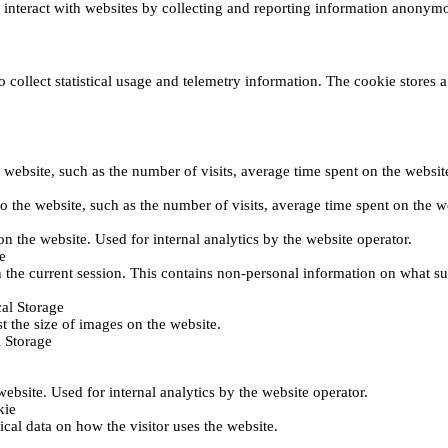
s interact with websites by collecting and reporting information anonym
collect statistical usage and telemetry information. The cookie stores a 
o the website, such as the number of visits, average time spent on the web
its to the website, such as the number of visits, average time spent on th
 on the website. Used for internal analytics by the website operator.
e
 the current session. This contains non-personal information on what sub
al Storage
st the size of images on the website.
 Storage
 website. Used for internal analytics by the website operator.
kie
tical data on how the visitor uses the website.