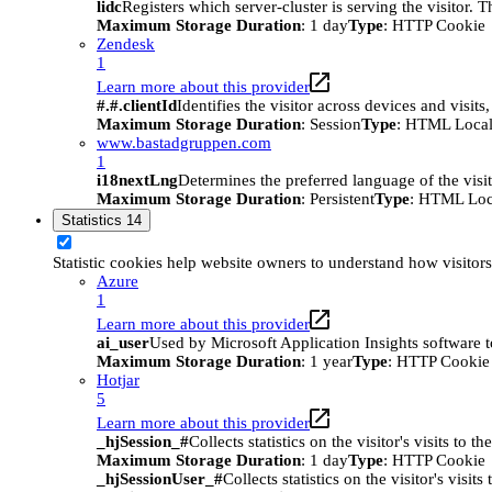
lidc
Registers which server-cluster is serving the visitor. 
Maximum Storage Duration
: 1 day
Type
: HTTP Cookie
Zendesk
1
Learn more about this provider
#.#.clientId
Identifies the visitor across devices and visit
Maximum Storage Duration
: Session
Type
: HTML Local
www.bastadgruppen.com
1
i18nextLng
Determines the preferred language of the visito
Maximum Storage Duration
: Persistent
Type
: HTML Loc
Statistics
14
Statistic cookies help website owners to understand how visitor
Azure
1
Learn more about this provider
ai_user
Used by Microsoft Application Insights software to 
Maximum Storage Duration
: 1 year
Type
: HTTP Cookie
Hotjar
5
Learn more about this provider
_hjSession_#
Collects statistics on the visitor's visits t
Maximum Storage Duration
: 1 day
Type
: HTTP Cookie
_hjSessionUser_#
Collects statistics on the visitor's vis