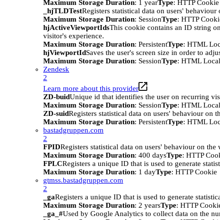
Maximum Storage Duration
: 1 year
Type
: HTTP Cookie
_hjTLDTest
Registers statistical data on users' behaviour
Maximum Storage Duration
: Session
Type
: HTTP Cooki
hjActiveViewportIds
This cookie contains an ID string on
visitor's experience.
Maximum Storage Duration
: Persistent
Type
: HTML Loc
hjViewportId
Saves the user's screen size in order to adju
Maximum Storage Duration
: Session
Type
: HTML Local
Zendesk
2
Learn more about this provider
ZD-buid
Unique id that identifies the user on recurring vis
Maximum Storage Duration
: Session
Type
: HTML Local
ZD-suid
Registers statistical data on users' behaviour on t
Maximum Storage Duration
: Persistent
Type
: HTML Loc
bastadgruppen.com
2
FPID
Registers statistical data on users' behaviour on the
Maximum Storage Duration
: 400 days
Type
: HTTP Coo
FPLC
Registers a unique ID that is used to generate statis
Maximum Storage Duration
: 1 day
Type
: HTTP Cookie
gtmss.bastadgruppen.com
2
_ga
Registers a unique ID that is used to generate statistic
Maximum Storage Duration
: 2 years
Type
: HTTP Cooki
_ga_#
Used by Google Analytics to collect data on the numb