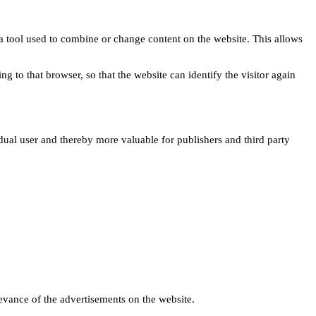
s a tool used to combine or change content on the website. This allows
ng to that browser, so that the website can identify the visitor again
idual user and thereby more valuable for publishers and third party
levance of the advertisements on the website.