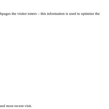
pages the visitor enters – this information is used to optimize the
and most recent visit.