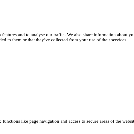
features and to analyse our traffic. We also share information about you
d to them or that they’ve collected from your use of their services.
functions like page navigation and access to secure areas of the websi