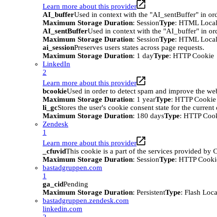
Learn more about this provider
AI_buffer
Used in context with the "AI_sentBuffer" in ord
Maximum Storage Duration
: Session
Type
: HTML Local
AI_sentBuffer
Used in context with the "AI_buffer" in or
Maximum Storage Duration
: Session
Type
: HTML Local
ai_session
Preserves users states across page requests.
Maximum Storage Duration
: 1 day
Type
: HTTP Cookie
LinkedIn
2
Learn more about this provider
bcookie
Used in order to detect spam and improve the webs
Maximum Storage Duration
: 1 year
Type
: HTTP Cookie
li_gc
Stores the user's cookie consent state for the curren
Maximum Storage Duration
: 180 days
Type
: HTTP Coo
Zendesk
1
Learn more about this provider
_cfuvid
This cookie is a part of the services provided by
Maximum Storage Duration
: Session
Type
: HTTP Cooki
bastadgruppen.com
1
ga_cid
Pending
Maximum Storage Duration
: Persistent
Type
: Flash Loc
bastadgruppen.zendesk.com
linkedin.com
2