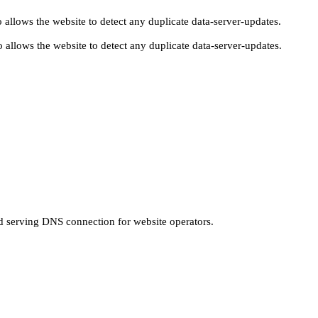
 allows the website to detect any duplicate data-server-updates.
 allows the website to detect any duplicate data-server-updates.
nd serving DNS connection for website operators.