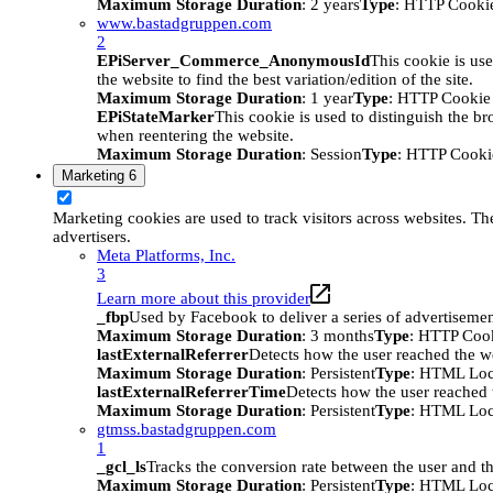
Maximum Storage Duration
: 2 years
Type
: HTTP Cooki
www.bastadgruppen.com
2
EPiServer_Commerce_AnonymousId
This cookie is use
the website to find the best variation/edition of the site.
Maximum Storage Duration
: 1 year
Type
: HTTP Cookie
EPiStateMarker
This cookie is used to distinguish the bro
when reentering the website.
Maximum Storage Duration
: Session
Type
: HTTP Cooki
Marketing
6
Marketing cookies are used to track visitors across websites. The
advertisers.
Meta Platforms, Inc.
3
Learn more about this provider
_fbp
Used by Facebook to deliver a series of advertisement
Maximum Storage Duration
: 3 months
Type
: HTTP Coo
lastExternalReferrer
Detects how the user reached the we
Maximum Storage Duration
: Persistent
Type
: HTML Loc
lastExternalReferrerTime
Detects how the user reached t
Maximum Storage Duration
: Persistent
Type
: HTML Loc
gtmss.bastadgruppen.com
1
_gcl_ls
Tracks the conversion rate between the user and th
Maximum Storage Duration
: Persistent
Type
: HTML Loc