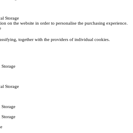
al Storage
ction on the website in order to personalise the purchasing experience.
e
assifying, together with the providers of individual cookies.
 Storage
al Storage
 Storage
 Storage
ie