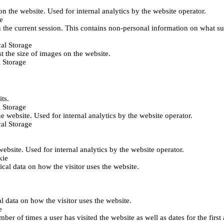
 on the website. Used for internal analytics by the website operator.
e
 the current session. This contains non-personal information on what sub
al Storage
st the size of images on the website.
 Storage
its.
 Storage
he website. Used for internal analytics by the website operator.
al Storage
 website. Used for internal analytics by the website operator.
kie
tical data on how the visitor uses the website.
al data on how the visitor uses the website.
e
er of times a user has visited the website as well as dates for the first 