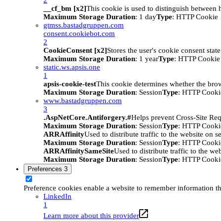
__cf_bm [x2]
This cookie is used to distinguish between h
Maximum Storage Duration
: 1 day
Type
: HTTP Cookie
gtmss.bastadgruppen.com
consent.cookiebot.com
2
CookieConsent [x2]
Stores the user's cookie consent stat
Maximum Storage Duration
: 1 year
Type
: HTTP Cookie
static.ws.apsis.one
1
apsis-cookie-test
This cookie determines whether the brow
Maximum Storage Duration
: Session
Type
: HTTP Cooki
www.bastadgruppen.com
3
.AspNetCore.Antiforgery.#
Helps prevent Cross-Site Req
Maximum Storage Duration
: Session
Type
: HTTP Cooki
ARRAffinity
Used to distribute traffic to the website on s
Maximum Storage Duration
: Session
Type
: HTTP Cooki
ARRAffinitySameSite
Used to distribute traffic to the we
Maximum Storage Duration
: Session
Type
: HTTP Cooki
Preferences
3
Preference cookies enable a website to remember information tha
LinkedIn
1
Learn more about this provider