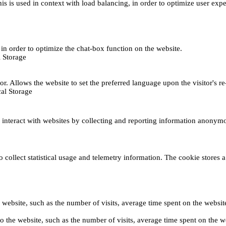
This is used in context with load balancing, in order to optimize user exp
s, in order to optimize the chat-box function on the website.
 Storage
r. Allows the website to set the preferred language upon the visitor's re
al Storage
s interact with websites by collecting and reporting information anonym
collect statistical usage and telemetry information. The cookie stores a 
o the website, such as the number of visits, average time spent on the web
its to the website, such as the number of visits, average time spent on th