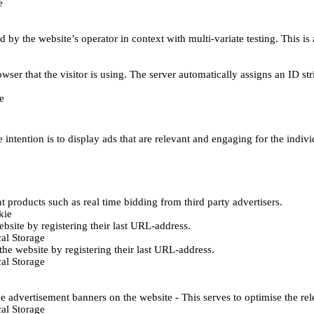
e
d by the website’s operator in context with multi-variate testing. This i
wser that the visitor is using. The server automatically assigns an ID stri
e
 intention is to display ads that are relevant and engaging for the indiv
 products such as real time bidding from third party advertisers.
kie
bsite by registering their last URL-address.
al Storage
he website by registering their last URL-address.
al Storage
e advertisement banners on the website - This serves to optimise the re
al Storage