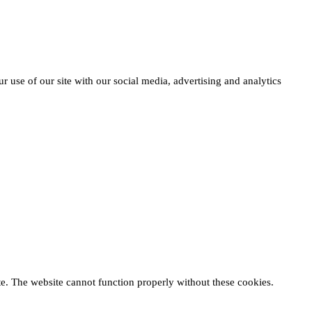
r use of our site with our social media, advertising and analytics
te. The website cannot function properly without these cookies.