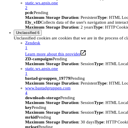
static.ws.apsis.one
2
pcdc
Pending
Maximum Storage Duration
: Persistent
Type
: HTML Loc
Ely_vID
Collects data of the user's navigation and intera
Maximum Storage Duration
: 2 years
Type
: HTTP Cooki
Unclassified
6
Unclassified cookies are cookies that we are in the process of cl
Zendesk
1
Learn more about this provider
ZD-campaigns
Pending
Maximum Storage Duration
: Session
Type
: HTML Local
static.ws.apsis.one
1
bastad-grouppen_19779
Pending
Maximum Storage Duration
: Persistent
Type
: HTML Loc
www.bastadgruppen.com
4
downloads-storage
Pending
Maximum Storage Duration
: Session
Type
: HTML Local
key
Pending
Maximum Storage Duration
: Session
Type
: HTML Local
mrkid
Pending
Maximum Storage Duration
: 30 days
Type
: HTTP Cook
mrkset
Pending