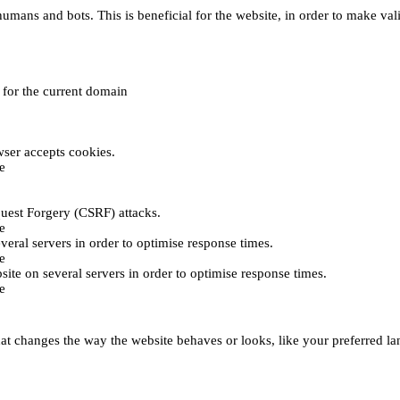
umans and bots. This is beneficial for the website, in order to make vali
e for the current domain
ser accepts cookies.
e
uest Forgery (CSRF) attacks.
e
everal servers in order to optimise response times.
e
bsite on several servers in order to optimise response times.
e
t changes the way the website behaves or looks, like your preferred lan