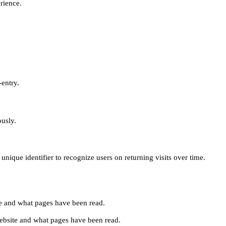
erience.
-entry.
ously.
unique identifier to recognize users on returning visits over time.
site and what pages have been read.
e website and what pages have been read.