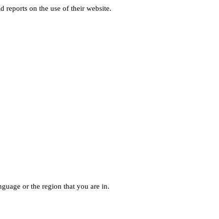
d reports on the use of their website.
guage or the region that you are in.