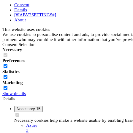
Consent
Details
[#IABV2SETTINGS#]
About
This website uses cookies
We use cookies to personalise content and ads, to provide social media 
partners who may combine it with other information that you’ve provide
Consent Selection
Necessary
Preferences
Statistics
Marketing
Show details
Details
Necessary
15
Necessary cookies help make a website usable by enabling basic 
Azure
3