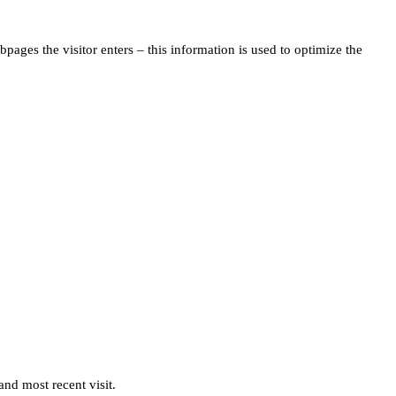
pages the visitor enters – this information is used to optimize the
and most recent visit.