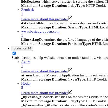
lidc
Registers which server-cluster is serving the visitor. 
Maximum Storage Duration
: 1 day
Type
: HTTP Cookie
Zendesk
1
Learn more about this provider
#.#.clientId
Identifies the visitor across devices and visit
Maximum Storage Duration
: Session
Type
: HTML Local
www.bastadgruppen.com
1
i18nextLng
Determines the preferred language of the visito
Maximum Storage Duration
: Persistent
Type
: HTML Loc
Statistics
14
Statistic cookies help website owners to understand how visitor
Azure
1
Learn more about this provider
ai_user
Used by Microsoft Application Insights software to 
Maximum Storage Duration
: 1 year
Type
: HTTP Cookie
Hotjar
5
Learn more about this provider
_hjSession_#
Collects statistics on the visitor's visits t
Maximum Storage Duration
: 1 day
Type
: HTTP Cookie
_hjSessionUser_#
Collects statistics on the visitor's vis