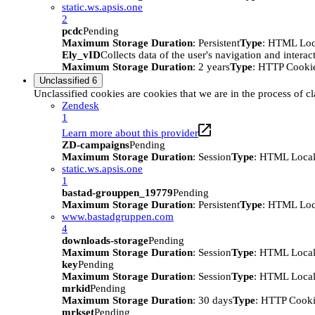
static.ws.apsis.one
2
pcdc
Pending
Maximum Storage Duration
: Persistent
Type
: HTML Loc
Ely_vID
Collects data of the user's navigation and intera
Maximum Storage Duration
: 2 years
Type
: HTTP Cooki
Unclassified
6
Unclassified cookies are cookies that we are in the process of cl
Zendesk
1
Learn more about this provider
ZD-campaigns
Pending
Maximum Storage Duration
: Session
Type
: HTML Local
static.ws.apsis.one
1
bastad-grouppen_19779
Pending
Maximum Storage Duration
: Persistent
Type
: HTML Loc
www.bastadgruppen.com
4
downloads-storage
Pending
Maximum Storage Duration
: Session
Type
: HTML Local
key
Pending
Maximum Storage Duration
: Session
Type
: HTML Local
mrkid
Pending
Maximum Storage Duration
: 30 days
Type
: HTTP Cook
mrkset
Pending