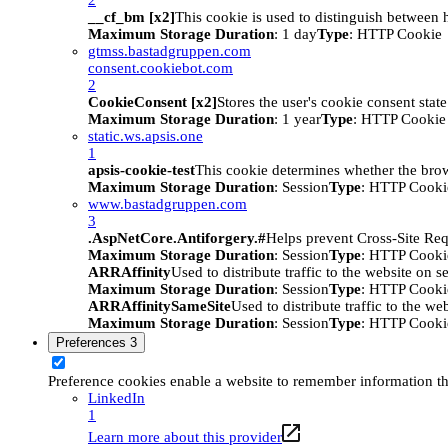
__cf_bm [x2]
This cookie is used to distinguish between h
Maximum Storage Duration
: 1 day
Type
: HTTP Cookie
gtmss.bastadgruppen.com
consent.cookiebot.com
2
CookieConsent [x2]
Stores the user's cookie consent stat
Maximum Storage Duration
: 1 year
Type
: HTTP Cookie
static.ws.apsis.one
1
apsis-cookie-test
This cookie determines whether the brow
Maximum Storage Duration
: Session
Type
: HTTP Cooki
www.bastadgruppen.com
3
.AspNetCore.Antiforgery.#
Helps prevent Cross-Site Req
Maximum Storage Duration
: Session
Type
: HTTP Cooki
ARRAffinity
Used to distribute traffic to the website on s
Maximum Storage Duration
: Session
Type
: HTTP Cooki
ARRAffinitySameSite
Used to distribute traffic to the we
Maximum Storage Duration
: Session
Type
: HTTP Cooki
Preferences
3
Preference cookies enable a website to remember information tha
LinkedIn
1
Learn more about this provider