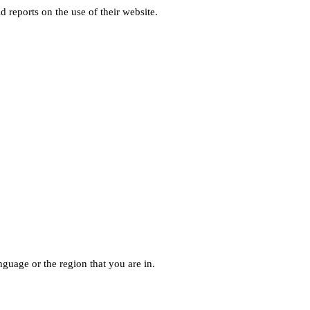
d reports on the use of their website.
guage or the region that you are in.