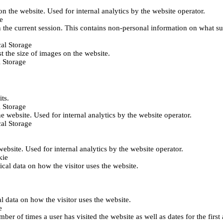
 on the website. Used for internal analytics by the website operator.
e
 the current session. This contains non-personal information on what sub
al Storage
st the size of images on the website.
 Storage
its.
 Storage
he website. Used for internal analytics by the website operator.
al Storage
 website. Used for internal analytics by the website operator.
kie
tical data on how the visitor uses the website.
al data on how the visitor uses the website.
e
er of times a user has visited the website as well as dates for the first 