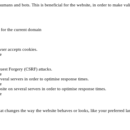
umans and bots. This is beneficial for the website, in order to make vali
e for the current domain
ser accepts cookies.
e
uest Forgery (CSRF) attacks.
e
everal servers in order to optimise response times.
e
bsite on several servers in order to optimise response times.
e
t changes the way the website behaves or looks, like your preferred lan