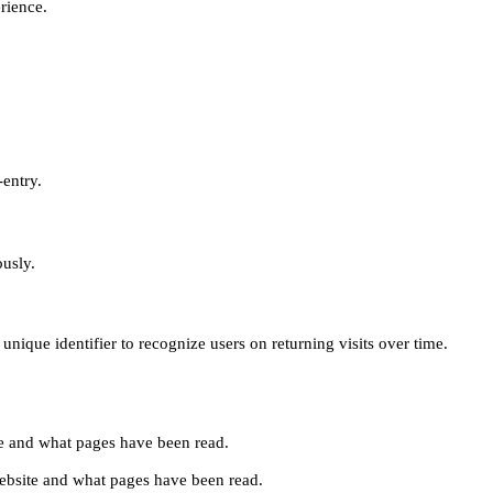
erience.
-entry.
ously.
unique identifier to recognize users on returning visits over time.
site and what pages have been read.
e website and what pages have been read.