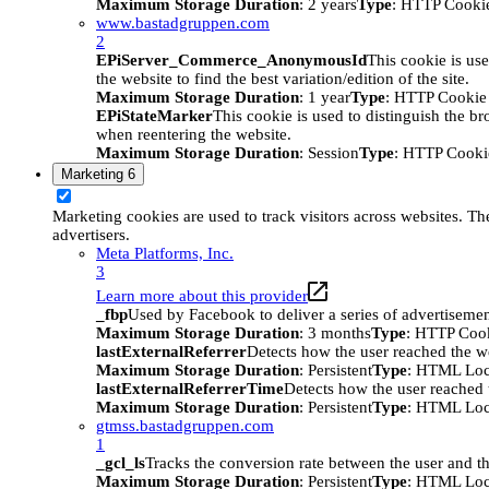
Maximum Storage Duration
: 2 years
Type
: HTTP Cooki
www.bastadgruppen.com
2
EPiServer_Commerce_AnonymousId
This cookie is use
the website to find the best variation/edition of the site.
Maximum Storage Duration
: 1 year
Type
: HTTP Cookie
EPiStateMarker
This cookie is used to distinguish the bro
when reentering the website.
Maximum Storage Duration
: Session
Type
: HTTP Cooki
Marketing
6
Marketing cookies are used to track visitors across websites. The
advertisers.
Meta Platforms, Inc.
3
Learn more about this provider
_fbp
Used by Facebook to deliver a series of advertisement
Maximum Storage Duration
: 3 months
Type
: HTTP Coo
lastExternalReferrer
Detects how the user reached the we
Maximum Storage Duration
: Persistent
Type
: HTML Loc
lastExternalReferrerTime
Detects how the user reached t
Maximum Storage Duration
: Persistent
Type
: HTML Loc
gtmss.bastadgruppen.com
1
_gcl_ls
Tracks the conversion rate between the user and th
Maximum Storage Duration
: Persistent
Type
: HTML Loc