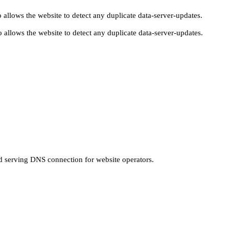
 allows the website to detect any duplicate data-server-updates.
 allows the website to detect any duplicate data-server-updates.
nd serving DNS connection for website operators.