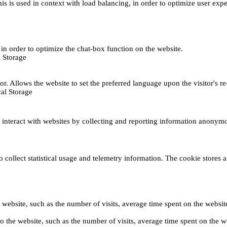
This is used in context with load balancing, in order to optimize user exp
s, in order to optimize the chat-box function on the website.
 Storage
r. Allows the website to set the preferred language upon the visitor's re
al Storage
s interact with websites by collecting and reporting information anonym
collect statistical usage and telemetry information. The cookie stores a 
o the website, such as the number of visits, average time spent on the web
its to the website, such as the number of visits, average time spent on th