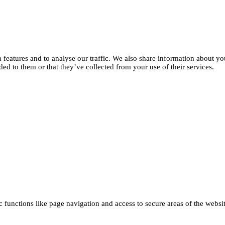
features and to analyse our traffic. We also share information about you
d to them or that they’ve collected from your use of their services.
functions like page navigation and access to secure areas of the websi