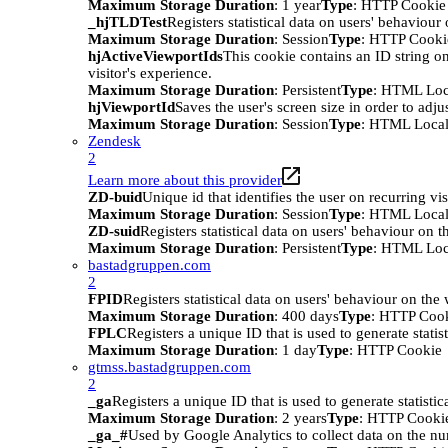
Maximum Storage Duration
: 1 year
Type
: HTTP Cookie
_hjTLDTest
Registers statistical data on users' behaviour
Maximum Storage Duration
: Session
Type
: HTTP Cooki
hjActiveViewportIds
This cookie contains an ID string on
visitor's experience.
Maximum Storage Duration
: Persistent
Type
: HTML Loc
hjViewportId
Saves the user's screen size in order to adju
Maximum Storage Duration
: Session
Type
: HTML Local
Zendesk
2
Learn more about this provider
ZD-buid
Unique id that identifies the user on recurring vis
Maximum Storage Duration
: Session
Type
: HTML Local
ZD-suid
Registers statistical data on users' behaviour on t
Maximum Storage Duration
: Persistent
Type
: HTML Loc
bastadgruppen.com
2
FPID
Registers statistical data on users' behaviour on the
Maximum Storage Duration
: 400 days
Type
: HTTP Coo
FPLC
Registers a unique ID that is used to generate statis
Maximum Storage Duration
: 1 day
Type
: HTTP Cookie
gtmss.bastadgruppen.com
2
_ga
Registers a unique ID that is used to generate statistic
Maximum Storage Duration
: 2 years
Type
: HTTP Cooki
_ga_#
Used by Google Analytics to collect data on the numb