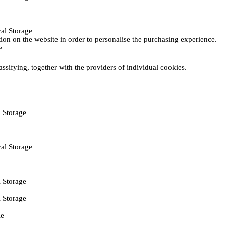
al Storage
ction on the website in order to personalise the purchasing experience.
e
assifying, together with the providers of individual cookies.
 Storage
al Storage
 Storage
 Storage
ie