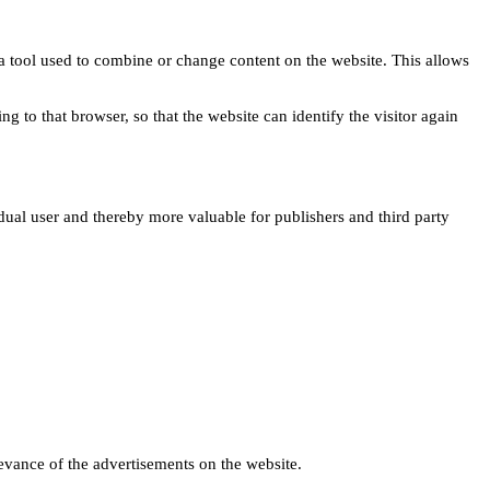
s a tool used to combine or change content on the website. This allows
ng to that browser, so that the website can identify the visitor again
idual user and thereby more valuable for publishers and third party
levance of the advertisements on the website.