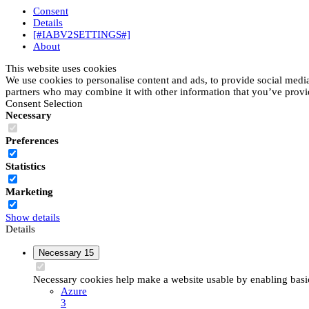
Consent
Details
[#IABV2SETTINGS#]
About
This website uses cookies
We use cookies to personalise content and ads, to provide social media 
partners who may combine it with other information that you’ve provide
Consent Selection
Necessary
Preferences
Statistics
Marketing
Show details
Details
Necessary
15
Necessary cookies help make a website usable by enabling basic 
Azure
3