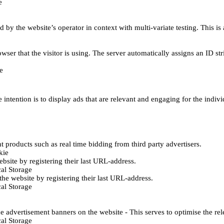
e
d by the website’s operator in context with multi-variate testing. This i
wser that the visitor is using. The server automatically assigns an ID stri
e
 intention is to display ads that are relevant and engaging for the indiv
 products such as real time bidding from third party advertisers.
kie
bsite by registering their last URL-address.
al Storage
he website by registering their last URL-address.
al Storage
e advertisement banners on the website - This serves to optimise the re
al Storage