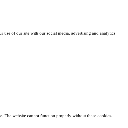
r use of our site with our social media, advertising and analytics
te. The website cannot function properly without these cookies.