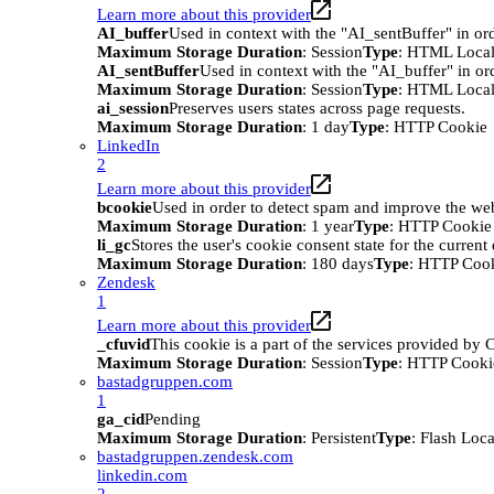
Learn more about this provider
AI_buffer
Used in context with the "AI_sentBuffer" in ord
Maximum Storage Duration
: Session
Type
: HTML Local
AI_sentBuffer
Used in context with the "AI_buffer" in or
Maximum Storage Duration
: Session
Type
: HTML Local
ai_session
Preserves users states across page requests.
Maximum Storage Duration
: 1 day
Type
: HTTP Cookie
LinkedIn
2
Learn more about this provider
bcookie
Used in order to detect spam and improve the webs
Maximum Storage Duration
: 1 year
Type
: HTTP Cookie
li_gc
Stores the user's cookie consent state for the curren
Maximum Storage Duration
: 180 days
Type
: HTTP Coo
Zendesk
1
Learn more about this provider
_cfuvid
This cookie is a part of the services provided by
Maximum Storage Duration
: Session
Type
: HTTP Cooki
bastadgruppen.com
1
ga_cid
Pending
Maximum Storage Duration
: Persistent
Type
: Flash Loc
bastadgruppen.zendesk.com
linkedin.com
2