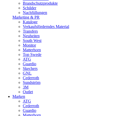
Brandschutzprodukte
Schilder
Nachfüllungen
Marketing & PR
Kataloge
Verkaufsförderndes Material
Transfers
Neuheiten
South West
Monitor
Matterhorn
Top Swede
ATG
Guardio
Skechers
GNL
Cederroth
Sundström
3M
Outlet
Marken
ATG
Cederroth
Guardio
Matterhorn