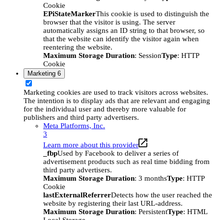
Cookie
EPiStateMarker
This cookie is used to distinguish the
browser that the visitor is using. The server
automatically assigns an ID string to that browser, so
that the website can identify the visitor again when
reentering the website.
Maximum Storage Duration
: Session
Type
: HTTP
Cookie
Marketing
6
Marketing cookies are used to track visitors across websites.
The intention is to display ads that are relevant and engaging
for the individual user and thereby more valuable for
publishers and third party advertisers.
Meta Platforms, Inc.
3
Learn more about this provider
_fbp
Used by Facebook to deliver a series of
advertisement products such as real time bidding from
third party advertisers.
Maximum Storage Duration
: 3 months
Type
: HTTP
Cookie
lastExternalReferrer
Detects how the user reached the
website by registering their last URL-address.
Maximum Storage Duration
: Persistent
Type
: HTML