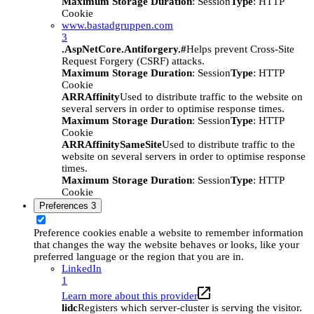
Maximum Storage Duration
: Session
Type
: HTTP
Cookie
www.bastadgruppen.com
3
.AspNetCore.Antiforgery.#
Helps prevent Cross-Site
Request Forgery (CSRF) attacks.
Maximum Storage Duration
: Session
Type
: HTTP
Cookie
ARRAffinity
Used to distribute traffic to the website on
several servers in order to optimise response times.
Maximum Storage Duration
: Session
Type
: HTTP
Cookie
ARRAffinitySameSite
Used to distribute traffic to the
website on several servers in order to optimise response
times.
Maximum Storage Duration
: Session
Type
: HTTP
Cookie
Preferences
3
Preference cookies enable a website to remember information
that changes the way the website behaves or looks, like your
preferred language or the region that you are in.
LinkedIn
1
Learn more about this provider
lidc
Registers which server-cluster is serving the visitor.