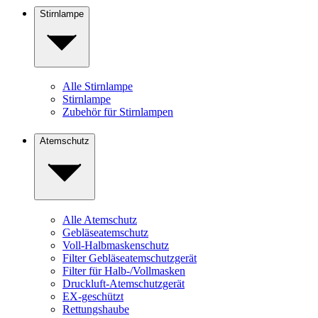
Stirnlampe
Alle Stirnlampe
Stirnlampe
Zubehör für Stirnlampen
Atemschutz
Alle Atemschutz
Gebläseatemschutz
Voll-Halbmaskenschutz
Filter Gebläseatemschutzgerät
Filter für Halb-/Vollmasken
Druckluft-Atemschutzgerät
EX-geschützt
Rettungshaube