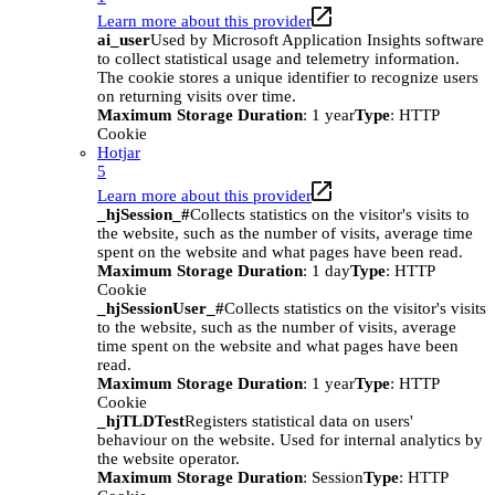
Learn more about this provider
ai_user
Used by Microsoft Application Insights software
to collect statistical usage and telemetry information.
The cookie stores a unique identifier to recognize users
on returning visits over time.
Maximum Storage Duration
: 1 year
Type
: HTTP
Cookie
Hotjar
5
Learn more about this provider
_hjSession_#
Collects statistics on the visitor's visits to
the website, such as the number of visits, average time
spent on the website and what pages have been read.
Maximum Storage Duration
: 1 day
Type
: HTTP
Cookie
_hjSessionUser_#
Collects statistics on the visitor's visits
to the website, such as the number of visits, average
time spent on the website and what pages have been
read.
Maximum Storage Duration
: 1 year
Type
: HTTP
Cookie
_hjTLDTest
Registers statistical data on users'
behaviour on the website. Used for internal analytics by
the website operator.
Maximum Storage Duration
: Session
Type
: HTTP