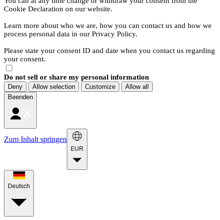
You can at any time change or withdraw your consent from the
Cookie Declaration on our website.
Learn more about who we are, how you can contact us and how we
process personal data in our Privacy Policy.
Please state your consent ID and date when you contact us regarding
your consent.
Do not sell or share my personal information
Deny
Allow selection
Customize
Allow all
Beenden
Zum Inhalt springen
EUR
Deutsch