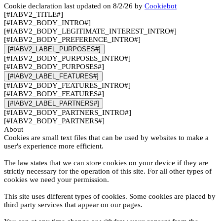
Cookie declaration last updated on 8/2/26 by
Cookiebot
[#IABV2_TITLE#]
[#IABV2_BODY_INTRO#]
[#IABV2_BODY_LEGITIMATE_INTEREST_INTRO#]
[#IABV2_BODY_PREFERENCE_INTRO#]
[#IABV2_LABEL_PURPOSES#]
[#IABV2_BODY_PURPOSES_INTRO#]
[#IABV2_BODY_PURPOSES#]
[#IABV2_LABEL_FEATURES#]
[#IABV2_BODY_FEATURES_INTRO#]
[#IABV2_BODY_FEATURES#]
[#IABV2_LABEL_PARTNERS#]
[#IABV2_BODY_PARTNERS_INTRO#]
[#IABV2_BODY_PARTNERS#]
About
Cookies are small text files that can be used by websites to make a
user's experience more efficient.
The law states that we can store cookies on your device if they are
strictly necessary for the operation of this site. For all other types of
cookies we need your permission.
This site uses different types of cookies. Some cookies are placed by
third party services that appear on our pages.