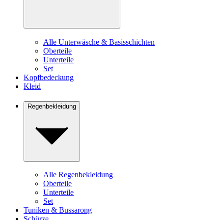
Alle Unterwäsche & Basisschichten
Oberteile
Unterteile
Set
Kopfbedeckung
Kleid
Regenbekleidung
Alle Regenbekleidung
Oberteile
Unterteile
Set
Tuniken & Bussarong
Schürze