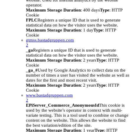
website. Used for internal analytics by the website
operator.
Maximum Storage Duration
: 400 days
Type
: HTTP
Cookie
FPLC
Registers a unique ID that is used to generate
statistical data on how the visitor uses the website.
Maximum Storage Duration
: 1 day
Type
: HTTP
Cookie
gtmss.bastadgruppen.com
2
_ga
Registers a unique ID that is used to generate
statistical data on how the visitor uses the website.
Maximum Storage Duration
: 2 years
Type
: HTTP
Cookie
_ga_#
Used by Google Analytics to collect data on the
number of times a user has visited the website as well as
dates for the first and most recent visit.
Maximum Storage Duration
: 2 years
Type
: HTTP
Cookie
www.bastadgruppen.com
2
EPiServer_Commerce_AnonymousId
This cookie is
used by the website’s operator in context with multi-
variate testing. This is a tool used to combine or change
content on the website. This allows the website to find
the best variation/edition of the site.
Maximum Storage Duration
: 1 year
Type
: HTTP