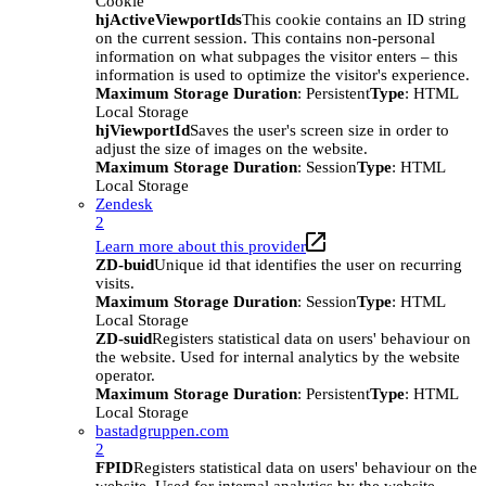
Cookie
hjActiveViewportIds
This cookie contains an ID string
on the current session. This contains non-personal
information on what subpages the visitor enters – this
information is used to optimize the visitor's experience.
Maximum Storage Duration
: Persistent
Type
: HTML
Local Storage
hjViewportId
Saves the user's screen size in order to
adjust the size of images on the website.
Maximum Storage Duration
: Session
Type
: HTML
Local Storage
Zendesk
2
Learn more about this provider
ZD-buid
Unique id that identifies the user on recurring
visits.
Maximum Storage Duration
: Session
Type
: HTML
Local Storage
ZD-suid
Registers statistical data on users' behaviour on
the website. Used for internal analytics by the website
operator.
Maximum Storage Duration
: Persistent
Type
: HTML
Local Storage
bastadgruppen.com
2
FPID
Registers statistical data on users' behaviour on the