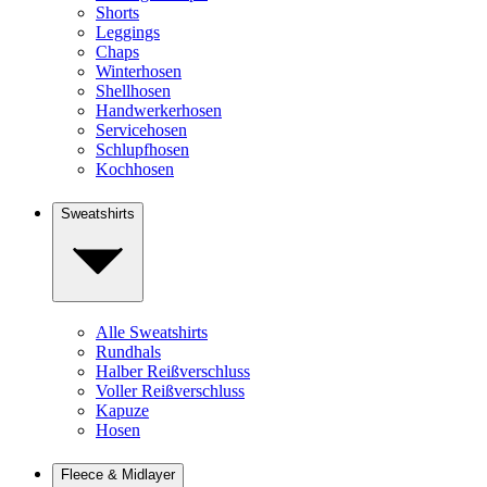
Shorts
Leggings
Chaps
Winterhosen
Shellhosen
Handwerkerhosen
Servicehosen
Schlupfhosen
Kochhosen
Sweatshirts
Alle Sweatshirts
Rundhals
Halber Reißverschluss
Voller Reißverschluss
Kapuze
Hosen
Fleece & Midlayer