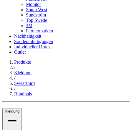
Monitor
South West
Sundström
Top Swede
3M
Partnermarken
Nachhaltigkeit
Sonderanfertigungen
Individueller Druck
Outlet
Produkte
/
Kleidung
/
Sweatshirts
/
Rundhals
Kleidung