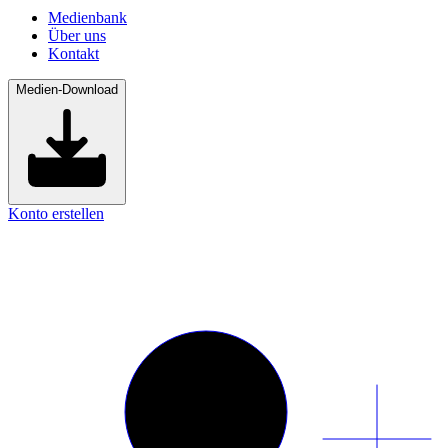
Medienbank
Über uns
Kontakt
Medien-Download
Konto erstellen