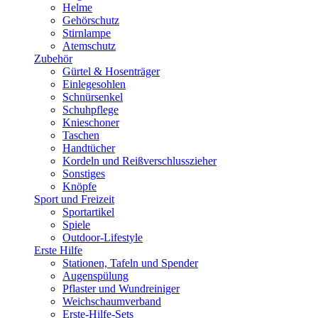
Helme
Gehörschutz
Stirnlampe
Atemschutz
Zubehör
Gürtel & Hosenträger
Einlegesohlen
Schnürsenkel
Schuhpflege
Knieschoner
Taschen
Handtücher
Kordeln und Reißverschlusszieher
Sonstiges
Knöpfe
Sport und Freizeit
Sportartikel
Spiele
Outdoor-Lifestyle
Erste Hilfe
Stationen, Tafeln und Spender
Augenspülung
Pflaster und Wundreiniger
Weichschaumverband
Erste-Hilfe-Sets