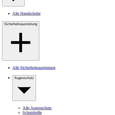
Alle Handschuhe
Sicherheitsausrüstung
Alle Sicherheitsausrüstung
Augenschutz
Alle Augenschutz
Schutzbrille