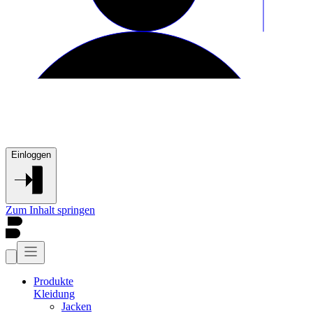
Einloggen
Zum Inhalt springen
Produkte
Kleidung
Jacken