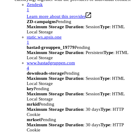
Zendesk
1
Learn more about this provider
ZD-campaigns
Pending
Maximum Storage Duration
: Session
Type
: HTML
Local Storage
static.ws.apsis.one
1
bastad-grouppen_19779
Pending
Maximum Storage Duration
: Persistent
Type
: HTML
Local Storage
www.bastadgruppen.com
4
downloads-storage
Pending
Maximum Storage Duration
: Session
Type
: HTML
Local Storage
key
Pending
Maximum Storage Duration
: Session
Type
: HTML
Local Storage
mrkid
Pending
Maximum Storage Duration
: 30 days
Type
: HTTP
Cookie
mrkset
Pending
Maximum Storage Duration
: 30 days
Type
: HTTP
Cookie