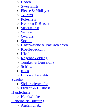
Hosen
Sweatshirts
Fleece & Midlayer
T-Shirts
Poloshirts
Hemden & Blusen
Strickwaren
Westen
Overalls
Socken
Unterwäsche & Basisschichten
Kopfbedeckung
Kleid
Regenbekleidung
Tuniken & Bussarong
Schürze
Rock
Beheizte Produkte
Schuhe
Sicherheitsschuhe
Freizeit & Business
Handschuhe
Handschuhe
Sicherheitsausrüstung
Augenschutz