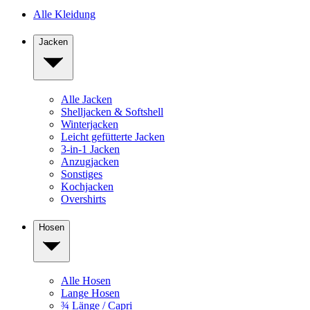
Alle Kleidung
Jacken
Alle Jacken
Shelljacken & Softshell
Winterjacken
Leicht gefütterte Jacken
3-in-1 Jacken
Anzugjacken
Sonstiges
Kochjacken
Overshirts
Hosen
Alle Hosen
Lange Hosen
¾ Länge / Capri