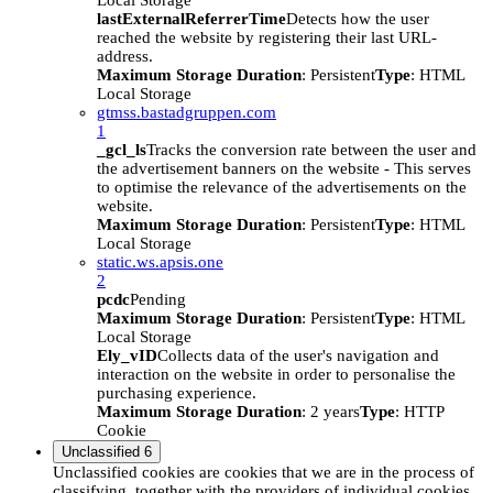
Local Storage
lastExternalReferrerTime
Detects how the user
reached the website by registering their last URL-
address.
Maximum Storage Duration
: Persistent
Type
: HTML
Local Storage
gtmss.bastadgruppen.com
1
_gcl_ls
Tracks the conversion rate between the user and
the advertisement banners on the website - This serves
to optimise the relevance of the advertisements on the
website.
Maximum Storage Duration
: Persistent
Type
: HTML
Local Storage
static.ws.apsis.one
2
pcdc
Pending
Maximum Storage Duration
: Persistent
Type
: HTML
Local Storage
Ely_vID
Collects data of the user's navigation and
interaction on the website in order to personalise the
purchasing experience.
Maximum Storage Duration
: 2 years
Type
: HTTP
Cookie
Unclassified
6
Unclassified cookies are cookies that we are in the process of
classifying, together with the providers of individual cookies.