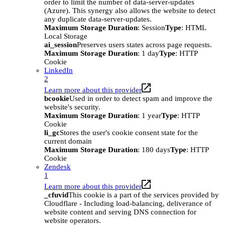
order to limit the number of data-server-updates
(Azure). This synergy also allows the website to detect
any duplicate data-server-updates.
Maximum Storage Duration
: Session
Type
: HTML
Local Storage
ai_session
Preserves users states across page requests.
Maximum Storage Duration
: 1 day
Type
: HTTP
Cookie
LinkedIn
2
Learn more about this provider
bcookie
Used in order to detect spam and improve the
website's security.
Maximum Storage Duration
: 1 year
Type
: HTTP
Cookie
li_gc
Stores the user's cookie consent state for the
current domain
Maximum Storage Duration
: 180 days
Type
: HTTP
Cookie
Zendesk
1
Learn more about this provider
_cfuvid
This cookie is a part of the services provided by
Cloudflare - Including load-balancing, deliverance of
website content and serving DNS connection for
website operators.