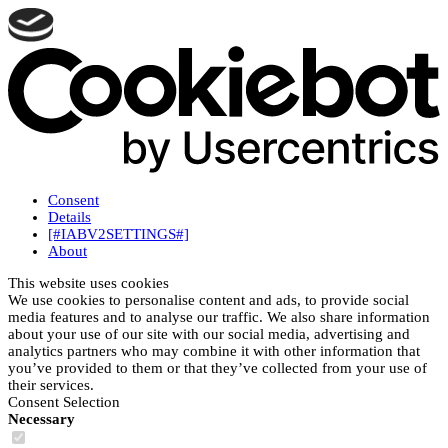
Consent
Details
[#IABV2SETTINGS#]
About
This website uses cookies
We use cookies to personalise content and ads, to provide social
media features and to analyse our traffic. We also share information
about your use of our site with our social media, advertising and
analytics partners who may combine it with other information that
you’ve provided to them or that they’ve collected from your use of
their services.
Consent Selection
Necessary