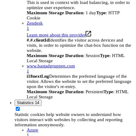
This is used in context with load balancing, in order to
optimize user experience.
Maximum Storage Duration
: 1 day
Type
: HTTP
Cookie
Zendesk
1
Learn more about this provider
#.#.clientId
Identifies the visitor across devices and
visits, in order to optimize the chat-box function on the
website.
Maximum Storage Duration
: Session
Type
: HTML
Local Storage
www.bastadgruppen.com
1
i18nextLng
Determines the preferred language of the
visitor. Allows the website to set the preferred language
upon the visitor's re-entry.
Maximum Storage Duration
: Persistent
Type
: HTML
Local Storage
Statistics
14
Statistic cookies help website owners to understand how
visitors interact with websites by collecting and reporting
information anonymously.
Azure
1