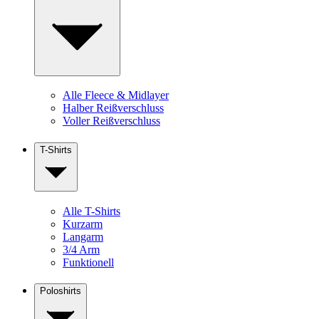
Alle Fleece & Midlayer
Halber Reißverschluss
Voller Reißverschluss
T-Shirts
Alle T-Shirts
Kurzarm
Langarm
3/4 Arm
Funktionell
Poloshirts