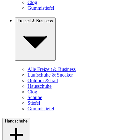
Clog
Gummistiefel
Freizeit & Business
Alle Freizeit & Business
Laufschuhe & Sneaker
Outdoor & trail
Hausschuhe
Clog
Schuhe
Stiefel
Gummistiefel
Handschuhe