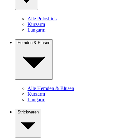
Alle Poloshirts
Kurzarm
Langarm
Hemden & Blusen
Alle Hemden & Blusen
Kurzarm
Langarm
Strickwaren