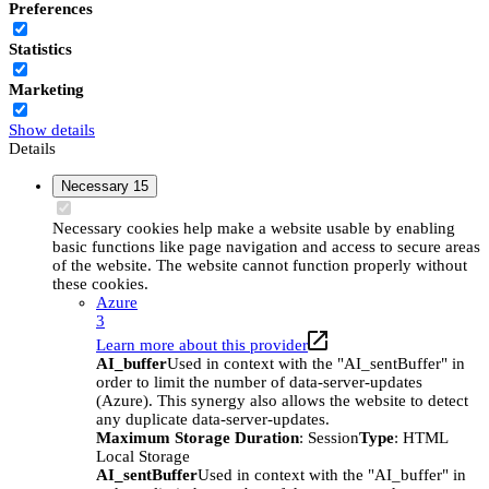
Preferences
Statistics
Marketing
Show details
Details
Necessary
15
Necessary cookies help make a website usable by enabling
basic functions like page navigation and access to secure areas
of the website. The website cannot function properly without
these cookies.
Azure
3
Learn more about this provider
AI_buffer
Used in context with the "AI_sentBuffer" in
order to limit the number of data-server-updates
(Azure). This synergy also allows the website to detect
any duplicate data-server-updates.
Maximum Storage Duration
: Session
Type
: HTML
Local Storage
AI_sentBuffer
Used in context with the "AI_buffer" in