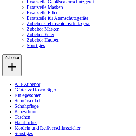
Ersatzteile Gebläseatemschutzgerät
Ersatzteile Masken
Ersatzteile Filter
Ersatzteile für Atemschutzgeräte
Zubehör Gebläseatemschutzgerät
Zubehör Masken
Zubehör Filter
Zubehör Hauben
Sonstiges
Zubehör
Alle Zubehör
Gürtel & Hosenträger
Einlegesohlen
Schnürsenkel
Schuhpflege
Knieschoner
Taschen
Handtücher
Kordeln und Reißverschlusszieher
Sonstiges