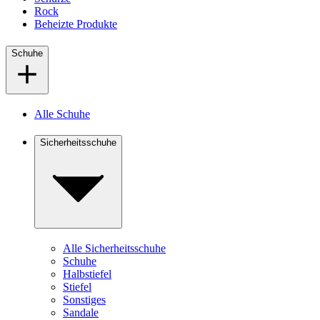
Rock
Beheizte Produkte
Schuhe
Alle Schuhe
Sicherheitsschuhe
Alle Sicherheitsschuhe
Schuhe
Halbstiefel
Stiefel
Sonstiges
Sandale