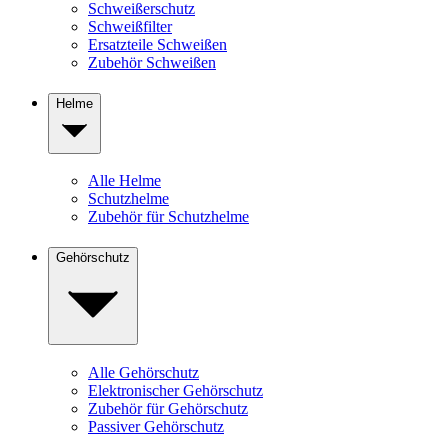
Schweißerschutz
Schweißfilter
Ersatzteile Schweißen
Zubehör Schweißen
Helme
Alle Helme
Schutzhelme
Zubehör für Schutzhelme
Gehörschutz
Alle Gehörschutz
Elektronischer Gehörschutz
Zubehör für Gehörschutz
Passiver Gehörschutz