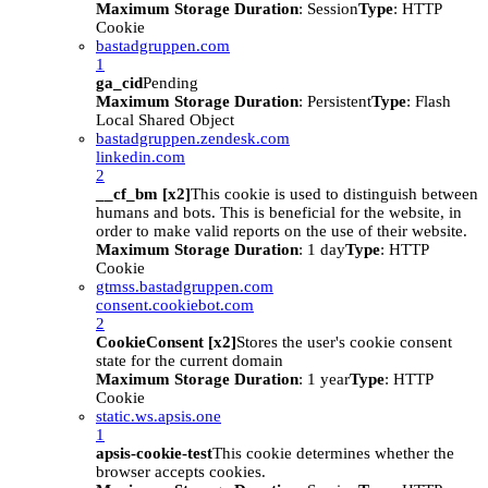
Maximum Storage Duration
: Session
Type
: HTTP
Cookie
bastadgruppen.com
1
ga_cid
Pending
Maximum Storage Duration
: Persistent
Type
: Flash
Local Shared Object
bastadgruppen.zendesk.com
linkedin.com
2
__cf_bm [x2]
This cookie is used to distinguish between
humans and bots. This is beneficial for the website, in
order to make valid reports on the use of their website.
Maximum Storage Duration
: 1 day
Type
: HTTP
Cookie
gtmss.bastadgruppen.com
consent.cookiebot.com
2
CookieConsent [x2]
Stores the user's cookie consent
state for the current domain
Maximum Storage Duration
: 1 year
Type
: HTTP
Cookie
static.ws.apsis.one
1
apsis-cookie-test
This cookie determines whether the
browser accepts cookies.