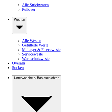
Alle Strickwaren
Pullover
Westen
Alle Westen
Gefütterte Weste
Midlayer & Fleeceweste
Serviceweste
Warnschutzweste
Overalls
Socken
Unterwäsche & Basisschichten