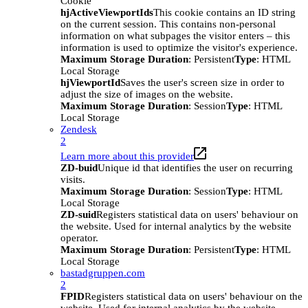
Cookie
hjActiveViewportIds
This cookie contains an ID string
on the current session. This contains non-personal
information on what subpages the visitor enters – this
information is used to optimize the visitor's experience.
Maximum Storage Duration
: Persistent
Type
: HTML
Local Storage
hjViewportId
Saves the user's screen size in order to
adjust the size of images on the website.
Maximum Storage Duration
: Session
Type
: HTML
Local Storage
Zendesk
2
Learn more about this provider
ZD-buid
Unique id that identifies the user on recurring
visits.
Maximum Storage Duration
: Session
Type
: HTML
Local Storage
ZD-suid
Registers statistical data on users' behaviour on
the website. Used for internal analytics by the website
operator.
Maximum Storage Duration
: Persistent
Type
: HTML
Local Storage
bastadgruppen.com
2
FPID
Registers statistical data on users' behaviour on the