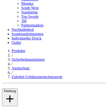
Monitor
South West
Sundström
Top Swede
3M
Partnermarken
Nachhaltigkeit
Sonderanfertigungen
Individueller Druck
Outlet
Produkte
/
Sicherheitsausrüstung
/
Atemschutz
/
Zubehör Gebläseatemschutzgerät
Kleidung