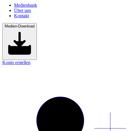
Medienbank
Über uns
Kontakt
Medien-Download
Konto erstellen