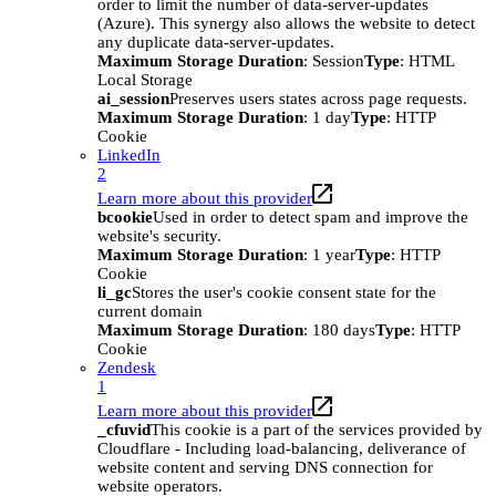
order to limit the number of data-server-updates
(Azure). This synergy also allows the website to detect
any duplicate data-server-updates.
Maximum Storage Duration
: Session
Type
: HTML
Local Storage
ai_session
Preserves users states across page requests.
Maximum Storage Duration
: 1 day
Type
: HTTP
Cookie
LinkedIn
2
Learn more about this provider
bcookie
Used in order to detect spam and improve the
website's security.
Maximum Storage Duration
: 1 year
Type
: HTTP
Cookie
li_gc
Stores the user's cookie consent state for the
current domain
Maximum Storage Duration
: 180 days
Type
: HTTP
Cookie
Zendesk
1
Learn more about this provider
_cfuvid
This cookie is a part of the services provided by
Cloudflare - Including load-balancing, deliverance of
website content and serving DNS connection for
website operators.