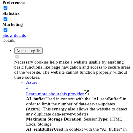
Preferences
Statistics
Marketing
Show details
Details
Necessary
15
Necessary cookies help make a website usable by enabling
basic functions like page navigation and access to secure areas
of the website. The website cannot function properly without
these cookies.
Azure
3
Learn more about this provider
AI_buffer
Used in context with the "AI_sentBuffer" in
order to limit the number of data-server-updates
(Azure). This synergy also allows the website to detect
any duplicate data-server-updates.
Maximum Storage Duration
: Session
Type
: HTML
Local Storage
AI_sentBuffer
Used in context with the "AI_buffer" in