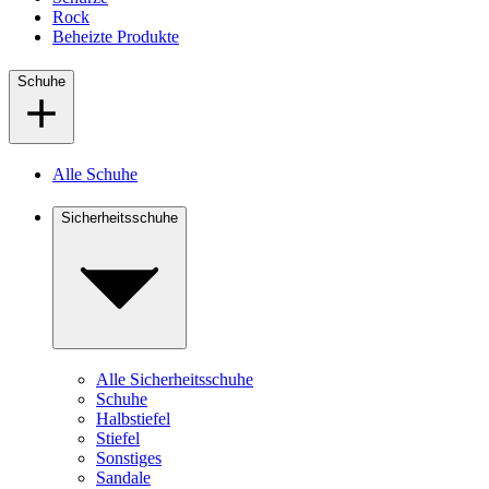
Rock
Beheizte Produkte
Schuhe
Alle Schuhe
Sicherheitsschuhe
Alle Sicherheitsschuhe
Schuhe
Halbstiefel
Stiefel
Sonstiges
Sandale