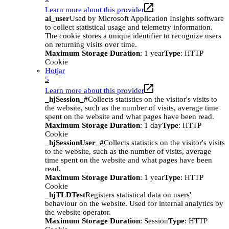
Learn more about this provider
ai_user
Used by Microsoft Application Insights software
to collect statistical usage and telemetry information.
The cookie stores a unique identifier to recognize users
on returning visits over time.
Maximum Storage Duration
: 1 year
Type
: HTTP
Cookie
Hotjar
5
Learn more about this provider
_hjSession_#
Collects statistics on the visitor's visits to
the website, such as the number of visits, average time
spent on the website and what pages have been read.
Maximum Storage Duration
: 1 day
Type
: HTTP
Cookie
_hjSessionUser_#
Collects statistics on the visitor's visits
to the website, such as the number of visits, average
time spent on the website and what pages have been
read.
Maximum Storage Duration
: 1 year
Type
: HTTP
Cookie
_hjTLDTest
Registers statistical data on users'
behaviour on the website. Used for internal analytics by
the website operator.
Maximum Storage Duration
: Session
Type
: HTTP