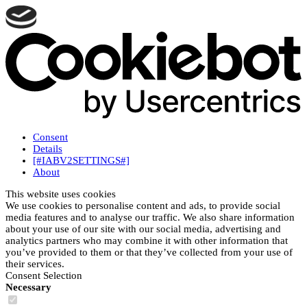
Consent
Details
[#IABV2SETTINGS#]
About
This website uses cookies
We use cookies to personalise content and ads, to provide social
media features and to analyse our traffic. We also share information
about your use of our site with our social media, advertising and
analytics partners who may combine it with other information that
you’ve provided to them or that they’ve collected from your use of
their services.
Consent Selection
Necessary