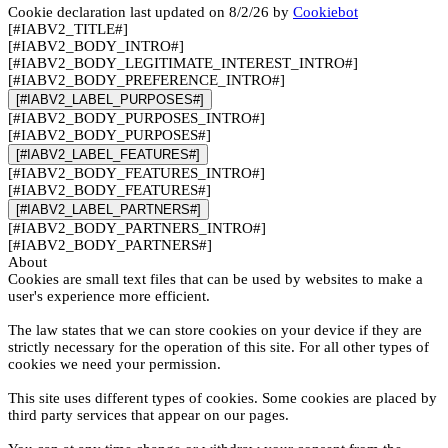
Cookie declaration last updated on 8/2/26 by
Cookiebot
[#IABV2_TITLE#]
[#IABV2_BODY_INTRO#]
[#IABV2_BODY_LEGITIMATE_INTEREST_INTRO#]
[#IABV2_BODY_PREFERENCE_INTRO#]
[#IABV2_LABEL_PURPOSES#]
[#IABV2_BODY_PURPOSES_INTRO#]
[#IABV2_BODY_PURPOSES#]
[#IABV2_LABEL_FEATURES#]
[#IABV2_BODY_FEATURES_INTRO#]
[#IABV2_BODY_FEATURES#]
[#IABV2_LABEL_PARTNERS#]
[#IABV2_BODY_PARTNERS_INTRO#]
[#IABV2_BODY_PARTNERS#]
About
Cookies are small text files that can be used by websites to make a
user's experience more efficient.
The law states that we can store cookies on your device if they are
strictly necessary for the operation of this site. For all other types of
cookies we need your permission.
This site uses different types of cookies. Some cookies are placed by
third party services that appear on our pages.