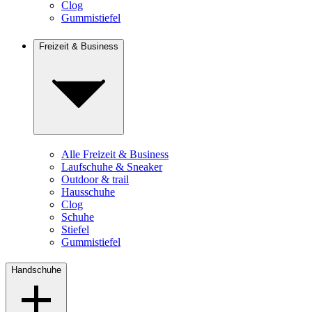
Clog
Gummistiefel
Freizeit & Business
Alle Freizeit & Business
Laufschuhe & Sneaker
Outdoor & trail
Hausschuhe
Clog
Schuhe
Stiefel
Gummistiefel
Handschuhe