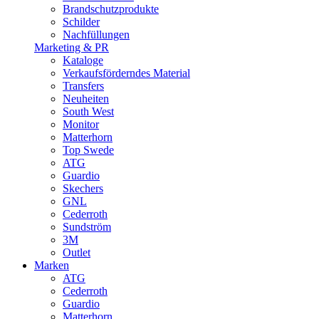
Brandschutzprodukte
Schilder
Nachfüllungen
Marketing & PR
Kataloge
Verkaufsförderndes Material
Transfers
Neuheiten
South West
Monitor
Matterhorn
Top Swede
ATG
Guardio
Skechers
GNL
Cederroth
Sundström
3M
Outlet
Marken
ATG
Cederroth
Guardio
Matterhorn