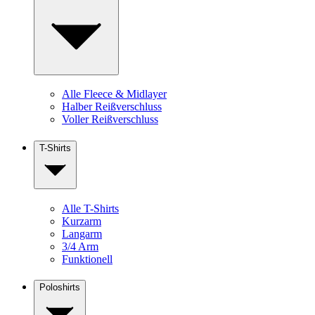
Alle Fleece & Midlayer
Halber Reißverschluss
Voller Reißverschluss
T-Shirts
Alle T-Shirts
Kurzarm
Langarm
3/4 Arm
Funktionell
Poloshirts