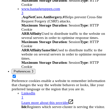
Maximum Storage Duration
: Session
Type
: HTTP
Cookie
www.bastadgruppen.com
3
.AspNetCore.Antiforgery.#
Helps prevent Cross-Site
Request Forgery (CSRF) attacks.
Maximum Storage Duration
: Session
Type
: HTTP
Cookie
ARRAffinity
Used to distribute traffic to the website on
several servers in order to optimise response times.
Maximum Storage Duration
: Session
Type
: HTTP
Cookie
ARRAffinitySameSite
Used to distribute traffic to the
website on several servers in order to optimise response
times.
Maximum Storage Duration
: Session
Type
: HTTP
Cookie
Preferences
3
Preference cookies enable a website to remember information
that changes the way the website behaves or looks, like your
preferred language or the region that you are in.
LinkedIn
1
Learn more about this provider
lidc
Registers which server-cluster is serving the visitor.