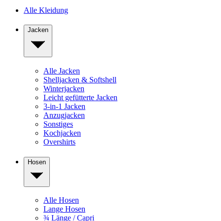
Alle Kleidung
Jacken
Alle Jacken
Shelljacken & Softshell
Winterjacken
Leicht gefütterte Jacken
3-in-1 Jacken
Anzugjacken
Sonstiges
Kochjacken
Overshirts
Hosen
Alle Hosen
Lange Hosen
¾ Länge / Capri