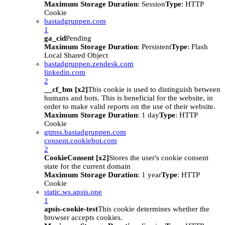
Maximum Storage Duration
: Session
Type
: HTTP
Cookie
bastadgruppen.com
1
ga_cid
Pending
Maximum Storage Duration
: Persistent
Type
: Flash
Local Shared Object
bastadgruppen.zendesk.com
linkedin.com
2
__cf_bm [x2]
This cookie is used to distinguish between
humans and bots. This is beneficial for the website, in
order to make valid reports on the use of their website.
Maximum Storage Duration
: 1 day
Type
: HTTP
Cookie
gtmss.bastadgruppen.com
consent.cookiebot.com
2
CookieConsent [x2]
Stores the user's cookie consent
state for the current domain
Maximum Storage Duration
: 1 year
Type
: HTTP
Cookie
static.ws.apsis.one
1
apsis-cookie-test
This cookie determines whether the
browser accepts cookies.