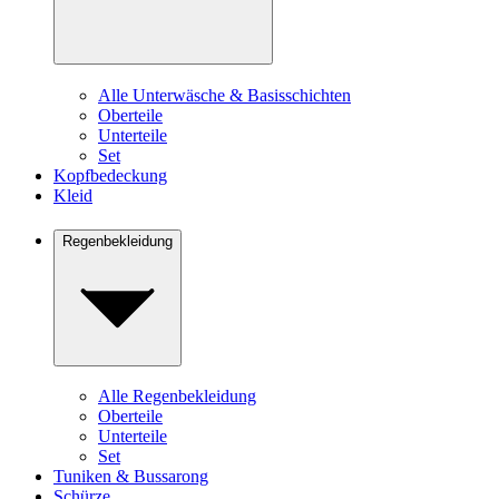
Alle Unterwäsche & Basisschichten
Oberteile
Unterteile
Set
Kopfbedeckung
Kleid
Regenbekleidung
Alle Regenbekleidung
Oberteile
Unterteile
Set
Tuniken & Bussarong
Schürze