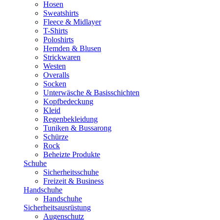
Hosen
Sweatshirts
Fleece & Midlayer
T-Shirts
Poloshirts
Hemden & Blusen
Strickwaren
Westen
Overalls
Socken
Unterwäsche & Basisschichten
Kopfbedeckung
Kleid
Regenbekleidung
Tuniken & Bussarong
Schürze
Rock
Beheizte Produkte
Schuhe
Sicherheitsschuhe
Freizeit & Business
Handschuhe
Handschuhe
Sicherheitsausrüstung
Augenschutz