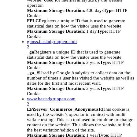
website. Used for internal analytics by the website
operator.
Maximum Storage Duration
: 400 days
Type
: HTTP
Cookie
FPLC
Registers a unique ID that is used to generate
statistical data on how the visitor uses the website.
Maximum Storage Duration
: 1 day
Type
: HTTP
Cookie
gtmss.bastadgruppen.com
2
_ga
Registers a unique ID that is used to generate
statistical data on how the visitor uses the website.
Maximum Storage Duration
: 2 years
Type
: HTTP
Cookie
_ga_#
Used by Google Analytics to collect data on the
number of times a user has visited the website as well as
dates for the first and most recent visit.
Maximum Storage Duration
: 2 years
Type
: HTTP
Cookie
www.bastadgruppen.com
2
EPiServer_Commerce_AnonymousId
This cookie is
used by the website’s operator in context with multi-
variate testing. This is a tool used to combine or change
content on the website. This allows the website to find
the best variation/edition of the site.
Maximum Storage Duration
: 1 year
Type
: HTTP