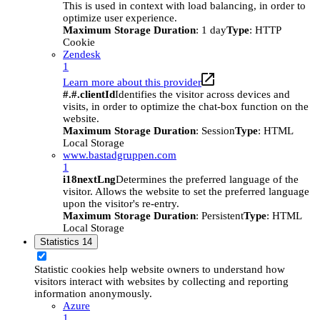
This is used in context with load balancing, in order to
optimize user experience.
Maximum Storage Duration
: 1 day
Type
: HTTP
Cookie
Zendesk
1
Learn more about this provider
#.#.clientId
Identifies the visitor across devices and
visits, in order to optimize the chat-box function on the
website.
Maximum Storage Duration
: Session
Type
: HTML
Local Storage
www.bastadgruppen.com
1
i18nextLng
Determines the preferred language of the
visitor. Allows the website to set the preferred language
upon the visitor's re-entry.
Maximum Storage Duration
: Persistent
Type
: HTML
Local Storage
Statistics
14
Statistic cookies help website owners to understand how
visitors interact with websites by collecting and reporting
information anonymously.
Azure
1