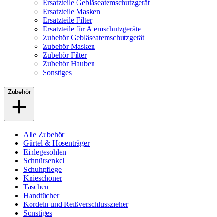
Ersatzteile Gebläseatemschutzgerät
Ersatzteile Masken
Ersatzteile Filter
Ersatzteile für Atemschutzgeräte
Zubehör Gebläseatemschutzgerät
Zubehör Masken
Zubehör Filter
Zubehör Hauben
Sonstiges
Zubehör
Alle Zubehör
Gürtel & Hosenträger
Einlegesohlen
Schnürsenkel
Schuhpflege
Knieschoner
Taschen
Handtücher
Kordeln und Reißverschlusszieher
Sonstiges