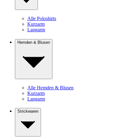
Alle Poloshirts
Kurzarm
Langarm
Hemden & Blusen
Alle Hemden & Blusen
Kurzarm
Langarm
Strickwaren