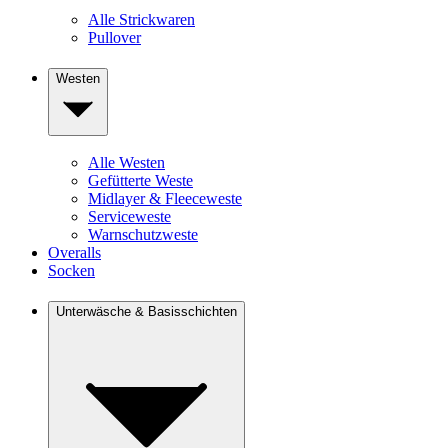
Alle Strickwaren
Pullover
Westen
Alle Westen
Gefütterte Weste
Midlayer & Fleeceweste
Serviceweste
Warnschutzweste
Overalls
Socken
Unterwäsche & Basisschichten