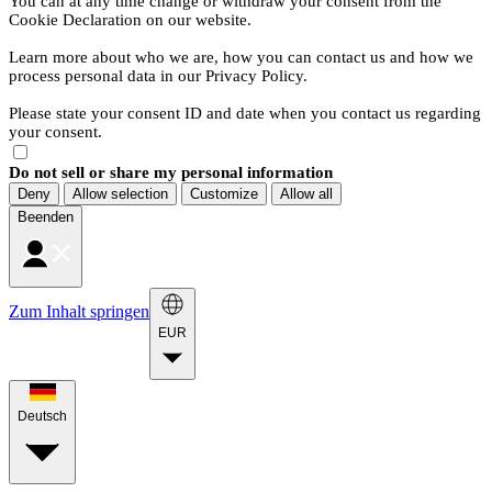
You can at any time change or withdraw your consent from the
Cookie Declaration on our website.
Learn more about who we are, how you can contact us and how we
process personal data in our Privacy Policy.
Please state your consent ID and date when you contact us regarding
your consent.
Do not sell or share my personal information
Deny
Allow selection
Customize
Allow all
Beenden
Zum Inhalt springen
EUR
Deutsch