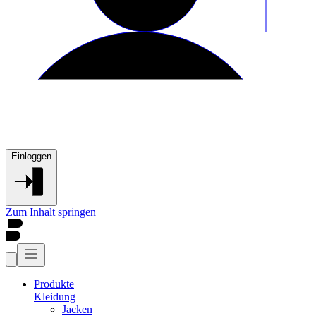
Einloggen
Zum Inhalt springen
Produkte
Kleidung
Jacken