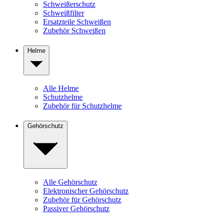
Schweißerschutz
Schweißfilter
Ersatzteile Schweißen
Zubehör Schweißen
Helme
Alle Helme
Schutzhelme
Zubehör für Schutzhelme
Gehörschutz
Alle Gehörschutz
Elektronischer Gehörschutz
Zubehör für Gehörschutz
Passiver Gehörschutz