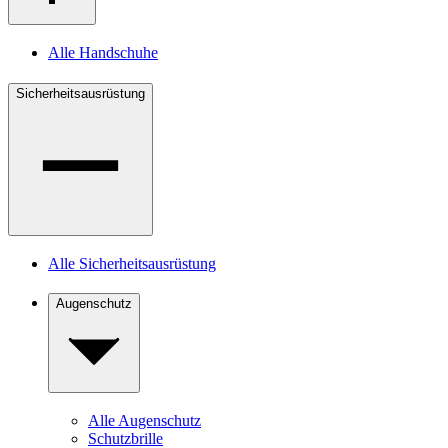
Alle Handschuhe
Sicherheitsausrüstung
Alle Sicherheitsausrüstung
Augenschutz
Alle Augenschutz
Schutzbrille