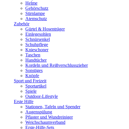
Helme
Gehörschutz
Stirnlampe
Atemschutz
Zubehör
Gürtel & Hosenträger
Einlegesohlen
Schnürsenkel
Schuhpflege
Knieschoner
Taschen
Handtücher
Kordeln und Reißverschlusszieher
Sonstiges
Knöpfe
Sport und Freizeit
Sportartikel
Spiele
Outdoor-Lifestyle
Erste Hilfe
Stationen, Tafeln und Spender
Augenspülung
Pflaster und Wundreiniger
Weichschaumverband
Erste-Hilfe-Sets