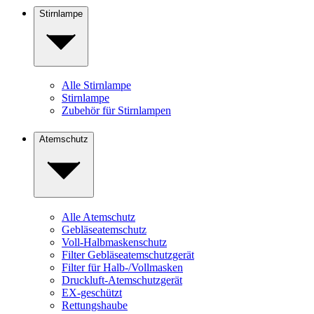
Stirnlampe
Alle Stirnlampe
Stirnlampe
Zubehör für Stirnlampen
Atemschutz
Alle Atemschutz
Gebläseatemschutz
Voll-Halbmaskenschutz
Filter Gebläseatemschutzgerät
Filter für Halb-/Vollmasken
Druckluft-Atemschutzgerät
EX-geschützt
Rettungshaube