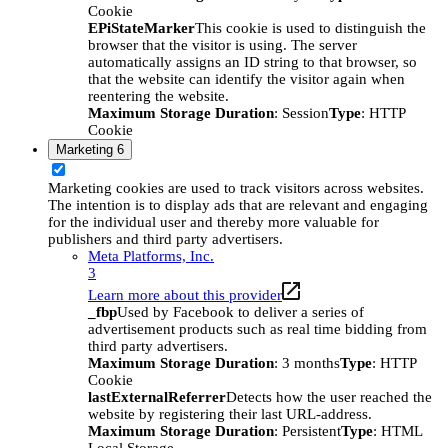
Cookie
EPiStateMarker
This cookie is used to distinguish the
browser that the visitor is using. The server
automatically assigns an ID string to that browser, so
that the website can identify the visitor again when
reentering the website.
Maximum Storage Duration
: Session
Type
: HTTP
Cookie
Marketing
6
Marketing cookies are used to track visitors across websites.
The intention is to display ads that are relevant and engaging
for the individual user and thereby more valuable for
publishers and third party advertisers.
Meta Platforms, Inc.
3
Learn more about this provider
_fbp
Used by Facebook to deliver a series of
advertisement products such as real time bidding from
third party advertisers.
Maximum Storage Duration
: 3 months
Type
: HTTP
Cookie
lastExternalReferrer
Detects how the user reached the
website by registering their last URL-address.
Maximum Storage Duration
: Persistent
Type
: HTML