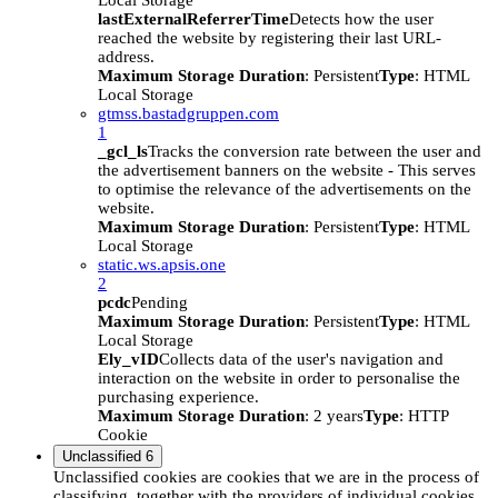
Local Storage
lastExternalReferrerTime
Detects how the user
reached the website by registering their last URL-
address.
Maximum Storage Duration
: Persistent
Type
: HTML
Local Storage
gtmss.bastadgruppen.com
1
_gcl_ls
Tracks the conversion rate between the user and
the advertisement banners on the website - This serves
to optimise the relevance of the advertisements on the
website.
Maximum Storage Duration
: Persistent
Type
: HTML
Local Storage
static.ws.apsis.one
2
pcdc
Pending
Maximum Storage Duration
: Persistent
Type
: HTML
Local Storage
Ely_vID
Collects data of the user's navigation and
interaction on the website in order to personalise the
purchasing experience.
Maximum Storage Duration
: 2 years
Type
: HTTP
Cookie
Unclassified
6
Unclassified cookies are cookies that we are in the process of
classifying, together with the providers of individual cookies.