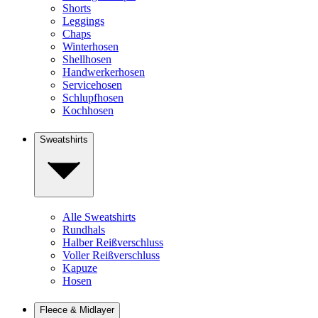
Shorts
Leggings
Chaps
Winterhosen
Shellhosen
Handwerkerhosen
Servicehosen
Schlupfhosen
Kochhosen
Sweatshirts
Alle Sweatshirts
Rundhals
Halber Reißverschluss
Voller Reißverschluss
Kapuze
Hosen
Fleece & Midlayer