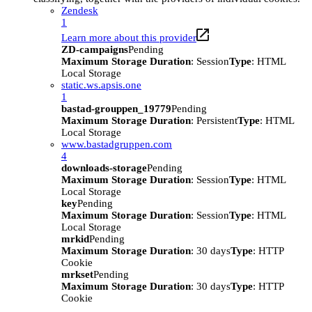
Zendesk
1
Learn more about this provider
ZD-campaigns
Pending
Maximum Storage Duration
: Session
Type
: HTML
Local Storage
static.ws.apsis.one
1
bastad-grouppen_19779
Pending
Maximum Storage Duration
: Persistent
Type
: HTML
Local Storage
www.bastadgruppen.com
4
downloads-storage
Pending
Maximum Storage Duration
: Session
Type
: HTML
Local Storage
key
Pending
Maximum Storage Duration
: Session
Type
: HTML
Local Storage
mrkid
Pending
Maximum Storage Duration
: 30 days
Type
: HTTP
Cookie
mrkset
Pending
Maximum Storage Duration
: 30 days
Type
: HTTP
Cookie