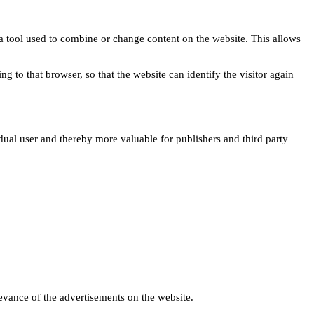
s a tool used to combine or change content on the website. This allows
ng to that browser, so that the website can identify the visitor again
idual user and thereby more valuable for publishers and third party
levance of the advertisements on the website.