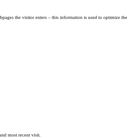
pages the visitor enters – this information is used to optimize the
and most recent visit.