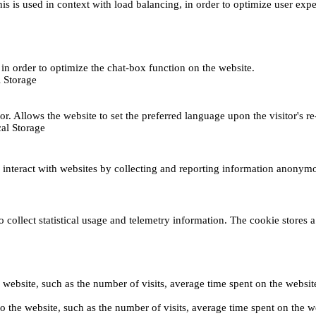
This is used in context with load balancing, in order to optimize user exp
s, in order to optimize the chat-box function on the website.
 Storage
r. Allows the website to set the preferred language upon the visitor's re
al Storage
s interact with websites by collecting and reporting information anonym
collect statistical usage and telemetry information. The cookie stores a 
o the website, such as the number of visits, average time spent on the web
its to the website, such as the number of visits, average time spent on th