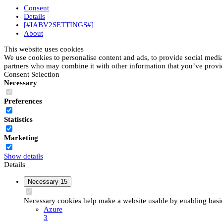
Consent
Details
[#IABV2SETTINGS#]
About
This website uses cookies
We use cookies to personalise content and ads, to provide social media 
partners who may combine it with other information that you’ve provide
Consent Selection
Necessary
Preferences
Statistics
Marketing
Show details
Details
Necessary
15
Necessary cookies help make a website usable by enabling basic 
Azure
3