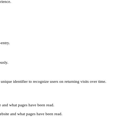
erience.
-entry.
ously.
unique identifier to recognize users on returning visits over time.
site and what pages have been read.
e website and what pages have been read.