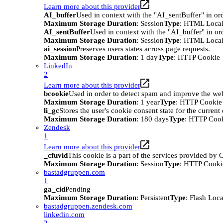
Learn more about this provider
AI_buffer
Used in context with the "AI_sentBuffer" in ord
Maximum Storage Duration
: Session
Type
: HTML Local
AI_sentBuffer
Used in context with the "AI_buffer" in or
Maximum Storage Duration
: Session
Type
: HTML Local
ai_session
Preserves users states across page requests.
Maximum Storage Duration
: 1 day
Type
: HTTP Cookie
LinkedIn
2
Learn more about this provider
bcookie
Used in order to detect spam and improve the webs
Maximum Storage Duration
: 1 year
Type
: HTTP Cookie
li_gc
Stores the user's cookie consent state for the curren
Maximum Storage Duration
: 180 days
Type
: HTTP Coo
Zendesk
1
Learn more about this provider
_cfuvid
This cookie is a part of the services provided by
Maximum Storage Duration
: Session
Type
: HTTP Cooki
bastadgruppen.com
1
ga_cid
Pending
Maximum Storage Duration
: Persistent
Type
: Flash Loc
bastadgruppen.zendesk.com
linkedin.com
2