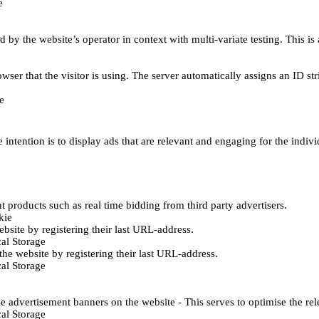
e
d by the website’s operator in context with multi-variate testing. This i
wser that the visitor is using. The server automatically assigns an ID stri
e
 intention is to display ads that are relevant and engaging for the indiv
 products such as real time bidding from third party advertisers.
kie
bsite by registering their last URL-address.
al Storage
he website by registering their last URL-address.
al Storage
e advertisement banners on the website - This serves to optimise the re
al Storage