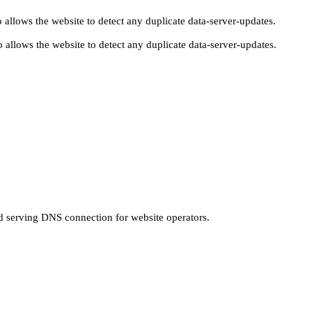
 allows the website to detect any duplicate data-server-updates.
 allows the website to detect any duplicate data-server-updates.
nd serving DNS connection for website operators.