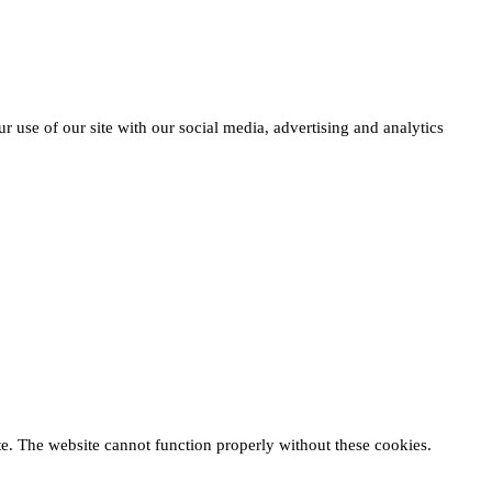
r use of our site with our social media, advertising and analytics
te. The website cannot function properly without these cookies.