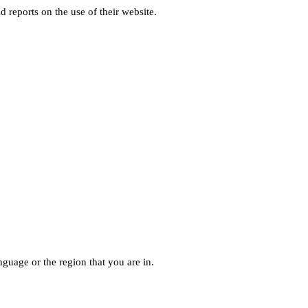
d reports on the use of their website.
guage or the region that you are in.