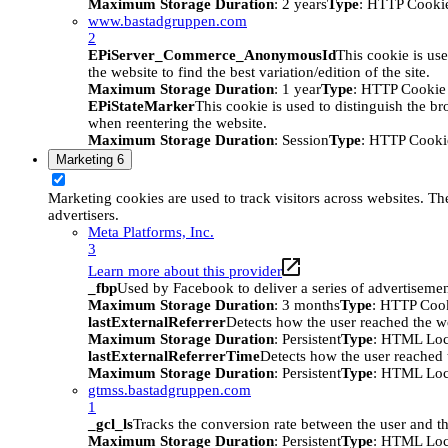
Maximum Storage Duration
: 2 years
Type
: HTTP Cooki
www.bastadgruppen.com
2
EPiServer_Commerce_AnonymousId
This cookie is use
the website to find the best variation/edition of the site.
Maximum Storage Duration
: 1 year
Type
: HTTP Cookie
EPiStateMarker
This cookie is used to distinguish the bro
when reentering the website.
Maximum Storage Duration
: Session
Type
: HTTP Cooki
Marketing
6
Marketing cookies are used to track visitors across websites. The
advertisers.
Meta Platforms, Inc.
3
Learn more about this provider
_fbp
Used by Facebook to deliver a series of advertisement
Maximum Storage Duration
: 3 months
Type
: HTTP Coo
lastExternalReferrer
Detects how the user reached the we
Maximum Storage Duration
: Persistent
Type
: HTML Loc
lastExternalReferrerTime
Detects how the user reached t
Maximum Storage Duration
: Persistent
Type
: HTML Loc
gtmss.bastadgruppen.com
1
_gcl_ls
Tracks the conversion rate between the user and th
Maximum Storage Duration
: Persistent
Type
: HTML Loc