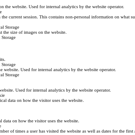
 on the website. Used for internal analytics by the website operator.
e
 the current session. This contains non-personal information on what sub
al Storage
st the size of images on the website.
 Storage
its.
 Storage
he website. Used for internal analytics by the website operator.
al Storage
 website. Used for internal analytics by the website operator.
kie
tical data on how the visitor uses the website.
al data on how the visitor uses the website.
e
er of times a user has visited the website as well as dates for the first 