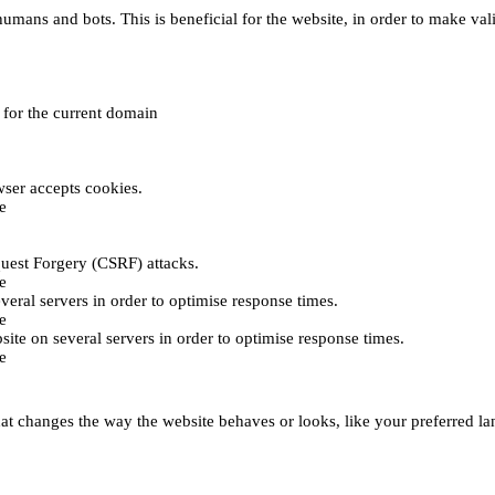
umans and bots. This is beneficial for the website, in order to make vali
e for the current domain
ser accepts cookies.
e
uest Forgery (CSRF) attacks.
e
everal servers in order to optimise response times.
e
bsite on several servers in order to optimise response times.
e
t changes the way the website behaves or looks, like your preferred lan