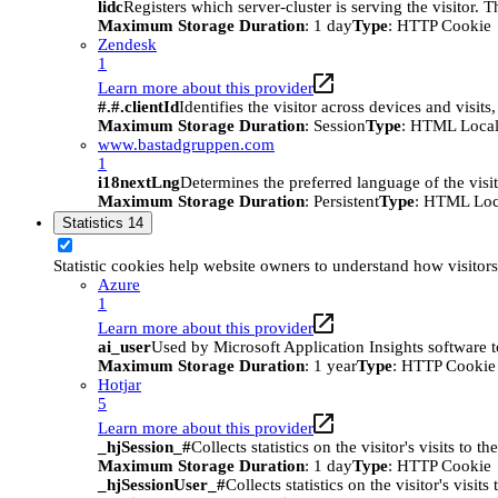
lidc
Registers which server-cluster is serving the visitor. 
Maximum Storage Duration
: 1 day
Type
: HTTP Cookie
Zendesk
1
Learn more about this provider
#.#.clientId
Identifies the visitor across devices and visit
Maximum Storage Duration
: Session
Type
: HTML Local
www.bastadgruppen.com
1
i18nextLng
Determines the preferred language of the visito
Maximum Storage Duration
: Persistent
Type
: HTML Loc
Statistics
14
Statistic cookies help website owners to understand how visitor
Azure
1
Learn more about this provider
ai_user
Used by Microsoft Application Insights software to 
Maximum Storage Duration
: 1 year
Type
: HTTP Cookie
Hotjar
5
Learn more about this provider
_hjSession_#
Collects statistics on the visitor's visits t
Maximum Storage Duration
: 1 day
Type
: HTTP Cookie
_hjSessionUser_#
Collects statistics on the visitor's vis