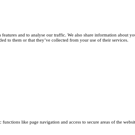
features and to analyse our traffic. We also share information about you
d to them or that they’ve collected from your use of their services.
functions like page navigation and access to secure areas of the websi