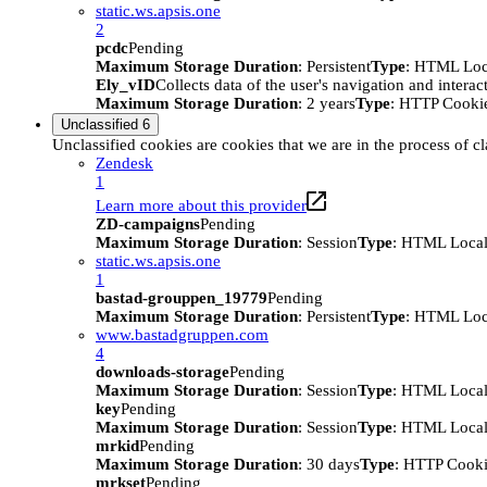
static.ws.apsis.one
2
pcdc
Pending
Maximum Storage Duration
: Persistent
Type
: HTML Loc
Ely_vID
Collects data of the user's navigation and intera
Maximum Storage Duration
: 2 years
Type
: HTTP Cooki
Unclassified
6
Unclassified cookies are cookies that we are in the process of cl
Zendesk
1
Learn more about this provider
ZD-campaigns
Pending
Maximum Storage Duration
: Session
Type
: HTML Local
static.ws.apsis.one
1
bastad-grouppen_19779
Pending
Maximum Storage Duration
: Persistent
Type
: HTML Loc
www.bastadgruppen.com
4
downloads-storage
Pending
Maximum Storage Duration
: Session
Type
: HTML Local
key
Pending
Maximum Storage Duration
: Session
Type
: HTML Local
mrkid
Pending
Maximum Storage Duration
: 30 days
Type
: HTTP Cook
mrkset
Pending