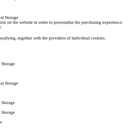
al Storage
ction on the website in order to personalise the purchasing experience.
e
assifying, together with the providers of individual cookies.
 Storage
al Storage
 Storage
 Storage
ie