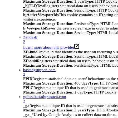
Maximum Storage Duration
: 1 year
Type
: HTTP Cookie
_hjTLDTest
Registers statistical data on users' behaviour
Maximum Storage Duration
: Session
Type
: HTTP Cooki
hjActiveViewportIds
This cookie contains an ID string on
visitor's experience.
Maximum Storage Duration
: Persistent
Type
: HTML Loc
hjViewportId
Saves the user's screen size in order to adju
Maximum Storage Duration
: Session
Type
: HTML Local
Zendesk
2
Learn more about this provider
ZD-buid
Unique id that identifies the user on recurring vis
Maximum Storage Duration
: Session
Type
: HTML Local
ZD-suid
Registers statistical data on users' behaviour on t
Maximum Storage Duration
: Persistent
Type
: HTML Loc
bastadgruppen.com
2
FPID
Registers statistical data on users' behaviour on the
Maximum Storage Duration
: 400 days
Type
: HTTP Coo
FPLC
Registers a unique ID that is used to generate statis
Maximum Storage Duration
: 1 day
Type
: HTTP Cookie
gtmss.bastadgruppen.com
2
_ga
Registers a unique ID that is used to generate statistic
Maximum Storage Duration
: 2 years
Type
: HTTP Cooki
_ga_#
Used by Google Analytics to collect data on the numb