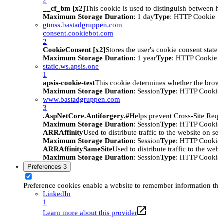
__cf_bm [x2]
This cookie is used to distinguish between h
Maximum Storage Duration
: 1 day
Type
: HTTP Cookie
gtmss.bastadgruppen.com
consent.cookiebot.com
2
CookieConsent [x2]
Stores the user's cookie consent stat
Maximum Storage Duration
: 1 year
Type
: HTTP Cookie
static.ws.apsis.one
1
apsis-cookie-test
This cookie determines whether the brow
Maximum Storage Duration
: Session
Type
: HTTP Cooki
www.bastadgruppen.com
3
.AspNetCore.Antiforgery.#
Helps prevent Cross-Site Req
Maximum Storage Duration
: Session
Type
: HTTP Cooki
ARRAffinity
Used to distribute traffic to the website on s
Maximum Storage Duration
: Session
Type
: HTTP Cooki
ARRAffinitySameSite
Used to distribute traffic to the we
Maximum Storage Duration
: Session
Type
: HTTP Cooki
Preferences
3
Preference cookies enable a website to remember information tha
LinkedIn
1
Learn more about this provider