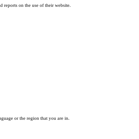
d reports on the use of their website.
guage or the region that you are in.