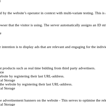
e
d by the website’s operator in context with multi-variate testing. This i
wser that the visitor is using. The server automatically assigns an ID stri
e
 intention is to display ads that are relevant and engaging for the indiv
 products such as real time bidding from third party advertisers.
kie
bsite by registering their last URL-address.
al Storage
he website by registering their last URL-address.
al Storage
e advertisement banners on the website - This serves to optimise the re
al Storage