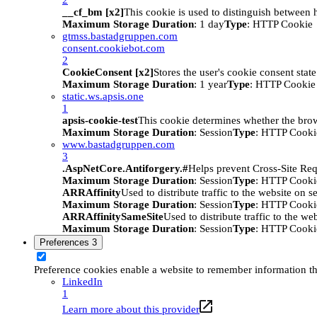
__cf_bm [x2]
This cookie is used to distinguish between h
Maximum Storage Duration
: 1 day
Type
: HTTP Cookie
gtmss.bastadgruppen.com
consent.cookiebot.com
2
CookieConsent [x2]
Stores the user's cookie consent stat
Maximum Storage Duration
: 1 year
Type
: HTTP Cookie
static.ws.apsis.one
1
apsis-cookie-test
This cookie determines whether the brow
Maximum Storage Duration
: Session
Type
: HTTP Cooki
www.bastadgruppen.com
3
.AspNetCore.Antiforgery.#
Helps prevent Cross-Site Req
Maximum Storage Duration
: Session
Type
: HTTP Cooki
ARRAffinity
Used to distribute traffic to the website on s
Maximum Storage Duration
: Session
Type
: HTTP Cooki
ARRAffinitySameSite
Used to distribute traffic to the we
Maximum Storage Duration
: Session
Type
: HTTP Cooki
Preferences
3
Preference cookies enable a website to remember information tha
LinkedIn
1
Learn more about this provider