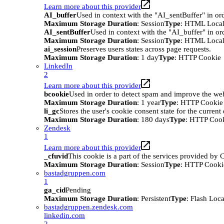
Learn more about this provider
AI_buffer
Used in context with the "AI_sentBuffer" in ord
Maximum Storage Duration
: Session
Type
: HTML Local
AI_sentBuffer
Used in context with the "AI_buffer" in or
Maximum Storage Duration
: Session
Type
: HTML Local
ai_session
Preserves users states across page requests.
Maximum Storage Duration
: 1 day
Type
: HTTP Cookie
LinkedIn
2
Learn more about this provider
bcookie
Used in order to detect spam and improve the webs
Maximum Storage Duration
: 1 year
Type
: HTTP Cookie
li_gc
Stores the user's cookie consent state for the curren
Maximum Storage Duration
: 180 days
Type
: HTTP Coo
Zendesk
1
Learn more about this provider
_cfuvid
This cookie is a part of the services provided by
Maximum Storage Duration
: Session
Type
: HTTP Cooki
bastadgruppen.com
1
ga_cid
Pending
Maximum Storage Duration
: Persistent
Type
: Flash Loc
bastadgruppen.zendesk.com
linkedin.com
2