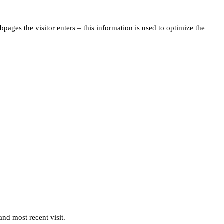
pages the visitor enters – this information is used to optimize the
and most recent visit.