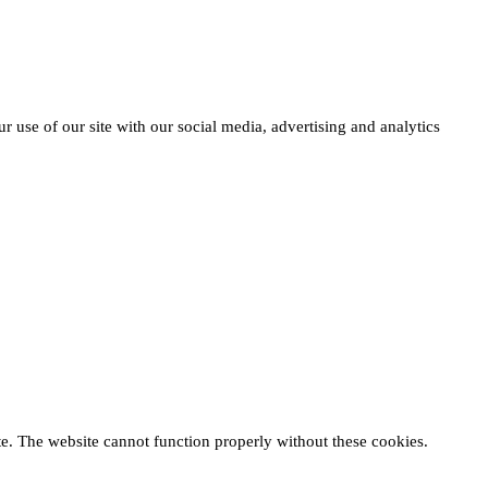
r use of our site with our social media, advertising and analytics
te. The website cannot function properly without these cookies.