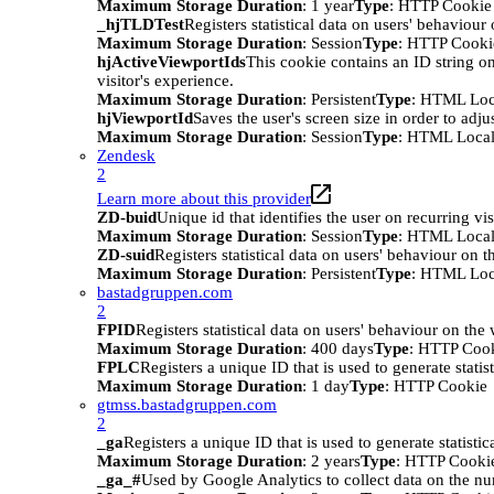
Maximum Storage Duration
: 1 year
Type
: HTTP Cookie
_hjTLDTest
Registers statistical data on users' behaviour
Maximum Storage Duration
: Session
Type
: HTTP Cooki
hjActiveViewportIds
This cookie contains an ID string on
visitor's experience.
Maximum Storage Duration
: Persistent
Type
: HTML Loc
hjViewportId
Saves the user's screen size in order to adju
Maximum Storage Duration
: Session
Type
: HTML Local
Zendesk
2
Learn more about this provider
ZD-buid
Unique id that identifies the user on recurring vis
Maximum Storage Duration
: Session
Type
: HTML Local
ZD-suid
Registers statistical data on users' behaviour on t
Maximum Storage Duration
: Persistent
Type
: HTML Loc
bastadgruppen.com
2
FPID
Registers statistical data on users' behaviour on the
Maximum Storage Duration
: 400 days
Type
: HTTP Coo
FPLC
Registers a unique ID that is used to generate statis
Maximum Storage Duration
: 1 day
Type
: HTTP Cookie
gtmss.bastadgruppen.com
2
_ga
Registers a unique ID that is used to generate statistic
Maximum Storage Duration
: 2 years
Type
: HTTP Cooki
_ga_#
Used by Google Analytics to collect data on the numb