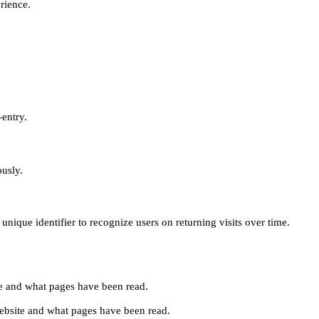
erience.
-entry.
ously.
unique identifier to recognize users on returning visits over time.
site and what pages have been read.
e website and what pages have been read.