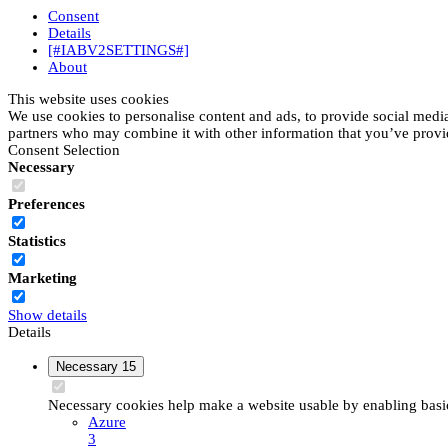
Consent
Details
[#IABV2SETTINGS#]
About
This website uses cookies
We use cookies to personalise content and ads, to provide social media 
partners who may combine it with other information that you’ve provide
Consent Selection
Necessary
Preferences
Statistics
Marketing
Show details
Details
Necessary
15
Necessary cookies help make a website usable by enabling basic 
Azure
3