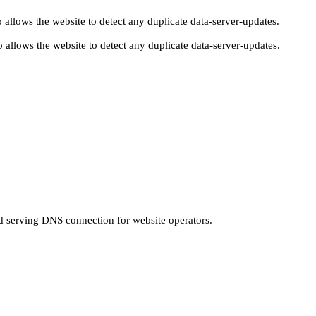
 allows the website to detect any duplicate data-server-updates.
 allows the website to detect any duplicate data-server-updates.
nd serving DNS connection for website operators.