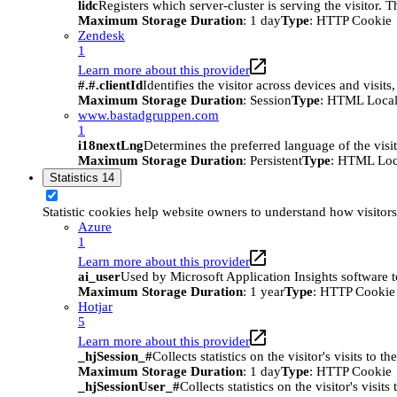
lidc
Registers which server-cluster is serving the visitor. 
Maximum Storage Duration
: 1 day
Type
: HTTP Cookie
Zendesk
1
Learn more about this provider
#.#.clientId
Identifies the visitor across devices and visit
Maximum Storage Duration
: Session
Type
: HTML Local
www.bastadgruppen.com
1
i18nextLng
Determines the preferred language of the visito
Maximum Storage Duration
: Persistent
Type
: HTML Loc
Statistics
14
Statistic cookies help website owners to understand how visitor
Azure
1
Learn more about this provider
ai_user
Used by Microsoft Application Insights software to 
Maximum Storage Duration
: 1 year
Type
: HTTP Cookie
Hotjar
5
Learn more about this provider
_hjSession_#
Collects statistics on the visitor's visits t
Maximum Storage Duration
: 1 day
Type
: HTTP Cookie
_hjSessionUser_#
Collects statistics on the visitor's vis