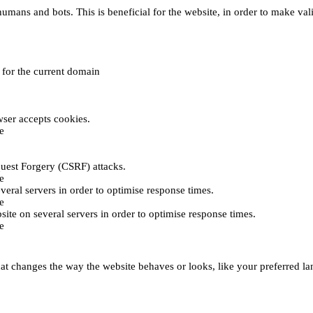
umans and bots. This is beneficial for the website, in order to make vali
e for the current domain
ser accepts cookies.
e
uest Forgery (CSRF) attacks.
e
everal servers in order to optimise response times.
e
bsite on several servers in order to optimise response times.
e
t changes the way the website behaves or looks, like your preferred lan