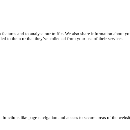
features and to analyse our traffic. We also share information about you
d to them or that they’ve collected from your use of their services.
functions like page navigation and access to secure areas of the websi