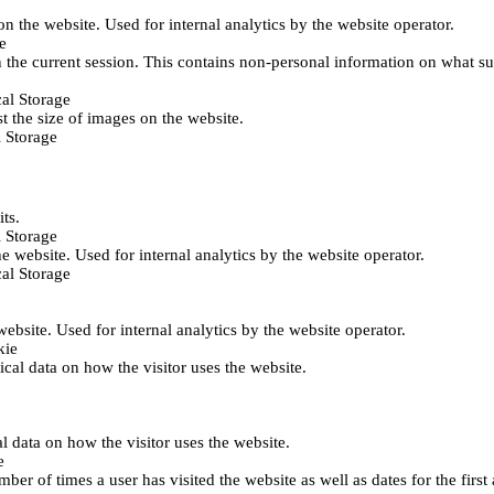
 on the website. Used for internal analytics by the website operator.
e
 the current session. This contains non-personal information on what sub
al Storage
st the size of images on the website.
 Storage
its.
 Storage
he website. Used for internal analytics by the website operator.
al Storage
 website. Used for internal analytics by the website operator.
kie
tical data on how the visitor uses the website.
al data on how the visitor uses the website.
e
er of times a user has visited the website as well as dates for the first 