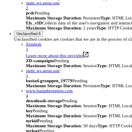
static.ws.apsis.one
2
pcdc
Pending
Maximum Storage Duration
: Persistent
Type
: HTML Loc
Ely_vID
Collects data of the user's navigation and intera
Maximum Storage Duration
: 2 years
Type
: HTTP Cooki
Unclassified
6
Unclassified cookies are cookies that we are in the process of cl
Zendesk
1
Learn more about this provider
ZD-campaigns
Pending
Maximum Storage Duration
: Session
Type
: HTML Local
static.ws.apsis.one
1
bastad-grouppen_19779
Pending
Maximum Storage Duration
: Persistent
Type
: HTML Loc
www.bastadgruppen.com
4
downloads-storage
Pending
Maximum Storage Duration
: Session
Type
: HTML Local
key
Pending
Maximum Storage Duration
: Session
Type
: HTML Local
mrkid
Pending
Maximum Storage Duration
: 30 days
Type
: HTTP Cook
mrkset
Pending