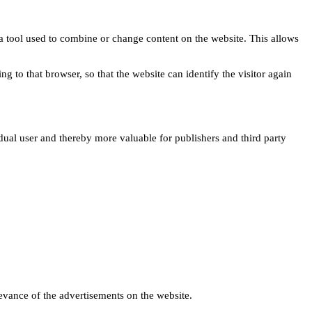
s a tool used to combine or change content on the website. This allows
ng to that browser, so that the website can identify the visitor again
idual user and thereby more valuable for publishers and third party
levance of the advertisements on the website.