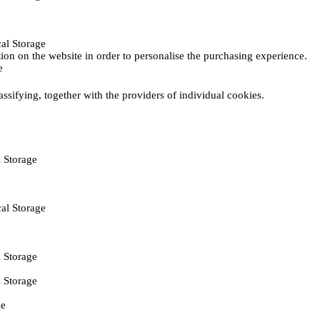
al Storage
ction on the website in order to personalise the purchasing experience.
e
assifying, together with the providers of individual cookies.
 Storage
al Storage
 Storage
 Storage
ie