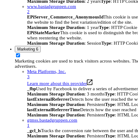
Maximum Storage Duration
: 2 years
Type
: HTTP Cooki
www.bastadgruppen.com
2
EPiServer_Commerce_AnonymousId
This cookie is use
the website to find the best variation/edition of the site.
Maximum Storage Duration
: 1 year
Type
: HTTP Cookie
EPiStateMarker
This cookie is used to distinguish the bro
when reentering the website.
Maximum Storage Duration
: Session
Type
: HTTP Cooki
Marketing
6
Marketing cookies are used to track visitors across websites. The
advertisers.
Meta Platforms, Inc.
3
Learn more about this provider
_fbp
Used by Facebook to deliver a series of advertisement
Maximum Storage Duration
: 3 months
Type
: HTTP Coo
lastExternalReferrer
Detects how the user reached the we
Maximum Storage Duration
: Persistent
Type
: HTML Loc
lastExternalReferrerTime
Detects how the user reached t
Maximum Storage Duration
: Persistent
Type
: HTML Loc
gtmss.bastadgruppen.com
1
_gcl_ls
Tracks the conversion rate between the user and th
Maximum Storage Duration
: Persistent
Type
: HTML Loc