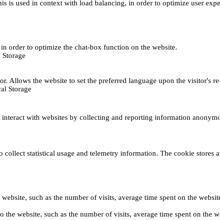
This is used in context with load balancing, in order to optimize user exp
s, in order to optimize the chat-box function on the website.
 Storage
r. Allows the website to set the preferred language upon the visitor's re
al Storage
s interact with websites by collecting and reporting information anonym
collect statistical usage and telemetry information. The cookie stores a 
o the website, such as the number of visits, average time spent on the web
its to the website, such as the number of visits, average time spent on th