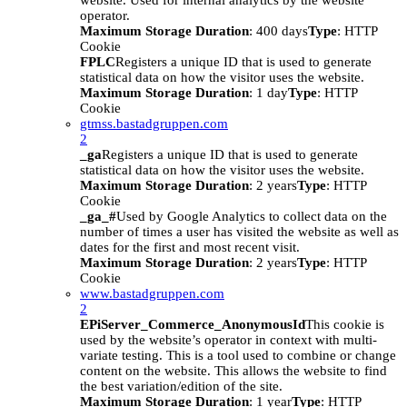
website. Used for internal analytics by the website
operator.
Maximum Storage Duration
: 400 days
Type
: HTTP
Cookie
FPLC
Registers a unique ID that is used to generate
statistical data on how the visitor uses the website.
Maximum Storage Duration
: 1 day
Type
: HTTP
Cookie
gtmss.bastadgruppen.com
2
_ga
Registers a unique ID that is used to generate
statistical data on how the visitor uses the website.
Maximum Storage Duration
: 2 years
Type
: HTTP
Cookie
_ga_#
Used by Google Analytics to collect data on the
number of times a user has visited the website as well as
dates for the first and most recent visit.
Maximum Storage Duration
: 2 years
Type
: HTTP
Cookie
www.bastadgruppen.com
2
EPiServer_Commerce_AnonymousId
This cookie is
used by the website’s operator in context with multi-
variate testing. This is a tool used to combine or change
content on the website. This allows the website to find
the best variation/edition of the site.
Maximum Storage Duration
: 1 year
Type
: HTTP