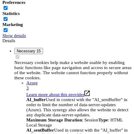
Preferences
Statistics
Marketing
Show details
Details
Necessary
15
Necessary cookies help make a website usable by enabling
basic functions like page navigation and access to secure areas
of the website. The website cannot function properly without
these cookies.
Azure
3
Learn more about this provider
AI_buffer
Used in context with the "AI_sentBuffer" in
order to limit the number of data-server-updates
(Azure). This synergy also allows the website to detect
any duplicate data-server-updates.
Maximum Storage Duration
: Session
Type
: HTML
Local Storage
AI_sentBuffer
Used in context with the "AI_buffer" in