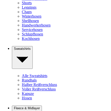
Shorts
Leggings
Chaps
Winterhosen
Shellhosen
Handwerkerhosen
Servicehosen
Schlupfhosen
Kochhosen
Sweatshirts
Alle Sweatshirts
Rundhals
Halber Reißverschluss
Voller Reißverschluss
Kapuze
Hosen
Fleece & Midlayer