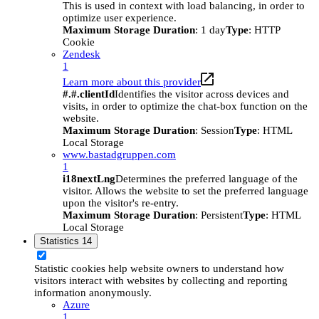
This is used in context with load balancing, in order to
optimize user experience.
Maximum Storage Duration
: 1 day
Type
: HTTP
Cookie
Zendesk
1
Learn more about this provider
#.#.clientId
Identifies the visitor across devices and
visits, in order to optimize the chat-box function on the
website.
Maximum Storage Duration
: Session
Type
: HTML
Local Storage
www.bastadgruppen.com
1
i18nextLng
Determines the preferred language of the
visitor. Allows the website to set the preferred language
upon the visitor's re-entry.
Maximum Storage Duration
: Persistent
Type
: HTML
Local Storage
Statistics
14
Statistic cookies help website owners to understand how
visitors interact with websites by collecting and reporting
information anonymously.
Azure
1