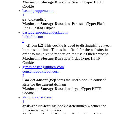
Maximum Storage Duration
: Session
Type
: HTTP
Cookie
bastadgruppen.com
1
ga_cid
Pending
Maximum Storage Duration
: Persistent
Type
: Flash
Local Shared Object
bastadgruppen.zendesk.com
linkedin.com
2
__cf_bm [x2]
This cookie is used to distinguish between
humans and bots. This is beneficial for the website, in
order to make valid reports on the use of their website.
Maximum Storage Duration
: 1 day
Type
: HTTP
Cookie
gtmss.bastadgruppen.com
consent.cookiebot.com
2
CookieConsent [x2]
Stores the user's cookie consent
state for the current domain
Maximum Storage Duration
: 1 year
Type
: HTTP
Cookie
static.ws.apsis.one
1
apsis-cookie-test
This cookie determines whether the
browser accepts cookies.