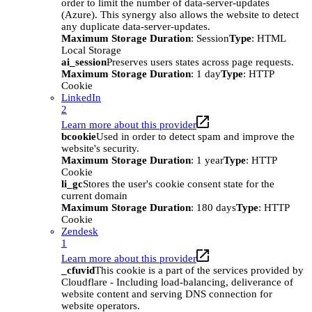
order to limit the number of data-server-updates
(Azure). This synergy also allows the website to detect
any duplicate data-server-updates.
Maximum Storage Duration
: Session
Type
: HTML
Local Storage
ai_session
Preserves users states across page requests.
Maximum Storage Duration
: 1 day
Type
: HTTP
Cookie
LinkedIn
2
Learn more about this provider
bcookie
Used in order to detect spam and improve the
website's security.
Maximum Storage Duration
: 1 year
Type
: HTTP
Cookie
li_gc
Stores the user's cookie consent state for the
current domain
Maximum Storage Duration
: 180 days
Type
: HTTP
Cookie
Zendesk
1
Learn more about this provider
_cfuvid
This cookie is a part of the services provided by
Cloudflare - Including load-balancing, deliverance of
website content and serving DNS connection for
website operators.