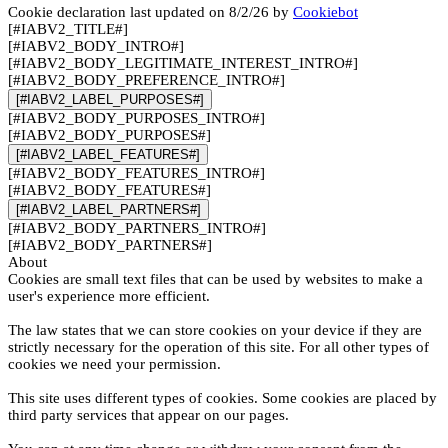
Cookie declaration last updated on 8/2/26 by
Cookiebot
[#IABV2_TITLE#]
[#IABV2_BODY_INTRO#]
[#IABV2_BODY_LEGITIMATE_INTEREST_INTRO#]
[#IABV2_BODY_PREFERENCE_INTRO#]
[#IABV2_LABEL_PURPOSES#]
[#IABV2_BODY_PURPOSES_INTRO#]
[#IABV2_BODY_PURPOSES#]
[#IABV2_LABEL_FEATURES#]
[#IABV2_BODY_FEATURES_INTRO#]
[#IABV2_BODY_FEATURES#]
[#IABV2_LABEL_PARTNERS#]
[#IABV2_BODY_PARTNERS_INTRO#]
[#IABV2_BODY_PARTNERS#]
About
Cookies are small text files that can be used by websites to make a
user's experience more efficient.
The law states that we can store cookies on your device if they are
strictly necessary for the operation of this site. For all other types of
cookies we need your permission.
This site uses different types of cookies. Some cookies are placed by
third party services that appear on our pages.