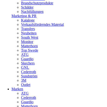
Brandschutzprodukte
Schilder
Nachfüllungen
Marketing & PR
Kataloge
Verkaufsförderndes Material
Transfers
Neuheiten
South West
Monitor
Matterhorn
Top Swede
ATG
Guardio
Skechers
GNL
Cederroth
Sundström
3M
Outlet
Marken
ATG
Cederroth
Guardio
Matterhorn