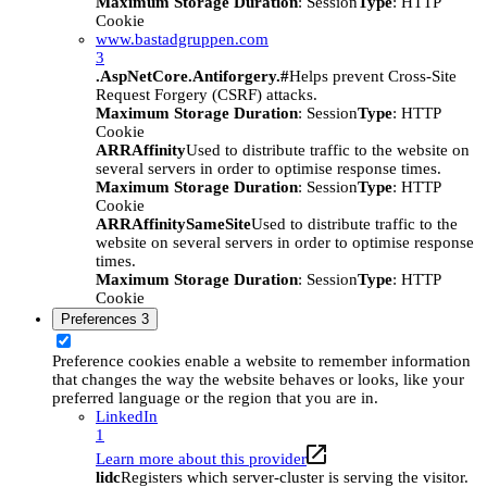
Maximum Storage Duration
: Session
Type
: HTTP
Cookie
www.bastadgruppen.com
3
.AspNetCore.Antiforgery.#
Helps prevent Cross-Site
Request Forgery (CSRF) attacks.
Maximum Storage Duration
: Session
Type
: HTTP
Cookie
ARRAffinity
Used to distribute traffic to the website on
several servers in order to optimise response times.
Maximum Storage Duration
: Session
Type
: HTTP
Cookie
ARRAffinitySameSite
Used to distribute traffic to the
website on several servers in order to optimise response
times.
Maximum Storage Duration
: Session
Type
: HTTP
Cookie
Preferences
3
Preference cookies enable a website to remember information
that changes the way the website behaves or looks, like your
preferred language or the region that you are in.
LinkedIn
1
Learn more about this provider
lidc
Registers which server-cluster is serving the visitor.