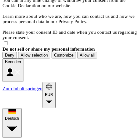
You can at any time change or withdraw your consent from the
Cookie Declaration on our website.
Learn more about who we are, how you can contact us and how we
process personal data in our Privacy Policy.
Please state your consent ID and date when you contact us regarding
your consent.
Do not sell or share my personal information
Deny
Allow selection
Customize
Allow all
Beenden
Zum Inhalt springen
EUR
Deutsch