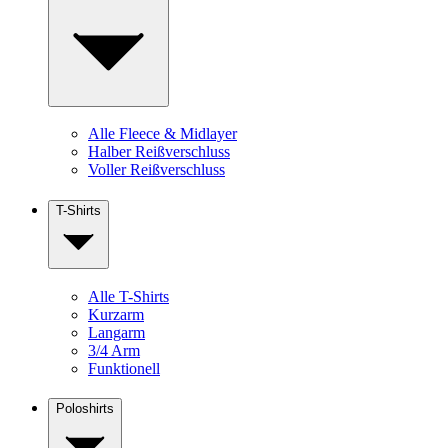
Alle Fleece & Midlayer
Halber Reißverschluss
Voller Reißverschluss
T-Shirts
Alle T-Shirts
Kurzarm
Langarm
3/4 Arm
Funktionell
Poloshirts