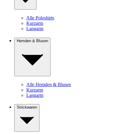
Alle Poloshirts
Kurzarm
Langarm
Hemden & Blusen
Alle Hemden & Blusen
Kurzarm
Langarm
Strickwaren