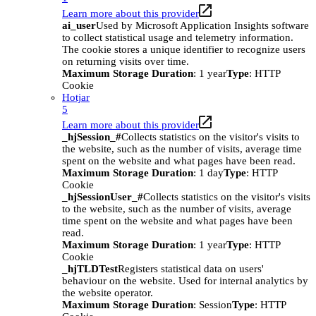
Learn more about this provider
ai_user
Used by Microsoft Application Insights software
to collect statistical usage and telemetry information.
The cookie stores a unique identifier to recognize users
on returning visits over time.
Maximum Storage Duration
: 1 year
Type
: HTTP
Cookie
Hotjar
5
Learn more about this provider
_hjSession_#
Collects statistics on the visitor's visits to
the website, such as the number of visits, average time
spent on the website and what pages have been read.
Maximum Storage Duration
: 1 day
Type
: HTTP
Cookie
_hjSessionUser_#
Collects statistics on the visitor's visits
to the website, such as the number of visits, average
time spent on the website and what pages have been
read.
Maximum Storage Duration
: 1 year
Type
: HTTP
Cookie
_hjTLDTest
Registers statistical data on users'
behaviour on the website. Used for internal analytics by
the website operator.
Maximum Storage Duration
: Session
Type
: HTTP