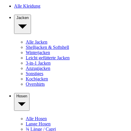
Alle Kleidung
Jacken
Alle Jacken
Shelljacken & Softshell
Winterjacken
Leicht gefütterte Jacken
3-in-1 Jacken
Anzugjacken
Sonstiges
Kochjacken
Overshirts
Hosen
Alle Hosen
Lange Hosen
¾ Länge / Capri