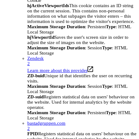
Cookie
hjActiveViewportIds
This cookie contains an ID string
on the current session. This contains non-personal
information on what subpages the visitor enters – this
information is used to optimize the visitor's experience.
Maximum Storage Duration
: Persistent
Type
: HTML
Local Storage
hjViewportId
Saves the user's screen size in order to
adjust the size of images on the website.
Maximum Storage Duration
: Session
Type
: HTML
Local Storage
Zendesk
2
Learn more about this provider
ZD-buid
Unique id that identifies the user on recurring
visits.
Maximum Storage Duration
: Session
Type
: HTML
Local Storage
ZD-suid
Registers statistical data on users' behaviour on
the website. Used for internal analytics by the website
operator.
Maximum Storage Duration
: Persistent
Type
: HTML
Local Storage
bastadgruppen.com
2
FPID
Registers statistical data on users' behaviour on the