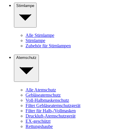
Stirnlampe
Alle Stirnlampe
Stirnlampe
Zubehör für Stirnlampen
Atemschutz
Alle Atemschutz
Gebläseatemschutz
Voll-Halbmaskenschutz
Filter Gebläseatemschutzgerät
Filter für Halb-/Vollmasken
Druckluft-Atemschutzgerät
EX-geschützt
Rettungshaube