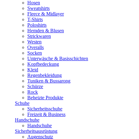
Hosen
Sweatshirts
Fleece & Midlayer
T-Shirts
Poloshirts
Hemden & Blusen
Strickwaren
Westen
Overalls
Socken
Unterwäsche & Basisschichten
Kopfbedeckung
Kleid
Regenbekleidung
Tuniken & Bussarong
Schürze
Rock
Beheizte Produkte
Schuhe
Sicherheitsschuhe
Freizeit & Business
Handschuhe
Handschuhe
Sicherheitsausrüstung
Augenschutz