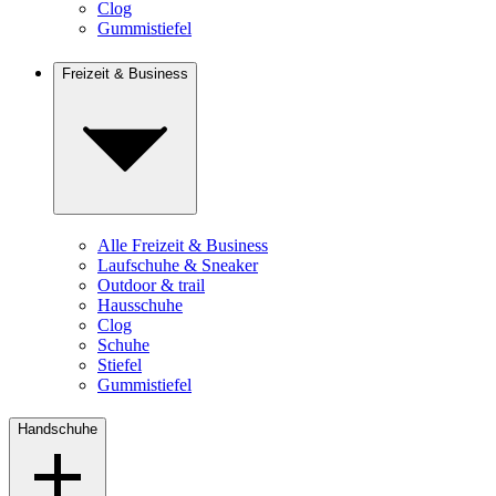
Clog
Gummistiefel
Freizeit & Business
Alle Freizeit & Business
Laufschuhe & Sneaker
Outdoor & trail
Hausschuhe
Clog
Schuhe
Stiefel
Gummistiefel
Handschuhe