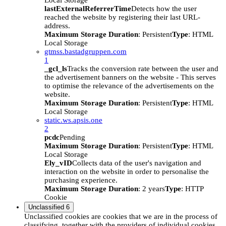
Local Storage
lastExternalReferrerTime
Detects how the user
reached the website by registering their last URL-
address.
Maximum Storage Duration
: Persistent
Type
: HTML
Local Storage
gtmss.bastadgruppen.com
1
_gcl_ls
Tracks the conversion rate between the user and
the advertisement banners on the website - This serves
to optimise the relevance of the advertisements on the
website.
Maximum Storage Duration
: Persistent
Type
: HTML
Local Storage
static.ws.apsis.one
2
pcdc
Pending
Maximum Storage Duration
: Persistent
Type
: HTML
Local Storage
Ely_vID
Collects data of the user's navigation and
interaction on the website in order to personalise the
purchasing experience.
Maximum Storage Duration
: 2 years
Type
: HTTP
Cookie
Unclassified
6
Unclassified cookies are cookies that we are in the process of
classifying, together with the providers of individual cookies.