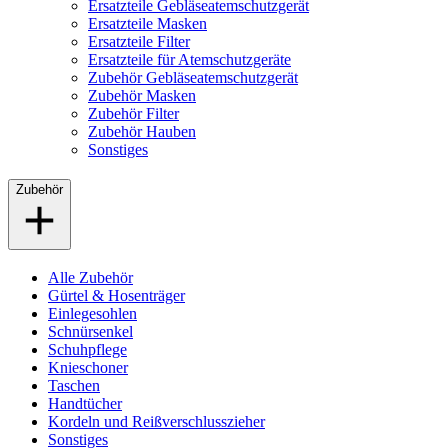
Ersatzteile Gebläseatemschutzgerät
Ersatzteile Masken
Ersatzteile Filter
Ersatzteile für Atemschutzgeräte
Zubehör Gebläseatemschutzgerät
Zubehör Masken
Zubehör Filter
Zubehör Hauben
Sonstiges
Zubehör
Alle Zubehör
Gürtel & Hosenträger
Einlegesohlen
Schnürsenkel
Schuhpflege
Knieschoner
Taschen
Handtücher
Kordeln und Reißverschlusszieher
Sonstiges