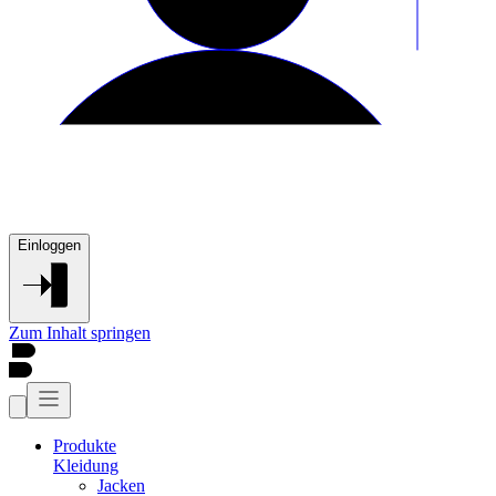
Einloggen
Zum Inhalt springen
Produkte
Kleidung
Jacken