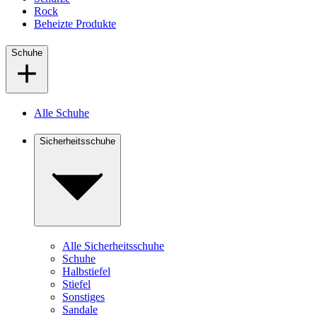
Rock
Beheizte Produkte
Schuhe
Alle Schuhe
Sicherheitsschuhe
Alle Sicherheitsschuhe
Schuhe
Halbstiefel
Stiefel
Sonstiges
Sandale