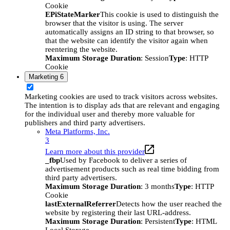
Cookie
EPiStateMarker
This cookie is used to distinguish the
browser that the visitor is using. The server
automatically assigns an ID string to that browser, so
that the website can identify the visitor again when
reentering the website.
Maximum Storage Duration
: Session
Type
: HTTP
Cookie
Marketing
6
Marketing cookies are used to track visitors across websites.
The intention is to display ads that are relevant and engaging
for the individual user and thereby more valuable for
publishers and third party advertisers.
Meta Platforms, Inc.
3
Learn more about this provider
_fbp
Used by Facebook to deliver a series of
advertisement products such as real time bidding from
third party advertisers.
Maximum Storage Duration
: 3 months
Type
: HTTP
Cookie
lastExternalReferrer
Detects how the user reached the
website by registering their last URL-address.
Maximum Storage Duration
: Persistent
Type
: HTML