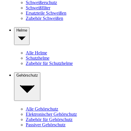
Schweißerschutz
Schweißfilter
Ersatzteile Schweißen
Zubehör Schweißen
Helme
Alle Helme
Schutzhelme
Zubehör für Schutzhelme
Gehörschutz
Alle Gehörschutz
Elektronischer Gehörschutz
Zubehör für Gehörschutz
Passiver Gehörschutz