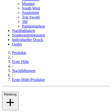
Monitor
South West
Sundström
Top Swede
3M
Partnermarken
Nachhaltigkeit
Sonderanfertigungen
Individueller Druck
Outlet
Produkte
/
Erste Hilfe
/
Nachfüllungen
/
Erste-Hilfe-Produkte
Kleidung