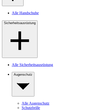
Alle Handschuhe
Sicherheitsausrüstung
Alle Sicherheitsausrüstung
Augenschutz
Alle Augenschutz
Schutzbrille