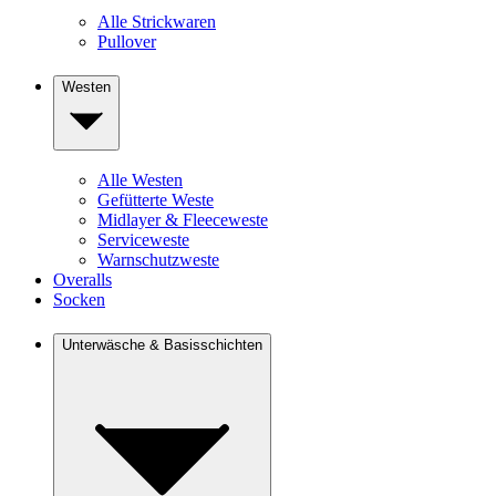
Alle Strickwaren
Pullover
Westen
Alle Westen
Gefütterte Weste
Midlayer & Fleeceweste
Serviceweste
Warnschutzweste
Overalls
Socken
Unterwäsche & Basisschichten