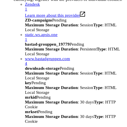
Zendesk
1
Learn more about this provider
ZD-campaigns
Pending
Maximum Storage Duration
: Session
Type
: HTML
Local Storage
static.ws.apsis.one
1
bastad-grouppen_19779
Pending
Maximum Storage Duration
: Persistent
Type
: HTML
Local Storage
www.bastadgruppen.com
4
downloads-storage
Pending
Maximum Storage Duration
: Session
Type
: HTML
Local Storage
key
Pending
Maximum Storage Duration
: Session
Type
: HTML
Local Storage
mrkid
Pending
Maximum Storage Duration
: 30 days
Type
: HTTP
Cookie
mrkset
Pending
Maximum Storage Duration
: 30 days
Type
: HTTP
Cookie