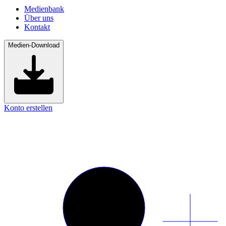
Medienbank
Über uns
Kontakt
Medien-Download
Konto erstellen