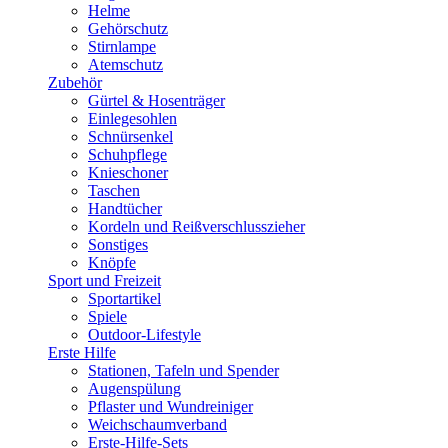
Helme
Gehörschutz
Stirnlampe
Atemschutz
Zubehör
Gürtel & Hosenträger
Einlegesohlen
Schnürsenkel
Schuhpflege
Knieschoner
Taschen
Handtücher
Kordeln und Reißverschlusszieher
Sonstiges
Knöpfe
Sport und Freizeit
Sportartikel
Spiele
Outdoor-Lifestyle
Erste Hilfe
Stationen, Tafeln und Spender
Augenspülung
Pflaster und Wundreiniger
Weichschaumverband
Erste-Hilfe-Sets