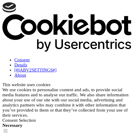
Consent
Details
[#IABV2SETTINGS#]
About
This website uses cookies
We use cookies to personalise content and ads, to provide social
media features and to analyse our traffic. We also share information
about your use of our site with our social media, advertising and
analytics partners who may combine it with other information that
you’ve provided to them or that they’ve collected from your use of
their services.
Consent Selection
Necessary