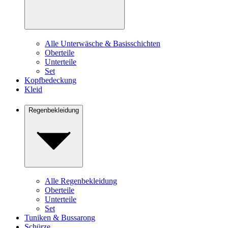
Alle Unterwäsche & Basisschichten
Oberteile
Unterteile
Set
Kopfbedeckung
Kleid
Regenbekleidung
Alle Regenbekleidung
Oberteile
Unterteile
Set
Tuniken & Bussarong
Schürze