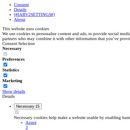
Consent
Details
[#IABV2SETTINGS#]
About
This website uses cookies
We use cookies to personalise content and ads, to provide social media 
partners who may combine it with other information that you’ve provide
Consent Selection
Necessary
Preferences
Statistics
Marketing
Show details
Details
Necessary
15
Necessary cookies help make a website usable by enabling basic 
Azure
3