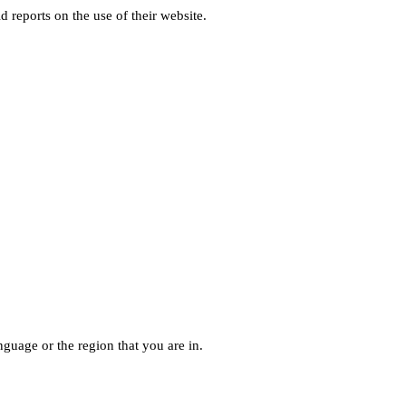
d reports on the use of their website.
guage or the region that you are in.