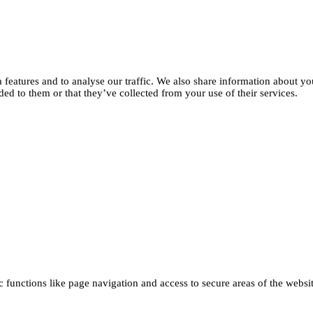
features and to analyse our traffic. We also share information about you
d to them or that they’ve collected from your use of their services.
functions like page navigation and access to secure areas of the websi