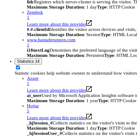
lidc
Registers which server-cluster is serving the visitor. 
Maximum Storage Duration
: 1 day
Type
: HTTP Cookie
Zendesk
1
Learn more about this provider
#.#.clientId
Identifies the visitor across devices and visit
Maximum Storage Duration
: Session
Type
: HTML Local
www.bastadgruppen.com
1
i18nextLng
Determines the preferred language of the visito
Maximum Storage Duration
: Persistent
Type
: HTML Loc
Statistics
14
Statistic cookies help website owners to understand how visitor
Azure
1
Learn more about this provider
ai_user
Used by Microsoft Application Insights software to 
Maximum Storage Duration
: 1 year
Type
: HTTP Cookie
Hotjar
5
Learn more about this provider
_hjSession_#
Collects statistics on the visitor's visits t
Maximum Storage Duration
: 1 day
Type
: HTTP Cookie
_hjSessionUser_#
Collects statistics on the visitor's vis