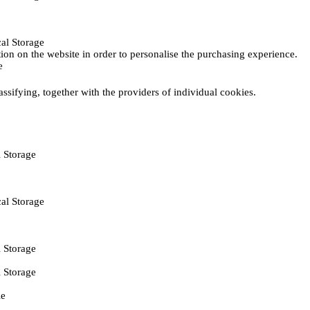
al Storage
ction on the website in order to personalise the purchasing experience.
e
assifying, together with the providers of individual cookies.
 Storage
al Storage
 Storage
 Storage
ie