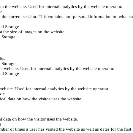
 on the website. Used for internal analytics by the website operator.
e
 the current session. This contains non-personal information on what sub
al Storage
st the size of images on the website.
 Storage
its.
 Storage
he website. Used for internal analytics by the website operator.
al Storage
 website. Used for internal analytics by the website operator.
kie
tical data on how the visitor uses the website.
al data on how the visitor uses the website.
e
er of times a user has visited the website as well as dates for the first 