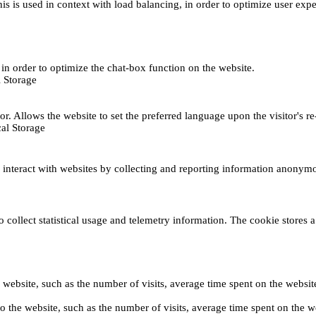
This is used in context with load balancing, in order to optimize user exp
s, in order to optimize the chat-box function on the website.
 Storage
r. Allows the website to set the preferred language upon the visitor's re
al Storage
s interact with websites by collecting and reporting information anonym
collect statistical usage and telemetry information. The cookie stores a 
o the website, such as the number of visits, average time spent on the web
its to the website, such as the number of visits, average time spent on th