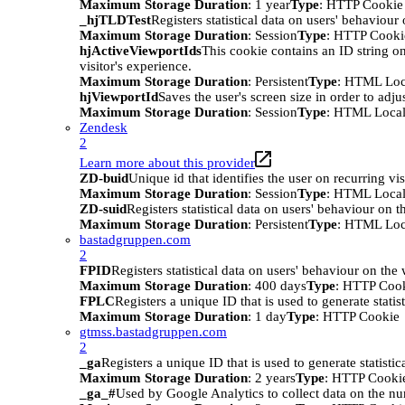
Maximum Storage Duration
: 1 year
Type
: HTTP Cookie
_hjTLDTest
Registers statistical data on users' behaviour
Maximum Storage Duration
: Session
Type
: HTTP Cooki
hjActiveViewportIds
This cookie contains an ID string on
visitor's experience.
Maximum Storage Duration
: Persistent
Type
: HTML Loc
hjViewportId
Saves the user's screen size in order to adju
Maximum Storage Duration
: Session
Type
: HTML Local
Zendesk
2
Learn more about this provider
ZD-buid
Unique id that identifies the user on recurring vis
Maximum Storage Duration
: Session
Type
: HTML Local
ZD-suid
Registers statistical data on users' behaviour on t
Maximum Storage Duration
: Persistent
Type
: HTML Loc
bastadgruppen.com
2
FPID
Registers statistical data on users' behaviour on the
Maximum Storage Duration
: 400 days
Type
: HTTP Coo
FPLC
Registers a unique ID that is used to generate statis
Maximum Storage Duration
: 1 day
Type
: HTTP Cookie
gtmss.bastadgruppen.com
2
_ga
Registers a unique ID that is used to generate statistic
Maximum Storage Duration
: 2 years
Type
: HTTP Cooki
_ga_#
Used by Google Analytics to collect data on the numb