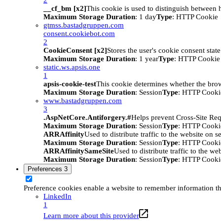
__cf_bm [x2]
This cookie is used to distinguish between h
Maximum Storage Duration
: 1 day
Type
: HTTP Cookie
gtmss.bastadgruppen.com
consent.cookiebot.com
2
CookieConsent [x2]
Stores the user's cookie consent stat
Maximum Storage Duration
: 1 year
Type
: HTTP Cookie
static.ws.apsis.one
1
apsis-cookie-test
This cookie determines whether the brow
Maximum Storage Duration
: Session
Type
: HTTP Cooki
www.bastadgruppen.com
3
.AspNetCore.Antiforgery.#
Helps prevent Cross-Site Req
Maximum Storage Duration
: Session
Type
: HTTP Cooki
ARRAffinity
Used to distribute traffic to the website on s
Maximum Storage Duration
: Session
Type
: HTTP Cooki
ARRAffinitySameSite
Used to distribute traffic to the we
Maximum Storage Duration
: Session
Type
: HTTP Cooki
Preferences
3
Preference cookies enable a website to remember information tha
LinkedIn
1
Learn more about this provider