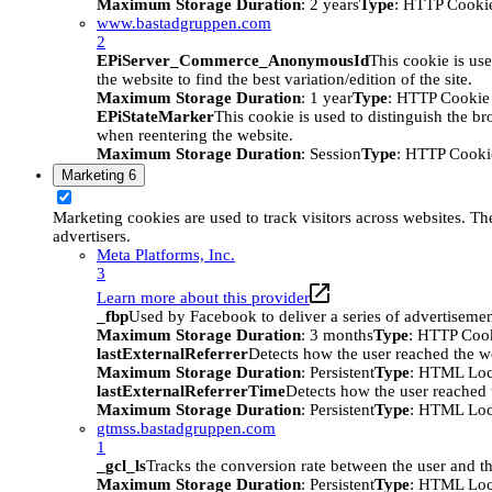
Maximum Storage Duration
: 2 years
Type
: HTTP Cooki
www.bastadgruppen.com
2
EPiServer_Commerce_AnonymousId
This cookie is use
the website to find the best variation/edition of the site.
Maximum Storage Duration
: 1 year
Type
: HTTP Cookie
EPiStateMarker
This cookie is used to distinguish the bro
when reentering the website.
Maximum Storage Duration
: Session
Type
: HTTP Cooki
Marketing
6
Marketing cookies are used to track visitors across websites. The
advertisers.
Meta Platforms, Inc.
3
Learn more about this provider
_fbp
Used by Facebook to deliver a series of advertisement
Maximum Storage Duration
: 3 months
Type
: HTTP Coo
lastExternalReferrer
Detects how the user reached the we
Maximum Storage Duration
: Persistent
Type
: HTML Loc
lastExternalReferrerTime
Detects how the user reached t
Maximum Storage Duration
: Persistent
Type
: HTML Loc
gtmss.bastadgruppen.com
1
_gcl_ls
Tracks the conversion rate between the user and th
Maximum Storage Duration
: Persistent
Type
: HTML Loc