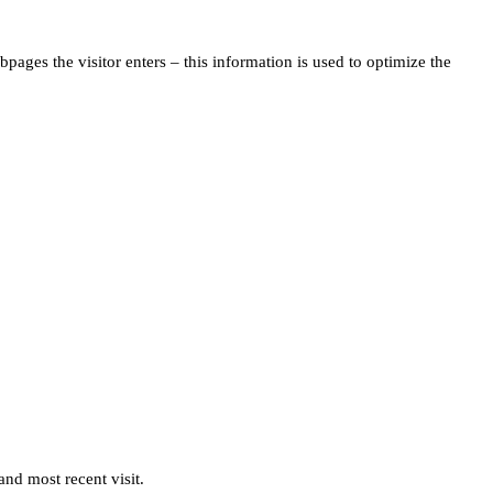
pages the visitor enters – this information is used to optimize the
and most recent visit.