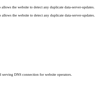
 allows the website to detect any duplicate data-server-updates.
 allows the website to detect any duplicate data-server-updates.
nd serving DNS connection for website operators.