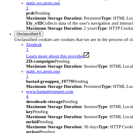
static.ws.apsis.one
2
pcdc
Pending
Maximum Storage Duration
: Persistent
Type
: HTML Loc
Ely_vID
Collects data of the user's navigation and intera
Maximum Storage Duration
: 2 years
Type
: HTTP Cooki
Unclassified
6
Unclassified cookies are cookies that we are in the process of cl
Zendesk
1
Learn more about this provider
ZD-campaigns
Pending
Maximum Storage Duration
: Session
Type
: HTML Local
static.ws.apsis.one
1
bastad-grouppen_19779
Pending
Maximum Storage Duration
: Persistent
Type
: HTML Loc
www.bastadgruppen.com
4
downloads-storage
Pending
Maximum Storage Duration
: Session
Type
: HTML Local
key
Pending
Maximum Storage Duration
: Session
Type
: HTML Local
mrkid
Pending
Maximum Storage Duration
: 30 days
Type
: HTTP Cook
mrkset
Pending