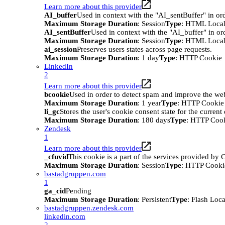
Learn more about this provider
AI_buffer
Used in context with the "AI_sentBuffer" in ord
Maximum Storage Duration
: Session
Type
: HTML Local
AI_sentBuffer
Used in context with the "AI_buffer" in or
Maximum Storage Duration
: Session
Type
: HTML Local
ai_session
Preserves users states across page requests.
Maximum Storage Duration
: 1 day
Type
: HTTP Cookie
LinkedIn
2
Learn more about this provider
bcookie
Used in order to detect spam and improve the webs
Maximum Storage Duration
: 1 year
Type
: HTTP Cookie
li_gc
Stores the user's cookie consent state for the curren
Maximum Storage Duration
: 180 days
Type
: HTTP Coo
Zendesk
1
Learn more about this provider
_cfuvid
This cookie is a part of the services provided by
Maximum Storage Duration
: Session
Type
: HTTP Cooki
bastadgruppen.com
1
ga_cid
Pending
Maximum Storage Duration
: Persistent
Type
: Flash Loc
bastadgruppen.zendesk.com
linkedin.com
2