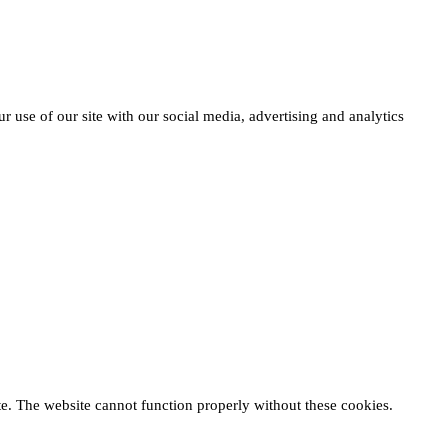
r use of our site with our social media, advertising and analytics
te. The website cannot function properly without these cookies.