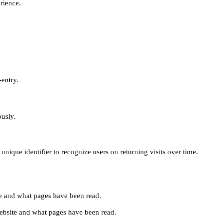
erience.
-entry.
ously.
unique identifier to recognize users on returning visits over time.
site and what pages have been read.
e website and what pages have been read.