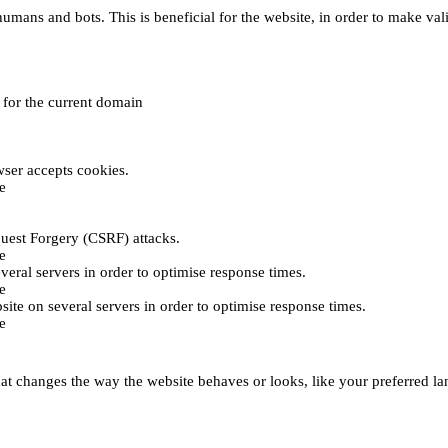
umans and bots. This is beneficial for the website, in order to make vali
e for the current domain
ser accepts cookies.
e
uest Forgery (CSRF) attacks.
e
everal servers in order to optimise response times.
e
bsite on several servers in order to optimise response times.
e
t changes the way the website behaves or looks, like your preferred lan