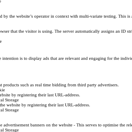
e
d by the website’s operator in context with multi-variate testing. This i
wser that the visitor is using. The server automatically assigns an ID stri
e
 intention is to display ads that are relevant and engaging for the indiv
 products such as real time bidding from third party advertisers.
kie
bsite by registering their last URL-address.
al Storage
he website by registering their last URL-address.
al Storage
e advertisement banners on the website - This serves to optimise the re
al Storage