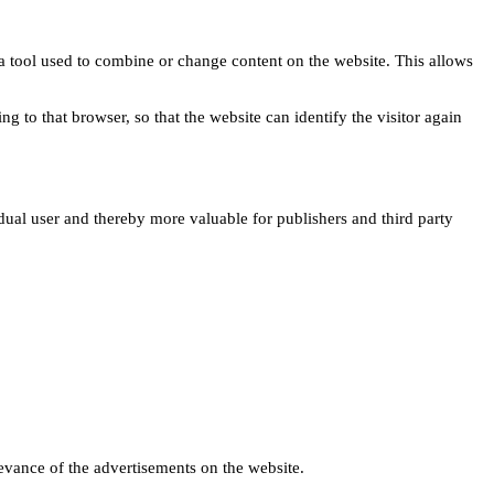
s a tool used to combine or change content on the website. This allows
ng to that browser, so that the website can identify the visitor again
idual user and thereby more valuable for publishers and third party
levance of the advertisements on the website.